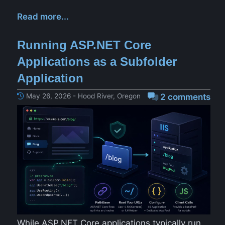
Read more...
Running ASP.NET Core
Applications as a Subfolder
Application
May 26, 2026 - Hood River, Oregon
2 comments
While ASP.NET Core applications typically run