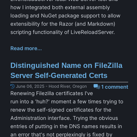
how I integrated both external assembly
loading and NuGet package support to allow
extensibility for the Razor (and Markdown)
scripting functionality of LiveReloadServer.
Read more...
Distinguished Name on FileZilla
Server Self-Generated Certs
June 06, 2025 - Hood River, Oregon
1 comment
Renewing Filezilla certificates I've
run into a 'huh?' moment a few times trying to
renew the self-signed certificates for the
Administration interface. Trying the obvious
entries of putting in the DNS names results in
an error that's not perplexingly is fixed by