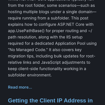
from the root folder, some scenarios—such as
hosting multiple blogs under a single domain—
require running from a subfolder. This post
explains how to configure ASP.NET Core with
app.UsePathBase() for proper routing and ~/
path resolution, along with the IIS setup
required for a dedicated Application Pool using
"No Managed Code." It also covers key
migration tips, including bulk updates for root-
relative links and JavaScript adjustments to
keep client-side functionality working in a
subfolder environment.
Read more...
Getting the Client IP Address in