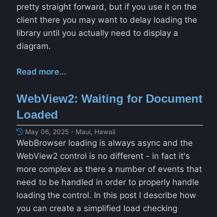
pretty straight forward, but if you use it on the
client there you may want to delay loading the
library until you actually need to display a
diagram.
Read more...
WebView2: Waiting for Document
Loaded
May 06, 2025 - Maui, Hawaii
WebBrowser loading is always async and the
WebView2 control is no different - in fact it's
more complex as there a number of events that
need to be handled in order to properly handle
loading the control. In this post I describe how
you can create a simplified load checking