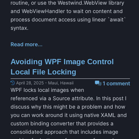
routine, or use the Westwind.WebView library
and WebViewHandler to wait on content and
process document access using linear `await`
syntax.
Read more...
Avoiding WPF Image Control
Local File Locking
April 28, 2025 - Maui, Hawaii
1 comment
WPF locks local images when
referenced via a Source attribute. In this post I
discuss why this might be a problem and how
you can work around it using native XAML and
custom binding converter that provides a
consolidated approach that includes image