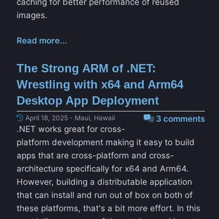
caching for better performance of reused
images.
Read more...
The Strong ARM of .NET:
Wrestling with x64 and Arm64
Desktop App Deployment
April 18, 2025 - Maui, Hawaii
3 comments
.NET works great for cross-
platform development making it easy to build
apps that are cross-platform and cross-
architecture specifically for x64 and Arm64.
However, building a distributable application
that can install and run out of box on both of
these platforms, that's a bit more effort. In this