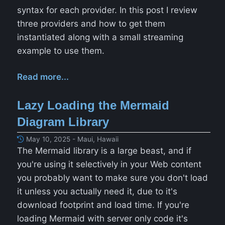
syntax for each provider. In this post I review
three providers and how to get them
instantiated along with a small streaming
example to use them.
Read more...
Lazy Loading the Mermaid
Diagram Library
May 10, 2025 - Maui, Hawaii
The Mermaid library is a large beast, and if
you're using it selectively in your Web content
you probably want to make sure you don't load
it unless you actually need it, due to it's
download footprint and load time. If you're
loading Mermaid with server only code it's