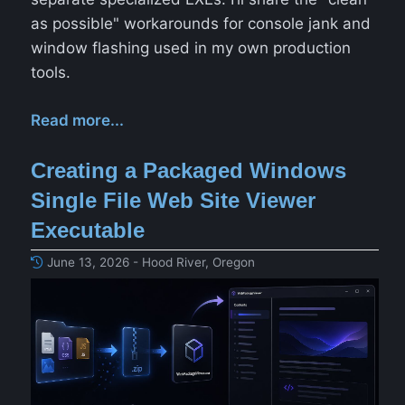
as possible" workarounds for console jank and
window flashing used in my own production
tools.
Read more...
Creating a Packaged Windows
Single File Web Site Viewer
Executable
June 13, 2026 - Hood River, Oregon