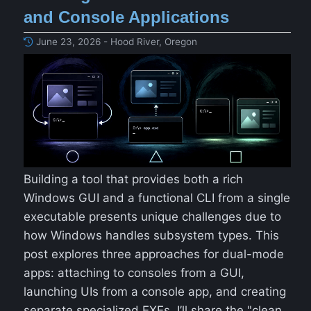
and Console Applications
June 23, 2026 - Hood River, Oregon
Building a tool that provides both a rich
Windows GUI and a functional CLI from a single
executable presents unique challenges due to
how Windows handles subsystem types. This
post explores three approaches for dual-mode
apps: attaching to consoles from a GUI,
launching UIs from a console app, and creating
separate specialized EXEs. I’ll share the "clean