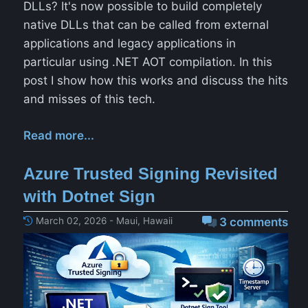
DLLs? It's now possible to build completely
native DLLs that can be called from external
applications and legacy applications in
particular using .NET AOT compilation. In this
post I show how this works and discuss the hits
and misses of this tech.
Read more...
Azure Trusted Signing Revisited
with Dotnet Sign
March 02, 2026 - Maui, Hawaii
3 comments