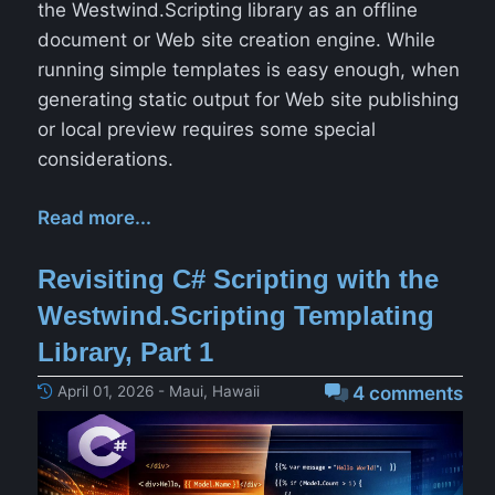
the Westwind.Scripting library as an offline
document or Web site creation engine. While
running simple templates is easy enough, when
generating static output for Web site publishing
or local preview requires some special
considerations.
Read more...
Revisiting C# Scripting with the
Westwind.Scripting Templating
Library, Part 1
April 01, 2026 - Maui, Hawaii
4 comments