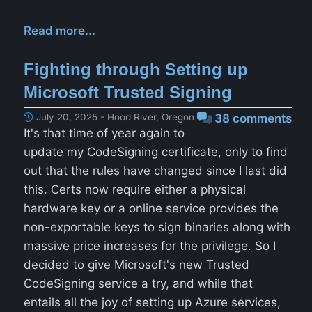
Read more...
Fighting through Setting up
Microsoft Trusted Signing
July 20, 2025 - Hood River, Oregon
38 comments
It's that time of year again to
update my CodeSigning certificate, only to find
out that the rules have changed since I last did
this. Certs now require either a physical
hardware key or a online service provides the
non-exportable keys to sign binaries along with
massive price increases for the privilege. So I
decided to give Microsoft's new Trusted
CodeSigning service a try, and while that
entails all the joy of setting up Azure services,