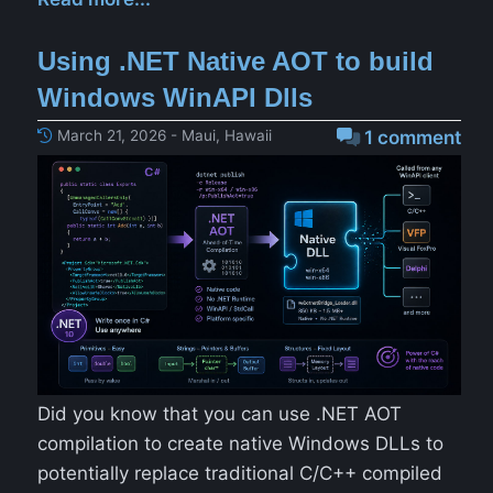
Using .NET Native AOT to build
Windows WinAPI Dlls
March 21, 2026 - Maui, Hawaii
1 comment
Did you know that you can use .NET AOT
compilation to create native Windows DLLs to
potentially replace traditional C/C++ compiled