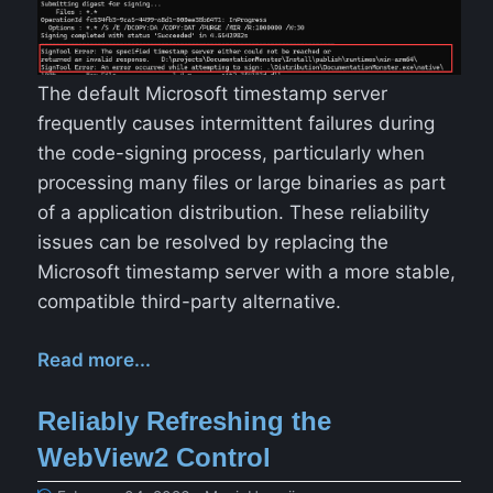
The default Microsoft timestamp server
frequently causes intermittent failures during
the code-signing process, particularly when
processing many files or large binaries as part
of a application distribution. These reliability
issues can be resolved by replacing the
Microsoft timestamp server with a more stable,
compatible third-party alternative.
Read more...
Reliably Refreshing the
WebView2 Control