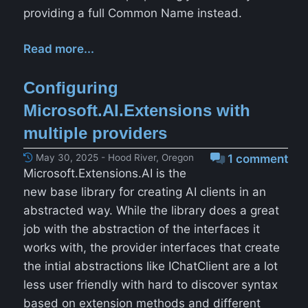
providing a full Common Name instead.
Read more...
Configuring
Microsoft.AI.Extensions with
multiple providers
May 30, 2025 - Hood River, Oregon
1 comment
Microsoft.Extensions.AI is the
new base library for creating AI clients in an
abstracted way. While the library does a great
job with the abstraction of the interfaces it
works with, the provider interfaces that create
the intial abstractions like IChatClient are a lot
less user friendly with hard to discover syntax
based on extension methods and different