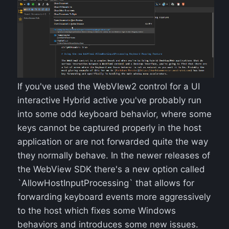
If you've used the WebVIew2 control for a UI
interactive Hybrid active you've probably run
into some odd keyboard behavior, where some
keys cannot be captured properly in the host
application or are not forwarded quite the way
they normally behave. In the newer releases of
the WebView SDK there's a new option called
`AllowHostInputProcessing` that allows for
forwarding keyboard events more aggressively
to the host which fixes some Windows
behaviors and introduces some new issues.