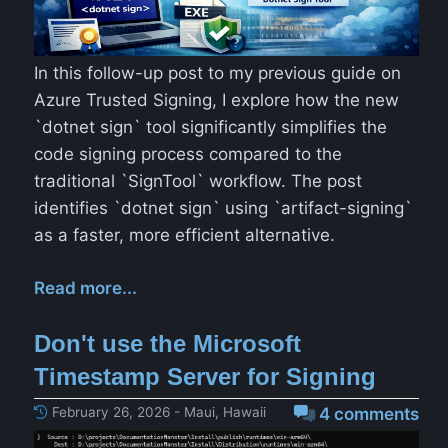
In this follow-up post to my previous guide on
Azure Trusted Signing, I explore how the new
`dotnet sign` tool significantly simplifies the
code signing process compared to the
traditional `SignTool` workflow. The post
identifies `dotnet sign` using `artifact-signing`
as a faster, more efficient alternative.
Read more...
Don't use the Microsoft
Timestamp Server for Signing
February 26, 2026 - Maui, Hawaii
4 comments