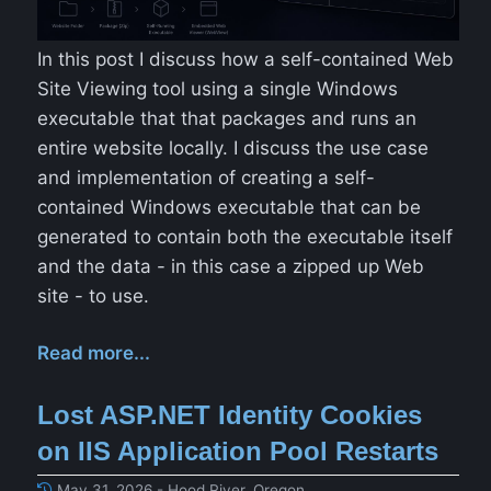
In this post I discuss how a self-contained Web
Site Viewing tool using a single Windows
executable that that packages and runs an
entire website locally. I discuss the use case
and implementation of creating a self-
contained Windows executable that can be
generated to contain both the executable itself
and the data - in this case a zipped up Web
site - to use.
Read more...
Lost ASP.NET Identity Cookies
on IIS Application Pool Restarts
May 31, 2026 - Hood River, Oregon