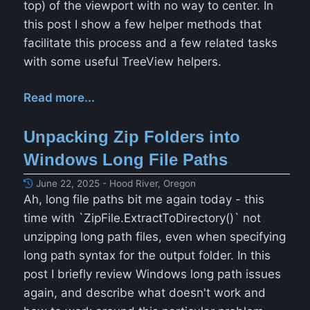
top) of the viewport with no way to center. In
this post I show a few helper methods that
facilitate this process and a few related tasks
with some useful TreeView helpers.
Read more...
Unpacking Zip Folders into
Windows Long File Paths
June 22, 2025 - Hood River, Oregon
Ah, long file paths bit me again today - this
time with `ZipFile.ExtractToDirectory()` not
unzipping long path files, even when specifying
long path syntax for the output folder. In this
post I briefly review Windows long path issues
again, and describe what doesn't work and