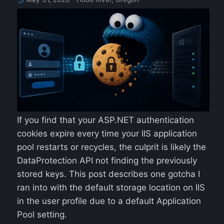
If you find that your ASP.NET authentication
cookies expire every time your IIS application
pool restarts or recycles, the culprit is likely the
DataProtection API not finding the previously
stored keys. This post describes one gotcha I
ran into with the default storage location on IIS
in the user profile due to a default Application
Pool setting.