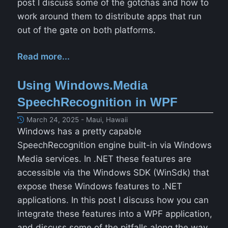
post I discuss some of the gotchas and how to
work around them to distribute apps that run
out of the gate on both platforms.
Read more...
Using Windows.Media
SpeechRecognition in WPF
March 24, 2025 - Maui, Hawaii
Windows has a pretty capable
SpeechRecognition engine built-in via Windows
Media services. In .NET these features are
accessible via the Windows SDK (WinSdk) that
expose these Windows features to .NET
applications. In this post I discuss how you can
integrate these features into a WPF application,
and discuss some of the pitfalls along the way