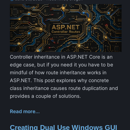
Controller inheritance in ASP.NET Core is an
edge case, but if you need it you have to be
mindful of how route inheritance works in
ASP.NET. This post explores why concrete
class inheritance causes route duplication and
provides a couple of solutions.
Read more...
Creating Dual Use Windows GUI