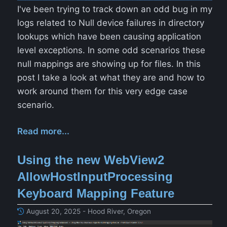
I've been trying to track down an odd bug in my
logs related to Null device failures in directory
lookups which have been causing application
level exceptions. In some odd scenarios these
null mappings are showing up for files. In this
post I take a look at what they are and how to
work around them for this very edge case
scenario.
Read more...
Using the new WebView2
AllowHostInputProcessing
Keyboard Mapping Feature
August 20, 2025 - Hood River, Oregon