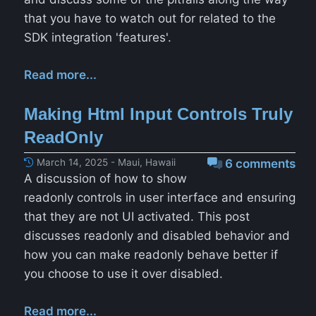
that you have to watch out for related to the
SDK integration 'features'.
Read more...
Making Html Input Controls Truly
ReadOnly
March 14, 2025 - Maui, Hawaii
6 comments
A discussion of how to show
readonly controls in user interface and ensuring
that they are not UI activated. This post
discusses readonly and disabled behavior and
how you can make readonly behave better if
you choose to use it over disabled.
Read more...