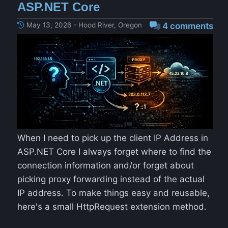
ASP.NET Core
May 13, 2026 - Hood River, Oregon
4 comments
When I need to pick up the client IP Address in
ASP.NET Core I always forget where to find the
connection information and/or forget about
picking proxy forwarding instead of the actual
IP address. To make things easy and reusable,
here's a small HttpRequest extension method.