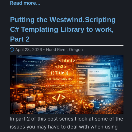
Read more...
Putting the Westwind.Scripting
C# Templating Library to work,
Part 2
April 23, 2026 - Hood River, Oregon
In part 2 of this post series I look at some of the
issues you may have to deal with when using