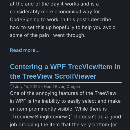
at the and of the day it works and is a
considerably more economical way for
CodeSigning to work. In this post I describe
how to set this up hopefully to help you avoid
some of the pain I went through.
Read more...
Centering a WPF TreeViewItem in
the TreeView ScrollViewer
July 15, 2025 - Hood River, Oregon
One of the annoying features of the TreeView
in WPF is the inability to easily select and make
an item prominently visible. While there is
`TreeView.BringIntoView()` it doesn't do a good
job dropping the item that the very bottom (or