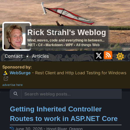
Rick Strahl's Weblog
Wind, waves, code and everything in between...
.NET • C# • Markdown • WPF • All things Web
Contact
•
Articles
Sponsored by:
WebSurge
- Rest Client and Http Load Testing for Windows
advertise here
Getting Inherited Controller
Routes to work in ASP.NET Core
June 30, 2026 - Hood River, Oregon