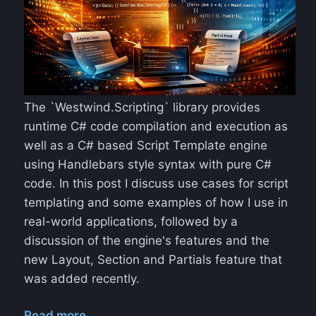
The `Westwind.Scripting` library provides
runtime C# code compilation and execution as
well as a C# based Script Template engine
using Handlebars style syntax with pure C#
code. In this post I discuss use cases for script
templating and some examples of how I use in
real-world applications, followed by a
discussion of the engine's features and the
new Layout, Section and Partials feature that
was added recently.
Read more...