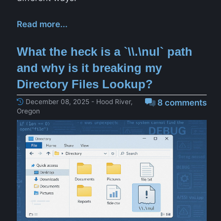
Read more...
What the heck is a `\\.\nul` path
and why is it breaking my
Directory Files Lookup?
December 08, 2025 - Hood River,
8 comments
Oregon