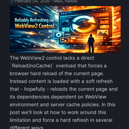
February 04, 2026 - Maui, Hawaii
The WebView2 control lacks a direct
`Reload(noCache)` overload that forces a
browser hard reload of the current page.
Instead content is loaded with a soft refresh
that - hopefully - reloads the current page and
its dependencies dependent on WebView
environment and server cache policies. In this
post we'll look at how to work around this
limitation and force a hard refresh in several
different ways.