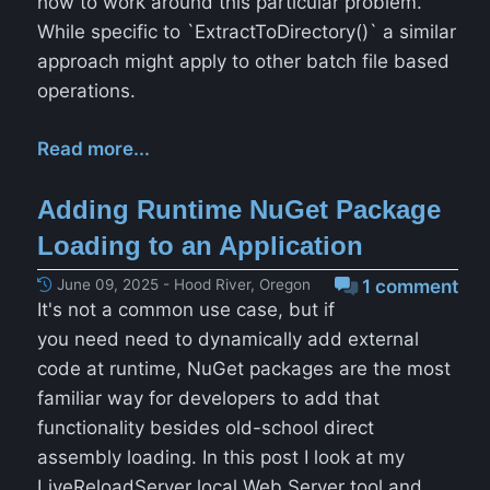
how to work around this particular problem.
While specific to `ExtractToDirectory()` a similar
approach might apply to other batch file based
operations.
Read more...
Adding Runtime NuGet Package
Loading to an Application
June 09, 2025 - Hood River, Oregon
1 comment
It's not a common use case, but if
you need need to dynamically add external
code at runtime, NuGet packages are the most
familiar way for developers to add that
functionality besides old-school direct
assembly loading. In this post I look at my
LiveReloadServer local Web Server tool and