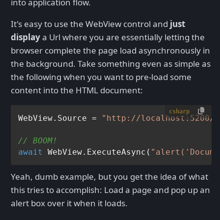
into application flow.
It's easy to use the WebView control and
just
display
a Url where you are essentially letting the
browser complete the page load asynchronously in
the background. Take something even as simple as
the following when you want to pre-load some
content into the HTML document:
csharp
WebView.Source = 
"http://localhost:5200/M
// BOOM!
await
 WebView.ExecuteAsync(
"alert('Docume
Yeah, dumb example, but you get the idea of what
this tries to accomplish: Load a page and pop up an
alert box over it when it loads.