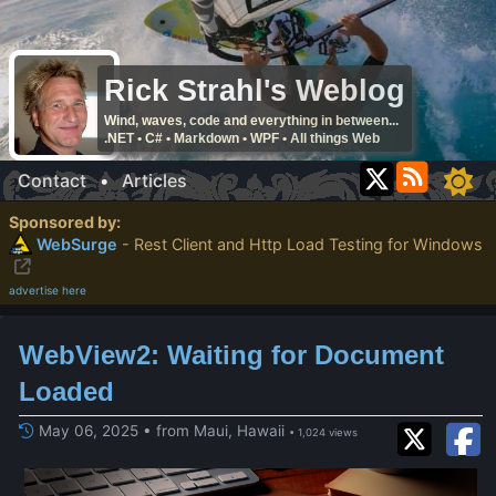
Rick Strahl's Weblog
Wind, waves, code and everything in between...
.NET • C# • Markdown • WPF • All things Web
Contact
•
Articles
Sponsored by:
WebSurge
- Rest Client and Http Load Testing for Windows
advertise here
WebView2: Waiting for Document
Loaded
May 06, 2025 • from Maui, Hawaii
• 1,024 views