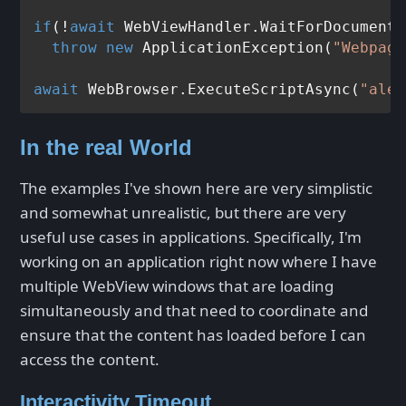
if
(!
await
 WebViewHandler.WaitForDocumentL
throw
new
 ApplicationException(
"Webpage
await
 WebBrowser.ExecuteScriptAsync(
"aler
In the real World
The examples I've shown here are very simplistic
and somewhat unrealistic, but there are very
useful use cases in applications. Specifically, I'm
working on an application right now where I have
multiple WebView windows that are loading
simultaneously and that need to coordinate and
ensure that the content has loaded before I can
access the content.
Interactivity Timeout