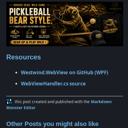
Resources
Westwind.WebView on GitHub (WPF)
WebViewHandler.cs source
this post created and published with the
Markdown
Monster Editor
Other Posts you might also like