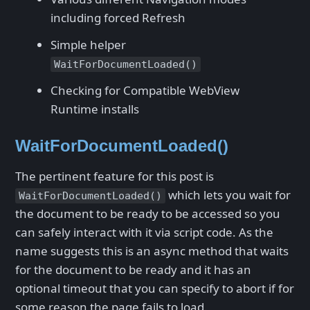
including forced Refresh
Simple helper
WaitForDocumentLoaded()
Checking for Compatible WebView
Runtime installs
WaitForDocumentLoaded()
The pertinent feature for this post is
which lets you wait for
WaitForDocumentLoaded()
the document to be ready to be accessed so you
can safely interact with it via script code. As the
name suggests this is an async method that waits
for the document to be ready and it has an
optional timeout that you can specify to abort if for
some reason the page fails to load.