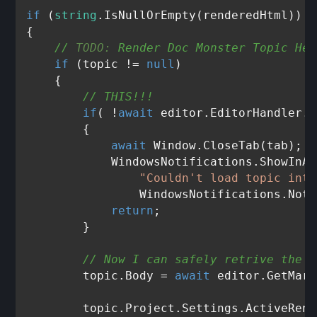
if
 (
string
.IsNullOrEmpty(renderedHtml))

{

// 
TODO:
 Render Doc Monster Topic Her
if
 (topic != 
null
)

    {

// THIS!!!
if
( !
await
 editor.EditorHandler.W
        {

await
 Window.CloseTab(tab);

            WindowsNotifications.ShowInAp
"Couldn't load topic into
                WindowsNotifications.Noti
return
;

        }

// Now I can safely retrive the c
        topic.Body = 
await
 editor.GetMark
        topic.Project.Settings.ActiveRend