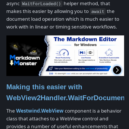
async
helper method, that
WaitForLoaded()
makes this easier by allowing you to
the
await
document load operation which is much easier to
work with in linear or timing sensitive workflows.
Making this easier with
WebView2Handler.WaitForDocument
The
Westwind.WebView
component is a behavior
class that attaches to a WebView control and
provides a number of useful enhancements that