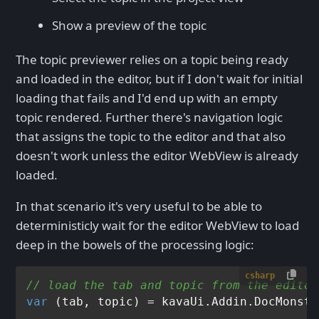
Show a preview of the topic
The topic previewer relies on a topic being ready
and loaded in the editor, but if I don't wait for initial
loading that fails and I'd end up with an empty
topic rendered. Further there's navigation logic
that assigns the topic to the editor and that also
doesn't work unless the editor WebView is already
loaded.
In that scenario it's very useful to be able to
deterministicly wait for the editor WebView to load
deep in the bowels of the processing logic:
csharp
// load the tab and topic from the editor
var
 (tab, topic) = kavaUi.Addin.DocMonste