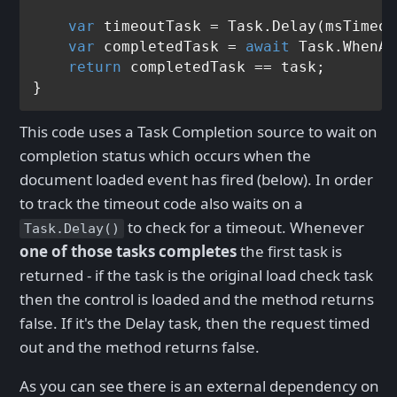
var
 timeoutTask = Task.Delay(msTimeou
var
 completedTask = 
await
 Task.WhenAn
return
 completedTask == task;

This code uses a Task Completion source to wait on
completion status which occurs when the
document loaded event has fired (below). In order
to track the timeout code also waits on a
to check for a timeout. Whenever
Task.Delay()
one of those tasks completes
the first task is
returned - if the task is the original load check task
then the control is loaded and the method returns
false. If it's the Delay task, then the request timed
out and the method returns false.
As you can see there is an external dependency on