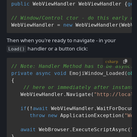
public
 WebViewHandler WebViewHandler {
get
// Window/Control ctor - do this early on
WebViewHandler = 
new
Then when you're ready to navigate - in your
handler or a button click:
Load()
csharp
// Note: Handler Method has to be async!
private
async
void
EmojiWindow_Loaded
(
obj
{

// here or immediately after instanti
   WebViewHandler.Navigate(
"http://localh
if
(!
await
 WebViewHandler.WaitForDocume
throw
new
 ApplicationException(
"Web
await
 WebBrowser.ExecuteScriptAsync(
"a