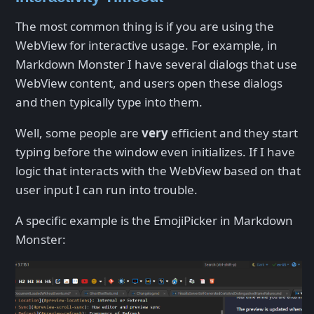
The most common thing is if you are using the
WebView for interactive usage. For example, in
Markdown Monster I have several dialogs that use
WebView content, and users open these dialogs
and then typically type into them.
Well, some people are
very
efficient and they start
typing before the window even initializes. If I have
logic that interacts with the WebView based on that
user input I can run into trouble.
A specific example is the EmojiPicker in Markdown
Monster: