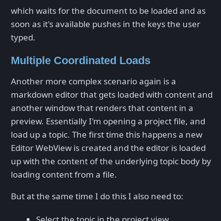
which waits for the document to be loaded and as
soon as it's available pushes in the keys the user
typed.
Multiple Coordinated Loads
Another more complex scenario again is a
markdown editor that gets loaded with content and
another window that renders that content in a
preview. Essentially I'm opening a project file, and
load up a topic. The first time this happens a new
Editor WebView is created and the editor is loaded
up with the content of the underlying topic body by
loading content from a file.
But at the same time I do this I also need to:
Select the topic in the project view