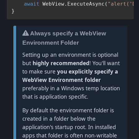
await
 WebView.ExecuteAsync(
"alert('Do
Always specify a WebView
Environment Folder
Setting up an environment is optional
but
highly recommended
! You'll want
to make sure
you explicitly specify a
WebView Environment folder
preferably in a Windows temp location
that is application specific.
By default the environment folder is
created in a folder below the
application's startup root. In installed
apps that folder is often non-writable