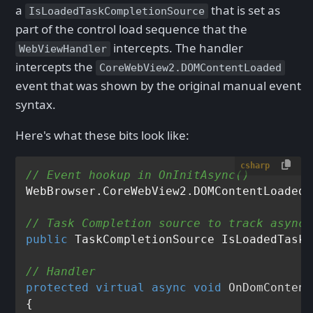
a
that is set as
IsLoadedTaskCompletionSource
part of the control load sequence that the
intercepts. The handler
WebViewHandler
intercepts the
CoreWebView2.DOMContentLoaded
event that was shown by the original manual event
syntax.
Here's what these bits look like:
csharp
// Event hookup in OnInitAsync()
WebBrowser.CoreWebView2.DOMContentLoaded 
// Task Completion source to track async 
public
 TaskCompletionSource IsLoadedTaskC
// Handler 
protected
virtual
async
void
OnDomContent
{
