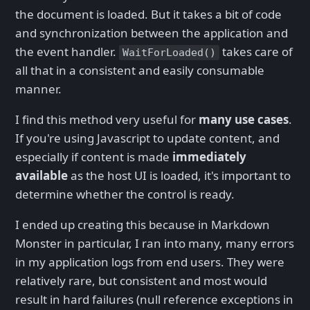
the document is loaded. But it takes a bit of code
and synchronization between the application and
the event handler.
takes care of
WaitForLoaded()
all that in a consistent and easily consumable
manner.
I find this method very useful for
many use cases
.
If you're using Javascript to update content, and
especially if content is made
immediately
available
as the host UI is loaded, it's important to
determine whether the control is ready.
I ended up creating this because in Markdown
Monster in particular, I ran into many, many errors
in my application logs from end users. They were
relatively rare, but consistent and most would
result in hard failures (null reference exceptions in