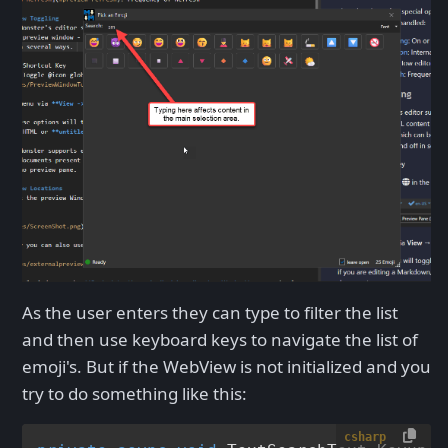
As the user enters they can type to filter the list
and then use keyboard keys to navigate the list of
emoji's. But if the WebView is not initialized and you
try to do something like this:
csharp