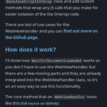
class and add custom
BaseJavaScriptInterop
methods that wrap any JS calls that you make for
easier isolation of the the Interop code.
There are lots of use cases for the
WebViewHandler and you can
find out more on
the Github page
.
How does it work?
I'll show how
works so
WaitForDocumentLoadeded
you don't have to use the WebViewHandler, but
there are a few moving parts and they are already
integrated into the WebViewHandler class, so it's
an an easy way to use this functionality.
The core method that on
looks
WebViewHandler
like this
:
(
full source on GitHub
)