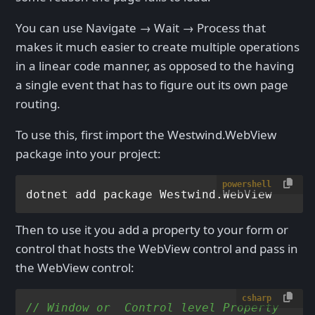
You can use Navigate → Wait → Process that
makes it much easier to create multiple operations
in a linear code manner, as opposed to the having
a single event that has to figure out its own page
routing.
To use this, first import the Westwind.WebView
package into your project:
powershell
Then to use it you add a property to your form or
control that hosts the WebView control and pass in
the WebView control:
csharp
// Window or  Control level Property