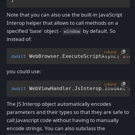
Note that you can also use the built-in JavaScript
Interop helper that allows to call methods on a
specified 'base' object -
by default. So
window
instead of:
csharp
await
 WebBrowser.ExecuteScriptAsync(
"aler
you could use:
csharp
await
 WebViewHandler.JsInterop.Invoke(
"al
The JS Interop object automatically encodes
parameters and their types so that they are safe to
call Javascript code without having to manually
encode strings. You can also subclass the