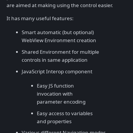
are aimed at making using the control easier.
It has many useful features:
Smart automatic (but optional)
WebView Environment creation
Shared Environment for multiple
controls in same application
JavaScript Interop component
Easy JS function
invocation with
parameter encoding
Easy access to variables
and properties
Various different Navigation modes