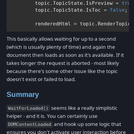
        topic.TopicState.IsPreview = 
true
        topic.TopicState.IsToc = 
false
;

This basically allows waiting for up to a second
(which is usually plenty of time) and again the
document then loads as soon as it's available. If it
takes longer the request is aborted - most likely
because there's some other issue like the topic
doesn't exist or failed to load.
Summary
seems like a really simplistic
WaitForLoaded()
helper - and it is. You can certainly use
and hook up some logic that
DOMContentLoaded
ensures you don't activate user interaction before