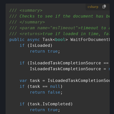
csharp
///
<summary>
///
 Checks to see if the document has bee
///
</summary>
///
<param name="msTimeout">
timeout to al
///
<returns>
true if loaded in time, fals
public
async
 Task<
bool
> 
WaitForDocumentLo
if
 (IsLoaded)

return
true
;

if
 (IsLoadedTaskCompletionSource == 
n
        IsLoadedTaskCompletionSource = 
ne
var
 task = IsLoadedTaskCompletionSour
if
 (task == 
null
)

return
false
;

if
 (task.IsCompleted)

return
true
;
