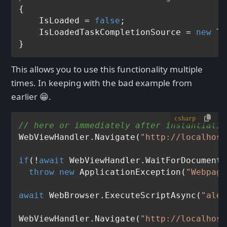
{

    IsLoaded = 
false
;

    IsLoadedTaskCompletionSource = 
new
 Ta
This allows you to use this functionality multiple
times. In keeping with the bad example from
earlier 😁.
csharp
// here or immediately after instantiatio
WebViewHandler.Navigate(
"http://localhost
if
(!
await
 WebViewHandler.WaitForDocumentL
throw
new
 ApplicationException(
"Webpage
await
 WebBrowser.ExecuteScriptAsync(
"aler
WebViewHandler.Navigate(
"http://localhost