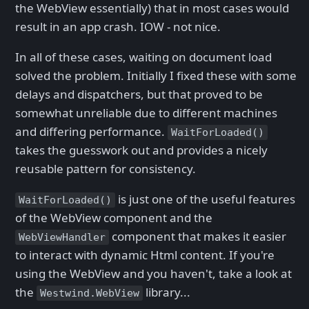
the WebView essentially) that in most cases would
result in an app crash. IOW - not nice.
In all of these cases, waiting on document load
solved the problem. Initially I fixed these with some
delays and dispatchers, but that proved to be
somewhat unreliable due to different machines
and differing performance.
WaitForLoaded()
takes the guesswork out and provides a nicely
reusable pattern for consistency.
is just one of the useful features
WaitForLoaded()
of the WebView component and the
component that makes it easier
WebViewHandler
to interact with dynamic Html content. If you're
using the WebView and you haven't, take a look at
the
library...
Westwind.WebView