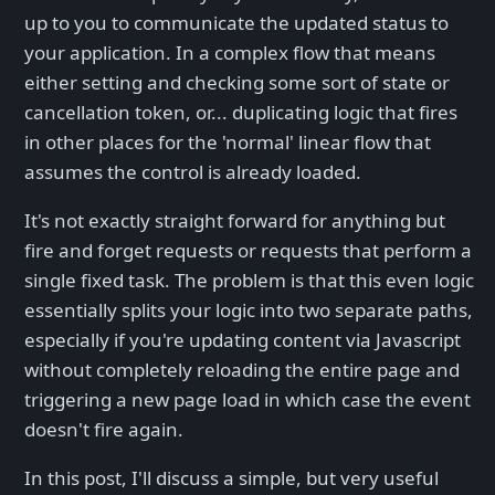
up to you to communicate the updated status to
your application. In a complex flow that means
either setting and checking some sort of state or
cancellation token, or... duplicating logic that fires
in other places for the 'normal' linear flow that
assumes the control is already loaded.
It's not exactly straight forward for anything but
fire and forget requests or requests that perform a
single fixed task. The problem is that this even logic
essentially splits your logic into two separate paths,
especially if you're updating content via Javascript
without completely reloading the entire page and
triggering a new page load in which case the event
doesn't fire again.
In this post, I'll discuss a simple, but very useful