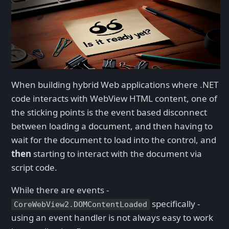
When building hybrid Web applications where .NET
code interacts with WebView HTML content, one of
the sticking points is the event based disconnect
between loading a document, and then having to
wait for the document to load into the control, and
then
starting to interact with the document via
script code.
While there are events -
specifically -
CoreWebView2.DOMContentLoaded
using an event handler is not always easy to work