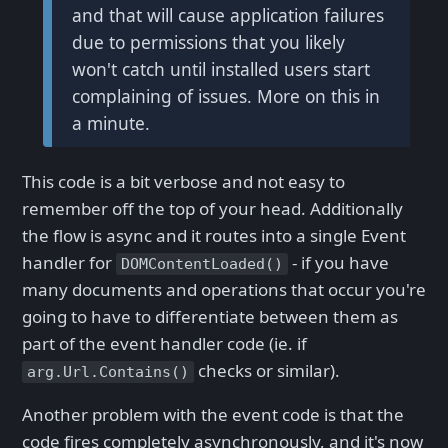
and that will cause application failures
due to permissions that you likely
won't catch until installed users start
complaining of issues. More on this in
a minute.
This code is a bit verbose and not easy to
remember off the top of your head. Additionally
the flow is async and it routes into a single Event
handler for
- if you have
DOMContentLoaded()
many documents and operations that occur you're
going to have to differentiate between them as
part of the event handler code (ie. if
checks or similar).
arg.Url.Contains()
Another problem with the event code is that the
code fires completely asynchronously, and it's now