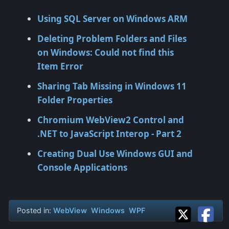
Using SQL Server on Windows ARM
Deleting Problem Folders and Files
on Windows: Could not find this
Item Error
Sharing Tab Missing in Windows 11
Folder Properties
Chromium WebView2 Control and
.NET to JavaScript Interop - Part 2
Creating Dual Use Windows GUI and
Console Applications
Posted in:
WebView
Windows
WPF