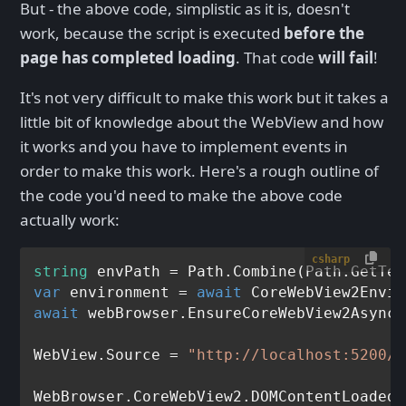
But - the above code, simplistic as it is, doesn't
work, because the script is executed
before the
page has completed loading
. That code
will fail
!
It's not very difficult to make this work but it takes a
little bit of knowledge about the WebView and how
it works and you have to implement events in
order to make this work. Here's a rough outline of
the code you'd need to make the above code
actually work:
csharp
string
 envPath = Path.Combine(Path.GetTem
var
 environment = 
await
await
 webBrowser.EnsureCoreWebView2Async(
WebView.Source = 
"http://localhost:5200/M
WebBrowser.CoreWebView2.DOMContentLoaded 