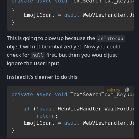
private
async
void
TextSearchText_Keyup
(
o
{                  

    EmojiCount = 
await
 WebViewHandler.JsI
This is going to blow up because the
JsInterop
object will not be initialized yet. Now you could
check for
first, but then you would just
null
ignore the user input.
Instead it's cleaner to do this:
csharp
private
async
void
TextSearchText_Keyup
(
o
{

if
 (!
await
 WebViewHandler.WaitForDocu
return
;

    EmojiCount = 
await
 WebViewHandler.JsI