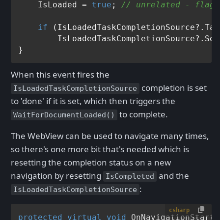
    IsLoaded = 
true
; 
// unrelated - flag 
if
 (IsLoadedTaskCompletionSource?.Tas
        IsLoadedTaskCompletionSource?.Set
When this event fires the
completion is set
IsLoadedTaskCompletionSource
to 'done' if it is set, which then triggers the
to complete.
WaitForDocumentLoaded()
The WebView can be used to navigate many times,
so there's one more bit that's needed which is
resetting the completion status on a new
navigation by resetting
and the
IsCompleted
:
IsLoadedTaskCompletionSource
csharp
protected
virtual
void
OnNavigationStarti