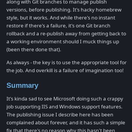
along with Git branches to manage publish
versions, before publishing. It's hacky homebrew
style, but it works. And while there's no instant
restore if there's a failure, it's one Git branch
rollback and a re-publish away from getting back to
a working environment should I muck things up
(been there done that).
As always - the key is to use the appropriate tool for
the job. And overkill is a failure of imagination too!
Summary
It's kinda sad to see Microsoft doing such a crappy
job supporting IIS and Windows support features.
The publishing issue I describe here has been
complained about forever, and it has such a simple
fix that there's no reason why this hasn't been