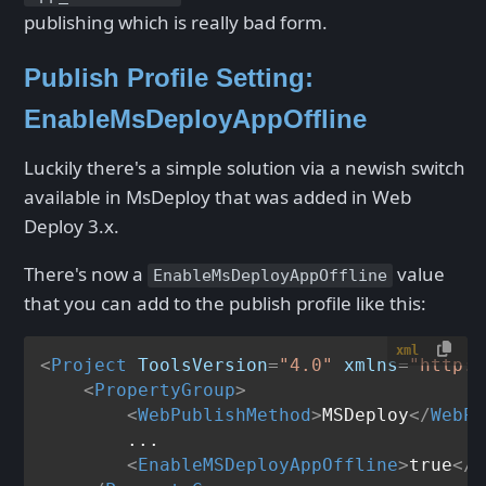
publishing which is really bad form.
Publish Profile Setting:
EnableMsDeployAppOffline
Luckily there's a simple solution via a newish switch
available in MsDeploy that was added in Web
Deploy 3.x.
There's now a
value
EnableMsDeployAppOffline
that you can add to the publish profile like this:
xml
<
Project
ToolsVersion
=
"4.0"
xmlns
=
"http:/
<
PropertyGroup
>
<
WebPublishMethod
>
MSDeploy
</
WebPu
        ...

<
EnableMSDeployAppOffline
>
true
</
E