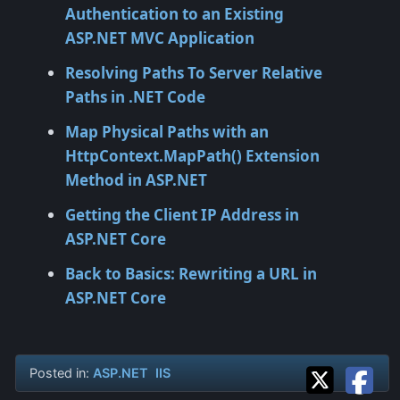
Authentication to an Existing
ASP.NET MVC Application
Resolving Paths To Server Relative
Paths in .NET Code
Map Physical Paths with an
HttpContext.MapPath() Extension
Method in ASP.NET
Getting the Client IP Address in
ASP.NET Core
Back to Basics: Rewriting a URL in
ASP.NET Core
Posted in:
ASP.NET
IIS