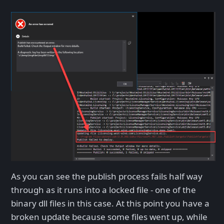
As you can see the publish process fails half way
through as it runs into a locked file - one of the
binary dll files in this case. At this point you have a
broken update because some files went up, while