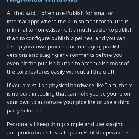
All that said, I often use Publish for small or
internal apps where the punishment for failure is
minimal to non-existant. It's much easier to publish
than to configure publish pipelines, and you can
set up your own process for managing publish
versions and staging environments before you
even hit the publish button to accomplish most of
the core features easily without all the cruft.
If you are still on physical hardware like I am, there
is no built in tooling that can help you so you're on
your own to automate your pipeline or use a third
party solution.
Personally I keep things simple and use staging
and production sites with plain Publish operations,