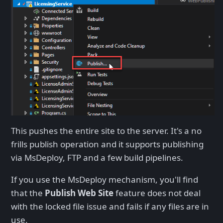
This pushes the entire site to the server. It's a no
frills publish operation and it supports publishing
via MsDeploy, FTP and a few build pipelines.
If you use the MsDeploy mechanism, you'll find
that the
Publish Web Site
feature does not deal
with the locked file issue and fails if any files are in
use.