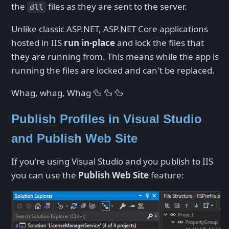
the
files as they are sent to the server.
dll
Unlike classic ASP.NET, ASP.NET Core applications
hosted in IIS
run in-place
and lock the files that
they are running from. This means while the app is
running the files are locked and can't be replaced.
Whag, whag, Whag 🦆 🦆 🦆
Publish Profiles in Visual Studio
and Publish Web Site
If you're using Visual Studio and you publish to IIS
you can use the
Publish Web Site
feature: