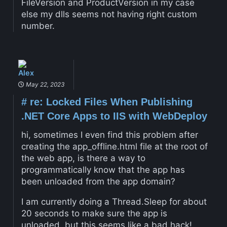
FileVersion and ProductVersion in my case
else my dlls seems not having right custom
number.
Alex
May 22, 2023
#
re: Locked Files When Publishing
.NET Core Apps to IIS with WebDeploy
hi, sometimes I even find this problem after
creating the app_offline.html file at the root of
the web app, is there a way to
programmatically know that the app has
been unloaded from the app domain?
I am currently doing a Thread.Sleep for about
20 seconds to make sure the app is
unloaded, but this seems like a bad hack!