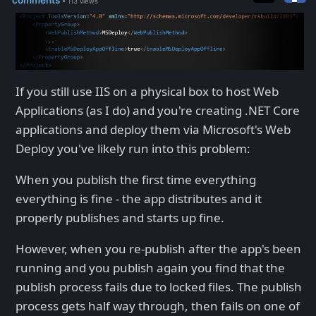
• 113 views
If you still use IIS on a physical box to host Web
Applications (as I do) and you're creating .NET Core
applications and deploy them via Microsoft's Web
Deploy you've likely run into this problem:
When you publish the first time everything
everything is fine - the app distributes and it
properly publishes and starts up fine.
However, when you re-publish after the app's been
running and you publish again you find that the
publish process fails due to locked files. The publish
process gets half way through, then fails on one of