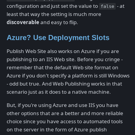
configuration and just set the value to
- at
false
least that way the setting is much more
discoverable
and easy to flip.
Azure? Use Deployment Slots
Publish Web Site also works on Azure if you are
publishing to an IIS Web site. Before you cringe -
remember that the default Web site format on
Azure if you don't specify a platform is still Windows
- odd but true. And Web Publishing works in that
scenario just as it does to a native machine.
But, if you're using Azure and use IIS you have
other options that are a better and more reliable
choice since you have access to automated tools
on the server in the form of Azure publish