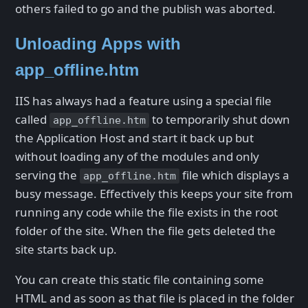
others failed to go and the publish was aborted.
Unloading Apps with
app_offline.htm
IIS has always had a feature using a special file
called
to temporarily shut down
app_offline.htm
the Application Host and start it back up but
without loading any of the modules and only
serving the
file which displays a
app_offline.htm
busy message. Effectively this keeps your site from
running any code while the file exists in the root
folder of the site. When the file gets deleted the
site starts back up.
You can create this static file containing some
HTML and as soon as that file is placed in the folder