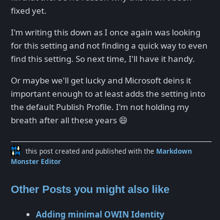
fixed yet.
I'm writing this down as I once again was looking
for this setting and not finding a quick way to even
find this setting. So next time, I'll have it handy.
Or maybe we'll get lucky and Microsoft deins it
important enough to at least adds the setting into
the default Publish Profile. I'm not holding my
breath after all these years 😄
this post created and published with the
Markdown
Monster Editor
Other Posts you might also like
Adding minimal OWIN Identity