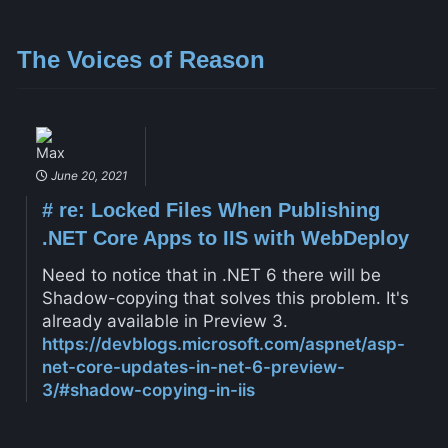
The Voices of Reason
Max
June 20, 2021
#
re: Locked Files When Publishing
.NET Core Apps to IIS with WebDeploy
Need to notice that in .NET 6 there will be
Shadow-copying that solves this problem. It's
already available in Preview 3.
https://devblogs.microsoft.com/aspnet/asp-
net-core-updates-in-net-6-preview-
3/#shadow-copying-in-iis