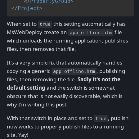
</
PropertyGroup
>
</
Project
>
When set to
this setting automatically has
true
MsWebDeploy create an
file
app_offline.htm
which unloads the running application, publishes
files, then removes that file.
It's a very simple fix that automatically handles
copying a generic
, publishing
app_offline.htm
files, then removing the file.
Sadly it's not the
default setting
and the switch is somewhat
obscure that is not easily discoverable, which is
why I'm writing this post.
With that switch in place and set to
, publish
true
now works to properly publish files to a running
site. Yay!