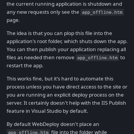
the current running application is shutdown and
any new requests only see the
app_offline.htm
page.
The idea is that you can plop this file into the
application's root folder, which shuts down the app.
You can then publish your application replacing all
files as needed then remove
to
app_offline.htm
restart the app.
This works fine, but it's hard to automate this
process unless you have direct access to the site or
you are running an explicit deploy process on the
server. It certainly doesn't help with the IIS Publish
feature in Visual Studio by default.
By default WebDeploy doesn't place an
file into the folder while
app_offline.htm