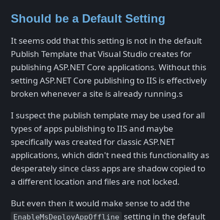
Should be a Default Setting
It seems odd that this setting is not in the default
Publish Template that Visual Studio creates for
publishing ASP.NET Core applications. Without this
setting ASP.NET Core publishing to IIS is effectively
broken whenever a site is already running.s
I suspect the publish template may be used for all
types of apps publishing to IIS and maybe
specifically was created for classic ASP.NET
applications, which didn't need this functionality as
desperately since class apps are shadow copied to
a different location and files are not locked.
But even then it would make sense to add the
setting in the default
EnableMsDeployAppOffline