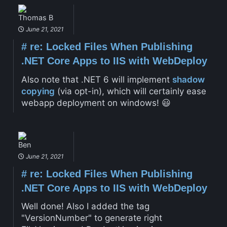
Thomas B
June 21, 2021
#
re: Locked Files When Publishing
.NET Core Apps to IIS with WebDeploy
Also note that .NET 6 will implement
shadow
copying
(via opt-in), which will certainly ease
webapp deployment on windows! 😃
Ben
June 21, 2021
#
re: Locked Files When Publishing
.NET Core Apps to IIS with WebDeploy
Well done! Also I added the tag
"VersionNumber" to generate right