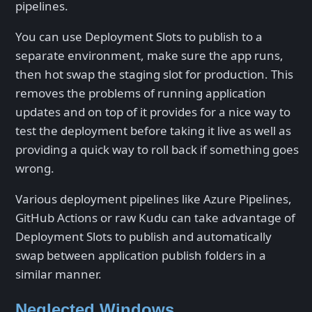
pipelines.
You can use Deployment Slots to publish to a
separate environment, make sure the app runs,
then hot swap the staging slot for production. This
removes the problems of running application
updates and on top of it provides for a nice way to
test the deployment before taking it live as well as
providing a quick way to roll back if something goes
wrong.
Various deployment pipelines like Azure Pipelines,
GitHub Actions or raw Kudu can take advantage of
Deployment Slots to publish and automatically
swap between application publish folders in a
similar manner.
Neglected Windows