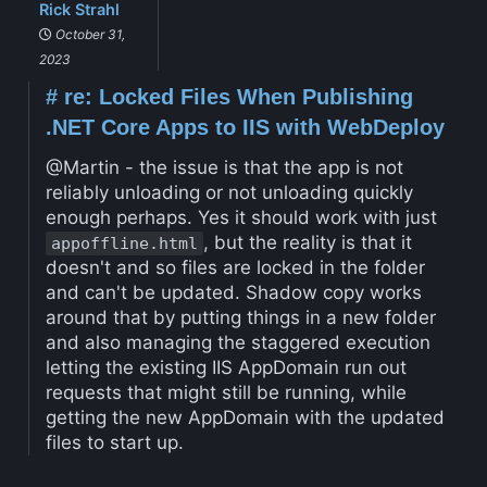
Rick Strahl
October 31,
2023
#
re: Locked Files When Publishing
.NET Core Apps to IIS with WebDeploy
@Martin - the issue is that the app is not
reliably unloading or not unloading quickly
enough perhaps. Yes it should work with just
, but the reality is that it
appoffline.html
doesn't and so files are locked in the folder
and can't be updated. Shadow copy works
around that by putting things in a new folder
and also managing the staggered execution
letting the existing IIS AppDomain run out
requests that might still be running, while
getting the new AppDomain with the updated
files to start up.