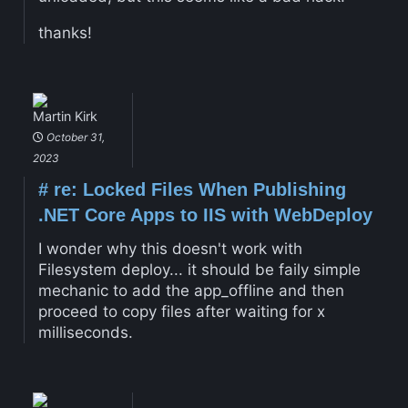
thanks!
Martin Kirk
October 31,
2023
#
re: Locked Files When Publishing
.NET Core Apps to IIS with WebDeploy
I wonder why this doesn't work with
Filesystem deploy... it should be faily simple
mechanic to add the app_offline and then
proceed to copy files after waiting for x
milliseconds.