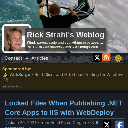
Rick Strahl's Weblog
Wind, waves, code and everything in between...
.NET • C# • Markdown • WPF • All things Web
Contact
•
Articles
Sponsored by:
WebSurge
- Rest Client and Http Load Testing for Windows
advertise here
Locked Files When Publishing .NET
Core Apps to IIS with WebDeploy
June 20, 2021 • from Hood River, Oregon
•
6
comments