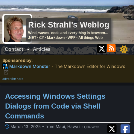
Rick Strahl's Weblog
Wind, waves, code and everything in between...
.NET • C# • Markdown • WPF • All things Web
Contact
•
Articles
Sponsored by:
Markdown Monster
- The Markdown Editor for Windows
advertise here
Accessing Windows Settings
Dialogs from Code via Shell
Commands
March 13, 2025 • from Maui, Hawaii
• 1,014 views