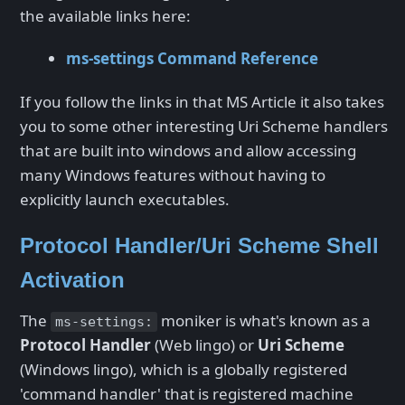
the available links here:
ms-settings Command Reference
If you follow the links in that MS Article it also takes
you to some other interesting Uri Scheme handlers
that are built into windows and allow accessing
many Windows features without having to
explicitly launch executables.
Protocol Handler/Uri Scheme Shell
Activation
The
moniker is what's known as a
ms-settings:
Protocol Handler
(Web lingo) or
Uri Scheme
(Windows lingo), which is a globally registered
'command handler' that is registered machine