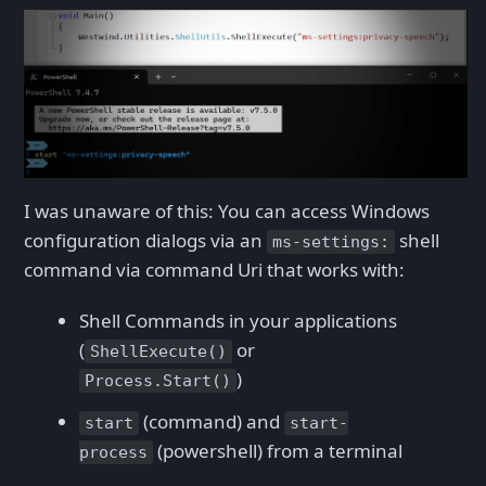
I was unaware of this: You can access Windows
configuration dialogs via an
shell
ms-settings:
command via command Uri that works with:
Shell Commands in your applications
(
or
ShellExecute()
)
Process.Start()
(command) and
start
start-
(powershell) from a terminal
process