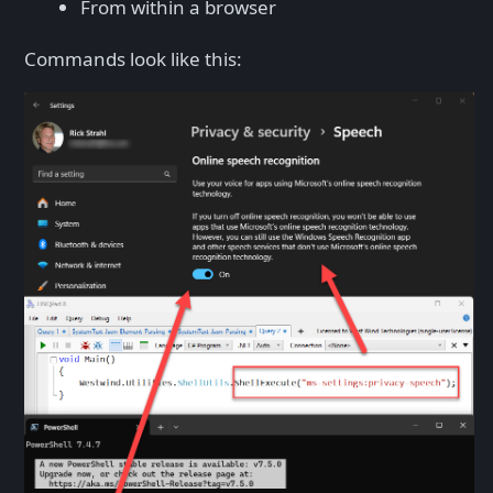
From within a browser
Commands look like this: