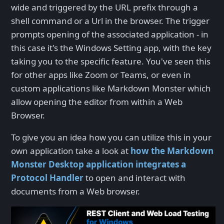
wide and triggered by the URL prefix through a
shell command or a Url in the browser. The trigger
prompts opening of the associated application - in
this case it's the Windows Setting app, with the key
taking you to the specific feature. You've seen this
for other apps like Zoom or Teams, or even in
custom applications like Markdown Monster which
allow opening the editor from within a Web
Browser.
To give you an idea how you can utilize this in your
own application take a look at
how the Markdown
Monster Desktop application integrates a
Protocol Handler
to open and interact with
documents from a Web browser.