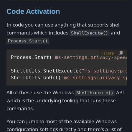
Code Activation
In code you can use anything that supports shell
commands which includes
and
ShellExecute()
:
Process.Start()
csharp
Process.Start(
"ms-settings:privacy-speech
ShellUtils.ShellExecute(
"ms-settings:priv
ShellUtils.GoUrl(
"ms-settings:privacy-spe
All of these use the Windows
API
ShellExecute()
which is the underlying tooling that runs these
commands.
You can jump to most of the available Windows
configuration settings directly and there's a list of