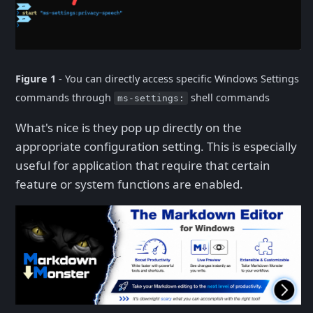
Figure 1
- You can directly access specific Windows Settings
commands through
shell commands
ms-settings:
What's nice is they pop up directly on the
appropriate configuration setting. This is especially
useful for application that require that certain
feature or system functions are enabled.