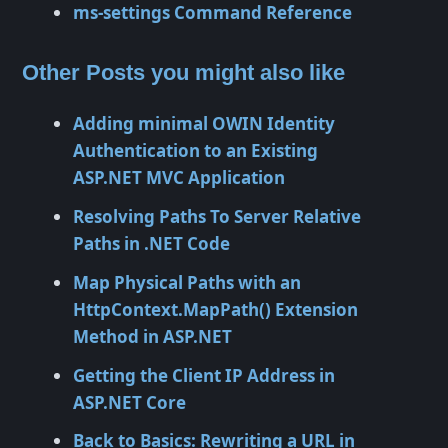
ms-settings Command Reference
Other Posts you might also like
Adding minimal OWIN Identity
Authentication to an Existing
ASP.NET MVC Application
Resolving Paths To Server Relative
Paths in .NET Code
Map Physical Paths with an
HttpContext.MapPath() Extension
Method in ASP.NET
Getting the Client IP Address in
ASP.NET Core
Back to Basics: Rewriting a URL in