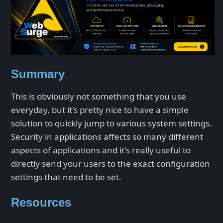
Summary
This is obviously not something that you use
everyday, but it's pretty nice to have a simple
solution to quickly jump to various system settings.
Security in applications affects so many different
aspects of applications and it's really useful to
directly send your users to the exact configuration
settings that need to be set.
Resources