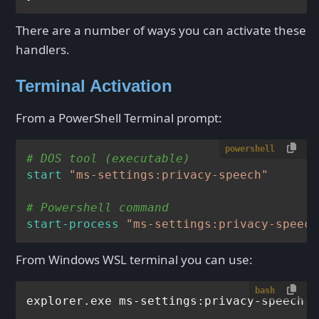
There are a number of ways you can activate these
handlers.
Terminal Activation
From a PowerShell Terminal prompt:
powershell
# DOS tool (executable)
start
"ms-settings:privacy-speech"
# Powershell command
start-process
"ms-settings:privacy-speech
From Windows WSL terminal you can use:
bash