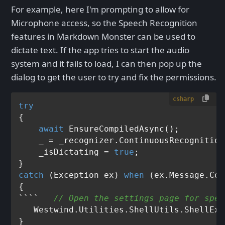
For example, here I'm prompting to allow for
Microphone access, so the Speech Recognition
features in Markdown Monster can be used to
dictate text. If the app tries to start the audio
system and it fails to load, I can then pop up the
dialog to get the user to try and fix the permissions.
csharp
try
{

await
 EnsureCompiledAsync();

    _ = _recognizer.ContinuousRecognition
    _isDictating = 
true
;

catch
 (Exception ex) 
when
 (ex.Message.Con
{               

````   
// Open the settings page for spee
   Westwind.Utilities.ShellUtils.ShellExe