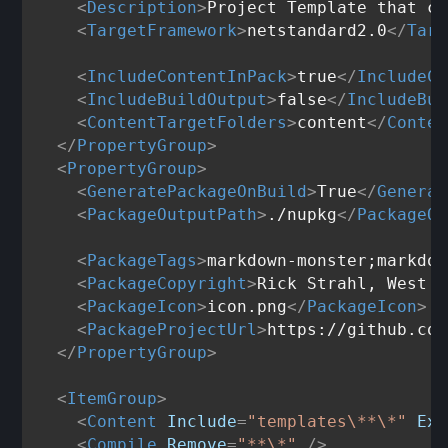
<
Description
>
Project Template that cr
<
TargetFramework
>
netstandard2.0
</
Targ
<
IncludeContentInPack
>
true
</
IncludeCo
<
IncludeBuildOutput
>
false
</
IncludeBui
<
ContentTargetFolders
>
content
</
Conten
</
PropertyGroup
>
<
PropertyGroup
>
<
GeneratePackageOnBuild
>
True
</
Generat
<
PackageOutputPath
>
./nupkg
</
PackageOu
<
PackageTags
>
markdown-monster;markdow
<
PackageCopyright
>
Rick Strahl, West W
<
PackageIcon
>
icon.png
</
PackageIcon
>
<
PackageProjectUrl
>
https://github.com
</
PropertyGroup
>
<
ItemGroup
>
<
Content
Include
=
"templates\**\*"
Exc
<
Compile
Remove
=
"**\*"
 />