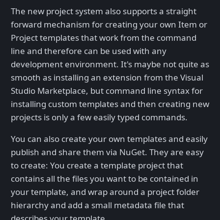
The new project system also supports a straight
forward mechanism for creating your own Item or
Project templates that work from the command
line and therefore can be used with any
development environment. It's maybe not quite as
smooth as installing an extension from the Visual
Studio Marketplace, but command line syntax for
installing custom templates and then creating new
projects is only a few easily typed commands.
You can also create your own templates and easily
publish and share them via NuGet. They are easy
to create: You create a template project that
contains all the files you want to be contained in
your template, and wrap around a project folder
hierarchy and add a small metadata file that
describes your template.