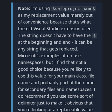
Note:
I'm using
$safeprojectname$
as my replacement value merely out
of convenience because that's what
the old Visual Studio extension used.
The string doesn't have to have the
$
at the beginning and end - it can be
any string that gets replaced.
Microsoft's examples often use
namespaces, but I find that not a
good choice because you're likely to
use this value for your main class, file
name and probably part of the name
for secondary files and namespaces. I
do recommend you use some sort of
delimiter just to make it obvious that
you're looking at a replaceable value