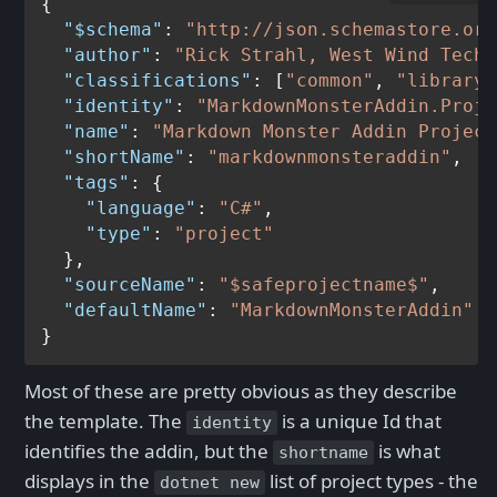
{
"$schema"
:
"http://json.schemastore.org
"author"
:
"Rick Strahl, West Wind Techn
"classifications"
:
[
"common"
,
"library"
"identity"
:
"MarkdownMonsterAddin.Proje
"name"
:
"Markdown Monster Addin Project
"shortName"
:
"markdownmonsteraddin"
,
"tags"
:
{
"language"
:
"C#"
,
"type"
:
"project"
}
,
"sourceName"
:
"$safeprojectname$"
,
"defaultName"
:
"MarkdownMonsterAddin"
}
Most of these are pretty obvious as they describe
the template. The
is a unique Id that
identity
identifies the addin, but the
is what
shortname
displays in the
list of project types - the
dotnet new