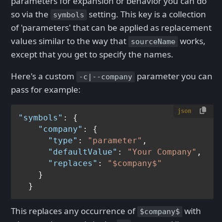
parameters for expansion or behavior you can do
so via the
setting. This key is a collection
symbols
of 'parameters' that can be applied as replacement
values similar to the way that
works,
sourceName
except that you get to specify the names.
Here's a custom
parameter you can
-c|--company
pass for example:
json
"symbols"
:
{
"company"
:
{
"type"
:
"parameter"
,
"defaultValue"
:
"Your Company"
,
"replaces"
:
"$company$"
}
}
This replaces any occurrence of
with
$company$