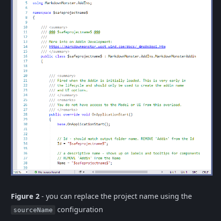
Figure 2
- you can replace the project name using the
configuration
sourceName