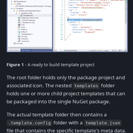
Figure 1
- A ready to build template project
The root folder holds only the package project and
associated icon. The nested
folder
templates
holds one or more child project templates that can
be packaged into the single NuGet package.
The actual template folder then contains a
folder with a
.template.config
template.json
file that contains the specific template's meta data.