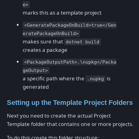
e>
marks this as a template project
<GeneratePackageOnBuild>true</Gen
eratePackageOnBuild>
makes sure that
dotnet build
creates a package
<PackageOutputPath>.\nupkg</Packa
geOutput>
a specific path where the
is
.nupkg
generated
Setting up the Template Project Folders
Next you need to create the actual Project
Template folder that contains one or more projects.
To do this create this folder structure: