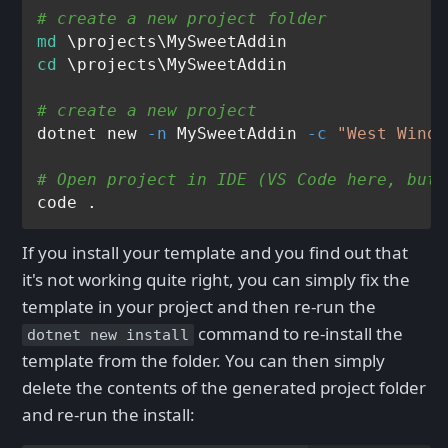
# create a new project folder
md
cd
 \projects\MySweetAddin

# create a new project
dotnet new 
-n
 MySweetAddin 
-c
"West Wind 
# Open project in IDE (VS Code here, but 
If you install your template and you find out that
it's not working quite right, you can simply fix the
template in your project and then re-run the
command to re-install the
dotnet new install
template from the folder. You can then simply
delete the contents of the generated project folder
and re-run the install: