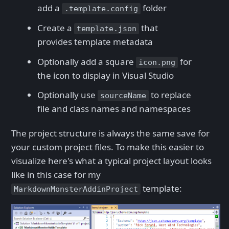
add a
folder
.template.config
Create a
that
template.json
provides template metadata
Optionally add a square
for
icon.png
the icon to display in Visual Studio
Optionally use
to replace
sourceName
file and class names and namespaces
The project structure is always the same save for
your custom project files. To make this easier to
visualize here's what a typical project layout looks
like in this case for my
template:
MarkdownMonsterAddinProject