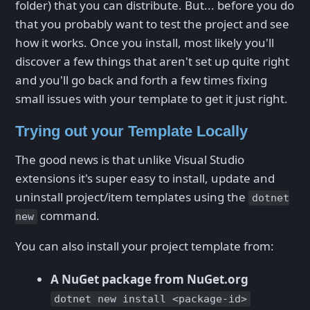
folder) that you can distribute. But... before you do
that you probably want to test the project and see
how it works. Once you install, most likely you'll
discover a few things that aren't set up quite right
and you'll go back and forth a few times fixing
small issues with your template to get it just right.
Trying out your Template Locally
The good news is that unlike Visual Studio
extensions it's super easy to install, update and
uninstall project/item templates using the
dotnet
command.
new
You can also install your project template from:
A NuGet package from NuGet.org
dotnet new install <package-id>