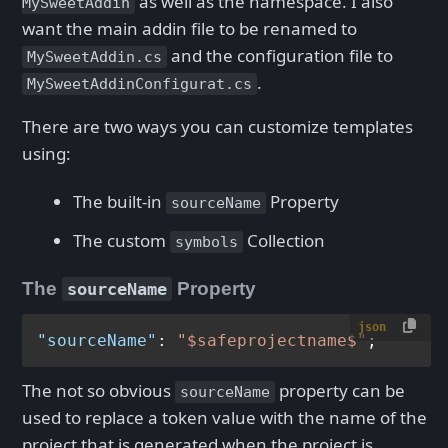
as well as the namespace. I also
MySweetAddin
want the main addin file to be renamed to
and the configuration file to
MySweetAddin.cs
.
MySweetAddinConfigurat.cs
There are two ways you can customize templates
using:
The built-in
Property
sourceName
The custom
Collection
symbols
The
Property
sourceName
json
"sourceName"
:
"$safeprojectname$"
The not so obvious
property can be
sourceName
used to replace a token value with the name of the
project that is generated when the project is