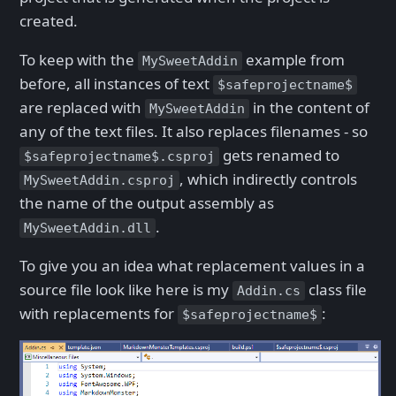
created.
To keep with the
example from
MySweetAddin
before, all instances of text
$safeprojectname$
are replaced with
in the content of
MySweetAddin
any of the text files. It also replaces filenames - so
gets renamed to
$safeprojectname$.csproj
, which indirectly controls
MySweetAddin.csproj
the name of the output assembly as
.
MySweetAddin.dll
To give you an idea what replacement values in a
source file look like here is my
class file
Addin.cs
with replacements for
:
$safeprojectname$