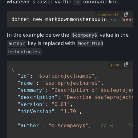
whatever is passed via the
command line:
-c
powershell
dotnet new markdownmonsteraddin 
-c
"West 
In the example below the
value in the
$company$
key is replaced with
author
West Wind
.
Technologies
json
{
"id"
:
"$safeprojectname$"
,
"name"
:
"$safeprojectname$"
,
"summary"
:
"Description of $safeproject
"description"
:
"Describe $safeprojectna
"version"
:
"0.01"
,
"minVersion"
:
"1.70"
,
"author"
:
"© $company$"
,
// <---- Com