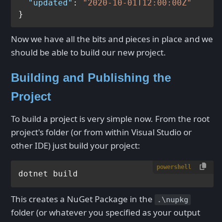
"updated"
:
"2020-10-01T12:00:00Z"
}
Now we have all the bits and pieces in place and we
should be able to build our new project.
Building and Publishing the
Project
To build a project is very simple now. From the root
project's folder (or from within Visual Studio or
other IDE) just build your project:
powershell
This creates a NuGet Package in the
.\nupkg
folder (or whatever you specified as your output