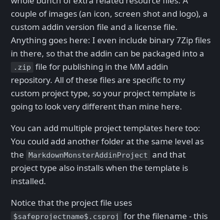
whole bunch of extra related resource files: A
couple of images (an icon, screen shot and logo), a
custom addin version file and a license file.
Anything goes here: I even include binary 7Zip files
in there, so that the addin can be packaged into a
file for publishing in the MM addin
.zip
repository. All of these files are specific to my
custom project type, so your project template is
going to look very different than mine here.
You can add multiple project templates here too:
You could add another folder at the same level as
the
and that
MarkdownMonsterAddinProject
project type also installs when the template is
installed.
Notice that the project file uses
for the filename - this
$safeprojectname$.csproj