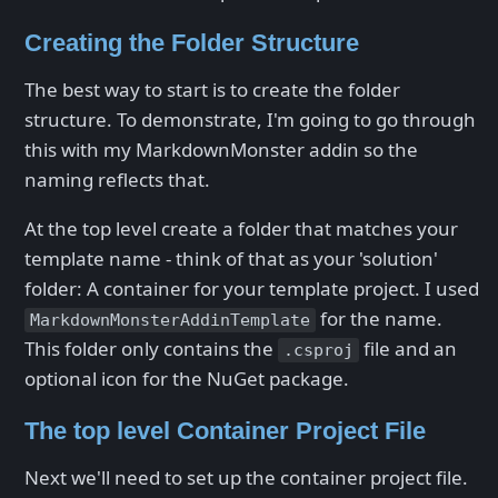
Creating the Folder Structure
The best way to start is to create the folder
structure. To demonstrate, I'm going to go through
this with my MarkdownMonster addin so the
naming reflects that.
At the top level create a folder that matches your
template name - think of that as your 'solution'
folder: A container for your template project. I used
for the name.
MarkdownMonsterAddinTemplate
This folder only contains the
file and an
.csproj
optional icon for the NuGet package.
The top level Container Project File
Next we'll need to set up the container project file.