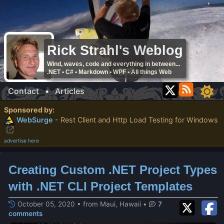
Rick Strahl's Weblog
Wind, waves, code and everything in between...
.NET • C# • Markdown • WPF • All things Web
Contact
•
Articles
Sponsored by:
WebSurge
- Rest Client and Http Load Testing for Windows
advertise here
Creating Custom .NET Project Types
with .NET CLI Project Templates
October 05, 2020 • from Maui, Hawaii
•
7
comments