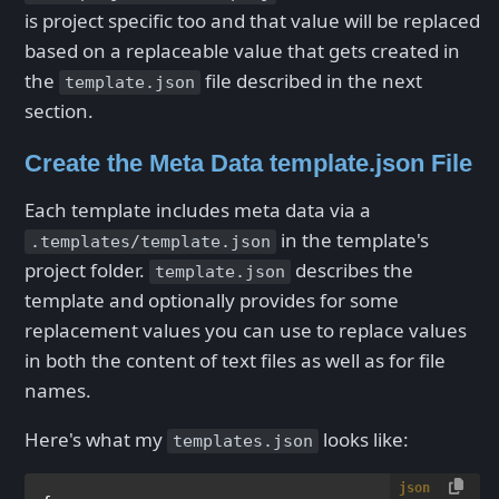
is project specific too and that value will be replaced
based on a replaceable value that gets created in
the
file described in the next
template.json
section.
Create the Meta Data template.json File
Each template includes meta data via a
in the template's
.templates/template.json
project folder.
describes the
template.json
template and optionally provides for some
replacement values you can use to replace values
in both the content of text files as well as for file
names.
Here's what my
looks like:
templates.json
json