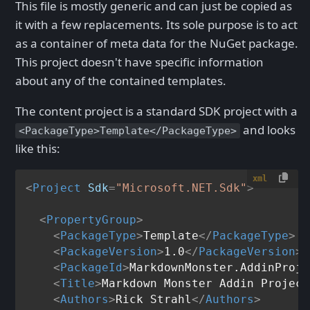
This file is mostly generic and can just be copied as
it with a few replacements. Its sole purpose is to act
as a container of meta data for the NuGet package.
This project doesn't have specific information
about any of the contained templates.
The content project is a standard SDK project with a
and looks
<PackageType>Template</PackageType>
like this:
xml
<
Project
Sdk
=
"Microsoft.NET.Sdk"
>
<
PropertyGroup
>
<
PackageType
>
Template
</
PackageType
>
<
PackageVersion
>
1.0
</
PackageVersion
>
<
PackageId
>
MarkdownMonster.AddinProje
<
Title
>
Markdown Monster Addin Project
<
Authors
>
Rick Strahl
</
Authors
>