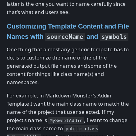
latter is the one you want to name carefully since
that's what end users see.
Customizing Template Content and File
Names with
and
sourceName
symbols
One thing that almost any generic template has to
do, is to customize the name of the of the
generated output file names and some of the
content for things like class name(s) and
namespaces.
For example, in Markdown Monster's Addin
Template I want the main class name to match the
name of the project that user selected. If my
project's name is
, I want to change
MySweetAddin
the main class name to
public class