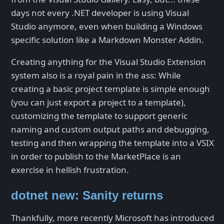
days not every .NET developer is using Visual
Studio anymore, even when building a Windows
specific solution like a Markdown Monster Addin.
Creating anything for the Visual Studio Extension
system also is a royal pain in the ass: While
creating a basic project template is simple enough
(you can just export a project to a template),
customizing the template to support generic
naming and custom output paths and debugging,
testing and then wrapping the template into a VSIX
in order to publish to the MarketPlace is an
exercise in hellish frustration.
dotnet new: Sanity returns
Thankfully, more recently Microsoft has introduced