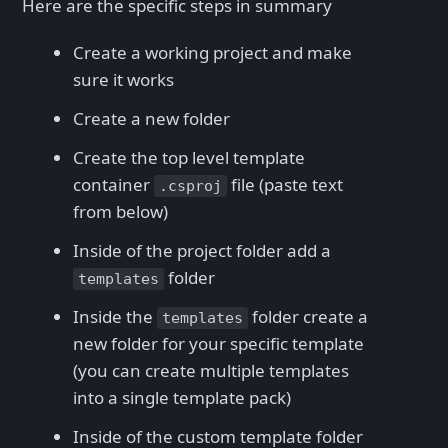
Here are the specific steps in summary
Create a working project and make
sure it works
Create a new folder
Create the top level template
container
file (paste text
.csproj
from below)
Inside of the project folder add a
folder
templates
Inside the
folder create a
templates
new folder for your specific template
(you can create multiple templates
into a single template pack)
Inside of the custom template folder