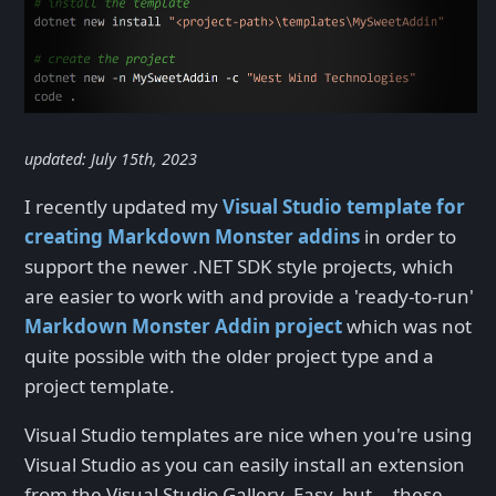
updated: July 15th, 2023
I recently updated my
Visual Studio template for
creating Markdown Monster addins
in order to
support the newer .NET SDK style projects, which
are easier to work with and provide a 'ready-to-run'
Markdown Monster Addin project
which was not
quite possible with the older project type and a
project template.
Visual Studio templates are nice when you're using
Visual Studio as you can easily install an extension
from the Visual Studio Gallery. Easy, but... these