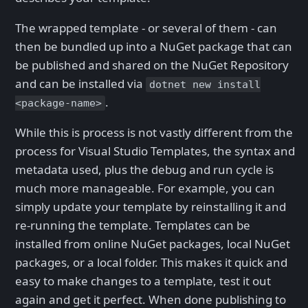
The wrapped template - or several of them - can
then be bundled up into a NuGet package that can
be published and shared on the NuGet Repository
and can be installed via
dotnet new install
.
<package-name>
While this is process is not vastly different from the
process for Visual Studio Templates, the syntax and
metadata used, plus the debug and run cycle is
much more manageable. For example, you can
simply update your template by reinstalling it and
re-running the template. Templates can be
installed from online NuGet packages, local NuGet
packages, or a local folder. This makes it quick and
easy to make changes to a template, test it out
again and get it perfect. When done publishing to