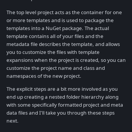
The top level project acts as the container for one
or more templates and is used to package the
templates into a NuGet package. The actual
template contains all of your files and the
metadata file describes the template, and allows
you to customize the files with template
expansions when the project is created, so you can
customize the project name and class and
namespaces of the new project.
The explicit steps are a bit more involved as you
end up creating a nested folder hierarchy along
with some specifically formatted project and meta
data files and I'll take you through these steps
next.