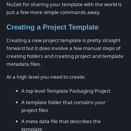
NuGet for sharing your template with the world is
just a few more simple commands away.
Creating a Project Template
Creating a new project template is pretty straight
forward but it does involve a few manual steps of
creating folders and creating project and template
metadata files.
At a high level you need to create:
A top level Template Packaging Project
A template folder that contains your
project files
A meta data file that describes the
template