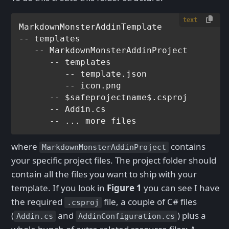
text
MarkdownMonsterAddinTemplate

-- templates

   -- MarkdownMonsterAddinProject

      -- templates

         -- template.json

         -- icon.png

      -- $safeprojectname$.csproj         
      -- Addin.cs

where
contains
MarkdownMonsterAddinProject
your specific project files. The project folder should
contain all the files you want to ship with your
template. If you look in
Figure 1
you can see I have
the required
file, a couple of C# files
.csproj
(
and
) plus a
Addin.cs
AddinConfiguration.cs