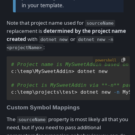
in your template.
Note that project name used for
sourceName
replacement is
determined by the project name
created
with
or
dotnet new
dotnet new -n
:
<projectName>
powershell
# Project name is MySweetAddin based on *
c:\temp\MySweetAddin> dotnet new

# Project is MySweetAddin via **-n** para
c:\temp\projects\test> dotnet new 
-n
Custom Symbol Mappings
The
property is most likely all that you
sourceName
need, but if you need to pass additional