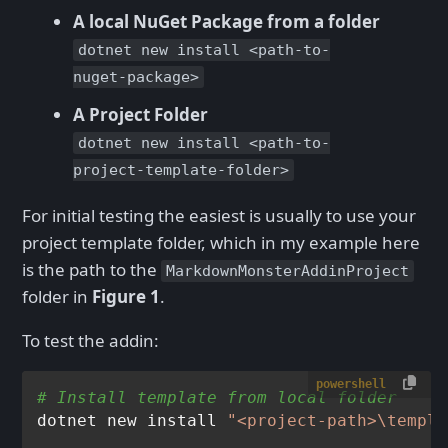
A local NuGet Package from a folder
dotnet new install <path-to-
nuget-package>
A Project Folder
dotnet new install <path-to-
project-template-folder>
For initial testing the easiest is usually to use your
project template folder, which in my example here
is the path to the
MarkdownMonsterAddinProject
folder in
Figure 1
.
To test the addin:
powershell
# Install template from local folder
dotnet new install 
"<project-path>\templa