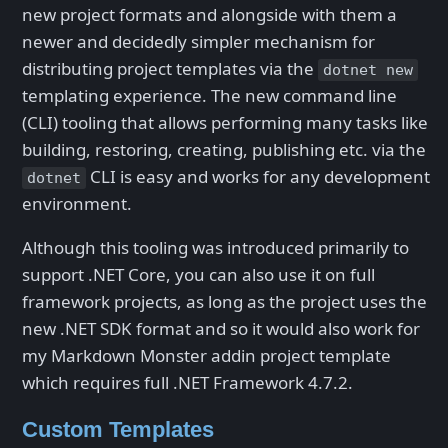
new project formats and alongside with them a
newer and decidedly simpler mechanism for
distributing project templates via the
dotnet new
templating experience. The new command line
(CLI) tooling that allows performing many tasks like
building, restoring, creating, publishing etc. via the
CLI is easy and works for any development
dotnet
environment.
Although this tooling was introduced primarily to
support .NET Core, you can also use it on full
framework projects, as long as the project uses the
new .NET SDK format and so it would also work for
my Markdown Monster addin project template
which requires full .NET Framework 4.7.2.
Custom Templates