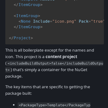
</
ItemGroup
>
<
ItemGroup
>
<
None
Include
=
"icon.png"
Pack
=
"true"
</
ItemGroup
>
</
Project
>
This is all boilerplate except for the names and
icon. This project is a
content project
(
<includeBuildOutput>false</includeBuildOutpu
) that's simply a container for the NuGet
t>
package.
The key items that are specific to getting the
package built:
<PackageType>Template</PackageTyp