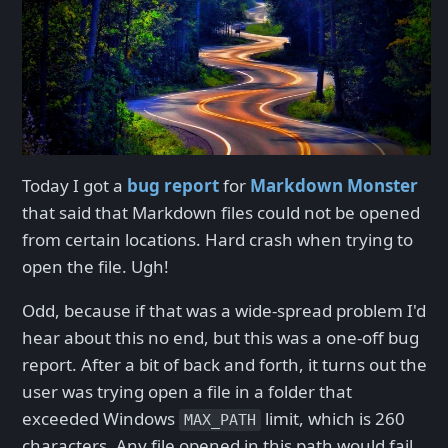
Today I got a
bug report
for
Markdown Monster
that said that Markdown files could not be opened
from certain locations. Hard crash when trying to
open the file. Ugh!
Odd, because if that was a wide-spread problem I'd
hear about this no end, but this was a one-off bug
report. After a bit of back and forth, it turns out the
user was trying open a file in a folder that
exceeded Windows
limit, which is 260
MAX_PATH
characters. Any file opened in this path would fail