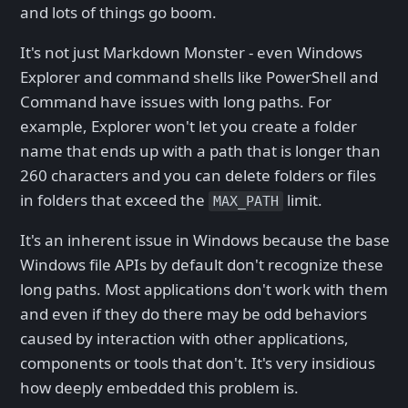
and lots of things go boom.
It's not just Markdown Monster - even Windows
Explorer and command shells like PowerShell and
Command have issues with long paths. For
example, Explorer won't let you create a folder
name that ends up with a path that is longer than
260 characters and you can delete folders or files
in folders that exceed the
limit.
MAX_PATH
It's an inherent issue in Windows because the base
Windows file APIs by default don't recognize these
long paths. Most applications don't work with them
and even if they do there may be odd behaviors
caused by interaction with other applications,
components or tools that don't. It's very insidious
how deeply embedded this problem is.