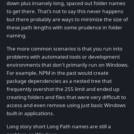
down plus insanely long, spaced out folder names
to get there. That's not to say this never happens
but there probably are ways to minimize the size of
these path lengths with some prudence in folder
naming.
The more common scenarios is that you run into
problems with automated tools or development
environments that don't primarily run on Windows.
For example, NPM in the past would create
package dependencies as a nested tree that
frequently overshot the 255 limit and ended up
creating folders and files that were very difficult to
access and even remove using just basic Windows
built-in applications.
Long story short Long Path names are still a