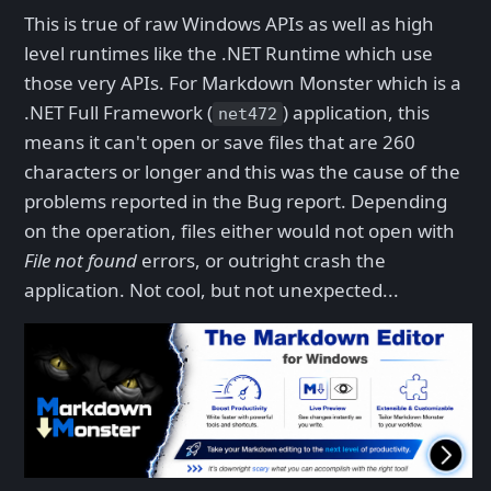
This is true of raw Windows APIs as well as high
level runtimes like the .NET Runtime which use
those very APIs. For Markdown Monster which is a
.NET Full Framework (
) application, this
net472
means it can't open or save files that are 260
characters or longer and this was the cause of the
problems reported in the Bug report. Depending
on the operation, files either would not open with
File not found
errors, or outright crash the
application. Not cool, but not unexpected...