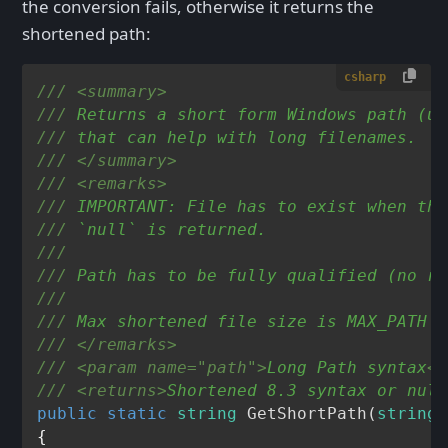
the conversion fails, otherwise it returns the
shortened path:
csharp
///
<summary>
///
 Returns a short form Windows path (us
///
 that can help with long filenames.
///
</summary>
///
<remarks>
///
 IMPORTANT: File has to exist when thi
///
 `null` is returned.
///
///
 Path has to be fully qualified (no re
///
///
 Max shortened file size is MAX_PATH (
///
</remarks>
///
<param name="path">
Long Path syntax
</
///
<returns>
Shortened 8.3 syntax or null
public
static
string
GetShortPath
(
string
 
{
