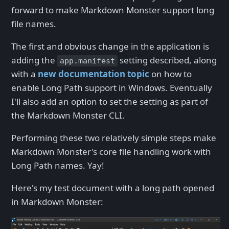
forward to make Markdown Monster support long
file names.
The first and obvious change in the application is
adding the
setting described, along
app.manifest
with a
new documentation topic
on how to
enable Long Path support in Windows. Eventually
I'll also add an option to set the setting as part of
the Markdown Monster CLI.
Performing these two relatively simple steps make
Markdown Monster's core file handling work with
Long Path names. Yay!
Here's my test document with a long path opened
in Markdown Monster: