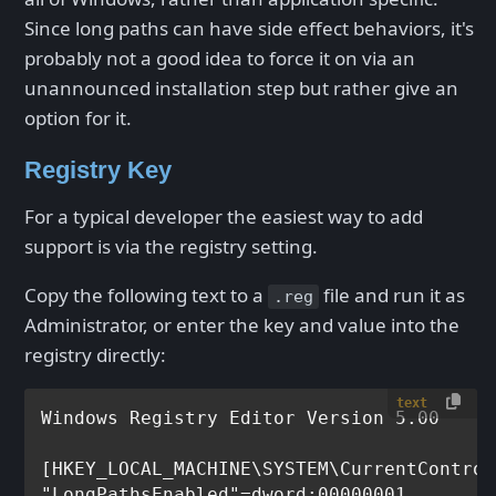
Since long paths can have side effect behaviors, it's
probably not a good idea to force it on via an
unannounced installation step but rather give an
option for it.
Registry Key
For a typical developer the easiest way to add
support is via the registry setting.
Copy the following text to a
file and run it as
.reg
Administrator, or enter the key and value into the
registry directly:
text
Windows Registry Editor Version 5.00

[HKEY_LOCAL_MACHINE\SYSTEM\CurrentControl