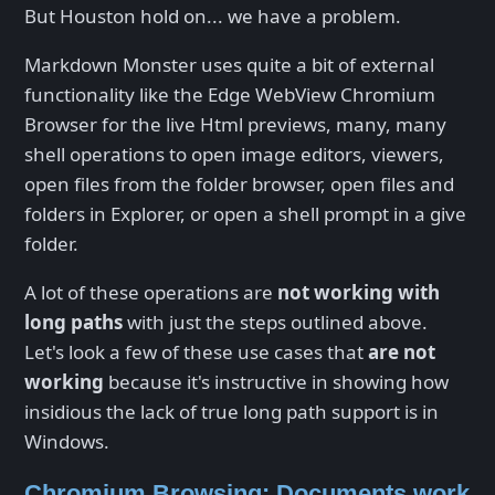
But Houston hold on... we have a problem.
Markdown Monster uses quite a bit of external
functionality like the Edge WebView Chromium
Browser for the live Html previews, many, many
shell operations to open image editors, viewers,
open files from the folder browser, open files and
folders in Explorer, or open a shell prompt in a give
folder.
A lot of these operations are
not working with
long paths
with just the steps outlined above.
Let's look a few of these use cases that
are not
working
because it's instructive in showing how
insidious the lack of true long path support is in
Windows.
Chromium Browsing: Documents work,