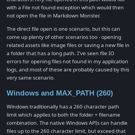
with a File not found exception which would then
not open the file in Markdown Monster.
The direct file open is one scenario, but this can
come up plenty of other scenarios too - opening
related assets like image files or saving a new file in
a folder that has a long path. I've seen file IO
errors for opening files not found in my application
logs, and most of these are probably caused by this
very same scenario.
Windows and MAX_PATH (260)
Windows traditionally has a 260 character path
limit which applies to both the folder + filename
combination. The native Windows APIs can handle
files up to the 260 character limit, but exceed that