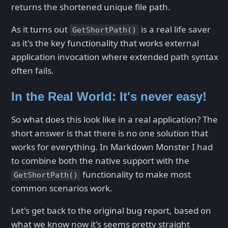
returns the shortened unique file path.
As it turns out
is a real life saver
GetShortPath()
as it's the key functionality that works external
application invocation where extended path syntax
often fails.
In the Real World: It's never easy!
So what does this look like in a real application? The
short answer is that there is no one solution that
works for everything. In Markdown Monster I had
to combine both the native support with the
functionality to make most
GetShortPath()
common scenarios work.
Let's get back to the original bug report, based on
what we know now it's seems pretty straight