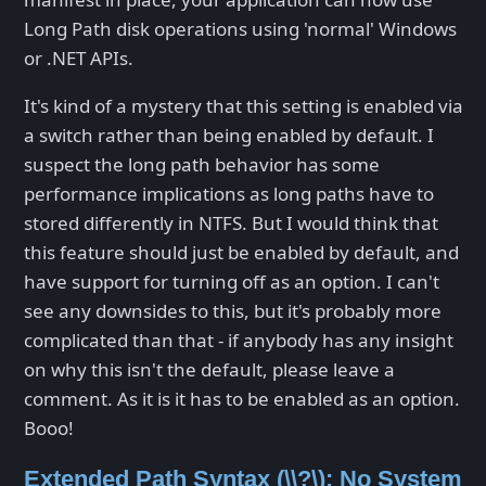
Long Path disk operations using 'normal' Windows
or .NET APIs.
It's kind of a mystery that this setting is enabled via
a switch rather than being enabled by default. I
suspect the long path behavior has some
performance implications as long paths have to
stored differently in NTFS. But I would think that
this feature should just be enabled by default, and
have support for turning off as an option. I can't
see any downsides to this, but it's probably more
complicated than that - if anybody has any insight
on why this isn't the default, please leave a
comment. As it is it has to be enabled as an option.
Booo!
Extended Path Syntax (\\?\): No System