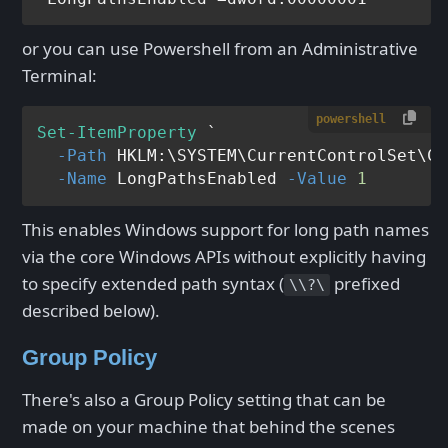
or you can use Powershell from an Administrative
Terminal:
powershell
Set-ItemProperty
 `

-Path
 HKLM:\SYSTEM\CurrentControlSet\Co
-Name
 LongPathsEnabled 
-Value
1
This enables Windows support for long path names
via the core Windows APIs without explicitly having
to specify extended path syntax (
prefixed
\\?\
described below).
Group Policy
There's also a Group Policy setting that can be
made on your machine that behind the scenes