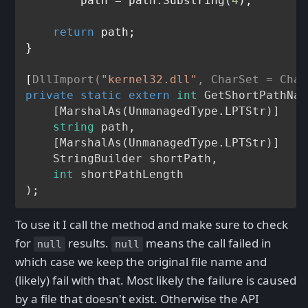
        path = path.Substring(
4
);

return
 path;

}

[
DllImport(
"kernel32.dll"
, CharSet = Char
private
static
extern
int
GetShortPathNam
    [MarshalAs(UnmanagedType.LPTStr
)]

string
 path,

    [
MarshalAs
(
UnmanagedType.LPTStr
)]

    StringBuilder shortPath,

int
 shortPathLength

)
To use it I call the method and make sure to check
for
results.
means the call failed in
null
null
which case we keep the original file name and
(likely) fail with that. Most likely the failure is caused
by a file that doesn't exist. Otherwise the API