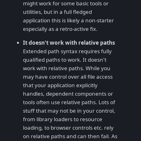
might work for some basic tools or
utilities, but in a full fledged
application this is likely a non-starter
especially as a retro-active fix.
It doesn't work with relative paths
Extended path syntax requires fully
qualified paths to work. It doesn't
work with relative paths. While you
may have control over all file access
that your application explicitly
handles, dependent components or
tools often use relative paths. Lots of
stuff that may not be in your control,
from library loaders to resource
loading, to browser controls etc. rely
on relative paths and can then fail. As