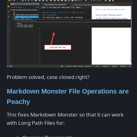
Problem solved, case closed right?
Markdown Monster File Operations are
Peachy
This fixes Markdown Monster so that it can work
with Long Path Files for: