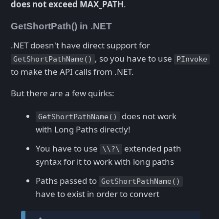
does not exceed MAX_PATH
.
GetShortPath() in .NET
.NET doesn't have direct support for
, so you have to use
GetShortPathName()
PInvoke
to make the API calls from .NET.
But there are a few quirks:
does not work
GetShortPathName()
with Long Paths directly!
You have to use
extended path
\\?\
syntax for it to work with long paths
Paths passed to
GetShortPathName()
have to exist in order to convert