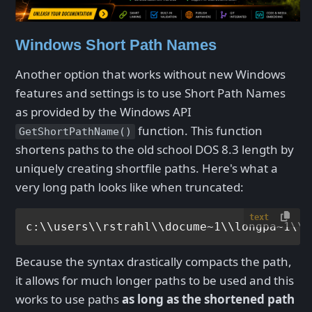
Windows Short Path Names
Another option that works without new Windows
features and settings is to use Short Path Names
as provided by the Windows API
function. This function
GetShortPathName()
shortens paths to the old school DOS 8.3 length by
uniquely creating shortfile paths. Here's what a
very long path looks like when truncated:
text
Because the syntax drastically compacts the path,
it allows for much longer paths to be used and this
works to use paths
as long as the shortened path