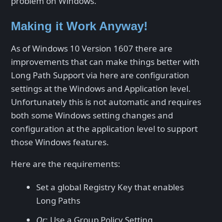
problem on Windows.
Making it Work Anyway!
As of Windows 10 Version 1607 there are
improvements that can make things better with
Long Path Support via here are configuration
settings at the Windows and Application level.
Unfortunately this is not automatic and requires
both some Windows setting changes and
configuration at the application level to support
those Windows features.
Here are the requirements:
Set a global Registry Key that enables
Long Paths
Or
: Use a Group Policy Setting