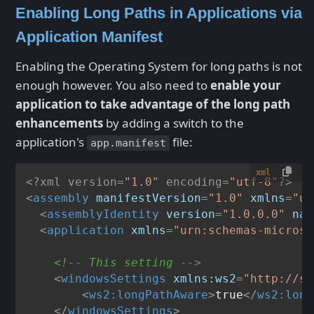
Enabling Long Paths in Applications via
Application Manifest
Enabling the Operating System for long paths is not
enough however. You also need to
enable your
application to take advantage of the long path
enhancements
by adding a switch to the
application's
file:
app.manifest
xml
<?xml version=
"1.0"
 encoding=
"utf-8"
?>
<
assembly
manifestVersion
=
"1.0"
xmlns
=
"ur
<
assemblyIdentity
version
=
"1.0.0.0"
nam
<
application
xmlns
=
"urn:schemas-microso
<!-- This setting -->
<
windowsSettings
xmlns:ws2
=
"http://sc
<
ws2:longPathAware
>
true
</
ws2:long
</
windowsSettings
>