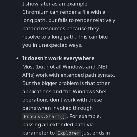
I show later as an example,
Chromium can render a file with a
long path, but fails to render relatively
pathed resources because they
resolve to a long path. This can bite
you in unexpected ways.
It doesn't work everywhere
Most (but not all Windows and .NET
APIs) work with extended path syntax.
But the bigger problem is that other
applications and the Windows Shell
operations don't work with these
paths when invoked through
. For example,
Process.Start()
passing an extended path via
parameter to
just ends in
Explorer