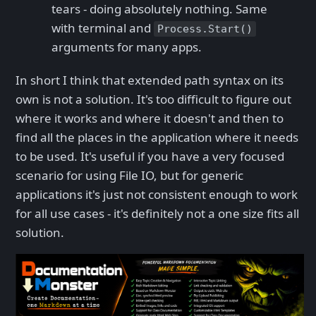
tears - doing absolutely nothing. Same
with terminal and
Process.Start()
arguments for many apps.
In short I think that extended path syntax on its
own is not a solution. It's too difficult to figure out
where it works and where it doesn't and then to
find all the places in the application where it needs
to be used. It's useful if you have a very focused
scenario for using File IO, but for generic
applications it's just not consistent enough to work
for all use cases - it's definitely not a one size fits all
solution.