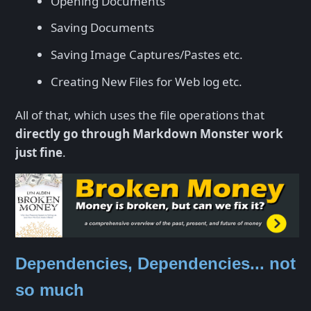
Opening Documents
Saving Documents
Saving Image Captures/Pastes etc.
Creating New Files for Web log etc.
All of that, which uses the file operations that
directly go through Markdown Monster work
just fine
.
Dependencies, Dependencies... not
so much