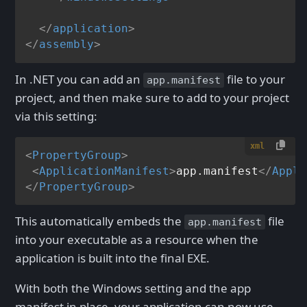
</
application
>
</
assembly
>
In .NET you can add an
file to your
app.manifest
project, and then make sure to add to your project
via this setting:
xml
<
PropertyGroup
>
<
ApplicationManifest
>
app.manifest
</
Appli
</
PropertyGroup
>
This automatically embeds the
file
app.manifest
into your executable as a resource when the
application is built into the final EXE.
With both the Windows setting and the app
manifest in place, your application can now use