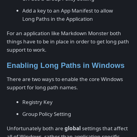
Add a key to an App Manifest to allow
Long Paths in the Application
For an application like Markdown Monster both
things have to be in place in order to get long path
support to work.
Enabling Long Paths in Windows
There are two ways to enable the core Windows
support for long path names.
Registry Key
Group Policy Setting
Unfortunately both are
global
settings that affect
all of Windows, rather than application specific.