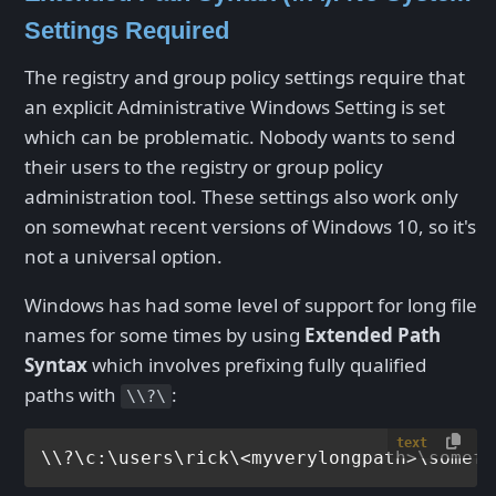
Settings Required
The registry and group policy settings require that
an explicit Administrative Windows Setting is set
which can be problematic. Nobody wants to send
their users to the registry or group policy
administration tool. These settings also work only
on somewhat recent versions of Windows 10, so it's
not a universal option.
Windows has had some level of support for long file
names for some times by using
Extended Path
Syntax
which involves prefixing fully qualified
paths with
:
\\?\
text