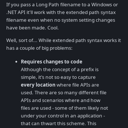
If you pass a Long Path filename to a Windows or
.NET API it'll work with the extended path syntax
filename even when no system setting changes
have been made. Cool.
Well, sort of... While extended path syntax works it
has a couple of big problems:
Requires changes to code
Although the concept of a prefix is
simple, it's not so easy to capture
every location
where file APIs are
used. There are so many different file
APIs and scenarios where and how
files are used - some of them likely not
under your control in an application -
that can thwart this scheme. This