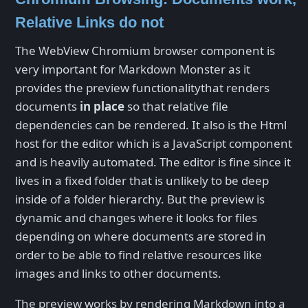
Relative Links do not
The WebView Chromium browser component is
very important for Markdown Monster as it
provides the preview functionalitythat renders
documents
in place
so that relative file
dependencies can be rendered. It also is the Html
host for the editor which is a JavaScript component
and is heavily automated. The editor is fine since it
lives in a fixed folder that is unlikely to be deep
inside of a folder hierarchy. But the preview is
dynamic and changes where it looks for files
depending on where documents are stored in
order to be able to find relative resources like
images and links to other documents.
The preview works by rendering Markdown into a