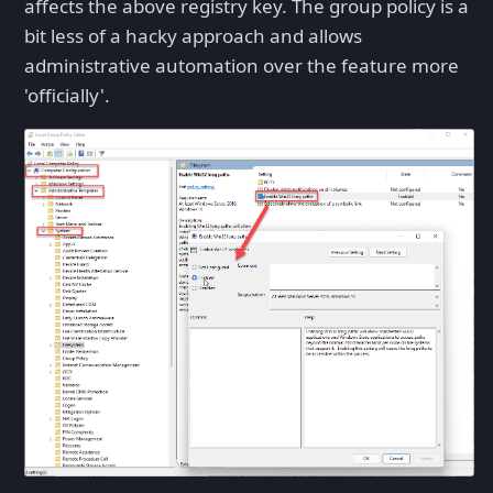
affects the above registry key. The group policy is a
bit less of a hacky approach and allows
administrative automation over the feature more
'officially'.