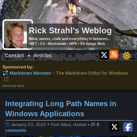
Rick Strahl's Weblog
Wind, waves, code and everything in between...
.NET • C# • Markdown • WPF • All things Web
Contact
•
Articles
Sponsored by:
Markdown Monster
- The Markdown Editor for Windows
advertise here
Integrating Long Path Names in
Windows Applications
January 03, 2022 • from Maui, Hawaii
•
6
comments