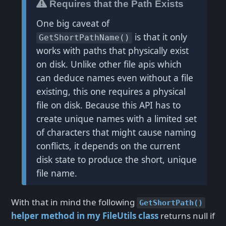
Requires that the Path Exists
One big caveat of
is that it only
GetShortPathName()
works with paths that physically exist
on disk. Unlike other file apis which
can deduce names even without a file
existing, this one requires a physical
file on disk. Because this API has to
create unique names with a limited set
of characters that might cause naming
conflicts, it depends on the current
disk state to produce the short, unique
file name.
With that in mind the following
GetShortPath()
helper method in my FileUtils class
returns null if