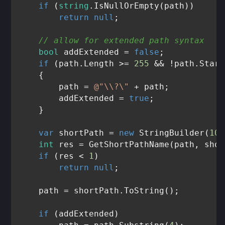
if
 (
string
.IsNullOrEmpty(path))

return
null
;

// allow for extended path syntax
bool
 addExtended = 
false
;

if
 (path.Length >= 
255
 && !path.Start
    {

        path = 
@"\\?\"
 + path;

        addExtended = 
true
;

    }

var
 shortPath = 
new
 StringBuilder(
102
int
 res = GetShortPathName(path, shor
if
 (res < 
1
)

return
null
;

    path = shortPath.ToString();

if
 (addExtended)
