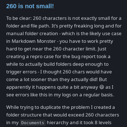
260 is not small!
To be clear: 260 characters is not exactly small for a
folder and file path. It's pretty freaking long and for
manual folder creation - which is the likely use case
in Markdown Monster - you have to work pretty
hard to get near the 260 character limit. Just
creating a repro case for the bug report took a
while to actually build folders deep enough to
trigger errors - I thought 260 chars would have
come a lot sooner than they actually did! But
apparently it happens quite a bit anyway 😄 as I
see errors like this in my logs on a regular basis.
While trying to duplicate the problem I created a
folder structure that would exceed 260 characters
in my
hierarchy and it took 8 levels
Documents