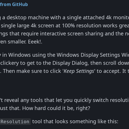
 from GitHub
ng a desktop machine with a single attached 4k monito
single large 4k screen at 100% resolution works great
gs that require interactive screen sharing and the
n smaller. Eeek!.
ly in Windows using the Windows Display Settings Widg
lickery to get to the Display Dialog, then scroll do
s. Then make sure to click '
Keep Settings
' to accept. It
't reveal any tools that let you quickly switch resol
just that. How hard could it be, right?
tool that looks something like this:
tResolution