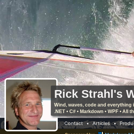
Rick Strahl's 
Wind, waves, code and everything i
.NET • C# • Markdown • WPF • All 
Contact
•
Articles
•
Produ