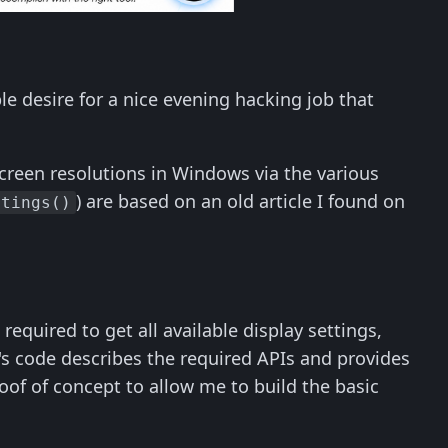
le desire for a nice evening hacking job that
t screen resolutions in Windows via the various
) are based on an old article I found on
ttings()
 required to get all available display settings,
's code describes the required APIs and provides
of of concept to allow me to build the basic