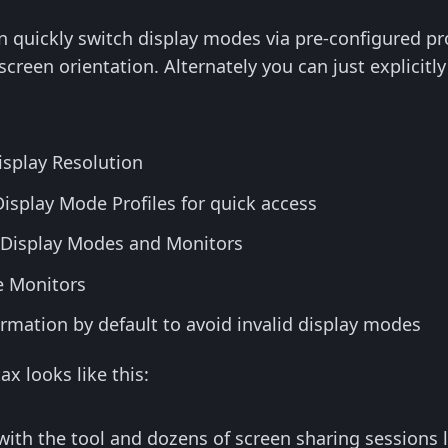
n quickly switch display modes via pre-configured prof
screen orientation. Alternately you can just explicitly
Display Resolution
isplay Mode Profiles for quick access
le Display Modes and Monitors
e Monitors
rmation by default to avoid invalid display modes
x looks like this:
with the tool and dozens of screen sharing sessions l