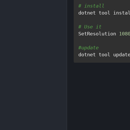
# install
dotnet tool insta
# Use it
SetResolution 
108
#update
dotnet tool updat