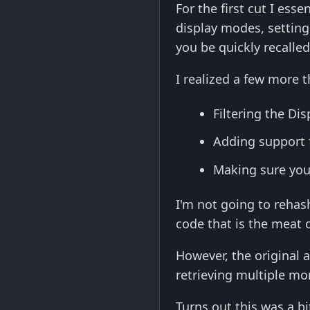
For the first cut I ess
display modes, setting
you be quickly recalle
I realized a few more 
Filtering the Di
Adding support 
Making sure you 
I'm not going to rehas
code that is the meat of
However, the original 
retrieving multiple mo
Turns out this was a bi