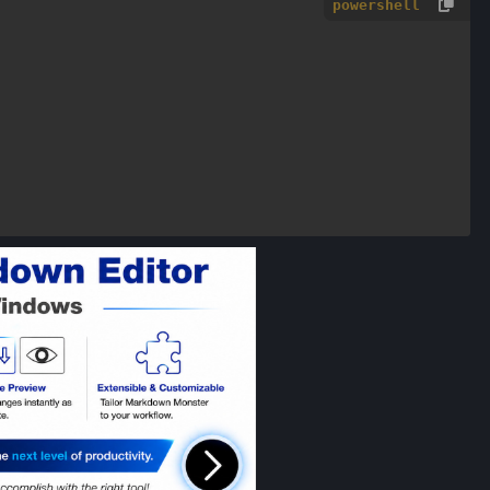
powershell