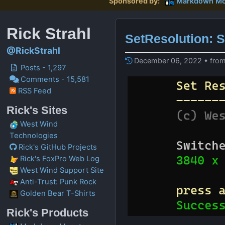
Sponsored by:
Markdown Mo
Rick Strahl
SetResolution: S
@RickStrahl
December 06, 2022 • from
Posts - 1,297
Comments - 15,581
RSS Feed
Rick's Sites
West Wind
Technologies
Rick's GitHub Projects
Rick's FoxPro Web Log
West Wind Support Site
Anti-Trust: Punk Rock
Golden Bear T-Shirts
Rick's Products