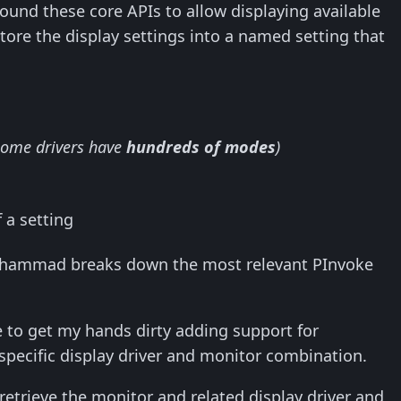
around these core APIs to allow displaying available
tore the display settings into a named setting that
some drivers have
hundreds of modes
)
 a setting
m Mohammad breaks down the most relevant PInvoke
ve to get my hands dirty adding support for
specific display driver and monitor combination.
 retrieve the monitor and related display driver and