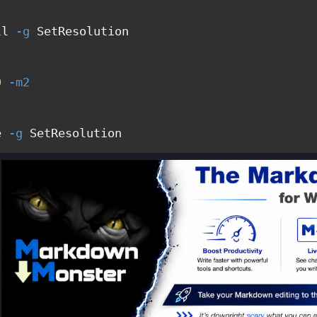
ll 
-g
 SetResolution

0
-m2
e 
-g