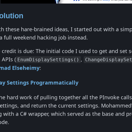
olution
th these hare-brained ideas, I started out with a simp
a full weekend hacking job instead.
re credit is due: The initial code I used to get and se
 APIs (
,
EnumDisplaySettings()
ChangeDisplaySe
ad Elseheimy
:
ay Settings Programmatically
the hard work of pulling together all the PInvoke calls
 settings, and return the current settings. Mohammed
 with a C# wrapper, which served as the base and pro
ode.