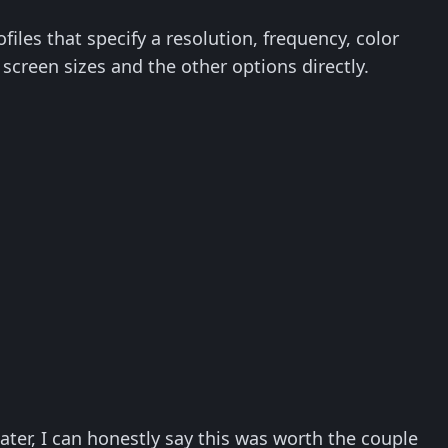
iles that specify a resolution, frequency, color
 screen sizes and the other options directly.
ater, I can honestly say this was worth the couple