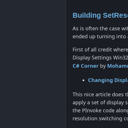
Building SetRes
As is often the case wi
ended up turning into 
First of all credit whe
Display Settings Win32
C# Corner
by
Mohamm
Changing Displ
This nice article does 
apply a set of display
the PInvoke code along
resolution switching c