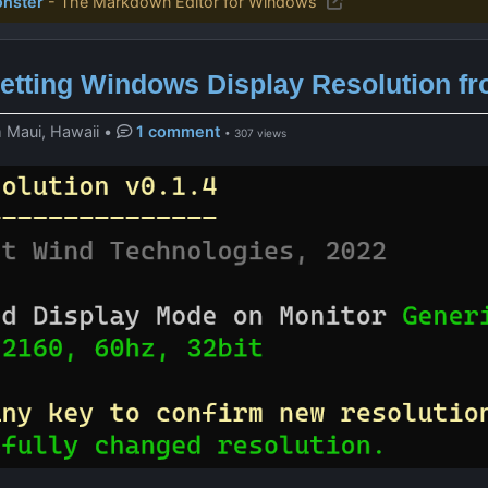
nster
- The Markdown Editor for Windows
etting Windows Display Resolution fr
 Maui, Hawaii
•
1 comment
• 307 views