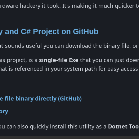
dware hackery it took. It's making it much quicker t
 and C# Project on GitHub
hat sounds useful you can download the binary file, o
is project, is a
single-file Exe
that you can just down
 that is referenced in your system path for easy acces
 file binary directly (GitHub)
ory
u can also quickly install this utility as a
Dotnet Too