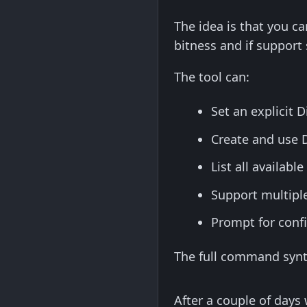
The idea is that you ca
bitness and if support 
The tool can:
Set an explicit 
Create and use D
List all availab
Support multipl
Prompt for confi
The full command synta
After a couple of days 