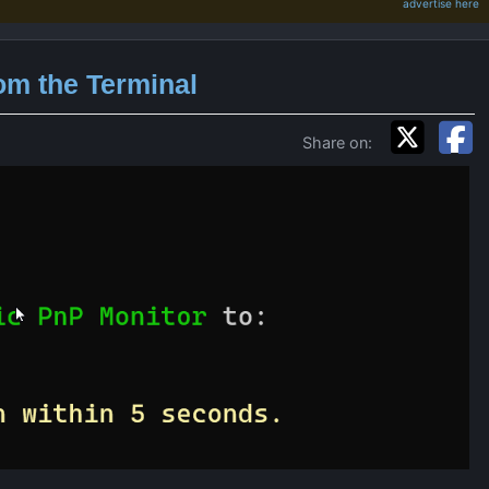
advertise here
om the Terminal
Share on: