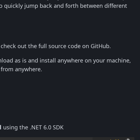
o quickly jump back and forth between different
r check out the full source code on GitHub.
load as is and install anywhere on your machine,
s from anywhere.
l
using the .NET 6.0 SDK