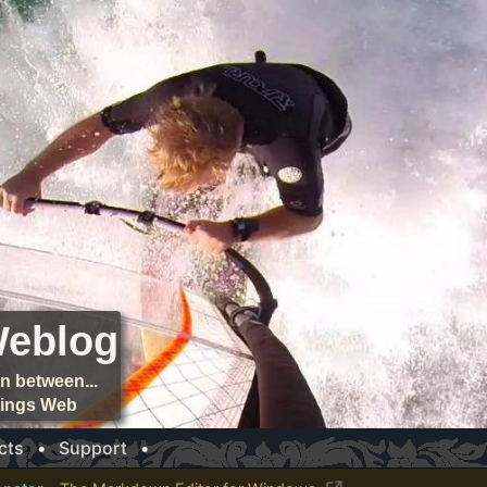
Weblog
n between...
things Web
cts
•
Support
•