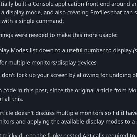
entially built a Console application front end around 
 a display mode, and also creating Profiles that can s
d with a single command.
things were needed to make this more usable:
splay Modes list down to a useful number to display
(
for multiple monitors/display devices
don't lock up your screen by allowing for undoing of
h code in this post, since the original article fro
 all this.
article doesn't discuss multiple monitors so I did ha
nitors and applying the available display modes to a 
t tricky due to the funky nested API calls required to