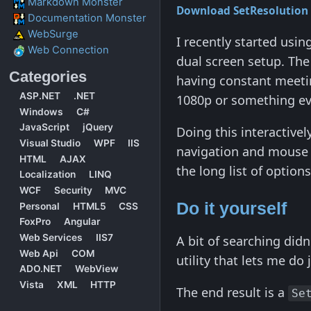
Markdown Monster
Download SetResolution
Documentation Monster
WebSurge
I recently started usi
Web Connection
dual screen setup. The 
Categories
having constant meetin
ASP.NET
.NET
1080p or something eve
Windows
C#
JavaScript
jQuery
Doing this interactive
Visual Studio
WPF
IIS
navigation and mouse c
HTML
AJAX
the long list of option
Localization
LINQ
WCF
Security
MVC
Do it yourself
Personal
HTML5
CSS
FoxPro
Angular
Web Services
IIS7
A bit of searching didn
Web Api
COM
utility that lets me do 
ADO.NET
WebView
Vista
XML
HTTP
The end result is a
Se