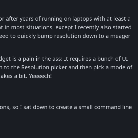
r after years of running on laptops with at least a
 in most situations, except I recently also started
 need to quickly bump resolution down to a meager
et is a pain in the ass: It requires a bunch of UI
wn to the Resolution picker and then pick a mode of
 takes a bit. Yeeeech!
utions, so I sat down to create a small command line