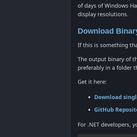
of days of Windows Har
display resolutions.
Download Binary
If this is something t
The output binary of th
preferably in a folder
Get it here:
Download single
GitHub Reposit
For .NET developers, yo