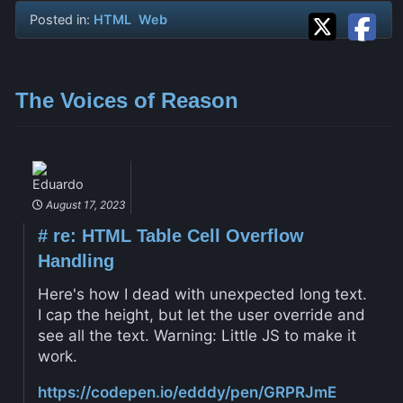
Posted in:
HTML
Web
The Voices of Reason
Eduardo
August 17, 2023
#
re: HTML Table Cell Overflow
Handling
Here's how I dead with unexpected long text.
I cap the height, but let the user override and
see all the text. Warning: Little JS to make it
work.
https://codepen.io/edddy/pen/GRPRJmE