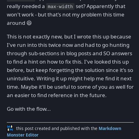
really needed a
set? Apparently that
max-width
won't work - but that's not my problem this time
around 😄
This is not exactly new, but I wrote this up because
I've run into this twice now and had to go hunting
through sub-sections in blog posts and SO answers
to find a hint on how to fix this. I've looked this up
before, but keep forgetting the solution since it's so
unintuitive. Writing it up might help me find it next
time. Maybe it'll be useful to some of you as well for
an easier to find reference in the future.
Go with the flow...
this post created and published with the
Markdown
Monster Editor