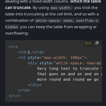
dealing with a fixed width column,
which the table
can truncate
. By using
you trick the
max-width:
table into truncating at the cell limit, and so with a
combination of
white-space: none; overflow-x:
you can keep the table from wrapping or
hidden
overflowing:
html
<
tr
>
<
td
>
1.
</
td
>
<
td
style
=
"max-width: 100px"
>
<
div
style
=
"white-space: nowrap; 
            Very long text to truncate th
            that goes on and on and on an
            more round and round we go

</
div
>
</
td
>
</
tr
>