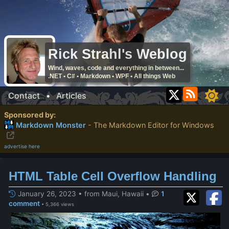
Rick Strahl's Weblog
Wind, waves, code and everything in between...
.NET • C# • Markdown • WPF • All things Web
Contact
•
Articles
Sponsored by:
Markdown Monster
- The Markdown Editor for Windows
advertise here
HTML Table Cell Overflow Handling
January 26, 2023 • from Maui, Hawaii
•
1
comment
• 5,366 views