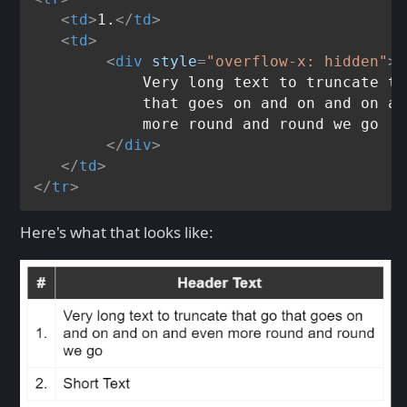
<
td
>
1.
</
td
>
<
td
>
<
div
style
=
"overflow-x: hidden"
>
            Very long text to truncate th
            that goes on and on and on an
            more round and round we go

</
div
>
</
td
>
</
tr
>
Here's what that looks like: