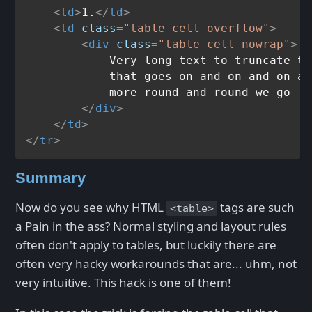
<
td
>
1.
</
td
>
<
td
class
=
"table-cell-overflow"
>
<
div
class
=
"table-cell-nowrap"
>
            Very long text to truncate th
            that goes on and on and on an
            more round and round we go

</
div
>
</
td
>
</
tr
>
Summary
Now do you see why HTML
tags are such
<table>
a Pain in the ass? Normal styling and layout rules
often don't apply to tables, but luckily there are
often very hacky workarounds that are... uhm, not
very intuitive. This hack is one of them!