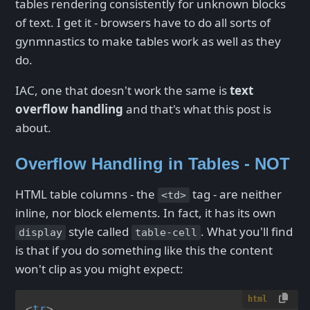
tables rendering consistently for unknown blocks
of text. I get it - browsers have to do all sorts of
gynmnastics to make tables work as well as they
do.
IAC, one that doesn't work the same is
text
overflow handling
and that's what this post is
about.
Overflow Handling in Tables - NOT
HTML table columns - the
tag - are neither
<td>
inline, nor block elements. In fact, it has its own
style called
. What you'll find
display
table-cell
is that if you do something like this the content
won't clip as you might expect:
html
<
tr
>