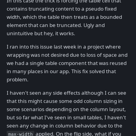
In this case the trick is forcing the table cell that
contains truncating content to a pseudo fixed
width, which the table then treats as a bounded
element that can be truncated. Ugly and
unintuitive but hey, it works.
I ran into this issue last week in a project where
wrapping was not desired due to loss of space and
we had a single table component that was reused
in many places in our app. This fix solved that
problem.
I haven't seen any side effects although I can see
that this might cause some odd column sizing in
some scenarios depending on the column layout,
but so far what I've seen in small tables, I haven't
seen any change in column behavior due to the
applied. On the flip side, what if you
max-width