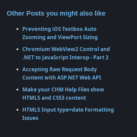
Other Posts you might also like
Preventing iOS Textbox Auto
Zooming and ViewPort Sizing
Chromium WebView2 Control and
.NET to JavaScript Interop - Part 2
Accepting Raw Request Body
Content with ASP.NET Web API
Make your CHM Help Files show
HTML5 and CSS3 content
HTML5 Input type=date Formatting
Issues