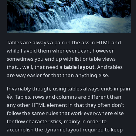
Tables are always a pain in the ass in HTML and
while I avoid them whenever I can, however
sometimes you end up with list or table views
that... well, that need a
table layout
. And tables
are way easier for that than anything else.
Invariably though, using tables always ends in pain
😢. Tables, rows and columns are different than
any other HTML element in that they often don't
follow the same rules that work everywhere else
for flow characteristics, mainly in order to
accomplish the dynamic layout required to keep