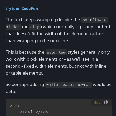
try it on CodePen
The text keeps wrapping despite the
overflow-x:
(or
) which normally clips any content
hidden
clip
that doesn't fit the width of the element, rather
than wrapping to the next line.
This is because the
styles generally only
overflow
work with block elements or - as we'll see in a
second - fixed width elements, but not with inline
or table elements.
So perhaps adding
would be
white-space: nowrap
better:
html
<
tr
>
<
td
>
1.
</
td
>