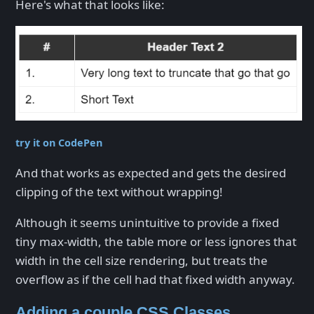
Here's what that looks like:
try it on CodePen
And that works as expected and gets the desired
clipping of the text without wrapping!
Although it seems unintuitive to provide a fixed
tiny max-width, the table more or less ignores that
width in the cell size rendering, but treats the
overflow as if the cell had that fixed width anyway.
Adding a couple CSS Classes