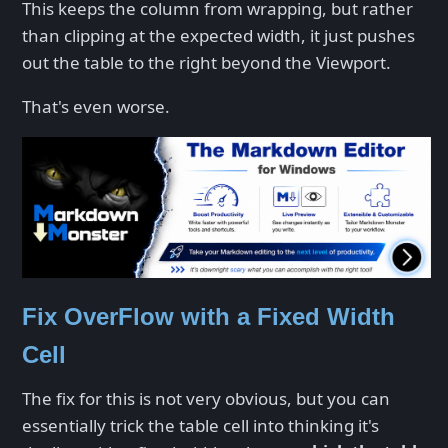
This keeps the column from wrapping, but rather
than clipping at the expected width, it just pushes
out the table to the right beyond the Viewport.
That's even worse.
Fix OverFlow with a Fixed Width
Cell
The fix for this is not very obvious, but you can
essentially trick the table cell into thinking it's