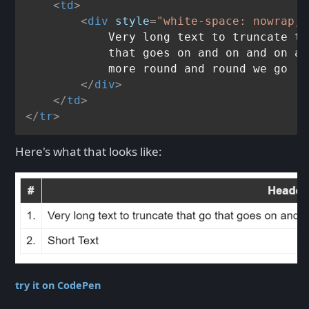
<
td
>
<
div
style
=
"white-space: nowrap; 
            Very long text to truncate th
            that goes on and on and on an
            more round and round we go

</
div
>
</
td
>
</
tr
>
Here's what that looks like:
try it on CodePen