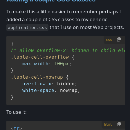
To make this a little easier to remember perhaps I
added a couple of CSS classes to my generic
that I use on most Web projects.
application.css
css
/* allow overflow-x: hidden in child elem
.table-cell-overflow
 {

max-width
: 
100px
;

.table-cell-nowrap
 {

overflow-x
: hidden;

white-space
: nowrap;

To use it:
html
<
tr
>