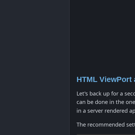
HTML ViewPort 
Let's back up for a se
can be done in the on
in a server rendered ap
The recommended settin