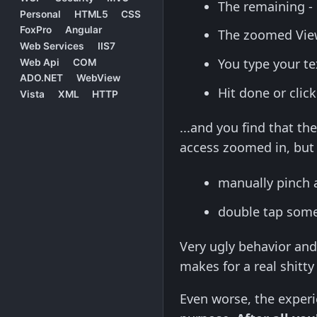
The remaining -
Personal
HTML5
CSS
FoxPro
Angular
The zoomed View
Web Services
IIS7
You type your t
Web Api
COM
ADO.NET
WebView
Hit done or clic
Vista
XML
HTTP
...and you find that t
access zoomed in, but 
manually pinch 
double tap some
Very ugly behavior an
makes for a real shitt
Even worse, the experi