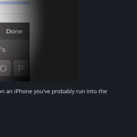
on an iPhone you've probably run into the