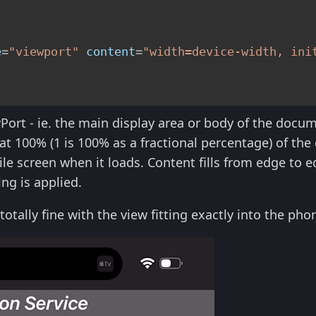
e
=
"viewport"
content
=
"width=device-width, ini
Port - ie. the main display area or body of the docum
s at 100% (1 is 100% as a fractional percentage) of the
ile screen when it loads. Content fills from edge to 
ng is applied.
s totally fine with the view fitting exactly into the p