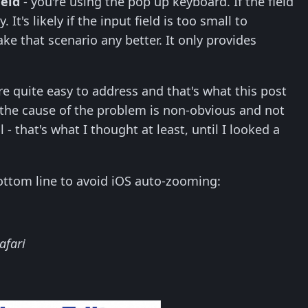
ield
- you're using the pop up keyboard. If the field
It's likely if the input field is too small to
ke that scenario any better. It only provides
e quite easy to address and that's what this post
 the cause of the problem is non-obvious and not
l - that's what I thought at least, until I looked a
bottom line to avoid iOS auto-zooming:
Safari