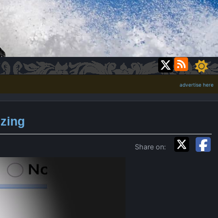
advertise here
izing
Share on: