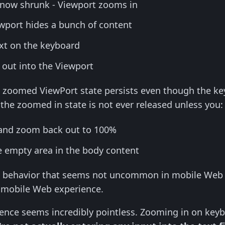
 now shrunk - Viewport zooms in
port hides a bunch of content
ext on the keyboard
k out into the Viewport
he zoomed ViewPort state persists even though the ke
the zoomed in state is not ever released unless you:
and zoom back out to 100%
 empty area in the body content
d behavior that seems not uncommon in mobile Web ap
y mobile Web experience.
ence seems incredibly pointless. Zooming in on keyb