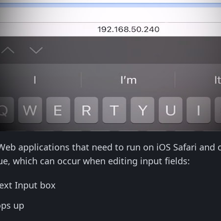
 Web applications that need to run on iOS Safari and 
e, which can occur when editing input fields:
ext Input box
ops up