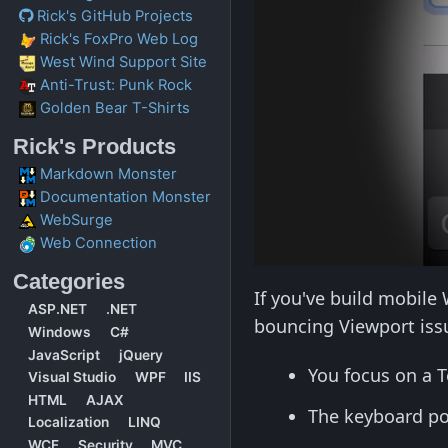
Rick's GitHub Projects
Rick's FoxPro Web Log
West Wind Support Site
Anti-Trust: Punk Rock
Golden Bear T-Shirts
Rick's Products
Markdown Monster
Documentation Monster
WebSurge
Web Connection
Categories
If you've build mobile
ASP.NET
.NET
bouncing Viewport issu
Windows
C#
JavaScript
jQuery
You focus on a T
Visual Studio
WPF
IIS
HTML
AJAX
The keyboard p
Localization
LINQ
WCF
Security
MVC