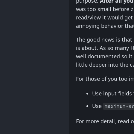
purpose.
After all you
was too small before zoo
read/view it would get 
annoying behavior that
The good news is that 
is about. As so many H
well documented so it
little deeper into the c
For those of you too i
Use input fields
Use
maximum-s
For more detail, read o