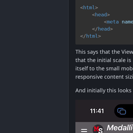
<
html
>
<
head
>
<
meta
nam
</
head
>
</
html
>
This says that the View
that the initial scale i
itself to the small mob
responsive content sizi
And initially this look