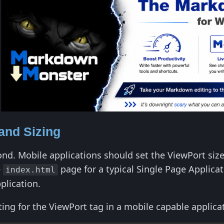
and Sizing
cond. Mobile applications should set the ViewPort siz
e
page for a typical Single Page Applica
index.html
plication.
g for the ViewPort tag in a mobile capable applicat