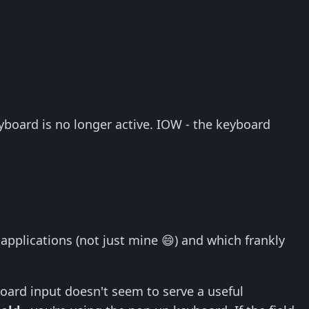
yboard is no longer active. IOW - the keyboard
plications (not just mine 😄) and which frankly
oard input doesn't seem to serve a useful