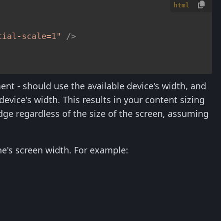
html
tial-scale=1"
 />
ent - should use the available device's width, and
 device's width. This results in your content sizing
edge regardless of the size of the screen, assuming
hone's screen width. For example: