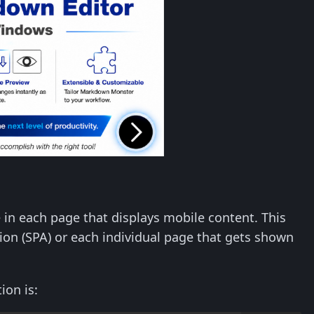
e in each page that displays mobile content. This
tion (SPA) or each individual page that gets shown
ion is: