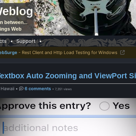
Weblog
n between...
things Web
cts
•
Support
•
ebSurge
- Rest Client and Http Load Testing for Windows
Textbox Auto Zooming and ViewPort S
, Hawaii
•
6 comments
• 7,351 views