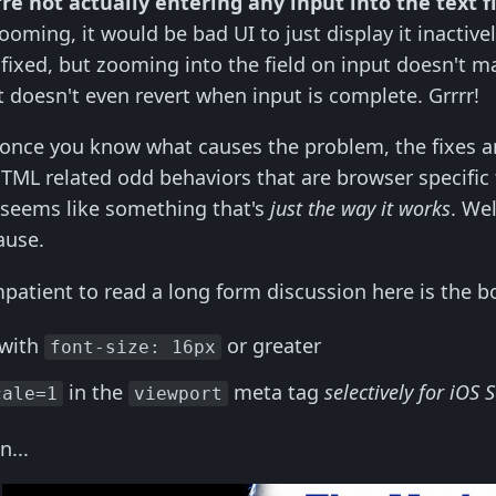
're not actually entering any input into the text f
ming, it would be bad UI to just display it inactively. 
fixed, but zooming into the field on input doesn't ma
 doesn't even revert when input is complete. Grrrr!
once you know what causes the problem, the fixes ar
TML related odd behaviors that are browser specific
 seems like something that's
just the way it works
. Wel
ause.
mpatient to read a long form discussion here is the 
 with
or greater
font-size: 16px
in the
meta tag
selectively for iOS 
cale=1
viewport
n...