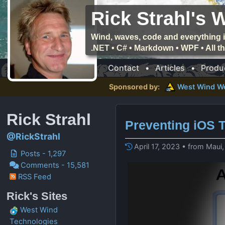
Rick Strahl's 
Wind, waves, code and everything i
.NET • C# • Markdown • WPF • All 
Contact
•
Articles
•
Produ
Sponsored by:
West Wind
W
Rick Strahl
Preventing iOS 
@RickStrahl
April 17, 2023 • from Maui
Posts - 1,297
Comments - 15,581
RSS Feed
Rick's Sites
West Wind
Technologies