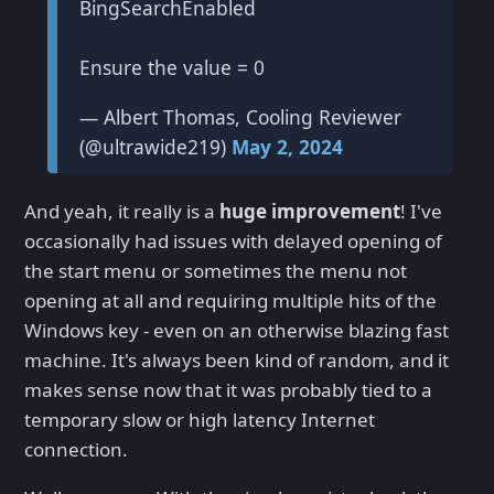
BingSearchEnabled
Ensure the value = 0
— Albert Thomas, Cooling Reviewer
(@ultrawide219)
May 2, 2024
And yeah, it really is a
huge improvement
! I've
occasionally had issues with delayed opening of
the start menu or sometimes the menu not
opening at all and requiring multiple hits of the
Windows key - even on an otherwise blazing fast
machine. It's always been kind of random, and it
makes sense now that it was probably tied to a
temporary slow or high latency Internet
connection.