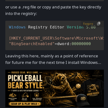
or use a .reg file or copy and paste the key directly
into the registry:
foxpro
Windows
 Registry Editor 
Version
5.00
[HKEY_CURRENT_USER\Software\Microsoft\Win
"BingSearchEnabled"
=dword:
00000000
Leaving this here, mainly as a point of reference
for future me for the next time I install Windows...