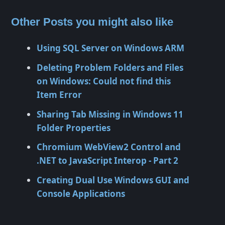
Other Posts you might also like
Using SQL Server on Windows ARM
Deleting Problem Folders and Files
on Windows: Could not find this
Item Error
Sharing Tab Missing in Windows 11
Folder Properties
Chromium WebView2 Control and
.NET to JavaScript Interop - Part 2
Creating Dual Use Windows GUI and
Console Applications