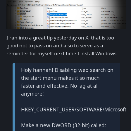
I ran into a great tip yesterday on X, that is too
good not to pass on and also to serve as a
reminder for myself next time I install Windows:
Holy hannah! Disabling web search on
the start menu makes it so much
faster and effective. No lag at all
anymore!
HKEY_CURRENT_USER\SOFTWARE\Microsoft\Wi
Make a new DWORD (32-bit) called: