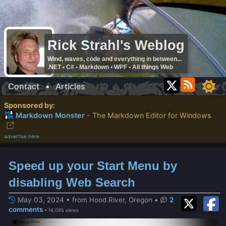
Rick Strahl's Weblog
Wind, waves, code and everything in between...
.NET • C# • Markdown • WPF • All things Web
Contact
•
Articles
Sponsored by:
Markdown Monster
- The Markdown Editor for Windows
advertise here
Speed up your Start Menu by
disabling Web Search
May 03, 2024 • from Hood River, Oregon
•
2
comments
• 14,095 views