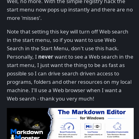
Well, no more. With the simple registry hack the
start menu now pops up instantly and there are no
more 'misses'.
Note that setting this key will turn off Web search
in the start menu, so if you want to use Web
Search in the Start Menu, don't use this hack.
Personally, I
never
want to see a Web search in the
start menu, I just want the thing to be as fast as
possible so I can drive search driven access to
programs, folders and other resources on my local
machine. I'll use a Web browser when I want a
Web search - thank you very much!