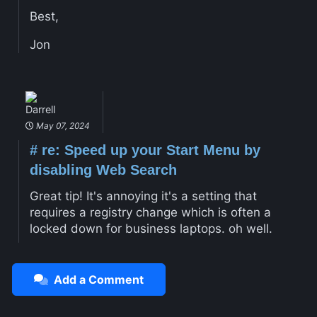
Best,
Jon
Darrell
May 07, 2024
#
re: Speed up your Start Menu by
disabling Web Search
Great tip! It's annoying it's a setting that
requires a registry change which is often a
locked down for business laptops. oh well.
Add a Comment