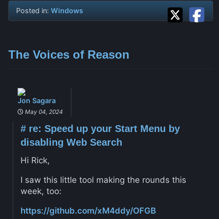
Posted in:
Windows
The Voices of Reason
Jon Sagara
May 04, 2024
#
re: Speed up your Start Menu by
disabling Web Search
Hi Rick,
I saw this little tool making the rounds this
week, too:
https://github.com/xM4ddy/OFGB