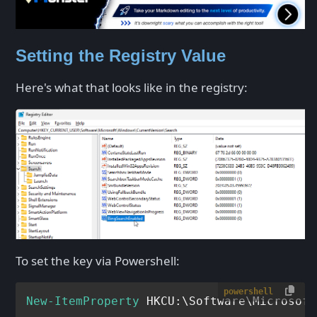
Setting the Registry Value
Here's what that looks like in the registry:
To set the key via Powershell:
powershell
New-ItemProperty
 HKCU:\Software\Microsoft