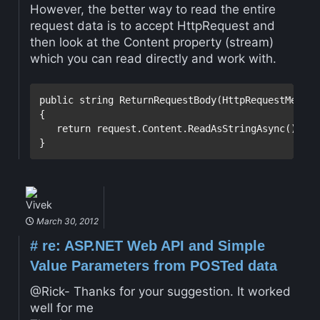
However, the better way to read the entire
request data is to accept HttpRequest and
then look at the Content property (stream)
which you can read directly and work with.
public
string
 ReturnRequestBody(HttpRequestMessag
{

return
 request.Content.ReadAsStringAsync().Resu
Vivek
March 30, 2012
#
re: ASP.NET Web API and Simple
Value Parameters from POSTed data
@Rick- Thanks for your suggestion. It worked
well for me