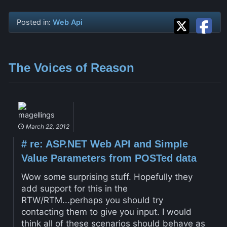
Posted in:
Web Api
The Voices of Reason
magellings
March 22, 2012
#
re: ASP.NET Web API and Simple
Value Parameters from POSTed data
Wow some surprising stuff. Hopefully they
add support for this in the
RTW/RTM...perhaps you should try
contacting them to give you input. I would
think all of these scenarios should behave as