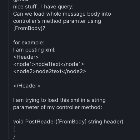
nice stuff . I have query:
Can we load whole message body into
controller's method paramter using
[FromBody]?
for example:
I am posting xml:
<Header>
<node1>node1text</node1>
<node2>node2text</node2>
.......
</Header>
I am trying to load this xml in a string
parameter of my controller method:
void PostHeader([FromBody] string header)
{
}