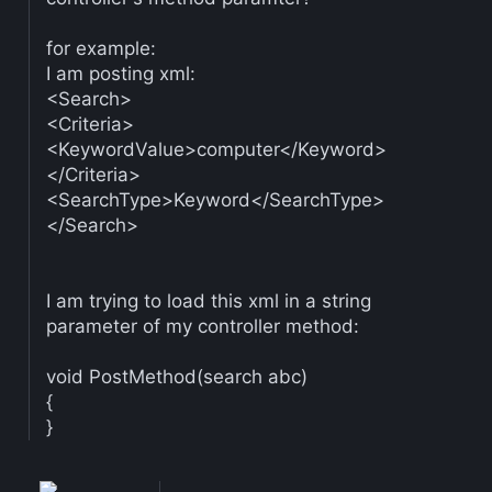
for example:
I am posting xml:
<Search>
<Criteria>
<KeywordValue>computer</Keyword>
</Criteria>
<SearchType>Keyword</SearchType>
</Search>
I am trying to load this xml in a string
parameter of my controller method:
void PostMethod(search abc)
{
}