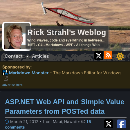
Rick Strahl's Weblog
Wind, waves, code and everything in between...
.NET • C# • Markdown • WPF • All things Web
Contact
•
Articles
Sponsored by:
Markdown Monster
- The Markdown Editor for Windows
advertise here
ASP.NET Web API and Simple Value
Parameters from POSTed data
March 21, 2012 • from Maui, Hawaii
•
15
comments