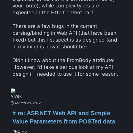
your route), while complex types are
expected in the Http Content part.
There are a few bugs in the current
parsing/binding in Web API (that have been
fixed) but this I suspect is as designed (and
in my mind is how it should be).
Didn't know about the FromBody attribute!
However, I'd take a serious look at my API
design if I needed to use it for some reason.
Vivek
March 29, 2012
#
re: ASP.NET Web API and Simple
Value Parameters from POSTed data
@Rick