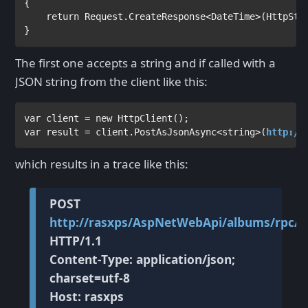
{

return 
Request.CreateResponse<
DateTime
>(
HttpSta
}
The first one accepts a string and if called with a
JSON string from the client like this:
var 
client = 
new 
HttpClient
var 
result = client.PostAsJsonAsync<
string
>(
http://
which results in a trace like this:
POST
http://rasxps/AspNetWebApi/albums/rpc/R
HTTP/1.1
Content-Type: application/json;
charset=utf-8
Host: rasxps