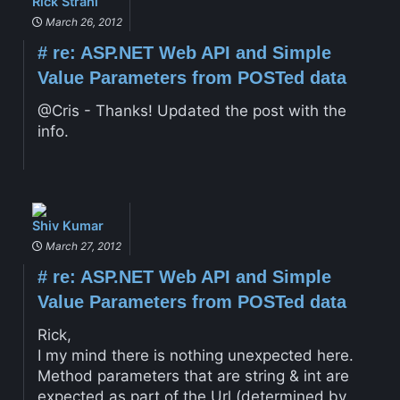
Rick Strahl
March 26, 2012
#
re: ASP.NET Web API and Simple
Value Parameters from POSTed data
@Cris - Thanks! Updated the post with the
info.
Shiv Kumar
March 27, 2012
#
re: ASP.NET Web API and Simple
Value Parameters from POSTed data
Rick,
I my mind there is nothing unexpected here.
Method parameters that are string & int are
expected as part of the Url (determined by