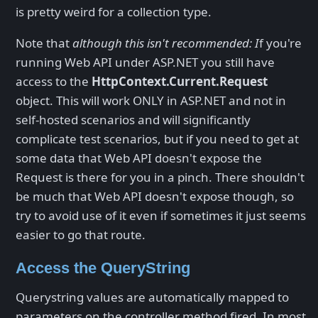
is pretty weird for a collection type.
Note that
although this isn't recommended: I
f you're
running Web API under ASP.NET you still have
access to the
HttpContext.Current.Request
object. This will work ONLY in ASP.NET and not in
self-hosted scenarios and will significantly
complicate test scenarios, but if you need to get at
some data that Web API doesn't expose the
Request is there for you in a pinch. There shouldn't
be much that Web API doesn't expose though, so
try to avoid use of it even if sometimes it just seems
easier to go that route.
Access the QueryString
Querystring values are automatically mapped to
parameters on the controller method fired. In most