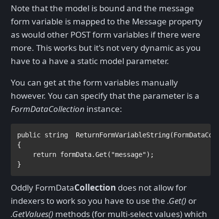
Note that the model is bound and the message
form variable is mapped to the Message property
as would other POST form variables if there were
more. This works but it's not very dynamic as you
have to a have a static model parameter.
You can get at the form variables manually
however. You can specify that the parameter is a
FormDataCollection
instance:
public string  
ReturnFormVariableString(
FormDataCol
{

return 
formData.Get(
"message"
);

}
Oddly FormData
Collection
does not allow for
indexers to work so you have to use the
.Get()
or
.GetValues()
methods (for multi-select values) which