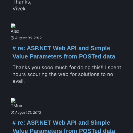
Thanks,
Vivek
Alex
August 06, 2012
#
re: ASP.NET Web API and Simple
Value Parameters from POSTed data
Thanks you sooo much for doing this!! I spent
hours scouring the web for solutions to no
avail.
TMox
August 21, 2013
#
re: ASP.NET Web API and Simple
Value Parameters from POSTed data