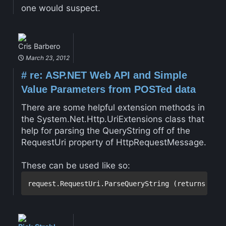
one would suspect.
Cris Barbero
March 23, 2012
#
re: ASP.NET Web API and Simple
Value Parameters from POSTed data
There are some helpful extension methods in
the System.Net.Http.UriExtensions class that
help for parsing the QueryString off of the
RequestUri property of HttpRequestMessage.
These can be used like so: