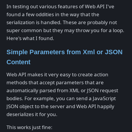
In testing out various features of Web API I've
found a few oddities in the way that the
serialization is handled. These are probably not
super common but they may throw you for a loop.
Here's what I found.
Simple Parameters from Xml or JSON
Content
Web API makes it very easy to create action
methods that accept parameters that are
automatically parsed from XML or JSON request
bodies. For example, you can send a JavaScript
JSON object to the server and Web API happily
deserializes it for you.
This works just fine: