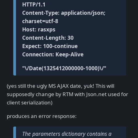
HTTP/1.1
Content-Type: application/json;
charset=utf-8
Host: rasxps
Content-Length: 30
Expect: 100-continue
Connection: Keep-Alive
"\/Date(1325412000000-1000)\/"
(yes still the ugly MS AJAX date, yuk! This will
supposedly change by RTM with Json.net used for
client serialization)
produces an error response:
The parameters dictionary contains a