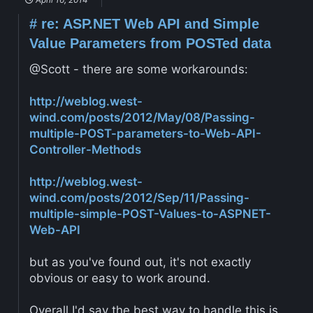
#
re: ASP.NET Web API and Simple
Value Parameters from POSTed data
@Scott - there are some workarounds:
http://weblog.west-
wind.com/posts/2012/May/08/Passing-
multiple-POST-parameters-to-Web-API-
Controller-Methods
http://weblog.west-
wind.com/posts/2012/Sep/11/Passing-
multiple-simple-POST-Values-to-ASPNET-
Web-API
but as you've found out, it's not exactly
obvious or easy to work around.
Overall I'd say the best way to handle this is