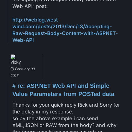
Web API" post:
http://weblog.west-
wind.com/posts/2013/Dec/13/Accepting-
Raw-Request-Body-Content-with-ASPNET-
Web-API
vicky
February 09,
2015
#
re: ASP.NET Web API and Simple
Value Parameters from POSTed data
Thanks for your quick reply Rick and Sorry for
the delay in my response.
so by the above example i can send
XML,JSON or RAW from the body? and why