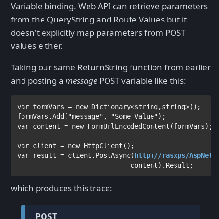
Variable binding. Web API can retrieve parameters
from the QueryString and Route Values but it
doesn't explicitly map parameters from POST
values either.
Taking our same ReturnString function from earlier
and posting a
message
POST variable like this:
var 
formVars = 
new 
Dictionary
<
string
,
string
>();

formVars.Add(
"message"
, 
"Some Value"
var 
content = 
new 
FormUrlEncodedContent
var 
client = 
new 
HttpClient
var 
result = client.PostAsync(
http://rasxps/AspNetW
                             content).Result;
which produces this trace:
POST