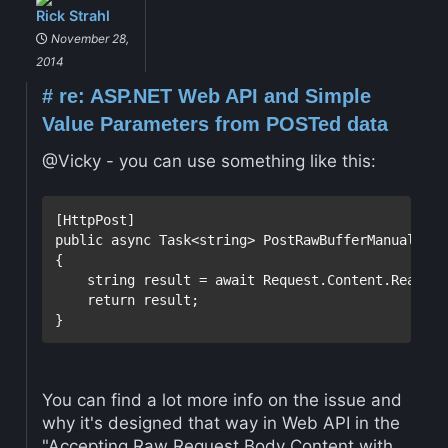
Rick Strahl
November 28,
2014
#
re: ASP.NET Web API and Simple
Value Parameters from POSTed data
@Vicky - you can use something like this:
public
 async Task<
string
> PostRawBufferManual()

{

string
 result = await Request.Content.ReadAsS
return
 result;

You can find a lot more info on the issue and
why it's designed that way in Web API in the
"Accepting Raw Request Body Content with