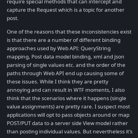
require special methods that can intercept and
capture the Request which is a topic for another
post.
One of the reasons that these inconsistencies exist
is that there are a number of different binding
approaches used by Web API: QueryString
mapping, Post data model binding, xml and json
parsing of single values etc. and the order of the
paths through Web API end up causing some of
these issues. While I think they are pretty
annoying and can result in WTF moments, I also
think that the scenarios where it happens (single
value assignments) are pretty rare. I suspect most
applications will opt to pass objects around or map
POST/PUT data to a server side View model rather
than posting individual values. But nevertheless it's