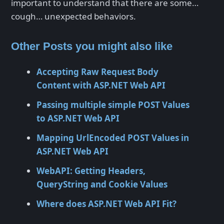
important to understand that there are some…
cough… unexpected behaviors.
Other Posts you might also like
Accepting Raw Request Body
Content with ASP.NET Web API
Passing multiple simple POST Values
to ASP.NET Web API
Mapping UrlEncoded POST Values in
ASP.NET Web API
WebAPI: Getting Headers,
QueryString and Cookie Values
Where does ASP.NET Web API Fit?