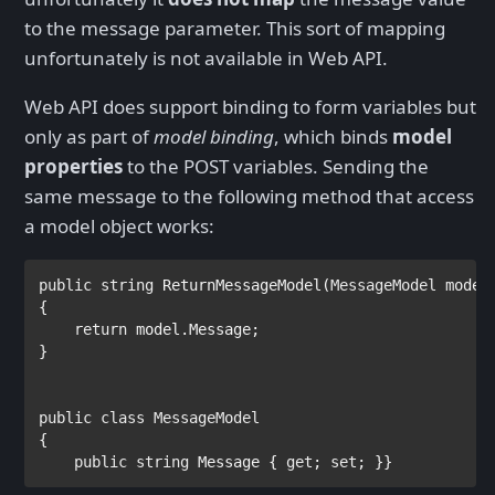
to the message parameter. This sort of mapping
unfortunately is not available in Web API.
Web API does support binding to form variables but
only as part of
model binding
, which binds
model
properties
to the POST variables. Sending the
same message to the following method that access
a model object works:
public string 
ReturnMessageModel(
MessageModel 
model)
{        

return 
model.Message;

}

public class 
{

public string 
Message { 
get
; 
set
; }}