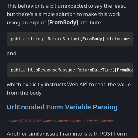
This behavior is a bit unexpected to say the least,
but there's a simple solution to make this work
using an explicit
[FromBody]
attribute:
public string  
ReturnString(
[
FromBody
]
string 
and
public 
HttpResponseMessage 
ReturnDateTime(
[
FromBody
which explicitly instructs Web API to read the value
from the body.
UrlEncoded Form Variable Parsing
updated 3/23/2012 with additional information about FormDataCollection
Another similar issue I ran into is with POST Form