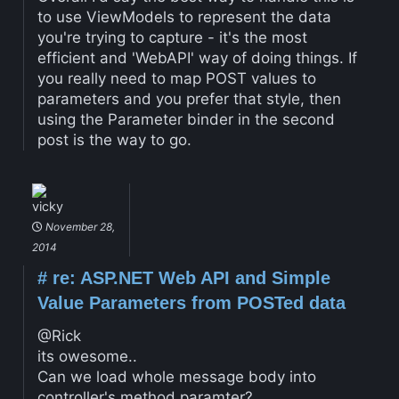
to use ViewModels to represent the data
you're trying to capture - it's the most
efficient and 'WebAPI' way of doing things. If
you really need to map POST values to
parameters and you prefer that style, then
using the Parameter binder in the second
post is the way to go.
vicky
November 28,
2014
#
re: ASP.NET Web API and Simple
Value Parameters from POSTed data
@Rick
its owesome..
Can we load whole message body into
controller's method paramter?