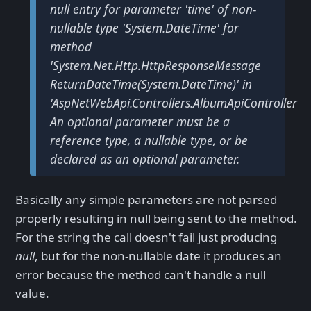
null entry for parameter 'time' of non-
nullable type 'System.DateTime' for
method
'System.Net.Http.HttpResponseMessage
ReturnDateTime(System.DateTime)' in
'AspNetWebApi.Controllers.AlbumApiController'.
An optional parameter must be a
reference type, a nullable type, or be
declared as an optional parameter.
Basically any simple parameters are not parsed
properly resulting in null being sent to the method.
For the string the call doesn't fail just producing
null
, but for the non-nullable date it produces an
error because the method can't handle a null
value.