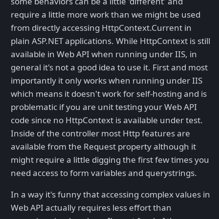
some behaviors can be a little 'different' and
require a little more work than we might be used
from directly accessing HttpContext.Current in
plain ASP.NET applications. While HttpContext is still
available in Web API when running under IIS, in
general it's not a good idea to use it. First and most
importantly it only works when running under IIS
which means it doesn't work for self-hosting and is
problematic if you are unit testing your Web API
code since no HttpContext is available under test.
Inside of the controller most Http features are
available from the Request property although it
might require a little digging the first few times you
need access to form variables and querystrings.
In a way it's funny that accessing complex values in
Web API actually requires less effort than