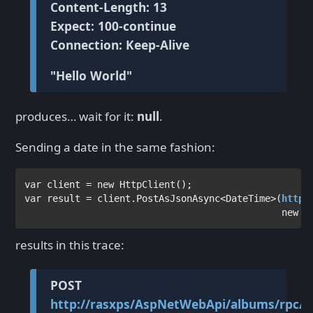
Content-Length: 13
Expect: 100-continue
Connection: Keep-Alive
"Hello World"
produces… wait for it:
null
.
Sending a date in the same fashion:
var 
client = 
new 
HttpClient
var 
result = client.PostAsJsonAsync<
DateTime
>(
http:
                                              new 
D
results in this trace:
POST
http://rasxps/AspNetWebApi/albums/rpc/