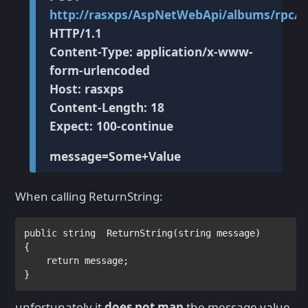
http://rasxps/AspNetWebApi/albums/rpc/R
HTTP/1.1
Content-Type: application/x-www-
form-urlencoded
Host: rasxps
Content-Length: 18
Expect: 100-continue
message=Some+Value
When calling ReturnString:
public string  
ReturnString(
string 
message)

{            

return 
message;

unfortunately it
does not map
the message value