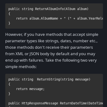
public string 
ReturnAlbumInfo(
Album 
album)

{

return 
album.AlbumName + 
" (" 
+ album.YearRelea
}
However, if you have methods that accept simple
parameter types like strings, dates, number etc.,
those methods don't receive their parameters
from XML or JSON body by default and you may
end up with failures. Take the following two very
simple methods:
public string  
ReturnString(
string 
message)

{            

return 
message;

}

public 
HttpResponseMessage 
ReturnDateTime(
DateTime 