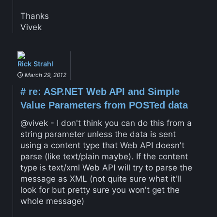
Thanks
Vivek
Rick Strahl
March 29, 2012
#
re: ASP.NET Web API and Simple
Value Parameters from POSTed data
@vivek - I don't think you can do this from a
string parameter unless the data is sent
using a content type that Web API doesn't
parse (like text/plain maybe). If the content
type is text/xml Web API will try to parse the
message as XML (not quite sure what it'll
look for but pretty sure you won't get the
whole message)