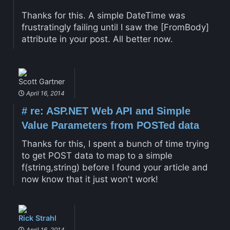
Thanks for this. A simple DateTime was
frustratingly failing until I saw the [FromBody]
attribute in your post. All better now.
Scott Gartner
April 16, 2014
#
re: ASP.NET Web API and Simple
Value Parameters from POSTed data
Thanks for this, I spent a bunch of time trying
to get POST data to map to a simple
f(string,string) before I found your article and
now know that it just won't work!
Rick Strahl
April 16, 2014