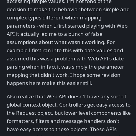
accessing simple values. I'm not fond of the
decision to make the behavior between simple and
complex types different when mapping
parameters - when I first started playing with Web
API it actually led me to a bunch of false
assumptions about what wasn't working. For
example I first ran into this with date values and
assumed this was a problem with Web API's date
parsing when in fact it was simply the parameter
mapping that didn't work. I hope some revision
happens here make this easier still.
Also realize that Web API doesn't have any sort of
global context object. Controllers get easy access to
the Request object, but lower level components like
formatters, filters and message handlers don't
have easy access to these objects. These APIs