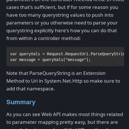
cases that's sufficient, but if for some reason you
have too many querystring values to push into
parameters or you otherwise need to parse your
querystring explicitly here's how you can do that
from within a controller method:
var 
var 
message = queryVals[
"message"
];
Note that ParseQueryString is an Extension
Method to Uri in System.Net.Http so make sure to
add that namespace.
Summary
As you can see Web API makes most things related
to parameter mapping pretty easy, but there are