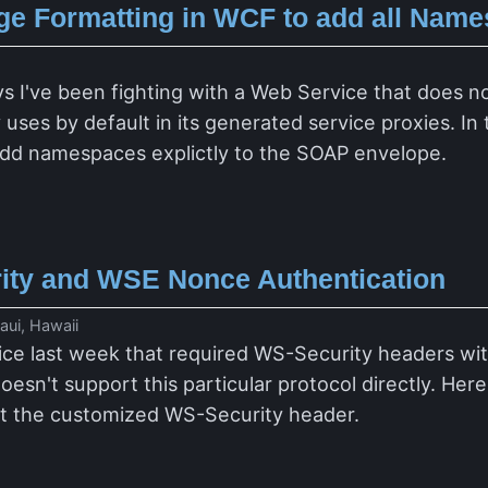
e Formatting in WCF to add all Name
I
ys I've been fighting with a Web Service that does n
ses by default in its generated service proxies. In 
dd namespaces explictly to the SOAP envelope.
ty and WSE Nonce Authentication
ui, Hawaii
vice last week that required WS-Security headers w
esn't support this particular protocol directly. Her
ut the customized WS-Security header.