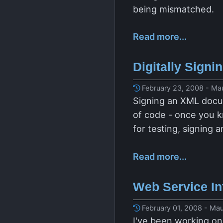
being mismatched.
Read more...
Digitally Sign
February 23, 2008 - Mau
Signing an XML docum
of code - once you kn
for testing, signing 
Read more...
Web Service Int
February 01, 2008 - Mau
I've been working on 