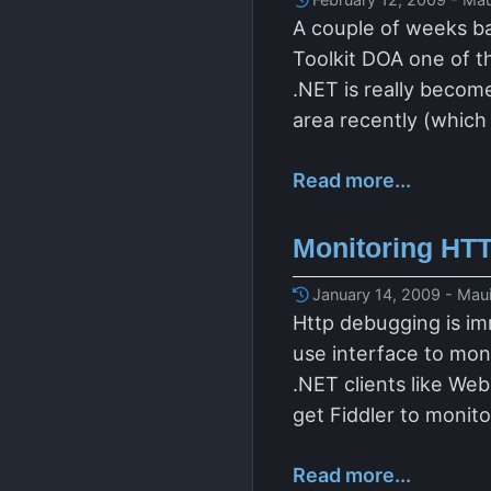
A couple of weeks ba
Toolkit DOA one of t
.NET is really become
area recently (which i
Read more...
Monitoring HTT
January 14, 2009 - Maui
Http debugging is im
use interface to mon
.NET clients like We
get Fiddler to monit
Read more...