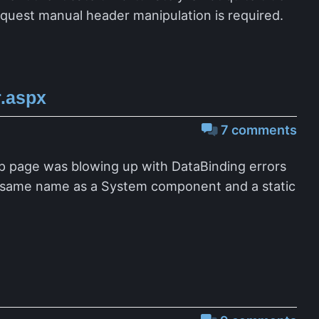
request manual header manipulation is required.
.aspx
7 comments
p page was blowing up with DataBinding errors
e same name as a System component and a static