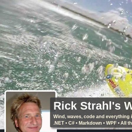
Rick Strahl's 
Wind, waves, code and everything i
.NET • C# • Markdown • WPF • All 