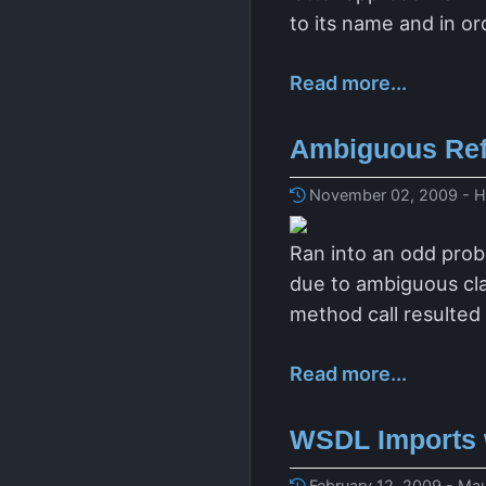
to its name and in or
Read more...
Ambiguous Ref
November 02, 2009 - H
Ran into an odd pro
due to ambiguous cl
method call resulted
Read more...
WSDL Imports 
February 12, 2009 - Mau