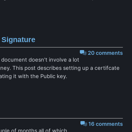
 Signature
20 comments
 document doesn't involve a lot
ney. This post describes setting up a certifcate
ing it with the Public key.
16 comments
uple of months all of which