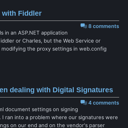
with Fiddler
8 comments
ls in an ASP.NET application
iddler or Charles, but the Web Service or
modifying the proxy settings in web.config
 dealing with Digital Signatures
4 comments
Xml document settings on signing
. I ran into a problem where our signatures were
tings on our end and on the vendor's parser