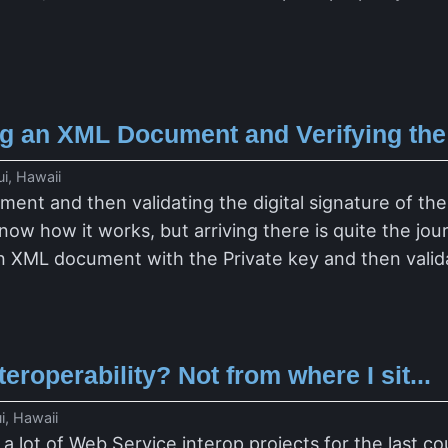
ing an XML Document and Verifying the
i, Hawaii
ent and then validating the digital signature of the
ow how it works, but arriving there is quite the jour
an XML document with the Private key and then validat
eroperability? Not from where I sit...
i, Hawaii
a lot of Web Service interop projects for the last co