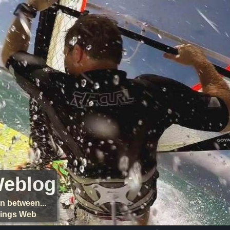
Weblog
n between...
things Web