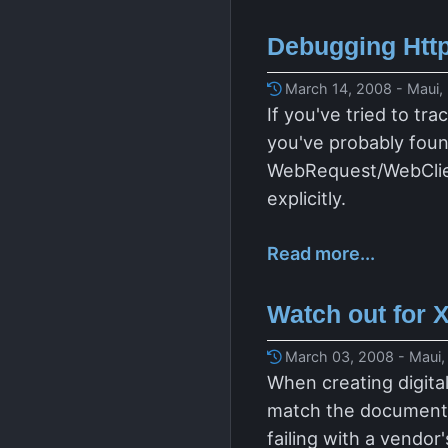
Debugging Http
March 14, 2008 - Maui,
If you've tried to t
you've probably foun
WebRequest/WebClient
explicitly.
Read more...
Watch out for 
March 03, 2008 - Maui,
When creating digita
match the document s
failing with a vendo