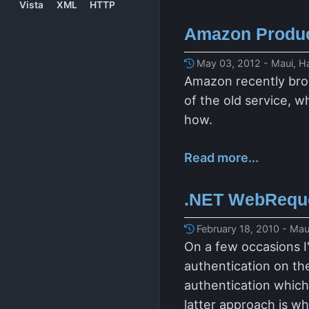
Vista
XML
HTTP
Amazon Produc
May 03, 2012 - Maui, H
Amazon recently brok
of the old service, w
how.
Read more...
.NET WebReques
February 18, 2010 - Mau
On a few occasions I
authentication on the
authentication which 
latter approach is w