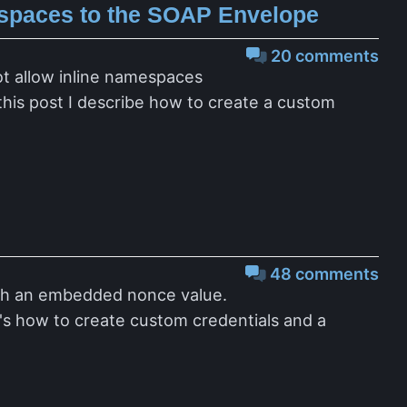
spaces to the SOAP Envelope
20 comments
ot allow inline namespaces
this post I describe how to create a custom
48 comments
ith an embedded nonce value.
e's how to create custom credentials and a