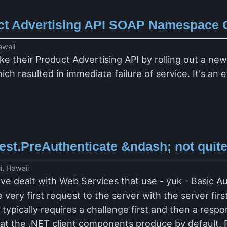
t Advertising API SOAP Namespace
awaii
e their Product Advertising API by rolling out a ne
hich resulted in immediate failure of service. It's a
t.PreAuthenticate &ndash; not quite 
i, Hawaii
've dealt with Web Services that use - yuk - Basic A
 very first request to the server with the server fir
typically requires a challenge first and then a resp
hat the .NET client components produce by default. P