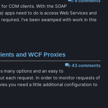
9 comments
l for COM clients. With the SOAP
ts) apps need to do is access Web Services and
is required. I’ve been swamped with work in this
lients and WCF Proxies
43 comments
des many options and an easy to
t each request. In order to monitor requests of
s you need a little additional configuration to