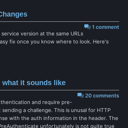
 Changes
1 comment
w service version at the same URLs
n easy fix once you know where to look. Here's
what it sounds like
20 comments
uthentication and require pre-
st sending a challenge. This is unusal for HTTP
onse with the auth information in the header. The
reAuthenticate unfortunately is not quite true