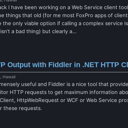
ck I have been working on a Web Service client too
he things that old (for me most FoxPro apps of clien
 the only viable option if calling a complex service 
sn’t a bad thing) but clearly a...
P Output with Fiddler in .NET HTTP C
, Hawaii
mensely useful and Fiddler is a nice tool that provi
itor HTTP requests to get maximum information abou
bClient, HttpWebRequest or WCF or Web Service proxie
or these requests.