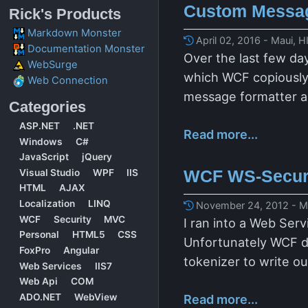
Custom Messag
Rick's Products
Markdown Monster
April 02, 2016 - Maui, H
Documentation Monster
Over the last few da
WebSurge
which WCF copiously u
Web Connection
message formatter a
Categories
ASP.NET
.NET
Read more...
Windows
C#
JavaScript
jQuery
WCF WS-Securi
Visual Studio
WPF
IIS
HTML
AJAX
Localization
LINQ
November 24, 2012 - Ma
WCF
Security
MVC
I ran into a Web Ser
Personal
HTML5
CSS
Unfortunately WCF do
FoxPro
Angular
tokenizer to write o
Web Services
IIS7
Web Api
COM
ADO.NET
WebView
Read more...