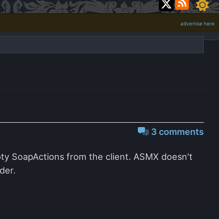
advertise here
3 comments
ty SoapActions from the client. ASMX doesn't
der.