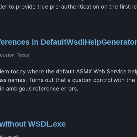
der to provide true pre-authentication on the first 
erences in DefaultWsdlHelpGenerator
ouston, Texas
blem today where the default ASMX Web Service hel
ass names. Turns out that a custom control with th
 in ambigous reference errors.
without WSDL.exe
i, Hawaii