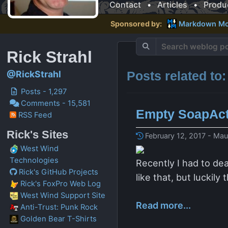
Contact
•
Articles
•
Produ
Sponsored by:
Markdown Mo
Rick Strahl
Posts related to
@RickStrahl
Posts - 1,297
Comments - 15,581
Empty SoapAct
RSS Feed
Rick's Sites
February 12, 2017 - Mau
West Wind
Technologies
Recently I had to de
Rick's GitHub Projects
like that, but luckil
Rick's FoxPro Web Log
West Wind Support Site
Read more...
Anti-Trust: Punk Rock
Golden Bear T-Shirts