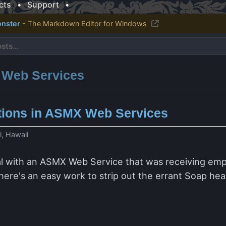
cts
•
Support
•
nster
- The Markdown Editor for Windows
: Web Services
ions in ASMX Web Services
i, Hawaii
al with an ASMX Web Service that was receiving emp
y there's an easy work to strip out the errant Soap hea