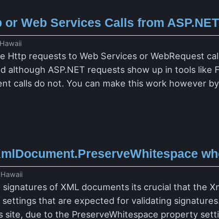
 or Web Services Calls from ASP.NET 
 Hawaii
race Http requests to Web Services or WebRequest cal
d although ASP.NET requests show up in tools like F
 calls do not. You can make this work however by 
XmlDocument.PreserveWhitespace when
 Hawaii
l signatures of XML documents its crucial that the 
ettings that are expected for validating signatures
r's site, due to the PreserveWhitespace property set