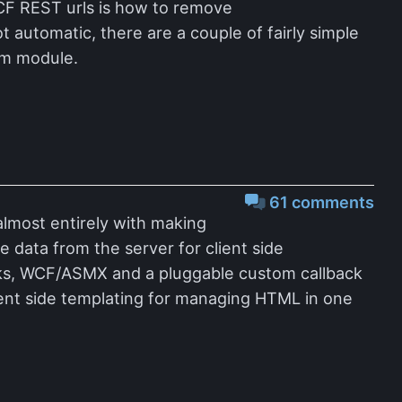
CF REST urls is how to remove
t automatic, there are a couple of fairly simple
tom module.
61 comments
 almost entirely with making
 data from the server for client side
cks, WCF/ASMX and a pluggable custom callback
lient side templating for managing HTML in one