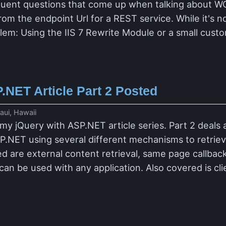
quent questions that come up when talking about W
om the endpoint Url for a REST service. While it's no
oblem: Using the IIS 7 Rewrite Module or a small cus
.NET Article Part 2 Posted
ui, Hawaii
 my jQuery with ASP.NET article series. Part 2 deals
P.NET using several different mechanisms to retrieve
d are external content retrieval, same page callba
can be used with any application. Also covered is c