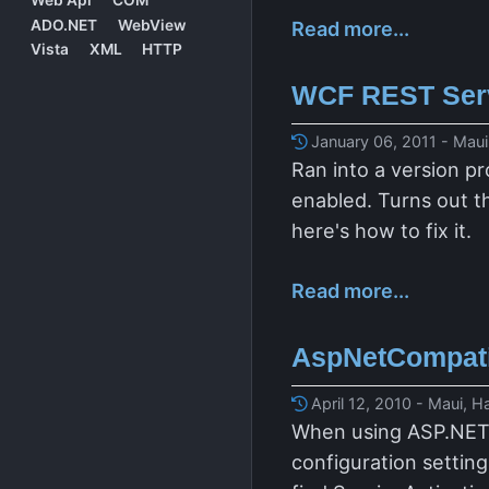
ADO.NET
WebView
Read more...
Vista
XML
HTTP
WCF REST Servi
January 06, 2011 - Maui
Ran into a version p
enabled. Turns out th
here's how to fix it.
Read more...
AspNetCompatib
April 12, 2010 - Maui, H
When using ASP.NET c
configuration settin