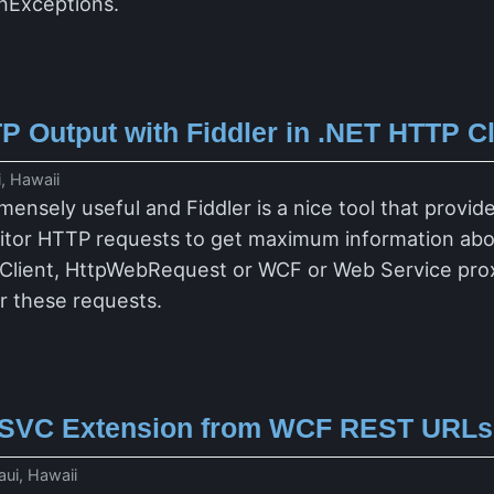
onExceptions.
P Output with Fiddler in .NET HTTP C
, Hawaii
mensely useful and Fiddler is a nice tool that provi
itor HTTP requests to get maximum information abou
bClient, HttpWebRequest or WCF or Web Service proxie
or these requests.
.SVC Extension from WCF REST URLs
ui, Hawaii