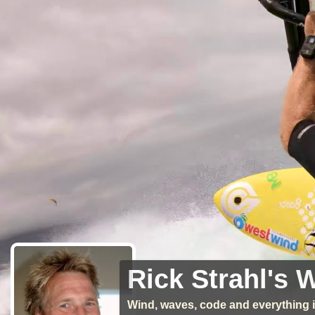
Rick Strahl's 
Wind, waves, code and everything i