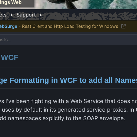
things Web
cts
•
Support
•
ebSurge
- Rest Client and Http Load Testing for Windows
: WCF
e Formatting in WCF to add all Name
I
ys I've been fighting with a Web Service that does n
ses by default in its generated service proxies. In 
dd namespaces explictly to the SOAP envelope.