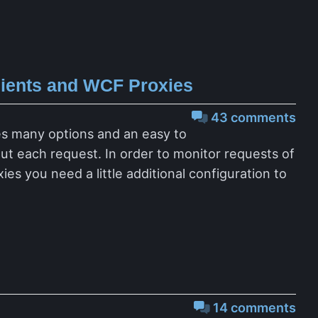
lients and WCF Proxies
43 comments
des many options and an easy to
t each request. In order to monitor requests of
s you need a little additional configuration to
14 comments