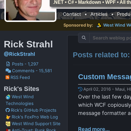
.NET • C# • Markdown • WPF • All 
Contact
•
Articles
•
Produ
Sponsored by:
West Wind
W
Rick Strahl
Posts related to
@RickStrahl
Posts - 1,297
Comments - 15,581
Custom Messag
RSS Feed
Rick's Sites
April 02, 2016 - Maui, H
Over the last few da
West Wind
Technologies
which WCF copiously u
Rick's GitHub Projects
message formatter a
Rick's FoxPro Web Log
West Wind Support Site
Read more...
Anti-Trust: Punk Rock