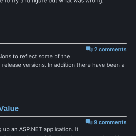
e to try and figure out what was wrong.
2 comments
ions to reflect some of the
release versions. In addition there have been a
Value
9 comments
up an ASP.NET application. It