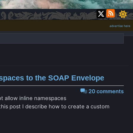
advertise here
spaces to the SOAP Envelope
20 comments
ot allow inline namespaces
this post I describe how to create a custom