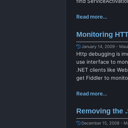
find ServiceActivati
Read more...
Monitoring HTT
January 14, 2009 - Maui
Http debugging is im
use interface to mon
.NET clients like We
get Fiddler to monit
Read more...
Removing the 
December 15, 2008 - Ma