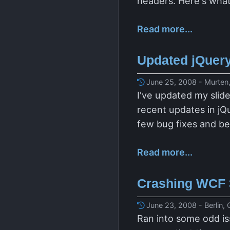
headers. Here's what
Read more...
Updated jQuer
June 25, 2008 - Murten,
I've updated my slide
recent updates in jQ
few bug fixes and be
Read more...
Crashing WCF 
June 23, 2008 - Berlin,
Ran into some odd i