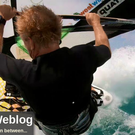
Weblog
n between...