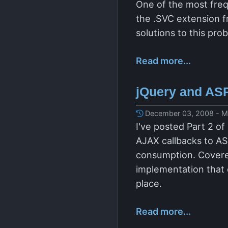
One of the most fre
the .SVC extension fr
solutions to this pr
Read more...
jQuery and ASP
December 03, 2008 - Ma
I've posted Part 2 of
AJAX callbacks to AS
consumption. Covere
implementation that 
place.
Read more...