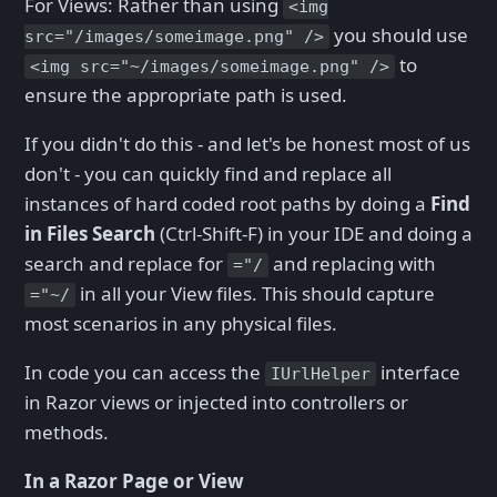
For Views: Rather than using
<img
you should use
src="/images/someimage.png" />
to
<img src="~/images/someimage.png" />
ensure the appropriate path is used.
If you didn't do this - and let's be honest most of us
don't - you can quickly find and replace all
instances of hard coded root paths by doing a
Find
in Files Search
(Ctrl-Shift-F) in your IDE and doing a
search and replace for
and replacing with
="/
in all your View files. This should capture
="~/
most scenarios in any physical files.
In code you can access the
interface
IUrlHelper
in Razor views or injected into controllers or
methods.
In a Razor Page or View