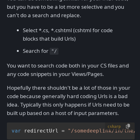
but you have to be a lot more selective and you
can't do a search and replace.
Select *.cs, *.cshtml (cshtml for code
blocks that build Urls)
Search for
"/
You want to search code both in your CS files and
any code snippets in your Views/Pages.
Hopefully there shouldn't be a lot of those in your
code because generally hard coding Urls is a bad
idea. Typically this only happens if Urls need to be
built up based on a host of input parameters.
csharp
var
 redirectUrl = 
"/somedeeplink/in/the/s