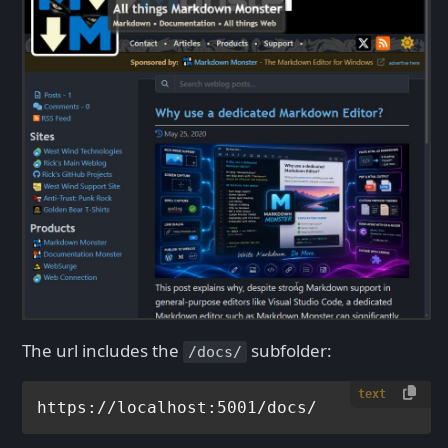
The url includes the
subfolder:
/docs/
text