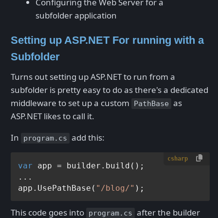
Configuring the Web Server for a
subfolder application
Setting up ASP.NET For running with a
Subfolder
Turns out setting up ASP.NET to run from a
subfolder is pretty easy to do as there's a dedicated
middleware to set up a custom
as
PathBase
ASP.NET likes to call it.
In
add this:
program.cs
csharp
var
 app = builder.build();

...

app.UsePathBase(
"/blog/"
This code goes into
after the builder
program.cs