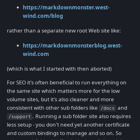
https://markdownmonster.west-
wind.com/blog
rather than a separate new root Web site like:
https://markdownmonsterblog.west-
wind.com
(which is what I started with then aborted)
For SEO it's often beneficial to run everything on
the same site which matters more for the low
volume sites, but it's also cleaner and more
consistent with other sub folders like
and
/docs
. Running a sub folder site also requires
/support
less setup - you don't need yet another certificate
and custom bindings to manage and so on. So