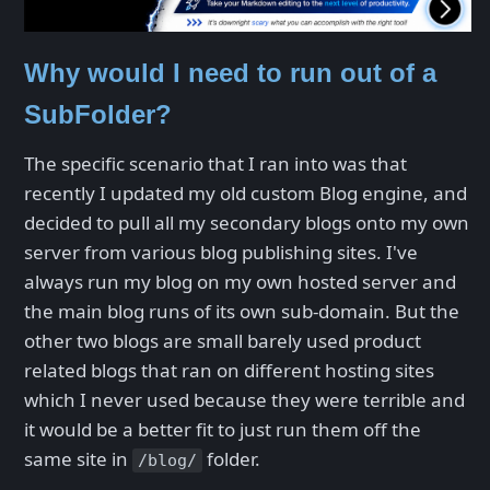
Why would I need to run out of a
SubFolder?
The specific scenario that I ran into was that
recently I updated my old custom Blog engine, and
decided to pull all my secondary blogs onto my own
server from various blog publishing sites. I've
always run my blog on my own hosted server and
the main blog runs of its own sub-domain. But the
other two blogs are small barely used product
related blogs that ran on different hosting sites
which I never used because they were terrible and
it would be a better fit to just run them off the
same site in
folder.
/blog/