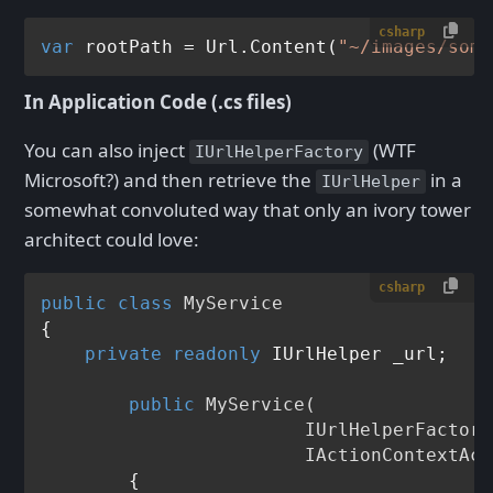
csharp
var
 rootPath = Url.Content(
"~/images/some
In Application Code (.cs files)
You can also inject
(WTF
IUrlHelperFactory
Microsoft?) and then retrieve the
in a
IUrlHelper
somewhat convoluted way that only an ivory tower
architect could love:
csharp
public
class
MyService
{

private
readonly
 IUrlHelper _url;

public
MyService
(
    			IUrlHelperFactory factory,

    			IActionConte
	{
