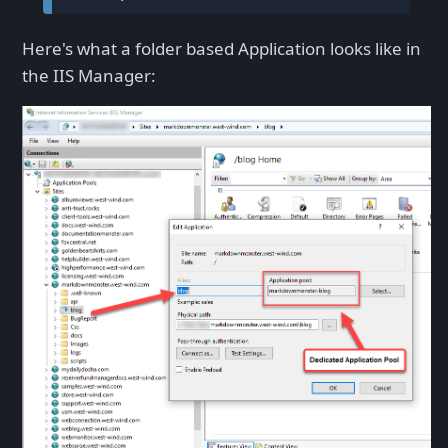
Here's what a folder based Application looks like in
the IIS Manager: