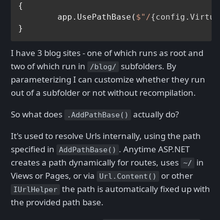
{

	app.UsePathBase(
$"/
{config.Virtua
I have 3 blog sites - one of which runs as root and
two of which run in
subfolders. By
/blog/
parameterizing I can customize whether they run
out of a subfolder or not without recompilation.
So what does
actually do?
.AddPathBase()
It's used to resolve Urls internally, using the path
specified in
. Anytime ASP.NET
AddPathBase()
creates a path dynamically for routes, uses
in
~/
Views or Pages, or via
or other
Url.Content()
the path is automatically fixed up with
IUrlHelper
the provided path base.