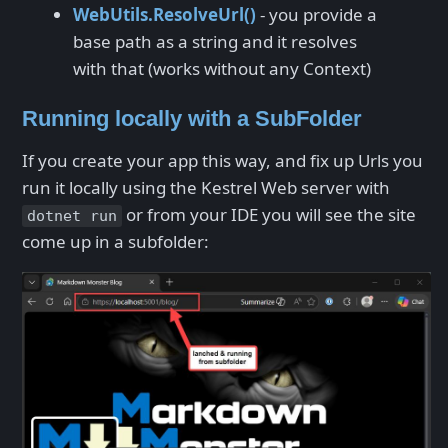
WebUtils.ResolveUrl()
- you provide a
base path as a string and it resolves
with that (works without any Context)
Running locally with a SubFolder
If you create your app this way, and fix up Urls you
run it locally using the Kestrel Web server with
or from your IDE you will see the site
dotnet run
come up in a subfolder: