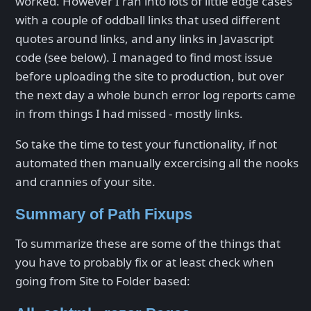
worked. However I ran into lots of little edge cases
with a couple of oddball links that used different
quotes around links, and any links in Javascript
code (see below). I managed to find most issue
before uploading the site to production, but over
the next day a whole bunch error log reports came
in from things I had missed - mostly links.
So take the time to test your functionality, if not
automated then manually excercising all the nooks
and crannies of your site.
Summary of Path Fixups
To summarize these are some of the things that
you have to probably fix or at least check when
going from Site to Folder based: