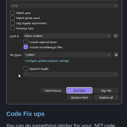
Code Fix ups
You can do something similar for your .NET code,