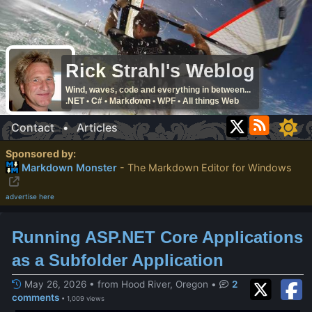
Rick Strahl's Weblog
Wind, waves, code and everything in between...
.NET • C# • Markdown • WPF • All things Web
Contact
•
Articles
Sponsored by:
Markdown Monster
- The Markdown Editor for Windows
advertise here
Running ASP.NET Core Applications
as a Subfolder Application
May 26, 2026 • from Hood River, Oregon
•
2
comments
• 1,009 views