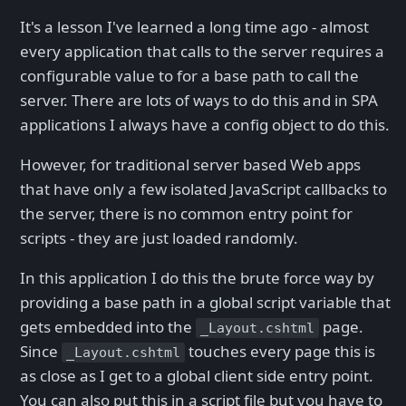
It's a lesson I've learned a long time ago - almost
every application that calls to the server requires a
configurable value to for a base path to call the
server. There are lots of ways to do this and in SPA
applications I always have a config object to do this.
However, for traditional server based Web apps
that have only a few isolated JavaScript callbacks to
the server, there is no common entry point for
scripts - they are just loaded randomly.
In this application I do this the brute force way by
providing a base path in a global script variable that
gets embedded into the
page.
_Layout.cshtml
Since
touches every page this is
_Layout.cshtml
as close as I get to a global client side entry point.
You can also put this in a script file but you have to