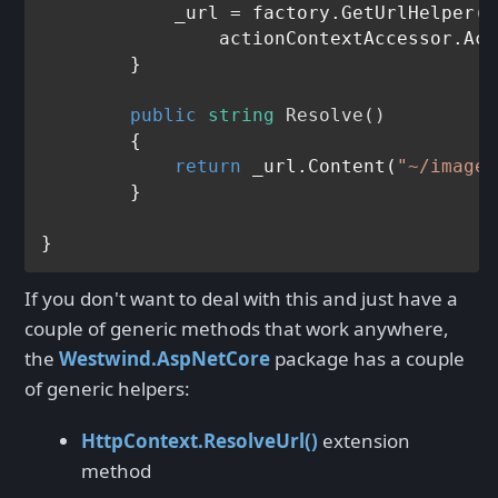
	    _url = factory.GetUrlHelper(

	        actionContextAccessor.ActionContext);

	}

public
string
Resolve
()
	{

return
 _url.Content(
"~/images
	}

If you don't want to deal with this and just have a
couple of generic methods that work anywhere,
the
Westwind.AspNetCore
package has a couple
of generic helpers:
HttpContext.ResolveUrl()
extension
method