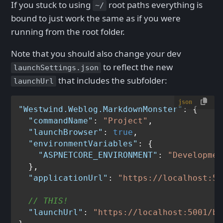
If you stuck to using
root paths everything is
~/
bound to just work the same as if you were
running from the root folder.
Note that you should also change your dev
to reflect the new
launchSettings.json
that includes the subfolder:
launchUrl
json
"Westwind.Weblog.MarkdownMonster"
:
{
"commandName"
:
"Project"
,
"launchBrowser"
:
true
,
"environmentVariables"
:
{
"ASPNETCORE_ENVIRONMENT"
:
"Developmen
}
,
"applicationUrl"
:
"https://localhost:50
// THIS!
"launchUrl"
:
"https://localhost:5001/bl