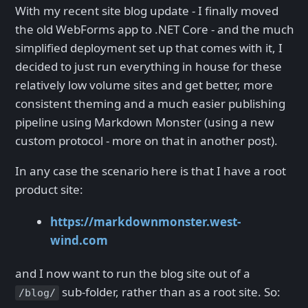
With my recent site blog update - I finally moved
the old WebForms app to .NET Core - and the much
simplified deployment set up that comes with it, I
decided to just run everything in house for these
relatively low volume sites and get better, more
consistent theming and a much easier publishing
pipeline using Markdown Monster (using a new
custom protocol - more on that in another post).
In any case the scenario here is that I have a root
product site:
https://markdownmonster.west-
wind.com
and I now want to run the blog site out of a
sub-folder, rather than as a root site. So:
/blog/