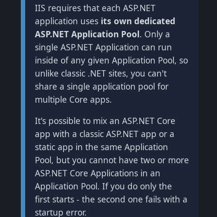
IIS requires that each ASP.NET
application uses
its own dedicated
ASP.NET Application Pool
. Only a
single ASP.NET Application can run
inside of any given Application Pool, so
unlike classic .NET sites, you can't
share a single application pool for
multiple Core apps.
It's possible to mix an ASP.NET Core
app with a classic ASP.NET app or a
static app in the same Application
Pool, but you cannot have two or more
ASP.NET Core Applications in an
Application Pool. If you do only the
first starts - the second one fails with a
startup error.