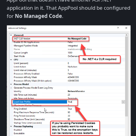
application in it. That AppPool should be configured
for
No Managed Code
.