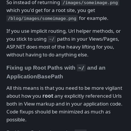
So instead of returning
/images/someimage.png
which you'd get for a root site, you get
for example.
/blog/images/someimage.png
If you use implicit routing, Url helper methods, or
you stick to using
paths in your Views/Pages,
~/
ASP.NET does most of the heavy lifting for you,
without having to do anything else.
Fixing up Root Paths with
and an
~/
ApplicationBasePath
All this means is that you need to be more vigilant
about how you
root
any explicitly referenced Urls
both in View markup and in your application code.
Code fixups should be minimized as much as
possible.