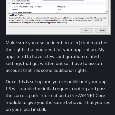
Make sure you use an identity (user) that matches
the rights that you need for your application. My
apps tend to have a few configuration related
settings that get written out so I have to use an
account that has some additional rights.
Once this is set up and you've published your app,
IIS will handle the initial request routing and pass
the correct path information to the ASP.NET Core
module to give you the same behavior that you see
on your local install.