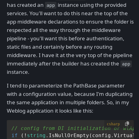
has created an
instance using the provided
app
services. You'll want to do this near the top of the
app middleware declarations to ensure the folder is
respected all the way through the middleware
pipeline - you'll want this before authentication,
static files and certainly before any routing
middleware. I have it at the very top of the pipeline
immediately after the builder has created the
app
instance.
I tend to parameterize the PathBase parameter
with a configuration value, because I'm duplicating
the same application in multiple folders. So, in my
Weblog application it looks like this:
csharp
// config from DI initialization or wlApp
if
 (!
string
.IsNullOrEmpty(config.VirtualP