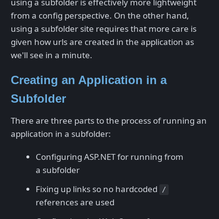
using a subfolder is effectively more lightweight
from a config perspective. On the other hand,
using a subfolder site requires that more care is
given how urls are created in the application as
we'll see in a minute.
Creating an Application in a
Subfolder
There are three parts to the process of running an
application in a subfolder:
Configuring ASP.NET for running from
a subfolder
Fixing up links so no hardcoded
/
references are used