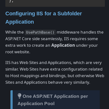
}
,
Configuring IIS for a Subfolder
Application
While the
middleware handles the
UsePathBase()
ASP.NET Core side seamlessly, IIS requires some
extra work to create an
Application
under your
root website.
IIS has Web Sites and Applications, which are very
similar. Web Sites have extra configuration related
to Host mappings and bindings, but otherwise Web
Sites and Applications behave very similarly.
One ASP.NET Application per
Application Pool