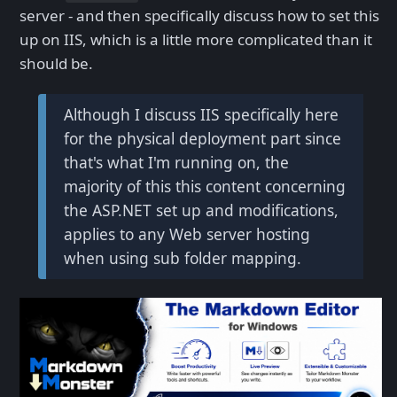
server - and then specifically discuss how to set this
up on IIS, which is a little more complicated than it
should be.
Although I discuss IIS specifically here
for the physical deployment part since
that's what I'm running on, the
majority of this this content concerning
the ASP.NET set up and modifications,
applies to any Web server hosting
when using sub folder mapping.