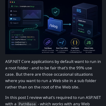
ASP.NET Core applications by default want to run in
a root folder - and to be fair that's the 99% use
case. But there are those occasional situations
where you want to run a Web site in a sub folder
rather than on the root of the Web site.
In this post I review what's required to run ASP.NET
with a
- which works with any Web
PathBase