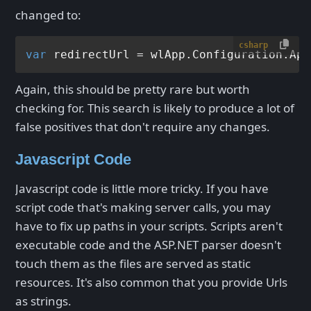
changed to:
csharp
var
 redirectUrl = wlApp.Configuration.App
Again, this should be pretty rare but worth
checking for. This search is likely to produce a lot of
false positives that don't require any changes.
Javascript Code
Javascript code is little more tricky. If you have
script code that's making server calls, you may
have to fix up paths in your scripts. Scripts aren't
executable code and the ASP.NET parser doesn't
touch them as the files are served as static
resources. It's also common that you provide Urls
as strings.