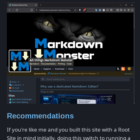
Recommendations
If you're like me and you built this site with a Root
Site in mind initially, doing this switch to running a