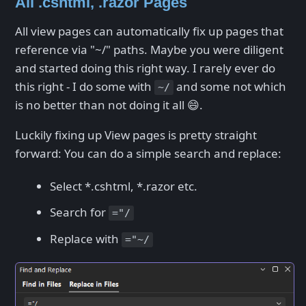
All .cshtml, .razor Pages
All view pages can automatically fix up pages that
reference via "~/" paths. Maybe you were diligent
and started doing this right way. I rarely ever do
this right - I do some with
and some not which
~/
is no better than not doing it all 😄.
Luckily fixing up View pages is pretty straight
forward: You can do a simple search and replace:
Select *.cshtml, *.razor etc.
Search for
="/
Replace with
="~/