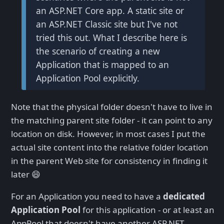
an ASP.NET Core app. A static site or
an ASP.NET Classic site but I've not
tried this out. What I describe here is
the scenario of creating a new
Application that is mapped to an
Application Pool explicitly.
Note that the physical folder doesn't have to live in
the matching parent site folder - it can point to any
location on disk. However, in most cases I put the
actual site content into the relative folder location
in the parent Web site for consistency in finding it
later 😄
For an Application you need to have a
dedicated
Application Pool
for this application - or at least an
AppPool that doesn't have another ASP.NET