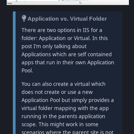
Application vs. Virtual Folder
There are two options in IIS for a
folder: Application or Virtual. In this
post I'm only talking about
Applications which are self contained
apps that run in their own Application
Pool.
You can also create a virtual which
does not create or use a new
Application Pool but simply provides a
virtual folder mapping with the app
running in the parents application
scope. This might work in some
scenarios where the parent site is not