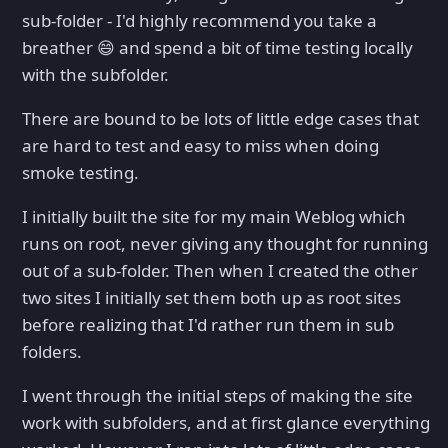
sub-folder - I'd highly recommend you take a
breather 😄 and spend a bit of time testing locally
with the subfolder.
There are bound to be lots of little edge cases that
are hard to test and easy to miss when doing
smoke testing.
I initially built the site for my main Weblog which
runs on root, never giving any thought for running
out of a sub-folder. Then when I created the other
two sites I initially set them both up as root sites
before realizing that I'd rather run them in sub
folders.
I went through the initial steps of making the site
work with subfolders, and at first glance everything