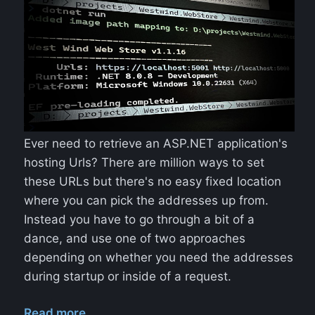
Ever need to retrieve an ASP.NET application's
hosting Urls? There are million ways to set
these URLs but there's no easy fixed location
where you can pick the addresses up from.
Instead you have to go through a bit of a
dance, and use one of two approaches
depending on whether you need the addresses
during startup or inside of a request.
Read more...