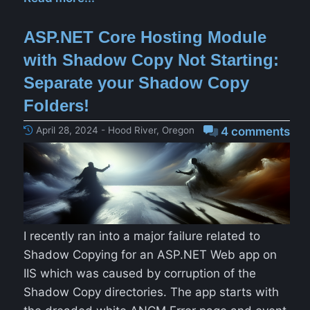
ASP.NET Core Hosting Module
with Shadow Copy Not Starting:
Separate your Shadow Copy
Folders!
April 28, 2024 - Hood River, Oregon
4 comments
I recently ran into a major failure related to
Shadow Copying for an ASP.NET Web app on
IIS which was caused by corruption of the
Shadow Copy directories. The app starts with