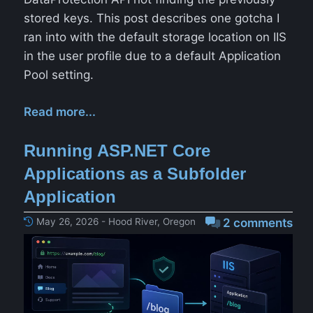
stored keys. This post describes one gotcha I
ran into with the default storage location on IIS
in the user profile due to a default Application
Pool setting.
Read more...
Running ASP.NET Core
Applications as a Subfolder
Application
May 26, 2026 - Hood River, Oregon
2 comments