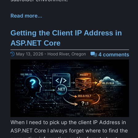
Read more...
Getting the Client IP Address in
ASP.NET Core
May 13, 2026 - Hood River, Oregon
4 comments
When I need to pick up the client IP Address in
ASP.NET Core I always forget where to find the