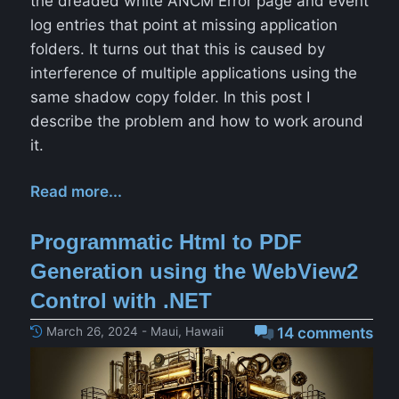
the dreaded white ANCM Error page and event
log entries that point at missing application
folders. It turns out that this is caused by
interference of multiple applications using the
same shadow copy folder. In this post I
describe the problem and how to work around
it.
Read more...
Programmatic Html to PDF
Generation using the WebView2
Control with .NET
March 26, 2024 - Maui, Hawaii
14 comments