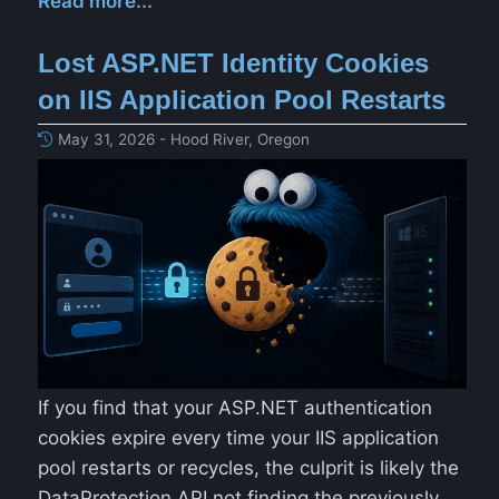
Read more...
Lost ASP.NET Identity Cookies
on IIS Application Pool Restarts
May 31, 2026 - Hood River, Oregon
If you find that your ASP.NET authentication
cookies expire every time your IIS application
pool restarts or recycles, the culprit is likely the
DataProtection API not finding the previously