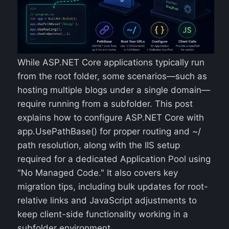
While ASP.NET Core applications typically run
from the root folder, some scenarios—such as
hosting multiple blogs under a single domain—
require running from a subfolder. This post
explains how to configure ASP.NET Core with
app.UsePathBase() for proper routing and ~/
path resolution, along with the IIS setup
required for a dedicated Application Pool using
"No Managed Code." It also covers key
migration tips, including bulk updates for root-
relative links and JavaScript adjustments to
keep client-side functionality working in a
subfolder environment.