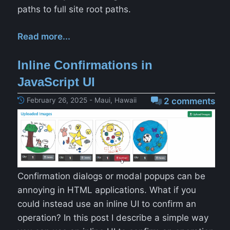
paths to full site root paths.
Read more...
Inline Confirmations in
JavaScript UI
February 26, 2025 - Maui, Hawaii
2 comments
Confirmation dialogs or modal popups can be
annoying in HTML applications. What if you
could instead use an inline UI to confirm an
operation? In this post I describe a simple way