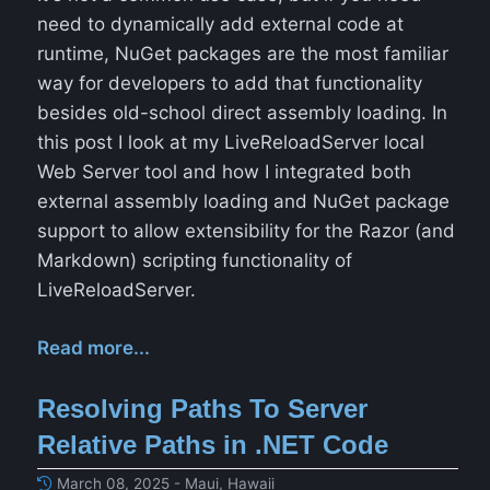
need to dynamically add external code at
runtime, NuGet packages are the most familiar
way for developers to add that functionality
besides old-school direct assembly loading. In
this post I look at my LiveReloadServer local
Web Server tool and how I integrated both
external assembly loading and NuGet package
support to allow extensibility for the Razor (and
Markdown) scripting functionality of
LiveReloadServer.
Read more...
Resolving Paths To Server
Relative Paths in .NET Code
March 08, 2025 - Maui, Hawaii