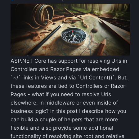
ASP.NET Core has support for resolving Urls in
Controllers and Razor Pages via embedded
`~/` links in Views and via `Url.Content()`. But,
these features are tied to Controllers or Razor
Pages - what if you need to resolve Urls
elsewhere, in middleware or even inside of
business logic? In this post I describe how you
can build a couple of helpers that are more
flexible and also provide some additional
functionality of resolving site root and relative