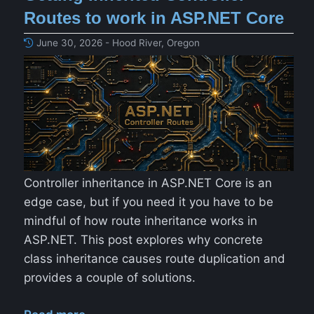
Routes to work in ASP.NET Core
June 30, 2026 - Hood River, Oregon
Controller inheritance in ASP.NET Core is an
edge case, but if you need it you have to be
mindful of how route inheritance works in
ASP.NET. This post explores why concrete
class inheritance causes route duplication and
provides a couple of solutions.