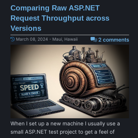
Comparing Raw ASP.NET
Request Throughput across
Versions
March 08, 2024 - Maui, Hawaii
2 comments
When I set up a new machine I usually use a
small ASP.NET test project to get a feel of