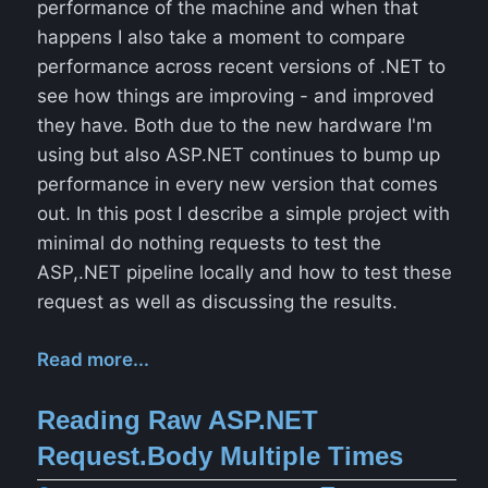
performance of the machine and when that
happens I also take a moment to compare
performance across recent versions of .NET to
see how things are improving - and improved
they have. Both due to the new hardware I'm
using but also ASP.NET continues to bump up
performance in every new version that comes
out. In this post I describe a simple project with
minimal do nothing requests to test the
ASP,.NET pipeline locally and how to test these
request as well as discussing the results.
Read more...
Reading Raw ASP.NET
Request.Body Multiple Times