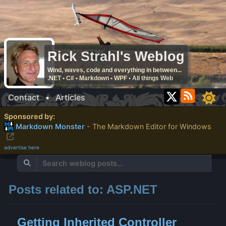
Rick Strahl's Weblog
Wind, waves, code and everything in between...
.NET • C# • Markdown • WPF • All things Web
Contact
•
Articles
Sponsored by:
Markdown Monster
- The Markdown Editor for Windows
advertise here
Posts related to: ASP.NET
Getting Inherited Controller