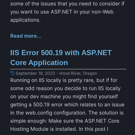
some of the issues that you need to consider if
you want to use ASP.NET in your non-Web
applications.
Read more...
IIS Error 500.19 with ASP.NET
Core Application
September 19, 2023 - Hood River, Oregon
Running on IIS locally is pretty rare, but if for
some odd reason you decide to run IIS locally
on your dev machine you might find yourself
getting a 500.19 error which relates to an issue
in the web.config configuration. The solution is
simple enough: Make sure the ASP.NET Core
Hosting Module is installed. In this post I