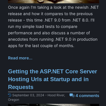
Once again I'm taking a look at the newish .NET
release and how it compares to the previous
release - this time .NET 9.0 from .NET 8.0. I'll
run my simple load tests to compare
performance and also discuss a number of
anecdotes from running .NET 9.0 in production
apps for the last couple of months.
Read more...
Getting the ASP.NET Core Server
Hosting Urls at Startup and in
Requests
September 03, 2024 - Hood River,
4 comments
Oregon