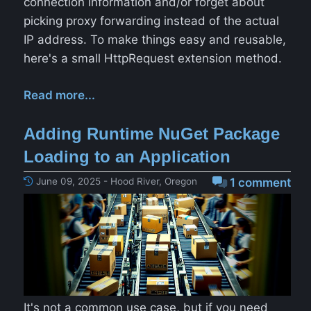
connection information and/or forget about
picking proxy forwarding instead of the actual
IP address. To make things easy and reusable,
here's a small HttpRequest extension method.
Read more...
Adding Runtime NuGet Package
Loading to an Application
June 09, 2025 - Hood River, Oregon
1 comment
It's not a common use case, but if you need