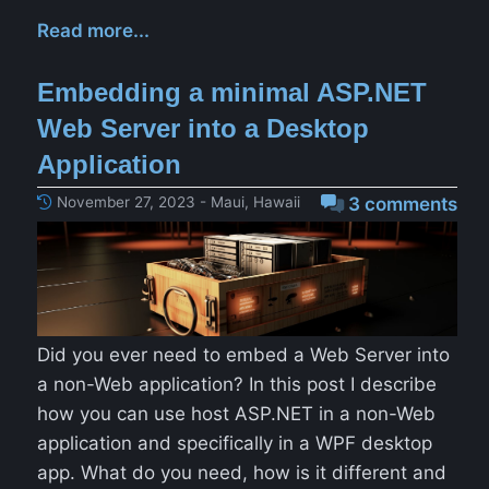
Read more...
Embedding a minimal ASP.NET
Web Server into a Desktop
Application
November 27, 2023 - Maui, Hawaii
3 comments
Did you ever need to embed a Web Server into
a non-Web application? In this post I describe
how you can use host ASP.NET in a non-Web
application and specifically in a WPF desktop
app. What do you need, how is it different and