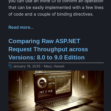
you can use an inline UI to confirm an operation
that can be easily implemented with a few lines
of code and a couple of binding directives.
Read more...
Comparing Raw ASP.NET
Request Throughput across
Versions: 8.0 to 9.0 Edition
January 19, 2025 - Maui, Hawaii