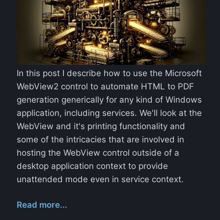
In this post I describe how to use the Microsoft
WebView2 control to automate HTML to PDF
generation generically for any kind of Windows
application, including services. We'll look at the
WebView and it's printing functionality and
some of the intricacies that are involved in
hosting the WebView control outside of a
desktop application context to provide
unattended mode even in service context.
Read more...