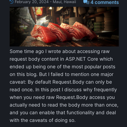
February 20, 2024 - Maui, Hawaii
4 comments
Some time ago I wrote about accessing raw
request body content in ASP.NET Core which
ended up being one of the most popular posts
on this blog. But I failed to mention one major
caveat: By default Request.Body can only be
read once. In this post I discuss why frequently
when you need raw Request.Body access you
actually need to read the body more than once,
and you can enable that functionality and deal
with the caveats of doing so.