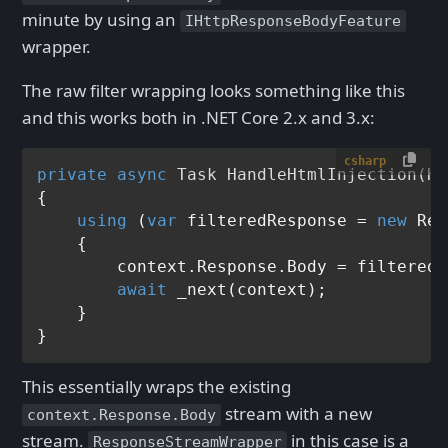
minute by using an
IHttpResponseBodyFeature
wrapper.
The raw filter wrapping looks something like this
and this works both in .NET Core 2.x and 3.x:
csharp
private
async
 Task 
HandleHtmlInjection
(
Ht
{

using
 (
var
 filteredResponse = 
new
 Res
    {

        context.Response.Body = filteredR
await
 _next(context);

    }

This essentially wraps the existing
stream with a new
context.Response.Body
stream.
in this case is a
ResponseStreamWrapper