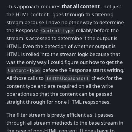
This approach requires
that all content
- not just
the HTML content - goes through this filtering
stream because I have no other way to determine
the Response
reliably before the
Content-Type
stream is accessed to determine if the output is
HTML. Even the detection of whether output is
HTML is rolled into the stream logic because that
was the only way I could figure out how to get the
before the Response starts writing.
Content-Type
All those calls to
check for the
IsHtmlRepsonse()
content type and are required on all the write
operations so that the content can be passed
straight through for none HTML respsonses.
The filter stream is pretty efficient as it passes
through all stream methods to the base stream in
the case of non-HTML content. It does have to