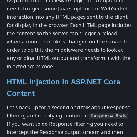
As part of that middleware logic, the component
needs to inject some JavaScript for the WebSocket
interaction into any HTML pages sent to the client
for display in the browser. Each HTML page includes
the content so the server can trigger a reload
when a monitored file is changed on the server. In
order to do this the middleware needs to look at
any original HTML output and transform it with the
injected script code.
HTML Injection in ASP.NET Core
Content
Let's back up for a second and talk about Response
filtering and modifying content in
.
Response.Body
If you want to do Response filtering you need to
intercept the Response output stream and then