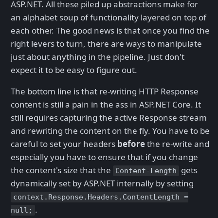
ASP.NET. All these piled up abstractions make for
an alphabet soup of functionality layered on top of
each other. The good news is that once you find the
right levers to turn, there are ways to manipulate
just about anything in the pipeline. Just don't
expect it to be easy to figure out.
The bottom line is that re-writing HTTP Response
content is still a pain in the ass in ASP.NET Core. It
still requires capturing the active Response stream
and rewriting the content on the fly. You have to be
careful to set your headers
before
the re-write and
especially you have to ensure that if you change
the content's size that the
gets
Content-Length
dynamically set by ASP.NET internally by setting
context.Response.Headers.ContentLength =
.
null;