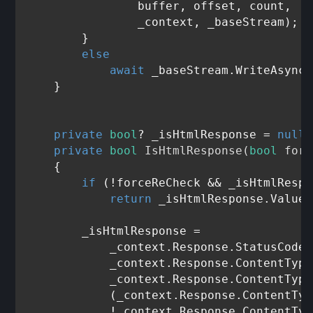
                buffer, offset, count,

                _context, _baseStream);

        }

else
await
 _baseStream.WriteAsync(
    }

private
bool
? _isHtmlResponse = 
null
;

private
bool
IsHtmlResponse
(
bool
 forc
    {

if
 (!forceReCheck && _isHtmlRespo
return
 _isHtmlResponse.Value;

        _isHtmlResponse =

            _context.Response.StatusCode 
            _context.Response.ContentType
            _context.Response.ContentType
            (_context.Response.ContentTyp
            !_context.Response.ContentTyp