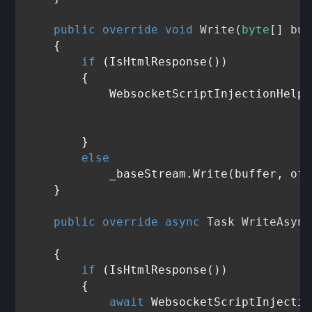
public
override
void
Write
(
byte
[] buf
    {

if
 (IsHtmlResponse())

        {

            WebsocketScriptInjectionHelpe
                                         
                                         
        }

else
            _baseStream.Write(buffer, off
    }

public
override
async
 Task 
WriteAsync
                                         
    {

if
 (IsHtmlResponse())

        {

await
 WebsocketScriptInjectio