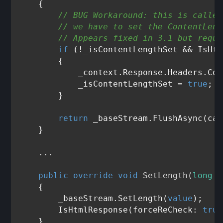
    {

// BUG Workaround: this is called
// we have to set the ContentLeng
// Appears fixed in 3.1 but requi
if
 (!_isContentLengthSet && IsHtm
        {

            _context.Response.Headers.Con
            _isContentLengthSet = 
true
;

        }

return
 _baseStream.FlushAsync(can
    }

    ... 

public
override
void
SetLength
(
long
v
    {

        _baseStream.SetLength(
value
);

        IsHtmlResponse(forceReCheck: 
true
    }
