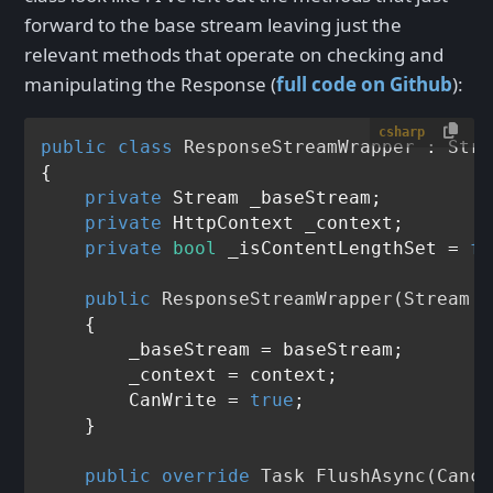
forward to the base stream leaving just the
relevant methods that operate on checking and
manipulating the Response (
full code on Github
):
csharp
public
class
ResponseStreamWrapper
 : 
Stre
{

private
 Stream _baseStream;

private
 HttpContext _context;

private
bool
 _isContentLengthSet = 
fa
public
ResponseStreamWrapper
(
Stream b
    {

        _baseStream = baseStream;

        _context = context;

        CanWrite = 
true
;

    }

public
override
 Task 
FlushAsync
(
Cance