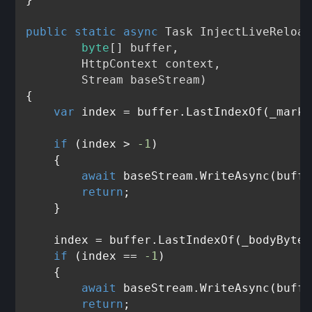
public
static
async
 Task 
InjectLiveReload
byte
[] buffer, 

        HttpContext context, 

        Stream baseStream
)
{

var
 index = buffer.LastIndexOf(_marke
if
 (index > 
-1
)

    {

await
 baseStream.WriteAsync(buffe
return
;

    }

    index = buffer.LastIndexOf(_bodyBytes)
if
 (index == 
-1
)

    {

await
 baseStream.WriteAsync(buffe
return
;
