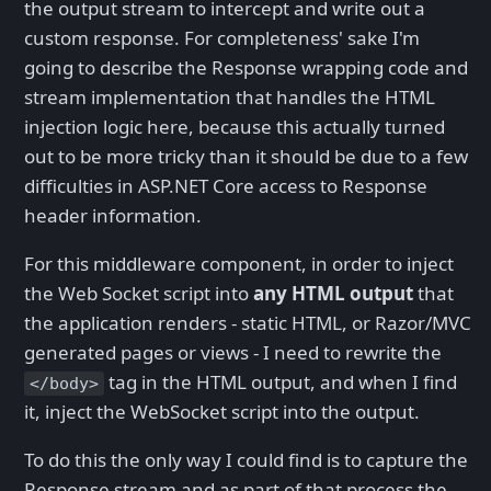
the output stream to intercept and write out a
custom response. For completeness' sake I'm
going to describe the Response wrapping code and
stream implementation that handles the HTML
injection logic here, because this actually turned
out to be more tricky than it should be due to a few
difficulties in ASP.NET Core access to Response
header information.
For this middleware component, in order to inject
the Web Socket script into
any HTML output
that
the application renders - static HTML, or Razor/MVC
generated pages or views - I need to rewrite the
tag in the HTML output, and when I find
</body>
it, inject the WebSocket script into the output.
To do this the only way I could find is to capture the
Response stream and as part of that process the