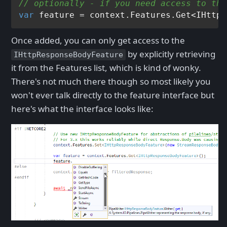
// optionally - if you need access to the
var
Once added, you can only get access to the
by explicitly retrieving
IHttpResponseBodyFeature
it from the Features list, which is kind of wonky.
There's not much there though so most likely you
won't ever talk directly to the feature interface but
here's what the interface looks like: