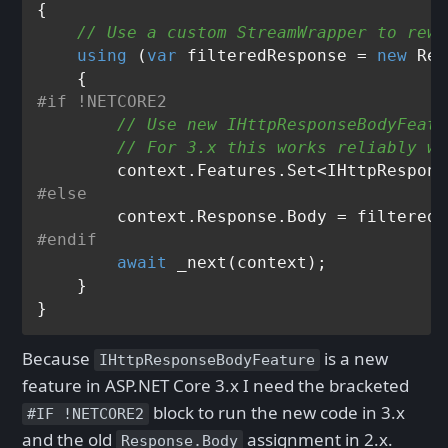
{

// Use a custom StreamWrapper to rewr
using
 (
var
 filteredResponse = 
new
 Res
#
if
 !NETCORE2  
// Use new IHttpResponseBodyFeatu
// For 3.x this works reliably wh
        context.Features.Set<IHttpRespons
#
else
#
endif
await
 _next(context);

    }

Because
is a new
IHttpResponseBodyFeature
feature in ASP.NET Core 3.x I need the bracketed
block to run the new code in 3.x
#IF !NETCORE2
and the old
assignment in 2.x.
Response.Body