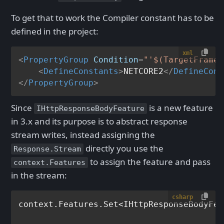
To get that to work the Compiler constant has to be
defined in the project:
xml
<
PropertyGroup
Condition
=
"'$(TargetFramew
<
DefineConstants
>
NETCORE2
</
DefineCons
</
PropertyGroup
>
Since
is a new feature
IHttpResponseBodyFeature
in 3.x and its purpose is to abstract response
stream writes, instead assigning the
directly you use the
Response.Stream
to assign the feature and pass
context.Features
in the stream:
csharp
context.Features.Set<IHttpResponseBodyFea