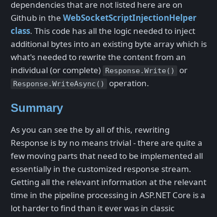
dependencies that are not listed here are on
Github in the
WebSocketScriptInjectionHelper
class
. This code has all the logic needed to inject
additional bytes into an existing byte array which is
what's needed to rewrite the content from an
individual (or complete)
or
Response.Write()
operation.
Response.WriteAsync()
Summary
As you can see the by all of this, rewriting
Response is by no means trivial - there are quite a
few moving parts that need to be implemented all
essentially in the customized response stream.
Getting all the relevant information at the relevant
time in the pipeline processing in ASP.NET Core is a
lot harder to find than it ever was in classic