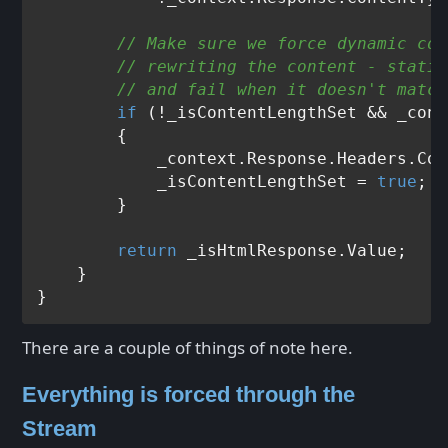
// Make sure we force dynamic con
// rewriting the content - static
// and fail when it doesn't match
if
 (!_isContentLengthSet && _cont
        {

            _context.Response.Headers.Con
            _isContentLengthSet = 
true
;

        } 

return
 _isHtmlResponse.Value;

    }

There are a couple of things of note here.
Everything is forced through the
Stream