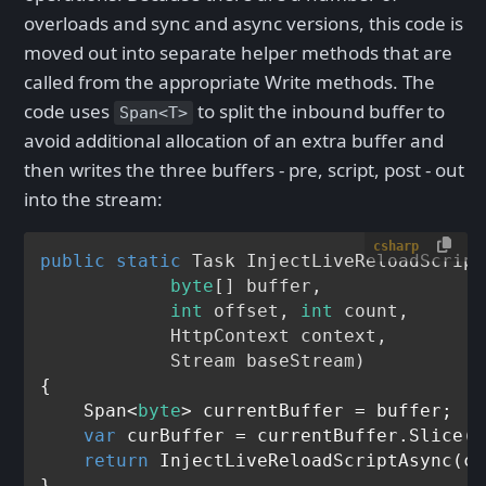
overloads and sync and async versions, this code is
moved out into separate helper methods that are
called from the appropriate Write methods. The
code uses
to split the inbound buffer to
Span<T>
avoid additional allocation of an extra buffer and
then writes the three buffers - pre, script, post - out
into the stream:
csharp
public
static
 Task 
InjectLiveReloadScript
byte
[] buffer, 

int
 offset, 
int
 count, 

            HttpContext context, 

            Stream baseStream
)
{

    Span<
byte
> currentBuffer = buffer;

var
 curBuffer = currentBuffer.Slice(o
return
 InjectLiveReloadScriptAsync(cu
}
