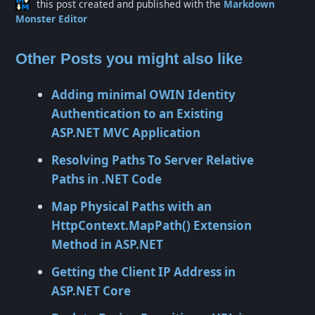
this post created and published with the
Markdown
Monster Editor
Other Posts you might also like
Adding minimal OWIN Identity
Authentication to an Existing
ASP.NET MVC Application
Resolving Paths To Server Relative
Paths in .NET Code
Map Physical Paths with an
HttpContext.MapPath() Extension
Method in ASP.NET
Getting the Client IP Address in
ASP.NET Core