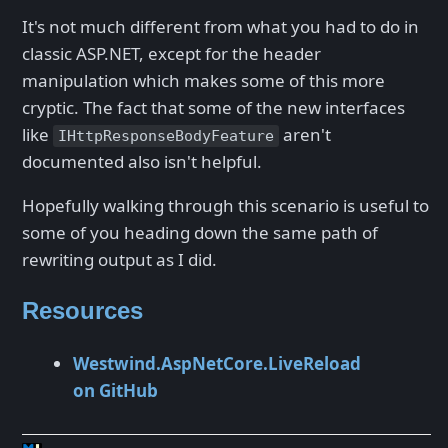
It's not much different from what you had to do in
classic ASP.NET, except for the header
manipulation which makes some of this more
cryptic. The fact that some of the new interfaces
like
aren't
IHttpResponseBodyFeature
documented also isn't helpful.
Hopefully walking through this scenario is useful to
some of you heading down the same path of
rewriting output as I did.
Resources
Westwind.AspNetCore.LiveReload
on GitHub