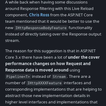
A while back when having some discussions
around Response filtering with this Live Reload
component,
Chris Ross
from the ASP.NET Core
team mentioned that it would be better to use the
new
functionality
IHttpResponseBodyFeature
instead of directly taking over the Response output
stream.
The reason for this suggestion is that in ASP.NET
Core 3.x there have been a lot of
under the cover
performance changes on how Request and
Response data is moved around
using
instead of
. There are a
Pipeline<T>
Stream
number of
interfaces and
IHttpXXXXFeature
corresponding implementations that are helping to
abstract those new implementation details in
higher level interfaces and implementations that