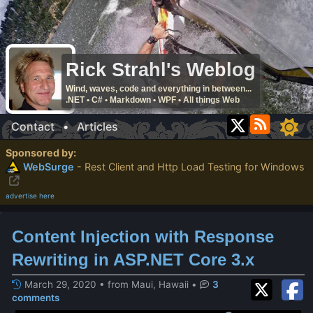
Rick Strahl's Weblog
Wind, waves, code and everything in between...
.NET • C# • Markdown • WPF • All things Web
Contact
•
Articles
Sponsored by:
WebSurge
- Rest Client and Http Load Testing for Windows
advertise here
Content Injection with Response
Rewriting in ASP.NET Core 3.x
March 29, 2020 • from Maui, Hawaii
•
3
comments