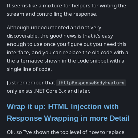
It seems like a mixture for helpers for writing the
stream and controlling the response.
Although undocumented and not very
discoverable, the good news is that it's easy
enough to use once you figure out you need this
interface, and you can replace the old code with a
the alternative shown in the code snippet with a
single line of code.
Just remember that
IHttpResponseBodyFeature
only exists .NET Core 3.x and later.
Wrap it up: HTML Injection with
Response Wrapping in more Detail
Ok, so I've shown the top level of how to replace