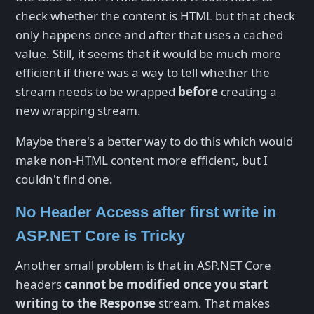
check whether the content is HTML but that check
only happens once and after that uses a cached
value. Still, it seems that it would be much more
efficient if there was a way to tell whether the
stream needs to be wrapped
before
creating a
new wrapping stream.
Maybe there's a better way to do this which would
make non-HTML content more efficient, but I
couldn't find one.
No Header Access after first write in
ASP.NET Core is Tricky
Another small problem is that in ASP.NET Core
headers
cannot be modified once you start
writing to the Response
stream. That makes