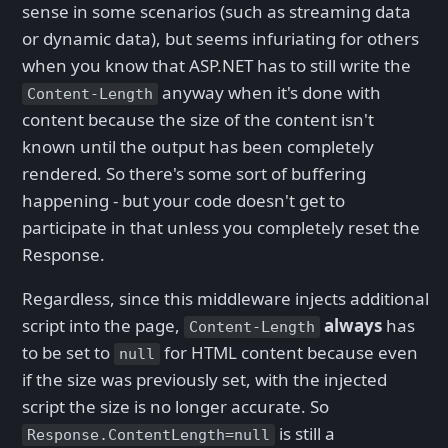
sense in some scenarios (such as streaming data
or dynamic data), but seems infuriating for others
when you know that ASP.NET has to still write the
anyway when it's done with
Content-Length
content because the size of the content isn't
known until the output has been completely
rendered. So there's some sort of buffering
happening - but your code doesn't get to
participate in that unless you completely reset the
Response.
Regardless, since this middleware injects additional
script into the page,
always
has
Content-Length
to be set to
for HTML content because even
null
if the size was previously set, with the injected
script the size is no longer accurate. So
is still a
Response.ContentLength=null