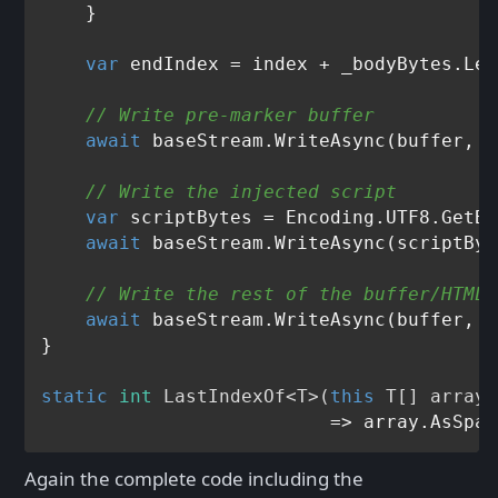
    }

var
 endIndex = index + _bodyBytes.Len
// Write pre-marker buffer
await
 baseStream.WriteAsync(buffer, 
0
// Write the injected script
var
 scriptBytes = Encoding.UTF8.GetBy
await
 baseStream.WriteAsync(scriptByt
// Write the rest of the buffer/HTML 
await
 baseStream.WriteAsync(buffer, e
}

static
int
LastIndexOf
<
T
>(
this
 T[] array,
Again the complete code including the