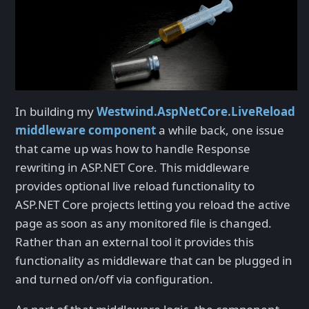
In building my
Westwind.AspNetCore.LiveReload
middleware component
a while back, one issue
that came up was how to handle Response
rewriting in ASP.NET Core. This middleware
provides optional live reload functionality to
ASP.NET Core projects letting you reload the active
page as soon as any monitored file is changed.
Rather than an external tool it provides this
functionality as middleware that can be plugged in
and turned on/off via configuration.