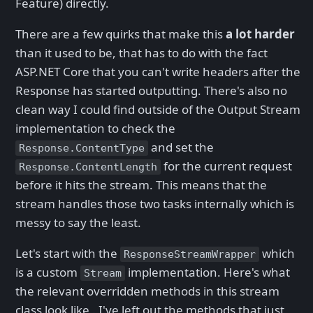
Feature) directly.
There are a few quirks that make this
a lot harder
than it used to be, that has to do with the fact
ASP.NET Core that you can't write headers after the
Response has started outputting. There's also no
clean way I could find outside of the Output Stream
implementation to check the
and set the
Response.ContentType
for the current request
Response.ContentLength
before it hits the stream. This means that the
stream handles those two tasks internally which is
messy to say the least.
Let's start with the
which
ResponseStreamWrapper
is a custom
implementation. Here's what
Stream
the relevant overridden methods in this stream
class look like . I've left out the methods that just