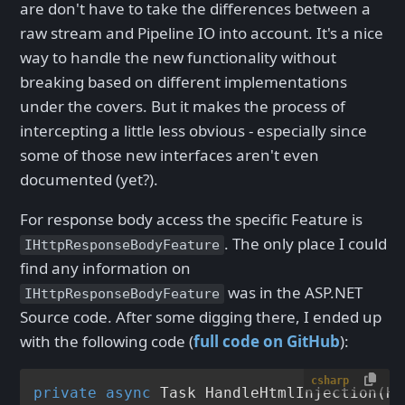
are don't have to take the differences between a
raw stream and Pipeline IO into account. It's a nice
way to handle the new functionality without
breaking based on different implementations
under the covers. But it makes the process of
intercepting a little less obvious - especially since
some of those new interfaces aren't even
documented (yet?).
For response body access the specific Feature is
. The only place I could
IHttpResponseBodyFeature
find any information on
was in the ASP.NET
IHttpResponseBodyFeature
Source code. After some digging there, I ended up
with the following code (
full code on GitHub
):
csharp
private
async
 Task 
HandleHtmlInjection
(
Ht