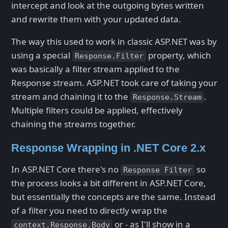
intercept and look at the outgoing bytes written
and rewrite them with your updated data.
The way this used to work in classic ASP.NET was by
using a special
property, which
Response.Filter
was basically a filter stream applied to the
Response stream. ASP.NET took care of taking your
stream and chaining it to the
.
Response.Stream
Multiple filters could be applied, effectively
chaining the streams together.
Response Wrapping in .NET Core 2.x
In ASP.NET Core there's no
so
Response Filter
the process looks a bit different in ASP.NET Core,
but essentially the concepts are the same. Instead
of a filter you need to directly wrap the
or - as I'll show in a
context.Response.Body