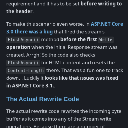
requirement and it has to be set
before writing to
the header
.
To make this scenario even worse, in
ASP.NET Core
3.0 there was a bug
that fired the stream's
method
before the first
FlushAsync()
Write
operation
when the initial Response stream was
created. Arrgh! So the code also checks
for HTML content and resets the
FlushAsync()
there. That was a fun one to track
Content-Length
down. . Luckily it
looks like that issues was fixed
in ASP.NET Core 3.1.
.
The Actual Rewrite Code
The actual rewrite code rewrites the incoming byte
buffer as it comes into any of the Stream write
operations. Because there are a number of