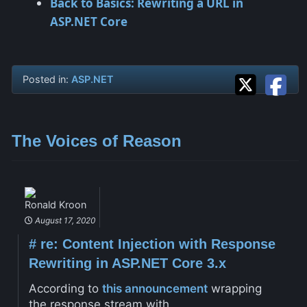
Back to Basics: Rewriting a URL in
ASP.NET Core
Posted in:
ASP.NET
The Voices of Reason
Ronald Kroon
August 17, 2020
#
re: Content Injection with Response
Rewriting in ASP.NET Core 3.x
According to
this announcement
wrapping
the response stream with