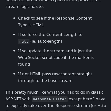
stream logic has to:
Check to see if the Response Content
Type is HTML
If so force the Content Length to
(ie. auto-length)
null
If so update the stream and inject the
Web Socket script code if the marker is
found
If not HTML pass raw content straight
through to the base stream
This pretty much like what you had to do in classic
ASP.NET with
except here I have
Response.Filter
to explicitly take over the Response stream (or Http