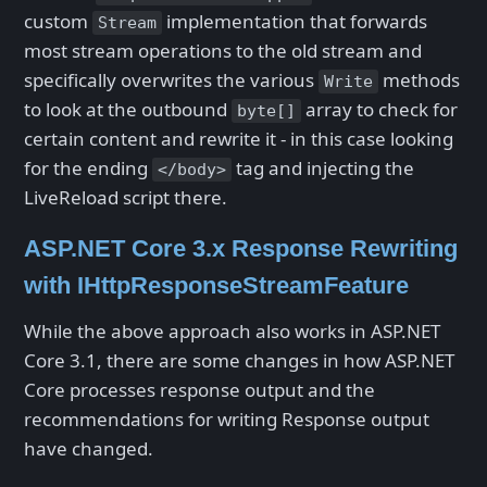
custom
implementation that forwards
Stream
most stream operations to the old stream and
specifically overwrites the various
methods
Write
to look at the outbound
array to check for
byte[]
certain content and rewrite it - in this case looking
for the ending
tag and injecting the
</body>
LiveReload script there.
ASP.NET Core 3.x Response Rewriting
with IHttpResponseStreamFeature
While the above approach also works in ASP.NET
Core 3.1, there are some changes in how ASP.NET
Core processes response output and the
recommendations for writing Response output
have changed.