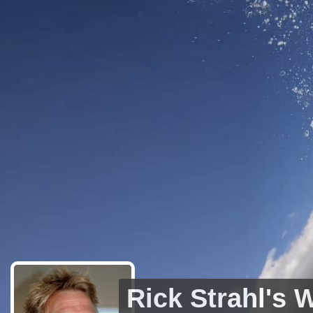
Rick Strahl's 