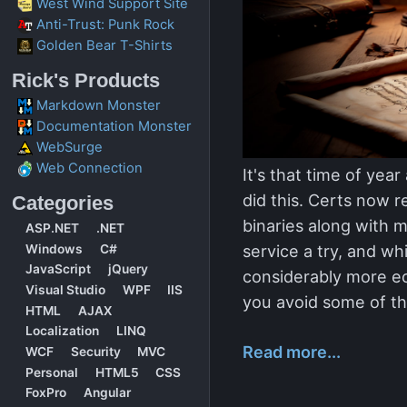
West Wind Support Site
Anti-Trust: Punk Rock
Golden Bear T-Shirts
Rick's Products
Markdown Monster
Documentation Monster
WebSurge
Web Connection
It's that time of yea
did this. Certs now r
Categories
binaries along with m
ASP.NET
.NET
service a try, and whi
Windows
C#
JavaScript
jQuery
considerably more ec
Visual Studio
WPF
IIS
you avoid some of th
HTML
AJAX
Localization
LINQ
Read more...
WCF
Security
MVC
Personal
HTML5
CSS
FoxPro
Angular