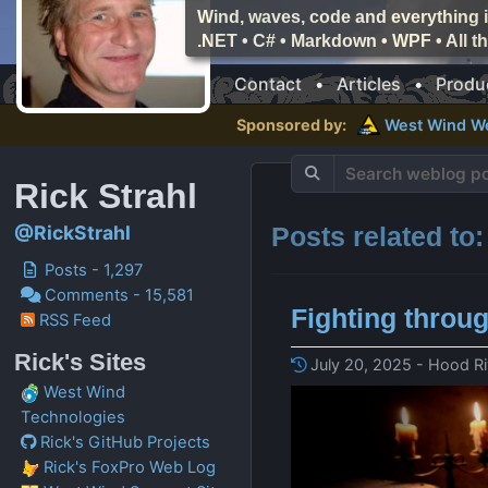
Wind, waves, code and everything i
.NET • C# • Markdown • WPF • All 
Contact
•
Articles
•
Produ
Sponsored by:
West Wind
W
Rick Strahl
Posts related to
@RickStrahl
Posts - 1,297
Comments - 15,581
Fighting throu
RSS Feed
Rick's Sites
July 20, 2025 - Hood Ri
West Wind
Technologies
Rick's GitHub Projects
Rick's FoxPro Web Log