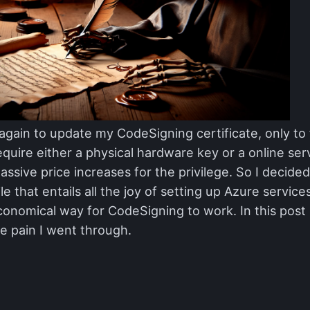
r again to update my CodeSigning certificate, only to 
equire either a physical hardware key or a online se
assive price increases for the privilege. So I decid
le that entails all the joy of setting up Azure service
onomical way for CodeSigning to work. In this post I
e pain I went through.