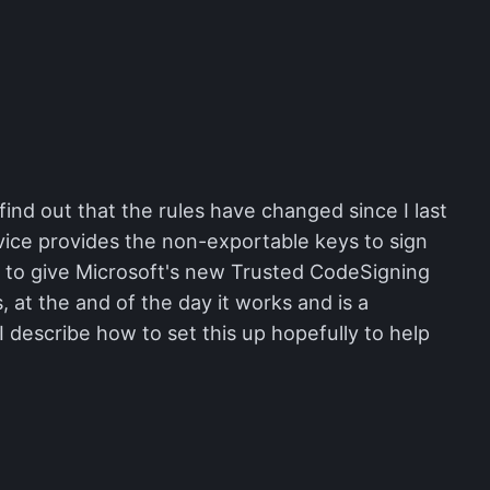
find out that the rules have changed since I last
rvice provides the non-exportable keys to sign
ed to give Microsoft's new Trusted CodeSigning
s, at the and of the day it works and is a
 describe how to set this up hopefully to help