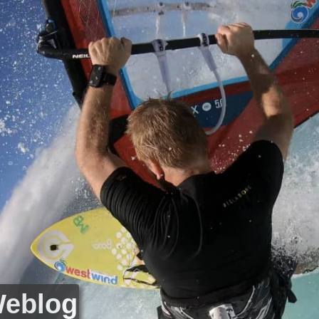
Weblog