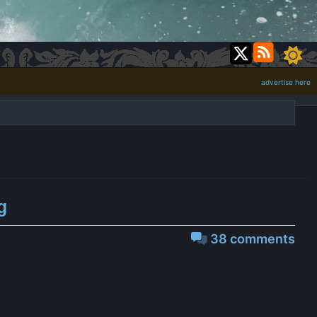
advertise here
g
38 comments