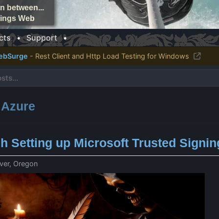
n between...
things Web
cts
•
Support
•
ebSurge
- Rest Client and Http Load Testing for Windows
: Azure
gh Setting up Microsoft Trusted Signin
ver, Oregon