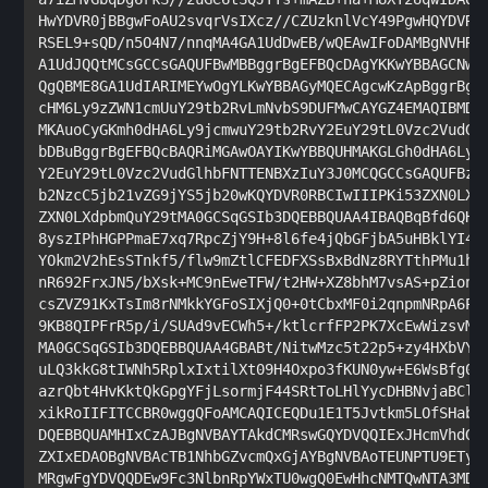
HwYDVR0jBBgwFoAU2svqrVsIXcz//CZUzknlVcY49PgwHQYDVR0O
RSEL9+sQD/n5O4N7/nnqMA4GA1UdDwEB/wQEAwIFoDAMBgNVHRMB
A1UdJQQtMCsGCCsGAQUFBwMBBggrBgEFBQcDAgYKKwYBBAGCNwoD
QgQBME8GA1UdIARIMEYwOgYLKwYBBAGyMQECAgcwKzApBggrBgEF
cHM6Ly9zZWN1cmUuY29tb2RvLmNvbS9DUFMwCAYGZ4EMAQIBMDsG
MKAuoCyGKmh0dHA6Ly9jcmwuY29tb2RvY2EuY29tL0Vzc2VudGlh
bDBuBggrBgEFBQcBAQRiMGAwOAYIKwYBBQUHMAKGLGh0dHA6Ly9j
Y2EuY29tL0Vzc2VudGlhbFNTTENBXzIuY3J0MCQGCCsGAQUFBzAB
b2NzcC5jb21vZG9jYS5jb20wKQYDVR0RBCIwIIIPKi53ZXN0LXdp
ZXN0LXdpbmQuY29tMA0GCSqGSIb3DQEBBQUAA4IBAQBqBfd6QHrx
8yszIPhHGPPmaE7xq7RpcZjY9H+8l6fe4jQbGFjbA5uHBklYI4m2
YOkm2V2hEsSTnkf5/flw9mZtlCFEDFXSsBxBdNz8RYTthPMu1h09
nR692FrxJN5/bXsk+MC9nEweTFW/t2HW+XZ8bhM7vsAS+pZionR4
csZVZ91KxTsIm8rNMkkYGFoSIXjQ0+0tCbxMF0i2qnpmNRpA6PU8
9KB8QIPFrR5p/i/SUAd9vECWh5+/ktlcrfFP2PK7XcEwWizsvMrN
MA0GCSqGSIb3DQEBBQUAA4GBABt/NitwMzc5t22p5+zy4HXbVYzL
uLQ3kkG8tIWNh5RplxIxtilXt09H4Oxpo3fKUN0yw+E6WsBfg0sA
azrQbt4HvKktQkGpgYFjLsormjF44SRtToLHlYycDHBNvjaBClUw
xikRoIIFITCCBR0wggQFoAMCAQICEQDu1E1T5Jvtkm5LOfSHabWl
DQEBBQUAMHIxCzAJBgNVBAYTAkdCMRswGQYDVQQIExJHcmVhdGVy
ZXIxEDAOBgNVBAcTB1NhbGZvcmQxGjAYBgNVBAoTEUNPTU9ETyBD
MRgwFgYDVQQDEw9Fc3NlbnRpYWxTU0wgQ0EwHhcNMTQwNTA3MDAw