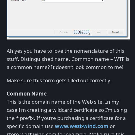
Ah yes you have to love the nomenclature of this
stuff. Distinguished name, Common name – WTF is
a common name? It doesn’t look common to me!
Make sure this form gets filled out correctly.
Common Name
This is the domain name of the Web site. In my
case I’m creating a wildcard certificate so I’m using
the * prefix. If you’re purchasing a certificate for a
specific domain use
www.west-wind.com
or
store.west-wind.com for example. Make sure this