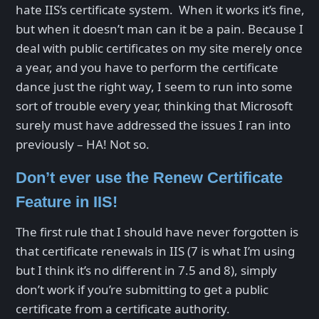
hate IIS’s certificate system. When it works it’s fine,
but when it doesn’t man can it be a pain. Because I
deal with public certificates on my site merely once
a year, and you have to perform the certificate
dance just the right way, I seem to run into some
sort of trouble every year, thinking that Microsoft
surely must have addressed the issues I ran into
previously – HA! Not so.
Don’t ever use the Renew Certificate
Feature in IIS!
The first rule that I should have never forgotten is
that certificate renewals in IIS (7 is what I’m using
but I think it’s no different in 7.5 and 8), simply
don’t work if you’re submitting to get a public
certificate from a certificate authority.