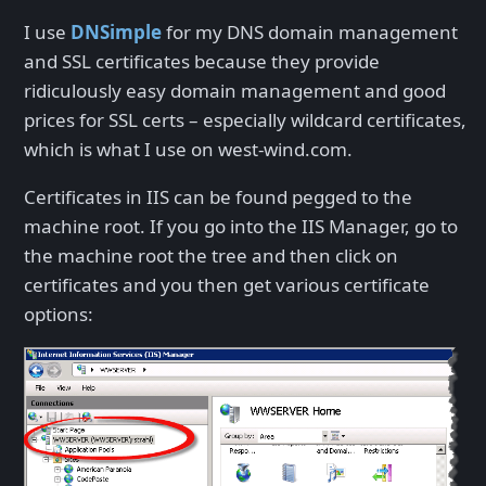
I use
DNSimple
for my DNS domain management
and SSL certificates because they provide
ridiculously easy domain management and good
prices for SSL certs – especially wildcard certificates,
which is what I use on west-wind.com.
Certificates in IIS can be found pegged to the
machine root. If you go into the IIS Manager, go to
the machine root the tree and then click on
certificates and you then get various certificate
options: