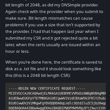
bit length of 2048, as did my DNSimple provider.
Again check with the provider when you submit to
make sure. Bit length mismatches can cause
problems if you use a size that isn’t supported by
the provider. I had that happen last year when I
submitted my CSR and it got rejected quite a bit
later, when the certs usually are issued within an
hour or less.
When you’re done here, the certificate is saved to
disk as a .txt file and it should look something like
this (this is a 2048 bit length CSR):
-----BEGIN NEW CERTIFICATE REQUEST-----

MIIEVGCCAz0CAQAwdjELMAkGA1UEBhMCVVMxDzANBgNVBAgMBkhh
A1UEBwwEUGFpYTEfMB0GA1UECgwWV2VzdCBXaW5kIFRlY2hub2xv
B1UECwwDV2ViMRgwFgYDVQQDDA8qLndlc3Qtd2luZC5jb20wggEi
DQEBAQUAA4IBDwAwggEKAoIBAQDIPWOFMkMVRp2Ftj9w/cCVV4OY