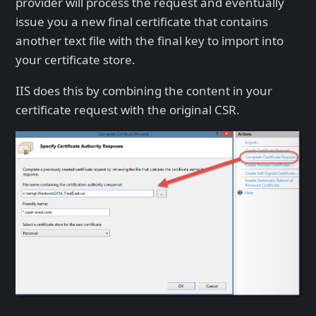
provider will process the request and eventually
issue you a new final certificate that contains
another text file with the final key to import into
your certificate store.
IIS does this by combining the content in your
certificate request with the original CSR.