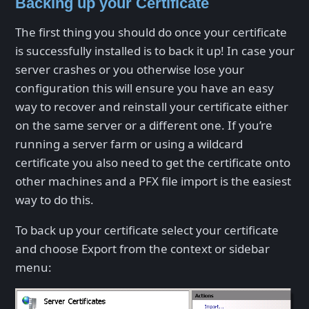
Backing up your Certificate
The first thing you should do once your certificate
is successfully installed is to back it up! In case your
server crashes or you otherwise lose your
configuration this will ensure you have an easy
way to recover and reinstall your certificate either
on the same server or a different one. If you’re
running a server farm or using a wildcard
certificate you also need to get the certificate onto
other machines and a PFX file import is the easiest
way to do this.
To back up your certificate select your certificate
and choose Export from the context or sidebar
menu: