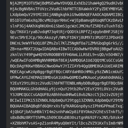
NjA2MjM1OTU5WjBdMSEwHwYDVQQLExhEb21haW4gQ29udHJvbCBW
HjAcBgNVBAsTFUVzc2VudGlhbFNTTCBXaWxkY2FyZDEYMBYGA1UE
LXdpbmQuY29tMIIBIjANBgkqhkiG9w0BAQEFAAOCAQ8AMIIBCgKC
B51DlUfm6xXqJBcvMU2qorRHxC+WjEpBamvg8XoqNfCKzDAvLMbY
slnP3Gj4AKhXqRKU0n6iSbmS1gcWzCJMCHufZ5RDtuTuxhTdJxzP
Qp/TK6V1ryaBJvdqM73q4tRjrQODtkiRPfZjxpybnBHFJS8jYAf8
9Evc5MrEJCp/90cAkozyF/NMcFtD6Yj8UM97z3MzDT2JPDoH3kAr
DNCnL9eWYFkOQi8FZMsZol7KlZ5NgNfOa7iZMVGbqDg6rkS//2uG
ZB+na+M8XT2UqwIDAQABo4IBwTCCAb0wHwYDVR0jBBgwFoAU2svq
zknlVcY49PgwHQYDVR0OBBYEFH0AmLiLRSEL9+sQD/n5O4N7/nnq
/wQEAwIFoDAMBgNVHRMBAf8EAjAAMDQGA1UdJQQtMCsGCCsGAQUF
BQcDAgYKKwYBBAGCNwoDAwYJYIZIAYb4QgQBME8GA1UdIARIMEYw
MQECAgcwKzApBggrBgEFBQcCARYdaHR0cHM6Ly9zZWN1cmUuY29t
UFMwCAYGZ4EMAQIBMDsGA1UdHwQ0MDIwMKAuoCyGKmh0dHA6Ly9j
Y2EuY29tL0Vzc2VudGlhbFNTTENBLmNybDBuBggrBgEFBQcBAQRi
BQUHMAKGLGh0dHA6Ly9jcnQuY29tb2RvY2EuY29tL0Vzc2VudGlh
Y3J0MCQGCCsGAQUFBzABhhhodHRwOi8vb2NzcC5jb21vZG9jYS5j
BCIwIIIPKi53ZXN0LXdpbmQuY29tgg13ZXN0LXdpbmQuY29tMA0G
BQUAA4IBAQBqBfd6QHrxXsfgfKARG6np8yszIPhHGPPmaE7xq7Rp
4jQbGFjbA5uHBklYI4m2snhPaW2p8iF8YOkm2V2hEsSTnkf5/flw
sBxBdNz8RYTthPMu1h09C0XuDB30sztgnR692FrxJN5/bXsk+MC9
+XZ8bhM7vsAS+pZionR4MyuQ0mYIt/lDcsZVZ91KxTsIm8rNMkkY