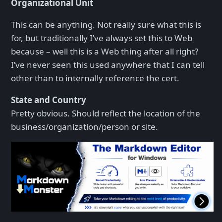
Organizational Unit
This can be anything. Not really sure what this is
for, but traditionally I’ve always set this to Web
because – well this is a Web thing after all right?
I’ve never seen this used anywhere that I can tell
other than to internally reference the cert.
State and Country
Pretty obvious. Should reflect the location of the
business/organization/person or site.