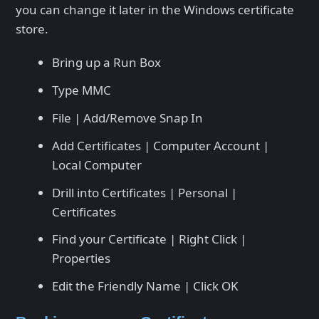
you can change it later in the Windows certificate
store.
Bring up a Run Box
Type MMC
File | Add/Remove Snap In
Add Certificates | Computer Account |
Local Computer
Drill into Certificates | Personal |
Certificates
Find your Certificate | Right Click |
Properties
Edit the Friendly Name | Click OK