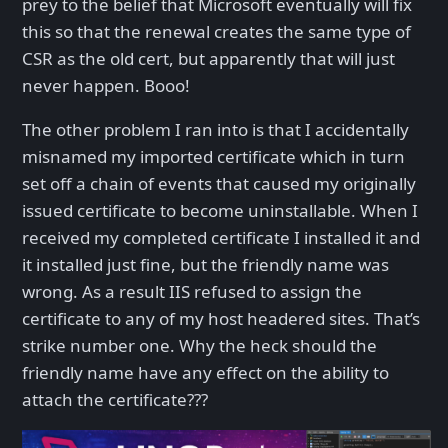
prey to the belief that Microsoft eventually will fix
this so that the renewal creates the same type of
CSR as the old cert, but apparently that will just
never happen. Booo!
The other problem I ran into is that I accidentally
misnamed my imported certificate which in turn
set off a chain of events that caused my originally
issued certificate to become uninstallable. When I
received my completed certificate I installed it and
it installed just fine, but the friendly name was
wrong. As a result IIS refused to assign the
certificate to any of my host headered sites. That’s
strike number one. Why the heck should the
friendly name have any effect on the ability to
attach the certificate???