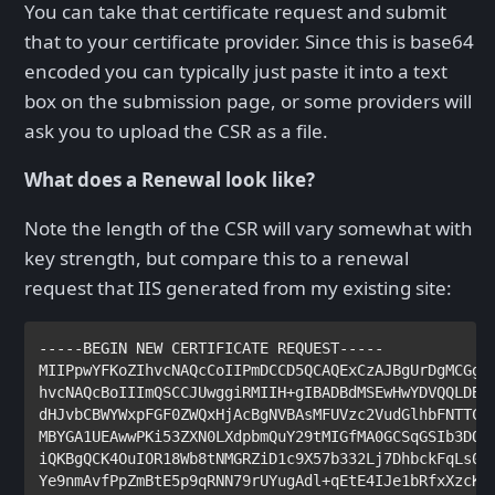
You can take that certificate request and submit
that to your certificate provider. Since this is base64
encoded you can typically just paste it into a text
box on the submission page, or some providers will
ask you to upload the CSR as a file.
What does a Renewal look like?
Note the length of the CSR will vary somewhat with
key strength, but compare this to a renewal
request that IIS generated from my existing site:
-----BEGIN NEW CERTIFICATE REQUEST-----

MIIPpwYFKoZIhvcNAQcCoIIPmDCCD5QCAQExCzAJBgUrDgMCGgUA
hvcNAQcBoIIImQSCCJUwggiRMIIH+gIBADBdMSEwHwYDVQQLDBhE
dHJvbCBWYWxpFGF0ZWQxHjAcBgNVBAsMFUVzc2VudGlhbFNTTCBX
MBYGA1UEAwwPKi53ZXN0LXdpbmQuY29tMIGfMA0GCSqGSIb3DQEB
iQKBgQCK4OuIOR18Wb8tNMGRZiD1c9X57b332Lj7DhbckFqLs0ys
Ye9nmAvfPpZmBtE5p9qRNN79rUYugAdl+qEtE4IJe1bRfxXzcKa1