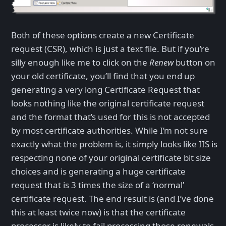
Both of these options create a new Certificate
request (CSR), which is just a text file. But if you’re
silly enough like me to click on the
Renew
button on
your old certificate, you’ll find that you end up
generating a very long Certificate Request that
looks nothing like the original certificate request
and the format that’s used for this is not accepted
by most certificate authorities. While I’m not sure
exactly what the problem is, it simply looks like IIS is
respecting none of your original certificate bit size
choices and is generating a huge certificate
request that is 3 times the size of a ‘normal’
certificate request. The end result is (and I’ve done
this at least twice now) is that the certificate
processor is likely to fail processing those renewals.