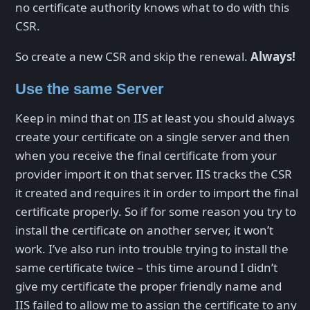
no certificate authority knows what to do with this
CSR.
So create a new CSR and skip the renewal.
Always!
Use the same Server
Keep in mind that on IIS at least you should always
create your certificate on a single server and then
when you receive the final certificate from your
provider import it on that server. IIS tracks the CSR
it created and requires it in order to import the final
certificate properly. So if for some reason you try to
install the certificate on another server, it won’t
work. I’ve also run into trouble trying to install the
same certificate twice – this time around I didn’t
give my certificate the proper friendly name and
IIS failed to allow me to assign the certificate to any