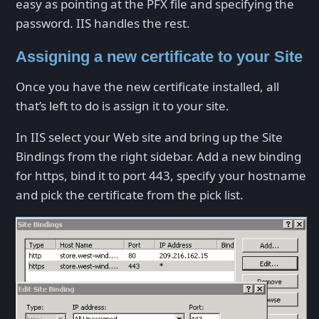
easy as pointing at the PFX file and specifying the
password. IIS handles the rest.
Assigning a new certificate to your Site
Once you have the new certificate installed, all
that’s left to do is assign it to your site.
In IIS select your Web site and bring up the Site
Bindings from the right sidebar. Add a new binding
for https, bind it to port 443, specify your hostname
and pick the certificate from the pick list.