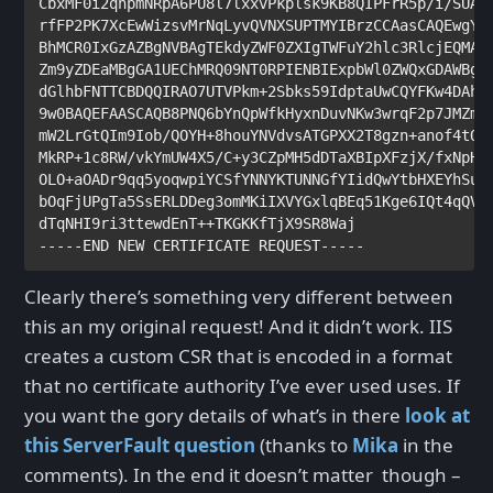
CbxMF0i2qnpmNRpA6PU8l7lxxvPkplsk9KB8QIPFrR5p/i/SUAd9
rfFP2PK7XcEwWizsvMrNqLyvQVNXSUPTMYIBrzCCAasCAQEwgYcw
BhMCR0IxGzAZBgNVBAgTEkdyZWF0ZXIgTWFuY2hlc3RlcjEQMA4G
Zm9yZDEaMBgGA1UEChMRQ09NT0RPIENBIExpbWl0ZWQxGDAWBgNV
dGlhbFNTTCBDQQIRAO7UTVPkm+2Sbks59IdptaUwCQYFKw4DAhoF
9w0BAQEFAASCAQB8PNQ6bYnQpWfkHyxnDuvNKw3wrqF2p7JMZm+S
mW2LrGtQIm9Iob/QOYH+8houYNVdvsATGPXX2T8gzn+anof4tOG0
MkRP+1c8RW/vkYmUW4X5/C+y3CZpMH5dDTaXBIpXFzjX/fxNpH/r
OLO+aOADr9qq5yoqwpiYCSfYNNYKTUNNGfYIidQwYtbHXEYhSukB
bOqFjUPgTa5SsERLDDeg3omMKiIXVYGxlqBEq51Kge6IQt4qQV9P
dTqNHI9ri3ttewdEnT++TKGKKfTjX9SR8Waj

Clearly there’s something very different between
this an my original request! And it didn’t work. IIS
creates a custom CSR that is encoded in a format
that no certificate authority I’ve ever used uses. If
you want the gory details of what’s in there
look at
this ServerFault question
(thanks to
Mika
in the
comments). In the end it doesn’t matter though –