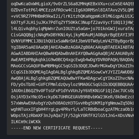
oqDwKca0xWHLgioX/9v0rZLS6a82MHqKEBxVXu+cuCmSE4AQtB/1
OZDvnTotP6l4MCEzzAfROcw4CiIg6X0RMSnl8IATAvv2V5LQM9TD
+vVC9RZ7PMHBmR9kwI2i/lrKitzhQKaHgpmKcRlM6iqpALUiX28w
607tyFJLHijuJKx7PdTqZYf50KkC3NupfZ2avVycf18Q13jHWj59
l4LQivAqbhyiqMpWnrZunIOUZta5aGm+jo7O1knGWJjxuraTAgMB
CisGAQQBgjcNAgMxDBYKNi4yLjkyMDAuMjA0BgkrBgEEAYI3FRQx
QVNYUFMMC1JBU1hQU1xSaWNrDAtJbmV0TWdyLmV4ZTByBgorBgEE
YgIBAR5aAE0AaQBjAHIAbwBzAG8AZgB0ACAAUgBTAEEAIABTAEMA
AGwAIABDAHIAeQBwAHQAbwBnAHIAYQBwAGgAaQBjACAAUAByAG8A
AwEAMIHPBgkqhkiG9w0BCQ4xgcEwgb4wDgYDVR0PAQH/BAQDAgTw
MAoGCCsGAQUFBwMBMHgGCSqGSIb3DQEJDwRrMGkwDgYIKoZIhvcN
CCqGSIb3DQMEAgIAgDALBglghkgBZQMEASowCwYJYIZIAWUDBAEt
AwQBAjALBglghkgBZQMEAQUwBwYFKw4DAgcwCgYIKoZIhvcNAwcw
FD/yOsTbXE+GVFCFMmldzQvyloz9MA0GCSqGSIb3DQEBBQUAA4IB
1AU0niB6QZ9v0FTsGFxP1dYvVUnJyY6VEKNiGFiQjZac7UCs0p58
OsjAYD3xYNc05+ckyD67UHRGEUAVB9RBvbKW23KeR/8kBmEzc8Pe
57xWmAwEHAvbgYzQvhO8AOzH3TGvvHbg5UKM1pYgNmuwZq5DkL/I
wghNTuxxIFgbH4YrgLgv4PRvrS/LaTCRBdboaCgzATMczaOb1nd/
W0psTAjzRbmXF3nJyAQa7jF/52gkY0RfFX2lG5tJnG+XDsVNvKNv
ILKCm9ciWCKk

-----END NEW CERTIFICATE REQUEST-----