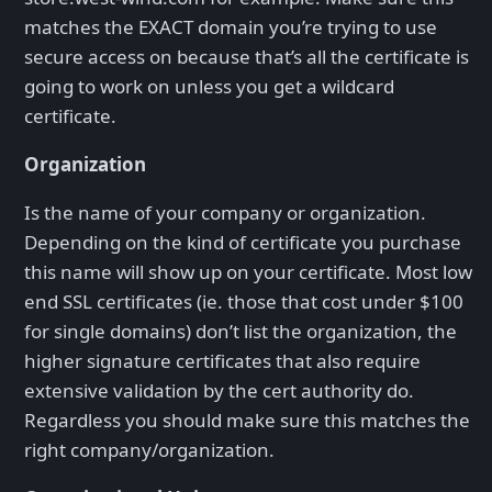
matches the EXACT domain you’re trying to use
secure access on because that’s all the certificate is
going to work on unless you get a wildcard
certificate.
Organization
Is the name of your company or organization.
Depending on the kind of certificate you purchase
this name will show up on your certificate. Most low
end SSL certificates (ie. those that cost under $100
for single domains) don’t list the organization, the
higher signature certificates that also require
extensive validation by the cert authority do.
Regardless you should make sure this matches the
right company/organization.