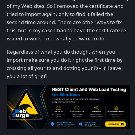
of my Web sites. So I removed the certificate and
tried to import again, only to find it failed the
second time around. There are other ways to fix
this, but in my case I had to have the certificate re-
issued to work – not what you want to do.
Regardless of what you do though, when you
import make sure you do it right the first time by
crossing all your t’s and dotting your i's– it’ll save
you a lot of grief!