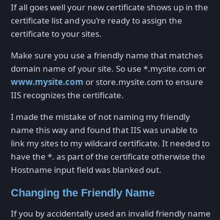
If all goes well your new certificate shows up in the
certificate list and you’re ready to assign the
certificate to your sites.
Make sure you use a friendly name that matches
domain name of your site. So use *.mysite.com or
www.mysite.com
or store.mysite.com to ensure
IIS recognizes the certificate.
I made the mistake of not naming my friendly
name this way and found that IIS was unable to
link my sites to my wildcard certificate. It needed to
have the *. as part of the certificate otherwise the
Hostname input field was blanked out.
Changing the Friendly Name
If you by accidentally used an invalid friendly name