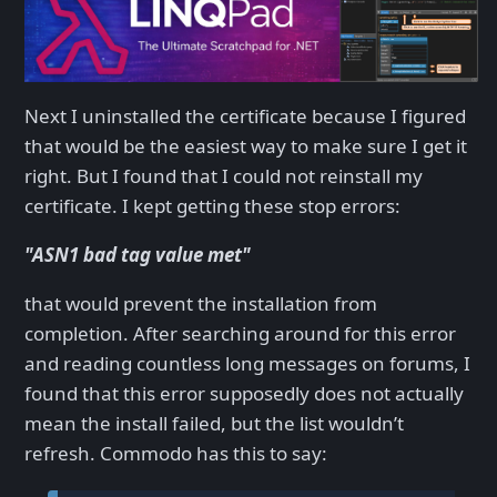
Next I uninstalled the certificate because I figured
that would be the easiest way to make sure I get it
right. But I found that I could not reinstall my
certificate. I kept getting these stop errors:
"ASN1 bad tag value met"
that would prevent the installation from
completion. After searching around for this error
and reading countless long messages on forums, I
found that this error supposedly does not actually
mean the install failed, but the list wouldn’t
refresh. Commodo has this to say: