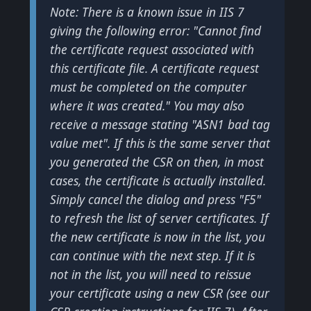
Note: There is a known issue in IIS 7
giving the following error: "Cannot find
the certificate request associated with
this certificate file. A certificate request
must be completed on the computer
where it was created." You may also
receive a message stating "ASN1 bad tag
value met". If this is the same server that
you generated the CSR on then, in most
cases, the certificate is actually installed.
Simply cancel the dialog and press "F5"
to refresh the list of server certificates. If
the new certificate is now in the list, you
can continue with the next step. If it is
not in the list, you will need to reissue
your certificate using a new CSR (see our