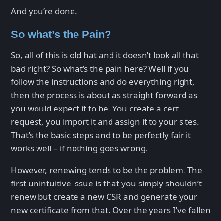
And you’re done.
So what’s the Pain?
So, all of this is old hat and it doesn’t look all that
bad right? So what’s the pain here? Well if you
follow the instructions and do everything right,
then the process is about as straight forward as
you would expect it to be. You create a cert
request, you import it and assign it to your sites.
That’s the basic steps and to be perfectly fair it
works well – if nothing goes wrong.
However, renewing tends to be the problem. The
first unintuitive issue is that you simply shouldn’t
renew but create a new CSR and generate your
new certificate from that. Over the years I’ve fallen