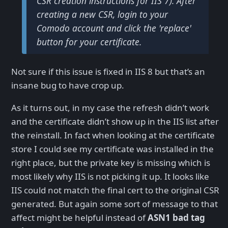
CSR creation instructions for IIS 7). After
creating a new CSR, login to your
Comodo account and click the 'replace'
button for your certificate.
Not sure if this issue is fixed in IIS 8 but that’s an
insane bug to have crop up.
As it turns out, in my case the refresh didn’t work
and the certificate didn’t show up in the IIS list after
the reinstall. In fact when looking at the certificate
store I could see my certificate was installed in the
right place, but the private key is missing which is
most likely why IIS is not picking it up. It looks like
IIS could not match the final cert to the original CSR
generated. But again some sort of message to that
affect might be helpful instead of
ASN1 bad tag