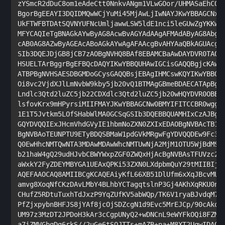
zYSmcR2dDuC8om1eAdeCtt0NnkvANgm1VLwGOor/UHMASaEhCQID
BgorBgEEAYI3DQIDMQwWCjYuMi45MjAwLjIwNAYJKwYBBAGCNxUU
UkFTWFBTDAtSQVNYUFNcUmljawwLSW5ldE1nci5leGUwZgYKKwYB
MFYCAQIeTgBNAGkAYwByAG8AcwBvAGYAdAAgAFMAdAByAG8AbgBn
cAB0AG8AZwByAGEAcABoAGkAYwAgAFAAcgBvAHYAaQBkAGUAcgMB
SIb3DQEJDjGB8jCB7zAOBgNVHQ8BAf8EBAMCBaAwDAYDVR0TAQH/
HSUELTArBggrBgEFBQcDAQYIKwYBBQUHAwIGCisGAQQBgjcKAwMG
ATBPBgNVHSAESDBGMDoGCysGAQQBsjEBAgIHMCswKQYIKwYBBQUH
Oi8vc2VjdXJlLmNvbW9kby5jb20vQ1BTMAgGBmeBDAECATApBgNV
Lndlc3Qtd2luZC5jb22CDXdlc3Qtd2luZC5jb20wHQYDVR0OBBYE
lsfovKrx9mHPyrsiMIIFMAYJKwYBBAGCNw0BMYIFITCCBR0wggQF
1E1T5Jvtkm5LOfSHabWlMA0GCSqGSIb3DQEBBQUAMHIxCzAJBgNV
GQYDVQQIExJHcmVhdGVyIE1hbmNoZXN0ZXIxEDAOBgNVBAcTB1Nh
BgNVBAoTEUNPTU9ETyBDQSBMaW1pdGVkMRgwFgYDVQQDEw9Fc3Nl
Q0EwHhcNMTQwNTA3MDAwMDAwWhcNMTUwNjA2MjM1OTU5WjBdMSEw
b21haW4gQ29udHJvbCBWYWxpZGF0ZWQxHjAcBgNVBAsTFUVzc2Vu
aWxkY2FyZDEYMBYGA1UEAxQPKi53ZXN0LXdpbmQuY29tMIIBIjAN
AQEFAAOCAQ8AMIIBCgKCAQEAiyKfL66XB51DlUfm6xXqJBcvMU2q
amvg8XoqNfCKzDAvLMbY4BLhbYCTagqtslnP3Gj4AKhXqRKU0n6i
CHufZ5RDtuTuxhTdJxzP9YqZUfKV5abWQp/TK6V1ryaBJvdqM73q
PfZjxpybnBHFJS8jYAf8jcOjSDZcgN1d9Evc5MrEJCp/90cAkozy
UM97z3MzDT2JPDoH3kAr3cCgpUNyQ2+wDNCnL9eWYFkOQi8FZMsZ
a7iZMVGbqDg6rkS//2uGe6tSQJTTs+mAZB+na+M8XT2UqwIDAQAB