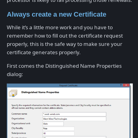
Always create a new Certificate
While it’s a little more work and you have to
remember how to fill out the certificate request
properly, this is the safe way to make sure your
certificate generates properly.
First comes the Distinguished Name Properties
dialog: