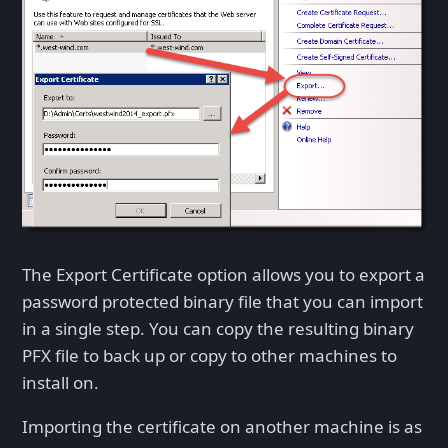
The Export Certificate option allows you to export a
password protected binary file that you can import
in a single step. You can copy the resulting binary
PFX file to back up or copy to other machines to
install on.
Importing the certificate on another machine is as