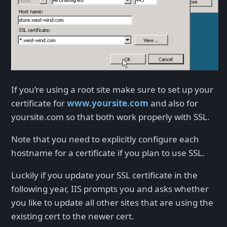
If you’re using a root site make sure to set up your
certificate for
www.yoursite.com
and also for
yoursite.com so that both work properly with SSL.
Note that you need to explicitly configure each
hostname for a certificate if you plan to use SSL.
Luckily if you update your SSL certificate in the
following year, IIS prompts you and asks whether
you like to update all other sites that are using the
existing cert to the newer cert.