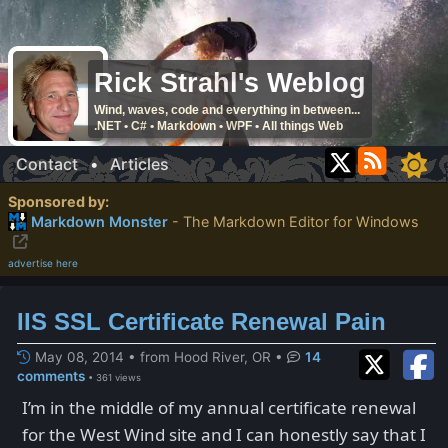
Rick Strahl's Weblog
Wind, waves, code and everything in between...
.NET • C# • Markdown • WPF • All things Web
Contact
•
Articles
Sponsored by:
Markdown Monster
- The Markdown Editor for Windows
advertise here
IIS SSL Certificate Renewal Pain
May 08, 2014 • from Hood River, OR
•
14
comments
• 361 views
I’m in the middle of my annual certificate renewal
for the West Wind site and I can honestly say that I