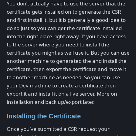
You don’t actually have to use the server that the
certificate gets installed on to generate the CSR
and first install it, but it is generally a good idea to
do so just so you can get the certificate installed
into the right place right away. If you have access
to the server where you need to install the
certificate you might as well use it. But you can use
another machine to generated the and install the
certificate, then export the certificate and move it
to another machine as needed. So you can use
your Dev machine to create a certificate then
export it and install it on a live server. More on
installation and back up/export later.
Installing the Certificate
Once you’ve submitted a CSR request your