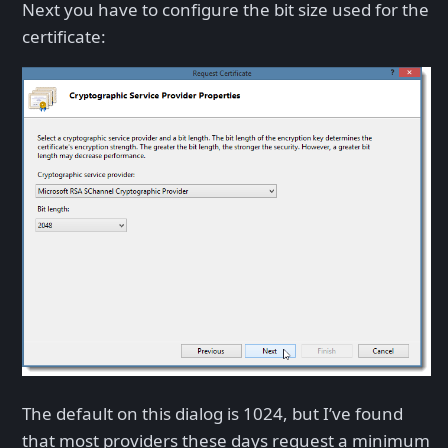
Next you have to configure the bit size used for the
certificate:
The default on this dialog is 1024, but I’ve found
that most providers these days request a minimum