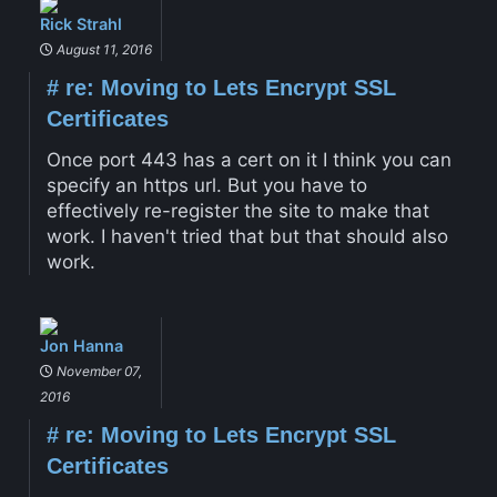
Rick Strahl
August 11, 2016
#
re: Moving to Lets Encrypt SSL
Certificates
Once port 443 has a cert on it I think you can
specify an https url. But you have to
effectively re-register the site to make that
work. I haven't tried that but that should also
work.
Jon Hanna
November 07,
2016
#
re: Moving to Lets Encrypt SSL
Certificates