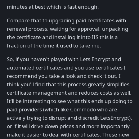
minutes at best which is fast enough.
Compare that to upgrading paid certificates with
renewal process, waiting for approval, unpacking
the certificate and installing it into IIS this is a
fraction of the time it used to take me.
So, if you haven't played with Lets Encrypt and
automated certificates and you use certificates I
recommend you take a look and check it out. I
think you'll find that this process greatly simplifies
certificate management and reduces costs as well.
It'll be interesting to see what this ends up doing to
paid providers (which like Commodo who are
actively trying to disrupt and discredit LetsEncrypt),
or if it will drive down prices and more importantly
make it easier to deal with certificates. These new