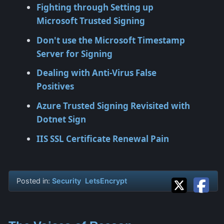
Fighting through Setting up
Microsoft Trusted Signing
Don't use the Microsoft Timestamp
Server for Signing
Dealing with Anti-Virus False
Positives
Azure Trusted Signing Revisited with
Dotnet Sign
IIS SSL Certificate Renewal Pain
Posted in:
Security
LetsEncrypt