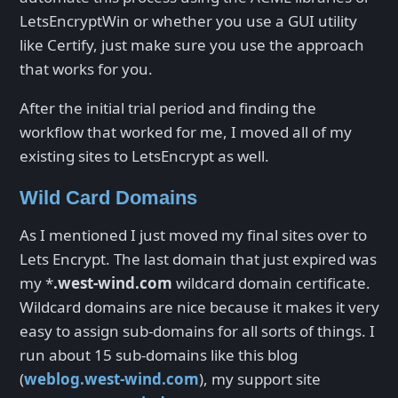
LetsEncryptWin or whether you use a GUI utility
like Certify, just make sure you use the approach
that works for you.
After the initial trial period and finding the
workflow that worked for me, I moved all of my
existing sites to LetsEncrypt as well.
Wild Card Domains
As I mentioned I just moved my final sites over to
Lets Encrypt. The last domain that just expired was
my *
.west-wind.com
wildcard domain certificate.
Wildcard domains are nice because it makes it very
easy to assign sub-domains for all sorts of things. I
run about 15 sub-domains like this blog
(
weblog.west-wind.com
), my support site