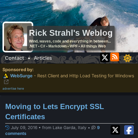
Rick Strahl's Weblog
Wind, waves, code and everything in between...
.NET • C# • Markdown • WPF • All things Web
Contact
•
Articles
Sponsored by:
WebSurge
- Rest Client and Http Load Testing for Windows
advertise here
Moving to Lets Encrypt SSL
Certificates
July 09, 2016 • from Lake Garda, Italy
•
9
comments