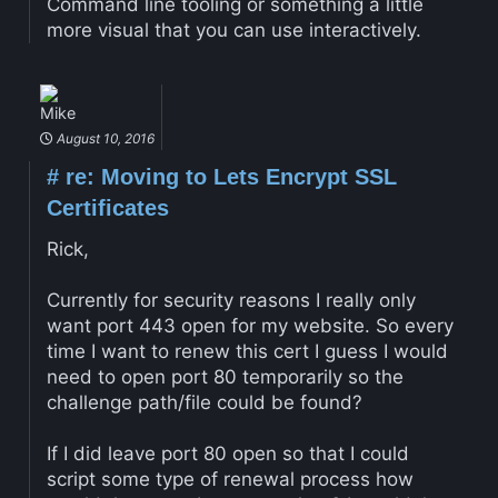
Command line tooling or something a little
more visual that you can use interactively.
Mike
August 10, 2016
#
re: Moving to Lets Encrypt SSL
Certificates
Rick,
Currently for security reasons I really only
want port 443 open for my website. So every
time I want to renew this cert I guess I would
need to open port 80 temporarily so the
challenge path/file could be found?
If I did leave port 80 open so that I could
script some type of renewal process how