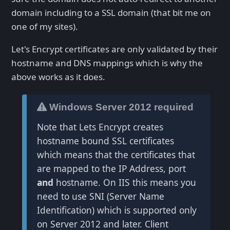
domain including to a SSL domain (that bit me on
one of my sites).
Let's Encrypt certificates are only validated by their
hostname and DNS mappings which is why the
above works as it does.
Windows Server 2012 required
Note that Lets Encrypt creates
hostname bound SSL certificates
which means that the certificates that
are mapped to the IP Address, port
and
hostname. On IIS this means you
need to use SNI (Server Name
Identification) which is supported only
on Server 2012 and later. Client