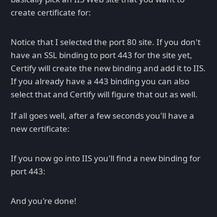
create certificate for:
Notice that I selected the port 80 site. If you don't
have an SSL binding to port 443 for the site yet,
Certify will create the new binding and add it to IIS.
If you already have a 443 binding you can also
select that and Certify will figure that out as well.
If all goes well, after a few seconds you'll have a
new certificate:
If you now go into IIS you'll find a new binding for
port 443:
And you're done!