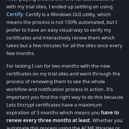
with my trial sites, I ended up settling on using
Certify
. Certify is a Windows GUI utility, which
means the process is not 100% automated, but I
prefer to have an easy visual way to verify my
certificates and interactively renew them which
takes but a few minutes for all the sites once every
few months.
For testing I ran for two months with the new
certificates on my trial sites and went through the
process of renewing them to see the whole
workflow and notification process in action. It's
important you find the right way to do this because
Lets Encrypt certificates have a maximum
expiration of 3 months which means you
have to
renew every three months at least
. Whether you
automate this process using the ACME libraries or