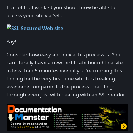
If all of that worked you should now be able to
access your site via SSL:
Yay!
Consider how easy and quick this process is. You
can literally have a new certificate bound to a site
in less than 5 minutes even if you're running this
tooling for the very first time which is freaking
awesome compared to the process I had to go
through even just with dealing with an SSL vendor.