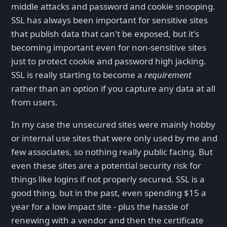
middle attacks and password and cookie snooping.
SSL has always been important for sensitive sites
that publish data that can't be exposed, but it's
becoming important even for non-sensitive sites
just to protect cookie and password high jacking.
SSL is really starting to become a
requirement
rather than an option if you capture any data at all
from users.
In my case the unsecured sites were mainly hobby
or internal use sites that were only used by me and
few associates, so nothing really public facing. But
even these sites are a potential security risk for
things like logins if not properly secured. SSL is a
good thing, but in the past, even spending $15 a
year for a low impact site - plus the hassle of
renewing with a vendor and then the certificate