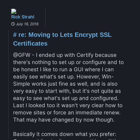
Rick Strahl
July 16, 2016
#
re: Moving to Lets Encrypt SSL
Certificates
@GFW - I ended up with Certify because
there's nothing to set up or configure and to
be honest I like to run a GUI where I can
easily see what's set up. However, Win-
Simple works just fine as well, and is also
very easy to start with, but it's not quite as
easy to see what's set up and configured.
Last I looked too it wasn't very clear how to
remove sites or force an immediate renew.
That may have changed by now though.
Basically it comes down what you prefer: