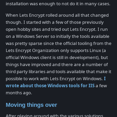
installation was enough to not do it in many cases.
When Lets Encrypt rolled around all that changed
though. I started with a few of those previously
open hobby sites and tried out Lets Encrypt. I run
on a Windows Server so initially the tools available
was pretty sparse since the official tooling from the
Lets Encrypt Organization only supports Linux (a
official Windows client is still in development), but
things have improved and there are a number of
third party libraries and tools available that make it
possible to work with Lets Encrypt on Windows.
I
wrote about those Windows tools for IIS
a few
months ago.
Moving things over
After playing around with the various solutions