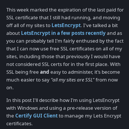
This week marked the expiration of the last paid for
SSL certificate that I still had running, and moving
off all of my sites to
LetsEncrypt
. I've talked a bit
about
LetsEncrypt in a few posts recently
and as
you can probably tell I'm fairly enthused by the fact
that I can now use free SSL certificates on all of my
sites, including those that previously I would have
not considered SSL certs for in the first place. With
SSL being free
and
easy to administer, it's become
much easier to say
"all my sites are SSL"
from now
on.
In this post I'll describe how I'm using LetsEncrypt
with Windows and using a pre-release version of
the
Certify GUI Client
to manage my Lets Encrypt
certificates.