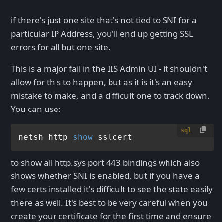
if there's just one site that's not tied to SNI for a
particular IP Address, you'll end up getting SSL
errors for all but one site.
This is a major fail in the IIS Admin UI - it shouldn't
allow for this to happen, but as it is it's an easy
mistake to make, and a difficult one to track down.
You can use:
sql
netsh http 
show
to show all http.sys port 443 bindings which also
shows whether SNI is enabled, but if you have a
few certs installed it's difficult to see the state easily
there as well. It's best to be very careful when you
create your certificate for the first time and ensure