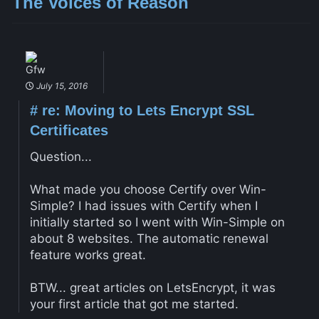
The Voices of Reason
Gfw
July 15, 2016
#
re: Moving to Lets Encrypt SSL
Certificates
Question...
What made you choose Certify over Win-
Simple? I had issues with Certify when I
initially started so I went with Win-Simple on
about 8 websites. The automatic renewal
feature works great.
BTW... great articles on LetsEncrypt, it was
your first article that got me started.