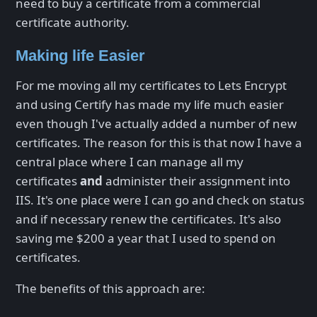
need to buy a certificate from a commercial
certificate authority.
Making life Easier
For me moving all my certificates to Lets Encrypt
and using Certify has made my life much easier
even though I've actually added a number of new
certificates. The reason for this is that now I have a
central place where I can manage all my
certificates
and
administer their assignment into
IIS. It's one place were I can go and check on status
and if necessary renew the certificates. It's also
saving me $200 a year that I used to spend on
certificates.
The benefits of this approach are: