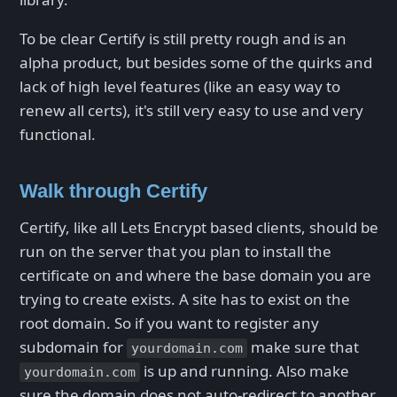
To be clear Certify is still pretty rough and is an
alpha product, but besides some of the quirks and
lack of high level features (like an easy way to
renew all certs), it's still very easy to use and very
functional.
Walk through Certify
Certify, like all Lets Encrypt based clients, should be
run on the server that you plan to install the
certificate on and where the base domain you are
trying to create exists. A site has to exist on the
root domain. So if you want to register any
subdomain for
make sure that
yourdomain.com
is up and running. Also make
yourdomain.com
sure the domain does not auto-redirect to another