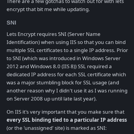
There are a few gotchas to watch out for with lets
encrypt that bit me while updating.
SNI
Lets Encrypt requires SNI (Server Name
Identification) when using IIS so that you can bind
multiple SSL certificates to a single IP address. Prior
to SNI (which was introduced in Windows Server
2012 and Windows 8.0 (IIS 8)) SSL required a
dedicated IP address for each SSL certificate which
was a major stumbling block for SSL usage (and
another reason why I didn't use it as I was running
on Server 2008 up until late last year).
On IIS it's very important that you make sure that
every SSL binding tied to a particular IP address
(or the 'unassigned' site) is marked as SNI: