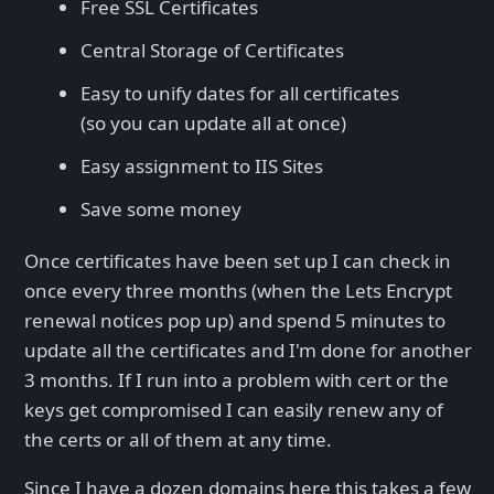
Free SSL Certificates
Central Storage of Certificates
Easy to unify dates for all certificates
(so you can update all at once)
Easy assignment to IIS Sites
Save some money
Once certificates have been set up I can check in
once every three months (when the Lets Encrypt
renewal notices pop up) and spend 5 minutes to
update all the certificates and I'm done for another
3 months. If I run into a problem with cert or the
keys get compromised I can easily renew any of
the certs or all of them at any time.
Since I have a dozen domains here this takes a few