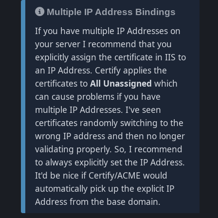
Multiple IP Address Bindings
If you have multiple IP Addresses on
your server I recommend that you
explicitly assign the certificate in IIS to
an IP Address. Certify applies the
certificates to
All Unassigned
which
can cause problems if you have
multiple IP Addresses. I've seen
certificates randomly switching to the
wrong IP address and then no longer
validating properly. So, I recommend
to always explicitly set the IP Address.
It'd be nice if Certify/ACME would
automatically pick up the explicit IP
Address from the base domain.