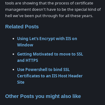
tools are showing that the process of certificate
management doesn't have to be the special kind of
hell we've been put through for all these years.
Related Posts
Using Let's Encrypt with IIS on
Window
Getting Motivated to move to SSL
and HTTPS
Use Powershell to bind SSL
Certificates to an IIS Host Header
Site
Other Posts you might also like