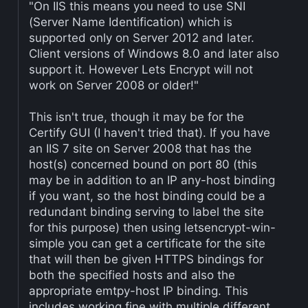
"On IIS this means you need to use SNI
(Server Name Identification) which is
supported only on Server 2012 and later.
Client versions of Windows 8.0 and later also
support it. However Lets Encrypt will not
work on Server 2008 or older!"
This isn't true, though it may be for the
Certify GUI (I haven't tried that). If you have
an IIS 7 site on Server 2008 that has the
host(s) concerned bound on port 80 (this
may be in addition to an IP any-host binding
if you want, so the host binding could be a
redundant binding serving to label the site
for this purpose) then using letsencrypt-win-
simple you can get a certificate for the site
that will then be given HTTPS bindings for
both the specified hosts and also the
appropriate emtpy-host IP binding. This
includes working fine with multiple different