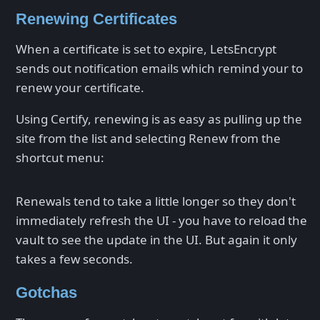
Renewing Certificates
When a certificate is set to expire, LetsEncrypt
sends out notification emails which remind your to
renew your certificate.
Using Certify, renewing is as easy as pulling up the
site from the list and selecting Renew from the
shortcut menu:
Renewals tend to take a little longer so they don't
immediately refresh the UI - you have to reload the
vault to see the update in the UI. But again it only
takes a few seconds.
Gotchas