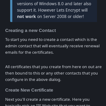
versions of Windows 8.0 and later also
support it. However Lets Encrypt will
not work
on Server 2008 or older!
Creating a new Contact
To start you need to create a contact which is the
admin contact that will eventually receive renewal
emails for the certificates.
All certificates that you create from here on out are
then bound to this or any other contacts that you
configure in the above dialog.
Create New Certificate
Next you'll create a new certificate. Here you
basically pick an IIS Web site that you want to