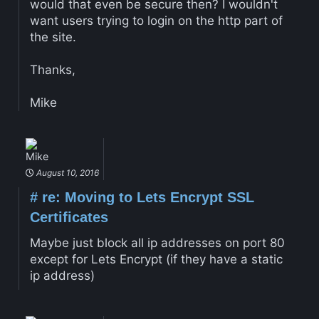
would that even be secure then? I wouldn't
want users trying to login on the http part of
the site.
Thanks,
Mike
Mike
August 10, 2016
#
re: Moving to Lets Encrypt SSL
Certificates
Maybe just block all ip addresses on port 80
except for Lets Encrypt (if they have a static
ip address)