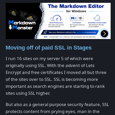
Moving off of paid SSL in Stages
I run 16 sites on my server 5 of which were
originally using SSL. With the advent of Lets
Encrypt and free certificates I moved all but three
of the sites over to SSL. SSL is becoming more
important as search engines are starting to rank
sites using SSL higher.
But also as a general purpose security feature, SSL
protects content from prying eyes, man in the