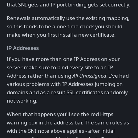
that SNI gets and IP port binding gets set correctly.
Renewals automatically use the existing mapping,
so this tends to be a one time check you should
make when you first install a new certificate.
IP Addresses
If you have more than one IP Address on your
server make sure to bind every site to an IP
Address rather than using
All Unassigned
. I've had
various problems with IP Addresses jumping on
domains and as a result SSL certificates randomly
not working.
When that happens you'll see the red Https
warning box in the address bar. The same rules as
with the SNI note above applies - after initial