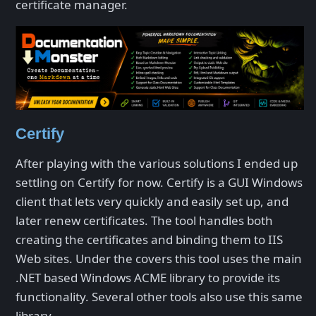
certificate manager.
Certify
After playing with the various solutions I ended up
settling on Certify for now. Certify is a GUI Windows
client that lets very quickly and easily set up, and
later renew certificates. The tool handles both
creating the certificates and binding them to IIS
Web sites. Under the covers this tool uses the main
.NET based Windows ACME library to provide its
functionality. Several other tools also use this same
library.