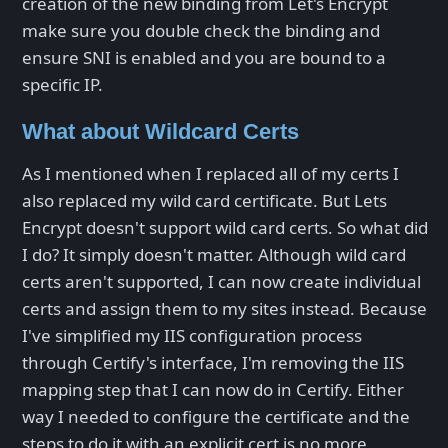
creation of the new binding from Let's Encrypt
make sure you double check the binding and
ensure SNI is enabled and you are bound to a
specific IP.
What about Wildcard Certs
As I mentioned when I replaced all of my certs I
also replaced my wild card certificate. But Lets
Encrypt doesn't support wild card certs. So what did
I do? It simply doesn't matter. Although wild card
certs aren't supported, I can now create individual
certs and assign them to my sites instead. Because
I've simplified my IIS configuration process
through Certify's interface, I'm removing the IIS
mapping step that I can now do in Certify. Either
way I needed to configure the certificate and the
steps to do it with an explicit cert is no more