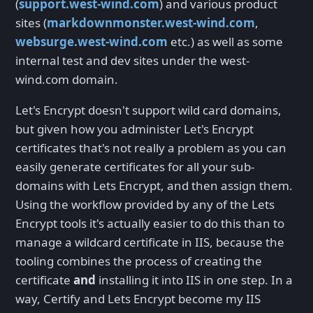
(
support.west-wind.com
) and various product
sites (
markdownmonster.west-wind.com
,
websurge.west-wind.com
etc.) as well as some
internal test and dev sites under the west-
wind.com domain.
Let's Encrypt doesn't support wild card domains,
but given how you administer Let's Encrypt
certificates that's not really a problem as you can
easily generate certificates for all your sub-
domains with Lets Encrypt, and then assign them.
Using the workflow provided by any of the Lets
Encrypt tools it's actually easier to do this than to
manage a wildcard certificate in IIS, because the
tooling combines the process of creating the
certificate
and
installing it into IIS in one step. In a
way, Certify and Lets Encrypt become my IIS