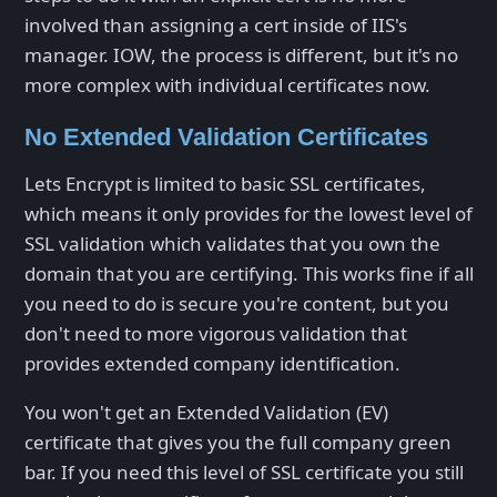
involved than assigning a cert inside of IIS's
manager. IOW, the process is different, but it's no
more complex with individual certificates now.
No Extended Validation Certificates
Lets Encrypt is limited to basic SSL certificates,
which means it only provides for the lowest level of
SSL validation which validates that you own the
domain that you are certifying. This works fine if all
you need to do is secure you're content, but you
don't need to more vigorous validation that
provides extended company identification.
You won't get an Extended Validation (EV)
certificate that gives you the full company green
bar. If you need this level of SSL certificate you still