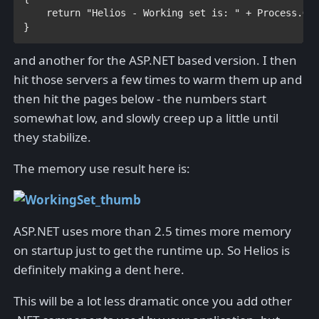
return 
"Helios - Working set is: " 
+ 
Process
.Ge
}
and another for the ASP.NET based version. I then
hit those servers a few times to warm them up and
then hit the pages below - the numbers start
somewhat low, and slowly creep up a little until
they stabilize.
The memory use result here is:
ASP.NET uses more than 2.5 times more memory
on startup just to get the runtime up. So Helios is
definitely making a dent here.
This will be a lot less dramatic once you add other