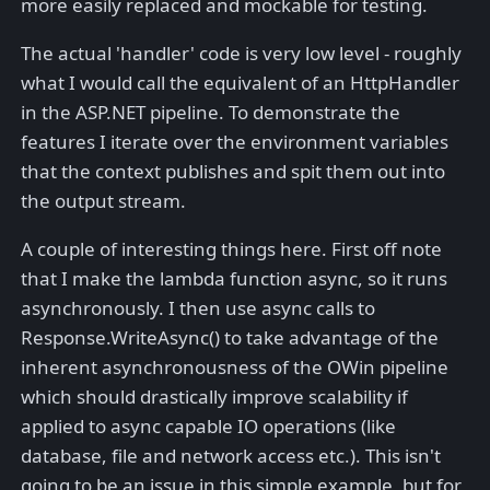
more easily replaced and mockable for testing.
The actual 'handler' code is very low level - roughly
what I would call the equivalent of an HttpHandler
in the ASP.NET pipeline. To demonstrate the
features I iterate over the environment variables
that the context publishes and spit them out into
the output stream.
A couple of interesting things here. First off note
that I make the lambda function async, so it runs
asynchronously. I then use async calls to
Response.WriteAsync() to take advantage of the
inherent asynchronousness of the OWin pipeline
which should drastically improve scalability if
applied to async capable IO operations (like
database, file and network access etc.). This isn't
going to be an issue in this simple example, but for