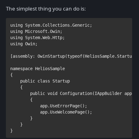
The simplest thing you can do is:
using 
using 
using 
using 
Owin;

[
assembly
: 
OwinStartup
(
typeof
(HeliosSample.
Startup
))
namespace 
HeliosSample

{

public class 
Startup

{

public void 
Configuration(
IAppBuilder 
app)

        {

            app.UseErrorPage();

        }        

    }
