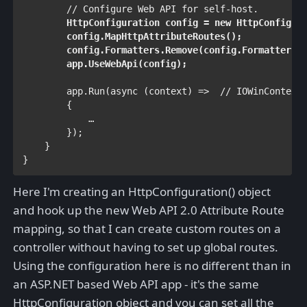
        // Configure Web API for self-host. 

HttpConfiguration 
config = 
new 
HttpConfigur
        config.MapHttpAttributeRoutes();

        config.Formatters.Remove(config.Formatters.X
        app.UseWebApi(config);            
        app.Run(
async 
(context) =>  
// IOWinContext

{

            …
     });

    }

}
Here I'm creating an HttpConfiguration() object
and hook up the new Web API 2.0 Attribute Route
mapping, so that I can create custom routes on a
controller without having to set up global routes.
Using the configuration here is no different than in
an ASP.NET based Web API app - it's the same
HttpConfiguration object and you can set all the