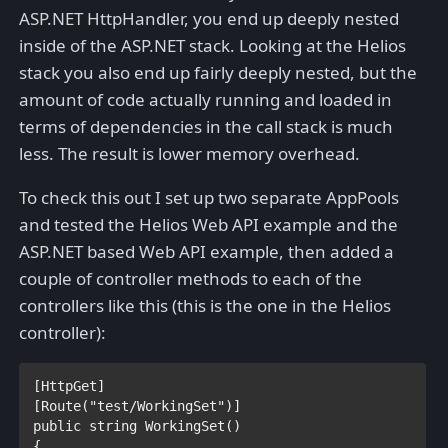
ASP.NET HttpHandler, you end up deeply nested
inside of the ASP.NET stack. Looking at the Helios
stack you also end up fairly deeply nested, but the
amount of code actually running and loaded in
terms of dependencies in the call stack is much
less. The result is lower memory overhead.
To check this out I set up two separate AppPools
and tested the Helios Web API example and the
ASP.NET based Web API example, then added a
couple of controller methods to each of the
controllers like this (this is the one in the Helios
controller):
[
HttpGet
]

[
Route
(
"test/WorkingSet"
public string 
WorkingSet()

{
