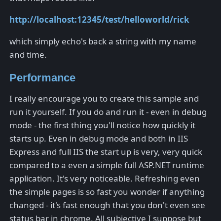
http://localhost:12345/test/helloworld/rick
which simply echo's back a string with my name
and time.
Performance
I really encourage you to create this sample and
run it yourself. If you do and run it - even in debug
mode - the first thing you'll notice how quickly it
starts up. Even in debug mode and both in IIS
Express and full IIS the start up is very, very quick
compared to a even a simple full ASP.NET runtime
application. It's very noticeable. Refreshing even
the simple pages is so fast you wonder if anything
changed - it's fast enough that you don't even see
status bar in chrome. All subjective I suppose but