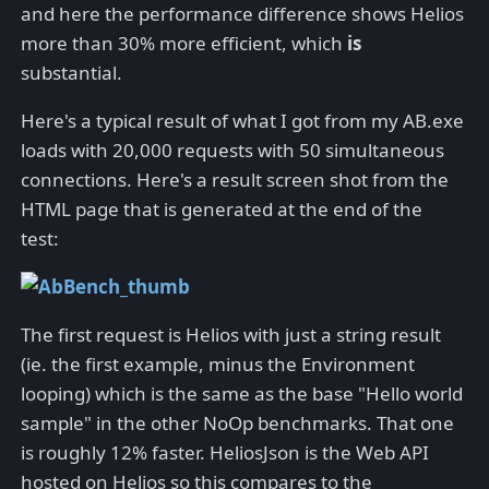
and here the performance difference shows Helios
more than 30% more efficient, which
is
substantial.
Here's a typical result of what I got from my AB.exe
loads with 20,000 requests with 50 simultaneous
connections. Here's a result screen shot from the
HTML page that is generated at the end of the
test:
The first request is Helios with just a string result
(ie. the first example, minus the Environment
looping) which is the same as the base "Hello world
sample" in the other NoOp benchmarks. That one
is roughly 12% faster. HeliosJson is the Web API
hosted on Helios so this compares to the