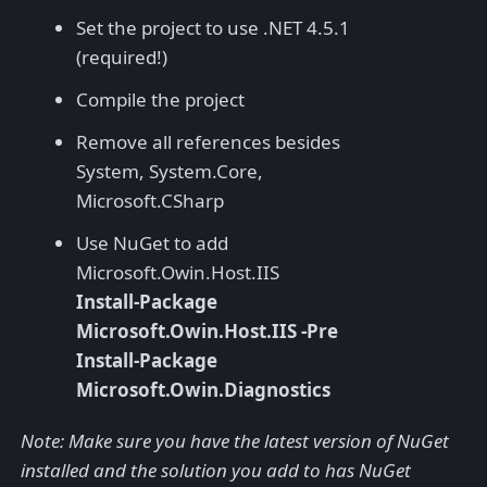
Set the project to use .NET 4.5.1
(required!)
Compile the project
Remove all references besides
System, System.Core,
Microsoft.CSharp
Use NuGet to add
Microsoft.Owin.Host.IIS
Install-Package
Microsoft.Owin.Host.IIS -Pre
Install-Package
Microsoft.Owin.Diagnostics
Note: Make sure you have the latest version of NuGet
installed and the solution you add to has NuGet