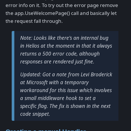
error info on it. To try out the error page remove
the app.UseWelcomePage() call and basically let
the request fall through.
Note: Looks like there's an internal bug
in Helios at the moment in that it always
returns a 500 error code, although
responses are rendered just fine.
Updated: Got a note from Levi Broderick
at Microsoft with a temporary
workaround for this issue which involves
a small middleware hook to set a
specific flag. The fix is shown in the next
code snippet.