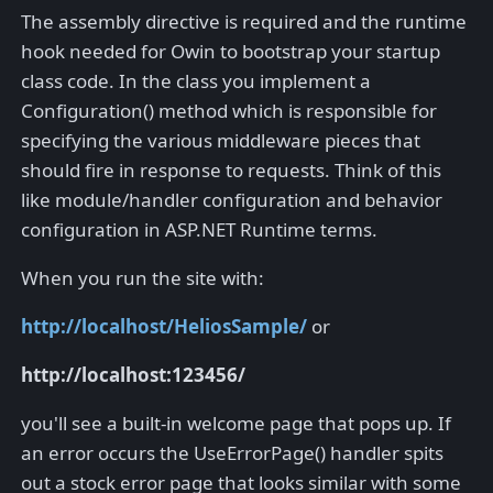
The assembly directive is required and the runtime
hook needed for Owin to bootstrap your startup
class code. In the class you implement a
Configuration() method which is responsible for
specifying the various middleware pieces that
should fire in response to requests. Think of this
like module/handler configuration and behavior
configuration in ASP.NET Runtime terms.
When you run the site with:
http://localhost/HeliosSample/
or
http://localhost:123456/
you'll see a built-in welcome page that pops up. If
an error occurs the UseErrorPage() handler spits
out a stock error page that looks similar with some