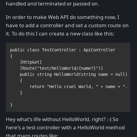
handled and terminated or passed on.
In order to make Web API do something now, I
have to add a controller and set a custom route on
it. To do this I can create a new class like this:
public class 
TestController 
: 
{

    [
HttpGet
]

    [
Route
(
"test/HelloWorld/{name?}"
)]

public string 
HelloWorld(
string 
name = 
null
)

    {

return 
"Hello cruel World, " 
+ name + ". " +
    }

}
Hey what's life without HelloWorld, right? :-) So
here's a test controller with a HelloWorld method
that maps routes like: