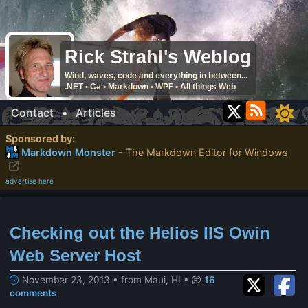
Rick Strahl's Weblog
Wind, waves, code and everything in between...
.NET • C# • Markdown • WPF • All things Web
Contact
•
Articles
Sponsored by:
Markdown Monster
- The Markdown Editor for Windows
advertise here
Checking out the Helios IIS Owin
Web Server Host
November 23, 2013 • from Maui, HI
•
16
comments