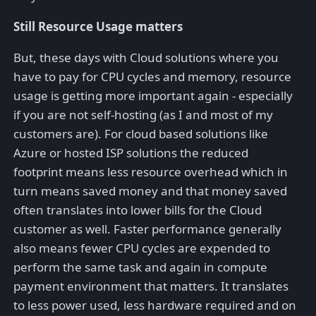
Still Resource Usage matters
But, these days with Cloud solutions where you
have to pay for CPU cycles and memory, resource
usage is getting more important again - especially
if you are not self-hosting (as I and most of my
customers are). For cloud based solutions like
Azure or hosted ISP solutions the reduced
footprint means less resource overhead which in
turn means saved money and that money saved
often translates into lower bills for the Cloud
customer as well. Faster performance generally
also means fewer CPU cycles are expended to
perform the same task and again in compute
payment environment that matters. It translates
to less power used, less hardware required and on