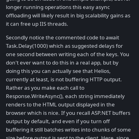
longer running operations this easy async
offloading will likely result in big scalability gains as
it can free up IIS threads.
Secondly notice the commented code to await
Task.Delay(1000) which as suggested delays for
one second between writing each of the keys. You
don't ever want to do this in a real app, but by
doing this you can actually see that Helios,
currently at least, is not buffering HTTP output.
Rather as you make each call to
Response.WriteAsync(), each string immediately
renders to the HTML output displayed in the
browser which is nice. If you recall ASP.NET buffers
output by default, and even if you turn off
buffering it still batches writes into chunks of some
size before output is sent to the client. Here, since