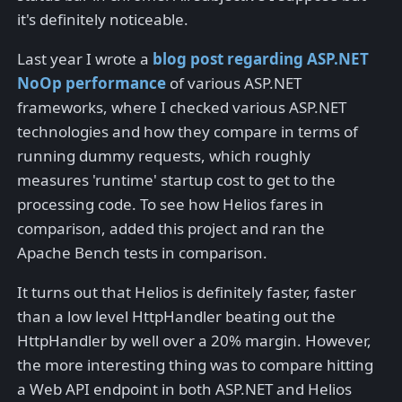
it's definitely noticeable.
Last year I wrote a
blog post regarding ASP.NET
NoOp performance
of various ASP.NET
frameworks, where I checked various ASP.NET
technologies and how they compare in terms of
running dummy requests, which roughly
measures 'runtime' startup cost to get to the
processing code. To see how Helios fares in
comparison, added this project and ran the
Apache Bench tests in comparison.
It turns out that Helios is definitely faster, faster
than a low level HttpHandler beating out the
HttpHandler by well over a 20% margin. However,
the more interesting thing was to compare hitting
a Web API endpoint in both ASP.NET and Helios