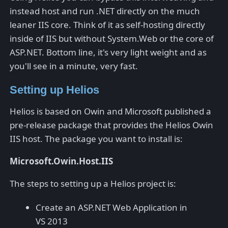
instead host and run .NET directly on the much
leaner IIS core. Think of it as self-hosting directly
inside of IIS but without System.Web or the core of
ASP.NET. Bottom line, it's very light weight and as
you'll see in a minute, very fast.
Setting up Helios
Helios is based on Owin and Microsoft published a
pre-release package that provides the Helios Owin
IIS host. The package you want to install is:
Microsoft.Owin.Host.IIS
The steps to setting up a Helios project is:
Create an ASP.NET Web Application in
VS 2013