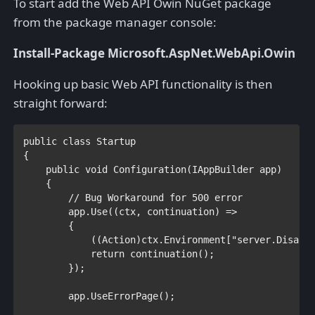
To start add the Web API Owin NuGet package
from the package manager console:
Install-Package Microsoft.AspNet.WebApi.Owin
Hooking up basic Web API functionality is then
straight forward:
public class 
{

public void 
Configuration(
IAppBuilder 
app)

    {

// Bug Workaround for 500 error

app.Use((ctx, continuation) =>

        {

            ((
Action
)ctx.Environment[
"server.Disabl
return 
continuation();

        });

        app.UseErrorPage();
