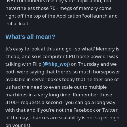
.NET components used by your application, but
nevertheless those 70+ megs of memory come
right off the top of the ApplicationPool launch and
initial load.
What's all mean?
It's easy to look at this and go - so what? Memory is
cheap, and so is computer CPU horse power. I was
talking with Filip (
@filip_woj
) on Thursday and we
both were saying that there's so much horsepower
available in server boxes today that neither one of
us had the need to even scale out to multiple
machines in a very long time. Remember those
3100+ requests a second - you can go a long way
with that and if you're not the Facebook or Twitter
of the day, chances are scalability is not super high
on your list.