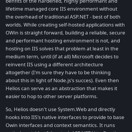
benfits of the hardened, highly performant and
lifetime managed core IIS environment without
the overhead of traditional ASP.NET - best of both
worlds. While creating self-hosted applications with
OWin is straight forward, building a reliable, secure
and performant hosting environment is not, and
hosting on IIS solves that problem at least in the
medium term, until (if at all) Microsoft decides to
reinvent IIS using a different architecture
altogether (I'm sure they have to be thinking
about this in light of Node.js's succes). Even then
Helios can serve as an abstraction that makes it
easier to hop to other server platforms.
So, Helios doesn't use System.Web and directly
hooks into IIS's native interfaces to provide to base
Owin interfaces and context semantics. It runs