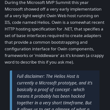
During the Microsoft MVP Summit this year
Microsoft showed off a very early implementation
of a very light weight Owin Web host running on
IIS, code named Helios. Owin is a somewhat recent
HTTP hosting specification for .NET, that specifies a
set of base interfaces required to create adapters
that provide a common bootstrapping and
configuration interface for Owin components,
frameworks or 'middleware' as it's known (a crappy
word to describe this if you ask me).
Full disclaimer: The Helios Host is
currently a Microsoft prototype, and it's
basically a proof of concept - which
means it probably has been hacked
together in a very short timeframe. But
it allows us to get a glimpse of what a