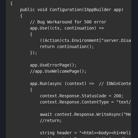
{

public void 
Configuration(
IAppBuilder 
app)

    {

// Bug Workaround for 500 error

app.Use((ctx, continuation) =>

        {

            ((
Action
)ctx.Environment[
"server.Disabl
return 
continuation();

        });

        app.UseErrorPage();

//app.UseWelcomePage();
        app.Run(
async 
(context) =>  
// IOWinContext

{

            context.Response.StatusCode = 200; 

            context.Response.ContentType = 
"text/ht
await 
context.Response.WriteAsync(
"Hell
//return;

string 
header = 
"<html><body><h1>Helios