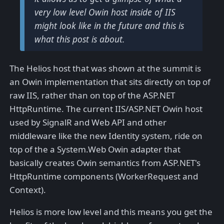
very low level Owin host inside of IIS
might look like in the future and this is
what this post is about.
The Helios host that was shown at the summit is
an Owin implementation that sits directly on top of
raw IIS, rather than on top of the ASP.NET
HttpRuntime. The current IIS/ASP.NET Owin host
used by SignalR and Web API and other
middleware like the new Identity system, ride on
top of the a System.Web Owin adapter that
basically creates Owin semantics from ASP.NET's
HttpRuntime components (WorkerRequest and
Context).
Helios is more low level and this means you get the