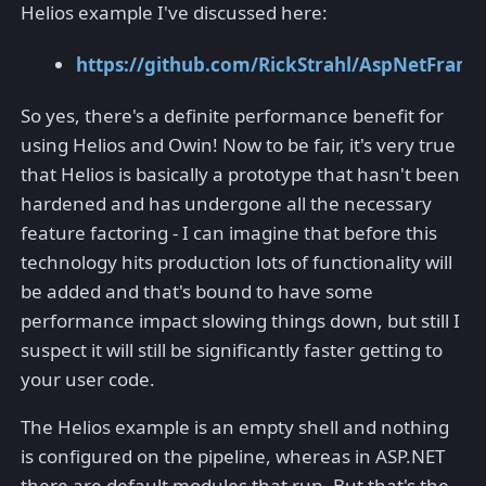
Helios example I've discussed here:
https://github.com/RickStrahl/AspNetFra
So yes, there's a definite performance benefit for
using Helios and Owin! Now to be fair, it's very true
that Helios is basically a prototype that hasn't been
hardened and has undergone all the necessary
feature factoring - I can imagine that before this
technology hits production lots of functionality will
be added and that's bound to have some
performance impact slowing things down, but still I
suspect it will still be significantly faster getting to
your user code.
The Helios example is an empty shell and nothing
is configured on the pipeline, whereas in ASP.NET
there are default modules that run. But that's the