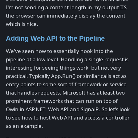
I'm not sending a content-length in my output IIS
the browser can immediately display the content
which is nice.
Adding Web API to the Pipeline
We've seen how to essentially hook into the
pipeline at a low level. Handling a single request is
interesting for seeing things work, but not very
practical. Typically App.Run() or similar calls act as
entry points to some sort of framework or service
that handles requests. Microsoft has at least two
prominent frameworks that can run on top of
Owin in ASP.NET: Web API and SignalR. So let's look
to see how to host Web API and access a controller
as an example.