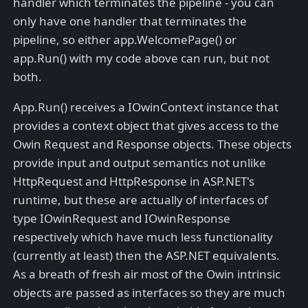
handler which terminates the pipeline - you can
only have one handler that terminates the
pipeline, so either app.WelcomePage() or
app.Run() with my code above can run, but not
both.
App.Run() receives a IOwinContext instance that
provides a context object that gives access to the
Owin Request and Response objects. These objects
provide input and output semantics not unlike
HttpRequest and HttpResponse in ASP.NET's
runtime, but these are actually of interfaces of
type IOwinRequest and IOwinResponse
respectively which have much less functionality
(currently at least) then the ASP.NET equivalents.
As a breath of fresh air most of the Owin intrinsic
objects are passed as interfaces so they are much