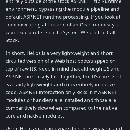
entirely outside of the stock ASP.NET Http Runtime
environment, bypassing the module pipeline and
default ASP.NET runtime processing. If you look at
code executing at the end of an Owin request you
won't see a reference to System.Web in the Call
Stack.
In short, Helios is a very light-weight and short
circuited version of a Web host bootstrapped on
top of raw IIS. Keep in mind that although IIS and
ASP.NET are closely tied together, the IIS core itself
is a fairly lightweight and runs entirely in native
code. ASP.NET interaction only kicks in if ASP.NET
modules or handlers are installed and those are
comparitively slow when compared to the native
core and native modules.
Using Helios you can bypass this interweaving and