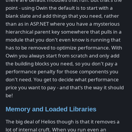
point - using Owin the default is to start with a
blank slate and add things that you need, rather
than as in ASP.NET where you have a mysterious
hierarchical parent key somewhere that pulls in a
module that you don't even know is running that
has to be removed to optimize performance. With
Owin you always start from scratch and only add
the building blocks you need, so you don't pay a
performance penalty for those components you
don't need. You get to decide what performance
price you want to pay - and that's the way it should
be!
Memory and Loaded Libraries
The big deal of Helios though is that it removes a
lot of internal cruft. When you run even an