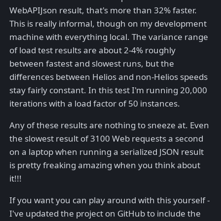
WebAPIJson result, that's more than 32% faster.
This is really informal, though on my development
machine with everything local. The variance range
of load test results are about 2-4% roughly
between fastest and slowest runs, but the
differences between Helios and non-Helios speeds
stay fairly constant. In this test I'm running 20,000
iterations with a load factor of 50 instances.
Any of these results are nothing to sneeze at. Even
the slowest result of 3100 Web requests a second
on a laptop when running a serialized JSON result
is pretty freaking amazing when you think about
it!!!
If you want you can play around with this yourself -
I've updated the project on GitHub to include the