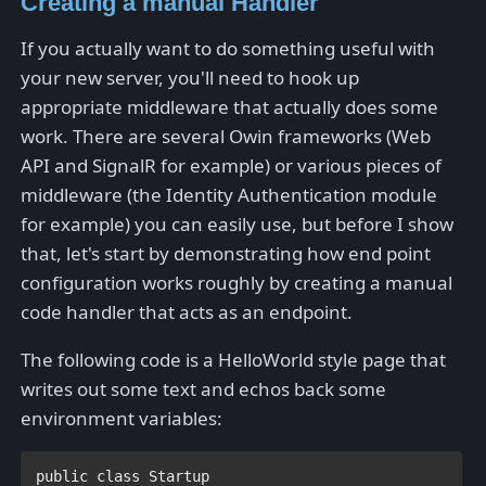
Creating a manual Handler
If you actually want to do something useful with
your new server, you'll need to hook up
appropriate middleware that actually does some
work. There are several Owin frameworks (Web
API and SignalR for example) or various pieces of
middleware (the Identity Authentication module
for example) you can easily use, but before I show
that, let's start by demonstrating how end point
configuration works roughly by creating a manual
code handler that acts as an endpoint.
The following code is a HelloWorld style page that
writes out some text and echos back some
environment variables:
public class 