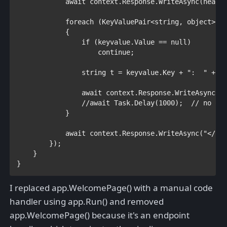
await 
context.Response.WriteAsync(header
foreach 
(
KeyValuePair
<
string
, 
object
> k
            {

if 
(keyvalue.Value == 
null
)

continue
;

string 
t = keyvalue.Key + 
":  " 
+ k
await 
context.Response.WriteAsync(t)
//await Task.Delay(1000);  // no out
}

await 
context.Response.WriteAsync(
"</bo
        });

    }

}
I replaced app.WelcomePage() with a manual code
handler using app.Run() and removed
app.WelcomePage() because it's an endpoint