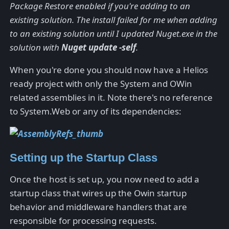
Package Restore enabled if you're adding to an
existing solution. The install failed for me when adding
to an existing solution until I updated Nuget.exe in the
solution with
Nuget update -self
.
When you're done you should now have a Helios
ready project with only the System and OWin
related assemblies in it. Note there's no reference
to System.Web or any of its dependencies:
Setting up the Startup Class
Once the host is set up, you now need to add a
startup class that wires up the Owin startup
behavior and middleware handlers that are
responsible for processing requests.