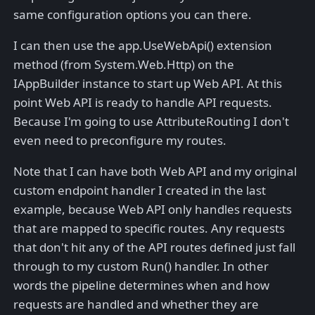
same configuration options you can there.
I can then use the app.UseWebApi() extension
method (from System.Web.Http) on the
IAppBuilder instance to start up Web API. At this
point Web API is ready to handle API requests.
Because I'm going to use AttributeRouting I don't
even need to preconfigure my routes.
Note that I can have both Web API and my original
custom endpoint handler I created in the last
example, because Web API only handles requests
that are mapped to specific routes. Any requests
that don't hit any of the API routes defined just fall
through to my custom Run() handler. In other
words the pipeline determines when and how
requests are handled and whether they are