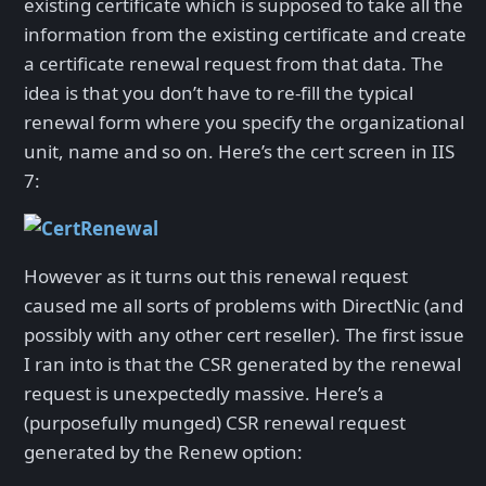
existing certificate which is supposed to take all the
information from the existing certificate and create
a certificate renewal request from that data. The
idea is that you don’t have to re-fill the typical
renewal form where you specify the organizational
unit, name and so on. Here’s the cert screen in IIS
7:
However as it turns out this renewal request
caused me all sorts of problems with DirectNic (and
possibly with any other cert reseller). The first issue
I ran into is that the CSR generated by the renewal
request is unexpectedly massive. Here’s a
(purposefully munged) CSR renewal request
generated by the Renew option: