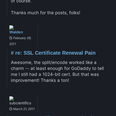
of course.
Thanks much for the posts, folks!
Walden
February 09,
2011
#
re: SSL Certificate Renewal Pain
Awesome, the split/encode worked like a
charm -- at least enough for GoDaddy to tell
me I still had a 1024-bit cert. But that was
improvement! Thanks a ton!
subcientifico
March 21, 2011