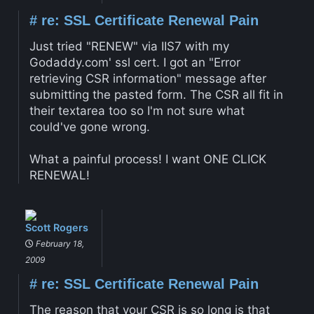
#
re: SSL Certificate Renewal Pain
Just tried "RENEW" via IIS7 with my
Godaddy.com' ssl cert. I got an "Error
retrieving CSR information" message after
submitting the pasted form. The CSR all fit in
their textarea too so I'm not sure what
could've gone wrong.
What a painful process! I want ONE CLICK
RENEWAL!
Scott Rogers
February 18,
2009
#
re: SSL Certificate Renewal Pain
The reason that your CSR is so long is that