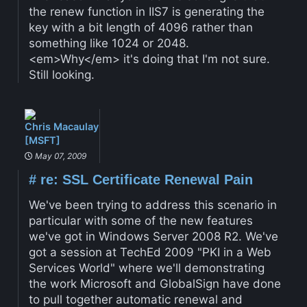
the renew function in IIS7 is generating the
key with a bit length of 4096 rather than
something like 1024 or 2048.
<em>Why</em> it's doing that I'm not sure.
Still looking.
Chris Macaulay
[MSFT]
May 07, 2009
#
re: SSL Certificate Renewal Pain
We've been trying to address this scenario in
particular with some of the new features
we've got in Windows Server 2008 R2. We've
got a session at TechEd 2009 "PKI in a Web
Services World" where we'll demonstrating
the work Microsoft and GlobalSign have done
to pull together automatic renewal and