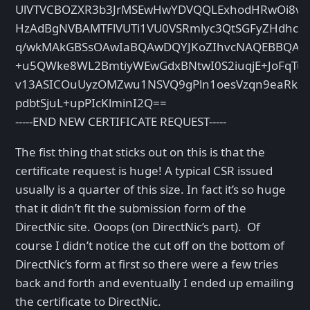
UlVTVCBOZXR3b3JrMSEwHwYDVQQLExhodHRwOi8vd3
HzAdBgNVBAMTFlVUTi1VU0VSRmlyc3QtSGFyZHdhcm
q/wkMAkGBSsOAwIaBQAwDQYJKoZIhvcNAQEBBQAEg
+u5QWke8WL2BmtiyWEwGdxBNtwI0S2iuqjE+JoFqTu
v13ASICOuUyzOMZwu1NSVQ9gPln1oesVzqn9eaRksL
pdbtSjuL+upPIcKlminI2Q==
-----END NEW CERTIFICATE REQUEST-----
The fist thing that sticks out on this is that the
certificate request is huge! A typical CSR issued
usually is a quarter of this size. In fact it’s so huge
that it didn’t fit the submission form of the
DirectNic site. Ooops (on DirectNic’s part). Of
course I didn’t notice the cut off on the bottom of
DirectNic’s form at first so there were a few tries
back and forth and eventually I ended up emailing
the certificate to DirectNic.