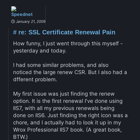
Speednet
January 21, 2009
#
re: SSL Certificate Renewal Pain
How funny, I just went through this myself -
yesterday and today.
I had some similar problems, and also
noticed the large renew CSR. But I also had a
dfferent problem.
My first issue was just finding the renew
option. It is the first renewal I've done using
IIS7, with all my previous renewals being
done on IIS6. Just finding the right icon was a
chore, and I actually had to look it up in my
Wrox Professional IIS7 book. (A great book,
BTW.)