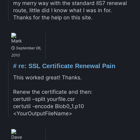
my merry way with the standard IIS7 renewal
route, little did I know what I was in for.
Thanks for the help on this site.
Mark
September 06,
2010
#
re: SSL Certificate Renewal Pain
This worked great! Thanks.
Renew the certificate and then:
certutil –split yourfile.csr
certutil -encode Blob0_1.p10
<YourOutputFileName>
Dave