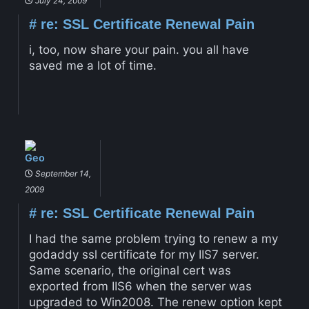
July 24, 2009
#
re: SSL Certificate Renewal Pain
i, too, now share your pain. you all have
saved me a lot of time.
Geo
September 14,
2009
#
re: SSL Certificate Renewal Pain
I had the same problem trying to renew a my
godaddy ssl certificate for my IIS7 server.
Same scenario, the original cert was
exported from IIS6 when the server was
upgraded to Win2008. The renew option kept