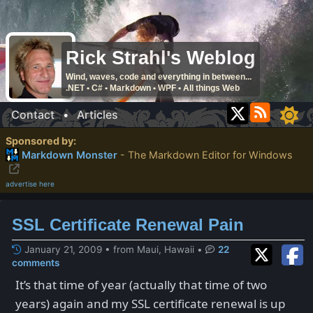
Rick Strahl's Weblog
Wind, waves, code and everything in between...
.NET • C# • Markdown • WPF • All things Web
Contact
•
Articles
Sponsored by:
Markdown Monster
- The Markdown Editor for Windows
advertise here
SSL Certificate Renewal Pain
January 21, 2009 • from Maui, Hawaii
•
22
comments
It’s that time of year (actually that time of two
years) again and my SSL certificate renewal is up