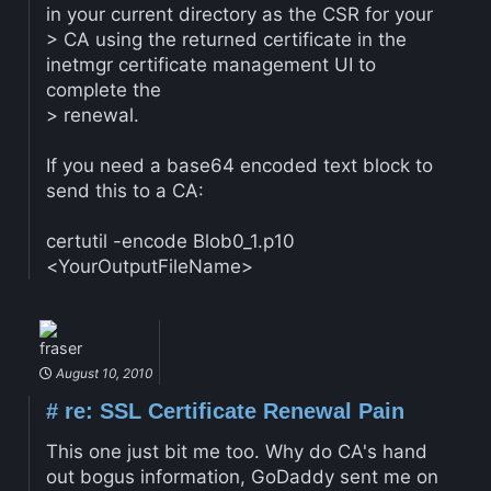
in your current directory as the CSR for your
> CA using the returned certificate in the
inetmgr certificate management UI to
complete the
> renewal.
If you need a base64 encoded text block to
send this to a CA:
certutil -encode Blob0_1.p10
<YourOutputFileName>
fraser
August 10, 2010
#
re: SSL Certificate Renewal Pain
This one just bit me too. Why do CA's hand
out bogus information, GoDaddy sent me on