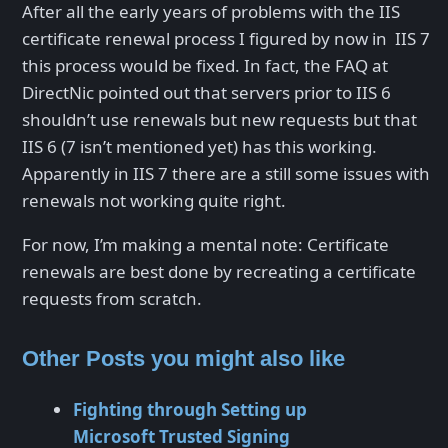
After all the early years of problems with the IIS
certificate renewal process I figured by now in IIS 7
this process would be fixed. In fact, the FAQ at
DirectNic pointed out that servers prior to IIS 6
shouldn’t use renewals but new requests but that
IIS 6 (7 isn’t mentioned yet) has this working.
Apparently in IIS 7 there are a still some issues with
renewals not working quite right.
For now, I’m making a mental note: Certificate
renewals are best done by recreating a certificate
requests from scratch.
Other Posts you might also like
Fighting through Setting up
Microsoft Trusted Signing