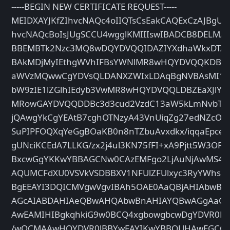
-----BEGIN NEW CERTIFICATE REQUEST-----
MEIDXAYJKfZIhvcNAQc4oIIQTsCsEakCAQExCzAJBgUr
hvcNAQcBoIsJUgSCCU4wgglKMIIIswIBADCB8DELM
BBEMBTk2Nzc3MQ8wDQYDVQQIDAZIYXdhaWkxDTA
BAkMDjMyIEthgWVhIFBsYWNlMR8wHQYDVQQKDBZX
aWVzMQwwCgYDVsQLDANXZWIxLDAqBgNVBAsMI1Bys
bW9zIE1lZGlhIEdyb3VwMR8wHQYDVQQLDBZEaXJlY
MRowGAYDVQQDDBc3d3cud2VzdC13aW5kLmNvbTC
jQAwgYkCgYEAtB7cghOTNzyA43VnUiqZg27edNZcOfs
SuPIPFOQXqYeGgBOaKB0n8nTZbuAvxdkx/iqqaEpcew
gUNciKCEdA7LLKG/zx2j4ul3KN75fFI+xA9Pjtt5W3OP
BxcwGgYKKwYBBAGCNw0CAzEMFgo2LjAuNjAwMS4y
AQUMCFdXU0VSVkVSDBBXV1NFUlZFUlxyc3RyYWhsD
BgEEAYI3DQICMVgwVgvIBAh5OAE0AaQBjAHIAbwB
AGcAIABDAHIAeQBwAHQAbwBnAHIAYQBwAGgAaQB
AwEAMIHIBgkqhkiG9w0BCQ4xgbowgbcwDgYDVR0
/wQCMAAwHQYDVR0lBBYwFAYIKwYBBQUHAwEGCC