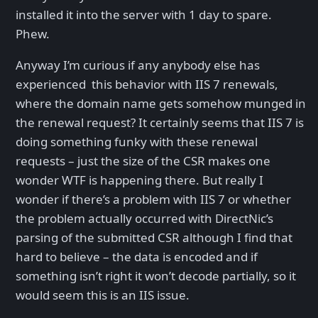
installed it into the server with 1 day to spare.
Phew.
Anyway I’m curious if any anybody else has
experienced this behavior with IIS 7 renewals,
where the domain name gets somehow munged in
the renewal request? It certainly seems that IIS 7 is
doing something funky with these renewal
requests – just the size of the CSR makes one
wonder WTF is happening there. But really I
wonder if there’s a problem with IIS 7 or whether
the problem actually occurred with DirectNic’s
parsing of the submitted CSR although I find that
hard to believe – the data is encoded and if
something isn’t right it won’t decode partially, so it
would seem this is an IIS issue.