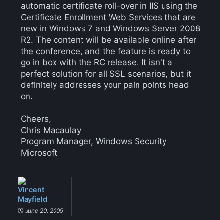
automatic certificate roll-over in IIS using the
Certificate Enrollment Web Services that are
new in Windows 7 and Windows Server 2008
R2. The content will be available online after
the conference, and the feature is ready to
go in box with the RC release. It isn't a
perfect solution for all SSL scenarios, but it
definitely addresses your pain points head
on.
Cheers,
Chris Macaulay
Program Manager, Windows Security
Microsoft
Vincent
Mayfield
June 20, 2009