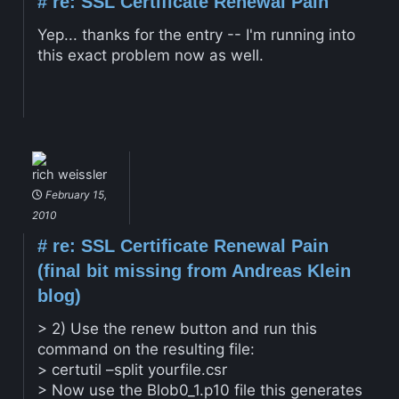
#
re: SSL Certificate Renewal Pain
Yep... thanks for the entry -- I'm running into
this exact problem now as well.
rich weissler
February 15,
2010
#
re: SSL Certificate Renewal Pain
(final bit missing from Andreas Klein
blog)
> 2) Use the renew button and run this
command on the resulting file:
> certutil –split yourfile.csr
> Now use the Blob0_1.p10 file this generates