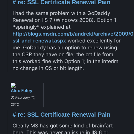
#
re: SSL Certificate Renewal Pain
I had the same problem with a GoDaddy
Renewal on IIS 7 (Windows 2008). Option 1
*sparingly* explained at
http://blogs.msdn.com/b/andrekl/archive/2009/0
ssl-and-renewal.aspx
worked excellently for
me. GoDaddy has an option to renew using
the CSR they have on file; the crt file from
this worked fine with Option 1; in the interim
no change in OS or bit length.
Alex Foley
February 11,
2012
#
re: SSL Certificate Renewal Pain
Clearly MS has got some kind of brainfart
here. This was never an issue in IIS 6 or