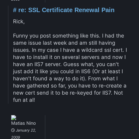
#
re: SSL Certificate Renewal Pain
Rick,
Funny you post something like this. I had the
same issue last week and am still having
issues. In my case I have a wildcard ssl cert. I
have to install it on several servers and now I
have an IIS7 server. Guess what, you can't
just add it like you could in IIS6 (Or at least I
haven't found a way to do it). From what I
have gathered so far, you have to re-create a
new cert send it to be re-keyed for IIS7. Not
fun at al!
Matias Nino
January 22,
2009