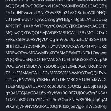
AQQEAwIGwDBGBgNVHSAEPzA9MDsGDCsGAQQBsjE
Fh1odHRwczovL3NlY3VyZS5jb21vZG8ubmV0L0NQUz
v31eMIfeUvf7rEJwdC8wggWHBgkrBgaEEAYI3DQExgg
APPIFrT1aX+hrWTFYtyr/CQwDQYJKoZahvcNAQEFBQA
MQswCQYDVQQIEwJVVDEXMBUGA1UEBxMOU2FsdCBM
FVRoZSBVU0VSVFJVU1QgTmV0d29yazEaMB8GA1UEC
dHJ1c3QuY29tMR8wHQYDVQQDExZVVE4taVNFUkZpc
MDEwOTAwMDAwMFoXDTA5MDEyMTIzNTk1OxowgfAx
VQQREwU5Njc3OTEPMA0GA1UECBMGSGF3YWapMQ
VQQJEw4zMiBLYWllYSBQbGFjZTEfMB0GA1UcChMWV2
Z2llczEMMAoGA1UECxMDV2ViMSwwKgYDVQQLEyNQc
c21vcyBNZWRpYSBHcm91cDEfMB0GA1UECxMWcGlyZ
TDEaMBgGA1UEAxMRd3d3Lndlc3Qtd2luZC5jbaasgZ
gY0AMIGJAoGBAL6NpXybW+30l3F7UjO0w7m3K5AAu
1Oz7zaB0U7FqYS4UhFs9m3OpcENl/vB50NgUq0gANJ
9tX2mJ7P9NVQSURAUtUQrK4zlxjpeVjgoTnWLG0PRjb