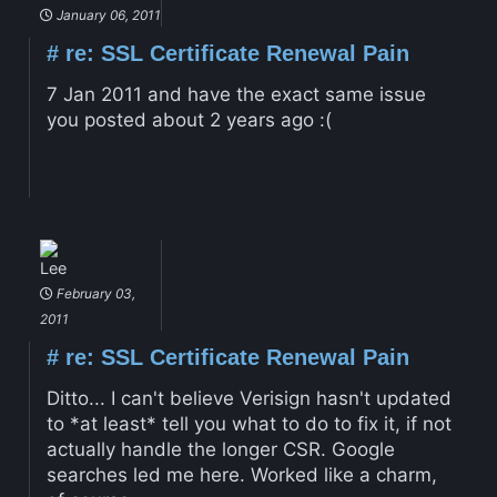
January 06, 2011
#
re: SSL Certificate Renewal Pain
7 Jan 2011 and have the exact same issue
you posted about 2 years ago :(
Lee
February 03,
2011
#
re: SSL Certificate Renewal Pain
Ditto... I can't believe Verisign hasn't updated
to *at least* tell you what to do to fix it, if not
actually handle the longer CSR. Google
searches led me here. Worked like a charm,