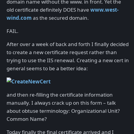
domain name without the www. in front. Yet the
old certificate definitely DOES have
www.west-
wind.com
as the secured domain.
FAIL.
After over a week of back and forth I finally decided
to create a new certificate request rather than
trying to use the IIS renewal. Creating a new cert in
general seems to be a better idea:
and then re-filling the certificate information
manually. I always crack up on this form – talk
about obtuse terminology: Organizational Unit?
Common Name?
Today finally the final certificate arrived and I