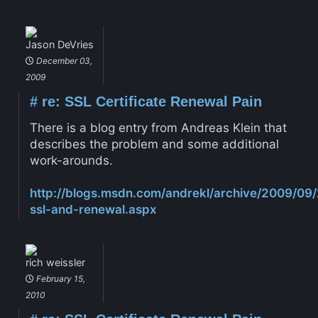
Jason DeVries
December 03,
2009
#
re: SSL Certificate Renewal Pain
There is a blog entry from Andreas Klein that
describes the problem and some additional
work-arounds.
http://blogs.msdn.com/andrekl/archive/2009/09/
ssl-and-renewal.aspx
rich weissler
February 15,
2010