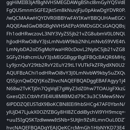
ggHiMIIB3jAfBgNVHSMEGDAWgBShcl8mGyiYQ5VdBz
FgQUSmnmSGFE2jkt5m8kNuvjFju0pAkwDgYDVR0P
/wQCMAAwHQYDVR0lBBYwFAYIKwYBBQUHAwEGCC
AQQEAwIGwDBGBgNVHSAEPzA9MDsGDCsGAQQBsjE
Fh1odHRwczovL3NlY3VyZS5jb21vZG8ubmV0L0NQU
hjJodHRwOi8vY3JsLmNvbW9kb2NhLmNvbS9VVE4tVV
LmNybDA2oDSgMoYwaHR0cDovL2NybC5jb21vZG8ub
SGFyZHdhcmUuY3JsMIGGBggrBgEFBQcBAQR6MHg
Ly9jcnQuY29tb2RvY2EuY29tL1VUTkFkZFRydXN0U2
AQUFBzAChi1odHRwOi8vY3J0LmNvbW9kby5uZXQvV
QS5jcnQwDQYJKoZIhvcNAQEFBQADggEBAFAgyy1j4gb
N68w2TvKTj0n7QgVqE7gWyZ3dZ0hw7TOAUgFXkziZg
GxesQZLCtbVhf3E4lU8MlBM2d79C3u3C5Mew5NvvT
6lPDDZQEUSTdX9BoKCBN8IEi9hbSHCg47AF0YbnN/e
ylUjD47LjukX0OZfZBGy8Hl8ZCddiBychVi9YH9mcq+G
+uuI5IgQSKTzdlwwwItSNb+SUtjln9ZsRLmnOuL0DZT8
hvcNAQEFBQADgYEAJQeKCrcMmGh1HbNYKD73E4