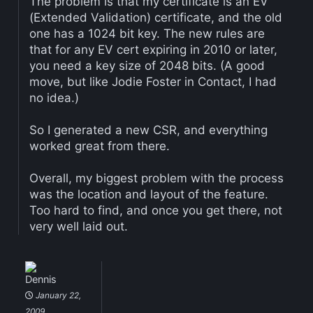
The problem is that my certificate is an EV
(Extended Validation) certificate, and the old
one has a 1024 bit key. The new rules are
that for any EV cert expiring in 2010 or later,
you need a key size of 2048 bits. (A good
move, but like Jodie Foster in Contact, I had
no idea.)
So I generated a new CSR, and everything
worked great from there.
Overall, my biggest problem with the process
was the location and layout of the feature.
Too hard to find, and once you get there, not
very well laid out.
Dennis
January 22,
2009