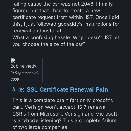
failing cause the csr was not 2048. I finally
figured out that I had to create a new
certificate request from within IIS7. Once I did
this, I just followed godaddy's insturctions for
renewal and installation.
What a confusing hassle. Why doesn't IIS7 let
you choose the size of the csr?
Bob Kennedy
September 24,
2009
#
re: SSL Certificate Renewal Pain
This is a complete brain fart on Microsoft's
part. Verisign won't accept IIS 7 renewal
CSR's from Microsoft. Verisign and Microsoft,
is anybody listening? This a complete failure
of two large companies.