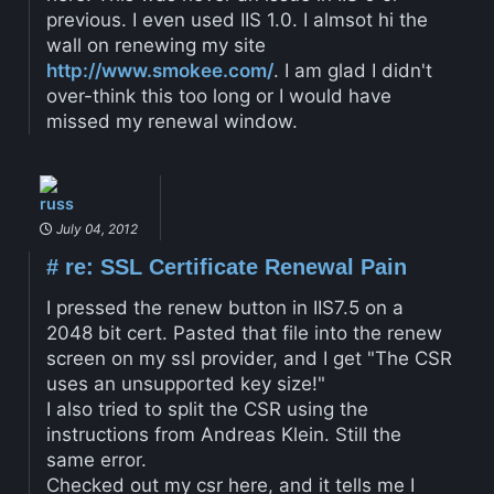
previous. I even used IIS 1.0. I almsot hi the
wall on renewing my site
http://www.smokee.com/
. I am glad I didn't
over-think this too long or I would have
missed my renewal window.
russ
July 04, 2012
#
re: SSL Certificate Renewal Pain
I pressed the renew button in IIS7.5 on a
2048 bit cert. Pasted that file into the renew
screen on my ssl provider, and I get "The CSR
uses an unsupported key size!"
I also tried to split the CSR using the
instructions from Andreas Klein. Still the
same error.
Checked out my csr here, and it tells me I