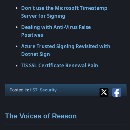
Don't use the Microsoft Timestamp
Server for Signing
Dealing with Anti-Virus False
Positives
Azure Trusted Signing Revisited with
Dotnet Sign
IIS SSL Certificate Renewal Pain
Posted in:
IIS7
Security
The Voices of Reason