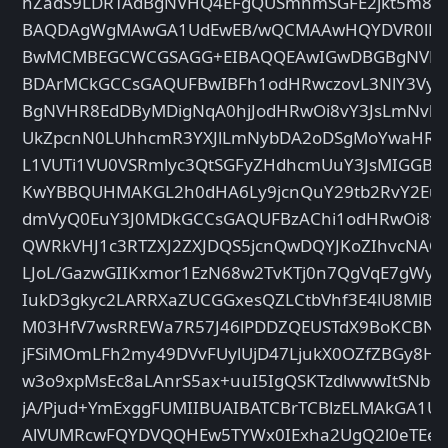
hZadS9LDRTAdBgNVHQ4EFgQUSmnmSGFE2jkt5m8kN
BAQDAgWgMAwGA1UdEwEB/wQCMAAwHQYDVR0lBB
BwMCMBEGCWCGSAGG+EIBAQQEAwIGwDBGBgNVHS
BDArMCkGCCsGAQUFBwIBFh1odHRwczovL3NlY3VyZ
BgNVHR8EdDByMDigNqA0hjJodHRwOi8vY3JsLmNvb
UkZpcnN0LUhhcmR3YXJlLmNybDA2oDSgMoYwaHR0
L1VUTi1VU0VSRmlyc3QtSGFyZHdhcmUuY3JsMIGGB
KwYBBQUHMAKGL2h0dHA6Ly9jcnQuY29tb2RvY2EuY
dmVyQ0EuY3J0MDkGCCsGAQUFBzAChi1odHRwOi8v
QWRkVHJ1c3RTZXJ2ZXJDQS5jcnQwDQYJKoZIhvcNAQ
LJoL/GazwGIIKxmor1EzN68w2TvKTj0n7QgVqE7gWyZ
IukD3gkyc2LARRXaZUCGGxesQZLCtbVhf3E4lU8Ml
M03HfV7wsRREWa7R57J46lPDDZQEUSTdX9BoKCBN8I
jFSiMOmLFh2my49DVvFUylUjD47LjukX0OZfZBGy8Hl
w3o9xpMsEc8aLAnrS5ax+uuI5IgQSKTzdlwwwItSNb+
jA/Pjud+YmExggFUMIIBUAIBATCBrTCBlzELMAkGA1
AlVUMRcwFQYDVQQHEw5TYWx0IExha2UgQ2l0eTEeM