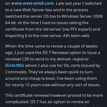
on
www.west-wind.com
. Late last year I switched
to a new Web Server box and in the process
switched the server OS too to Windows Server 2008
64 bit. At the time I had no issues taking the
certificate from the old server (via PFX export) and
importing it to the new server. All’s been well.
When the time came to renew a couple of weeks
ago, I just used the IIS 7 Renewal option to issue a
renewal CSR to send to my domain registrar
DirectNic
whom I also use for SSL certs (issued by
Commodo). They’ve always been quick to turn
around and cheap to boot. I’ve been using them
for nearly 10 years now without any sort of issues.
This certificate renewal however proved to be more
complicated. IIS 7 has an option to renew an