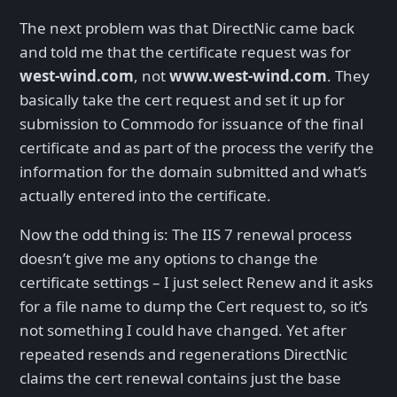
The next problem was that DirectNic came back
and told me that the certificate request was for
west-wind.com
, not
www.west-wind.com
. They
basically take the cert request and set it up for
submission to Commodo for issuance of the final
certificate and as part of the process the verify the
information for the domain submitted and what’s
actually entered into the certificate.
Now the odd thing is: The IIS 7 renewal process
doesn’t give me any options to change the
certificate settings – I just select Renew and it asks
for a file name to dump the Cert request to, so it’s
not something I could have changed. Yet after
repeated resends and regenerations DirectNic
claims the cert renewal contains just the base