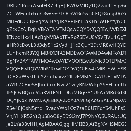
DBF21RuxcASotH37i9gHJjEW0zMlDy1Q2wp9C5qv6mu
7CdWFqnb+ruC8wGSs/1OOAVBn5ynCFQE8npp062uF/
MIIFdDCCBFygAwIBAgIRAPPIFrT1aX+hrWTFYtyr/C
gZcxCzAJBgNVBAYTAlVTMQswCQYDVQQIEwJVVDEX
IENpdHkxHjAcBgNVBAoTFVRoZSBVU0VSVFJVU1QgT
aHR0cDovL3d3dy51c2VydHJ1c3QuY29tMR8wHQYDV
LUhhcmR3YXJlMB4XDTA3MDEwOTAwMDAwMFoXDTA5
BgNVBAYTAlVTMQ4wDAYDVQQREwU5Njc3OTEPMA0
VQQHEwRQYWlhMRcwFQYDVQQJEw4zMiBLYWllYSBQ
dCBXaW5kIFRlY2hub2xvZ2llczEMMAoGA1UECxMDV
aWRlZCBieSBJbnRlcmNvc21vcyBNZWRpYSBHcm91
IE5JQyBQcmVtaXVtIFNTTDEaMBgGA1UEAxMRd3d3Lnd
DQYJKoZIhvcNAQEBBQADgY0AMIGJAoGBAL6NpXybW
ZSe48jOsN5md+5vadVWo1Oz7zaB0U7FqYS4UhFs9m
VhJYHXR52YtQuS8oO8yB9tX2mJ7P9NVQSURAUtUQrK4
je2LYa38vHHjAgMBAAGjggHiMIIB3jAfBgNVHSMEGDA