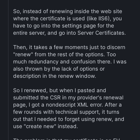
So, instead of renewing inside the web site
where the certificate is used (like IIS6), you
have to go into the settings page for the
entire server, and go into Server Certificates.
Then, it takes a few moments just to discern
"renew" from the rest of the options. Too
much redundancy and confusion there. I was
also thrown by the lack of options or
description in the renew window.
So I renewed, but when I pasted and
submitted the CSR in my provider's renewal
page, I got a nondescript XML error. After a
few rounds with technical support, it turns
out that I needed to forget using renew, and
use "create new" instead.