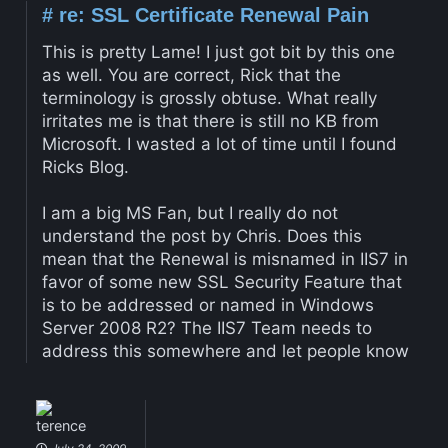
#
re: SSL Certificate Renewal Pain
This is pretty Lame! I just got bit by this one
as well. You are correct, Rick that the
terminology is grossly obtuse. What really
irritates me is that there is still no KB from
Microsoft. I wasted a lot of time until I found
Ricks Blog.
I am a big MS Fan, but I really do not
understand the post by Chris. Does this
mean that the Renewal is misnamed in IIS7 in
favor of some new SSL Security Feature that
is to be addressed or named in Windows
Server 2008 R2? The IIS7 Team needs to
address this somewhere and let people know
terence