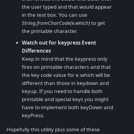
the user typed and that would appear
in the text box. You can use
String.fromCharCode(e.which)
to get
the printable character.
Watch out for keypress Event
Differences
Keep in mind that the keypress only
fires on printable characters and that
the key code value for e.which will be
different than those in keydown and
keyup. If you need to handle both
printable and special keys you might
have to implement both keyDown and
keyPress.
Hopefully this utility plus some of these