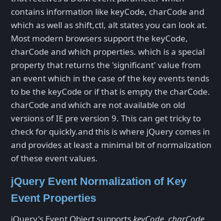
contains information like keyCode, charCode and
which as well as shift,ctl, alt states you can look at.
Most modern browsers support the keyCode,
charCode and which properties. which is a special
property that returns the 'significant' value from
an event which in the case of the key events tends
to be the keyCode or if that is empty the charCode.
charCode and which are not available on old
versions of IE pre version 9. This can get tricky to
check for quickly.and this is where jQuery comes in
and provides at least a minimal bit of normalization
of these event values.
jQuery Event Normalization of Key
Event Properties
jQuery's Event Object supports
keyCode
,
charCode