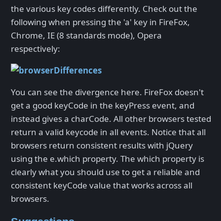
the various key codes differently. Check out the
following when pressing the 'a' key in FireFox,
Chrome, IE (8 standards mode), Opera
respectively:
You can see the divergence here. FireFox doesn't
get a good keyCode in the keyPress event, and
instead gives a charCode. All other browsers tested
return a valid keycode in all events. Notice that all
browsers return consistent results with jQuery
using the e.which property. The which property is
clearly what you should use to get a reliable and
consistent keyCode value that works across all
browsers.