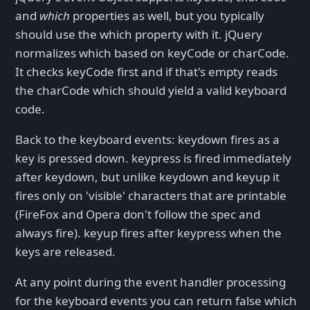
and
which
properties as well, but you typically
should use the which property with it. jQuery
normalizes which based on keyCode or charCode.
It checks keyCode first and if that's empty reads
the charCode which should yield a valid keyboard
code.
Back to the keyboard events: keydown fires as a
key is pressed down. keypress is fired immediately
after keydown, but unlike keydown and keyup it
fires only on 'visible' characters that are printable
(FireFox and Opera don't follow the spec and
always fire). keyup fires after keypress when the
keys are released.
At any point during the event handler processing
for the keyboard events you can return false which