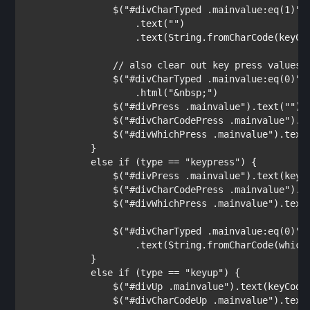
                $(
"#divCharTyped .mainvalue:eq(1)"
)

                    .text(
""
)

                    .text(String.fromCharCode(keyCod
// also clear out key press values i
$(
"#divCharTyped .mainvalue:eq(0)"
)

                    .html(
"&nbsp;"
)

                $(
"#divPress .mainvalue"
).text(
""
);

                $(
"#divCharCodePress .mainvalue"
).t
                $(
"#divWhichPress .mainvalue"
).text
            }

else if 
(type == 
"keypress"
) {          
                $(
"#divPress .mainvalue"
).text(keyCo
                $(
"#divCharCodePress .mainvalue"
).t
                $(
"#divWhichPress .mainvalue"
).text(
                $(
"#divCharTyped .mainvalue:eq(0)"
)

                    .text(String.fromCharCode(which)
            }

else if 
(type == 
"keyup"
) {

                $(
"#divUp .mainvalue"
).text(keyCode)
                $(
"#divCharCodeUp .mainvalue"
).text