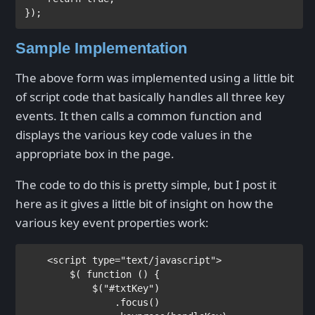
Sample Implementation
The above form was implemented using a little bit
of script code that basically handles all three key
events. It then calls a common function and
displays the various key code values in the
appropriate box in the page.
The code to do this is pretty simple, but I post it
here as it gives a little bit of insight on how the
various key event properties work:
<
script 
type
="text/javascript">

$( 
function 
() {

            $(
"#txtKey"
)

                .focus()
