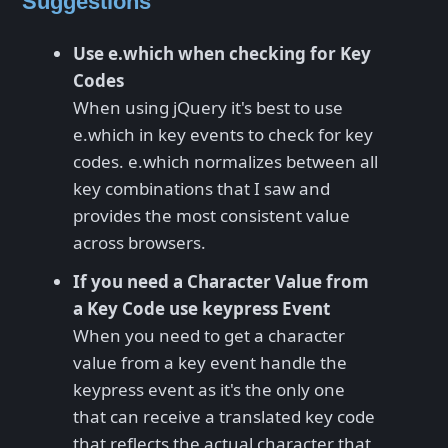
Suggestions
Use e.which when checking for Key
Codes
When using jQuery it's best to use
e.which in key events to check for key
codes. e.which normalizes between all
key combinations that I saw and
provides the most consistent value
across browsers.
If you need a Character Value from
a Key Code use keypress Event
When you need to get a character
value from a key event handle the
keypress event as it's the only one
that can receive a translated key code
that reflects the actual character that