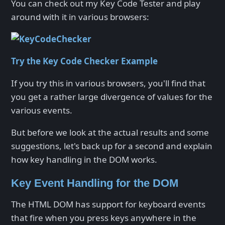
You can check out my Key Code Tester and play
around with it in various browsers:
Try the Key Code Checker Example
If you try this in various browsers, you'll find that
you get a rather large divergence of values for the
various events.
But before we look at the actual results and some
suggestions, let's back up for a second and explain
how key handling in the DOM works.
Key Event Handling for the DOM
The HTML DOM has support for keyboard events
that fire when you press keys anywhere in the