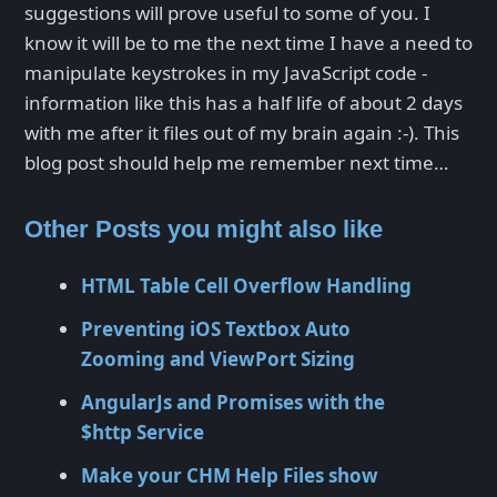
suggestions will prove useful to some of you. I
know it will be to me the next time I have a need to
manipulate keystrokes in my JavaScript code -
information like this has a half life of about 2 days
with me after it files out of my brain again :-). This
blog post should help me remember next time…
Other Posts you might also like
HTML Table Cell Overflow Handling
Preventing iOS Textbox Auto
Zooming and ViewPort Sizing
AngularJs and Promises with the
$http Service
Make your CHM Help Files show