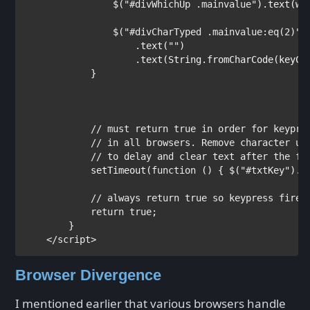
                $(
"#divWhichUp .mainvalue"
).text(whi
                $(
"#divCharTyped .mainvalue:eq(2)"
)

                    .text(
""
)

                    .text(String.fromCharCode(keyCod
            }

// must return true in order for keypres
            // in all browsers. Remove character usi
            // to delay and clear text after the fac
setTimeout(
function 
() { $(
"#txtKey"
).v
// always return true so keypress fires

return true
;

        }        

</
script
Browser Divergence
I mentioned earlier that various browsers handle