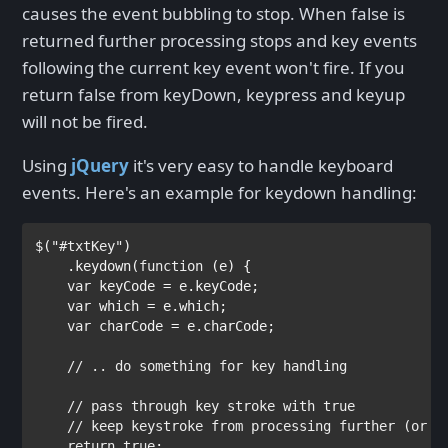
causes the event bubbling to stop. When false is
returned further processing stops and key events
following the current key event won't fire. If you
return false from keyDown, keypress and keyup
will not be fired.
Using
jQuery
it's very easy to handle keyboard
events. Here's an example for keydown handling:
$(
"#txtKey"
)

    .keydown(
function 
(e) {

var 
keyCode = e.keyCode;

var 
which = e.which;

var 
charCode = e.charCode;

// .. do something for key handling       

    // pass through key stroke with true 

    // keep keystroke from processing further (or ge
return true
;
