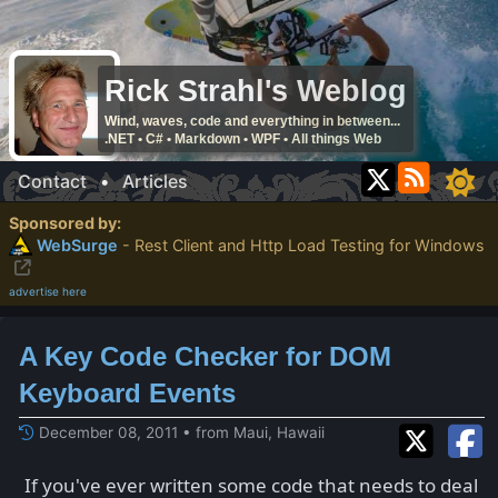
Rick Strahl's Weblog
Wind, waves, code and everything in between...
.NET • C# • Markdown • WPF • All things Web
Contact
•
Articles
Sponsored by:
WebSurge
- Rest Client and Http Load Testing for Windows
advertise here
A Key Code Checker for DOM
Keyboard Events
December 08, 2011 • from Maui, Hawaii
If you've ever written some code that needs to deal