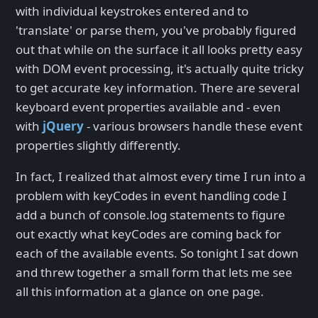
with individual keystrokes entered and to
'translate' or parse them, you've probably figured
out that while on the surface it all looks pretty easy
with DOM event processing, it's actually quite tricky
to get accurate key information. There are several
keyboard event properties available and - even
with
jQuery
- various browsers handle these event
properties slightly differently.
In fact, I realized that almost every time I run into a
problem with keyCodes in event handling code I
add a bunch of console.log statements to figure
out exactly what keyCodes are coming back for
each of the available events. So tonight I sat down
and threw together a small form that lets me see
all this information at a glance on one page.