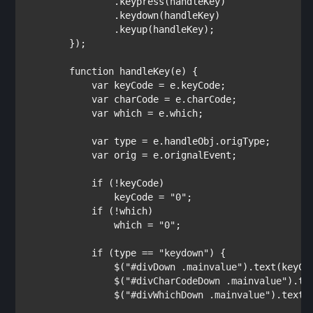
                .keypress(handleKey)

                .keydown(handleKey)                

                .keyup(handleKey);

        });

function 
handleKey(e) {            

var 
keyCode = e.keyCode;

var 
charCode = e.charCode;

var 
which = e.which;

var 
type = e.handleObj.origType;        
var 
orig = e.orignalEvent;

if 
(!keyCode)

                keyCode = 
"0"
;

if 
(!which)

                which = 
"0"
;

if 
(type == 
"keydown"
) {

                $(
"#divDown .mainvalue"
).text(keyCod
                $(
"#divCharCodeDown .mainvalue"
).te
                $(
"#divWhichDown .mainvalue"
).text(w