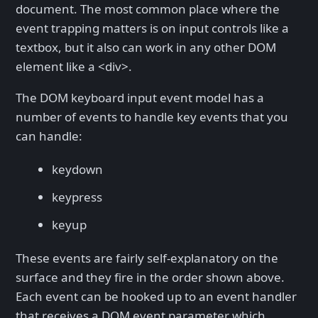
document. The most common place where the
event trapping matters is on input controls like a
textbox, but it also can work in any other DOM
element like a <div>.
The DOM keyboard input event model has a
number of events to handle key events that you
can handle:
keydown
keypress
keyup
These events are fairly self-explanatory on the
surface and they fire in the order shown above.
Each event can be hooked up to an event handler
that receives a DOM event parameter which