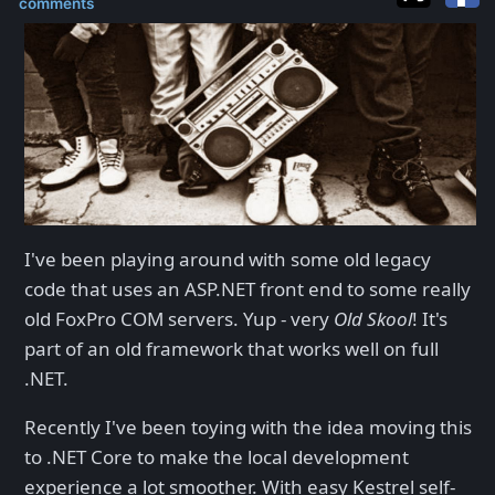
comments
I've been playing around with some old legacy
code that uses an ASP.NET front end to some really
old FoxPro COM servers. Yup - very
Old Skool
! It's
part of an old framework that works well on full
.NET.
Recently I've been toying with the idea moving this
to .NET Core to make the local development
experience a lot smoother. With easy Kestrel self-