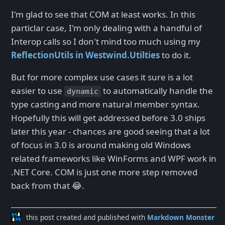
I'm glad to see that COM at least works. In this
particlar case, I'm only dealing with a handful of
Interop calls so I don't mind too much using my
ReflectionUtils in Westwind.Utilties
to do it.
But for more complex use cases it sure is a lot
easier to use
to automatically handle the
dynamic
type casting and more natural member syntax.
Hopefully this will get addressed before 3.0 ships
later this year - chances are good seeing that a lot
of focus in 3.0 is around making old Windows
related frameworks like WinForms and WPF work in
.NET Core. COM is just one more step removed
back from that 😂.
this post created and published with
Markdown Monster