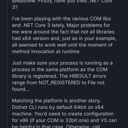
@Mathew: Firstly, have you tried .NET Core
3?
I've been playing with the various COM libs
and .NET Core 3 lately. Major problems for
me were around the fact that not all libraries
had x64 version and, just as in your example,
all seemed to work well until the moment of
method invocation at runtime.
Just make sure your process is running as a
process in the same platform as the COM
library is registered. The HRESULT errors
range from NOT_REGISTERED to File not
found...
Matching the platform is another story.
Dotnet CLI runs by default 64bit on x64
machine. You'd need to create configuration
for x86 (if your COM is 32bit one) and VS can
be helpful in that case. Otherwise, call