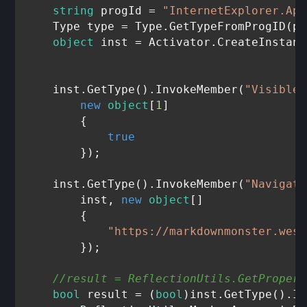
string
 progId = 
"InternetExplorer.App
    Type type = Type.GetTypeFromProgID(pr
object
 inst = Activator.CreateInstanc
    inst.GetType().InvokeMember(
"Visible"
new
object
[
1
]

        {

true
        });

    inst.GetType().InvokeMember(
"Navigate
        inst, 
new
object
[]

        {

"https://markdownmonster.west
        });

//result = ReflectionUtils.GetPropert
bool
 result = (
bool
)inst.GetType().In