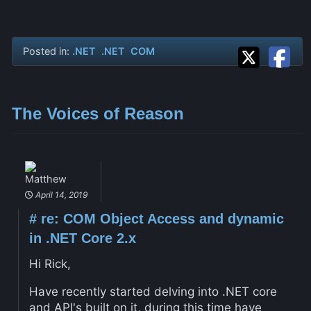
Posted in:
.NET
.NET
COM
The Voices of Reason
Matthew
April 14, 2019
#
re: COM Object Access and dynamic
in .NET Core 2.x
Hi Rick,
Have recently started delving into .NET core
and API's built on it, during this time have