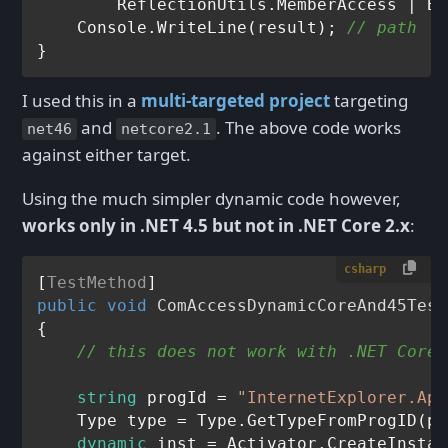
        ReflectionUtils.MemberAccess | Bi
    Console.WriteLine(result); 
// path   
I used this in a
multi-targeted project
targeting
and
. The above code works
net46
netcore2.1
against either target.
Using the much simpler dynamic code however,
works only in .NET 4.5 but not in .NET Core 2.x
:
csharp
[
TestMethod
public
void
ComAccessDynamicCoreAnd45Test
{

// this does not work with .NET Core 
string
 progId = 
"InternetExplorer.App
    Type type = Type.GetTypeFromProgID(pr
dynamic
 inst = Activator.CreateInstan