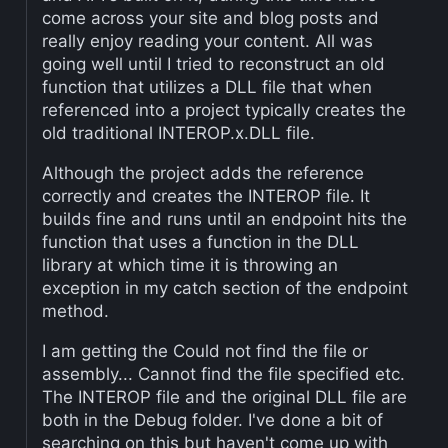
come across your site and blog posts and
really enjoy reading your content. All was
going well until I tried to reconstruct an old
function that utilizes a DLL file that when
referenced into a project typically creates the
old traditional INTEROP.x.DLL file.
Although the project adds the reference
correctly and creates the INTEROP file. It
builds fine and runs until an endpoint hits the
function that uses a function in the DLL
library at which time it is throwing an
exception in my catch section of the endpoint
method.
I am getting the Could not find the file or
assembly... Cannot find the file specified etc.
The INTEROP file and the original DLL file are
both in the Debug folder. I've done a bit of
searching on this but haven't come up with