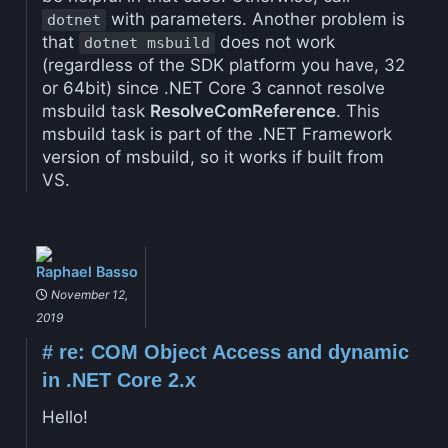
with parameters. Another problem is
dotnet
that
does not work
dotnet msbuild
(regardless of the SDK platform you have, 32
or 64bit) since .NET Core 3 cannot resolve
msbuild task
ResolveComReference
. This
msbuild task is part of the .NET Framework
version of msbuild, so it works if built from
VS.
Raphael Basso
November 12,
2019
#
re: COM Object Access and dynamic
in .NET Core 2.x
Hello!