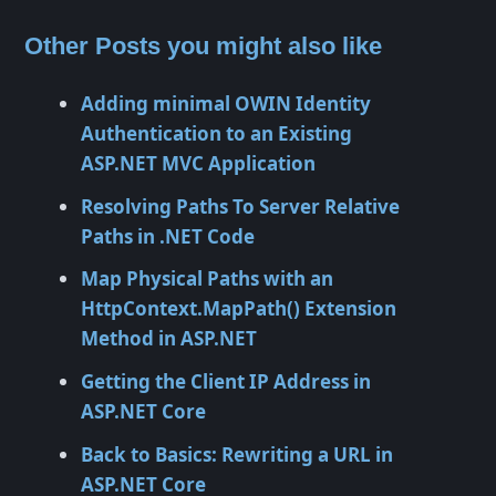
Other Posts you might also like
Adding minimal OWIN Identity
Authentication to an Existing
ASP.NET MVC Application
Resolving Paths To Server Relative
Paths in .NET Code
Map Physical Paths with an
HttpContext.MapPath() Extension
Method in ASP.NET
Getting the Client IP Address in
ASP.NET Core
Back to Basics: Rewriting a URL in
ASP.NET Core