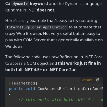
C#
keyword
and the Dynamic Language
dynamic
Runtime in .NET
does not
.
Here's a silly example that's easy to try out using
to automate that
InternetExplorer.Application
crazy Web Browser. Not very useful but an easy to
play with COM Server that's generically available on
Windows.
The following code uses raw Reflection in .NET Core
to access a COM object and
this works just fine in
both full .NET 4.5+ or .NET Core 2.x
:
csharp
[
TestMethod
public
void
ComAccessReflectionCoreAnd45T
{

// this works with both .NET 4.5+ and