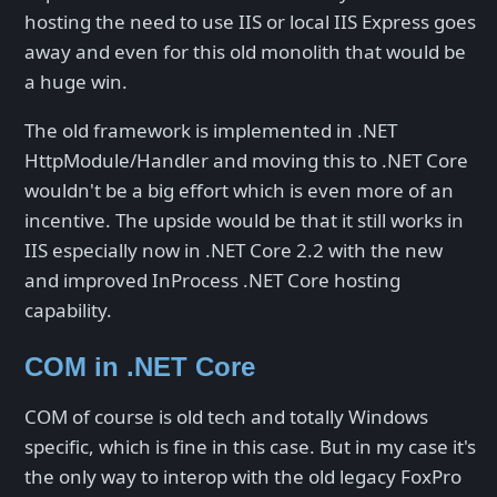
hosting the need to use IIS or local IIS Express goes
away and even for this old monolith that would be
a huge win.
The old framework is implemented in .NET
HttpModule/Handler and moving this to .NET Core
wouldn't be a big effort which is even more of an
incentive. The upside would be that it still works in
IIS especially now in .NET Core 2.2 with the new
and improved InProcess .NET Core hosting
capability.
COM in .NET Core
COM of course is old tech and totally Windows
specific, which is fine in this case. But in my case it's
the only way to interop with the old legacy FoxPro