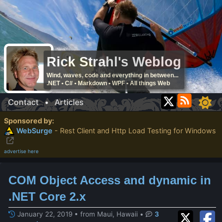
Rick Strahl's Weblog
Wind, waves, code and everything in between...
.NET • C# • Markdown • WPF • All things Web
Contact
•
Articles
Sponsored by:
WebSurge
- Rest Client and Http Load Testing for Windows
advertise here
COM Object Access and dynamic in
.NET Core 2.x
January 22, 2019 • from Maui, Hawaii
•
3