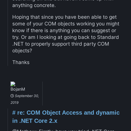
anything concrete.
Hoping that since you have been able to get
some of your COM objects working you might
know if there is anything you can suggest or
try. Or am I looking at going back to Standard
.NET to properly support third party COM
objects?
Thanks
BojanM
September 30,
2019
#
re: COM Object Access and dynamic
in .NET Core 2.x