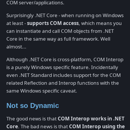
COM server/applications.
Surprisingly .NET Core - when running on Windows
at least -
supports COM access
, which means you
can instantiate and call COM objects from .NET
Core in the same way as full framework. Well
almost...
Although .NET Core is cross-platform, COM Interop
is a purely Windows specific feature. Incidentally
even .NET Standard includes support for the COM
related Reflection and Interop functions with the
same Windows specific caveat.
Not so Dynamic
The good news is that
COM Interop works in .NET
Core
. The bad news is that
COM Interop using the