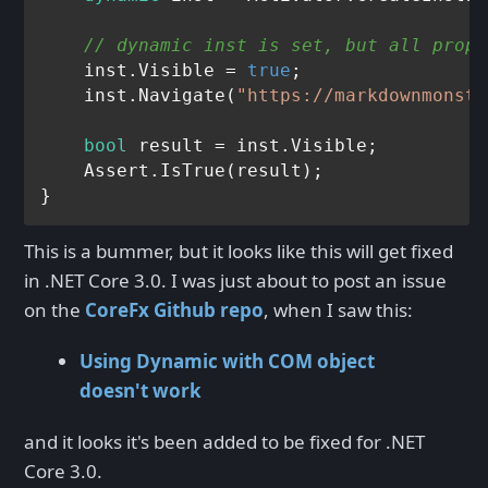
// dynamic inst is set, but all prop/
    inst.Visible = 
true
;

    inst.Navigate(
"https://markdownmonste
bool
 result = inst.Visible;

    Assert.IsTrue(result);

This is a bummer, but it looks like this will get fixed
in .NET Core 3.0. I was just about to post an issue
on the
CoreFx Github repo
, when I saw this:
Using Dynamic with COM object
doesn't work
and it looks it's been added to be fixed for .NET
Core 3.0.