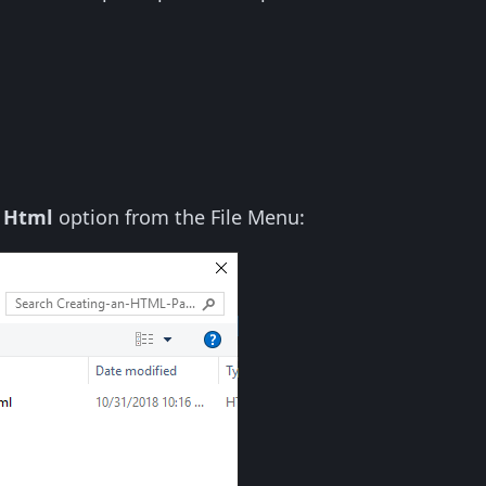
 Html
option from the File Menu: