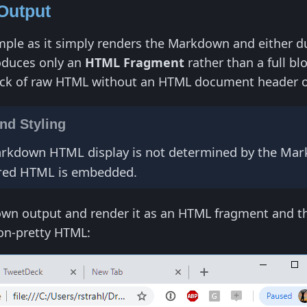
Output
mple as it simply renders the Markdown and either dum
oduces only an
HTML Fragment
rather than a full b
ck of raw HTML without an HTML document header or a
d Styling
Markdown HTML display is not determined by the Mark
ered HTML is embedded.
wn output and render it as an HTML fragment and then
non-pretty HTML: