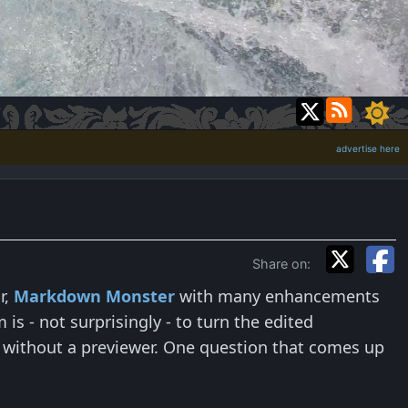
advertise here
Share on:
r,
Markdown Monster
with many enhancements
s - not surprisingly - to turn the edited
 without a previewer. One question that comes up