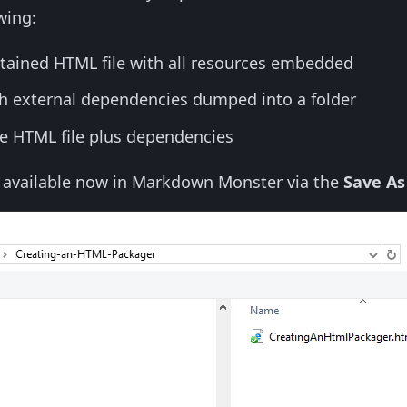
wing:
ntained HTML file with all resources embedded
th external dependencies dumped into a folder
the HTML file plus dependencies
o available now in Markdown Monster via the
Save As