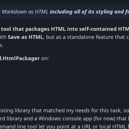
my Markdown as HTML
including all of its styling and
 tool that packages HTML into self-contained HT
ith
Save as HTML
, but as a standalone feature that 
e.
d.HtmlPackager
on:
xisting library that matched my needs for this task, so 
rd library and a Windows console app (for now) that 
mand line tool let you point at a URL or local HTML fi