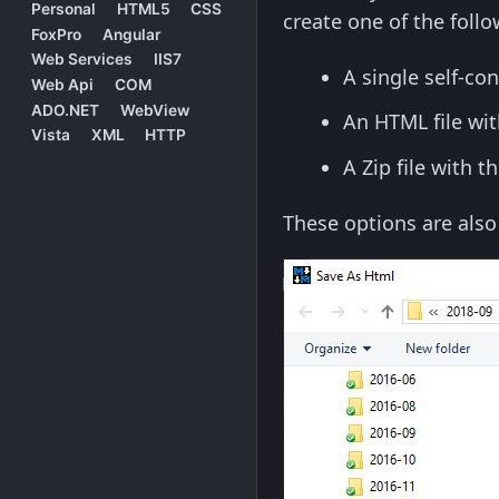
Personal
HTML5
CSS
create one of the follo
FoxPro
Angular
Web Services
IIS7
A single self-co
Web Api
COM
ADO.NET
WebView
An HTML file wi
Vista
XML
HTTP
A Zip file with 
These options are als