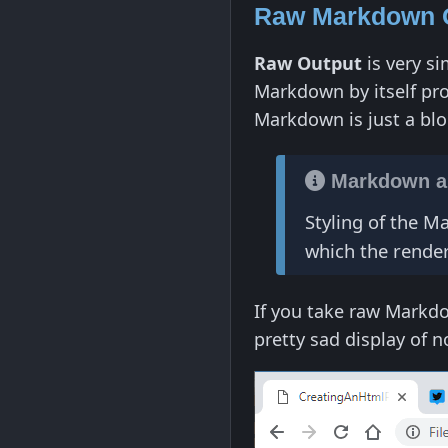
Raw Markdown 
Raw Output
is very si
Markdown by itself pr
Markdown is just a blo
Markdown an
Styling of the 
which the rend
If you take raw Markdo
pretty sad display of 