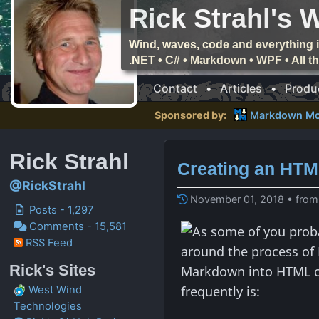
Rick Strahl's 
Wind, waves, code and everything i
.NET • C# • Markdown • WPF • All 
Contact
•
Articles
•
Produ
Sponsored by:
Markdown Mo
Rick Strahl
Creating an HT
@RickStrahl
November 01, 2018 • from
Posts - 1,297
Comments - 15,581
As some of you prob
RSS Feed
around the process of 
Rick's Sites
Markdown into HTML ou
frequently is:
West Wind
Technologies