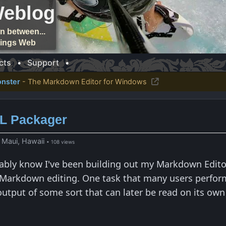
Weblog
n between...
things Web
cts
•
Support
•
nster
- The Markdown Editor for Windows
ML Packager
 Maui, Hawaii
• 108 views
ably know I've been building out my Markdown Edito
Markdown editing. One task that many users perform i
tput of some sort that can later be read on its own