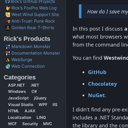
Rick's GitHub Projects
Rick's FoxPro Web Log
How do I save 
West Wind Support Site
Anti-Trust: Punk Rock
Golden Bear T-Shirts
In this post I discuss
a
what most browsers w
Rick's Products
from the command lin
Markdown Monster
Documentation Monster
You can find
Westwin
WebSurge
Web Connection
GitHub
Categories
Chocolatey
ASP.NET
.NET
Windows
C#
NuGet
.
JavaScript
jQuery
Visual Studio
WPF
IIS
I didn't find any pre-e
HTML
AJAX
includes a .NET Standa
Localization
LINQ
WCF
Security
MVC
the library and the com