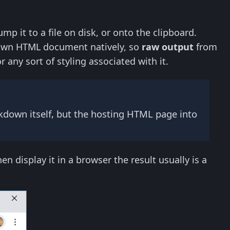
p it to a file on disk, or onto the clipboard.
lown HTML document natively, so
raw output
from
ny sort of styling associated with it.
down itself, but the hosting HTML page into
 display it in a browser the result usually is a