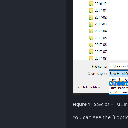
Figure 1
- Save as HTML i
You can see the 3 opti