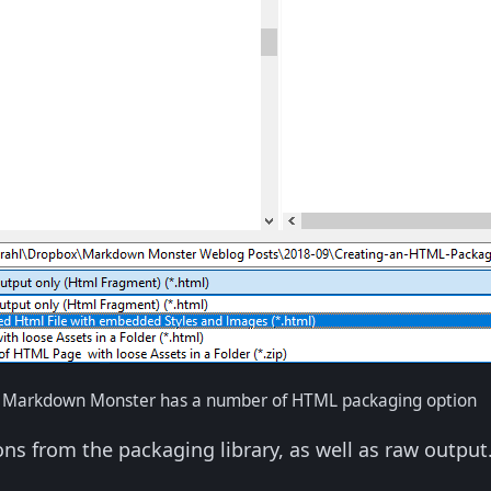
n Markdown Monster has a number of HTML packaging option
ons from the packaging library, as well as raw output