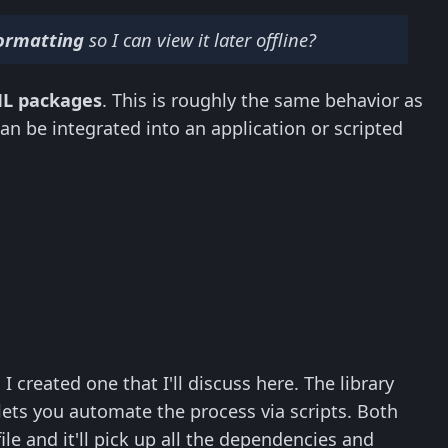
 formatting
so I can view it later offline?
ML packages
. This is roughly the same behavior as
can be integrated into an application or scripted
I created one that I'll discuss here. The library
lets you automate the process via scripts. Both
le and it'll pick up all the dependencies and