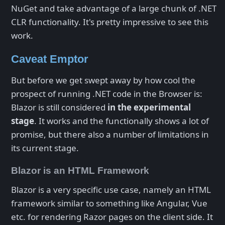
NuGet and take advantage of a large chunk of .NET
CLR functionality. It's pretty impressive to see this
work.
Caveat Emptor
But before we get swept away by how cool the
prospect of running .NET code in the Browser is:
Blazor is still considered
in the experimental
stage
. It works and the functionally shows a lot of
promise, but there also a number of limitations in
its current stage.
Blazor is an HTML Framework
Blazor is a very specific use case, namely an HTML
framework similar to something like Angular, Vue
etc. for rendering Razor pages on the client side. It