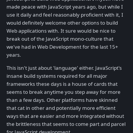
made peace with JavaScript years ago, but while I
use it daily and feel reasonably proficient with it, I
would definitely welcome other options to build
Web applications with. It sure would be nice to
break out of the JavaScript mono-culture that
we've had in Web Development for the last 15+
years.
This isn't just about 'language' either. JavaScript's
insane build systems required for all major
frameworks these days is a house of cards that
seems to break anytime you step away for more
than a few days. Other platforms have skinned
that cat in other and potentially more efficient
ways that are easier and more integrated without
the brittleness that seems to come part and parcel
for JavaScript development.