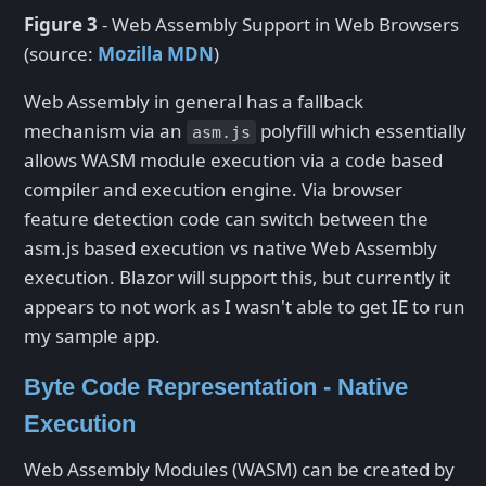
Figure 3
- Web Assembly Support in Web Browsers
(source:
Mozilla MDN
)
Web Assembly in general has a fallback
mechanism via an
polyfill which essentially
asm.js
allows WASM module execution via a code based
compiler and execution engine. Via browser
feature detection code can switch between the
asm.js based execution vs native Web Assembly
execution. Blazor will support this, but currently it
appears to not work as I wasn't able to get IE to run
my sample app.
Byte Code Representation - Native
Execution
Web Assembly Modules (WASM) can be created by