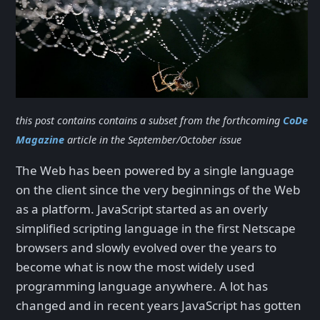
this post contains contains a subset from the forthcoming
CoDe
Magazine
article in the September/October issue
The Web has been powered by a single language
on the client since the very beginnings of the Web
as a platform. JavaScript started as an overly
simplified scripting language in the first Netscape
browsers and slowly evolved over the years to
become what is now the most widely used
programming language anywhere. A lot has
changed and in recent years JavaScript has gotten