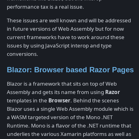
performance tax is a real issue.
These issues are well known and will be addressed
in future versions of Web Assembly but for now
current frameworks have to work around these
issues by using JavaScript interop and type
conversions.
Blazor: Browser based Razor Pages
Blazor is a framework that sits on top of Web
Assembly and gets its name from using
Razor
templates in the
Browser
. Behind the scenes
Blazor uses a single Web Assembly module which is
a WASM targeted version of the Mono .NET
Runtime. Mono is a flavor of the .NET runtime that
underlies the various Xamarin platforms as well as