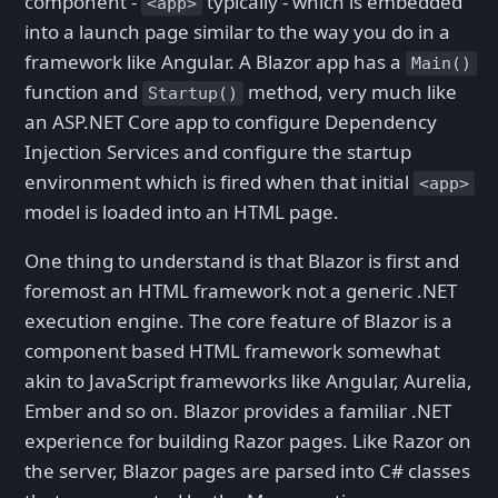
component -
typically - which is embedded
<app>
into a launch page similar to the way you do in a
framework like Angular. A Blazor app has a
Main()
function and
method, very much like
Startup()
an ASP.NET Core app to configure Dependency
Injection Services and configure the startup
environment which is fired when that initial
<app>
model is loaded into an HTML page.
One thing to understand is that Blazor is first and
foremost an HTML framework not a generic .NET
execution engine. The core feature of Blazor is a
component based HTML framework somewhat
akin to JavaScript frameworks like Angular, Aurelia,
Ember and so on. Blazor provides a familiar .NET
experience for building Razor pages. Like Razor on
the server, Blazor pages are parsed into C# classes