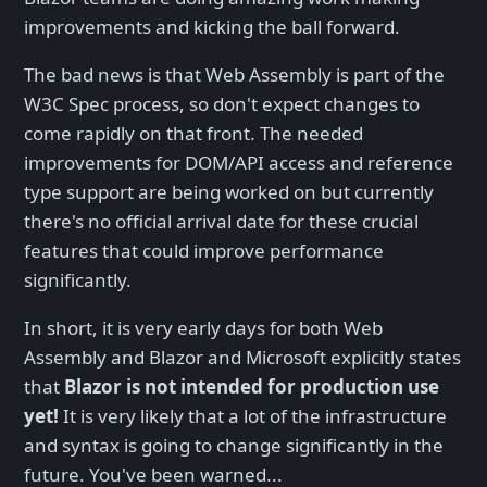
improvements and kicking the ball forward.
The bad news is that Web Assembly is part of the
W3C Spec process, so don't expect changes to
come rapidly on that front. The needed
improvements for DOM/API access and reference
type support are being worked on but currently
there's no official arrival date for these crucial
features that could improve performance
significantly.
In short, it is very early days for both Web
Assembly and Blazor and Microsoft explicitly states
that
Blazor is not intended for production use
yet!
It is very likely that a lot of the infrastructure
and syntax is going to change significantly in the
future. You've been warned...