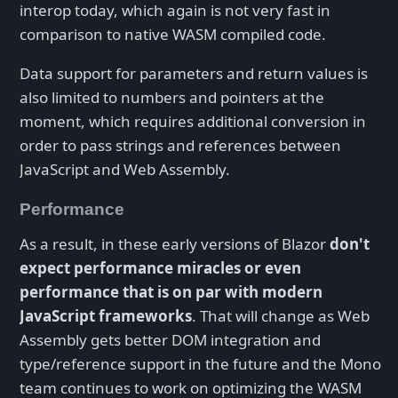
interop today, which again is not very fast in
comparison to native WASM compiled code.
Data support for parameters and return values is
also limited to numbers and pointers at the
moment, which requires additional conversion in
order to pass strings and references between
JavaScript and Web Assembly.
Performance
As a result, in these early versions of Blazor
don't
expect performance miracles or even
performance that is on par with modern
JavaScript frameworks
. That will change as Web
Assembly gets better DOM integration and
type/reference support in the future and the Mono
team continues to work on optimizing the WASM