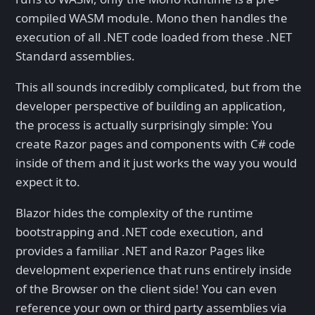
compiled WASM module. Mono then handles the
execution of all .NET code loaded from these .NET
Standard assemblies.
This all sounds incredibly complicated, but from the
developer perspective of building an application,
the process is actually surprisingly simple: You
create Razor pages and components with C# code
inside of them and it just works the way you would
expect it to.
Blazor hides the complexity of the runtime
bootstrapping and .NET code execution, and
provides a familiar .NET and Razor Pages like
development experience that runs entirely inside
of the Browser on the client side! You can even
reference your own or third party assemblies via