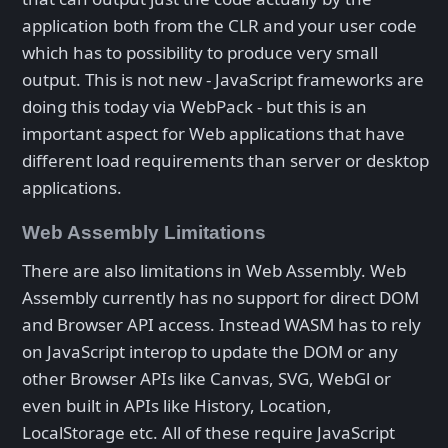
application both from the CLR and your user code
which has to possibility to produce very small
output. This is not new - JavaScript frameworks are
doing this today via WebPack - but this is an
important aspect for Web applications that have
different load requirements than server or desktop
applications.
Web Assembly Limitations
There are also limitations in Web Assembly. Web
Assembly currently has no support for direct DOM
and Browser API access. Instead WASM has to rely
on JavaScript interop to update the DOM or any
other Browser APIs like Canvas, SVG, WebGl or
even built in APIs like History, Location,
LocalStorage etc. All of these require JavaScript