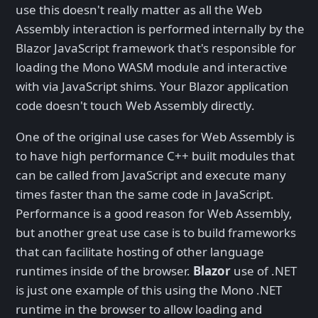
use this doesn't really matter as all the Web
Assembly interaction is performed internally by the
Blazor JavaScript framework that's responsible for
loading the Mono WASM module and interactive
with via JavaScript shims. Your Blazor application
code doesn't touch Web Assembly directly.
One of the original use cases for Web Assembly is
to have high performance C++ built modules that
can be called from JavaScript and execute many
times faster than the same code in JavaScript.
Performance is a good reason for Web Assembly,
but another great use case is to build frameworks
that can facilitate hosting of other language
runtimes inside of the browser.
Blazor
use of .NET
is just one example of this using the Mono .NET
runtime in the browser to allow loading and