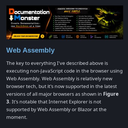
Web Assembly
The key to everything I've described above is
executing non-JavaScript code in the browser using
Web Assembly. Web Assembly is relatively new
browser tech, but it's now supported in the latest
versions of all major browsers as shown in
Figure
3
. It's notable that Internet Explorer is not
supported by Web Assembly or Blazor at the
moment.