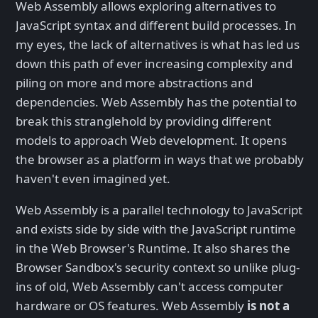
Web Assembly allows exploring alternatives to
JavaScript syntax and different build processes. In
my eyes, the lack of alternatives is what has led us
down this path of ever increasing complexity and
piling on more and more abstractions and
dependencies. Web Assembly has the potential to
break this stranglehold by providing different
models to approach Web development. It opens
the browser as a platform in ways that we probably
haven't even imagined yet.
Web Assembly is a parallel technology to JavaScript
and exists side by side with the JavaScript runtime
in the Web Browser's Runtime. It also shares the
Browser Sandbox's security context so unlike plug-
ins of old, Web Assembly can't access computer
hardware or OS features. Web Assembly
is not a