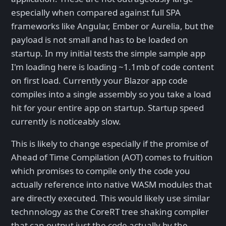
especially when compared against full SPA
frameworks like Angular, Ember or Aurelia, but the
payload is not small and has to be loaded on
startup. In my initial tests the simple sample app
I'm loading here is loading ~1.1mb of code content
on first load. Currently your Blazor app code
compiles into a single assembly so you take a load
hit for your entire app on startup. Startup speed
currently is noticeably slow.
This is likely to change especially if the promise of
Ahead of Time Compilation (AOT) comes to fruition
which promises to compile only the code you
actually reference into native WASM modules that
are directly executed. This would likely use similar
technnology as the CoreRT tree shaking compiler
that can output just the code actually by the