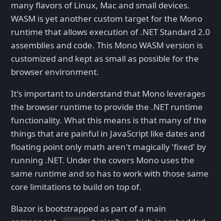
many flavors of Linux, Mac and small devices.
WASM is yet another custom target for the Mono
runtime that allows execution of .NET Standard 2.0
assemblies and code. This Mono WASM version is
customized and kept as small as possible for the
browser environment.
It's important to understand that Mono leverages
the browser runtime to provide the .NET runtime
functionality. What this means is that many of the
things that are painful in JavaScript like dates and
floating point only math aren't magically 'fixed' by
running .NET. Under the covers Mono uses the
same runtime and so has to work with those same
core limitations to build on top of.
Blazor is bootstrapped as part of a main