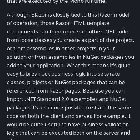
that are executed by the Mono runtime.
Although Blazor is closely tied to this Razor model
of operation, those Razor HTML template
components can then reference other .NET code
from loose classes you create as part of the project,
or from assemblies in other projects in your
solution or from assemblies in NuGet packages you
add to your application. What this means it's quite
easy to break out business logic into separate
classes, projects or NuGet packages that can be
referenced from Razor pages. Because you can
import .NET Standard 2.0 assemblies and NuGet
packages it's also quite possible to share the same
code on both the client and server. For example, it
would be quite useful to have business validation
logic that can be executed both on the server
and