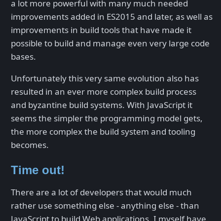
a lot more powerful with many much needed
improvements added in ES2015 and later, as well as
improvements in build tools that have made it
possible to build and manage even very large code
bases.
Unfortunately this very same evolution also has
resulted in an ever more complex build process
and byzantine build systems. With JavaScript it
seems the simpler the programming model gets,
the more complex the build system and tooling
becomes.
Time out!
There are a lot of developers that would much
rather use something else - anything else - than
JavaScript to build Web applications. I myself have