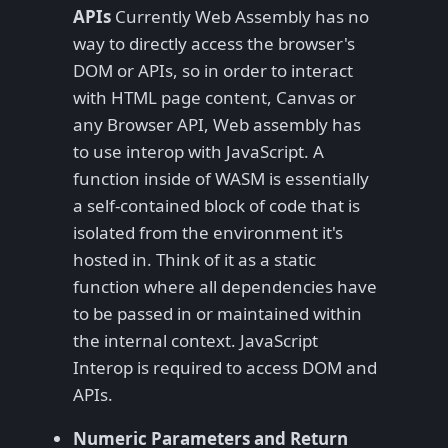
APIs
Currently Web Assembly has no
way to directly access the browser's
DOM or APIs, so in order to interact
with HTML page content, Canvas or
any Browser API, Web assembly has
to use interop with JavaScript. A
function inside of WASM is essentially
a self-contained block of code that is
isolated from the environment it's
hosted in. Think of it as a static
function where all dependencies have
to be passed in or maintained within
the internal context. JavaScript
Interop is required to access DOM and
APIs.
Numeric Parameters and Return