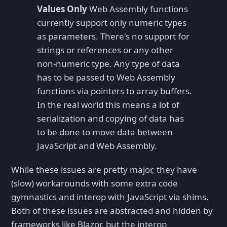
Values Only
Web Assembly functions
currently support only numeric types
as parameters. There's no support for
strings or references or any other
non-numeric type. Any type of data
has to be passed to Web Assembly
functions via pointers to array buffers.
In the real world this means a lot of
serialization and copying of data has
to be done to move data between
JavaScript and Web Assembly.
While these issues are pretty major, they have
(slow) workarounds with some extra code
gymnastics and interop with JavaScript via shims.
Both of these issues are abstracted and hidden by
frameworks like Blazor, but the interop