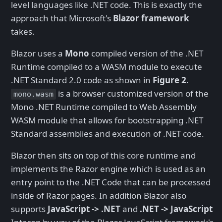
level languages like .NET code. This is exactly the
approach that Microsoft's
Blazor framework
takes.
Blazor uses a
Mono
compiled version of the .NET
Runtime compiled to a WASM module to execute
.NET Standard 2.0 code as shown in
Figure 2
.
is a browser customized version of the
mono.wasm
Mono .NET Runtime compiled to Web Assembly
WASM module that allows for bootstrapping .NET
Standard assemblies and execution of .NET code.
Blazor then sits on top of this core runtime and
implements the Razor engine which is used as an
entry point to the .NET Code that can be processed
inside of Razor pages. In addition Blazor also
supports
JavaScript -> .NET
and
.NET -> JavaScript