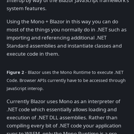
Interop by way of the Blazor JavaScript framework's
system features.
Using the Mono + Blazor in this way you can do
most of the things you normally do in .NET such as
importing and referencing additional .NET
Standard assemblies and instantiate classes and
execute code in them.
Figure 2
- Blazor uses the Mono Runtime to execute .NET
Code. Browser APIs currently have to be accessed through
JavaScript interop.
Currently Blazor uses Mono as an interpreter of
.NET code which essentially allows loading and
execution of .NET DLL assemblies. Rather than
compiling every bit of .NET code your application
runs to WASM, only the Mono Runtime is a pre-