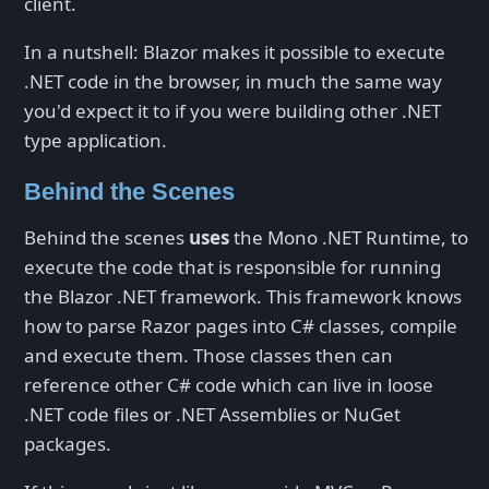
client.
In a nutshell: Blazor makes it possible to execute
.NET code in the browser, in much the same way
you'd expect it to if you were building other .NET
type application.
Behind the Scenes
Behind the scenes
uses
the Mono .NET Runtime, to
execute the code that is responsible for running
the Blazor .NET framework. This framework knows
how to parse Razor pages into C# classes, compile
and execute them. Those classes then can
reference other C# code which can live in loose
.NET code files or .NET Assemblies or NuGet
packages.