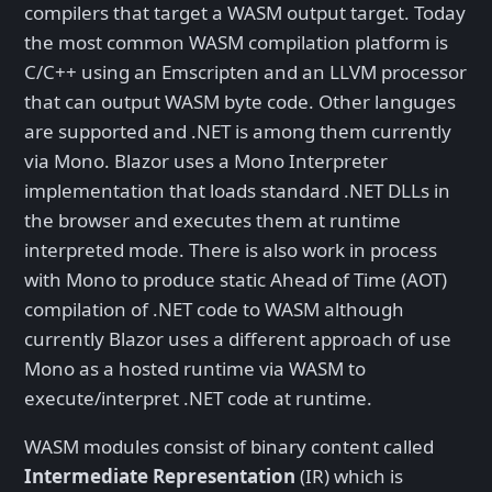
compilers that target a WASM output target. Today
the most common WASM compilation platform is
C/C++ using an Emscripten and an LLVM processor
that can output WASM byte code. Other languges
are supported and .NET is among them currently
via Mono. Blazor uses a Mono Interpreter
implementation that loads standard .NET DLLs in
the browser and executes them at runtime
interpreted mode. There is also work in process
with Mono to produce static Ahead of Time (AOT)
compilation of .NET code to WASM although
currently Blazor uses a different approach of use
Mono as a hosted runtime via WASM to
execute/interpret .NET code at runtime.
WASM modules consist of binary content called
Intermediate Representation
(IR) which is