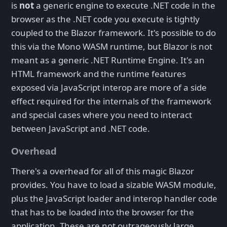
is
not
a generic engine to execute .NET code in the
browser as the .NET code you execute is tightly
coupled to the Blazor framework. It's possible to do
this via the Mono WASM runtime, but Blazor is not
meant as a generic .NET Runtime Engine. It's an
HTML framework and the runtime features
exposed via JavaScript interop are more of a side
effect required for the internals of the framework
and special cases where you need to interact
between JavaScript and .NET code.
Overhead
There's a overhead for all of this magic Blazor
provides. You have to load a sizable WASM module,
plus the JavaScript loader and interop handler code
that has to be loaded into the browser for the
application. These are not outrageously large