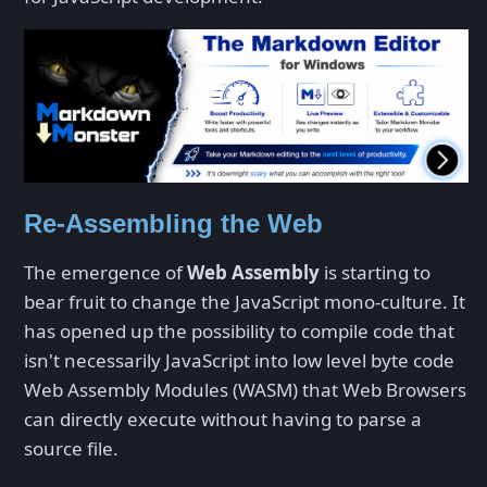
Re-Assembling the Web
The emergence of
Web Assembly
is starting to
bear fruit to change the JavaScript mono-culture. It
has opened up the possibility to compile code that
isn't necessarily JavaScript into low level byte code
Web Assembly Modules (WASM) that Web Browsers
can directly execute without having to parse a
source file.