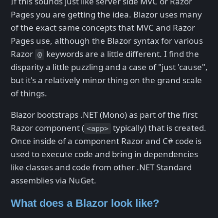
If this sounds just like server side MVC or Razor
Pages you are getting the idea. Blazor uses many
of the exact same concepts that MVC and Razor
Pages use, although the Blazor syntax for various
Razor
keywords are a little different. I find the
@
disparity a little puzzling and a case of "just 'cause",
but it's a relatively minor thing on the grand scale
of things.
Blazor bootstraps .NET (Mono) as part of the first
Razor component (
typically) that is created.
<app>
Once inside of a component Razor and C# code is
used to execute code and bring in dependencies
like classes and code from other .NET Standard
assemblies via NuGet.
What does a Blazor look like?