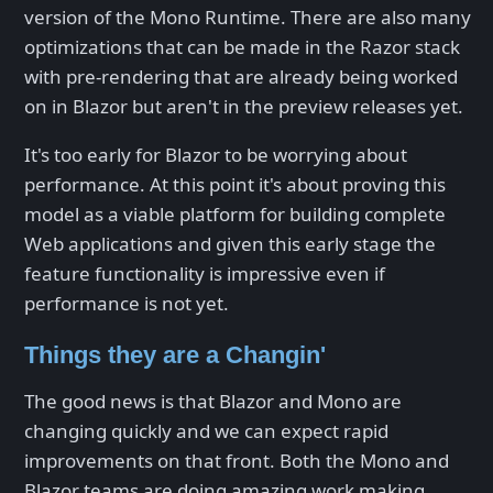
version of the Mono Runtime. There are also many
optimizations that can be made in the Razor stack
with pre-rendering that are already being worked
on in Blazor but aren't in the preview releases yet.
It's too early for Blazor to be worrying about
performance. At this point it's about proving this
model as a viable platform for building complete
Web applications and given this early stage the
feature functionality is impressive even if
performance is not yet.
Things they are a Changin'
The good news is that Blazor and Mono are
changing quickly and we can expect rapid
improvements on that front. Both the Mono and
Blazor teams are doing amazing work making