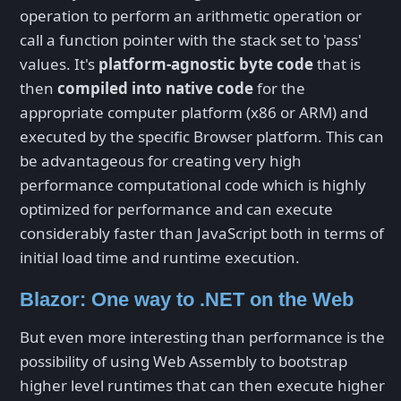
operation to perform an arithmetic operation or
call a function pointer with the stack set to 'pass'
values. It's
platform-agnostic byte code
that is
then
compiled into native code
for the
appropriate computer platform (x86 or ARM) and
executed by the specific Browser platform. This can
be advantageous for creating very high
performance computational code which is highly
optimized for performance and can execute
considerably faster than JavaScript both in terms of
initial load time and runtime execution.
Blazor: One way to .NET on the Web
But even more interesting than performance is the
possibility of using Web Assembly to bootstrap
higher level runtimes that can then execute higher