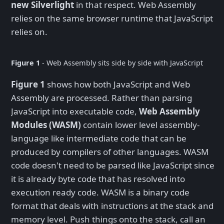
new Silverlight
in that respect. Web Assembly
relies on the same browser runtime that JavaScript
relies on.
Figure 1
- Web Assembly sits side by side with JavaScript
Figure 1
shows how both JavaScript and Web
Assembly are processed. Rather than parsing
JavaScript into executable code,
Web Assembly
Modules (WASM)
contain lower level assembly-
language like intermediate code that can be
produced by compilers of other languages. WASM
code doesn't need to be parsed like JavaScript since
it is already byte code that has resolved into
execution ready code. WASM is a binary code
format that deals with instructions at the stack and
memory level. Push things onto the stack, call an