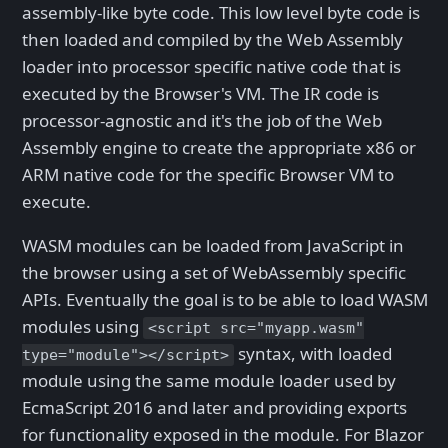
assembly-like byte code. This low level byte code is
then loaded and compiled by the Web Assembly
loader into processor specific native code that is
executed by the Browser's VM. The IR code is
processor-agnostic and it's the job of the Web
Assembly engine to create the appropriate x86 or
ARM native code for the specific Browser VM to
execute.
WASM modules can be loaded from JavaScript in
the browser using a set of WebAssembly specific
APIs. Eventually the goal is to be able to load WASM
modules using
<script src="myapp.wasm"
syntax, with loaded
type="module"></script>
module using the same module loader used by
EcmaScript 2016 and later and providing exports
for functionality exposed in the module. For Blazor