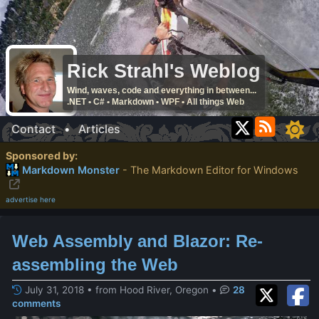
Rick Strahl's Weblog
Wind, waves, code and everything in between...
.NET • C# • Markdown • WPF • All things Web
Contact
•
Articles
Sponsored by:
Markdown Monster
- The Markdown Editor for Windows
advertise here
Web Assembly and Blazor: Re-
assembling the Web
July 31, 2018 • from Hood River, Oregon
•
28
comments