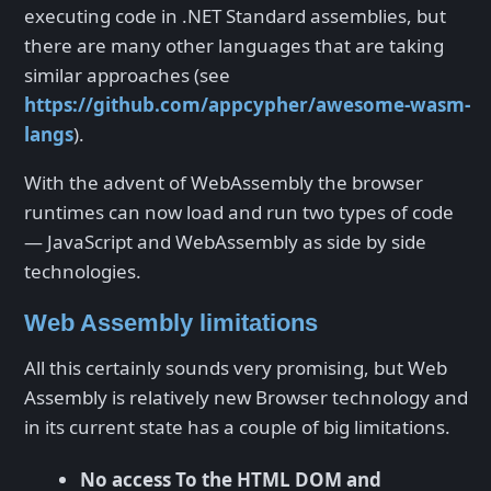
executing code in .NET Standard assemblies, but
there are many other languages that are taking
similar approaches (see
https://github.com/appcypher/awesome-wasm-
langs
).
With the advent of WebAssembly the browser
runtimes can now load and run two types of code
— JavaScript and WebAssembly as side by side
technologies.
Web Assembly limitations
All this certainly sounds very promising, but Web
Assembly is relatively new Browser technology and
in its current state has a couple of big limitations.
No access To the HTML DOM and