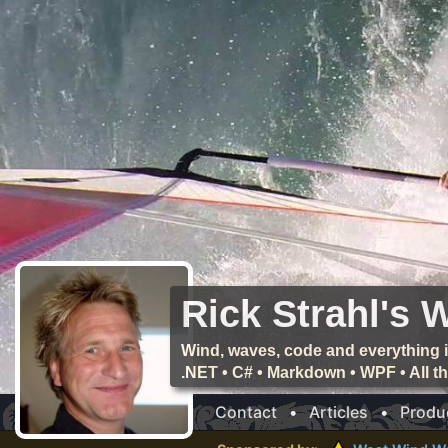
Rick Strahl's 
Wind, waves, code and everything i
.NET • C# • Markdown • WPF • All 
Contact
•
Articles
•
Produ