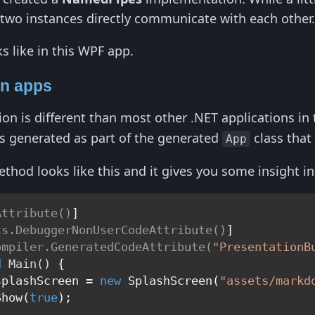
 two instances directly communicate with each other
ks like in this WPF app.
on apps
on is different than most other .NET applications in 
t's generated as part of the generated
class that
App
hod looks like this and it gives you some insight 
Attribute()
]

cs.DebuggerNonUserCodeAttribute()
]

ompiler.GeneratedCodeAttribute(
"PresentationB
d
Main
()
 {

splashScreen = 
new
 SplashScreen(
"assets/markd
Show(
true
);
