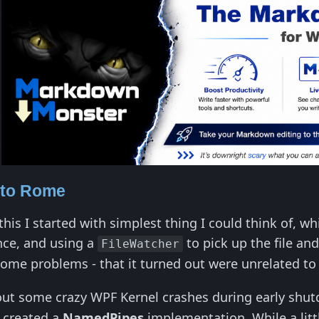
 to Rome
his I started with simplest thing I could think of, w
nce, and using a
to pick up the file an
FileWatcher
some problems - that it turned out were unrelated to
 out some crazy WPF Kernel crashes during early shu
o created a
NamedPipes
implementation. While a litt