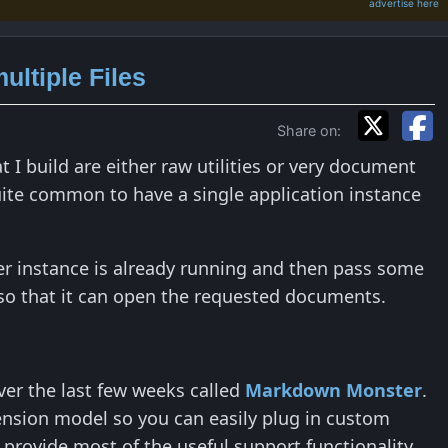
advertise here
ultiple Files
Share on:
 I build are either raw utilities or very document
 quite common to have a single application instance
her instance is already running and then pass some
e so that it can open the requested documents.
ver the last few weeks called
Markdown Monster
.
ension model so you can easily plug in custom
o provide most of the useful support functionality.