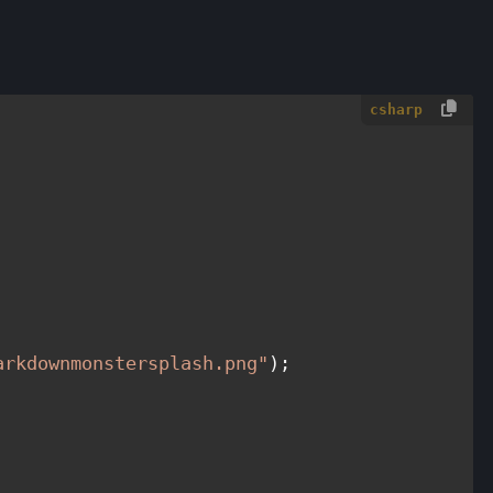
csharp
arkdownmonstersplash.png"
);
