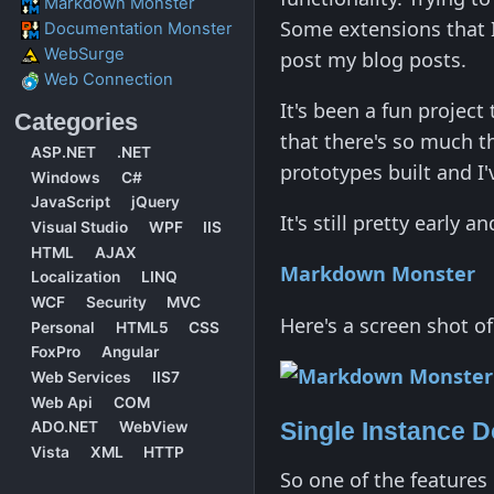
Markdown Monster
Some extensions that I
Documentation Monster
WebSurge
post my blog posts.
Web Connection
It's been a fun project 
Categories
that there's so much th
ASP.NET
.NET
prototypes built and I'
Windows
C#
JavaScript
jQuery
It's still pretty early 
Visual Studio
WPF
IIS
HTML
AJAX
Markdown Monster
Localization
LINQ
WCF
Security
MVC
Here's a screen shot of
Personal
HTML5
CSS
FoxPro
Angular
Web Services
IIS7
Web Api
COM
Single Instance 
ADO.NET
WebView
Vista
XML
HTTP
So one of the features 