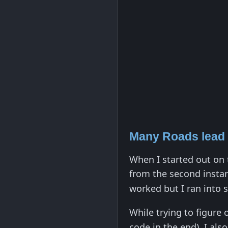
Many Roads lead
When I started out on t
from the second insta
worked but I ran into 
While trying to figure
code in the end), I als