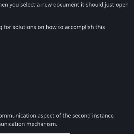
en you select a new document it should just open
ng for solutions on how to accomplish this
 communication aspect of the second instance
mmunication mechanism.