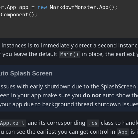
er.App app = 
new
 MarkdownMonster.App();

Component();

 instances is to immediately detect a second instanc
f you leave the default
in place, the earliest
Main()
uto Splash Screen
issues with early shutdown due to the SplashScreen scr
reen in your app make sure you
do not
auto show the 
your app due to background thread shutdown issues
and its corresponding
class to handl
App.xaml
.cs
 can see the earliest you can get control in
is 
App