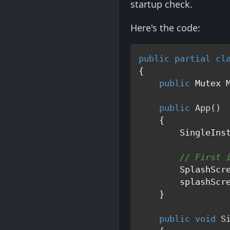
startup check.
Here's the code:
public
partial
cl
{

public
 Mutex M
public
App
()
    {

        SingleInst
// First 
        SplashScr
        splashScr
    }

public
void
S