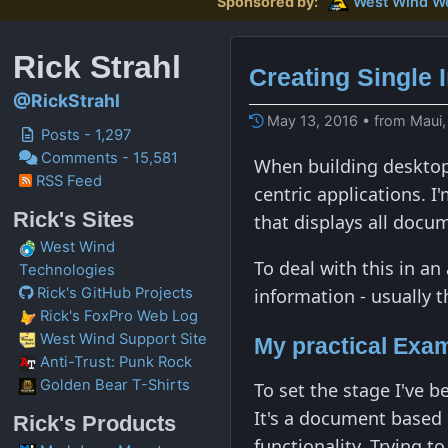
Sponsored by:
West Wind
W
Rick Strahl
Creating Single 
@RickStrahl
May 13, 2016 • from Maui,
Posts - 1,297
Comments - 15,581
When building desktop 
RSS Feed
centric applications. I
Rick's Sites
that displays all docum
West Wind
To deal with this in a
Technologies
information - usually 
Rick's GitHub Projects
Rick's FoxPro Web Log
West Wind Support Site
My practical Exa
Anti-Trust: Punk Rock
Golden Bear T-Shirts
To set the stage I've 
It's a document based
Rick's Products
functionality. Trying t