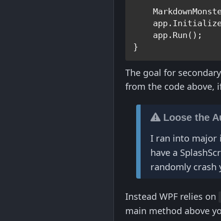
    MarkdownMonst
    app.Initialize
    app.Run();

The goal for secondary
from the code above, i
Loose the A
I ran into major 
have a SplashSc
randomly crash 
Instead WPF relies on
main method above you