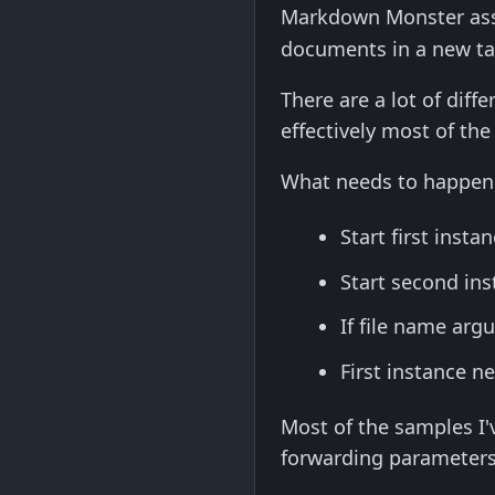
Markdown Monster assoc
documents in a new tab
There are a lot of diff
effectively most of th
What needs to happen i
Start first instan
Start second ins
If file name arg
First instance n
Most of the samples I'
forwarding parameters 