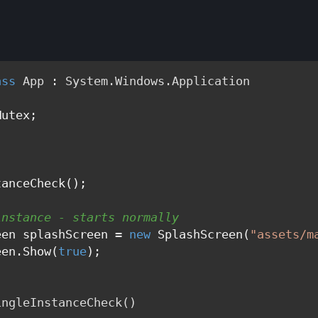
ass
App
 : 
System.Windows.Application
utex;

anceCheck();

instance - starts normally
een splashScreen = 
new
 SplashScreen(
"assets/m
een.Show(
true
);

ingleInstanceCheck
()