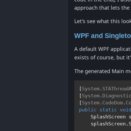
approach that lets the
Let's see what this loo
WPF and Singlet
A default WPF applicati
exists of course, but i
The generated Main met
[
System.STAThread
[
System.Diagnosti
[
System.CodeDom.C
public
static
voi
    SplashScreen 
    splashScreen.