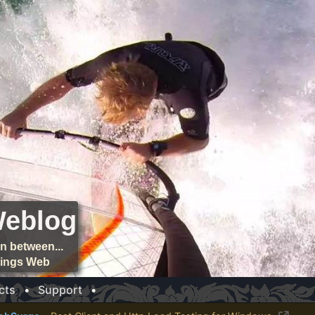
Weblog
n between...
things Web
cts
•
Support
•