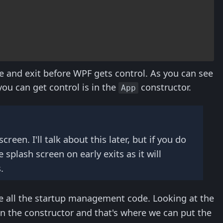
e and exit before WPF gets control. As you can see
 you can get control is in the
constructor.
App
een. I'll talk about this later, but if you do
splash screen on early exits as it will
.
e all the startup management code. Looking at the
in the constructor and that's where we can put the