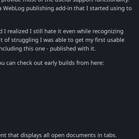
a WebLog publishing add-in that I started using to
 I realized I still hate it even while recognizing
it of struggling I was able to get my first usable
ncluding this one - published with it.
 you can check out early builds from here:
ment that displays all open documents in tabs.