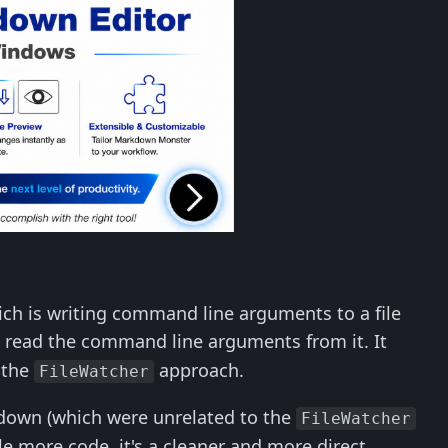
hich is writing command line arguments to a file
d read the command line arguments from it. It
 the
approach.
FileWatcher
tdown (which were unrelated to the
FileWatcher
le more code, it's a cleaner and more direct