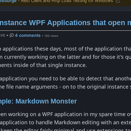
ebSurge
- Rest Client and Http Load Testing for Windows
Instance WPF Applications that open m
 HI
•
4 comments
• 193 views
applications these days, most of the application that
'm currently working on the latter and for those it's
ents inside of that single instance.
n application you need to be able to detect that anot
the file name arguments - on to the original instanc
mple: Markdown Monster
been working on a WPF application in my spare time o
 application to handle Markdown editing with an ext
o keep the editor fairly minimal and use extensions t