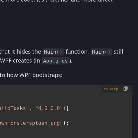
.
that it hides the
function.
still
Main()
Main()
 WPF creates (in
).
App.g.cs
into how WPF bootstraps:
csharp
uildTasks"
, 
"4.0.0.0"
)
ownmonstersplash.png"
);
