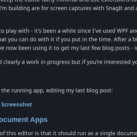
'm building are for screen captures with SnagIt and 
to play with - it's been a while since I've used WPF and
at you can do with it if you put in the time. After a b
ve now been using it to get my last few blog posts - i
and clearly a work in progress but if you're interested
 the running app, editing my last blog post:
Document Apps
of this editor is that it should run as a single docu