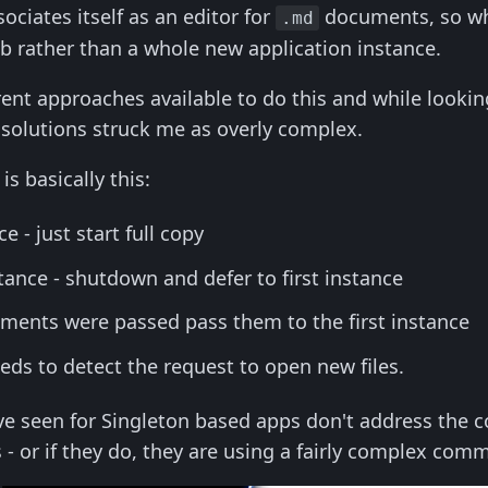
iates itself as an editor for
documents, so wh
.md
 rather than a whole new application instance.
erent approaches available to do this and while looki
e solutions struck me as overly complex.
s basically this:
ce - just start full copy
tance - shutdown and defer to first instance
uments were passed pass them to the first instance
eeds to detect the request to open new files.
ve seen for Singleton based apps don't address the
- or if they do, they are using a fairly complex co