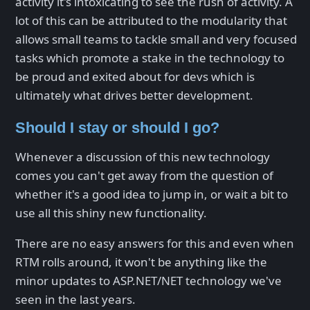
activity it's intoxicating to see the rush of activity. A
lot of this can be attributed to the modularity that
allows small teams to tackle small and very focused
tasks which promote a stake in the technology to
be proud and exited about for devs which is
ultimately what drives better development.
Should I stay or should I go?
Whenever a discussion of this new technology
comes you can't get away from the question of
whether it's a good idea to jump in, or wait a bit to
use all this shiny new functionality.
There are no easy answers for this and even when
RTM rolls around, it won't be anything like the
minor updates to ASP.NET/NET technology we've
seen in the last years.