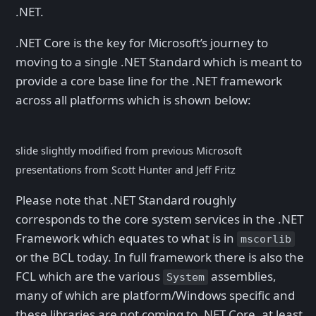
.NET.
.NET Core is the key for Microsoft’s journey to
moving to a single .NET Standard which is meant to
provide a core base line for the .NET framework
across all platforms which is shown below:
slide slightly modified from previous Microsoft
presentations from Scott Hunter and Jeff Fritz
Please note that .NET Standard roughly
corresponds to the core system services in the .NET
Framework which equates to what is in
mscorlib
or the BCL today. In full framework there is also the
FCL which are the various
assemblies,
System
many of which are platform/Windows specific and
these libraries are not coming to .NET Core, at least