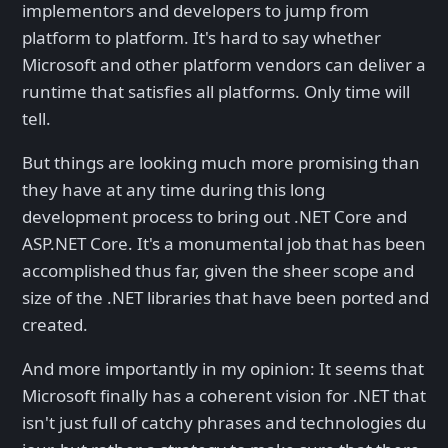
implementors and developers to jump from
platform to platform. It's hard to say whether
Microsoft and other platform vendors can deliver a
runtime that satisfies all platforms. Only time will
tell.
But things are looking much more promising than
they have at any time during this long
development process to bring out .NET Core and
ASP.NET Core. It's a monumental job that has been
accomplished thus far, given the sheer scope and
size of the .NET libraries that have been ported and
created.
And more importantly in my opinion: It seems that
Microsoft finally has a coherent vision for .NET that
isn't just full of catchy phrases and technologies du