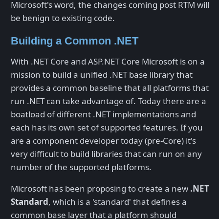
Microsoft's word, the changes coming post RTM will
be benign to existing code.
Building a Common .NET
With .NET Core and ASP.NET Core Microsoft is on a
mission to build a unified .NET base library that
provides a common baseline that all platforms that
run .NET can take advantage of. Today there are a
boatload of different .NET implementations and
each has its own set of supported features. If you
are a component developer today (pre-Core) it's
very difficult to build libraries that can run on any
number of the supported platforms.
Microsoft has been proposing to create a new
.NET
Standard
, which is a 'standard' that defines a
common base layer that a platform should