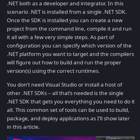
.NET both as a developer and integrator. In this
scenario .NET is installed from a single .NET SDK.
Once the SDK is installed you can create a new
project from the command line, compile it and run
it all with a few very simple steps. As part of
configuration you can specify which version of the
.NET platform you want to target and the compilers
will figure out how to build and run the proper
version(s) using the correct runtimes.
You don’t need Visual Studio or install a host of
other .NET SDKs – all that’s needed is the single
.NET SDK that gets you everything you need to do it
all. This common set of tools can be used to build,
package, and deploy applications as I’ll show later
in this article.