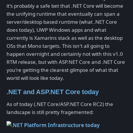
it's probably a safe bet that .NET Core will become
the unifying runtime that eventually can span a
server/desktop based runtime (what .NET Core
does today), UWP Windows apps and what
currently is Xamarins stack as well as the desktop
OSs that Mono targets. This isn't all going to
happen overnight and certainly not with this v1.0
RTM release, but with ASP.NET Core and .NET Core
you're getting the clearest glimpse of what that
world will look like today.
.NET and ASP.NET Core today
As of today (.NET Core/ASP.NET Core RC2) the
landscape is still pretty fragemented: