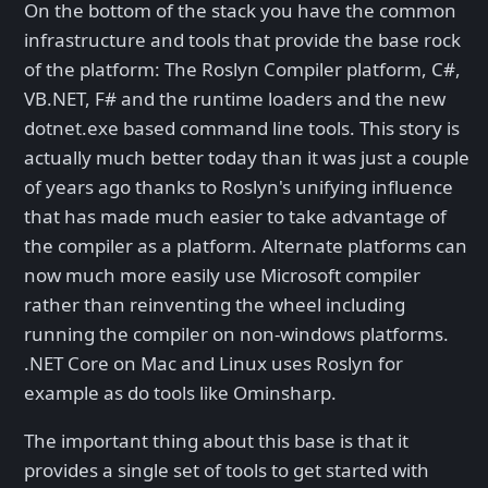
On the bottom of the stack you have the common
infrastructure and tools that provide the base rock
of the platform: The Roslyn Compiler platform, C#,
VB.NET, F# and the runtime loaders and the new
dotnet.exe based command line tools. This story is
actually much better today than it was just a couple
of years ago thanks to Roslyn's unifying influence
that has made much easier to take advantage of
the compiler as a platform. Alternate platforms can
now much more easily use Microsoft compiler
rather than reinventing the wheel including
running the compiler on non-windows platforms.
.NET Core on Mac and Linux uses Roslyn for
example as do tools like Ominsharp.
The important thing about this base is that it
provides a single set of tools to get started with