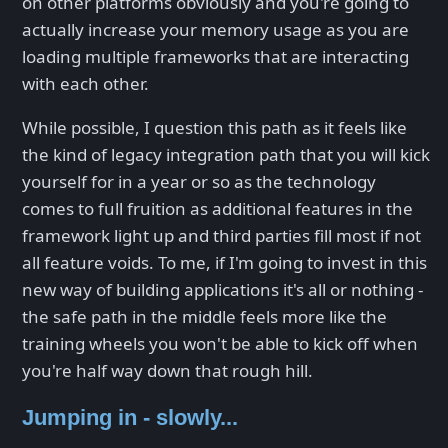
on other platforms obviously and you're going to
actually increase your memory usage as you are
loading multiple frameworks that are interacting
with each other.
While possible, I question this path as it feels like
the kind of legacy integration path that you will kick
yourself for in a year or so as the technology
comes to full fruition as additional features in the
framework light up and third parties fill most if not
all feature voids. To me, if I'm going to invest in this
new way of building applications it's all or nothing -
the safe path in the middle feels more like the
training wheels you won't be able to kick off when
you're half way down that rough hill.
Jumping in - slowly...