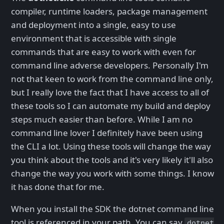
compiler, runtime loaders, package management
and deployment into a single, easy to use
environment that is accessible with single
commands that are easy to work with even for
command line adverse developers. Personally I'm
not that keen to work from the command line only,
but I really love the fact that I have access to all of
these tools so I can automate my build and deploy
steps much easier than before. While I am no
command line lover I definitely have been using
the CLI a lot. Using these tools will change the way
you think about the tools and it's very likely it'll also
change the way you work with some things. I know
it has done that for me.
When you install the SDK the dotnet command line
tool is referenced in your path. You can say
dotnet