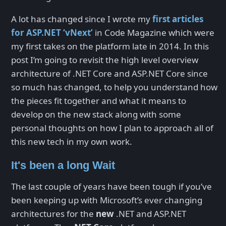
A lot has changed since I wrote my
first articles
for ASP.NET ‘vNext’
in Code Magazine which were
my first takes on the platform late in 2014. In this
post I’m going to revisit the high level overview
architecture of .NET Core and ASP.NET Core since
so much has changed, to help you understand how
the pieces fit together and what it means to
develop on the new stack along with some
personal thoughts on how I plan to approach all of
this new tech in my own work.
It's been a long Wait
The last couple of years have been tough if you’ve
been keeping up with Microsoft’s ever changing
architectures for the
new
.NET and ASP.NET