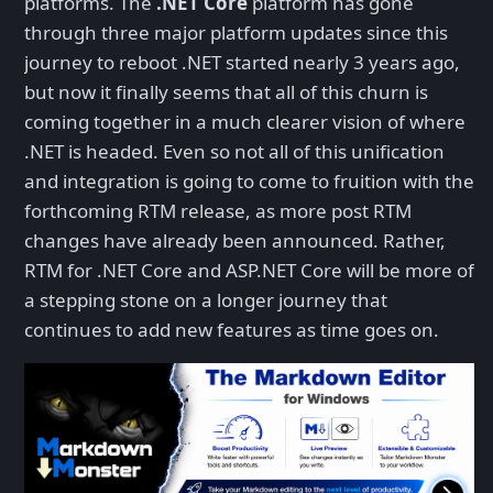
platforms. The
.NET Core
platform has gone
through three major platform updates since this
journey to reboot .NET started nearly 3 years ago,
but now it finally seems that all of this churn is
coming together in a much clearer vision of where
.NET is headed. Even so not all of this unification
and integration is going to come to fruition with the
forthcoming RTM release, as more post RTM
changes have already been announced. Rather,
RTM for .NET Core and ASP.NET Core will be more of
a stepping stone on a longer journey that
continues to add new features as time goes on.