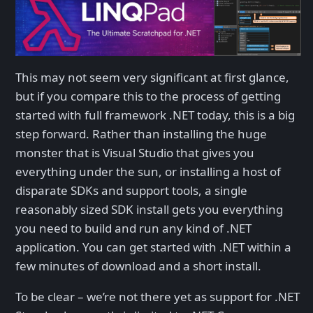
This may not seem very significant at first glance,
but if you compare this to the process of getting
started with full framework .NET today, this is a big
step forward. Rather than installing the huge
monster that is Visual Studio that gives you
everything under the sun, or installing a host of
disparate SDKs and support tools, a single
reasonably sized SDK install gets you everything
you need to build and run any kind of .NET
application. You can get started with .NET within a
few minutes of download and a short install.
To be clear – we’re not there yet as support for .NET