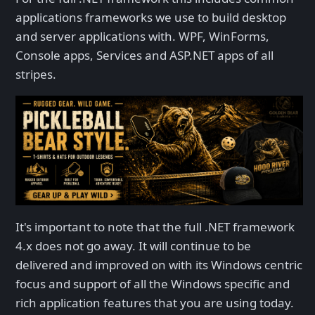
applications frameworks we use to build desktop
and server applications with. WPF, WinForms,
Console apps, Services and ASP.NET apps of all
stripes.
It's important to note that the full .NET framework
4.x does not go away. It will continue to be
delivered and improved on with its Windows centric
focus and support of all the Windows specific and
rich application features that you are using today.