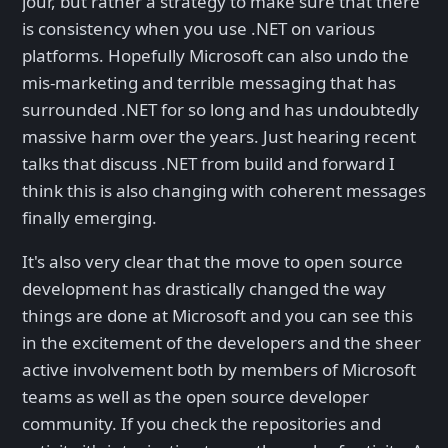
jour, but rather a strategy to make sure that there
is consistency when you use .NET on various
platforms. Hopefully Microsoft can also undo the
mis-marketing and terrible messaging that has
surrounded .NET for so long and has undoubtedly
massive harm over the years. Just hearing recent
talks that discuss .NET from build and forward I
think this is also changing with coherent messages
finally emerging.
It's also very clear that the move to open source
development has drastically changed the way
things are done at Microsoft and you can see this
in the excitement of the developers and the sheer
active involvement both by members of Microsoft
teams as well as the open source developer
community. If you check the repositories and