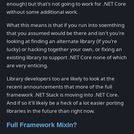
enough) but that's not going to work for .NET Core
without some additional work.
What this means is that if you run into soemthing
that you assumed would be there and isn't you're
looking at finding an alternate library (if you're
lucky) or hacking together your own, or fixing an
existing library to support .NET Core none of which
are very enticing.
Library developers too are likely to look at the
recent announcements that more of the full
framework .NET Stack is moving into .NET Core.
And if so it'll likely be a heck of a lot easier porting
libraries in the future than right now.
Full Framework MixIn?