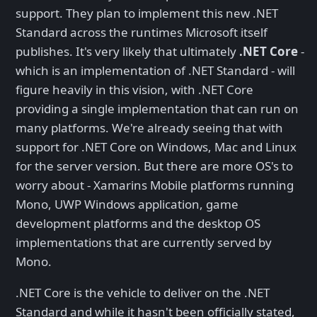
support. They plan to implement this new .NET
Standard across the runtimes Microsoft itself
publishes. It's very likely that ultimately
.NET Core
-
which is an implementation of .NET Standard - will
figure heavily in this vision, with .NET Core
providing a single implementation that can run on
many platforms. We're already seeing that with
support for .NET Core on Windows, Mac and Linux
for the server version. But there are more OS's to
worry about - Xamarins Mobile platforms running
Mono, UWP Windows application, game
development platforms and the desktop OS
implementations that are currently served by
Mono.
.NET Core is the vehicle to deliver on the .NET
Standard and while it hasn't been officially stated,