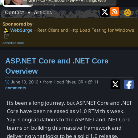
.NET • C# • Markdown • WPF • All things Web
Contact
•
Articles
Sponsored by:
WebSurge
- Rest Client and Http Load Testing for Windows
advertise here
ASP.NET Core and .NET Core
Overview
June 13, 2016 • from Hood River, OR
•
11
comments
It’s been a long journey, but ASP.NET Core and .NET
Core have been released as v1.0 RTM this week.
Yay! Congratulations to the ASP.NET and .NET Core
teams on building this massive framework and
delivering what looks to be a solid 1.0 release.