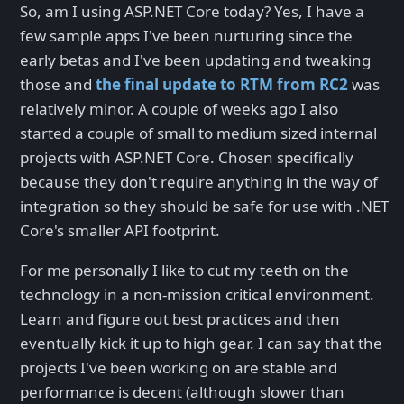
So, am I using ASP.NET Core today? Yes, I have a
few sample apps I've been nurturing since the
early betas and I've been updating and tweaking
those and
the final update to RTM from RC2
was
relatively minor. A couple of weeks ago I also
started a couple of small to medium sized internal
projects with ASP.NET Core. Chosen specifically
because they don't require anything in the way of
integration so they should be safe for use with .NET
Core's smaller API footprint.
For me personally I like to cut my teeth on the
technology in a non-mission critical environment.
Learn and figure out best practices and then
eventually kick it up to high gear. I can say that the
projects I've been working on are stable and
performance is decent (although slower than