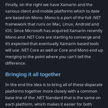
Finally, on the right we have Xamarin and the
various client and mobile platforms which to date
are based on Mono. Mono is a port of the full .NET
framework that runs on Mac, Linux, Android and
iOS. Since Microsoft has acquired Xamarin recently
Mono and .NET Core are starting to converge and
it’s expected that eventually Xamarin based tools
will use .NET Core as well or Core and Mono end up
merging to the point where you can't tell the
difference.
Bringing it all together
In the end the idea is to bring all of these disparate
platforms together more closely with a common
base line of the .NET Standard that is the same on
each platform, which makes it easier for both