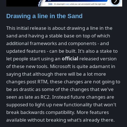
Drawing a line in the Sand
This initial release is about drawing a line in the
sand and having a stable base on top of which
additional frameworks and components - and
updated features - can be built. It's also a stake to
let people start using an
official
released version
of these new tools. Microsoft is quite adamant in
saying that although there will be a lot more
changes post RTM, these changes are not going to
be as drastic as some of the changes that we've
seen as late as RC2. Instead future changes are
supposed to light up new functionality that won't
break backwards compatibility. More features
available without breaking what's already there.