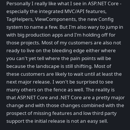
Personally I really like what I see in ASP.NET Core -
especially the integrated MVC/API features,
TagHelpers, ViewComponents, the new Config
system to name a few. But I'm also wary to jump in
with big production apps and I'm holding off for
those projects. Most of my customers are also not
ready to live on the bleeding edge either where
you can't yet tell where the pain points will be
because the landscape is still shifting. Most of
these customers are likely to wait until at least the
next major release. I won't be surprised to see
many others on the fence as well. The reality is
that ASP.NET Core and .NET Core are a pretty major
change and with those changes combined with the
prospect of missing features and low third party
support the initial release is not an easy sell.