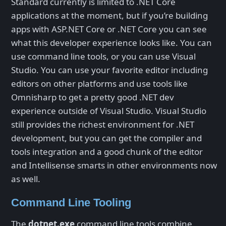
Standard currently is limited to .NET Core
applications at the moment, but if you’re building
apps with ASP.NET Core or .NET Core you can see
what this developer experience looks like. You can
use command line tools, or you can use Visual
Studio. You can use your favorite editor including
editors on other platforms and use tools like
Omnisharp to get a pretty good .NET dev
experience outside of Visual Studio. Visual Studio
still provides the richest environment for .NET
development, but you can get the compiler and
tools integration and a good chunk of the editor
and Intellisense smarts in other environments now
as well.
Command Line Tooling
The
dotnet.exe
command line tools combine