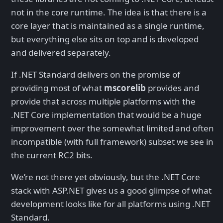
not in the core runtime. The idea is that there is a
core layer that is maintained as a single runtime,
but everything else sits on top and is developed
and delivered separately.
If .NET Standard delivers on the promise of
providing most of what
mscorelib
provides and
provide that across multiple platforms with the
.NET Core implementation that would be a huge
improvement over the somewhat limited and often
incompatible (with full framework) subset we see in
the current RC2 bits.
We’re not there yet obviously, but the .NET Core
stack with ASP.NET gives us a good glimpse of what
development looks like for all platforms using .NET
Standard.