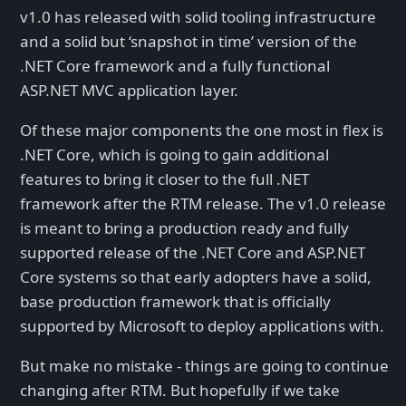
v1.0 has released with solid tooling infrastructure
and a solid but ‘snapshot in time’ version of the
.NET Core framework and a fully functional
ASP.NET MVC application layer.
Of these major components the one most in flex is
.NET Core, which is going to gain additional
features to bring it closer to the full .NET
framework after the RTM release. The v1.0 release
is meant to bring a production ready and fully
supported release of the .NET Core and ASP.NET
Core systems so that early adopters have a solid,
base production framework that is officially
supported by Microsoft to deploy applications with.
But make no mistake - things are going to continue
changing after RTM. But hopefully if we take