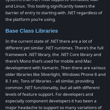
and Linux. This tooling significantly lowers the
barrier of entry to starting with .NET regardless of
the platform you’re using.
Base Class Libraries
In the current state of .NET there are a lot of
different yet similar .NET runtimes. There’s the full
framework .NET library, the .NET Core library and
there’s Mono that’s used for mobile and Mac
development with Xamarin. Then there are various
older libraries like Silverlight, Windows Phone 8 and
8.1 etc. Tons of libraries – all similar, providing
common .NET functionality, but all with different
levels of feature support. For developers and
especially component developers it has been a
major headache to support so many variations of