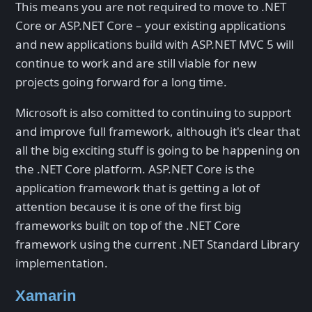
This means you are not required to move to .NET
Core or ASP.NET Core – your existing applications
and new applications build with ASP.NET MVC 5 will
continue to work and are still viable for new
projects going forward for a long time.
Microsoft is also comitted to continuing to support
and improve full framework, although it's clear that
all the big exciting stuff is going to be happening on
the .NET Core platform. ASP.NET Core is the
application framework that is getting a lot of
attention because it is one of the first big
frameworks built on top of the .NET Core
framework using the current .NET Standard Library
implementation.
Xamarin