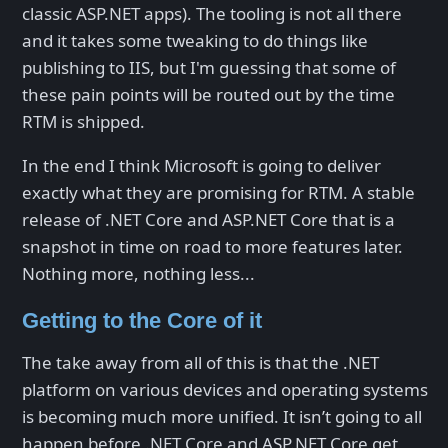
classic ASP.NET apps). The tooling is not all there
and it takes some tweaking to do things like
publishing to IIS, but I'm guessing that some of
these pain points will be routed out by the time
RTM is shipped.
In the end I think Microsoft is going to deliver
exactly what they are promising for RTM. A stable
release of .NET Core and ASP.NET Core that is a
snapshot in time on road to more features later.
Nothing more, nothing less...
Getting to the Core of it
The take away from all of this is that the .NET
platform on various devices and operating systems
is becoming much more unified. It isn’t going to all
happen before .NET Core and ASP.NET Core get