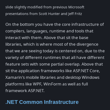
slide slightly modified from previous Microsoft
presentations from Scott Hunter and Jeff Fritz
On the bottom you have the core infrastructure of
compilers, languages, runtime and tools that
interact with them. Above that sit the base
libraries, which is where most of the divergence
that we are seeing today is centered on, due to the
variety of different runtimes that all have different
feature sets with some partial overlap. Above that
sit the application frameworks like ASP.NET Core,
Xamarin's mobile libraries and desktop Windows
platforms like WPF, WinForm as well as full
framework ASP.NET.
.NET Common Infrastructure