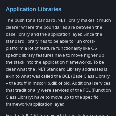
Application Libraries
The push for a standard .NET library makes it much
clearer where the boundaries are between the
base library and the application layer. Since the
standard library has to be able to run cross-
platform a lot of feature functionality like OS
specific library features have to move higher up
the stack into the application frameworks. To be
clear what the .NET Standard Library addresses is
akin to what was called the BCL (Base Class Library
– the stuff in mscorlib.dll) of old. Additional services
that traditionally were services of the FCL (Function
Class Library) have to move up to the specific
framework/application layer.
For the full .NET framework this includes common