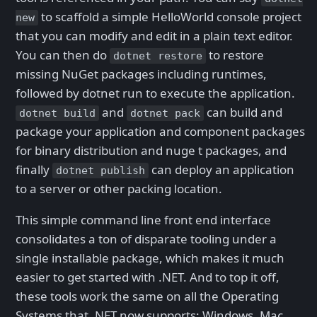
to scaffold a simple HelloWorld console project
new
that you can modify and edit in a plain text editor.
You can then do
to restore
dotnet restore
missing NuGet packages including runtimes,
followed by dotnet run to execute the application.
and
can build and
dotnet build
dotnet pack
package your application and component packages
for binary distribution and nuge t packages, and
finally
can deploy an application
dotnet publish
to a server or other packing location.
This simple command line front end interface
consolidates a ton of disparate tooling under a
single installable package, which makes it much
easier to get started with .NET. And to top it off,
these tools work the same on all the Operating
Systems that .NET now supports: Windows, Mac