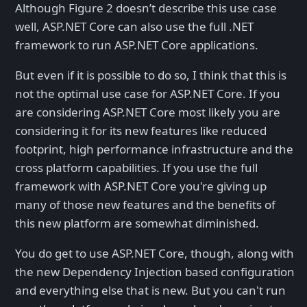
Although Figure 2 doesn’t describe this use case
well, ASP.NET Core can also use the full .NET
framework to run ASP.NET Core applications.
But even if it is possible to do so, I think that this is
not the optimal use case for ASP.NET Core. If you
are considering ASP.NET Core most likely you are
considering it for its new features like reduced
footprint, high performance infrastructure and the
cross platform capabilities. If you use the full
framework with ASP.NET Core you're giving up
many of those new features and the benefits of
this new platform are somewhat diminished.
You do get to use ASP.NET Core, though, along with
the new Dependency Injection based configuration
and everything else that is new. But you can't run