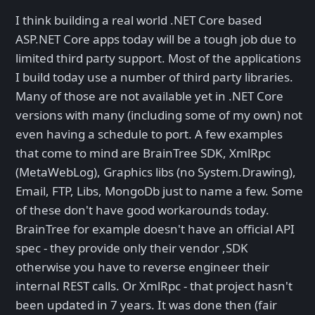
I think building a real world .NET Core based
ASP.NET Core apps today will be a tough job due to
limited third party support. Most of the applications
I build today use a number of third party libraries.
Many of those are not available yet in .NET Core
versions with many (including some of my own) not
even having a schedule to port. A few examples
that come to mind are BrainTree SDK, XmlRpc
(MetaWebLog), Graphics libs (no System.Drawing),
Email, FTP, Libs, MongoDb just to name a few. Some
of these don't have good workarounds today.
BrainTree for example doesn't have an official API
spec - they provide only their vendor ,SDK
otherwise you have to reverse engineer their
internal REST calls. Or XmlRpc - that project hasn't
been updated in 7 years. It was done then (fair