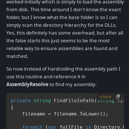
worked initially which is simply to load the assembly
from disk. This time around I don't know the exact
folder, but I know what the base folder is so I can
simply scan the directory hierarchy for the DLLs.
Yes, this definitely has some overhead, but after all
the false starts this just seems to be the most
reliable way to ensure assemblies are found and
matched.
So now instead of hardcoding the assembly path I
use this routine and reference it in
AssemblyResolve
to find my assembly:
csharp
private
string
FindFileInPath
(
string
 file
{

    filename = filename.ToLower();

foreach
 (
var
 fullFile 
in
 Directory.Ge