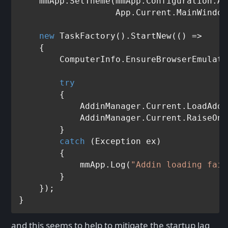
    mmApp.SetTheme(mmApp.Configuration.Ap
                   App.Current.MainWindow
new
 TaskFactory().StartNew(() =>

    {

        ComputerInfo.EnsureBrowserEmulati
try
        {

            AddinManager.Current.LoadAddi
            AddinManager.Current.RaiseOnA
        }

catch
 (Exception ex)

        {

            mmApp.Log(
"Addin loading fail
        }

    });

and this seems to help to mitigate the startup lag