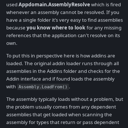
used
Appdomain.AssemblyResolve
which is fired
whenever an assembly cannot be resolved. If you
have a single folder it's very easy to find assemblies
because
you know where to look
for any missing
references that the application can't resolve on its
own.
To put this in perspective here is how addins are
loaded. The original addin loader runs through all
assemblies in the Addins folder and checks for the
Addin interface and if found loads the assembly
with
.
Assembly.LoadFrom()
The assembly typically loads without a problem, but
the problem usually comes from any dependent
assemblies that get loaded when scanning the
assembly for types that return or pass dependent