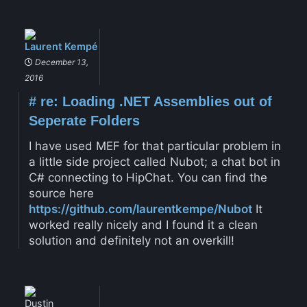
Laurent Kempé
December 13,
2016
#
re: Loading .NET Assemblies out of
Seperate Folders
I have used MEF for that particular problem in
a little side project called Nubot; a chat bot in
C# connecting to HipChat. You can find the
source here
https://github.com/laurentkempe/Nubot
It
worked really nicely and I found it a clean
solution and definitely not an overkill!
Dustin