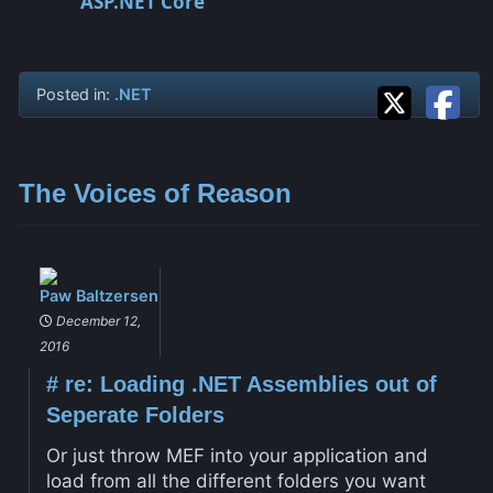
ASP.NET Core
Posted in:
.NET
The Voices of Reason
Paw Baltzersen
December 12,
2016
#
re: Loading .NET Assemblies out of
Seperate Folders
Or just throw MEF into your application and
load from all the different folders you want