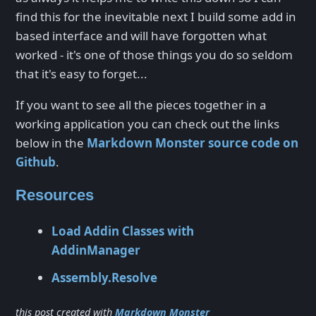
find this for the inevitable next I build some add in
based interface and will have forgotten what
worked - it's one of those things you do so seldom
that it's easy to forget...
If you want to see all the pieces together in a
working application you can check out the links
below in the
Markdown Monster source code on
Github
.
Resources
Load Addin Classes with
AddinManager
Assembly.Resolve
this post created with
Markdown Monster