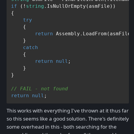
if
 (!
string
.IsNullOrEmpty(asmFile))

{

try
    {

return
 Assembly.LoadFrom(asmFile);
    }

catch
    {

return
null
;

    }

}

// FAIL - not found
return
null
This works with everything I've thrown at it thus far
so this seems like a good solution. There's definitely
some overhead in this - both searching for the