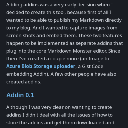
Adding addins was a very early decision when I
decided to create this tool, because first of all I
wanted to be able to publish my Markdown directly
to my blog. And I wanted to capture images from
screen shots and embed them. These two features
happen to be implemented as separate addins that
plug into the core Markdown Monster editor. Since
then I've created a couple more (an Image to
Azure Blob Storage uploader
, a Gist Code
embedding Addin). A few other people have also
created addins.
Addin 0.1
Although I was very clear on wanting to create
addins I didn't deal with all the issues of how to
store the addins and get them downloaded and