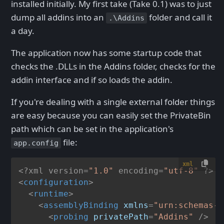
installed initially. My first take (Take 0.1) was to just
dump all addins into an
folder and call it
.\Addins
a day.
The application now has some startup code that
checks the .DLLs in the Addins folder, checks for the
addin interface and if so loads the addin.
If you're dealing with a single external folder things
are easy because you can easily set the PrivateBin
path which can be set in the application's
file:
app.config
xml
<?xml version=
"1.0"
 encoding=
"utf-8"
 ?>
<
configuration
>
<
runtime
>
<
assemblyBinding
xmlns
=
"urn:schemas-m
<
probing
privatePath
=
"Addins"
 />