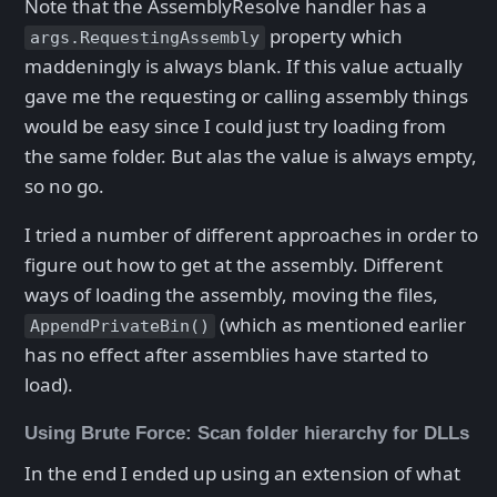
Note that the AssemblyResolve handler has a
property which
args.RequestingAssembly
maddeningly is always blank. If this value actually
gave me the requesting or calling assembly things
would be easy since I could just try loading from
the same folder. But alas the value is always empty,
so no go.
I tried a number of different approaches in order to
figure out how to get at the assembly. Different
ways of loading the assembly, moving the files,
(which as mentioned earlier
AppendPrivateBin()
has no effect after assemblies have started to
load).
Using Brute Force: Scan folder hierarchy for DLLs
In the end I ended up using an extension of what