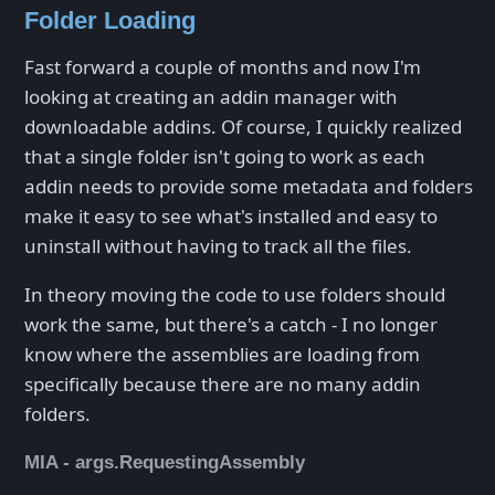
Folder Loading
Fast forward a couple of months and now I'm
looking at creating an addin manager with
downloadable addins. Of course, I quickly realized
that a single folder isn't going to work as each
addin needs to provide some metadata and folders
make it easy to see what's installed and easy to
uninstall without having to track all the files.
In theory moving the code to use folders should
work the same, but there's a catch - I no longer
know where the assemblies are loading from
specifically because there are no many addin
folders.
MIA - args.RequestingAssembly