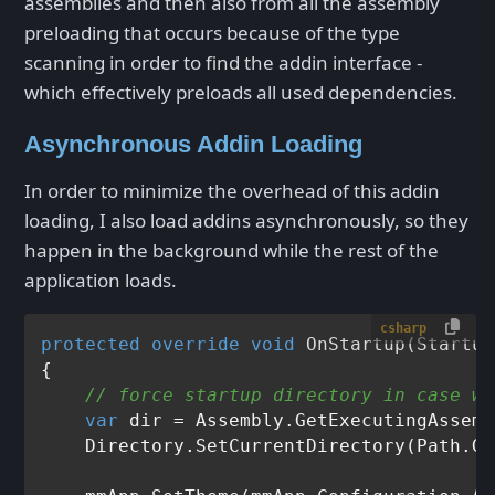
assemblies and then also from all the assembly
preloading that occurs because of the type
scanning in order to find the addin interface -
which effectively preloads all used dependencies.
Asynchronous Addin Loading
In order to minimize the overhead of this addin
loading, I also load addins asynchronously, so they
happen in the background while the rest of the
application loads.
csharp
protected
override
void
OnStartup
(
Startup
{

// force startup directory in case we
var
 dir = Assembly.GetExecutingAssemb
    Directory.SetCurrentDirectory(Path.Ge