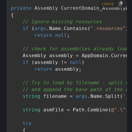
csharp
private
 Assembly 
CurrentDomain_AssemblyRe
{

// Ignore missing resources
if
 (
args
.Name.Contains(
".resources"
))

return
null
;

// check for assemblies already loade
    Assembly assembly = AppDomain.Current
if
 (assembly != 
null
)

return
 assembly;

// Try to load by filename - split ou
// and append the base path of the or
string
 filename = 
args
.Name.Split(
','
string
 asmFile = Path.Combine(
@".\"
,
"
try
    {
