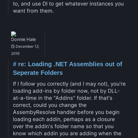
to, and use DI to get whatever instances you
want from them.
Donnie Hale
December 12,
2016
#
re: Loading .NET Assemblies out of
Seperate Folders
If I follow you correctly (and I may not), you're
loading add-ins by folder now, not by DLL-
at-a-time in the "Addins" folder. If that's
correct, could you change the
AssembyResolve handler before you begin
loading each addin, perhaps as a closure
over the addin's folder name so that you
know which addin you are adding when the