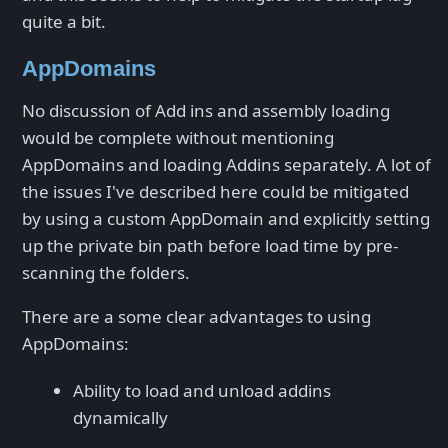
quite a bit.
AppDomains
No discussion of Add ins and assembly loading
would be complete without mentioning
AppDomains and loading Addins separately. A lot of
the issues I've described here could be mitigated
by using a custom AppDomain and explicitly setting
up the private bin path before load time by pre-
scanning the folders.
There are a some clear advantages to using
AppDomains:
Ability to load and unload addins
dynamically