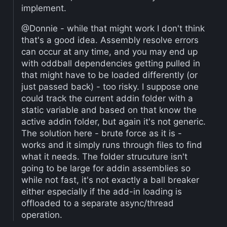
implement.
@Donnie - while that might work I don't think
that's a good idea. Assembly resolve errors
can occur at any time, and you may end up
with oddball dependencies getting pulled in
that might have to be loaded differently (or
just passed back) - too risky. I suppose one
could track the current addin folder with a
static variable and based on that know the
active addin folder, but again it's not generic.
The solution here - brute force as it is -
works and it simply runs through files to find
what it needs. The folder strucuture isn't
going to be large for addin assemblies so
while not fast, it's not exactly a ball breaker
either especially if the add-in loading is
offloaded to a separate async/thread
operation.