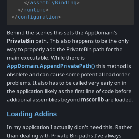
</
assemblyBinding
>
</
runtime
>
</
configuration
>
Behind the scenes this sets the AppDomain's
PrivateBin
path. This also happens to be the only
way to properly add the PrivateBin path for the
main executable. While there is
AppDomain.AppendPrivatePath()
this method is
obsolete and can cause some potential load order
problems. It also has to be called very early on in
the application likely as the first line of code before
additional assemblies beyond
mscorlib
are loaded.
Loading Addins
In my application I actually didn't need this. Rather
than dealing with Private Bin paths I've always