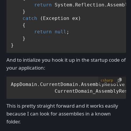
return
 System.Reflection.Assembly
    }

catch
 (Exception ex)

    {

return
null
;

    }

And to intialize you hook it up in the startup code of
your application:
csharp
AppDomain.CurrentDomain.AssemblyResolve +=
This is pretty straight forward and it works easily
because I can look for assemblies in a known
folder.