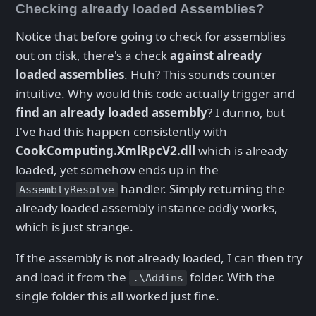
Checking already loaded Assemblies?
Notice that before going to check for assemblies
out on disk, there's a check
against already
loaded assemblies
. Huh? This sounds counter
intuitive. Why would this code actually trigger and
find an already loaded assembly
? I dunno, but
I've had this happen consistently with
CookComputing.XmlRpcV2.dll
which is already
loaded, yet somehow ends up in the
handler. Simply returning the
AssemblyResolve
already loaded assembly instance oddly works,
which is just strange.
If the assembly is not already loaded, I can then try
and load it from the
folder. With the
.\Addins
single folder this all worked just fine.