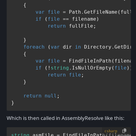
    {

var
file
 = Path.GetFileName(fullF
if
 (
file
 == filename)

return
 fullFile;

    }

foreach
 (
var
 dir 
in
 Directory.GetDire
    {

var
file
 = FindFileInPath(filenam
if
 (!
string
.IsNullOrEmpty(
file
))

return
file
;

    }

return
null
;

Which is then called in AssemblyResolve like this:
csharp
string
 asmFile = FindFileInPath(filename,