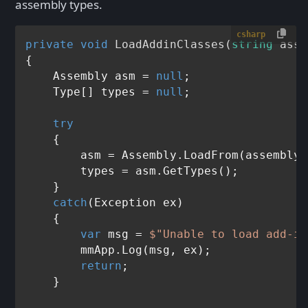
assembly types.
csharp
private
void
LoadAddinClasses
(
string
 asse
{

    Assembly asm = 
null
;

    Type[] types = 
null
;

try
    {

        asm = Assembly.LoadFrom(assemblyF
        types = asm.GetTypes();

    }

catch
(Exception ex)

    {

var
 msg = 
$"Unable to load add-in
        mmApp.Log(msg, ex);

return
;

    }
