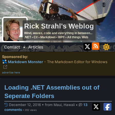
Rick Strahl's Weblog
Wind, waves, code and everything in between...
.NET • C# • Markdown • WPF • All things Web
Contact
•
Articles
Sponsored by:
Markdown Monster
- The Markdown Editor for Windows
advertise here
Loading .NET Assemblies out of
Seperate Folders
December 12, 2016 • from Maui, Hawaii
•
13
comments
• 292 views