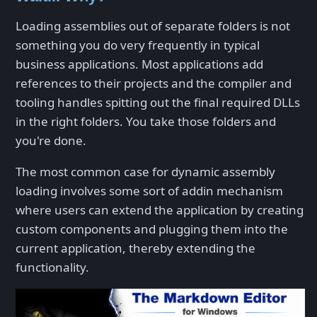
Loading assemblies out of separate folders is not
something you do very frequently in typical
business applications. Most applications add
references to their projects and the compiler and
tooling handles spitting out the final required DLLs
in the right folders. You take those folders and
you're done.
The most common case for dynamic assembly
loading involves some sort of addin mechanism
where users can extend the application by creating
custom components and plugging them into the
current application, thereby extending the
functionality.