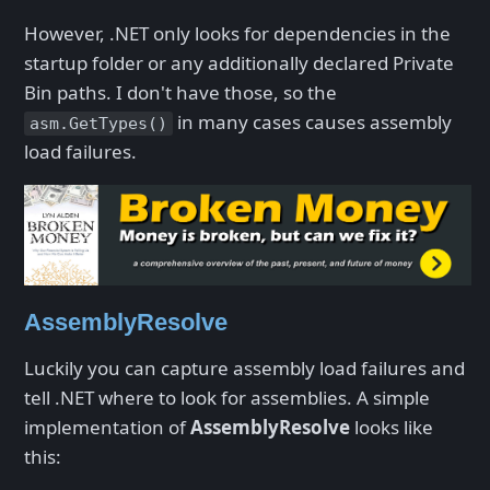
However, .NET only looks for dependencies in the
startup folder or any additionally declared Private
Bin paths. I don't have those, so the
in many cases causes assembly
asm.GetTypes()
load failures.
AssemblyResolve
Luckily you can capture assembly load failures and
tell .NET where to look for assemblies. A simple
implementation of
AssemblyResolve
looks like
this: