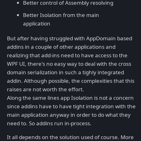
Better control of Assembly resolving
Better Isolation from the main
application
But after having struggled with AppDomain based
addins in a couple of other applications and
realizing that add-ins need to have access to the
WPF UI, there's no easy way to deal with the cross
domain serialization in such a tighly integrated
addin. Although possible, the complexities that this
raises are not worth the effort.
Along the same lines app Isolation is not a concern
since addins have to have tight integration with the
main application anyway in order to do what they
need to. So addins run in-process.
It all depends on the solution used of course. More