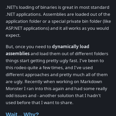
.NET's loading of binaries is great in most standard
.NET applications. Assemblies are loaded out of the
application folder or a special private bin folder (like
ASP.NET applications) and it all works as you would
expect.
But, once you need to
dynamically load
assemblies
and load them out of different folders
things start getting pretty ugly fast. I've been to
this rodeo quite a few times, and I've used
different approaches and pretty much all of them
are ugly. Recently when working on Markdown
Monster I ran into this again and had some really
odd issues and - another solution that I hadn't
used before that I want to share.
Wait... Why?