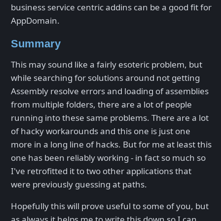
business service centric addins can be a good fit for
AppDomain.
Summary
This may sound like a fairly esoteric problem, but
while searching for solutions around not getting
Assembly resolve errors and loading of assemblies
from multiple folders, there are a lot of people
running into these same problems. There are a lot
of hacky workarounds and this one is just one
more in a long line of hacks. But for me at least this
one has been reliably working - in fact so much so
I've retrofitted it to two other applications that
were previously guessing at paths.
Hopefully this will prove useful to some of you, but
as always it helps me to write this down so I can