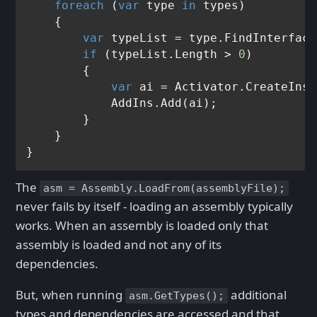
foreach
 (
var
 type 
in
 types)

    {

var
 typeList = type.FindInterface
if
 (typeList.Length > 
0
)

        {

var
 ai = Activator.CreateInst
            AddIns.Add(ai);

        }

    }

The
asm = Assembly.LoadFrom(assemblyFile);
never fails by itself - loading an assembly typically
works. When an assembly is loaded only that
assembly is loaded and not any of its
dependencies.
But, when running
additional
asm.GetTypes();
types and dependencies are accessed and that