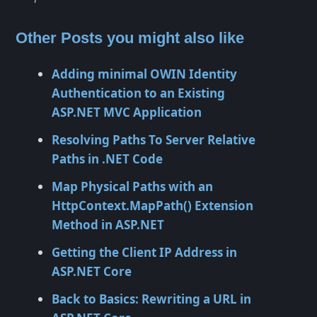
Other Posts you might also like
Adding minimal OWIN Identity
Authentication to an Existing
ASP.NET MVC Application
Resolving Paths To Server Relative
Paths in .NET Code
Map Physical Paths with an
HttpContext.MapPath() Extension
Method in ASP.NET
Getting the Client IP Address in
ASP.NET Core
Back to Basics: Rewriting a URL in