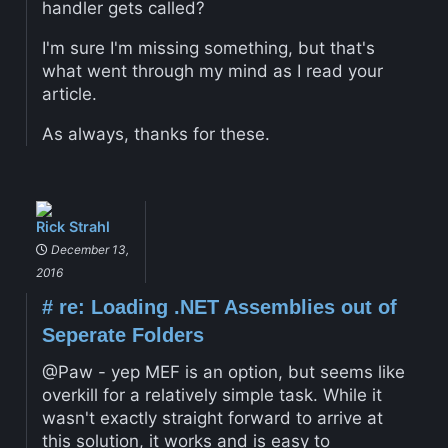
handler gets called?
I'm sure I'm missing something, but that's
what went through my mind as I read your
article.
As always, thanks for these.
Rick Strahl
December 13,
2016
#
re: Loading .NET Assemblies out of
Seperate Folders
@Paw - yep MEF is an option, but seems like
overkill for a relatively simple task. While it
wasn't exactly straight forward to arrive at
this solution, it works and is easy to