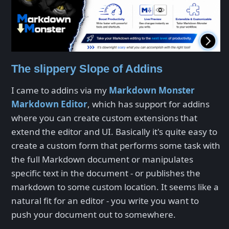
The slippery Slope of Addins
I came to addins via my
Markdown Monster
Markdown Editor
, which has support for addins
where you can create custom extensions that
extend the editor and UI. Basically it's quite easy to
create a custom form that performs some task with
the full Markdown document or manipulates
specific text in the document - or publishes the
markdown to some custom location. It seems like a
natural fit for an editor - you write you want to
push your document out to somewhere.