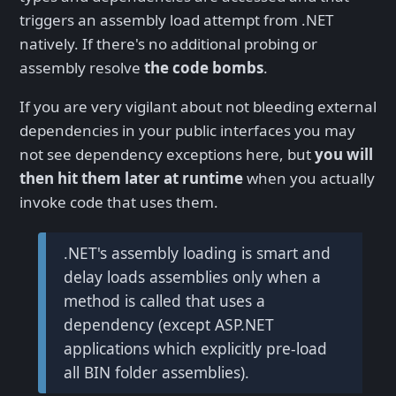
triggers an assembly load attempt from .NET
natively. If there's no additional probing or
assembly resolve
the code bombs
.
If you are very vigilant about not bleeding external
dependencies in your public interfaces you may
not see dependency exceptions here, but
you will
then hit them later at runtime
when you actually
invoke code that uses them.
.NET's assembly loading is smart and
delay loads assemblies only when a
method is called that uses a
dependency (except ASP.NET
applications which explicitly pre-load
all BIN folder assemblies).