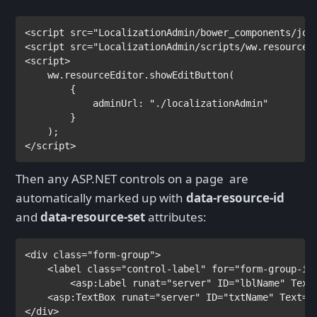
<
script 
src
="LocalizationAdmin/bower_components/jqu
<
script 
src
="LocalizationAdmin/scripts/ww.resourceE
<
script
>

ww.resourceEditor.showEditButton(

        {

            adminUrl: 
"./localizationAdmin"

}

</
script
>
Then any ASP.NET controls on a page are
automatically marked up with
data-resource-id
and
data-resource-set
attributes:
<
div 
class
="form-group">

    <
label 
class
="control-label" 
for
="form-group-inp
        <
asp
:
Label 
runat
="server" 
ID
="lblName" 
Text
    <
asp
:
TextBox 
runat
="server" 
ID
="txtName" 
Text
="
</
div
>
