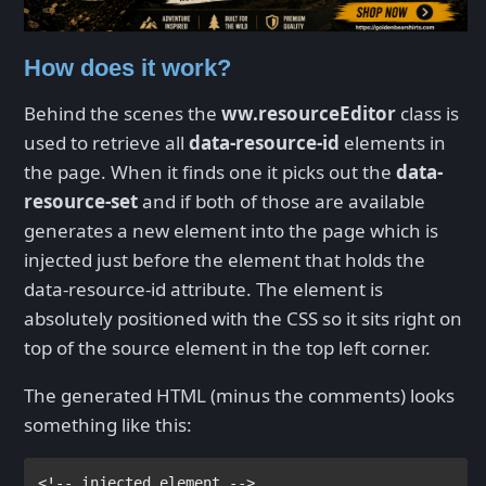
How does it work?
Behind the scenes the
ww.resourceEditor
class is
used to retrieve all
data-resource-id
elements in
the page. When it finds one it picks out the
data-
resource-set
and if both of those are available
generates a new element into the page which is
injected just before the element that holds the
data-resource-id attribute. The element is
absolutely positioned with the CSS so it sits right on
top of the source element in the top left corner.
The generated HTML (minus the comments) looks
something like this: