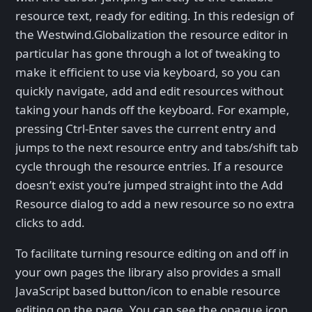
resource text, ready for editing. In this redesign of
the Westwind.Globalization the resource editor in
particular has gone through a lot of tweaking to
make it efficient to use via keyboard, so you can
quickly navigate, add and edit resources without
taking your hands off the keyboard. For example,
pressing Ctrl-Enter saves the current entry and
jumps to the next resource entry and tabs/shift tab
cycle through the resource entries. If a resource
doesn’t exist you’re jumped straight into the Add
Resource dialog to add a new resource so no extra
clicks to add.
To facilitate turning resource editing on and off in
your own pages the library also provides a small
JavaScript based button/icon to enable resource
editing on the page. You can see the opaque icon