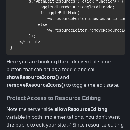
        $(
"#btnEditResources"
).click(
function
() {

            toggleEditMode = !toggleEditMode;

if
(toggleEditMode)

                ww.resourceEditor.showResourceIcons
else

ww.resourceEditor.removeResourceIcon
        });

</
script
}
Here you are hooking the click event of some
button that can act as a toggle and call
showResourceIcons()
and
removeResourceIcons()
to toggle the edit state.
Protect Access to Resource Editing
Note the server side
allowResourceEditing
variable in both implementations. You don’t want
the public to edit your site :-) Since resource editing