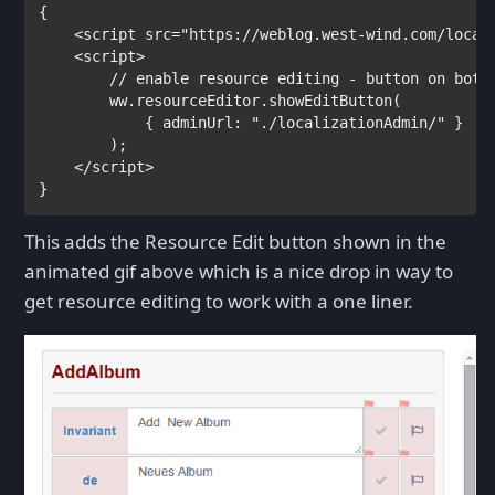
{

<
script 
src
="https://weblog.west-wind.com/local
    <
script
>

// enable resource editing - button on botto
ww.resourceEditor.showEditButton(

            { adminUrl: 
"./localizationAdmin/" 
}

        );

</
script
}
This adds the Resource Edit button shown in the
animated gif above which is a nice drop in way to
get resource editing to work with a one liner.