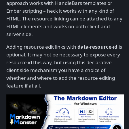
approach works with HandleBars templates or
Ember scripting – heck it works with any kind of
HTML. The resource linking can be attached to any
HTML elements and works on both client and
server side.
Adding resource edit links with
data-resource-id
is
optional. It may not be necessary to expose every
resource id this way, but using this declarative
client side mechanism you have a choice of
whether and where to add the resource editing
feature if at all.