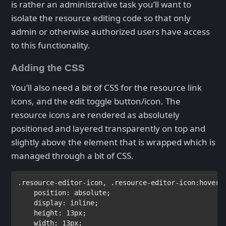
is rather an administrative task you’ll want to
isolate the resource editing code so that only
admin or otherwise authorized users have access
to this functionality.
Adding the CSS
You’ll also need a bit of CSS for the resource link
icons, and the edit toggle button/icon. The
resource icons are rendered as absolutely
positioned and layered transparently on top and
slightly above the element that is wrapped which is
managed through a bit of CSS.
.resource-editor-icon
, 
.resource-editor-icon:hover
,
position
: 
absolute
;

display
: 
inline
;

height
: 
13px
;

width
: 
13px
;     
