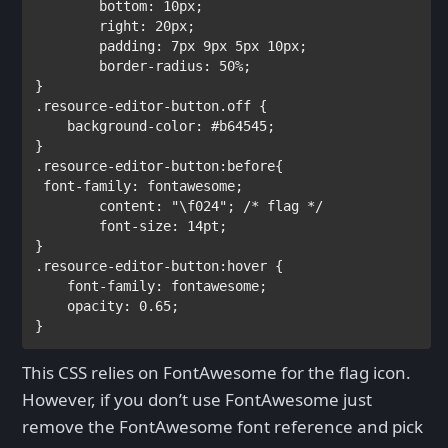
bottom
: 
10px
;

right
: 
20px
;

padding
: 
7px 9px 5px 10px
;        

border-radius
: 
50%
;

.resource-editor-button.off 
{

background-color
: 
#b64545
; 

.resource-editor-button:before
{

font-family
: 
fontawesome
;

content
: 
"\f024"
; 
/* flag */

font-size
: 
14pt
;

.resource-editor-button:hover 
{

font-family
: 
fontawesome
;

opacity
: 
0.65
;

}
This CSS relies on FontAwesome for the flag icon.
However, if you don’t use FontAwesome just
remove the FontAwesome font reference and pick