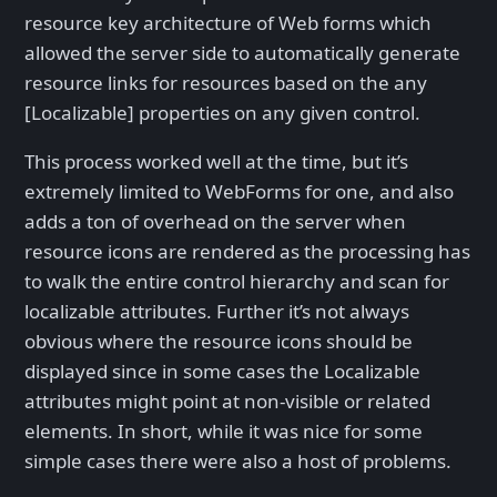
resource key architecture of Web forms which
allowed the server side to automatically generate
resource links for resources based on the any
[Localizable] properties on any given control.
This process worked well at the time, but it’s
extremely limited to WebForms for one, and also
adds a ton of overhead on the server when
resource icons are rendered as the processing has
to walk the entire control hierarchy and scan for
localizable attributes. Further it’s not always
obvious where the resource icons should be
displayed since in some cases the Localizable
attributes might point at non-visible or related
elements. In short, while it was nice for some
simple cases there were also a host of problems.