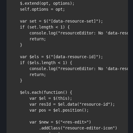
    $.extend(opt, options);

    self.options = opt;

var 
set = $(
"[data-resource-set]"
);

if 
(set.length < 1) {

        console.log(
"resourceEditor: No 'data-resou
return
;

    }

var 
$els = $(
"[data-resource-id]"
);

if 
($els.length < 1) {

        console.log(
"resourceEditor: No 'data-resou
return
;

    }

    $els.each(
function
() {

var 
$el = $(
this
);

var 
resId = $el.data(
"resource-id"
);

var 
pos = $el.position();

var 
$new = $(
"<res-edit>"
)

            .addClass(
"resource-editor-icon"
)
