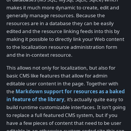
makes it much more dynamic to create, edit and
generally manage resources. Because the
resources are in a database they can be easily
edited and the resource linking feeds into this by
making it possible to directly link your Web content
to the localization resource administration form
and the in-context resource.
This allows not only for localization, but also for
basic CMS like features that allow for admin
editable user content in the page. Together with
the
Markdown support for resources as a baked
in feature of the library
, it’s actually quite easy to
build runtime customizable interfaces. It isn’t going
to replace a full featured CMS system, but if you
have a few pieces of content that need to be user
editable in an otherwise custom coded site this can