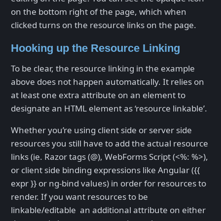
on the bottom right of the page, which when
clicked turns on the resource links on the page.
Hooking up the Resource Linking
To be clear, the resource linking in the example
above does not happen automatically. It relies on
at least one extra attribute on an element to
designate an HTML element as ‘resource linkable’.
Whether you’re using client side or server side
resources you still have to add the actual resource
links (ie. Razor tags (@), WebForms Script (<%: %>),
or client side binding expressions like Angular ({{
expr }} or ng-bind values) in order for resources to
render. If you want resources to be
linkable/editable an additional attribute on either