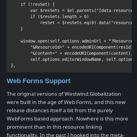
if 
(!resSet) {

var 
$resSets = $el.parents(
"[data-resource-
if 
($resSets.length > 0)

            resSet = $resSets.eq(0).data(
"resource-
    }

    window.open(self.options.adminUrl + 
"?ResourceS
"&ResourceId=" 
+ encodeURIComponent(resId) +
"&Content=" 
+ encodeURIComponent(content),

        self.options.editorWindowName, self.options.
},
Web Forms Support
The original versions of Westwind.Globalization
were built in the age of Web Forms, and this new
release distances itself a bit from the purely
WebForms based approach. Nowhere is this more
prominent than in this resource linking
functionality. In the past I hooked into the meta-