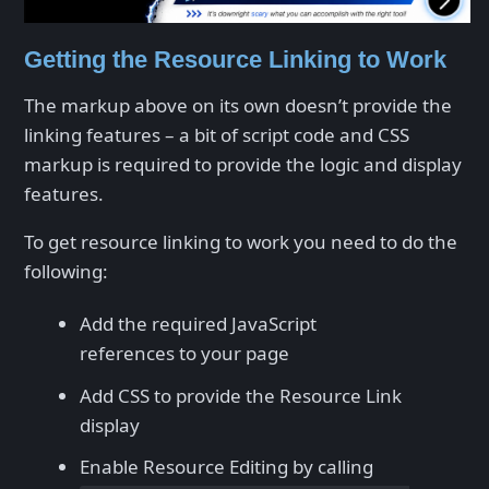
Getting the Resource Linking to Work
The markup above on its own doesn’t provide the
linking features – a bit of script code and CSS
markup is required to provide the logic and display
features.
To get resource linking to work you need to do the
following:
Add the required JavaScript
references to your page
Add CSS to provide the Resource Link
display
Enable Resource Editing by calling