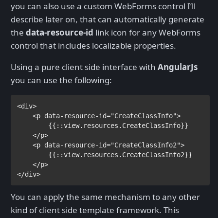
you can also use a custom WebForms control I’ll
describe later on, that can automatically generate
the
data-resource-id
link icon for any WebForms
control that includes localizable properties.
Using a pure client side interface with
AngularJs
you can use the following:
<
div
>

    <
p 
data-resource-id
="CreateClassInfo">

{{
:
:view.resources.CreateClassInfo
}}

</
p
>

    <
p 
data-resource-id
="CreateClassInfo2">

{{
:
:view.resources.CreateClassInfo2
}}

</
p
>

</
div
>
You can apply the same mechanism to any other
kind of client side template framework. This