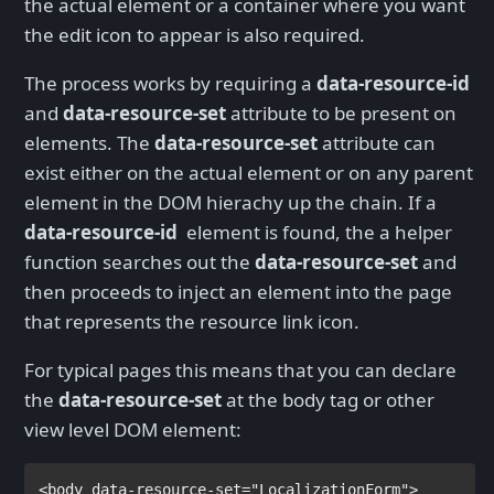
the actual element or a container where you want
the edit icon to appear is also required.
The process works by requiring a
data-resource-id
and
data-resource-set
attribute to be present on
elements. The
data-resource-set
attribute can
exist either on the actual element or on any parent
element in the DOM hierachy up the chain. If a
data-resource-id
element is found, the a helper
function searches out the
data-resource-set
and
then proceeds to inject an element into the page
that represents the resource link icon.
For typical pages this means that you can declare
the
data-resource-set
at the body tag or other
view level DOM element:
<
body 
data-resource-set
="LocalizationForm">