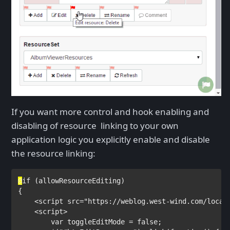
If you want more control and hook enabling and
disabling of resource linking to your own
application logic you explicitly enable and disable
the resource linking:
@
if 
(allowResourceEditing)

{

<
script 
src
="https://weblog.west-wind.com/local
    <
script
>

        var 
toggleEditMode = 
false
;
