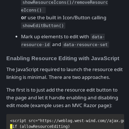
showResourceIcons()/removeResourc
eIcons()
or
use the built in Icon/Button calling
showEditButton()
Mark up elements to edit with
data-
and
resource-id
data-resource-set
Enabling Resource Editing with JavaScript
The JavaScript required to launch the resource edit
linking is minimal. There are two approaches.
The first is to just add the resource edit button to
the page and let it handle enabling and disabling
edit mode (example uses an MVC Razor page):
<
script 
src
="https://weblog.west-wind.com//ajax.goo
@
if 
(allowResourceEditing)
