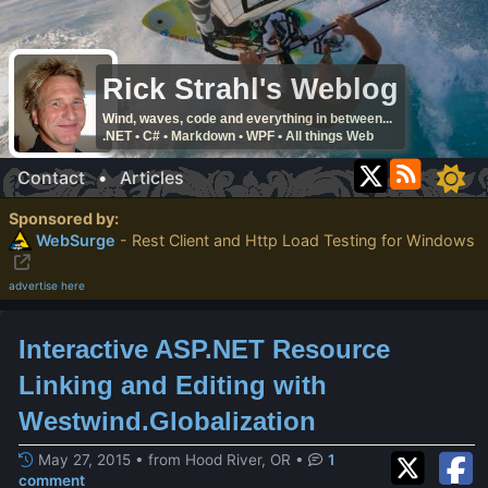
Rick Strahl's Weblog
Wind, waves, code and everything in between...
.NET • C# • Markdown • WPF • All things Web
Contact
•
Articles
Sponsored by:
WebSurge
- Rest Client and Http Load Testing for Windows
advertise here
Interactive ASP.NET Resource
Linking and Editing with
Westwind.Globalization
May 27, 2015 • from Hood River, OR
•
1
comment