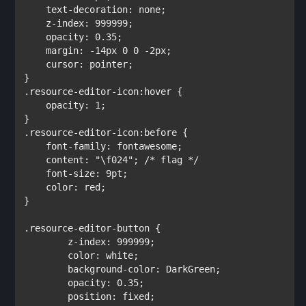
text-decoration
: 
none
;

z-index
: 
999999
;

opacity
: 
0.35
;

margin
: 
-14px 0 0 -2px
;

cursor
: 
pointer
;

.resource-editor-icon:hover 
{

opacity
: 
1
;         

.resource-editor-icon:before 
{

font-family
: 
fontawesome
;

content
: 
"\f024"
; 
/* flag */

font-size
: 
9pt
;

color
: 
red
;        

}
.resource-editor-button 
{   

z-index
: 
999999
;

color
: 
white
;        

background-color
: 
DarkGreen
;

opacity
: 
0.35
;     

position
: 
fixed
;
