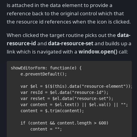
is attached in the data element to provide a
reference back to the original control which that
the resource id references when the icon is clicked.
When clicked the target routine picks out the
data-
resource-id
and
data-resource-set
and builds up a
link which is navigated with a
window.open()
call:
showEditorForm: 
function
(e) {

    e.preventDefault();

var 
$el = $($(
this
).data(
"resource-element"
));

var 
resId = $el.data(
"resource-id"
);

var 
resSet = $el.data(
"resource-set"
);

var 
content = $el.text() || $el.val() || 
""
;

    content = $.trim(content);

if 
(content && content.length > 600)

        content = 
""
;
