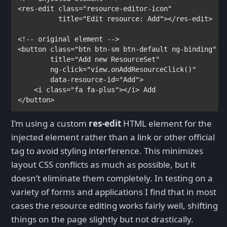
<
res-edit 
class
="resource-editor-icon"
title
="Edit resource: Add"></
res-edit
>

<
button 
class
="btn btn-sm btn-default ng-binding"

title
="Add new ResourceSet"

ng-click
="view.onAddResourceClick()"

data-resource-id
="Add">

    <
i 
class
="fa fa-plus"></
i
> 
</
button
>
I’m using a custom
res-edit
HTML element for the
injected element rather than a link or other official
tag to avoid styling interference. This minimizes
layout CSS conflicts as much as possible, but it
doesn’t eliminate them completely. In testing on a
variety of forms and applications I find that in most
cases the resource editing works fairly well, shifting
things on the page slightly but not drastically.