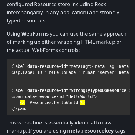
configured Resource store including Resx
interchangably in any application) and strongly
typed resources.
Using
WebForms
you can use the same approach
of marking up either wrapping HTML markup or
the actual WebForms controls:
<
label 
data-resource-id
="MetaTag"
> 
Meta Tag (meta:r
<
asp
:
Label 
ID
="lblHelloLabel" 
runat
="server" 
meta
:
r
<
label 
data-resource-id
="StronglyTypedDbResource"
>
S
<
span 
data-resource-id
="HelloWorld"
>

<%
= 
Resources
.HelloWorld 
%>
</
span
>
This works fine is essentially identical to raw
markup. If you are using
meta:resourcekey
tags,