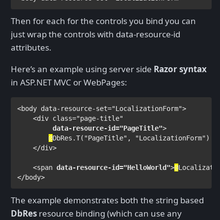
Then for each for the controls you bind you can
just wrap the controls with data-resource-id
attributes.
Here’s an example using server side
Razor syntax
in ASP.NET MVC or WebPages:
<
body 
data-resource-set
="LocalizationForm">

    <
div 
class
="page-title"

data-resource-id
="PageTitle"
>

@
DbRes
.T(
"PageTitle"
, 
"LocalizationForm"
)

</
div
>

    <
span 
data-resource-id
="HelloWorld"
>
@
Localizati
</
body
>
The example demonstrates both the string based
DbRes
resource binding (which can use any