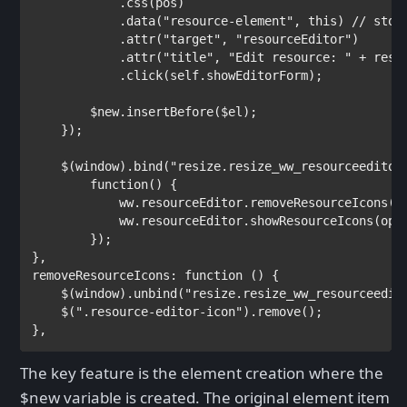
            .css(pos)

            .data(
"resource-element"
, 
this
) 
// stor
.attr(
"target"
, 
"resourceEditor"
)

            .attr(
"title"
, 
"Edit resource: " 
+ resId
            .click(self.showEditorForm);

        $new.insertBefore($el);

    });

    $(window).bind(
"resize.resize_ww_resourceeditor
function
() {

            ww.resourceEditor.removeResourceIcons();
            ww.resourceEditor.showResourceIcons(opti
        });

},

removeResourceIcons: 
function 
() {

    $(window).unbind(
"resize.resize_ww_resourceedit
    $(
".resource-editor-icon"
).remove();

},
The key feature is the element creation where the
$new variable is created. The original element item