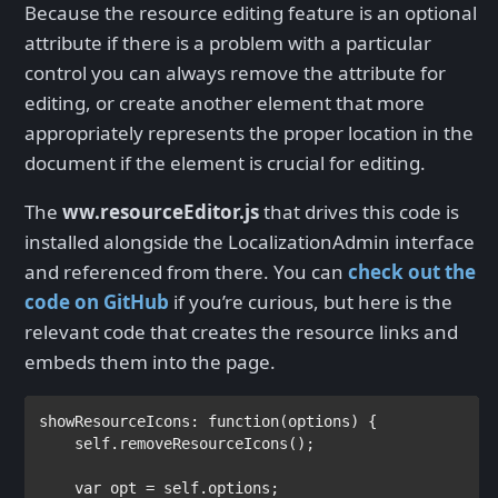
Because the resource editing feature is an optional
attribute if there is a problem with a particular
control you can always remove the attribute for
editing, or create another element that more
appropriately represents the proper location in the
document if the element is crucial for editing.
The
ww.resourceEditor.js
that drives this code is
installed alongside the LocalizationAdmin interface
and referenced from there. You can
check out the
code on GitHub
if you’re curious, but here is the
relevant code that creates the resource links and
embeds them into the page.
showResourceIcons: 
function
(options) {

    self.removeResourceIcons();

var 
opt = self.options;
