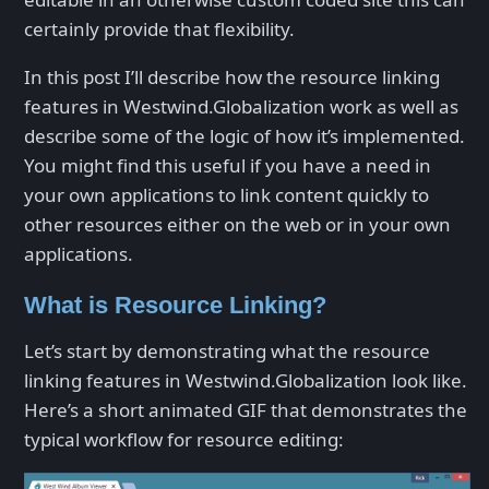
certainly provide that flexibility.
In this post I’ll describe how the resource linking
features in Westwind.Globalization work as well as
describe some of the logic of how it’s implemented.
You might find this useful if you have a need in
your own applications to link content quickly to
other resources either on the web or in your own
applications.
What is Resource Linking?
Let’s start by demonstrating what the resource
linking features in Westwind.Globalization look like.
Here’s a short animated GIF that demonstrates the
typical workflow for resource editing: