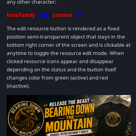
any other character:
font-family
:
arial
;
content
:
"#"
;
The edit resource button is rendered as a fixed
position semi-transparent object that stays in the
bottom right corner of the screen and is clickable at
anytime to toggle the resource edit mode. When
clicked resource icons appear and disappear
depending on the status and the button itself
changes color from green (active) and red
(inactive).