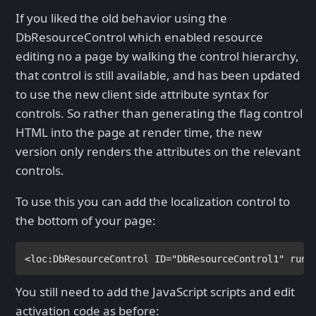
If you liked the old behavior using the
DbResourceControl which enabled resource
editing no a page by walking the control hierarchy,
that control is still available, and has been updated
to use the new client side attribute syntax for
controls. So rather than generating the flag control
HTML into the page at render time, the new
version only renders the attributes on the relevant
controls.
To use this you can add the localization control to
the bottom of your page:
<
loc
:
DbResourceControl 
ID
="DbResourceControl1" 
runa
You still need to add the JavaScript scripts and edit
activation code as before: