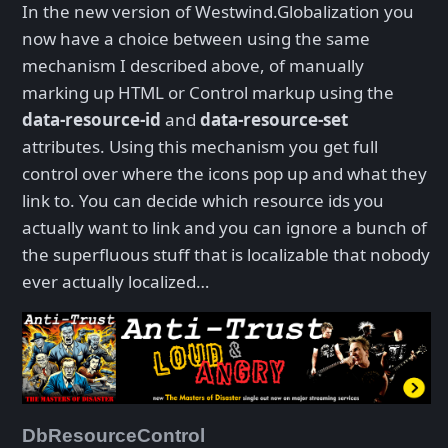
In the new version of Westwind.Globalization you
now have a choice between using the same
mechanism I described above, of manually
marking up HTML or Control markup using the
data-resource-id
and
data-resource-set
attributes. Using this mechanism you get full
control over where the icons pop up and what they
link to. You can decide which resource ids you
actually want to link and you can ignore a bunch of
the superfluous stuff that is localizable that nobody
ever actually localized…
DbResourceControl