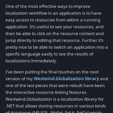
One of the most effective ways to improve
localization workflow in an application is to have
easy access to resources from within a running
application. It’s useful to see your resources, and
then be able to click on the resource content and
jump directly to editing that resource. Further it’s
pretty nice to be able to switch an application into a
specific language easily to see the results of
localizations immediately.
I’ve been putting the final touches on the next
version of my
Westwind.Globalization library
and
one of the last pieces that were rebuilt have been
the interactive resource linking features.
Westwind.Globalization is a localization library for
.NET that allows storing resources in various kinds
of databases (MS SQL, MySql, SqLit, SqlCe) which