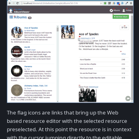
The flag icons are links that bring up the Web
based resource editor with the selected resource
preselected. At this point the resource is in context
with the cursor jumping directly to the editable