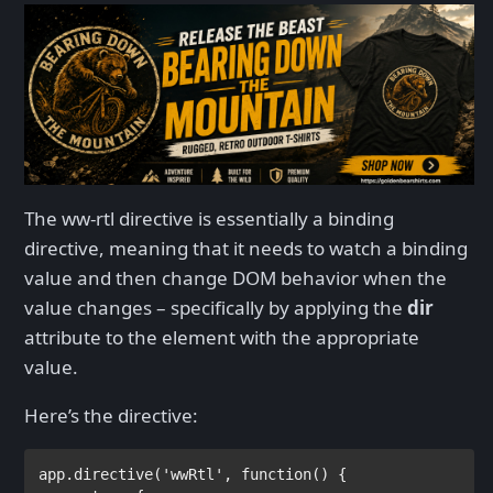
The ww-rtl directive is essentially a binding
directive, meaning that it needs to watch a binding
value and then change DOM behavior when the
value changes – specifically by applying the
dir
attribute to the element with the appropriate
value.
Here’s the directive:
app.directive(
'wwRtl'
, 
function
() {
