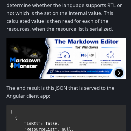
determine whether the language supports RTL or
not which is the set on the internal value. This
calculated value is then read for each of the
resources, when the resource list is serialized.
The end result is this JSON that is served to the
Angular client app:
[

"IsRtl"
: 
false
,
"ResourceList"
: 
null
,
