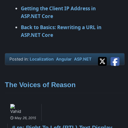
Getting the Client IP Address in
ASP.NET Core
Back to Basics: Rewriting a URL in
ASP.NET Core
Posted in:
Localization
Angular
ASP.NET
The Voices of Reason
Vahid
May 26, 2015
#
re: Right To Left (RTL) Text Display