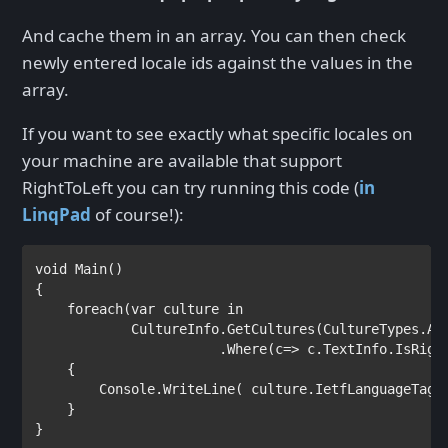
And cache them in an array. You can then check
newly entered locale ids against the values in the
array.
If you want to see exactly what specific locales on
your machine are available that support
RightToLeft you can try running this code (
in
LinqPad
of course!):
void 
Main()

{

foreach
(
var 
culture 
in 

CultureInfo.GetCultures(CultureTypes.All
                       .Where(c=> c.TextInfo.IsRight
    {

        Console.WriteLine( culture.IetfLanguageTag 
    }

}