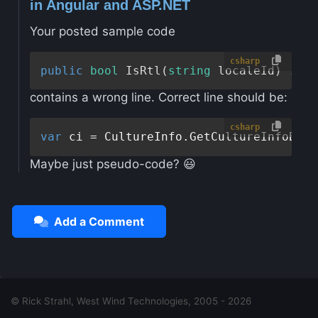
in Angular and ASP.NET
Your posted sample code
csharp
public
bool
IsRtl
(
string
 localeId
contains a wrong line. Correct line should be:
csharp
var
Maybe just pseudo-code? 😃
Add a Comment
© Rick Strahl, West Wind Technologies, 2005 - 2026