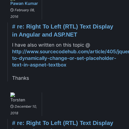
Pawan Kumar
February 08,
2016
#
re: Right To Left (RTL) Text Display
in Angular and ASP.NET
I have also written on this topic @
http://www.sourcecodehub.com/article/405/jque
to-dynamically-change-or-set-placeholder-
text-in-aspnet-textbox
Thanks
Torsten
December 10,
2018
#
re: Right To Left (RTL) Text Display