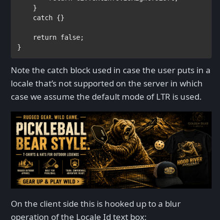
    }

catch 
{}

return false
;

}
Note the catch block used in case the user puts in a
locale that’s not supported on the server in which
case we assume the default mode of LTR is used.
On the client side this is hooked up to a blur
operation of the Locale Id text box: