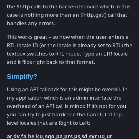
the $http calls to the backend service which in this
case is nothing more than an $http.get() call that
handles any errors.
This works great – so now when the user enters a
RTL locale ID (or the locale is already set to RTL) the
textbox switches to RTL mode. Type an LTR locale
and it flips right back to that format.
Simplify?
Using an API callback for this might be overkill. In
my application which is an admin interface the
overhead of an API call is minor. If it’s not for you
you can try to just hardcode the handful of top
level locales that are Right to Left:
ar,dv,fa,he,ku,nqo,pa,prs,ps,sd,syr,ug,ur