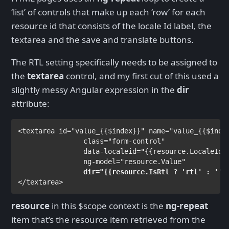
‘list’ of controls that make up each ‘row’ for each
resource id that consists of the locale Id label, the
textarea and the save and translate buttons.
The RTL setting specifically needs to be assigned to
the
textarea
control, and my first cut of this used a
slightly messy Angular expression in the
dir
attribute:
<
textarea 
id
="value_
{{
$index
}}
" 
name
="value_
{{
$inde
class
="form-control"
data-localeid
="
{{
resource.LocaleId
}
ng-model
="resource.Value"

dir
="
{{
resource.IsRtl ? 'rtl' : '' 
</
textarea
>
resource
in this $scope context is the
ng-repeat
item that’s the resource item retrieved from the