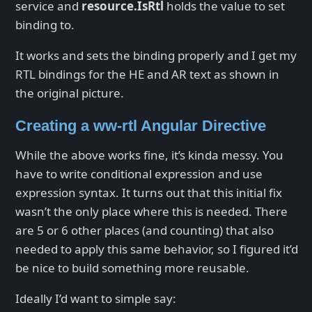
service and
resource.IsRtl
holds the value to set
binding to.
It works and sets the binding properly and I get my
RTL bindings for the HE and AR text as shown in
the original picture.
Creating a ww-rtl Angular Directive
While the above works fine, it’s kinda messy. You
have to write conditional expression and use
expression syntax. It turns out that this initial fix
wasn’t the only place where this is needed. There
are 5 or 6 other places (and counting) that also
needed to apply this same behavior, so I figured it’d
be nice to build something more reusable.
Ideally I’d want to simple say: