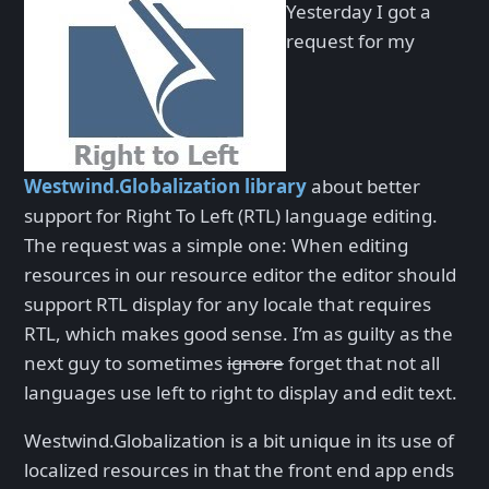
Yesterday I got a
request for my
Westwind.Globalization library
about better
support for Right To Left (RTL) language editing.
The request was a simple one: When editing
resources in our resource editor the editor should
support RTL display for any locale that requires
RTL, which makes good sense. I’m as guilty as the
next guy to sometimes
ignore
forget that not all
languages use left to right to display and edit text.
Westwind.Globalization is a bit unique in its use of
localized resources in that the front end app ends