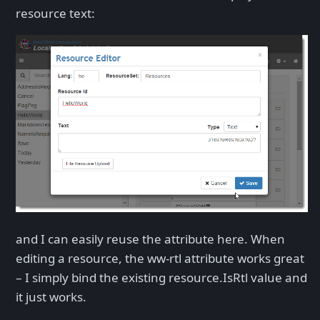
resource text:
and I can easily reuse the attribute here. When
editing a resource, the ww-rtl attribute works great
– I simply bind the existing resource.IsRtl value and
it just works.