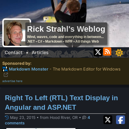
Rick Strahl's Weblog
Wind, waves, code and everything in between...
.NET • C# • Markdown • WPF • All things Web
Contact
•
Articles
Sponsored by:
Markdown Monster
- The Markdown Editor for Windows
advertise here
Right To Left (RTL) Text Display in
Angular and ASP.NET
May 23, 2015 • from Hood River, OR
•
4
comments