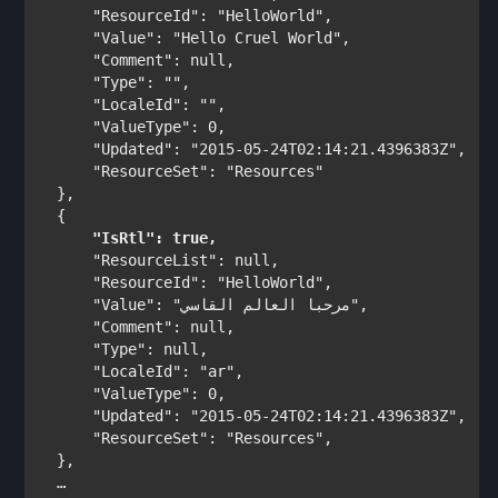
"ResourceId"
: 
"HelloWorld"
,

"Value"
: 
"Hello Cruel World"
,

"Comment"
: 
null
,

"Type"
: 
""
,

"LocaleId"
: 
""
,

"ValueType"
: 0,

"Updated"
: 
"2015-05-24T02:14:21.4396383Z"
,

"ResourceSet"
: 
"Resources"
},

"IsRtl"
: 
true
,
"ResourceList"
: 
null
,

"ResourceId"
: 
"HelloWorld"
,

"Value"
: 
"مرحبا العالم القاسي"
,

"Comment"
: 
null
,

"Type"
: 
null
,

"LocaleId"
: 
"ar"
,

"ValueType"
: 0,

"Updated"
: 
"2015-05-24T02:14:21.4396383Z"
,

"ResourceSet"
: 
"Resources"
,
},
  …