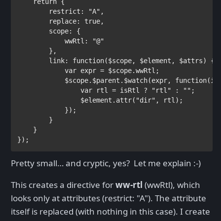
return 
{
        restrict: 
"A"
,

        replace: 
true
,

        scope: {

            wwRtl: 
"@"

},

        link: 
function
($scope, $element, $attrs) {

var 
expr = $scope.wwRtl;

            $scope.$parent.$watch(expr, 
function
(is
var 
rtl = isRtl ? 
"rtl" : 
""
                $element.attr(
"dir"
, rtl);

            });

        }

    }

});
Pretty small… and cryptic, yes? Let me explain :-)
This creates a directive for
ww-rtl
(wwRtl), which
looks only at attributes (restrict: "A"). The attribute
itself is replaced (with nothing in this case). I create