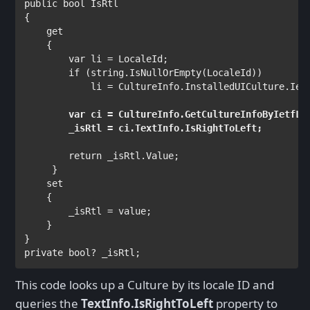
public bool 
IsRtl

{

get

{
var 
li = LocaleId;

if 
(
string
.IsNullOrEmpty(LocaleId))

            li = 
CultureInfo
.InstalledUICulture.Ietf
var 
ci = 
CultureInfo
.GetCultureInfoByIetfLan
return 
_isRtl.Value;

    }

set

{

        _isRtl = 
value
;

    }

private bool
? _isRtl;
This code looks up a Culture by its locale ID and
queries the
TextInfo.IsRightToLeft
property to