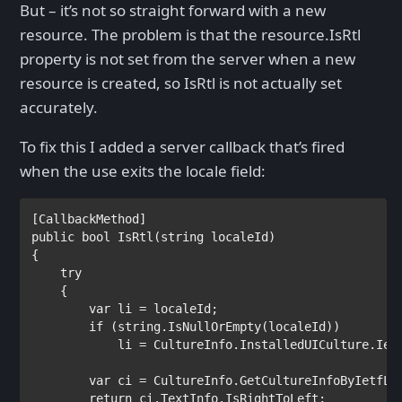
But – it’s not so straight forward with a new
resource. The problem is that the resource.IsRtl
property is not set from the server when a new
resource is created, so IsRtl is not actually set
accurately.
To fix this I added a server callback that’s fired
when the use exits the locale field:
[
CallbackMethod
public bool 
IsRtl(
string 
localeId)

{

try

{

var 
li = localeId;

if 
(
string
.IsNullOrEmpty(localeId))

            li = 
CultureInfo
.InstalledUICulture.Ietf
var 
ci = 
CultureInfo
.GetCultureInfoByIetfLan
return 
ci.TextInfo.IsRightToLeft;
