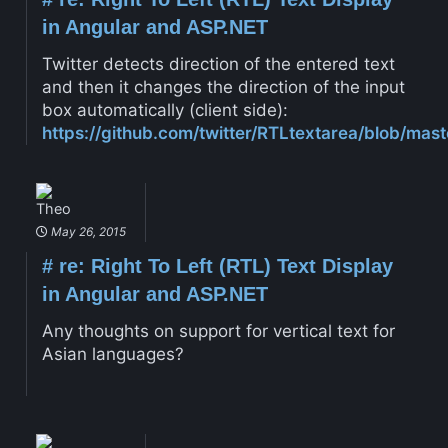
in Angular and ASP.NET
Twitter detects direction of the entered text
and then it changes the direction of the input
box automatically (client side):
https://github.com/twitter/RTLtextarea/blob/mast
Theo
May 26, 2015
#
re: Right To Left (RTL) Text Display
in Angular and ASP.NET
Any thoughts on support for vertical text for
Asian languages?