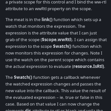
a private scope for this control and I bind the ww-rtl
attribute to an wwRtl property on the scope.
The meat is in the
link()
function which sets up a
watch that monitors the expression. The
expression is the attribute value that I can just
grab of the scope (
$scope.wwRtl
). I can assign that
expression to the scope
$watch()
function which
now monitors this expression for changes. Note I
use the watch on the parent scope which contains
the actual expression to evaluate (
resource.IsRtl)
.
The
$watch()
function gets a callback whenever
the watched expression changes and passes the
new value into the callback. This value the result of
the evaluated expression – ie. true or false in this
case. Based on that value I can now change the
elements
dir
attribute to rtl or blank and voila the