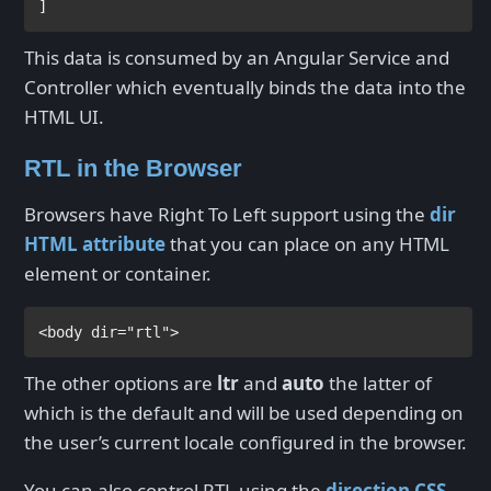
]
This data is consumed by an Angular Service and
Controller which eventually binds the data into the
HTML UI.
RTL in the Browser
Browsers have Right To Left support using the
dir
HTML attribute
that you can place on any HTML
element or container.
<
body 
dir
="rtl">
The other options are
ltr
and
auto
the latter of
which is the default and will be used depending on
the user’s current locale configured in the browser.
You can also control RTL using the
direction CSS