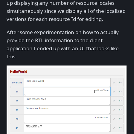
up displaying any number of resource locales
simultaneously since we display all of the localized
versions for each resource Id for editing.
After some experimentation on how to actually
provide the RTL information to the client
application I ended up with an UI that looks like
this: