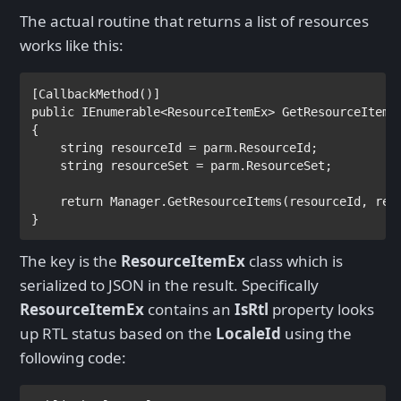
The actual routine that returns a list of resources
works like this:
[
CallbackMethod
public 
IEnumerable
<
ResourceItemEx
> GetResourceItems
{

string 
resourceId = parm.ResourceId;

string 
resourceSet = parm.ResourceSet;

return 
Manager.GetResourceItems(resourceId, res
}
The key is the
ResourceItemEx
class which is
serialized to JSON in the result. Specifically
ResourceItemEx
contains an
IsRtl
property looks
up RTL status based on the
LocaleId
using the
following code: