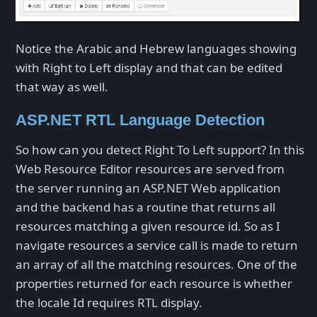
Notice the Arabic and Hebrew languages showing
with Right to Left display and that can be edited
that way as well.
ASP.NET RTL Language Detection
So how can you detect Right To Left support? In this
Web Resource Editor resources are served from
the server running an ASP.NET Web application
and the backend has a routine that returns all
resources matching a given resource id. So as I
navigate resources a service call is made to return
an array of all the matching resources. One of the
properties returned for each resource is whether
the locale Id requires RTL display.