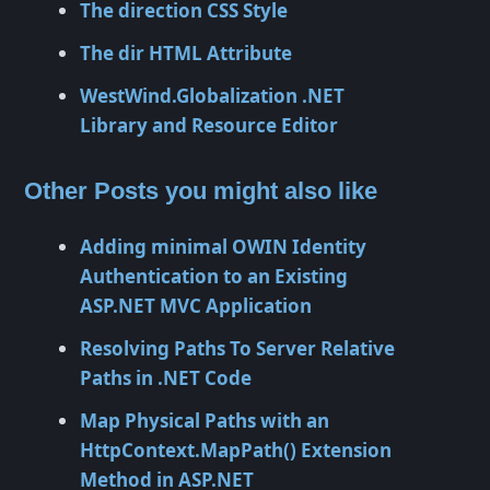
The direction CSS Style
The dir HTML Attribute
WestWind.Globalization .NET
Library and Resource Editor
Other Posts you might also like
Adding minimal OWIN Identity
Authentication to an Existing
ASP.NET MVC Application
Resolving Paths To Server Relative
Paths in .NET Code
Map Physical Paths with an
HttpContext.MapPath() Extension
Method in ASP.NET