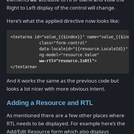
Right to Left display of the control will change.
Here’s what the applied directive now looks like:
<
textarea 
id
="value_
{{
$index
}}
" 
name
="value_
{{
$inde
class
="form-control"

data-localeid
="
{{
resource.LocaleId
}}
"

ng-model
ww-rtl
="resource.IsRtl"
>                
</
textarea
>
And it works the same as the previous code but
looks a lot nicer with more obvious intent.
Adding a Resource and RTL
As mentioned there are a few other places where
RTL needs to be displayed. For example here’s the
Add/Edit Resource form which also displays