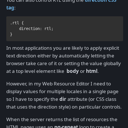
tag
:
.rtl 
{

direction
: 
rtl
;
}
In most applications you are likely to apply explicit
text direction either by automatically letting the
browser take care of it or setting the value globally
at a top level element like
body
or
html
.
However, in my Web Resource Editor I need to
display values for multiple locales in a single page
so I have to specify the
dir
attribute (or CSS class
that uses the direction style) on particular controls.
When the server returns the list of resources the
HTML pages uses an
ng-repeat
loop to create a