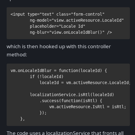
<
input 
type
="text" 
class
="form-control"

ng-model
="view.activeResource.LocaleId"

placeholder
="Locale Id"

ng-blur
="view.onLocaleIdBlur()" 
/>
which is then hooked up with this controller
method:
vm.onLocaleIdBlur = 
function
(localeId) {

if 
(!localeId)

            localeId = vm.activeResource.LocaleId;

        localizationService.isRtl(localeId)

            .success(
function
(isRtl) {

                vm.activeResource.IsRtl = isRtl;

            });

    },
The code uses a localizationService that fronts all