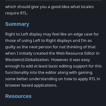
which should give you a good idea what locales
require RTL.
Summary
Right to Left display may feel like an edge case for
those of using Left to Right displays and I’m as
guilty as the next person for not thinking of that
when I initially created the Web Resource Editor in
Westwind.Globalization. However, it was easy
enough to add at least basic editing support for this
functionality into the editor along with gaining
some better understanding on how to apply RTL in
browser based applications.
Resources