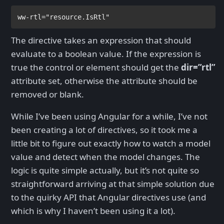
ww-rtl
="resource.IsRtl"
The directive takes an expression that should
evaluate to a boolean value. If the expression is
true the control or element should get the
dir=”rtl”
attribute set, otherwise the attribute should be
removed or blank.
While I’ve been using Angular for a while, I’ve not
been creating a lot of directives, so it took me a
little bit to figure out exactly how to watch a model
value and detect when the model changes. The
logic is quite simple actually, but it’s not quite so
straightforward arriving at that simple solution due
to the quirky API that Angular directives use (and
which is why I haven’t been using it a lot).