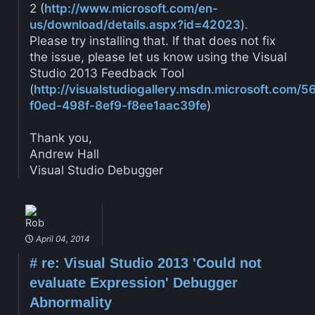
2 (
http://www.microsoft.com/en-
us/download/details.aspx?id=42023
).
Please try installing that. If that does not fix
the issue, please let us know using the Visual
Studio 2013 Feedback Tool
(
http://visualstudiogallery.msdn.microsoft.com/
f0ed-498f-8ef9-f8ee1aac39fe
)
Thank you,
Andrew Hall
Visual Studio Debugger
Rob
April 04, 2014
#
re: Visual Studio 2013 'Could not
evaluate Expression' Debugger
Abnormality