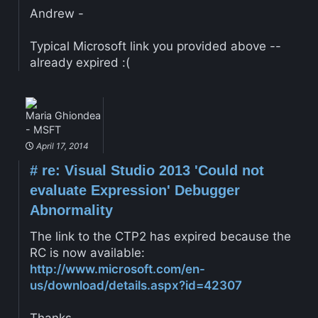
Andrew -
Typical Microsoft link you provided above --
already expired :(
Maria Ghiondea
- MSFT
April 17, 2014
#
re: Visual Studio 2013 'Could not
evaluate Expression' Debugger
Abnormality
The link to the CTP2 has expired because the
RC is now available:
http://www.microsoft.com/en-
us/download/details.aspx?id=42307