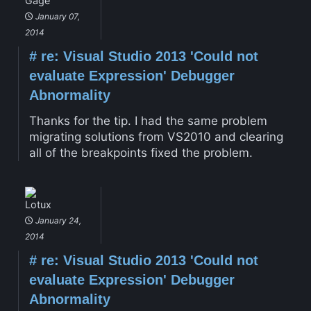
Gage
January 07,
2014
#
re: Visual Studio 2013 'Could not
evaluate Expression' Debugger
Abnormality
Thanks for the tip. I had the same problem
migrating solutions from VS2010 and clearing
all of the breakpoints fixed the problem.
Lotux
January 24,
2014
#
re: Visual Studio 2013 'Could not
evaluate Expression' Debugger
Abnormality