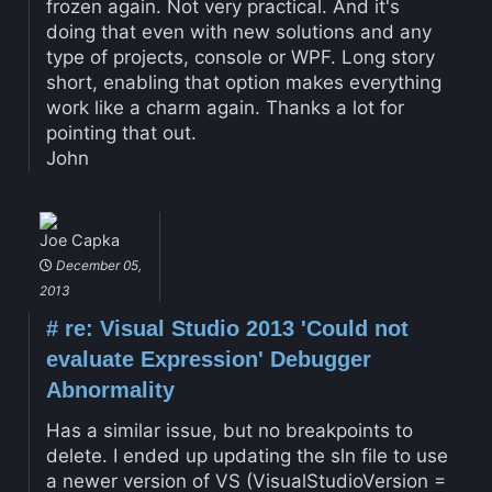
frozen again. Not very practical. And it's
doing that even with new solutions and any
type of projects, console or WPF. Long story
short, enabling that option makes everything
work like a charm again. Thanks a lot for
pointing that out.
John
Joe Capka
December 05,
2013
#
re: Visual Studio 2013 'Could not
evaluate Expression' Debugger
Abnormality
Has a similar issue, but no breakpoints to
delete. I ended up updating the sln file to use
a newer version of VS (VisualStudioVersion =