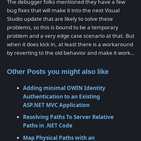
The debugger folks mentioned they have a few
bug fixes that will make it into the next Visual
Studio update that are likely to solve these
problems, so this is bound to be a temporary
problem and a very edge case scenario at that. But
when it does kick in, at least there is a workaround
by reverting to the old behavior and make it work…
Other Posts you might also like
Adding minimal OWIN Identity
Authentication to an Existing
ASP.NET MVC Application
Resolving Paths To Server Relative
Paths in .NET Code
Map Physical Paths with an