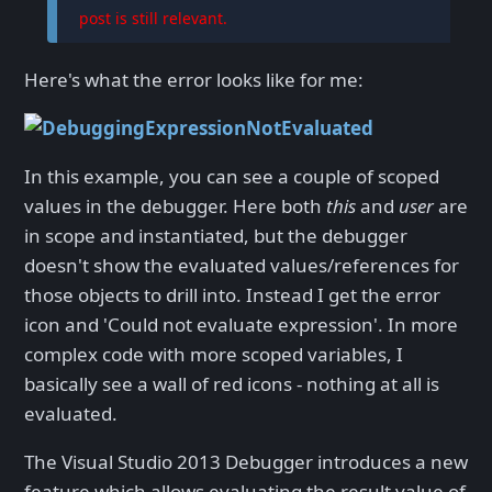
post is still relevant.
Here's what the error looks like for me:
In this example, you can see a couple of scoped
values in the debugger. Here both
this
and
user
are
in scope and instantiated, but the debugger
doesn't show the evaluated values/references for
those objects to drill into. Instead I get the error
icon and 'Could not evaluate expression'. In more
complex code with more scoped variables, I
basically see a wall of red icons - nothing at all is
evaluated.
The Visual Studio 2013 Debugger introduces a new
feature which allows evaluating the result value of