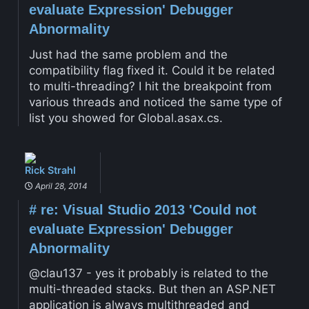
evaluate Expression' Debugger
Abnormality
Just had the same problem and the
compatibility flag fixed it. Could it be related
to multi-threading? I hit the breakpoint from
various threads and noticed the same type of
list you showed for Global.asax.cs.
Rick Strahl
April 28, 2014
#
re: Visual Studio 2013 'Could not
evaluate Expression' Debugger
Abnormality
@clau137 - yes it probably is related to the
multi-threaded stacks. But then an ASP.NET
application is always multithreaded and