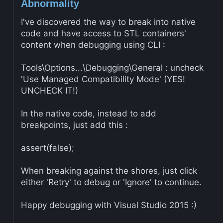
Abnormality
I've discovered the way to break into native
code and have access to STL containers'
content when debugging using CLI :
Tools\Options...\Debugging\General : uncheck
'Use Managed Compatibility Mode' (YES!
UNCHECK IT!)
In the native code, instead to add
breakpoints, just add this :
assert(false);
When breaking against the shores, just click
either 'Retry' to debug or 'Ignore' to continue.
Happy debugging with Visual Studio 2015 :)