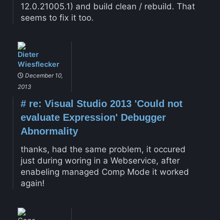
12.0.21005.1) and build clean / rebuild. That
seems to fix it too.
Dieter
Wiesflecker
December 10,
2013
#
re: Visual Studio 2013 'Could not
evaluate Expression' Debugger
Abnormality
thanks, had the same problem, it occured
just during woring in a Webservice, after
enabeling managed Comp Mode it worked
again!