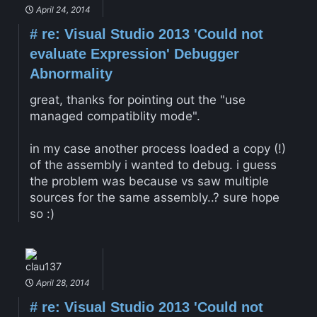
April 24, 2014
#
re: Visual Studio 2013 'Could not
evaluate Expression' Debugger
Abnormality
great, thanks for pointing out the "use
managed compatiblity mode".
in my case another process loaded a copy (!)
of the assembly i wanted to debug. i guess
the problem was because vs saw multiple
sources for the same assembly..? sure hope
so :)
clau137
April 28, 2014
#
re: Visual Studio 2013 'Could not