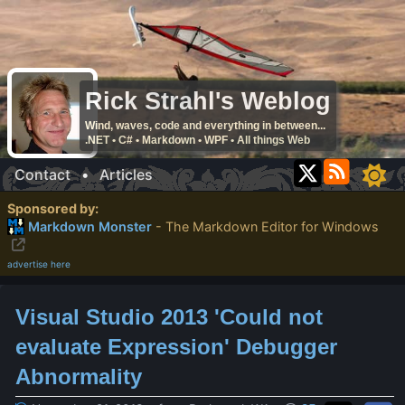
Rick Strahl's Weblog
Wind, waves, code and everything in between...
.NET • C# • Markdown • WPF • All things Web
Contact
•
Articles
Sponsored by:
Markdown Monster
- The Markdown Editor for Windows
advertise here
Visual Studio 2013 'Could not
evaluate Expression' Debugger
Abnormality