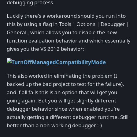
debugging process.
Luckily there's a workaround should you run into
this by using a flag in Tools | Options | Debugger |
General , which allows you to disable the new
function evaluation behavior and which essentially
gives you the VS 2012 behavior:
This also worked in eliminating the problem (I
backed up the bad project to test for the failure),
and if all fails this is an option that will get you
going again. But you will get slightly different
debugger behavior since when enabled you're
actually getting a different debugger runtime. Still
better than a non-working debugger :-)