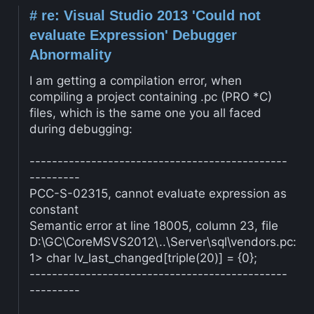
#
re: Visual Studio 2013 'Could not
evaluate Expression' Debugger
Abnormality
I am getting a compilation error, when
compiling a project containing .pc (PRO *C)
files, which is the same one you all faced
during debugging:
----------------------------------------------
---------
PCC-S-02315, cannot evaluate expression as
constant
Semantic error at line 18005, column 23, file
D:\GC\CoreMSVS2012\..\Server\sql\vendors.pc:
1> char lv_last_changed[triple(20)] = {0};
----------------------------------------------
---------