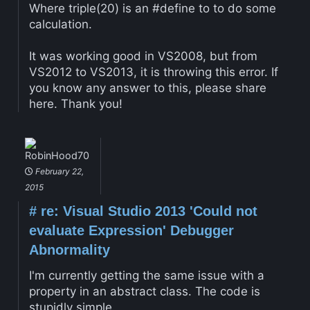
Where triple(20) is an #define to to do some
calculation.
It was working good in VS2008, but from
VS2012 to VS2013, it is throwing this error. If
you know any answer to this, please share
here. Thank you!
RobinHood70
February 22,
2015
#
re: Visual Studio 2013 'Could not
evaluate Expression' Debugger
Abnormality
I'm currently getting the same issue with a
property in an abstract class. The code is
stupidly simple.