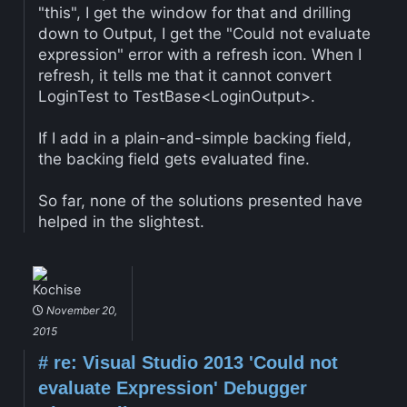
"this", I get the window for that and drilling
down to Output, I get the "Could not evaluate
expression" error with a refresh icon. When I
refresh, it tells me that it cannot convert
LoginTest to TestBase<LoginOutput>.
If I add in a plain-and-simple backing field,
the backing field gets evaluated fine.
So far, none of the solutions presented have
helped in the slightest.
Kochise
November 20,
2015
#
re: Visual Studio 2013 'Could not
evaluate Expression' Debugger