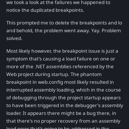
we took a look at the failures we happened to
notice the duplicated breakpoints.
This prompted me to delete the breakpoints and lo
and behold, the problem went away. Yay. Problem
solved.
Most likely however, the breakpoint issue is just a
symptom that's causing a load failure on one or
more of the .NET assemblies referenced by the
Web project during startup. The phantom
breakpoint in web.config most likely resulted in
interrupted assembly loading, which in the course
of debugging through the project startup appears
to have been triggered in the debugger's assembly
loader. It appears there might be a bug there, in
that there's no proper recovery from an assembly
load error that's going to be addressed in the