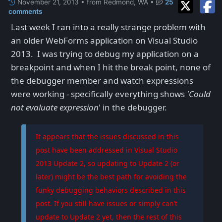
November 21, 2013 • from Redmond, WA
•
25
comments
Last week I ran into a really strange problem with
an older WebForms application on Visual Studio
2013. I was trying to debug my application on a
breakpoint and when I hit the break point, none of
the debugger member and watch expressions
were working - specifically everything shows
'Could
not evaluate expression
' in the debugger.
It appears that the issues discussed in this
post have been addressed in Visual Studio
2013 Update 2, so updating to Update 2 (or
later) might be the best path for avoiding the
funky debugging behaviors described in this
post. If you still have issues or simply can’t
update to Update 2 yet, then the rest of this