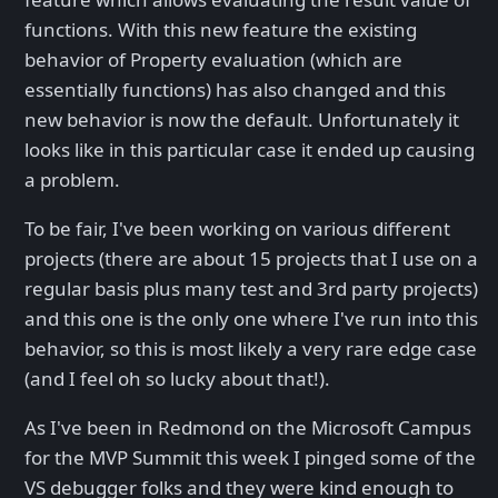
functions. With this new feature the existing
behavior of Property evaluation (which are
essentially functions) has also changed and this
new behavior is now the default. Unfortunately it
looks like in this particular case it ended up causing
a problem.
To be fair, I've been working on various different
projects (there are about 15 projects that I use on a
regular basis plus many test and 3rd party projects)
and this one is the only one where I've run into this
behavior, so this is most likely a very rare edge case
(and I feel oh so lucky about that!).
As I've been in Redmond on the Microsoft Campus
for the MVP Summit this week I pinged some of the
VS debugger folks and they were kind enough to