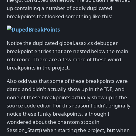
up containing a number of oddly duplicated
breakpoints that looked something like this:
Notice the duplicated global.asax.cs debugger
breakpoint entries that are nested below the main
reference. There are a few more of these weird
breakpoints in the project.
Also odd was that some of these breakpoints were
dated and didn't actually show up in the IDE, and
none of these breakpoints actually show up in the
source code editor. For this reason I didn't originally
notice these funky breakpoints, although I
wondered about the phantom stops in
Session_Start() when starting the project, but when