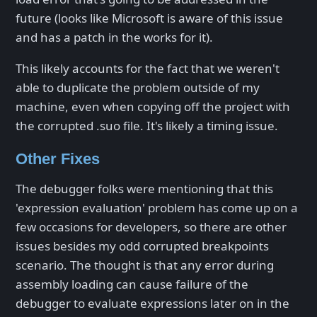
future (looks like Microsoft is aware of this issue
and has a patch in the works for it).
This likely accounts for the fact that we weren't
able to duplicate the problem outside of my
machine, even when copying off the project with
the corrupted .suo file. It's likely a timing issue.
Other Fixes
The debugger folks were mentioning that this
'expression evaluation' problem has come up on a
few occasions for developers, so there are other
issues besides my odd corrupted breakpoints
scenario. The thought is that any error during
assembly loading can cause failure of the
debugger to evaluate expressions later on in the