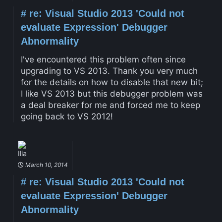
#
re: Visual Studio 2013 'Could not
evaluate Expression' Debugger
Abnormality
I've encountered this problem often since
upgrading to VS 2013. Thank you very much
for the details on how to disable that new bit;
I like VS 2013 but this debugger problem was
a deal breaker for me and forced me to keep
going back to VS 2012!
Ilia
March 10, 2014
#
re: Visual Studio 2013 'Could not
evaluate Expression' Debugger
Abnormality