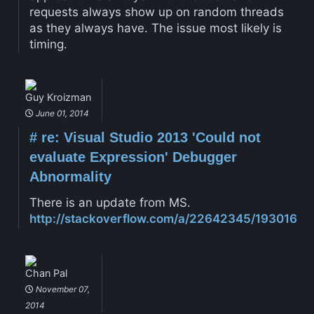
requests always show up on random threads
as they always have. The issue most likely is
timing.
Guy Kroizman
June 01, 2014
#
re: Visual Studio 2013 'Could not
evaluate Expression' Debugger
Abnormality
There is an update from MS.
http://stackoverflow.com/a/22642345/193016
Chan Pal
November 07,
2014