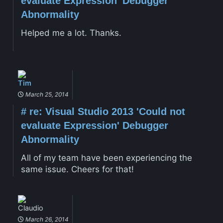
evaluate Expression' Debugger
Abnormality
Helped me a lot. Thanks.
Tim
March 25, 2014
#
re: Visual Studio 2013 'Could not
evaluate Expression' Debugger
Abnormality
All of my team have been experiencing the
same issue. Cheers for that!
Claudio
March 26, 2014