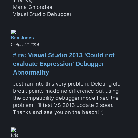
Thanks,
Maria Ghiondea
Visual Studio Debugger
Ben Jones
April 22, 2014
#
re: Visual Studio 2013 'Could not
evaluate Expression' Debugger
Abnormality
Just ran into this very problem. Deleting old
break points made no difference but using
the compatibility debugger mode fixed the
problem. I'll test VS 2013 update 2 soon.
Thanks and see you on the beach! :)
kris