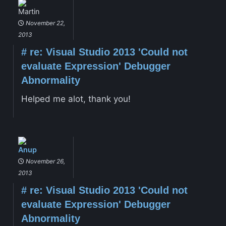
Martin
November 22,
2013
#
re: Visual Studio 2013 'Could not
evaluate Expression' Debugger
Abnormality
Helped me alot, thank you!
Anup
November 26,
2013
#
re: Visual Studio 2013 'Could not
evaluate Expression' Debugger
Abnormality