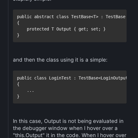
public
abstract
class
 TestBase<T> : TestBase

{

protected
 T Output { get; set; }

and then the class using it is a simple:
public
class
 LoginTest : TestBase<LoginOutput>

{

    ...

In this case, Output is not being evaluated in
the debugger window when I hover over a
"this.Output" it in the code. When I hover over