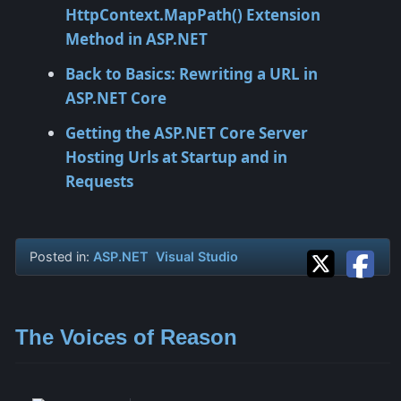
HttpContext.MapPath() Extension
Method in ASP.NET
Back to Basics: Rewriting a URL in
ASP.NET Core
Getting the ASP.NET Core Server
Hosting Urls at Startup and in
Requests
Posted in:
ASP.NET
Visual Studio
The Voices of Reason