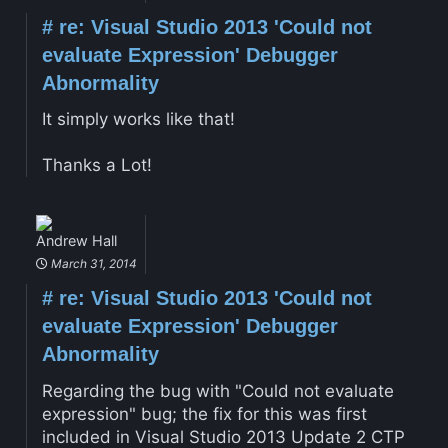
#
re: Visual Studio 2013 'Could not
evaluate Expression' Debugger
Abnormality
It simply works like that!
Thanks a Lot!
Andrew Hall
March 31, 2014
#
re: Visual Studio 2013 'Could not
evaluate Expression' Debugger
Abnormality
Regarding the bug with "Could not evaluate
expression" bug; the fix for this was first
included in Visual Studio 2013 Update 2 CTP