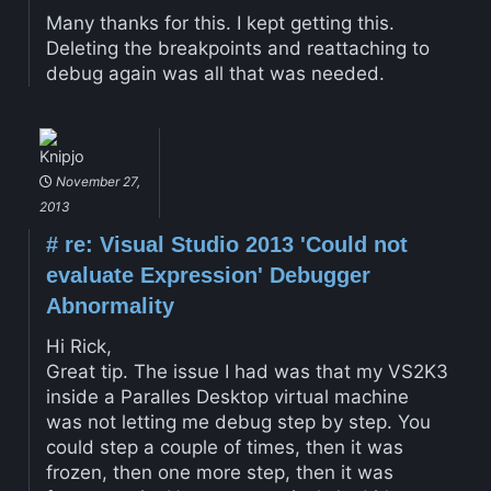
Many thanks for this. I kept getting this.
Deleting the breakpoints and reattaching to
debug again was all that was needed.
Knipjo
November 27,
2013
#
re: Visual Studio 2013 'Could not
evaluate Expression' Debugger
Abnormality
Hi Rick,
Great tip. The issue I had was that my VS2K3
inside a Paralles Desktop virtual machine
was not letting me debug step by step. You
could step a couple of times, then it was
frozen, then one more step, then it was