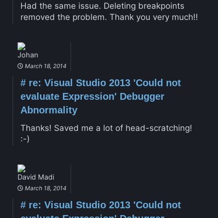
Had the same issue. Deleting breakpoints
removed the problem. Thank you very much!!
Johan
March 18, 2014
#
re: Visual Studio 2013 'Could not
evaluate Expression' Debugger
Abnormality
Thanks! Saved me a lot of head-scratching!
:-)
David Madi
March 18, 2014
#
re: Visual Studio 2013 'Could not