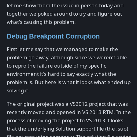
let me show them the issue in person today and
together we poked around to try and figure out
what's causing this problem.
Debug Breakpoint Corruption
First let me say that we managed to make the
problem go away, although since we weren't able
to repro the failure outside of my specific
environment it's hard to say exactly what the
problem is. But here is what it looks what ended up
solving it.
The original project was a VS2012 project that was
recently moved and opened in VS 2013 RTM. In the
process of moving the project to VS 2013 it looks
that the underlying Solution support file (the .suo)
file got corrupted somehow. The solution file ended