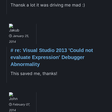
Thansk a lot it was driving me mad :)
Jakub
January 25,
2014
#
re: Visual Studio 2013 'Could not
evaluate Expression' Debugger
Abnormality
This saved me, thanks!
John
February 07,
2014