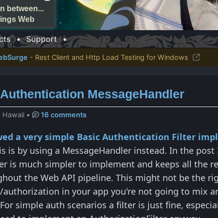
n between...
things Web
cts
•
Support
•
ebSurge
- Rest Client and Http Load Testing for Windows
Authentication MessageHandler
, Hawaii
•
16 comments
owed a very simple Basic Authentication Filter im
his is by using a MessageHandler instead. In the post 
er is much simpler to implement and keeps all the re
hout the Web API pipeline. This might not be the right
authorization in your app you're not going to mix a
or simple auth scenarios a filter is just fine, espec