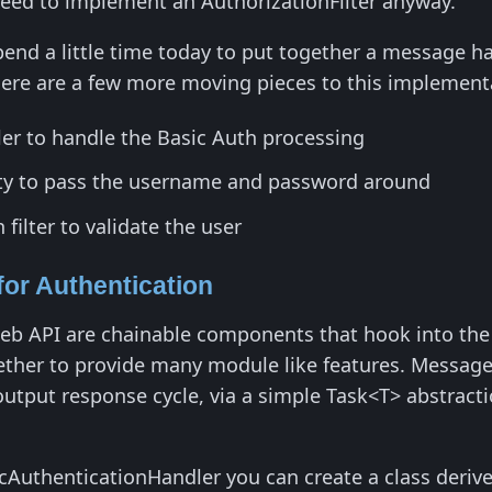
ed to implement an AuthorizationFilter anyway.
 spend a little time today to put together a message
here are a few more moving pieces to this implement
r to handle the Basic Auth processing
ty to pass the username and password around
filter to validate the user
or Authentication
b API are chainable components that hook into the 
ther to provide many module like features. Messag
output response cycle, via a simple Task<T> abstract
cAuthenticationHandler you can create a class deriv