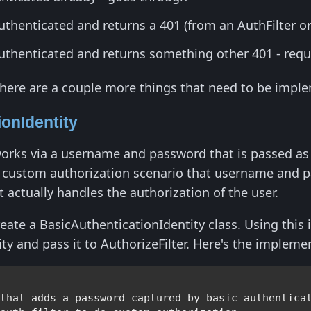
uthenticated and returns a 401 (from an AuthFilter 
authenticated and returns something other 401 - req
there are a couple more things that need to be impl
onIdentity
orks via a username and password that is passed as a
a custom authorization scenario that username and p
t actually handles the authorization of the user.
create a BasicAuthenticationIdentity class. Using thi
ty and pass it to AuthorizeFilter. Here's the impleme