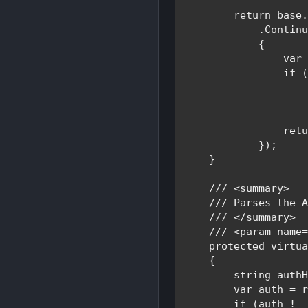
return base
.
            .Continu
            {

var
if 
                    
ret
            });

    }

/// <summary>

    /// 
Parses the A
/// </summary>

    /// <param name=
protected virtu
    {

string 
auth
var 
auth = r
if 
(auth !=