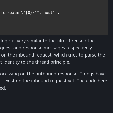


sic realm=\"{0}\""
, host));

ogic is very similar to the filter. I reused the
equest and response messages respectively.
s on the inbound request, which tries to parse the
 identity to the thread principle.
 processing on the outbound response. Things have
t exist on the inbound request yet. The code here
ed.