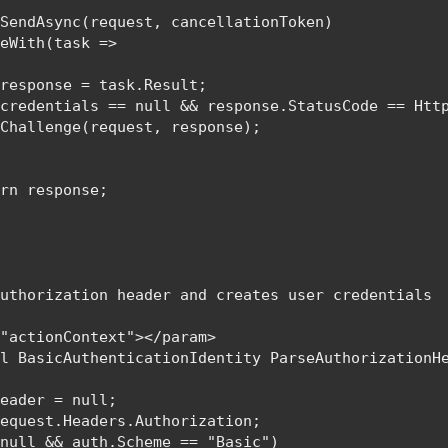
SendAsync(request, cancellationToken)

eWith(task =>

 
response = task.Result;

(credentials == 
null 
&& response.StatusCode == 
Htt
Challenge(request, response);

urn 
response;

uthorization header and creates user credentials

"actionContext"></param>

al 
BasicAuthenticationIdentity 
ParseAuthorizationH
Header = 
null
;

equest.Headers.Authorization;

 
null 
&& auth.Scheme == 
"Basic"
)
