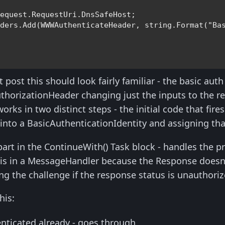
equest.RequestUri.DnsSafeHost;                    
aders.Add(WWWAuthenticateHeader, 
string
.Format(
"Ba
 post this should look fairly familiar - the basic auth l
thorizationHeader changing just the inputs to the r
ks in two distinct steps - the initial code that fire
into a BasicAuthenticationIdentity and assigning that
part in the ContinueWith() Task block - handles the
his in a MessageHandler because the Response doesn'
ing the challenge if the response status is unauthoriz
his:
nticated already - goes through