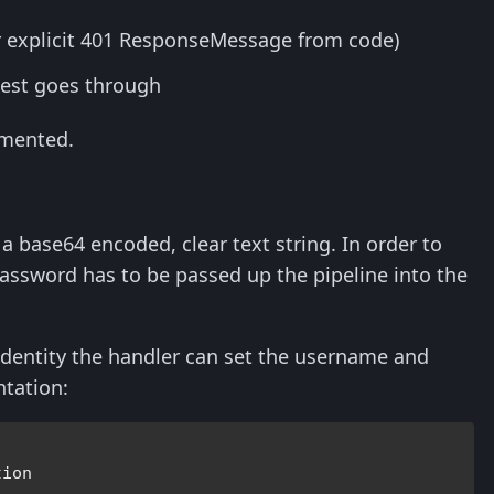
or explicit 401 ResponseMessage from code)
uest goes through
emented.
 base64 encoded, clear text string. In order to
assword has to be passed up the pipeline into the
s identity the handler can set the username and
ntation: