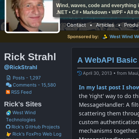
Wind, waves, code and everything i
.NET • C# • Markdown • WPF • All 
Contact
•
Articles
•
Produ
Sponsored by:
West Wind
W
Rick Strahl
A WebAPI Basic 
@RickStrahl
April 30, 2013 • from Maui
Posts - 1,297
Comments - 15,580
In my last post I sh
RSS Feed
the 'right' way to do t
Rick's Sites
MessageHandler: A filt
scattering them throug
West Wind
Technologies
custom authentication/
Rick's GitHub Projects
mechanisms together. F
Rick's FoxPro Web Log