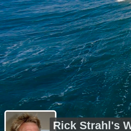
Rick Strahl's 