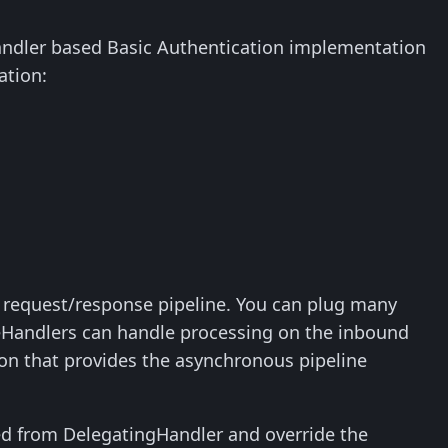
 handler based Basic Authentication implementation
ation:
request/response pipeline. You can plug many
eHandlers can handle processing on the inbound
ion that provides the asynchronous pipeline
ed from DelegatingHandler and override the