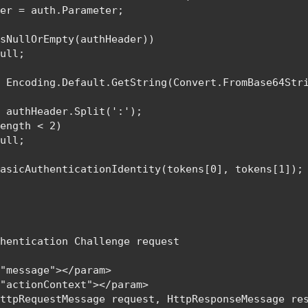
er = auth.Parameter;

sNullOrEmpty(authHeader))

null
;

= 
Encoding
.Default.GetString(
Convert
.FromBase64Stri
= authHeader.Split(
':'
);

ength < 2)

null
;

BasicAuthenticationIdentity
(tokens[0], tokens[1]);

hentication Challenge request

"message"></param>

"actionContext"></param>

HttpRequestMessage 
request, 
HttpResponseMessage 
res