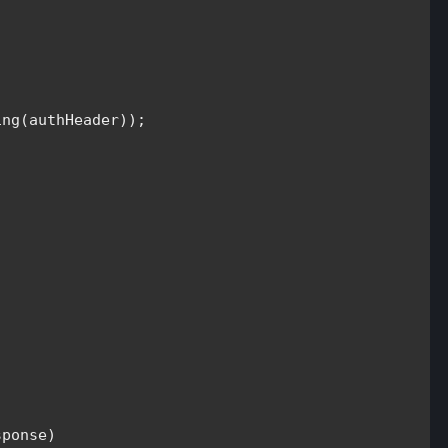
ng(authHeader));

ponse)
