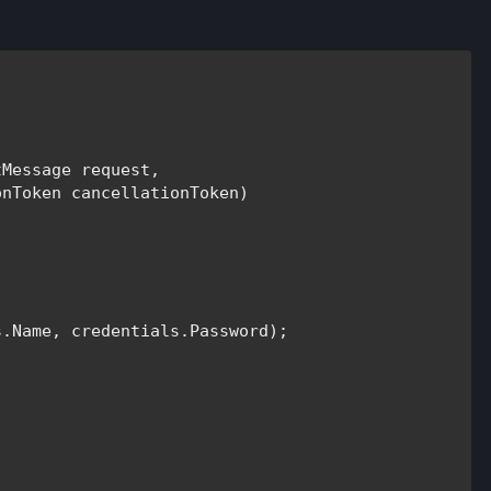
tMessage 
request, 

onToken 
cancellationToken)

.Name, credentials.Password);
