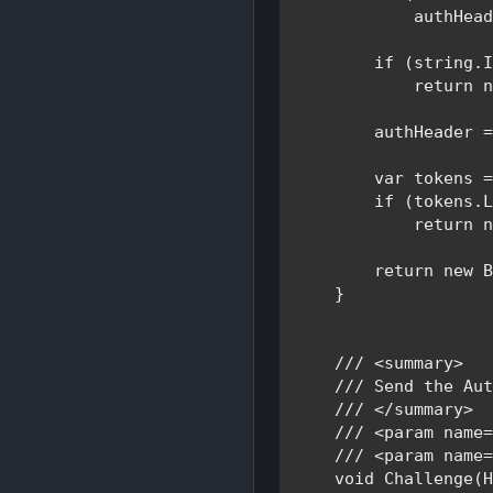
            authHead
if 
(
string
.I
return 
        authHeader 
var 
tokens 
if 
(tokens.L
return 
return new 
    }

/// <summary>

    /// 
Send the Aut
/// </summary>

    /// <param name=
    /// <param name=
void 
Challenge(