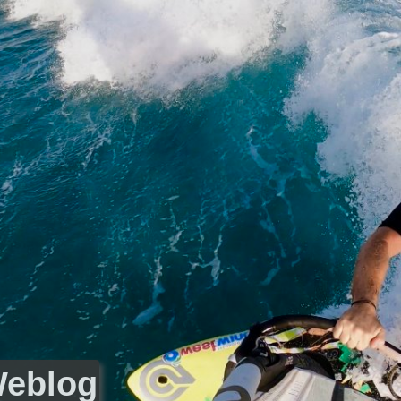
Weblog