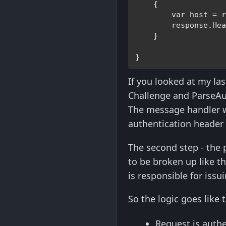
    {

var 
host = r
        response.He
    }

}
If you looked at my last
Challenge and ParseAu
The message handler wor
authentication header 
The second step - the 
to be broken up like t
is responsible for issu
So the logic goes like t
Request is authe