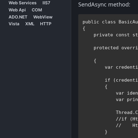
Web Services
IIS7
SendAsync method:
Web Api
COM
ADO.NET
WebView
public class 
BasicA
Vista
XML
HTTP
{

private const s
protected overr
    {

var 
credenti
if 
(credent
        {

var 
ide
var 
pri
Thread
.C
//if (Ht
            //    Ht
}
