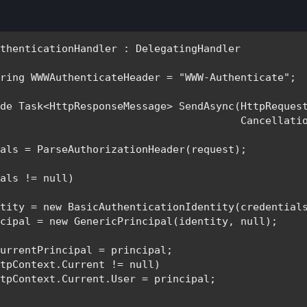
uthenticationHandler 
: 
tring 
WWWAuthenticateHeader = 
"WWW-Authenticate"
;

ide 
Task
<
HttpResponseMessage
> SendAsync(
HttpReques
Cancellati
als = ParseAuthorizationHeader(request);

ials != 
null
)

ntity = 
new 
BasicAuthenticationIdentity
(credentials
ncipal = 
new 
GenericPrincipal
(identity, 
null
);

urrentPrincipal = principal;

tpContext.Current != null)

tpContext.Current.User = principal;
