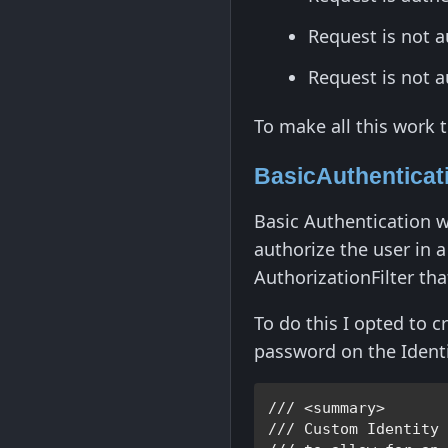
Request is not a
Request is not 
To make all this work 
BasicAuthenticati
Basic Authentication w
authorize the user in 
AuthorizationFilter tha
To do this I opted to 
password on the Identi
/// <summary>

/// 