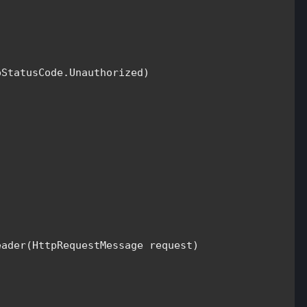
pStatusCode
.Unauthorized)

eader(
HttpRequestMessage 
request)
