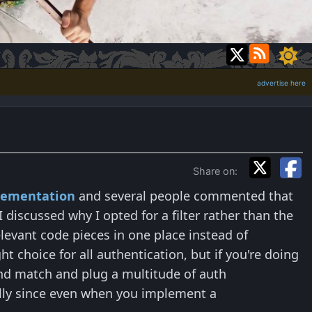
advertise here
Share on:
plementation
and several people commented that
I discussed why I opted for a filter rather than the
levant code pieces in one place instead of
 choice for all authentication, but if you're doing
nd match and plug a multitude of auth
ially since even when you implement a