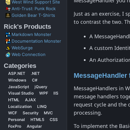
MessageHandler you ne
West Wind Support Site
Anti-Trust: Punk Rock
Just as an exercise, I
Golden Bear T-Shirts
to contrast the two. T
Rick's Products
Markdown Monster
A MessageHandle
Documentation Monster
A custom Identi
WebSurge
Web Connection
An Authorization 
Categories
ASP.NET
.NET
MessageHandler f
Windows
C#
JavaScript
jQuery
MessageHandlers in We
Visual Studio
WPF
IIS
message handlers toge
HTML
AJAX
request cycle and the 
Localization
LINQ
processing.
WCF
Security
MVC
Personal
HTML5
CSS
To implement the Basi
FoxPro
Angular