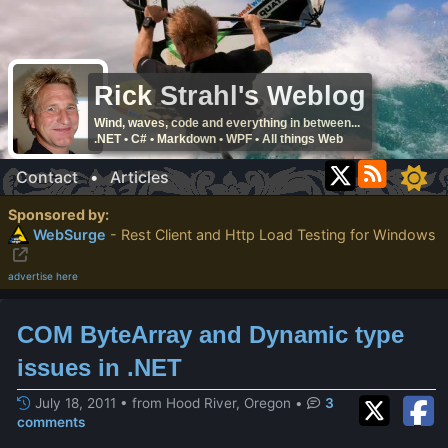
Rick Strahl's Weblog
Wind, waves, code and everything in between...
.NET • C# • Markdown • WPF • All things Web
Contact
•
Articles
Sponsored by:
WebSurge
- Rest Client and Http Load Testing for Windows
advertise here
COM ByteArray and Dynamic type
issues in .NET
July 18, 2011 • from Hood River, Oregon
•
3
comments