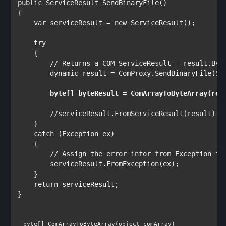
public 
ServiceResult 
SendBinaryFile()

{

var 
serviceResult = 
new 
ServiceResult
();

try

{

// Returns a COM ServiceResult - result.Byte
dynamic 
result = ComProxy.SendBinaryFile(Se
byte
//serviceResult.FromServiceResult(result);

}

catch 
(
Exception 
ex)

    {

// Assign the error infor from Exception to 
serviceResult.FromException(ex);

    }

return 
serviceResult;

}

byte
[] ComArrayToByteArray(
object 
comArray)
