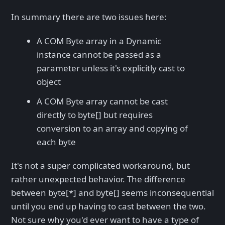
In summary there are two issues here:
A COM Byte array in a Dynamic
instance cannot be passed as a
parameter unless it's explicitly cast to
object
A COM Byte array cannot be cast
directly to byte[] but requires
conversion to an array and copying of
each byte
It's not a super complicated workaround, but
rather unexpected behavior. The difference
between byte[*] and byte[] seems inconsequential
until you end up having to cast between the two.
Not sure why you'd ever want to have a type of