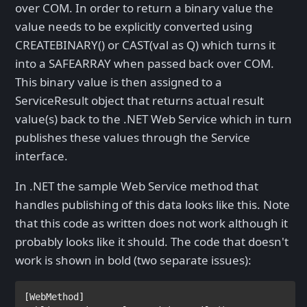
over COM. In order to return a binary value the
value needs to be explicitly converted using
CREATEBINARY() or CAST(val as Q) which turns it
into a SAFEARRAY when passed back over COM.
This binary value is then assigned to a
ServiceResult object that returns actual result
value(s) back to the .NET Web Service which in turn
publishes these values through the Service
interface.
In .NET the sample Web Service method that
handles publishing of this data looks like this. Note
that this code as written does not work although it
probably looks like it should. The code that doesn't
work is shown in bold (two separate issues):
[
WebMethod