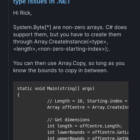
type issues in .NET
Hi Rick,
System.Byte[*] are non-zero arrays. C# does
support them, but you have to create them
through Array.CreateInstance(<type>,
<length>,<non-zero-starting-index>);.
You can then use Array.Copy, so long as you
know the bounds to copy in between.
static
void
 Main(
string
[] args)

{

// Length = 10, Starting-index = 1
            Array offCentre = Array.CreateInstanc
// Get dimensions
int
 length = offCentre.Length;

int
 lowerBounds = offCentre.GetLowerB
int
 upperBounds = offCentre.GetUpperB