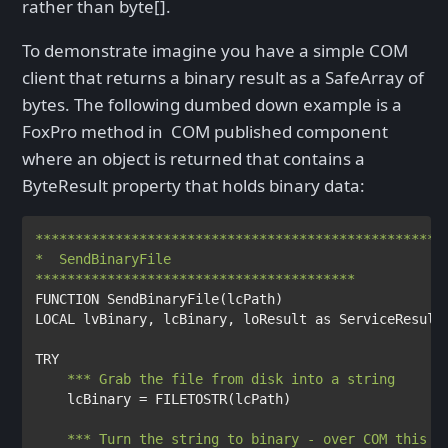
rather than byte[].
To demonstrate imagine you have a simple COM
client that returns a binary result as a SafeArray of
bytes. The following dumbed down example is a
FoxPro method in COM published component
where an object is returned that contains a
ByteResult property that holds binary data:
****************************************************
*  SendBinaryFile

FUNCTION 
SendBinaryFile
(
lcPath
LOCAL 
lvBinary
, 
lcBinary
, 
loResult 
as 
ServiceResult

TRY

lcBinary 
= 
FILETOSTR
(
lcPath
)

*** Turn the string to binary - over COM this t