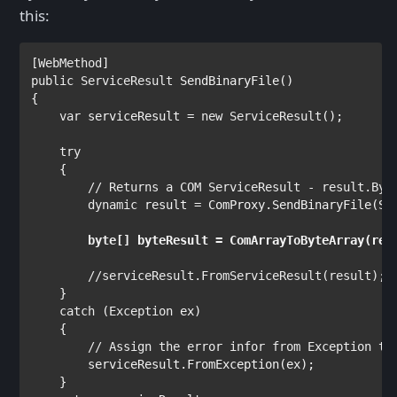
this:
[
WebMethod
public 
ServiceResult 
SendBinaryFile()

{

var 
serviceResult = 
new 
ServiceResult
();

try

{

// Returns a COM ServiceResult - result.Byte
dynamic 
result = ComProxy.SendBinaryFile(Se
byte
[] byteResult = ComArrayToByteArray(res
//serviceResult.FromServiceResult(result);

}

catch 
(
Exception 
ex)

    {

// Assign the error infor from Exception to 
serviceResult.FromException(ex);

    }
