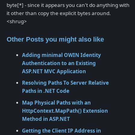
byte[*] - since it appears you can't do anything with
it other than copy the explicit bytes around.
<shrug>
Other Posts you might also like
Adding minimal OWIN Identity
Authentication to an Existing
ASP.NET MVC Application
Resolving Paths To Server Relative
Paths in .NET Code
Map Physical Paths with an
HttpContext.MapPath() Extension
Method in ASP.NET
Getting the Client IP Address in