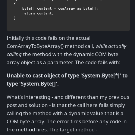
byte
[] content = comArray 
as byte
[];
return 
content;

}
Initially this code fails on the actual
ComArrayToByteArray() method call,
while actually
calling
the method with the dynamic COM byte
array object as a parameter. The code fails with:
Unable to cast object of type 'System.Byte[*]' to
type 'System.Byte[]'.
What's interesting - and different than my previous
post and solution - is that the call here fails simply
calling the method with a dynamic value that is a
COM byte array. The error fires before any code in
the method fires. The target method -