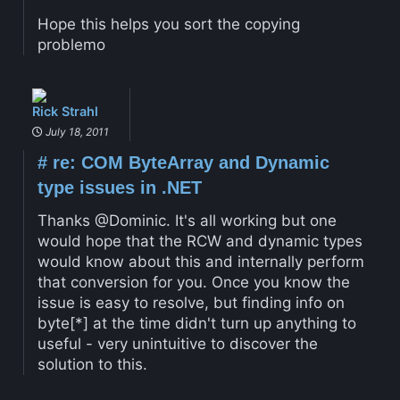
Hope this helps you sort the copying
problemo
Rick Strahl
July 18, 2011
#
re: COM ByteArray and Dynamic
type issues in .NET
Thanks @Dominic. It's all working but one
would hope that the RCW and dynamic types
would know about this and internally perform
that conversion for you. Once you know the
issue is easy to resolve, but finding info on
byte[*] at the time didn't turn up anything to
useful - very unintuitive to discover the
solution to this.