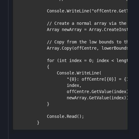
            Console.WriteLine(
"offCentre.GetType(
// Create a normal array via the same
            Array newArray = Array.CreateInstance
// Copy from the low bounds to the no
            Array.Copy(offCentre, lowerBounds, ne
for
 (
int
 index = 0; index < length; i
            {

                Console.WriteLine(

"{0}: offCentre[{0}] = {1}, n
                    index,

                    offCentre.GetValue(index),  
/
                    newArray.GetValue(index));

            }

            Console.Read();
