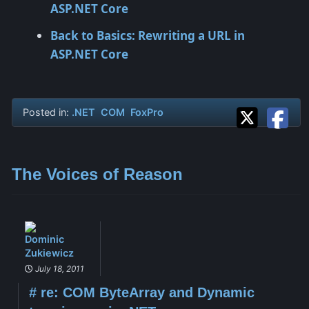
ASP.NET Core
Back to Basics: Rewriting a URL in
ASP.NET Core
Posted in:
.NET
COM
FoxPro
The Voices of Reason
Dominic
Zukiewicz
July 18, 2011
#
re: COM ByteArray and Dynamic