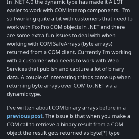
In .NET 4.0 the dynamic type has made it A LOT
easier to work with COM interop components. I'm
still working quite a bit with customers that need to
work with FoxPro COM objects in .NET and there
are some extra fun issues to deal with when
working with COM SafeArrays (byte arrays)
returned from a COM client. Currently I'm working
with a customer who needs to work with Web
Services that publish and capture a lot of binary
data. A couple of interesting things came up when
returning byte arrays over COM to .NET via a
dynamic type.
I've written about COM binary arrays before in a
previous post
. The issue is that when you make a
COM call to retrieve a binary result from a COM
object the result gets returned as byte[*] type