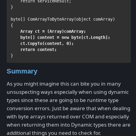
return 
serviceResult;

}

byte
[] ComArrayToByteArray(
object 
comArray)

Array 
ct = (
Array
)comArray;

byte
[] content = 
new byte
[ct.Length];

    ct.CopyTo(content, 0);

return 
content;
Summary
As you might imagine this can bite you in many
unsuspecting ways especially when using dynamic
types since these are going to be runtime type
conversion errors. Just be aware that when dealing
with byte arrays returned over COM and especially
when returning them into Dynamic types there are
additional things you need to check for.