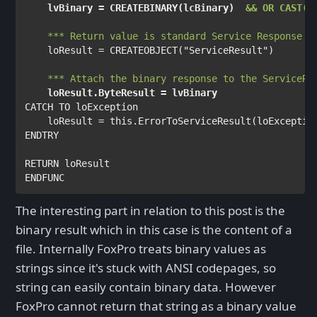
lvBinary 
= 
CREATEBINARY
(
lcBinary
)  
&& OR CAST(l
*** Return value is standard Service Response o
loResult 
= 
CREATEOBJECT
(
"ServiceResult"
)

*** Attach the binary response to the ServiceRe
loResult
.
ByteResult 
= 
lvBinary
CATCH TO 
loException

    loResult 
= 
this
.
ErrorToServiceResult
(
loExceptio
ENDTRY

RETURN 
The interesting part in relation to this post is the
binary result which in this case is the content of a
file. Internally FoxPro treats binary values as
strings since it's stuck with ANSI codepages, so
string can easily contain binary data. However
FoxPro cannot return that string as a binary value