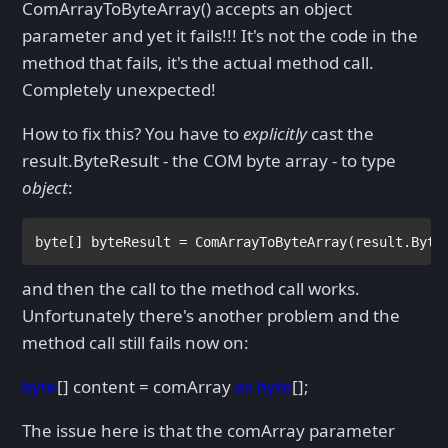
ComArrayToByteArray() accepts an object
parameter and yet it fails!!! It's not the code in the
method that fails, it's the actual method call.
Completely unexpected!
How to fix this? You have to
explicitly
cast the
result.ByteResult - the COM byte array - to type
object
:
byte
[] byteResult = ComArrayToByteArray(result.Byte
and then the call to the method call works.
Unfortunately there's another problem and the
method call still fails now on:
byte
[] content = comArray
as byte
[];
The issue here is that the comArray parameter