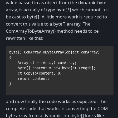
value passed in as object from the dynamic byte
array, is actually of type byte[*] which cannot just
be cast to byte[]. A little more work is required to
convert this value to a byte[] araray. The
ComArrayToByteArray() method needs to be
rewritten like this:
byte
[] ComArrayToByteArray(
object 
comArray)

{

Array 
ct = (
Array
) comArray;

byte
[] content = 
new byte
[ct.Length];

    ct.CopyTo(content, 0);

return 
content;

}

and now finally the code works as expected. The
complete code that works in converting the COM
byte array from a dynamic into byte[] looks like