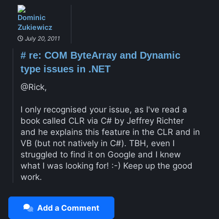
Dominic
Zukiewicz
July 20, 2011
#
re: COM ByteArray and Dynamic
type issues in .NET
@Rick,
I only recognised your issue, as I've read a
book called CLR via C# by Jeffrey Richter
and he explains this feature in the CLR and in
VB (but not natively in C#). TBH, even I
struggled to find it on Google and I knew
what I was looking for! :-) Keep up the good
work.
Add a Comment