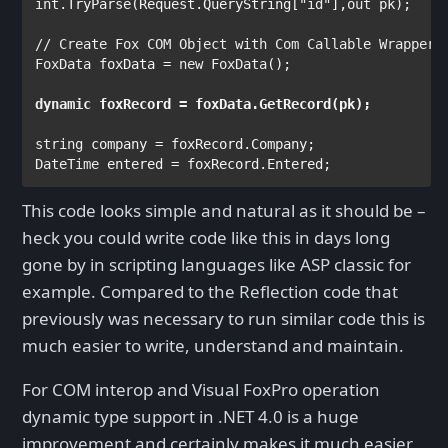
int
.TryParse(Request.QueryString[
"id"
],
out 
pk);

FoxData 
foxData = 
new 
FoxData
();

dynamic 
string 
DateTime 
entered = foxRecord.Entered;
This code looks simple and natural as it should be –
heck you could write code like this in days long
gone by in scripting languages like ASP classic for
example. Compared to the Reflection code that
previously was necessary to run similar code this is
much easier to write, understand and maintain.
For COM interop and Visual FoxPro operation
dynamic type support in .NET 4.0 is a huge
improvement and certainly makes it much easier