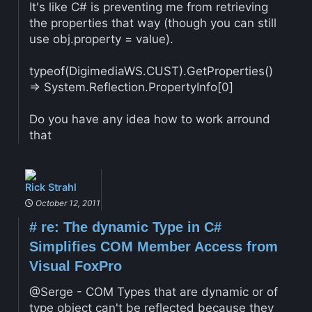
It's like C# is preventing me from retrieving
the properties that way (though you can still
use obj.property = value).
typeof(DigimediaWS.CUST).GetProperties()
=> System.Reflection.PropertyInfo[0]
Do you have any idea how to work arround
that
Rick Strahl
October 12, 2011
#
re: The dynamic Type in C#
Simplifies COM Member Access from
Visual FoxPro
@Serge - COM Types that are dynamic or of
type object can't be reflected because they