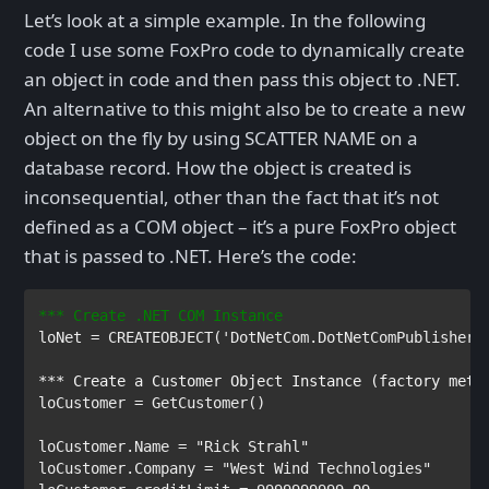
Let’s look at a simple example. In the following
code I use some FoxPro code to dynamically create
an object in code and then pass this object to .NET.
An alternative to this might also be to create a new
object on the fly by using SCATTER NAME on a
database record. How the object is created is
inconsequential, other than the fact that it’s not
defined as a COM object – it’s a pure FoxPro object
that is passed to .NET. Here’s the code:
*** Create .NET COM Instance
loNet 
= 
CREATEOBJECT
(
'DotNetCom.DotNetComPublisher'
loCustomer 
= 
GetCustomer
()

loCustomer
.
Name 
= 
loCustomer
.
Company 
= 