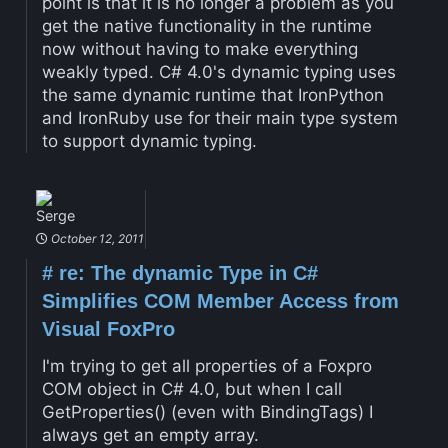
point is that it is no longer a problem as you
get the native functionality in the runtime
now without having to make everything
weakly typed. C# 4.0's dynamic typing uses
the same dynamic runtime that IronPython
and IronRuby use for their main type system
to support dynamic typing.
Serge
October 12, 2011
#
re: The dynamic Type in C#
Simplifies COM Member Access from
Visual FoxPro
I'm trying to get all properties of a Foxpro
COM object in C# 4.0, but when I call
GetProperties() (even with BindingTags) I
always get an empty array.