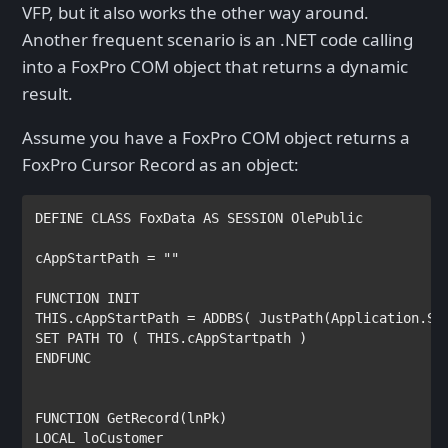
VFP, but it also works the other way around.
Another frequent scenario is an .NET code calling
into a FoxPro COM object that returns a dynamic
result.
Assume you have a FoxPro COM object returns a
FoxPro Cursor Record as an object:
DEFINE CLASS 
FoxData 
AS SESSION OlePublic

cAppStartPath 
= 
""

THIS
.
cAppStartPath 
= 
ADDBS
( 
JustPath
(
Application
.
Se
SET PATH TO 
( 
THIS
.
cAppStartpath 
ENDFUNC

FUNCTION 
GetRecord
(
lnPk
LOCAL 
loCustomer
