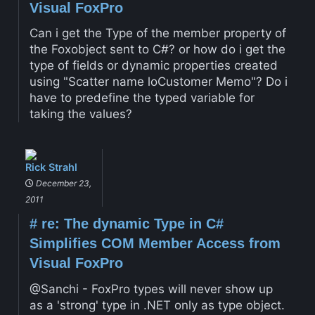
Visual FoxPro
Can i get the Type of the member property of
the Foxobject sent to C#? or how do i get the
type of fields or dynamic properties created
using "Scatter name loCustomer Memo"? Do i
have to predefine the typed variable for
taking the values?
Rick Strahl
December 23,
2011
#
re: The dynamic Type in C#
Simplifies COM Member Access from
Visual FoxPro
@Sanchi - FoxPro types will never show up
as a 'strong' type in .NET only as type object.