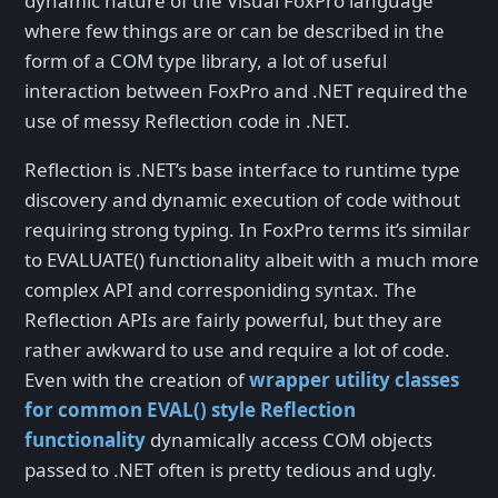
dynamic nature of the Visual FoxPro language
where few things are or can be described in the
form of a COM type library, a lot of useful
interaction between FoxPro and .NET required the
use of messy Reflection code in .NET.
Reflection is .NET’s base interface to runtime type
discovery and dynamic execution of code without
requiring strong typing. In FoxPro terms it’s similar
to EVALUATE() functionality albeit with a much more
complex API and corresponiding syntax. The
Reflection APIs are fairly powerful, but they are
rather awkward to use and require a lot of code.
Even with the creation of
wrapper utility classes
for common EVAL() style Reflection
functionality
dynamically access COM objects
passed to .NET often is pretty tedious and ugly.