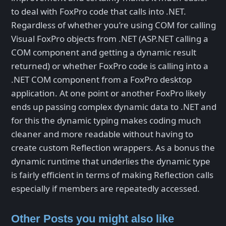
to deal with FoxPro code that calls into .NET.
Regardless of whether you’re using COM for calling
Visual FoxPro objects from .NET (ASP.NET calling a
COM component and getting a dynamic result
returned) or whether FoxPro code is calling into a
.NET COM component from a FoxPro desktop
application. At one point or another FoxPro likely
ends up passing complex dynamic data to .NET and
for this the dynamic typing makes coding much
cleaner and more readable without having to
create custom Reflection wrappers. As a bonus the
dynamic runtime that underlies the dynamic type
is fairly efficient in terms of making Reflection calls
especially if members are repeatedly accessed.
Other Posts you might also like