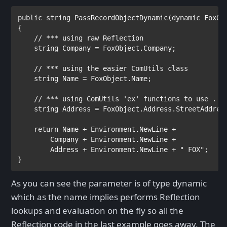
public string 
PassRecordObjectDynamic(
dynamic 
FoxObj
{

// *** using raw Reflection

string 
Company = FoxObject.Company; 

// *** using the easier ComUtils class

string 
Name = FoxObject.Name;

// *** using ComUtils 'ex' functions to use . Sy
string 
Address = FoxObject.Address.StreetAddress
return 
Name + 
Environment
.NewLine +

        Company + 
Environment
.NewLine +

        Address + 
Environment
.NewLine + 
" FOX"
;

}
As you can see the parameter is of type dynamic
which as the name implies performs Reflection
lookups and evaluation on the fly so all the
Reflection code in the last example goes away. The