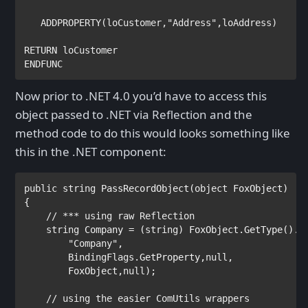
ADDPROPERTY
(
loCustomer
,
"Address"
,
loAddress
RETURN 
ENDFUNC
Now prior to .NET 4.0 you’d have to access this
object passed to .NET via Reflection and the
method code to do this would looks something like
this in the .NET component:
public string 
PassRecordObject(
object 
FoxObject) 

{

// *** using raw Reflection

string 
Company = (
string
) FoxObject.GetType().In
"Company"
,   

BindingFlags
.GetProperty,
null
, 

        FoxObject,
null
);

// using the easier ComUtils wrappers
