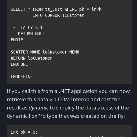
SELECT 
* 
FROM 
tt_Cust 
WHERE 
pk 
= 
lnPk 
;

INTO CURSOR 
TCustomer

IF _TALLY 
< 
1

RETURN NULL

ENDIF    

SCATTER NAME 
loCustomer 
MEMO

RETURN 
ENDFUNC

ENDDEFINE
If you call this from a .NET application you can now
retrieve this data via COM Interop and cast the
result as
dynamic
to simplify the data access of the
dynamic FoxPro type that was created on the fly:
int 