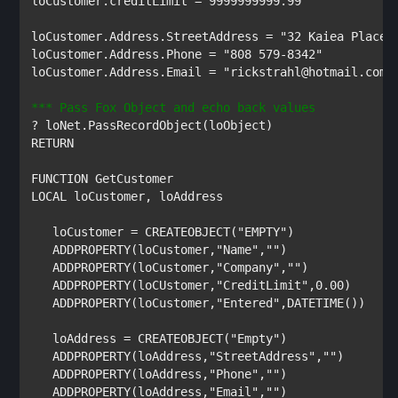
loCustomer
.
creditLimit 
= 
9999999999.99

loCustomer
.
Address
.
StreetAddress 
= 
loCustomer
.
Address
.
Phone 
= 
loCustomer
.
Address
.
Email 
= 
"rickstrahl@hotmail.com"

? 
loNet
.
PassRecordObject
(
loObject
RETURN

FUNCTION 
LOCAL 
loCustomer
, 
loAddress

   loCustomer 
= 
CREATEOBJECT
(
"EMPTY"
)

ADDPROPERTY
(
loCustomer
,
"Name"
,
""
)

ADDPROPERTY
(
loCustomer
,
"Company"
,
""
)

ADDPROPERTY
(
loCUstomer
,
"CreditLimit"
,
0.00
)

ADDPROPERTY
(
loCustomer
,
"Entered"
,
DATETIME
())

loAddress 
= 
CREATEOBJECT
(
"Empty"
)

ADDPROPERTY
(
loAddress
,
"StreetAddress"
,
""
)

ADDPROPERTY
(
loAddress
,
"Phone"
,
""
)

ADDPROPERTY
(
loAddress
,
"Email"
,
""
)
