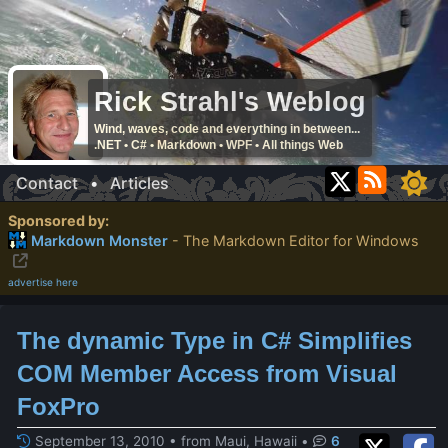
Rick Strahl's Weblog
Wind, waves, code and everything in between...
.NET • C# • Markdown • WPF • All things Web
Contact
•
Articles
Sponsored by:
Markdown Monster
- The Markdown Editor for Windows
advertise here
The dynamic Type in C# Simplifies
COM Member Access from Visual
FoxPro
September 13, 2010 • from Maui, Hawaii
•
6