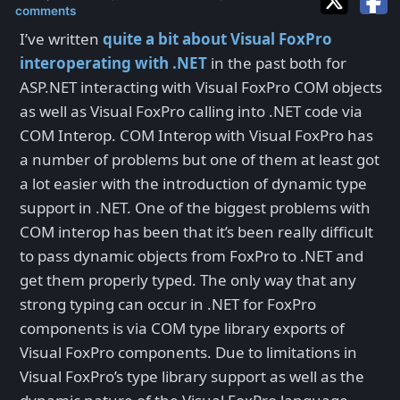
comments
I’ve written
quite a bit about Visual FoxPro
interoperating with .NET
in the past both for
ASP.NET interacting with Visual FoxPro COM objects
as well as Visual FoxPro calling into .NET code via
COM Interop. COM Interop with Visual FoxPro has
a number of problems but one of them at least got
a lot easier with the introduction of dynamic type
support in .NET. One of the biggest problems with
COM interop has been that it’s been really difficult
to pass dynamic objects from FoxPro to .NET and
get them properly typed. The only way that any
strong typing can occur in .NET for FoxPro
components is via COM type library exports of
Visual FoxPro components. Due to limitations in
Visual FoxPro’s type library support as well as the