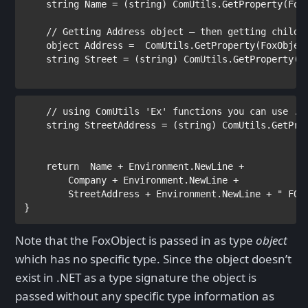
string 
Name = (
string
) 
ComUtils
.GetProperty(Fox
// Getting Address object – then getting child 
object 
Address =  
ComUtils
.GetProperty(FoxObjec
    string Street
 = (
string
) 
ComUtils
.GetProperty(F
// using ComUtils 'Ex' functions you can use . 
    string StreetAddress
 = (
string
) 
ComUtils
.GetPro
return  
Name + 
Environment
.NewLine +

        Company + 
Environment
.NewLine +

        StreetAddress + 
Environment
.NewLine + 
" FOX
}
Note that the FoxObject is passed in as type
object
which has no specific type. Since the object doesn’t
exist in .NET as a type signature the object is
passed without any specific type information as