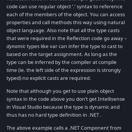
code can use regular object ‘.’ syntax to reference
each of the members of the object. You can access
properties and call methods this way using natural
object language. Also note that all the type casts
that were required in the Reflection code go away –
dynamic
types like var can infer the type to cast to
based on the target assignment. As long as the
type can be inferred by the compiler at compile
time (ie. the left side of the expression is strongly
typed) no explicit casts are required.
Note that although you get to use plain object
syntax in the code above you don’t get Intellisense
in Visual Studio because the type is dynamic and
thus has no hard type definition in .NET .
The above example calls a .NET Component from