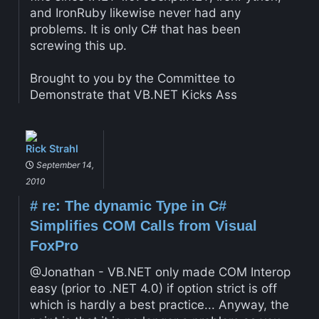
and IronRuby likewise never had any
problems. It is only C# that has been
screwing this up.
Brought to you by the Committee to
Demonstrate that VB.NET Kicks Ass
Rick Strahl
September 14,
2010
#
re: The dynamic Type in C#
Simplifies COM Calls from Visual
FoxPro
@Jonathan - VB.NET only made COM Interop
easy (prior to .NET 4.0) if option strict is off
which is hardly a best practice... Anyway, the