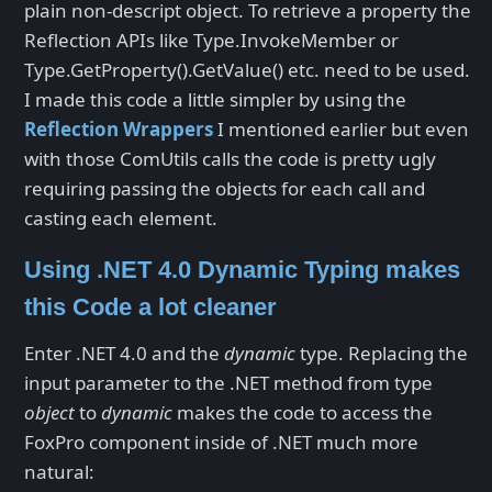
plain non-descript object. To retrieve a property the
Reflection APIs like Type.InvokeMember or
Type.GetProperty().GetValue() etc. need to be used.
I made this code a little simpler by using the
Reflection Wrappers
I mentioned earlier but even
with those ComUtils calls the code is pretty ugly
requiring passing the objects for each call and
casting each element.
Using .NET 4.0 Dynamic Typing makes
this Code a lot cleaner
Enter .NET 4.0 and the
dynamic
type. Replacing the
input parameter to the .NET method from type
object
to
dynamic
makes the code to access the
FoxPro component inside of .NET much more
natural: