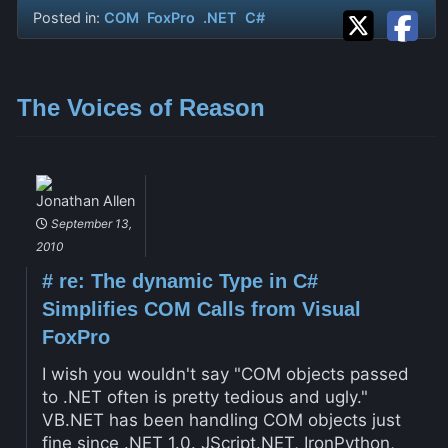
Posted in:
COM
FoxPro
.NET
C#
The Voices of Reason
Jonathan Allen
September 13,
2010
#
re: The dynamic Type in C#
Simplifies COM Calls from Visual
FoxPro
I wish you wouldn't say "COM objects passed
to .NET often is pretty tedious and ugly."
VB.NET has been handling COM objects just
fine since .NET 1.0. JScript.NET, IronPython,