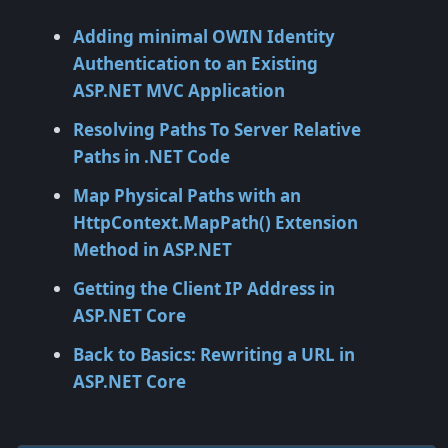
Adding minimal OWIN Identity
Authentication to an Existing
ASP.NET MVC Application
Resolving Paths To Server Relative
Paths in .NET Code
Map Physical Paths with an
HttpContext.MapPath() Extension
Method in ASP.NET
Getting the Client IP Address in
ASP.NET Core
Back to Basics: Rewriting a URL in
ASP.NET Core