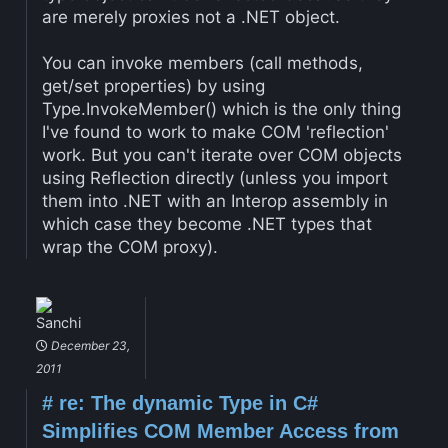
are merely proxies not a .NET object.
You can invoke members (call methods,
get/set properties) by using
Type.InvokeMember() which is the only thing
I've found to work to make COM 'reflection'
work. But you can't iterate over COM objects
using Reflection directly (unless you import
them into .NET with an Interop assembly in
which case they become .NET types that
wrap the COM proxy).
Sanchi
December 23,
2011
#
re: The dynamic Type in C#
Simplifies COM Member Access from