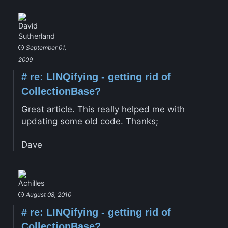
David
Sutherland
September 01,
2009
#
re: LINQifying - getting rid of
CollectionBase?
Great article. This really helped me with
updating some old code. Thanks;
Dave
Achilles
August 08, 2010
#
re: LINQifying - getting rid of
CollectionBase?