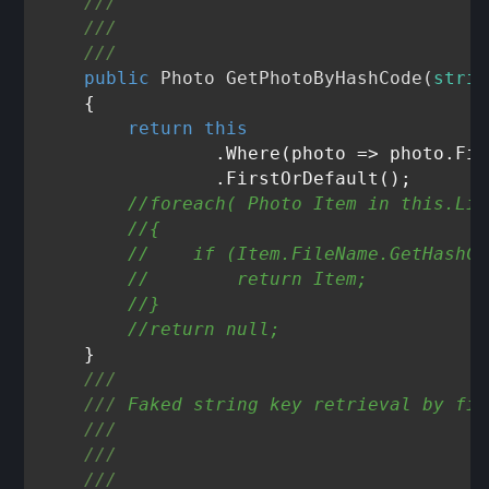
///
///
///
public
 Photo 
GetPhotoByHashCode
(
strin
    {

return
this
                .Where(photo => photo.Fil
                .FirstOrDefault();

//foreach( Photo Item in this.Lis
//{
//    if (Item.FileName.GetHashCo
//        return Item;
//}
//return null;
    }

///
///
 Faked string key retrieval by fil
///
///
///