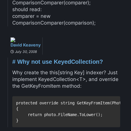
ComparisonComparer(comparer);
should read:
comparer = new
ComparisonComparer(comparison);
David Keaveny
July 30, 2008
#
Why not use KeyedCollection?
Why create the this[string Key] indexer? Just
implement KeyedCollection<T>, and override
the GetKeyFromItem method:
protected
override
string
 GetKeyFromItem(Photo ite
{

return
 photo.FileName.ToLower();

}