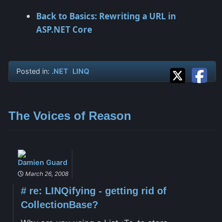
Back to Basics: Rewriting a URL in
ASP.NET Core
Posted in:
.NET
LINQ
The Voices of Reason
Damien Guard
March 26, 2008
#
re: LINQifying - getting rid of
CollectionBase?