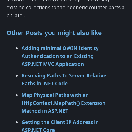
existing collections to their generic counter parts a
bit late...
Other Posts you might also like
Adding minimal OWIN Identity
Authentication to an Existing
ASP.NET MVC Application
Resolving Paths To Server Relative
Paths in .NET Code
Map Physical Paths with an
HttpContext.MapPath() Extension
Method in ASP.NET
Getting the Client IP Address in
ASP.NET Core