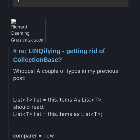
Richard
Deeming
March 27, 2008
#
re: LINQifying - getting rid of
CollectionBase?
Whoops! A couple of typos in my previous
post:
List<T> list = this.Items As List<T>;
should read:
List<T> list = this.Items as List<T>;
comparer = new