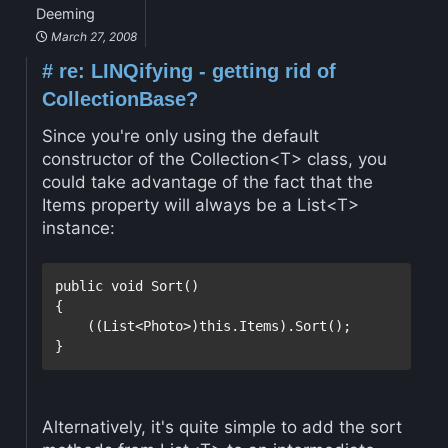
Deeming
March 27, 2008
#
re: LINQifying - getting rid of
CollectionBase?
Since you're only using the default
constructor of the Collection<T> class, you
could take advantage of the fact that the
Items property will always be a List<T>
instance:
public
void
 Sort()

{

    ((List<Photo>)
this
.Items).Sort();

}
Alternatively, it's quite simple to add the sort