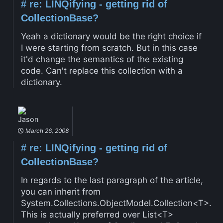
#
re: LINQifying - getting rid of
CollectionBase?
Yeah a dictionary would be the right choice if
I were starting from scratch. But in this case
it'd change the semantics of the existing
code. Can't replace this collection with a
dictionary.
Jason
March 26, 2008
#
re: LINQifying - getting rid of
CollectionBase?
In regards to the last paragraph of the article,
you can inherit from
System.Collections.ObjectModel.Collection<T>.
This is actually preferred over List<T>