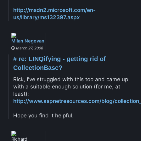
http://msdn2.microsoft.com/en-
us/library/ms132397.aspx
Milan Negovan
March 27, 2008
#
re: LINQifying - getting rid of
CollectionBase?
Rick, I've struggled with this too and came up
with a suitable enough solution (for me, at
least):
http://www.aspnetresources.com/blog/collection_
Hope you find it helpful.
Richard