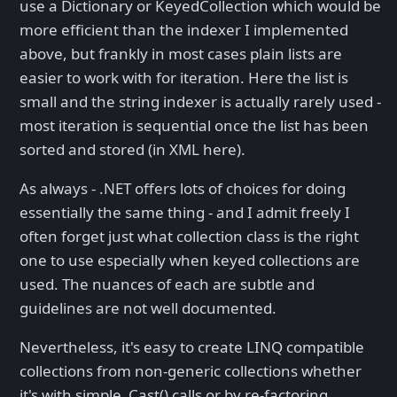
use a Dictionary or KeyedCollection
which would be
more efficient than the indexer I implemented
above, but frankly in most cases plain lists are
easier to work with for iteration. Here the list is
small and the string indexer is actually rarely used -
most iteration is sequential once the list has been
sorted and stored (in XML here).
As always - .NET offers lots of choices for doing
essentially the same thing - and I admit freely I
often forget just what collection class is the right
one to use especially when keyed collections are
used. The nuances of each are subtle and
guidelines are not well documented.
Nevertheless, it's easy to create LINQ compatible
collections from non-generic collections whether
it's with simple .Cast() calls or by re-factoring