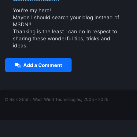
You're my hero!
Maybe I should search your blog instead of
MSDN!!
Thanking is the least I can do in respect to
sharing these wonderful tips, tricks and
ideas.
Add a Comment
© Rick Strahl, West Wind Technologies, 2005 - 2026