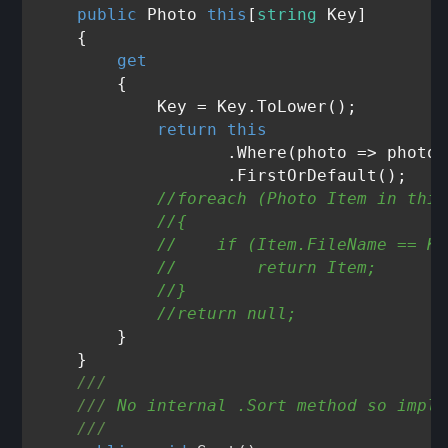
public
 Photo 
this
[
string
 Key]

    {

get
        {

            Key = Key.ToLower();

return
this
                   .Where(photo => photo.
                   .FirstOrDefault();

//foreach (Photo Item in this
//{
//    if (Item.FileName == Ke
//        return Item;
//}
//return null;
        }

    }

///
///
 No internal .Sort method so imple
///