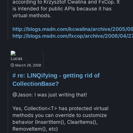
according to Krzysztof Cwalina and FxCop. It
is intended for public APIs because it has
virtual methods.
http://blogs.msdn.com/kcwalina/archive/2005/0
http://blogs.msdn.com/fxcop/archive/2006/04/
Lucas
March 26, 2008
#
re: LINQifying - getting rid of
CollectionBase?
@Jason: I was just writing that!
Yes, Collection<T> has protected virtual
methods you can override to customize
behavior (InsertItem(), ClearItems(),
RemoveItem(), etc)