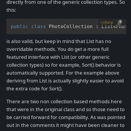
directly from one of the generic collection types. So
this:
csharp
public
class
PhotoCollection
 : 
List
<
Photo
is also valid, but keep in mind that List
has no
overridable methods. You do get a more full
featured interface with List
(or other generic
collection types) so for example, Sort() behavior is
automatically supported. For the example above
deriving from List
is actually slightly easier to avoid
the extra code for Sort().
There are two non collection based methods here
that were in the original class and so those need to
be carried forward for compatibility. As was pointed
out in the comments it might have been cleaner to