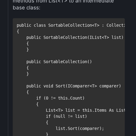
methods from List<T> to an intermediate
base class:
public
class
 SortableCollection<T> : Collection<T>
{

public
 SortableCollection(IList<T> list) : 
ba
    {

    }

public
 SortableCollection()

    {

    }

public
void
 Sort(IComparer<T> comparer)

    {

if
 (0 != 
this
.Count)

        {

            List<T> list = 
this
.Items As List<T>;

if
 (
null
 != list)

            {

                list.Sort(comparer);

            }
