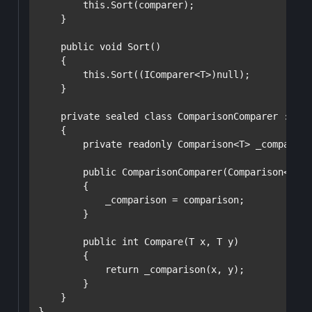
this
.Sort(comparer);

    }

public
void
 Sort()

    {

this
.Sort((IComparer<T>)
null
);

    }

private
sealed
class
 ComparisonComparer : ICo
    {

private
readonly
 Comparison<T> _comparison
public
 ComparisonComparer(Comparison<T> c
        {

            _comparison = comparison;

        }

public
int
 Compare(T x, T y)

        {

return
 _comparison(x, y);

        }

    }

}