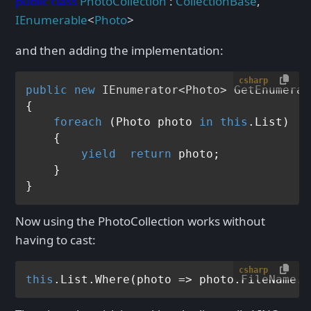
public
class
PhotoCollection
:
CollectionBase
,
IEnumerable
<
Photo
>
and then adding the implementation:
csharp
public
new
 IEnumerator<Photo> 
GetEnumerat
{

foreach
 (Photo photo 
in
this
.List)

    {

yield
return
 photo;

    }

Now using the PhotoCollection works without
having to cast:
csharp
this
.List.Where(photo => photo.FileName.G