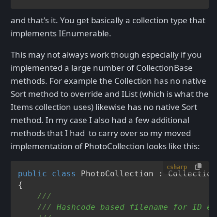
and that's it. You get basically a collection type that
implements IEnumerable.
This may not always work though especially if you
implemented a large number of CollectionBase
methods. For example the Collection
has no native
Sort method to override and IList
(which is what the
Items collection uses) likewise has no native Sort
method. In my case I also had a few additional
methods that I had to carry over so my moved
implementation of PhotoCollection looks like this:
csharp
public
class
PhotoCollection
 : 
Collection
{

///
///
 Hashcode based filename for ID em