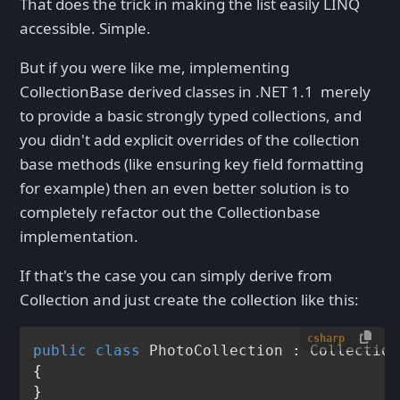
That does the trick in making the list easily LINQ
accessible. Simple.
But if you were like me, implementing
CollectionBase derived classes in .NET 1.1 merely
to provide a basic strongly typed collections, and
you didn't add explicit overrides of the collection
base methods (like ensuring key field formatting
for example) then an even better solution is to
completely refactor out the Collectionbase
implementation.
If that's the case you can simply derive from
Collection
and just create the collection like this:
csharp
public
class
PhotoCollection
 : 
Collection
{
