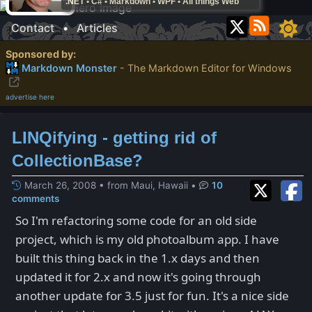
.NET • C# • Markdown • WPF • All things Web
Contact
•
Articles
Sponsored by:
Markdown Monster
- The Markdown Editor for Windows
advertise here
LINQifying - getting rid of
CollectionBase?
March 26, 2008 • from Maui, Hawaii
•
10
comments
So I'm refactoring some code for an old side
project, which is my old photoalbum app. I have
built this thing back in the 1.x days and then
updated it for 2.x and now it's going through
another update for 3.5 just for fun. It's a nice side