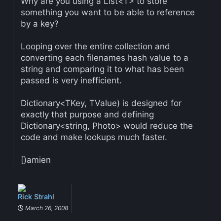
Why are you using a List<T> to store
something you want to be able to reference
by a key?
Looping over the entire collection and
converting each filenames hash value to a
string and comparing it to what has been
passed is very inefficient.
Dictionary<TKey, TValue) is designed for
exactly that purpose and defining
Dictionary<string, Photo> would reduce the
code and make lookups much faster.
[)amien
Rick Strahl
March 26, 2008