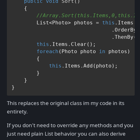
public
void
Sort
()
    {

//Array.Sort(this.Items,0,this.It
        List<Photo> photos = 
this
.Items

                                .OrderByD
                                .ThenBy(p
this
.Items.Clear();

foreach
(Photo photo 
in
 photos)

        {

this
.Items.Add(photo);

        }

    }                

This replaces the original class im my code in its
entirety.
If you don't need to override any methods and you
just need plain List behavior you can also derive