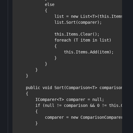
else
            {

                list = 
new
 List<T>(
this
.Items);

                list.Sort(comparer);

this
.Items.Clear();

foreach
 (T item 
in
 list)

                {

this
.Items.Add(item);

                }

            }

        }

    }

public
void
 Sort(Comparison<T> comparison)

    {

        IComparer<T> comparer = 
null
;

if
 (
null
 != comparison && 0 != 
this
.Count
        {

            comparer = 
new
 ComparisonComparer(com
        }
