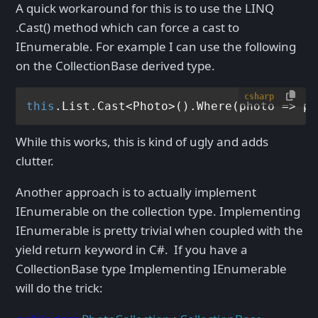
A quick workaround for this is to use the LINQ
.Cast
() method which can force a cast to
IEnumerable
. For example I can use the following
on the CollectionBase derived type.
csharp
this
.List.Cast<Photo>().Where(photo => ph
While this works, this is kind of ugly and adds
clutter.
Another approach is to actually implement
IEnumerable
on the collection type. Implementing
IEnumerable
is pretty trivial when coupled with the
yield return keyword in C#. If you have a
CollectionBase type Implementing IEnumerable
will do the trick: