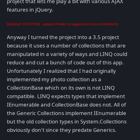
project that lets me play a bit with various AJAX
features in jQuery.
[Updated: 03/27/2008 - updated thanks to suggestions from commenters]
Anyway I turned the project into a 3.5 project
because it uses a number of collections that are
manipulated in a variety of ways and LINQ could
reduce and cut a bunch of code out of this app.
Unfortunately I realized that I had originally
implemented my photo collection as a
CollectionBase which on its own is not LINQ
compatible. LINQ expects types that implement
IEnumerable
and CollectionBase does not. All of
the Generic Collections implement IEnumerable
but the old collection types in System.Collections
obviously don't since they predate Generics.