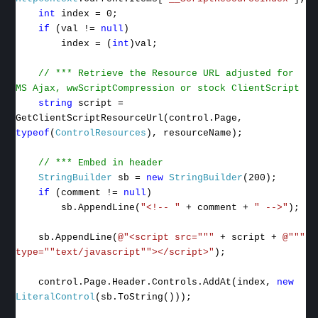
int
index = 0;
if
(val !=
null
)
index = (
int
)val;
// *** Retrieve the Resource URL adjusted for
MS Ajax, wwScriptCompression or stock ClientScript
string
script =
GetClientScriptResourceUrl(control.Page,
typeof
(
ControlResources
), resourceName);
// *** Embed in header
StringBuilder
sb =
new
StringBuilder
(200);
if
(comment !=
null
)
sb.AppendLine(
"<!-- "
+ comment +
" -->"
);
sb.AppendLine(
@"<script src="""
+ script +
@"""
type=""text/javascript""></script>"
);
control.Page.Header.Controls.AddAt(index,
new
LiteralControl
(sb.ToString()));