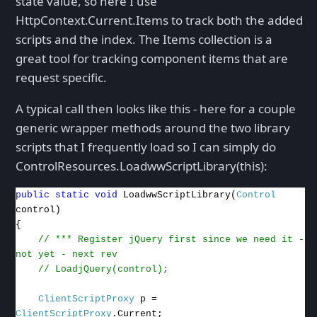
state value, so here I use
HttpContext.Current.Items to track both the added
scripts and the index. The Items collection is a
great tool for tracking component items that are
request specific.
A typical call then looks like this - here for a couple
generic wrapper methods around the two library
scripts that I frequently load so I can simply do
ControlResources.LoadwwScriptLibrary(this):
public
static
void
LoadwwScriptLibrary(
Control
control)
{
// *** Register jQuery first since we need it -
not yet - next rev
// LoadjQuery(control);
ClientScriptProxy
p =
ClientScriptProxy
.Current;