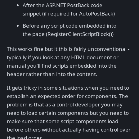
After the ASP.NET PostBack code
snippet (if required for AutoPostBack)
Before any script code embedded into
the page (RegisterClientScriptBlock())
This works fine but it this is fairly unconventional -
typically if you look at any HTML document or
manual you'll find scripts embedded into the
header rather than into the content.
It gets tricky in some situations when you need to
establish an expected order for components. The
problem is that as a control developer you may
need to load certain components but you need to
make sure that some script components load
before others without actually having control over
the load order.