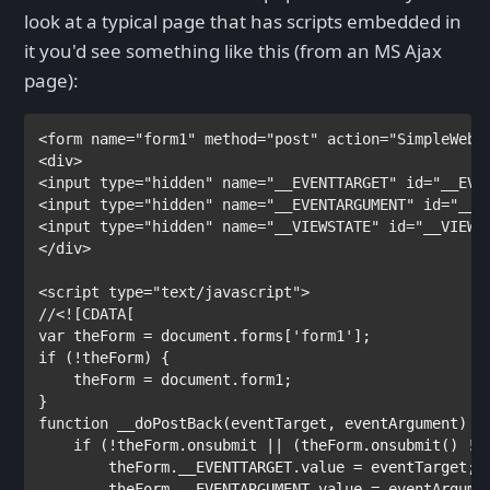
look at a typical page that has scripts embedded in
it you'd see something like this (from an MS Ajax
page):
<
form
name
="form1"
method
="post"
action
="SimpleWebS
<
div
>

<
input
type
="hidden"
name
="__EVENTTARGET"
id
="__EVE
<
input
type
="hidden"
name
="__EVENTARGUMENT"
id
="__E
<
input
type
="hidden"
name
="__VIEWSTATE"
id
="__VIEWS
</
div
>

<
script
type
var
 theForm = document.forms[
'form1'
if
 (!theForm) {

    theForm = document.form1;

function
 __doPostBack(eventTarget, eventArgument) {

if
 (!theForm.onsubmit || (theForm.onsubmit() !=
        theForm.__EVENTTARGET.value = eventTarget;

        theForm.__EVENTARGUMENT.value = eventArgumen