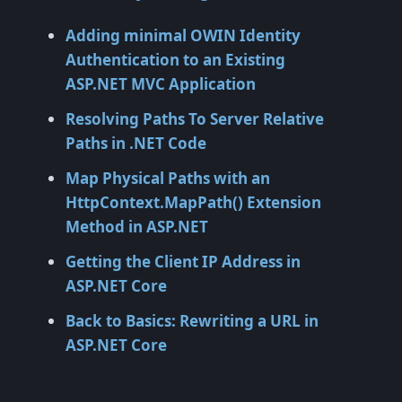
Adding minimal OWIN Identity
Authentication to an Existing
ASP.NET MVC Application
Resolving Paths To Server Relative
Paths in .NET Code
Map Physical Paths with an
HttpContext.MapPath() Extension
Method in ASP.NET
Getting the Client IP Address in
ASP.NET Core
Back to Basics: Rewriting a URL in
ASP.NET Core