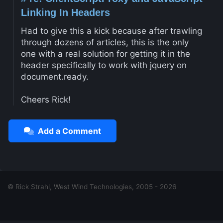
Linking In Headers
Had to give this a kick because after trawling
through dozens of articles, this is the only
one with a real solution for getting it in the
header specifically to work with jquery on
document.ready.
Cheers Rick!
Add a Comment
© Rick Strahl, West Wind Technologies, 2005 - 2026