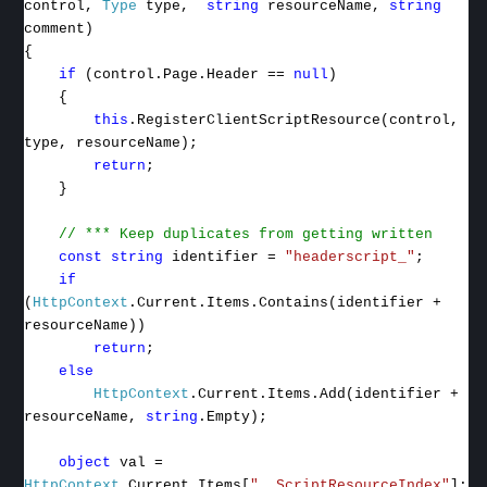
control,
Type
type,
string
resourceName,
string
comment)
{
if
(control.Page.Header ==
null
)
{
this
.RegisterClientScriptResource(control,
type, resourceName);
return
;
}
// *** Keep duplicates from getting written
const
string
identifier =
"headerscript_"
;
if
(
HttpContext
.Current.Items.Contains(identifier +
resourceName))
return
;
else
HttpContext
.Current.Items.Add(identifier +
resourceName,
string
.Empty);
object
val =
HttpContext
.Current.Items[
"__ScriptResourceIndex"
];