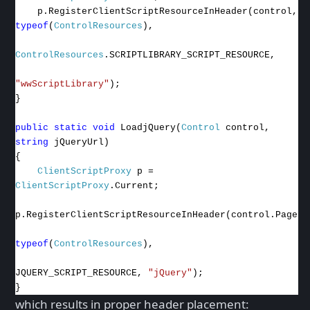
p.RegisterClientScriptResourceInHeader(control,
typeof
(
ControlResources
),
ControlResources
.SCRIPTLIBRARY_SCRIPT_RESOURCE,
"wwScriptLibrary"
);
}
public
static
void
LoadjQuery(
Control
control,
string
jQueryUrl)
{
ClientScriptProxy
p =
ClientScriptProxy
.Current;
p.RegisterClientScriptResourceInHeader(control.Page,
typeof
(
ControlResources
),
JQUERY_SCRIPT_RESOURCE,
"jQuery"
);
}
which results in proper header placement: