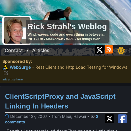
Rick Strahl's Weblog
Wind, waves, code and everything in between...
.NET • C# • Markdown • WPF • All things Web
Contact
•
Articles
Sponsored by:
WebSurge
- Rest Client and Http Load Testing for Windows
advertise here
ClientScriptProxy and JavaScript
Linking In Headers
December 27, 2007 • from Maui, Hawaii
•
2
comments