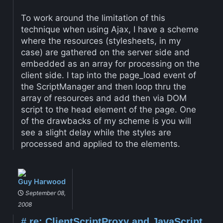
To work around the limitation of this
technique when using Ajax, I have a scheme
where the resources (stylesheets, in my
case) are gathered on the server side and
embedded as an array for processing on the
client side. I tap into the page_load event of
the ScriptManager and then loop thru the
array of resources and add then via DOM
script to the head element of the page. One
of the drawbacks of my scheme is you will
see a slight delay while the styles are
processed and applied to the elements.
Guy Harwood
September 08,
2008
#
re: ClientScriptProxy and JavaScript