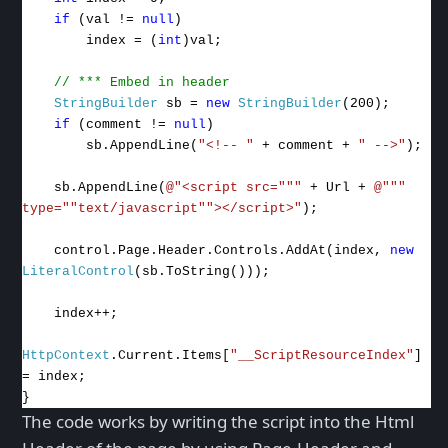
if
(val !=
null
)
index = (
int
)val;
// *** Embed in header
StringBuilder
sb =
new
StringBuilder
(200);
if
(comment !=
null
)
sb.AppendLine(
"<!-- "
+ comment +
" -->"
);
sb.AppendLine(
@"<script src="""
+ Url +
@"""
type=""text/javascript""></script>"
);
control.Page.Header.Controls.AddAt(index,
new
LiteralControl
(sb.ToString()));
index++;
HttpContext
.Current.Items[
"__ScriptResourceIndex"
]
= index;
}
The code works by writing the script into the Html