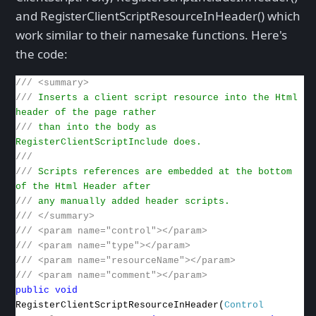
and RegisterClientScriptResourceInHeader() which
work similar to their namesake functions. Here's
the code:
///
<summary>
///
Inserts a client script resource into the Html
header of the page rather
///
than into the body as
RegisterClientScriptInclude does.
///
///
Scripts references are embedded at the bottom
of the Html Header after
///
any manually added header scripts.
///
</summary>
///
<param name="control"></param>
///
<param name="type"></param>
///
<param name="resourceName"></param>
///
<param name="comment"></param>
public
void
RegisterClientScriptResourceInHeader(
Control