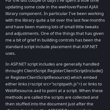
For the last couple of days I've spent a little time
updating some code in the wwHoverPanel AJAX
library component. In particular I've been working
with the library quite a bit over the last few months
and have been making lots of small little tweaks
and adjustments. One of the things that has given
me a bit of grief in building controls has been the
standard script include placement that ASP.NET
uses.
In ASP.NET script includes are generally handled
throught ClientScript.RegisterClientScriptInclude()
or RegisterClientScriptResource() which embed
either links (<script src="scriptpath.js">) or links to
WebResource.axd to point at a script. When these
methods are called the scripts are collected and
then stuffed into the document just after the