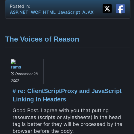
Posted in:
ASP.NET
WCF
HTML
JavaScript
AJAX
The Voices of Reason
rams
December 28,
2007
#
re: ClientScriptProxy and JavaScript
Linking In Headers
Good Post. I agree with you that putting
resources (scripts or stylesheets) in the head
tag is better for they will be processed by the
browser before the body.