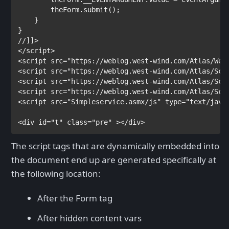
        theForm.submit();

    }

</
script
>

<
script
src
="https://weblog.west-wind.com/Atlas/Web
<
script
src
="https://weblog.west-wind.com/Atlas/Scr
<
script
src
="https://weblog.west-wind.com/Atlas/Scr
<
script
src
="https://weblog.west-wind.com/Atlas/Scr
<
script
src
="Simpleservice.asmx/js"
type
="text/java
<
div
id
="t"
class
="pre"
></
div
>
The script tags that are dynamically embedded into
the document end up are generated specifically at
the following location:
After the Form tag
After hidden content vars