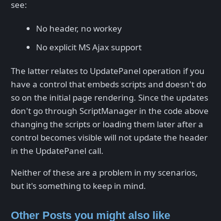
see:
No header, no workey
No explicit MS Ajax support
The latter relates to UpdatePanel operation if you
have a control that embeds scripts and doesn't do
so on the initial page rendering. Since the updates
don't go through ScriptManager in the code above
changing the scripts or loading them later after a
control becomes visible will not update the header
in the UpdatePanel call.
Neither of these are a problem in my scenarios,
but it's something to keep in mind.
Other Posts you might also like