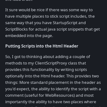
It sure would be nice if there was some way to
have multiple places to stick script includes, the
same way that you have StartupScript and
ScriptBlocks for actual java script snippets that get
embedded into the page.
Putting Scripts into the Html Header
So, I got to thinking about adding a couple of
methods to my ClientScriptProxy class that
provides this functionality by writing scripts
optionally into the Html header. This provides two
things: More standard placement in the header as
you'd expect, the ability to identify the script with a
comment (useful for WebResources) and most
importantly the ability to have two places where