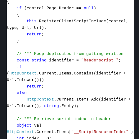
{
if
(control.Page.Header ==
null
)
{
this
.RegisterClientScriptInclude(control,
type, Url, Url);
return
;
}
// *** Keep duplicates from getting written
const
string
identifier =
"headerscript_"
;
if
(
HttpContext
.Current.Items.Contains(identifier +
Url.ToLower()))
return
;
else
HttpContext
.Current.Items.Add(identifier +
Url.ToLower(),
string
.Empty);
// *** Retrieve script index in header
object
val =
HttpContext
.Current.Items[
"__ScriptResourceIndex"
];
int
index = 0;