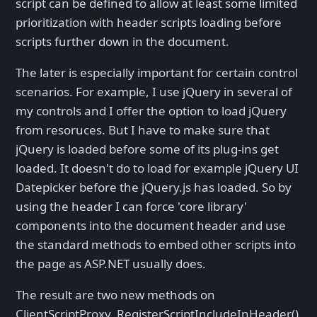
script can be defined to allow at least some limited
prioritization with header scripts loading before
scripts further down in the document.
The later is especially important for certain control
scenarios. For example, I use jQuery in several of
my controls and I offer the option to load jQuery
from resoruces. But I have to make sure that
jQuery is loaded before some of its plug-ins get
loaded. It doesn't do to load for example jQuery UI
Datepicker before the jQuery.js has loaded. So by
using the header I can force 'core library'
components into the document header and use
the standard methods to embed other scripts into
the page as ASP.NET usually does.
The result are two new methods on
ClientScriptProxy, RegisterScriptIncludeInHeader()