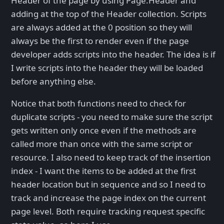
Header of the page by using Page.Header and
adding at the top of the Header collection. Scripts
are always added at the 0 position so they will
always be the first to render even if the page
developer adds scripts into the header. The idea is if
I write scripts into the header they will be loaded
before anything else.
Notice that both functions need to check for
duplicate scripts - you need to make sure the script
gets written only once even if the methods are
called more than once with the same script or
resource. I also need to keep track of the insertion
index - I want the items to be added at the first
header location but in sequence and so I need to
track and increase the page index on the current
page level. Both require tracking request specific