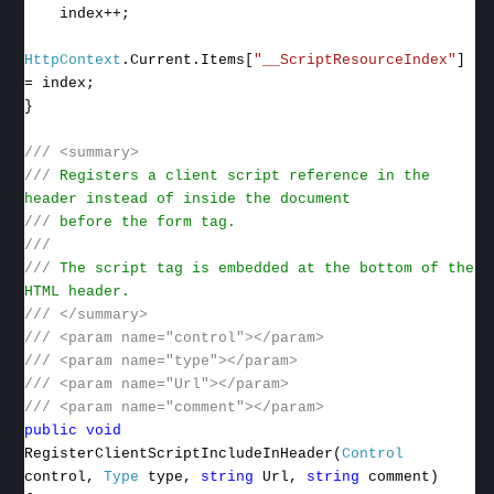
index++;
HttpContext
.Current.Items[
"__ScriptResourceIndex"
]
= index;
}
///
<summary>
///
Registers a client script reference in the
header instead of inside the document
///
before the form tag.
///
///
The script tag is embedded at the bottom of the
HTML header.
///
</summary>
///
<param name="control"></param>
///
<param name="type"></param>
///
<param name="Url"></param>
///
<param name="comment"></param>
public
void
RegisterClientScriptIncludeInHeader(
Control
control,
Type
type,
string
Url,
string
comment)