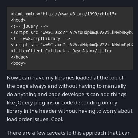
<
html
xmlns
="http://www.w3.org/1999/xhtml">

<
head
<
script
src
="wwSC.axd?r=V2VzdHdpbmQuV2ViLkNvbnRyb2x
<
script
src
="wwSC.axd?r=V2VzdHdpbmQuV2ViLkNvbnRyb2x
<
title
>
Client Callback - Raw Ajax
</
title
>
</
head
>

<
body
Now I can have my libraries loaded at the top of
the page always and without having to manually
do anything and page developers can add things
like jQuery plug-ins or code depending on my
library in the header without having to worry about
load order issues. Cool.
There are a few caveats to this approach that I can