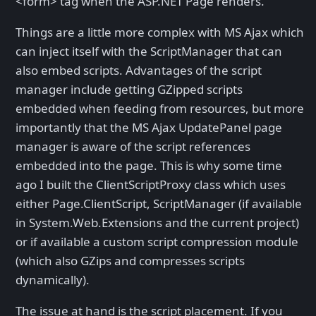
<form> tag when the ASP.NET Page renders.
Things are a little more complex with MS Ajax which
can inject itself with the ScriptManager that can
also embed scripts. Advantages of the script
manager include getting GZipped scripts
embedded when feeding from resources, but more
importantly that the MS Ajax UpdatePanel page
manager is aware of the script references
embedded into the page. This is why some time
ago I built the ClientScriptProxy class which uses
either Page.ClientScript, ScriptManager (if available
in System.Web.Extensions and the current project)
or if available a custom script compression module
(which also GZips and compresses scripts
dynamically).
The issue at hand is the script placement. If you