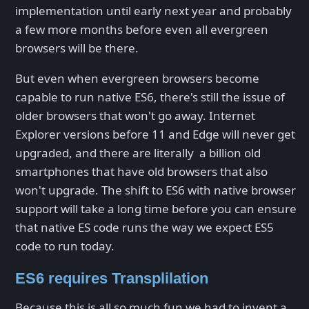
implementation until early next year and probably
a few more months before even all evergreen
browsers will be there.
But even when evergreen browsers become
capable to run native ES6, there's still the issue of
older browsers that won't go away. Internet
Explorer versions before 11 and Edge will never get
upgraded, and there are literally a billion old
smartphones that have old browsers that also
won't upgrade. The shift to ES6 with native browser
support will take a long time before you can ensure
that native ES code runs the way we expect ES5
code to run today.
ES6 requires Transplilation
Because this is all so much fun we had to invent a