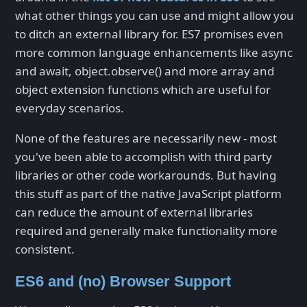
what other things you can use and might allow you
to ditch an external library for. ES7 promises even
more common language enhancements like async
and await, object.observe() and more array and
object extension functions which are useful for
everyday scenarios.
None of the features are necessarily new - most
you've been able to accomplish with third party
libraries or other code workarounds. But having
this stuff as part of the native JavaScript platform
can reduce the amount of external libraries
required and generally make functionality more
consistent.
ES6 and (no) Browser Support