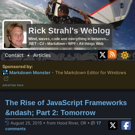
Rick Strahl's Weblog
Wind, waves, code and everything in between...
.NET • C# • Markdown • WPF • All things Web
Contact
•
Articles
Sponsored by:
Markdown Monster
- The Markdown Editor for Windows
advertise here
The Rise of JavaScript Frameworks
&ndash; Part 2: Tomorrow
August 25, 2015 • from Hood River, OR
•
17
comments