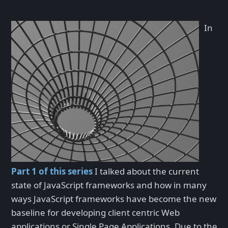
In
Part 1 of this series
I talked about the current
state of JavaScript frameworks and how in many
ways JavaScript frameworks have become the new
baseline for developing client centric Web
applications or Single Page Applications. Due to the