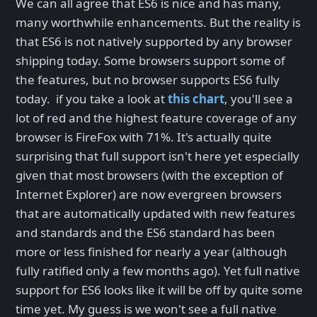
We can all agree that ES6 is nice and has many,
many worthwhile enhancements. But the reality is
that ES6 is not natively supported by any browser
shipping today. Some browsers support some of
the features, but no browser supports ES6 fully
today. if you take a look at
this chart
, you'll see a
lot of red and the highest feature coverage of any
browser is FireFox with 71%. It's actually quite
surprising that full support isn't here yet especially
given that most browsers (with the exception of
Internet Explorer) are now evergreen browsers
that are automatically updated with new features
and standards and the ES6 standard has been
more or less finished for nearly a year (although
fully ratified only a few months ago). Yet full native
support for ES6 looks like it will be off by quite some
time yet. My guess is we won't see a full native