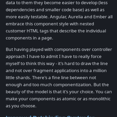
data to them they become easier to develop (less
dependencies and smaller code base) as well as
more easily testable. Angular, Aurelia and Ember all
embrace this component style with nested
customer HTML tags that describe the individual
components in a page.
But having played with components over controller
approach I have to admit I have to really force
myself to think this way - it's hard to draw the line
and not over fragment applications into a million
little shards. There's a fine line between not
enough and too much componentization. But the
beauty of the model is that it's your choice. You can
make your components as atomic or as monolithic
as you choose.