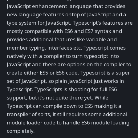
JavaScript enhancement language that provides
new language features ontop of JavaScript and a
type system for JavaScript. Typescript's features are
mostly compatible with ES6 and ES7 syntax and
provides additional features like variable and
member typing, interfaces etc. Typescript comes
natively with a compiler to turn typescript into
JavaScript and there are options on the compiler to
create either ES5 or ES6 code. Typescript is a super
set of JavaScript, so plain JavaScript just works in
Typescript. TypeScripts is shooting for full ES6
support, but it's not quite there yet. While
Typescript can compile down to ES5 making it a
transpiler of sorts, it still requires some additional
module loader code to handle ES6 module loading
completely.