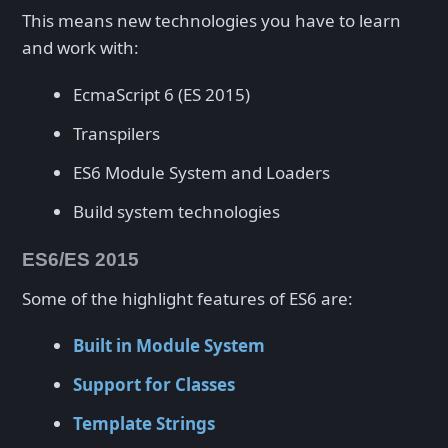
This means new technologies you have to learn
and work with:
EcmaScript 6 (ES 2015)
Transpilers
ES6 Module System and Loaders
Build system technologies
ES6/ES 2015
Some of the highlight features of ES6 are:
Built in Module System
Support for Classes
Template Strings