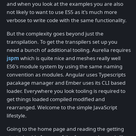
and when you look at the examples you are also
not likely to want to use ES5 as it's much more
verbose to write code with the same functionality.
But the complexity goes beyond just the
transpilation. To get the transpilers set up you
need a bunch of additional tooling. Aurelia requires
jspm
which is quite nice and meshes really well
ES6's module system by using the same naming
convention as modules. Angular uses Typescripts
pacakage manager and Ember uses its CLI based
loader. Everywhere you look tooling is required to
get things loaded compiled modified and
rearranged. Welcome to the simple JavaScript
lifestyle.
Going to the home page and reading the getting