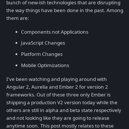
bunch of new-ish technologies that are disrupting
the way things have been done in the past. Among
them are:
Components not Applications
JavaScript Changes
Platform Changes
Mobile Optimizations
I've been watching and playing around with
Angular 2, Aurelia and Ember 2 for version 2
frameworks. Out of these three only Ember is
shipping a production V2 version today while the
others are still in alpha and beta state respectively
and not looking like they are going to release
anytime soon. This post mostly relates to these