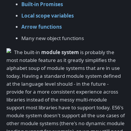
Built-in Promises
Local scope variables
Arrow functions
Many new object functions
The built-in
module system
is probably the
most notable feature as it greatly simplifies the
alphabet soup of module systems that are in use
today. Having a standard module system defined
at the language level should - in the future -
provide for a more consistent experience across
libraries instead of the messy multi-module
support most libraries have to support today. ES6's
module system doesn't support all the use cases of
other module systems (there's no dynamic module