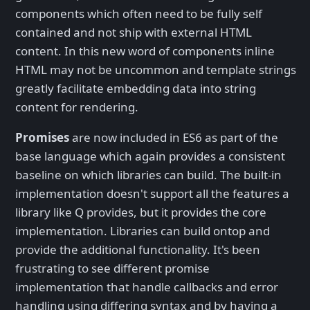
components which often need to be fully self
contained and not ship with external HTML
content. In this new word of components inline
HTML may not be uncommon and template strings
greatly facilitate embedding data into string
content for rendering.
Promises
are now included in ES6 as part of the
base language which again provides a consistent
baseline on which libraries can build. The built-in
implementation doesn't support all the features a
library like Q provides, but it provides the core
implementation. Libraries can build ontop and
provide the additional functionality. It's been
frustrating to see different promise
implementation that handle callbacks and error
handling using differing syntax and by having a