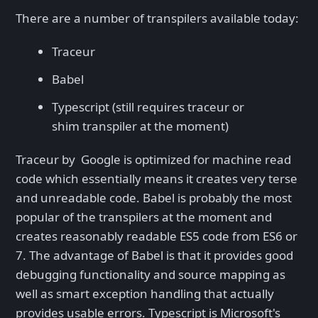
There are a number of transpilers available today:
Traceur
Babel
Typescript (still requires traceur or
shim transpiler at the moment)
Traceur by Google is optimized for machine read
code which essentially means it creates very terse
and unreadable code. Babel is probably the most
popular of the transpilers at the moment and
creates reasonably readable ES5 code from ES6 or
7. The advantage of Babel is that it provides good
debugging functionality and source mapping as
well as smart exception handling that actually
provides usable errors. Typescript is Microsoft's