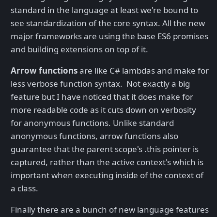
standard in the language at least we're bound to
see standardization of the core syntax. All the new
major frameworks are using the base ES6 promises
and building extensions on top of it.
Arrow functions
are like C# lambdas and make for
less verbose function syntax. Not exactly a big
feature but I have noticed that it does make for
more readable code as it cuts down on verbosity
for anonymous functions. Unlike standard
anonymous functions, arrow functions also
guarantee that the parent scope's .this pointer is
captured, rather than the active context's which is
important when executing inside of the context of
a class.
Finally there are a bunch of new language features