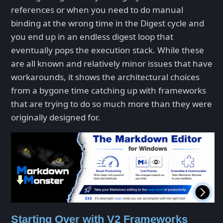
references or when you need to do manual
binding at the wrong time in the Digest cycle and
you end up in an endless digest loop that
eventually pops the execution stack. While these
are all known and relatively minor issues that have
workarounds, it shows the architectural choices
from a bygone time catching up with frameworks
that are trying to do so much more than they were
originally designed for.
Starting Over with V2 Frameworks