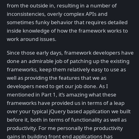
from the outside in, resulting in a number of
inconsistencies, overly complex APIs and
sometimes funky behavior that requires detailed
inside knowledge of how the framework works to
work around issues.
Since those early days, framework developers have
done an admirable job of patching up the existing
frameworks, keep them relatively easy to use as
well as providing the features that we as
developers need to get our job done. As I
mentioned in Part 1, it’s amazing what these
frameworks have provided us in terms of a leap
over your typical jQuery based application we built
before it, both in terms of functionality as well as
productivity. For me personally the productivity
gains in building front end applications has