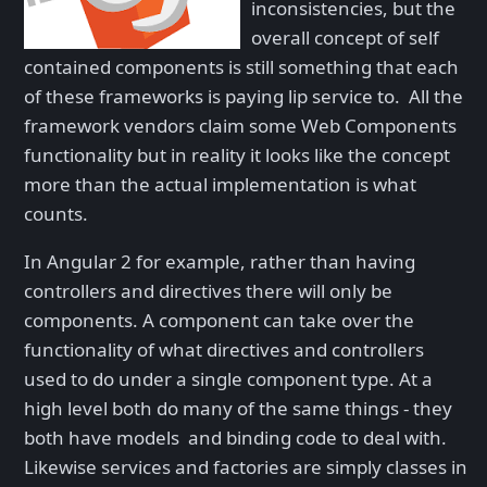
inconsistencies, but the
overall concept of self
contained components is still something that each
of these frameworks is paying lip service to. All the
framework vendors claim some Web Components
functionality but in reality it looks like the concept
more than the actual implementation is what
counts.
In Angular 2 for example, rather than having
controllers and directives there will only be
components. A component can take over the
functionality of what directives and controllers
used to do under a single component type. At a
high level both do many of the same things - they
both have models and binding code to deal with.
Likewise services and factories are simply classes in