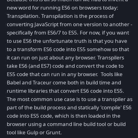
new word for running ES6 on browsers today:
Transpilation. Transpilation is the process of
converting JavaScript from one version to another -
specifically from ES6/7 to ES5. For now, if you want
to use ES6 the unfortunate truth is that you have
to a transform ES6 code into ES5 somehow so that
it can run on just about any browser. Transpilers
take ES6 (and ES7) code and convert the code to
ES5 code that can run in any browser. Tools like
Babel and Traceur come both in build time and
runtime libraries that convert ES6 code into ES5.
The most common use case is to use a transpiler as
part of the build process and statically 'compile' ES6
code into ES5 code, which is then loaded in the
browser using a command line build tool or build
tool like Gulp or Grunt.