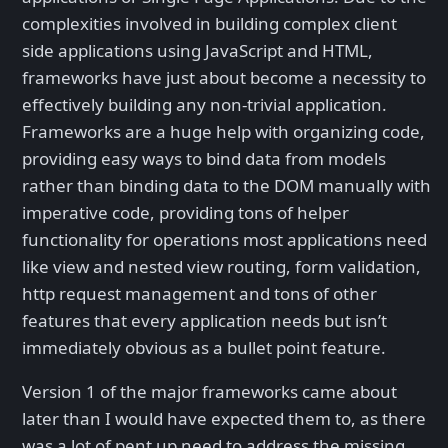
complexities involved in building complex client
side applications using JavaScript and HTML,
frameworks have just about become a necessity to
effectively building any non-trivial application.
Frameworks are a huge help with organizing code,
providing easy ways to bind data from models
rather than binding data to the DOM manually with
imperative code, providing tons of helper
functionality for operations most applications need
like view and nested view routing, form validation,
http request management and tons of other
features that every application needs but isn’t
immediately obvious as a bullet point feature.
Version 1 of the major frameworks came about
later than I would have expected them to, as there
was a lot of pent up need to address the missing