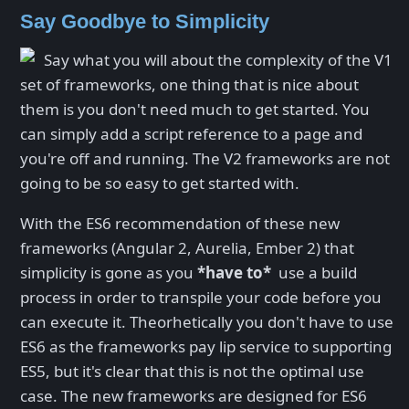
Say Goodbye to Simplicity
Say what you will about the complexity of the V1
set of frameworks, one thing that is nice about
them is you don't need much to get started. You
can simply add a script reference to a page and
you're off and running. The V2 frameworks are not
going to be so easy to get started with.
With the ES6 recommendation of these new
frameworks (Angular 2, Aurelia, Ember 2) that
simplicity is gone as you
*have to*
use a build
process in order to transpile your code before you
can execute it. Theorhetically you don't have to use
ES6 as the frameworks pay lip service to supporting
ES5, but it's clear that this is not the optimal use
case. The new frameworks are designed for ES6