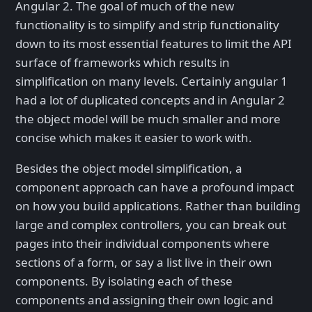
Angular 2. The goal of much of the new
functionality is to simplify and strip functionality
down to its most essential features to limit the API
surface of frameworks which results in
simplification on many levels. Certainly angular 1
had a lot of duplicated concepts and in Angular 2
the object model will be much smaller and more
concise which makes it easier to work with.
Besides the object model simplification, a
component approach can have a profound impact
on how you build applications. Rather than building
large and complex controllers, you can break out
pages into their individual components where
sections of a form, or say a list live in their own
components. By isolating each of these
components and assigning their own logic and