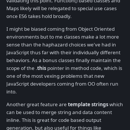
validating this point. Function() based classes and
Maps likely will be relegated to special use cases
once ES6 takes hold broadly.
I might be biased coming from Object Oriented
environments but to me classes make a lot more
sense than the haphazard choices we've had in
JavaScript thus far with their individually different
behaviors. As a bonus classes finally maintain the
scope of the .
this
pointer in method code, which is
one of the most vexing problems that new
JavaScript developers coming from OO often run
into.
Another great feature are
template strings
which
can be used to merge string and data content
inline. This is great for code based output
generation, but also useful for things like