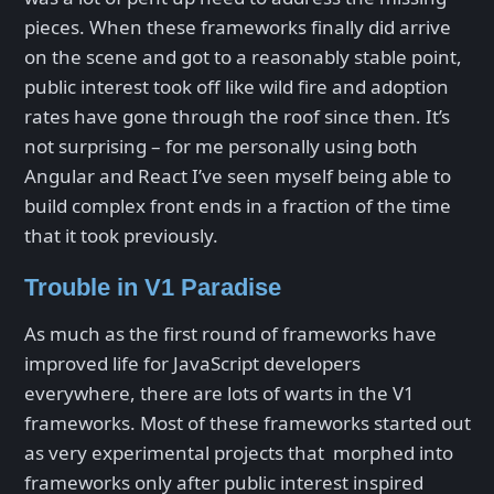
pieces. When these frameworks finally did arrive
on the scene and got to a reasonably stable point,
public interest took off like wild fire and adoption
rates have gone through the roof since then. It’s
not surprising – for me personally using both
Angular and React I’ve seen myself being able to
build complex front ends in a fraction of the time
that it took previously.
Trouble in V1 Paradise
As much as the first round of frameworks have
improved life for JavaScript developers
everywhere, there are lots of warts in the V1
frameworks. Most of these frameworks started out
as very experimental projects that morphed into
frameworks only after public interest inspired