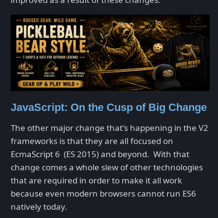
JavaScript: On the Cusp of Big Change
The other major change that's happening in the V2
frameworks is that they are all focused on
EcmaScript 6 (ES 2015) and beyond. With that
change comes a whole slew of other technologies
that are required in order to make it all work
because even modern browsers cannot run ES6
natively today.