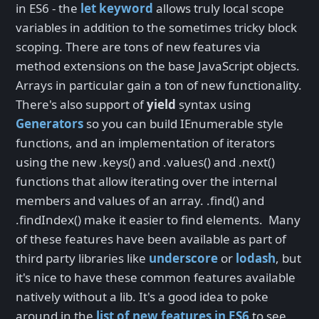
in ES6 - the
let keyword
allows truly local scope
variables in addition to the sometimes tricky block
scoping. There are tons of new features via
method extensions on the base JavaScript objects.
Arrays in particular gain a ton of new functionality.
There's also support of
yield
syntax using
Generators
so you can build IEnumerable style
functions, and an implementation of iterators
using the new .keys() and .values() and .next()
functions that allow iterating over the internal
members and values of an array. .find() and
.findIndex() make it easier to find elements. Many
of these features have been available as part of
third party libraries like
underscore
or
lodash
, but
it's nice to have these common features available
natively without a lib. It's a good idea to poke
around in the
list of new features in ES6
to see