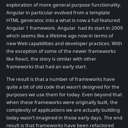
exploration of more general purpose functionality.
Angular in particular evolved from a template
HTML generator, into a what is now a full featured
Angular 1 framework. Angular had its start in 2009
which seems like a lifetime ago now in terms of
new Web capabilities and developer practices. With
the exception of some of the newer frameworks
like React, the story is similar with other
frameworks that had an early start.
The result is that a number of frameworks have
quite a bit of old code that wasn’t designed for the
purposes we use them for today. Even beyond that
when these frameworks were originally built, the
complexity of applications we are actually building
today wasn’t imagined in those early days. The end
result is that frameworks have been refactored