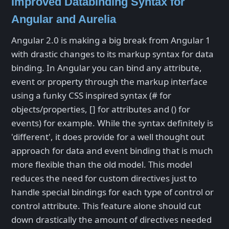
Improved Databinding Syntax for
Angular and Aurelia
Angular 2.0 is making a big break from Angular 1
with drastic changes to its markup syntax for data
binding. In Angular you can bind any attribute,
event or property through the markup interface
using a funky CSS inspired syntax (# for
objects/properties, [] for attributes and () for
events) for example. While the syntax definitely is
'different', it does provide for a well thought out
approach for data and event binding that is much
more flexible than the old model. This model
reduces the need for custom directives just to
handle special bindings for each type of control or
control attribute. This feature alone should cut
down drastically the amount of directives needed