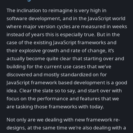
The inclination to reimagine is very high in
software development, and in the JavaScript world
where major version cycles are measured in weeks
instead of years this is especially true. But in the
case of the existing JavaScript frameworks and
their explosive growth and rate of change, it’s
actually become quite clear that starting over and
building for the current use cases that we’ve
discovered and mostly standardized on for
JavaScript framework based development is a good
idea. Clear the slate so to say, and start over with
focus on the performance and features that we
are tasking those frameworks with today.
Not only are we dealing with new framework re-
designs, at the same time we're also dealing with a