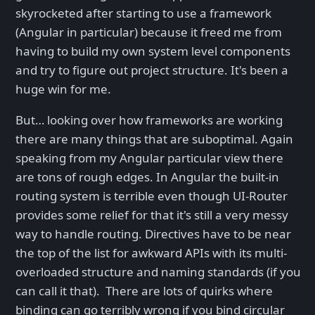
skyrocketed after starting to use a framework
(Angular in particular) because it freed me from
having to build my own system level components
and try to figure out project structure. It's been a
huge win for me.
But… looking over how frameworks are working
there are many things that are suboptimal. Again
speaking from my Angular particular view there
are tons of rough edges. In Angular the built-in
routing system is terrible even though UI-Router
provides some relief for that it's still a very messy
way to handle routing. Directives have to be near
the top of the list for awkward APIs with its multi-
overloaded structure and naming standards (if you
can call it that). There are lots of quirks where
binding can go terribly wrong if you bind circular