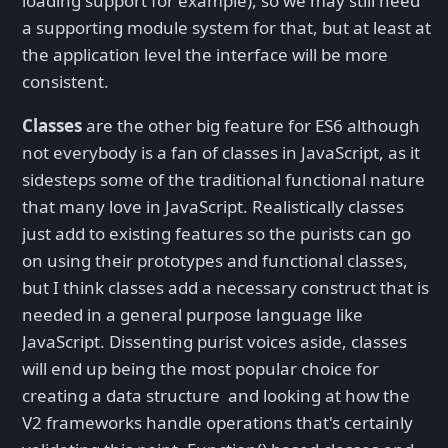
loading support for example), so we may still need
a supporting module system for that, but at least at
the application level the interface will be more
consistent.
Classes
are the other big feature for ES6 although
not everybody is a fan of classes in JavaScript, as it
sidesteps some of the traditional functional nature
that many love in JavaScript. Realistically classes
just add to existing features so the purists can go
on using their prototypes and functional classes,
but I think classes add a necessary construct that is
needed in a general purpose language like
JavaScript. Dissenting purist voices aside, classes
will end up being the most popular choice for
creating a data structure and looking at how the
V2 frameworks handle operations that's certainly