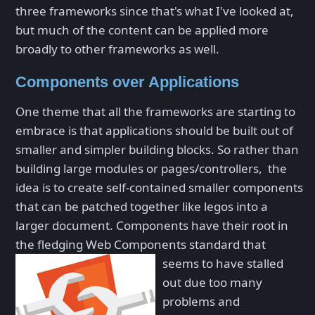
three frameworks since that's what I've looked at,
but much of the content can be applied more
broadly to other frameworks as well.
Components over Applications
One theme that all the frameworks are starting to
embrace is that applications should be built out of
smaller and simpler building blocks. So rather than
building large modules or pages/controllers, the
idea is to create self-contained smaller components
that can be patched together like legos into a
larger document. Components have their root in
the fledging Web Components standard that
seems to have
stalled
out due too many
problems and