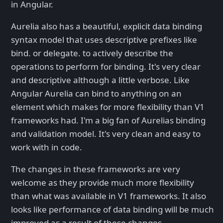
in Angular.
Aurelia also has a beautiful, explicit data binding
syntax model that uses descriptive prefixes like
bind. or delegate. to actively describe the
operations to perform for binding. It's very clear
and descriptive although a little verbose. Like
Angular Aurelia can bind to anything on an
element which makes for more flexibility than V1
frameworks had. I'm a big fan of Aurelias binding
and validation model. It's very clean and easy to
work with in code.
The changes in these frameworks are very
welcome as they provide much more flexibility
than what was available in V1 frameworks. It also
looks like performance of data binding will be much
improved as a result of these changes.