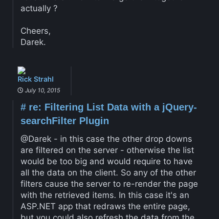
actually ?
Cheers,
Darek.
Rick Strahl
July 10, 2015
#
re: Filtering List Data with a jQuery-
searchFilter Plugin
@Darek - in this case the other drop downs
are filtered on the server - otherwise the list
would be too big and would require to have
all the data on the client. So any of the other
filters cause the server to re-render the page
with the retrieved items. In this case it's an
ASP.NET app that redraws the entire page,
but you could also refresh the data from the