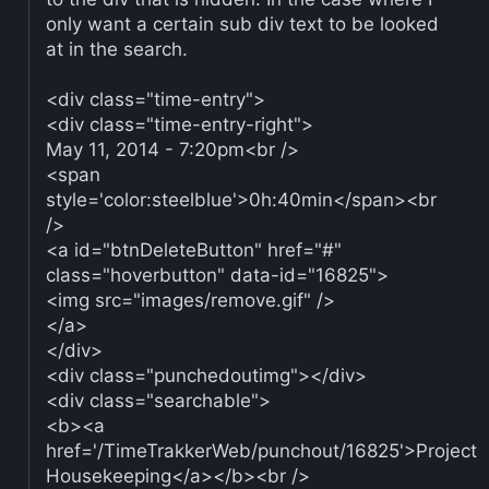
only want a certain sub div text to be looked
at in the search.
<div class="time-entry">
<div class="time-entry-right">
May 11, 2014 - 7:20pm<br />
<span
style='color:steelblue'>0h:40min</span><br
/>
<a id="btnDeleteButton" href="#"
class="hoverbutton" data-id="16825">
<img src="images/remove.gif" />
</a>
</div>
<div class="punchedoutimg"></div>
<div class="searchable">
<b><a
href='/TimeTrakkerWeb/punchout/16825'>Project
Housekeeping</a></b><br />