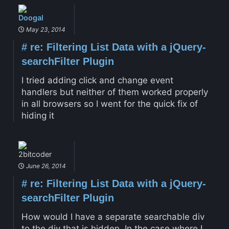
Doogal
May 23, 2014
#
re: Filtering List Data with a jQuery-
searchFilter Plugin
I tried adding click and change event
handlers but neither of them worked properly
in all browsers so I went for the quick fix of
hiding it
2bitcoder
June 26, 2014
#
re: Filtering List Data with a jQuery-
searchFilter Plugin
How would I have a separate searchable div
to the div that is hidden. In the case where I