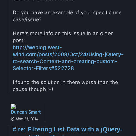
Do you have an example of your specific use
case/issue?
Here's more info on this issue in an older
post:
http://weblog.west-
wind.com/posts/2008/Oct/24/Using-jQuery-
to-search-Content-and-creating-custom-
Selector-Filters#522728
I found the solution in there worse than the
cause though :-)
Duncan Smart
May 13, 2014
#
re: Filtering List Data with a jQuery-