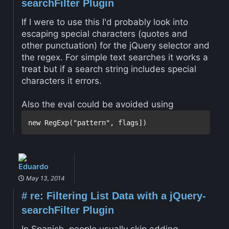
searchFilter Plugin
If I were to use this I'd probably look into
escaping special characters (quotes and
other punctuation) for the jQuery selector and
the regex. For simple text searches it works a
treat but if a search string includes special
characters it errors.
Also the eval could be avoided using
Eduardo
May 13, 2014
#
re: Filtering List Data with a jQuery-
searchFilter Plugin