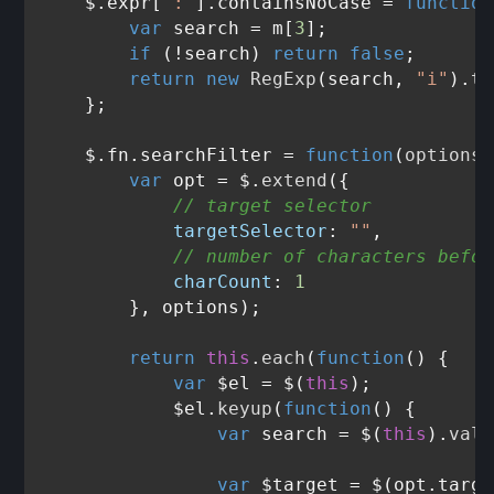
    $.expr[
":"
].
containsNoCase
 = 
function
var
 search = m[
3
];

if
 (!search) 
return
false
;

return
new
RegExp
(search, 
"i"
).
te
    };

    $.fn.
searchFilter
 = 
function
(
options
)
var
 opt = $.
extend
({

// target selector
targetSelector
: 
""
,

// number of characters befor
charCount
: 
1
        }, options);

return
this
.
each
(
function
(
) {

var
 $el = $(
this
);

            $el.
keyup
(
function
(
) {

var
 search = $(
this
).
val
(
var
 $target = $(opt.
targe