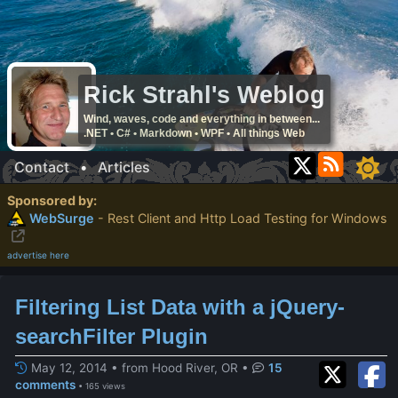
Rick Strahl's Weblog
Wind, waves, code and everything in between...
.NET • C# • Markdown • WPF • All things Web
Contact
•
Articles
Sponsored by:
WebSurge
- Rest Client and Http Load Testing for Windows
advertise here
Filtering List Data with a jQuery-
searchFilter Plugin
May 12, 2014 • from Hood River, OR
•
15
comments
• 165 views