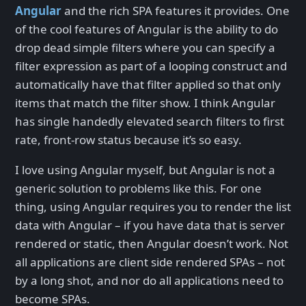
Angular
and the rich SPA features it provides. One
of the cool features of Angular is the ability to do
drop dead simple filters where you can specify a
filter expression as part of a looping construct and
automatically have that filter applied so that only
items that match the filter show. I think Angular
has single handedly elevated search filters to first
rate, front-row status because it’s so easy.
I love using Angular myself, but Angular is not a
generic solution to problems like this. For one
thing, using Angular requires you to render the list
data with Angular – if you have data that is server
rendered or static, then Angular doesn’t work. Not
all applications are client side rendered SPAs – not
by a long shot, and nor do all applications need to
become SPAs.