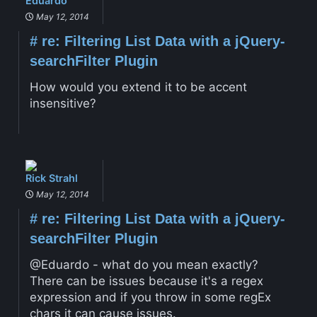
Eduardo
May 12, 2014
#
re: Filtering List Data with a jQuery-
searchFilter Plugin
How would you extend it to be accent
insensitive?
Rick Strahl
May 12, 2014
#
re: Filtering List Data with a jQuery-
searchFilter Plugin
@Eduardo - what do you mean exactly?
There can be issues because it's a regex
expression and if you throw in some regEx
chars it can cause issues.