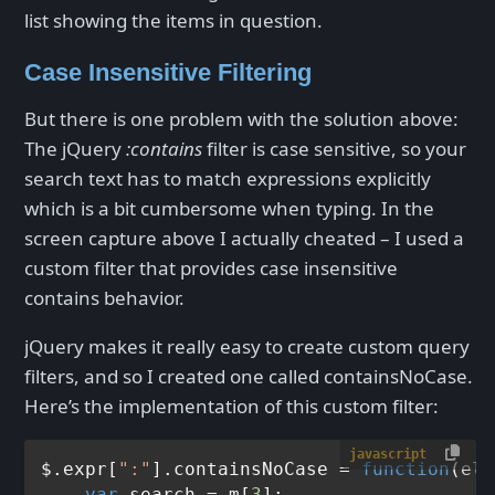
list showing the items in question.
Case Insensitive Filtering
But there is one problem with the solution above:
The jQuery
:contains
filter is case sensitive, so your
search text has to match expressions explicitly
which is a bit cumbersome when typing. In the
screen capture above I actually cheated – I used a
custom filter that provides case insensitive
contains behavior.
jQuery makes it really easy to create custom query
filters, and so I created one called containsNoCase.
Here’s the implementation of this custom filter:
javascript
$.expr[
":"
].
containsNoCase
 = 
function
(
el,
var
 search = m[
3
];
