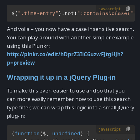
javascript
$(
".time-entry"
).
not
(
":containsNoCase("
 +
And voila – you now have a case insensitive search.
You can play around with another simpler example
using this Plunkr:
http://plnkr.co/edit/hDprZ3IlC6uzwFJtgHJh?
p=preview
Wrapping it up in a jQuery Plug-in
To make this even easier to use and so that you
can more easily remember how to use this search
type filter, we can wrap this logic into a small jQuery
plug-in:
javascript
(
function
(
$, 
undefined
) {
