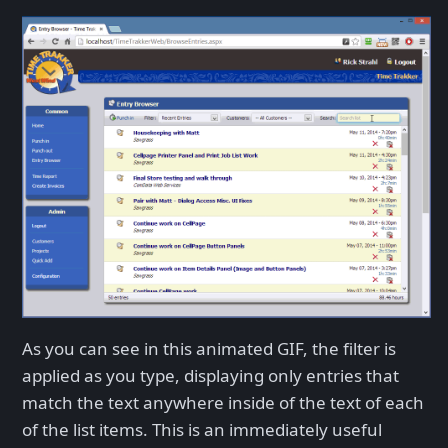
As you can see in this animated GIF, the filter is
applied as you type, displaying only entries that
match the text anywhere inside of the text of each
of the list items. This is an immediately useful