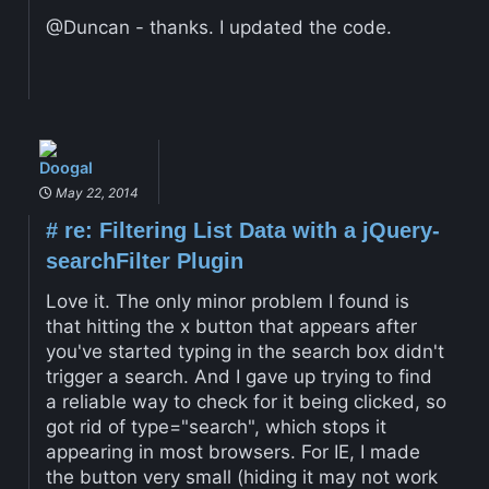
@Duncan - thanks. I updated the code.
Doogal
May 22, 2014
#
re: Filtering List Data with a jQuery-
searchFilter Plugin
Love it. The only minor problem I found is
that hitting the x button that appears after
you've started typing in the search box didn't
trigger a search. And I gave up trying to find
a reliable way to check for it being clicked, so
got rid of type="search", which stops it
appearing in most browsers. For IE, I made
the button very small (hiding it may not work