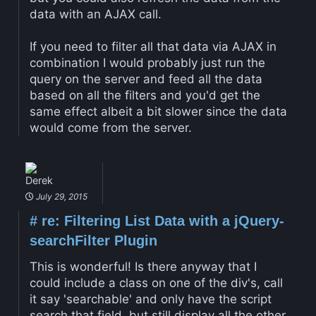
data with an AJAX call.
If you need to filter all that data via AJAX in
combination I would probably just run the
query on the server and feed all the data
based on all the filters and you'd get the
same effect albeit a bit slower since the data
would come from the server.
Derek
July 29, 2015
#
re: Filtering List Data with a jQuery-
searchFilter Plugin
This is wonderful! Is there anyway that I
could include a class on one of the div's, call
it say 'searchable' and only have the script
search that field, but still display all the other