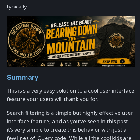
typically.
Summary
This is s a very easy solution to a cool user interface
feature your users will thank you for.
Search filtering is a simple but highly effective user
interface feature, and as you’ve seen in this post
it’s very simple to create this behavior with just a
few lines of jQuery code. While all the cool kids are