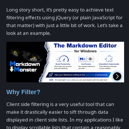
Long story short, it’s pretty easy to achieve text
filtering effects using jQuery (or plain JavaScript for
that matter) with just a little bit of work. Let’s take a
look at an example.
Why Filter?
Client side filtering is a very useful tool that can
make it drastically easier to sift through data
displayed in client side lists. In my applications I like
to display scrollable lists that contain a reasonably