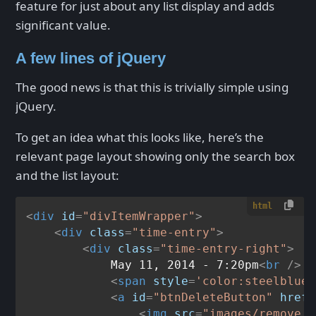
feature for just about any list display and adds
significant value.
A few lines of jQuery
The good news is that this is trivially simple using
jQuery.
To get an idea what this looks like, here’s the
relevant page layout showing only the search box
and the list layout:
html
<
div
id
=
"divItemWrapper"
>
<
div
class
=
"time-entry"
>
<
div
class
=
"time-entry-right"
>
            May 11, 2014 - 7:20pm
<
br
 />
<
span
style
=
'color:steelblue'
<
a
id
=
"btnDeleteButton"
href
=
<
img
src
=
"images/remove.g