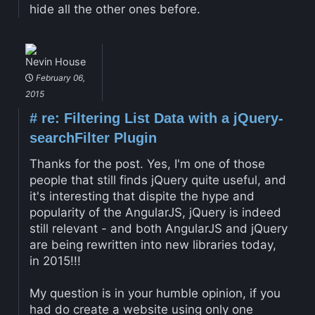
hide all the other ones before.
Nevin House
February 06,
2015
#
re: Filtering List Data with a jQuery-
searchFilter Plugin
Thanks for the post. Yes, I'm one of those
people that still finds jQuery quite useful, and
it's interesting that dispite the hype and
popularity of the AngularJS, jQuery is indeed
still relevant - and both AngularJS and jQuery
are being rewritten into new libraries today,
in 2015!!!
My question is in your humble opinion, if you
had do create a website using only one