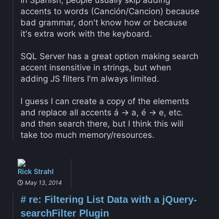
In Spanish, people usually skip adding
accents to words (Canción/Cancion) because
bad grammar, don't know how or because
it's extra work with the keyboard.
SQL Server has a great option making search
accent insensitive in strings, but when
adding JS filters I'm always limited.
I guess I can create a copy of the elements
and replace all accents á -> a, é -> e, etc.
and then search there, but I think this will
take too much memory/resources.
Rick Strahl
May 13, 2014
#
re: Filtering List Data with a jQuery-
searchFilter Plugin