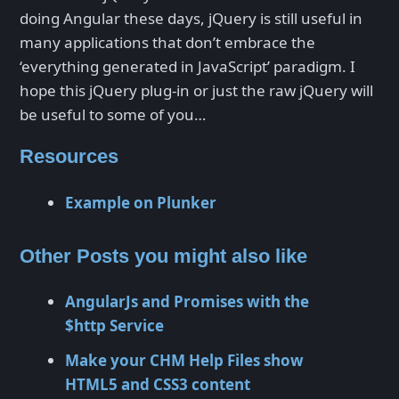
doing Angular these days, jQuery is still useful in
many applications that don’t embrace the
‘everything generated in JavaScript’ paradigm. I
hope this jQuery plug-in or just the raw jQuery will
be useful to some of you…
Resources
Example on Plunker
Other Posts you might also like
AngularJs and Promises with the
$http Service
Make your CHM Help Files show
HTML5 and CSS3 content