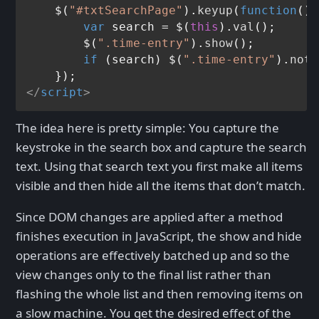
    $(
"#txtSearchPage"
).
keyup
(
function
(
) 
var
 search = $(
this
).
val
();

        $(
".time-entry"
).
show
();

if
 (search) $(
".time-entry"
).
not
(
</
script
>
The idea here is pretty simple: You capture the
keystroke in the search box and capture the search
text. Using that search text you first make all items
visible and then hide all the items that don’t match.
Since DOM changes are applied after a method
finishes execution in JavaScript, the show and hide
operations are effectively batched up and so the
view changes only to the final list rather than
flashing the whole list and then removing items on
a slow machine. You get the desired effect of the