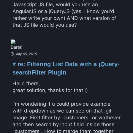
Javascript JS file, would you use an
AngularJS or a jQueryJS (yes, I know you'd
rather write your own) AND what version of
that JS file would you use?
Darek
July 09, 2015
#
re: Filtering List Data with a jQuery-
searchFilter Plugin
Hello there,
great solution, thanks for that :)
I'm wondering if u could provide example
with dropdown as we can see on that .gif
image. First filter by "customers" or wathever
and then search by input field inside those
"customers". How to merge them together