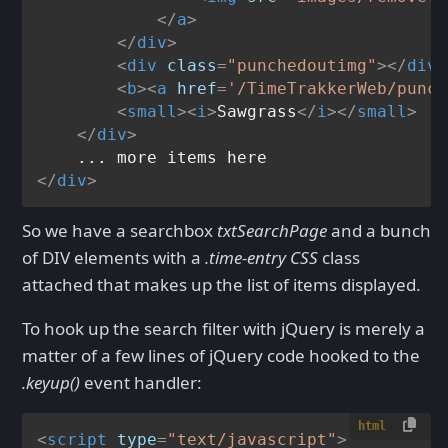
</
a
>
</
div
>
<
div
class
=
"punchedoutimg"
>
</
div
>
<
b
>
<
a
href
=
'/TimeTrakkerWeb/punch
<
small
>
<
i
>
Sawgrass
</
i
>
</
small
>
</
div
>
</
div
>
So we have a searchbox
txtSearchPage
and a bunch
of DIV elements with a
.time-entry CSS
class
attached that makes up the list of items displayed.
To hook up the search filter with jQuery is merely a
matter of a few lines of jQuery code hooked to the
.keyup()
event handler:
html
<
script
type
=
"text/javascript"
>