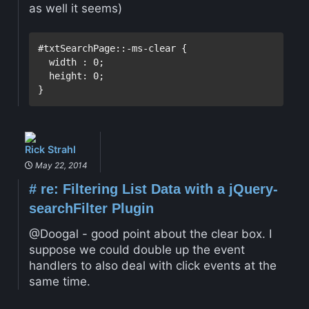
as well it seems)
#txtSearchPage::-ms-clear {
  width 
:
0
;

height:
0
}
Rick Strahl
May 22, 2014
#
re: Filtering List Data with a jQuery-
searchFilter Plugin
@Doogal - good point about the clear box. I
suppose we could double up the event
handlers to also deal with click events at the
same time.