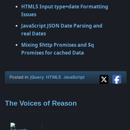
HTML5 Input type=date Formatting
Issues
JavaScript JSON Date Parsing and
real Dates
Mixing $http Promises and $q
Promises for cached Data
Posted in:
jQuery
HTML5
JavaScript
The Voices of Reason