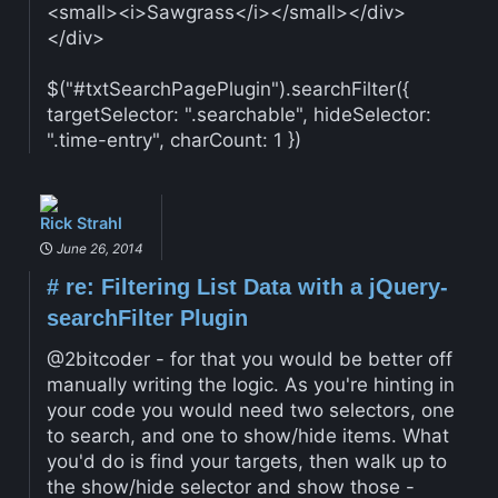
<small><i>Sawgrass</i></small></div>
</div>
$("#txtSearchPagePlugin").searchFilter({
targetSelector: ".searchable", hideSelector:
".time-entry", charCount: 1 })
Rick Strahl
June 26, 2014
#
re: Filtering List Data with a jQuery-
searchFilter Plugin
@2bitcoder - for that you would be better off
manually writing the logic. As you're hinting in
your code you would need two selectors, one
to search, and one to show/hide items. What
you'd do is find your targets, then walk up to
the show/hide selector and show those -