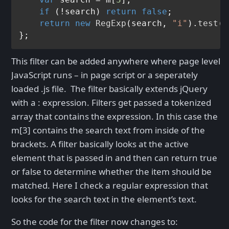
if
 (!search) 
return
false
;

return
new
RegExp
(search, 
"i"
).
test
($
This filter can be added anywhere where page level
JavaScript runs – in page script or a seperately
loaded .js file. The filter basically extends jQuery
with a : expression. Filters get passed a tokenized
array that contains the expression. In this case the
m[3] contains the search text from inside of the
brackets. A filter basically looks at the active
element that is passed in and then can return true
or false to determine whether the item should be
matched. Here I check a regular expression that
looks for the search text in the element’s text.
So the code for the filter now changes to: