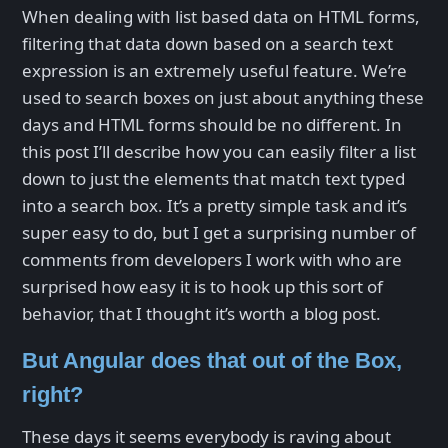
When dealing with list based data on HTML forms,
filtering that data down based on a search text
expression is an extremely useful feature. We’re
used to search boxes on just about anything these
days and HTML forms should be no different. In
this post I’ll describe how you can easily filter a list
down to just the elements that match text typed
into a search box. It’s a pretty simple task and it’s
super easy to do, but I get a surprising number of
comments from developers I work with who are
surprised how easy it is to hook up this sort of
behavior, that I thought it’s worth a blog post.
But Angular does that out of the Box,
right?
These days it seems everybody is raving about