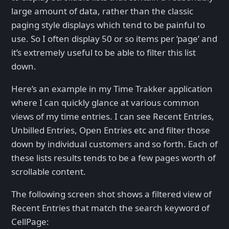
large amount of data, rather than the classic
paging style displays which tend to be painful to
use. So I often display 50 or so items per ‘page’ and
it’s extremely useful to be able to filter this list
down.
Here’s an example in my Time Trakker application
where I can quickly glance at various common
views of my time entries. I can see Recent Entries,
Unbilled Entries, Open Entries etc and filter those
down by individual customers and so forth. Each of
these lists results tends to be a few pages worth of
scrollable content.
The following screen shot shows a filtered view of
Recent Entries that match the search keyword of
CellPage: