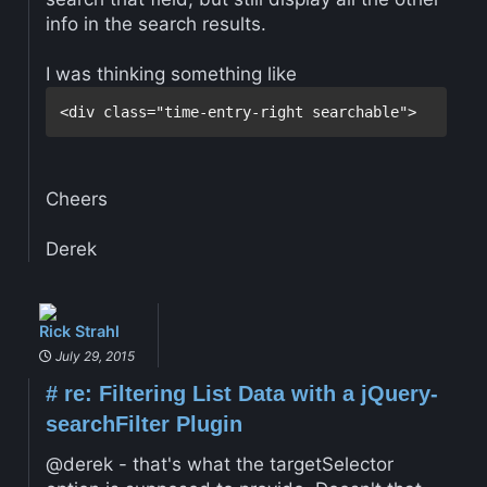
info in the search results.
I was thinking something like
Cheers
Derek
Rick Strahl
July 29, 2015
#
re: Filtering List Data with a jQuery-
searchFilter Plugin
@derek - that's what the targetSelector