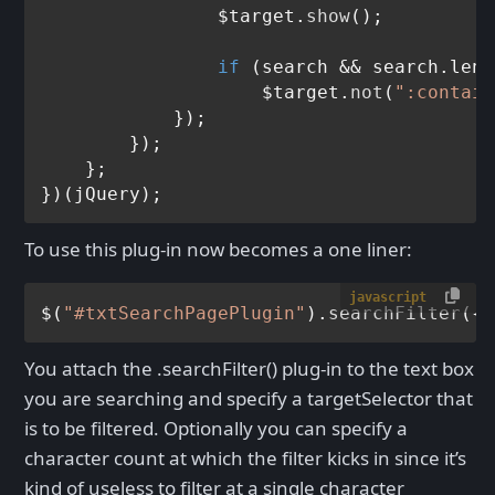
                $target.
show
();

if
 (search && search.
leng
                    $target.
not
(
":contain
            });

        });

    };

To use this plug-in now becomes a one liner:
javascript
$(
"#txtSearchPagePlugin"
).
searchFilter
({ 
You attach the .searchFilter() plug-in to the text box
you are searching and specify a targetSelector that
is to be filtered. Optionally you can specify a
character count at which the filter kicks in since it’s
kind of useless to filter at a single character