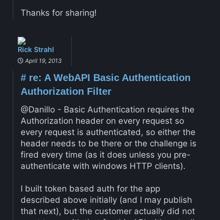
Thanks for sharing!
Rick Strahl
April 19, 2013
#
re: A WebAPI Basic Authentication
Authorization Filter
@Danillo - Basic Authentication requires the
Authorization header on every request so
every request is authenticated, so either the
header needs to be there or the challenge is
fired every time (as it does unless you pre-
authenticate with windows HTTP clients).
I built token based auth for the app
described above initially (and I may publish
that next), but the customer actually did not