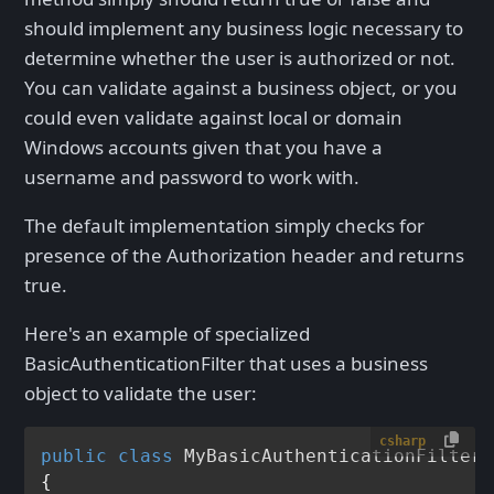
should implement any business logic necessary to
determine whether the user is authorized or not.
You can validate against a business object, or you
could even validate against local or domain
Windows accounts given that you have a
username and password to work with.
The default implementation simply checks for
presence of the Authorization header and returns
true.
Here's an example of specialized
BasicAuthenticationFilter that uses a business
object to validate the user:
csharp
public
class
MyBasicAuthenticationFilter
 
{
