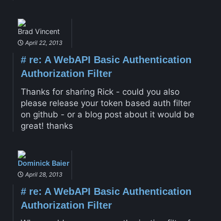
Brad Vincent
April 22, 2013
#
re: A WebAPI Basic Authentication
Authorization Filter
Thanks for sharing Rick - could you also
please release your token based auth filter
on github - or a blog post about it would be
great! thanks
Dominick Baier
April 28, 2013
#
re: A WebAPI Basic Authentication
Authorization Filter