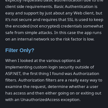
client side requirements. Basic Authentication is
easy and support by just about any Web client, but
it's not secure and requires that SSL is used to keep
the encoded (not encrypted) credentials somewhat
safe from simple attacks. In this case the app runs
on an internal network so the risk factor is low.
Filter Only?
When I looked at the various options at
implementing custom login security outside of
ASP.NET, the first thing I found was Authorization
filters. Authorization filters are a really easy way to
examine the request, determine whether a user
has access and then either going on or exiting out
with an UnauthorizedAccess exception.