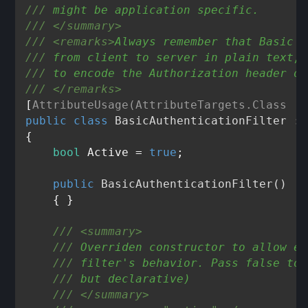
///
 might be application specific.    
///
</summary>
///
<remarks>
Always remember that Basic A
///
 from client to server in plain text, 
///
 to encode the Authorization header on
///
</remarks>
[
AttributeUsage(AttributeTargets.Class | 
public
class
BasicAuthenticationFilter
 : 
{

bool
 Active = 
true
;

public
BasicAuthenticationFilter
()
    { }

///
<summary>
///
 Overriden constructor to allow ex
///
 filter's behavior. Pass false to 
///
 but declarative)
///
</summary>