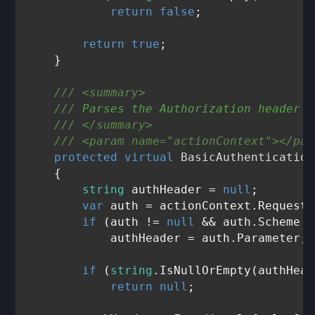
return
false
;

return
true
;

    }

///
<summary>
///
 Parses the Authorization header a
///
</summary>
///
<param name="actionContext">
</par
protected
virtual
 BasicAuthentication
    {

string
 authHeader = 
null
;

var
 auth = actionContext.Request.
if
 (auth != 
null
 && auth.Scheme =
            authHeader = auth.Parameter;

if
 (
string
.IsNullOrEmpty(authHead
return
null
;
