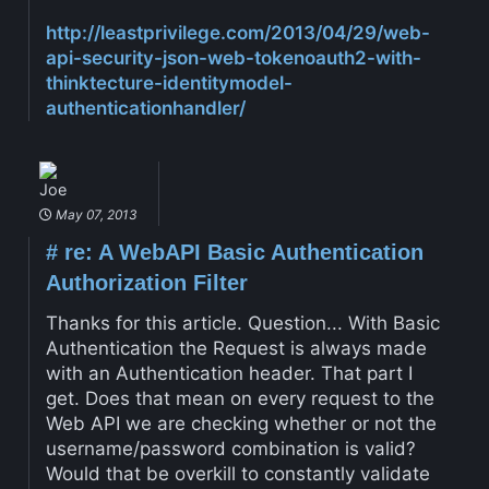
http://leastprivilege.com/2013/04/29/web-
api-security-json-web-tokenoauth2-with-
thinktecture-identitymodel-
authenticationhandler/
Joe
May 07, 2013
#
re: A WebAPI Basic Authentication
Authorization Filter
Thanks for this article. Question... With Basic
Authentication the Request is always made
with an Authentication header. That part I
get. Does that mean on every request to the
Web API we are checking whether or not the
username/password combination is valid?
Would that be overkill to constantly validate