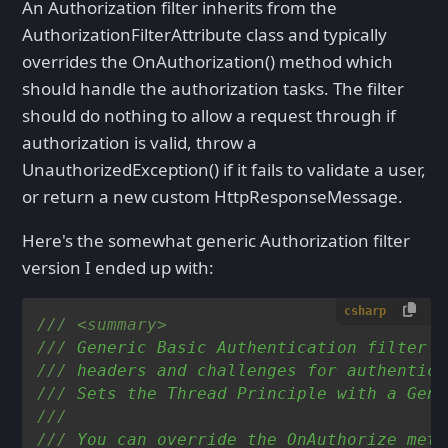
An Authorization filter inherits from the
AuthorizationFilterAttribute class and typically
overrides the OnAuthorization() method which
should handle the authorization tasks. The filter
should do nothing to allow a request through if
authorization is valid, throw a
UnauthorizedException() if it fails to validate a user,
or return a new custom HttpResponseMessage.
Here's the somewhat generic Authorization filter
version I ended up with:
csharp
///
<summary>
///
 Generic Basic Authentication filter t
///
 headers and challenges for authentica
///
 Sets the Thread Principle with a Gene
///
///
 You can override the OnAuthorize meth