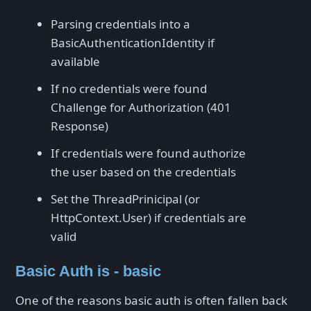
Parsing credentials into a
BasicAuthenticationIdentity if
available
If no credentials were found
Challenge for Authorization (401
Response)
If credentials were found authorize
the user based on the credentials
Set the ThreadPrinicipal (or
HttpContext.User) if credentials are
valid
Basic Auth is - basic
One of the reasons basic auth is often fallen back