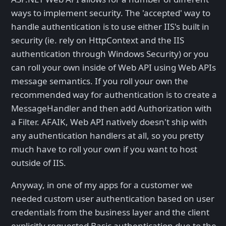
ways to implement security. The 'accepted' way to
handle authentication is to use either IIS's built in
security (ie. rely on HttpContext and the IIS
authentication through Windows Security) or you
can roll your own inside of Web API using Web APIs
message semantics. If you roll your own the
recommended way for authentication is to create a
MessageHandler and then add Authorization with
a Filter. AFAIK, Web API natively doesn't ship with
any authentication handlers at all, so you pretty
much have to roll your own if you want to host
outside of IIS.
Anyway, in one of my apps for a customer we
needed custom user authentication based on user
credentials from the business layer and the client
explicitly requested Basic authentication due to the