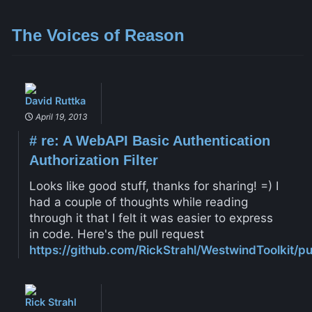
The Voices of Reason
David Ruttka
April 19, 2013
#
re: A WebAPI Basic Authentication
Authorization Filter
Looks like good stuff, thanks for sharing! =) I
had a couple of thoughts while reading
through it that I felt it was easier to express
in code. Here's the pull request
https://github.com/RickStrahl/WestwindToolkit/pul
Rick Strahl