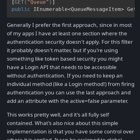
[
GET(
"Queue"
)
public
 IEnumerable<QueueMessageItem> 
GetR
Generally I prefer the first approach, since in most
of my apps I have at least one section where the
authentication security doesn't apply. For this filter
it probably doesn't matter, but if you're using
something like token based security you might
have a Login API that needs to be accessible
without authentication. If you need to keep an
individual method (like a Login method!) from firing
authentication you can use the last approach and
add an attribute with the active=false parameter.
This works pretty well, and it's all fully self
contained. What's also nice about this simple
implementation is that you have some control over
where it is applied. It can be assigned to global