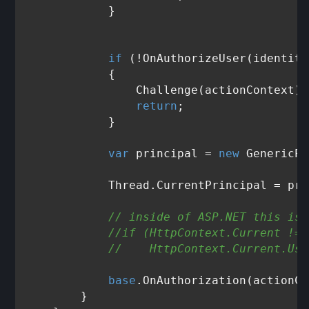
            }

if
 (!OnAuthorizeUser(identity
            {

                Challenge(actionContext);

return
;

            }

var
 principal = 
new
 GenericPr
            Thread.CurrentPrincipal = pri
// inside of ASP.NET this is 
//if (HttpContext.Current != 
//    HttpContext.Current.Use
base
.OnAuthorization(actionCo
        }
