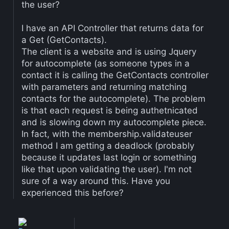
the user?
I have an API Controller that returns data for
a Get (GetContacts).
The client is a website and is using Jquery
for autocomplete (as someone types in a
contact it is calling the GetContacts controller
with parameters and returning matching
contacts for the autocomplete). The problem
is that each request is being authetnicated
and is slowing down my autocomplete piece.
In fact, with the membership.validateuser
method I am getting a deadlock (probably
because it updates last login or something
like that upon validating the user). I'm not
sure of a way around this. Have you
experienced this before?