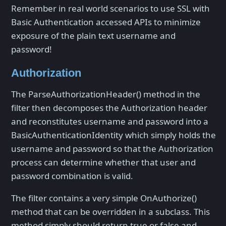
Remember in real world scenarios to use SSL with
Basic Authentication accessed APIs to minimize
exposure of the plain text username and
password!
Authorization
The ParseAuthorizationHeader() method in the
filter then decomposes the Authorization header
and reconstitutes username and password into a
BasicAuthenticationIdentity which simply holds the
username and password so that the Authorization
process can determine whether that user and
password combination is valid.
The filter contains a very simple OnAuthorize()
method that can be overridden in a subclass. This
method simply should return true or false and