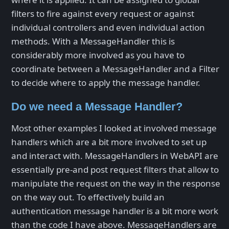
filters to fire against every request or against
individual controllers and even individual action
methods. With a MessageHandler this is
considerably more involved as you have to
coordinate between a MessageHandler and a Filter
to decide where to apply the message handler.
Do we need a Message Handler?
Most other examples I looked at involved message
handlers which are a bit more involved to set up
and interact with. MessageHandlers in WebAPI are
essentially pre-and post request filters that allow to
manipulate the request on the way in the response
on the way out. To effectively build an
authentication message handler is a bit more work
than the code I have above. MessageHandlers are