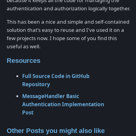
because it keeps all the code for managing the
authentication and authorization logically together.
This has been a nice and simple and self-contained
solution that's easy to reuse and I've used it on a
few projects now. I hope some of you find this
useful as well.
Resources
Full Source Code in GitHub
Repository
MessageHandler Basic
Authentication Implementation
Post
Other Posts you might also like