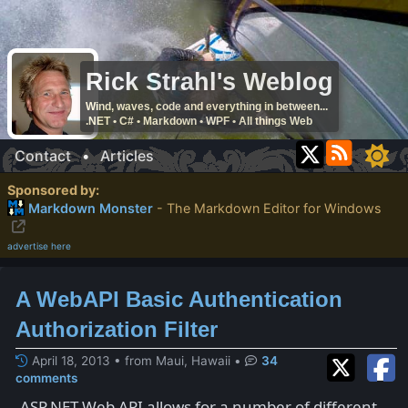
Rick Strahl's Weblog
Wind, waves, code and everything in between...
.NET • C# • Markdown • WPF • All things Web
Contact
•
Articles
Sponsored by:
Markdown Monster
- The Markdown Editor for Windows
advertise here
A WebAPI Basic Authentication
Authorization Filter
April 18, 2013 • from Maui, Hawaii
•
34
comments
ASP.NET Web API allows for a number of different