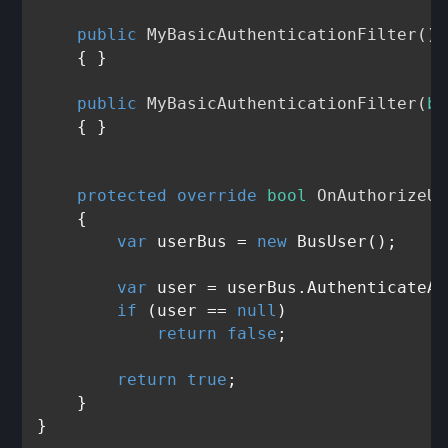
public
MyBasicAuthenticationFilter
()
    { }

public
MyBasicAuthenticationFilter
(
bo
    { }

protected
override
bool
OnAuthorizeUs
    {

var
 userBus = 
new
 BusUser();

var
 user = userBus.AuthenticateAn
if
 (user == 
null
)

return
false
;

return
true
;

    }
