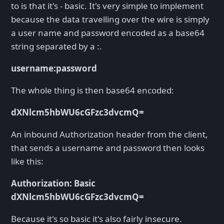
to is that it's - basic. It's very simple to implement
because the data travelling over the wire is simply
a user name and password encoded as a base64
string separated by a :.
username:password
The whole thing is then base64 encoded:
dXNlcm5hbWU6cGFzc3dvcmQ=
An inbound Authorization header from the client,
that sends a username and password then looks
like this:
Authorization: Basic
dXNlcm5hbWU6cGFzc3dvcmQ=
Because it's so basic it's also fairly insecure.