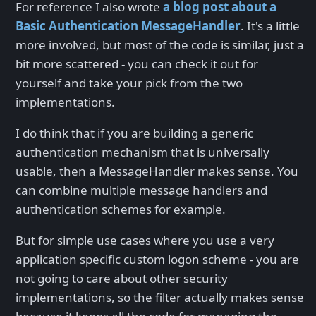
For reference I also wrote
a blog post about a
Basic Authentication MessageHandler
. It's a little
more involved, but most of the code is similar, just a
bit more scattered - you can check it out for
yourself and take your pick from the two
implementations.
I do think that if you are building a generic
authentication mechanism that is universally
usable, then a MessageHandler makes sense. You
can combine multiple message handlers and
authentication schemes for example.
But for simple use cases where you use a very
application specific custom logon scheme - you are
not going to care about other security
implementations, so the filter actually makes sense