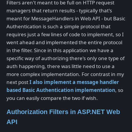
Filters aren't meant to be full on HTTP request
managers that return results - typically that's
meant for MessageHandlers in Web API - but Basic
Authentication is such a simple protocol that
requires just a few lines of code to implement, so I
went ahead and implemented the entire protocol
in the filter. Since in this application we have a
specific way of authorizing there's only one type of
auth happening, there was little need to use a
more complex implementation. For contrast in my
next post
I also implement a message handler
based Basic Authentication implementation
, so
you can easily compare the two if wish.
Authorization Filters in ASP.NET Web
API