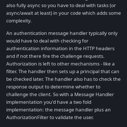
also fully async so you have to deal with tasks (or
async/await at least) in your code which adds some
complexity.
An authentication message handler typically only
would have to deal with checking for
authentication information in the HTTP headers
and if not there fire the challenge requests.
Authorization is left to other mechanisms - like a
filter. The handler then sets up a principal that can
be checked later. The handler also has to check the
response output to determine whether to
challenge the client. So with a Message Handler
implementation you'd have a two fold
implementation: the message handler plus an
AuthorizationFilter to validate the user.