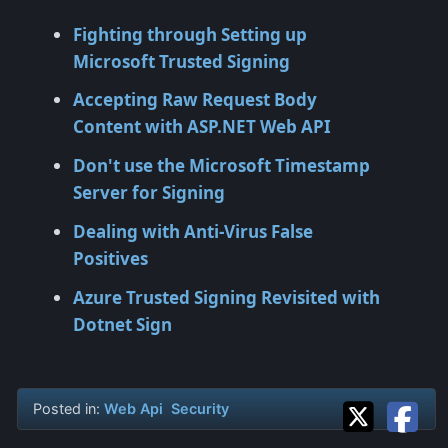
Fighting through Setting up
Microsoft Trusted Signing
Accepting Raw Request Body
Content with ASP.NET Web API
Don't use the Microsoft Timestamp
Server for Signing
Dealing with Anti-Virus False
Positives
Azure Trusted Signing Revisited with
Dotnet Sign
Posted in:
Web Api
Security