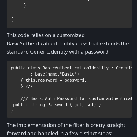
    }

This code relies on a customized
BasicAuthenticationIdentity class that extends the
standard GenericIdentity with a password:
public class
BasicAuthenticationIdentity
:
GenericI
        :
base
(name,
"Basic"
)

    {
this
.Password = password;

    }
/// 
    /// 
Basic Auth Password for custom authenticati
public string
Password {
get
;
set
; }

}
The implementation of the filter is pretty straight
forward and handled in a few distinct steps: