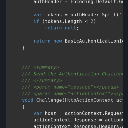
        authHeader = Encoding.Default.Get
var
 tokens = authHeader.Split(
':'
if
 (tokens.Length < 
2
)

return
null
;

return
new
 BasicAuthenticationIde
    }

///
<summary>
///
 Send the Authentication Challenge
///
</summary>
///
<param name="message">
</param>
///
<param name="actionContext">
</par
void
Challenge
(
HttpActionContext acti
    {

var
 host = actionContext.Request.
        actionContext.Response = actionCo
        actionContext.Response.Headers.Ad