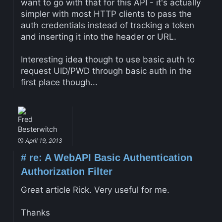
want to go with that for this API - it's actually
simpler with most HTTP clients to pass the
auth credentials instead of tracking a token
and inserting it into the header or URL.
Interesting idea though to use basic auth to
request UID/PWD through basic auth in the
first place though...
Fred
Besterwitch
April 19, 2013
#
re: A WebAPI Basic Authentication
Authorization Filter
Great article Rick. Very useful for me.
Thanks