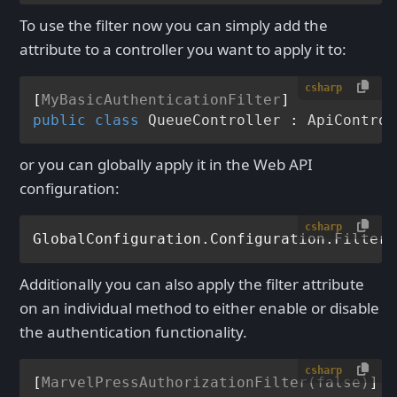
To use the filter now you can simply add the
attribute to a controller you want to apply it to:
csharp
[
MyBasicAuthenticationFilter
public
class
QueueController
 : 
ApiControl
or you can globally apply it in the Web API
configuration:
csharp
GlobalConfiguration.Configuration.Filters
Additionally you can also apply the filter attribute
on an individual method to either enable or disable
the authentication functionality.
csharp
[
MarvelPressAuthorizationFilter(false)
]
