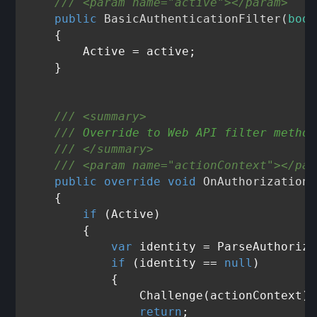
///
<param name="active">
</param>
public
BasicAuthenticationFilter
(
bool
    {

        Active = active;

    }

///
<summary>
///
 Override to Web API filter method
///
</summary>
///
<param name="actionContext">
</par
public
override
void
OnAuthorization
(
    {

if
 (Active)

        {

var
 identity = ParseAuthoriza
if
 (identity == 
null
)

            {

                Challenge(actionContext);

return
;
