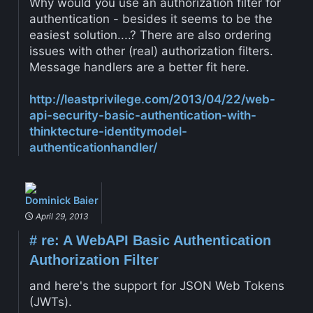
Why would you use an authorization filter for
authentication - besides it seems to be the
easiest solution....? There are also ordering
issues with other (real) authorization filters.
Message handlers are a better fit here.
http://leastprivilege.com/2013/04/22/web-
api-security-basic-authentication-with-
thinktecture-identitymodel-
authenticationhandler/
Dominick Baier
April 29, 2013
#
re: A WebAPI Basic Authentication
Authorization Filter
and here's the support for JSON Web Tokens
(JWTs).