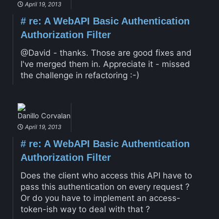
April 19, 2013
#
re: A WebAPI Basic Authentication
Authorization Filter
@David - thanks. Those are good fixes and
I've merged them in. Appreciate it - missed
the challenge in refactoring :-)
Danillo Corvalan
April 19, 2013
#
re: A WebAPI Basic Authentication
Authorization Filter
Does the client who access this API have to
pass this authentication on every request ?
Or do you have to implement an access-
token-ish way to deal with that ?