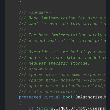
    }

///
<summary>
///
 Base implementation for user auth
///
 want to override this method for 
///
///
 The base implementation merely ch
///
 present and set the Thread princi
///
///
 Override this method if you want 
///
 and store user data as needed in 
///
 Request specific storage.
///
</summary>
///
<param name="username">
</param>
///
<param name="password">
</param>
///
<param name="actionContext">
</par
///
<returns>
</returns>
protected
virtual
bool
OnAuthorizeUse
    {

if
 (
string
.IsNullOrEmpty(username