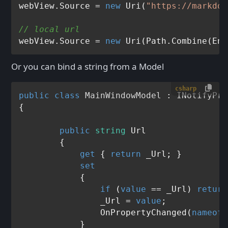
webView.Source = 
new
 Uri(
"https://markdow
// local url
webView.Source = 
new
 Uri(Path.Combine(Env
Or you can bind a string from a Model
csharp
public
class
MainWindowModel
 : 
INotifyPro
{

public
string
 Url

	{

get
 { 
return
 _Url; }

set
	    {

if
 (
value
 == _Url) 
return
	        _Url = 
value
;

	        OnPropertyChanged(
nameof
(
	    }
