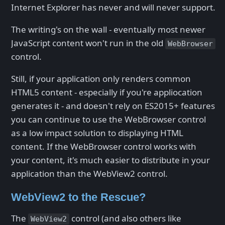
Internet Explorer has never and will never support.
The writing's on the wall - eventually most newer
JavaScript content won't run in the old
WebBrowser
control.
Still, if your application only renders common
HTML5 content - especially if you're appliocation
generates it - and doesn't rely on ES2015+ features
you can continue to use the WebBrowser control
as a low impact solution to displaying HTML
content. If the WebBrowser control works with
your content, it's much easier to distribute in your
application than the WebView2 control.
WebView2 to the Rescue?
The
control (and also others like
WebView2