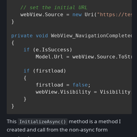
// set the initial URL
   webView.Source = 
new
 Uri(
"https://test
}

private
void
WebView_NavigationCompleted
(
{

if
 (e.IsSuccess)

        Model.Url = webView.Source.ToStri
if
 (firstload)

    {

        firstload = 
false
;

        webView.Visibility = Visibility.V
    }

This
method is a method I
InitializeAsync()
created and call from the non-async form