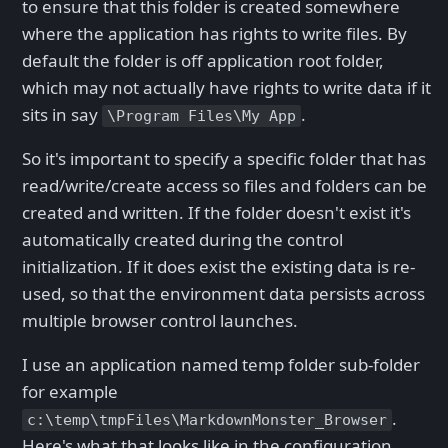
to ensure that this folder is created somewhere
where the application has rights to write files. By
default the folder is off application root folder,
which may not actually have rights to write data if it
sits in say
.
\Program Files\My App
So it's important to specify a specific folder that has
read/write/create access so files and folders can be
created and written. If the folder doesn't exist it's
automatically created during the control
initialization. If it does exist the existing data is re-
used, so that the environment data persists across
multiple browser control launches.
I use an application named temp folder sub-folder
for example
.
c:\temp\tmpFiles\MarkdownMonster_Browser
Here's what that looks like in the configuration