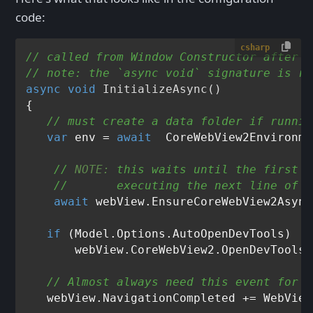
code:
csharp
// called from Window Constructor after I
// note: the `async void` signature is re
async
void
InitializeAsync
()
{

// must create a data folder if runnin
var
 env = 
await
// 
NOTE:
 this waits until the first p
//       executing the next line of c
await
 webView.EnsureCoreWebView2Async
if
 (Model.Options.AutoOpenDevTools)

       webView.CoreWebView2.OpenDevToolsW
// Almost always need this event for s
   webView.NavigationCompleted += WebView