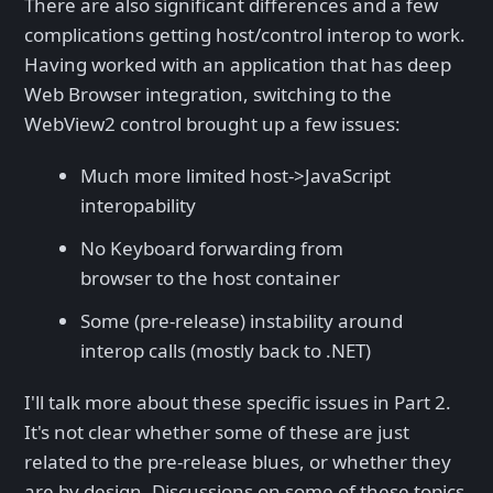
There are also significant differences and a few
complications getting host/control interop to work.
Having worked with an application that has deep
Web Browser integration, switching to the
WebView2 control brought up a few issues:
Much more limited host->JavaScript
interopability
No Keyboard forwarding from
browser to the host container
Some (pre-release) instability around
interop calls (mostly back to .NET)
I'll talk more about these specific issues in Part 2.
It's not clear whether some of these are just
related to the pre-release blues, or whether they
are by design. Discussions on some of these topics