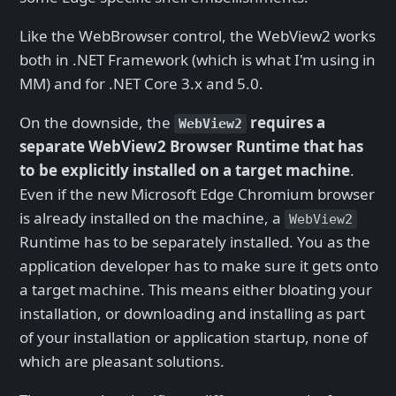
Like the WebBrowser control, the WebView2 works
both in .NET Framework (which is what I'm using in
MM) and for .NET Core 3.x and 5.0.
On the downside, the
requires a
WebView2
separate WebView2 Browser Runtime that has
to be explicitly installed on a target machine
.
Even if the new Microsoft Edge Chromium browser
is already installed on the machine, a
WebView2
Runtime has to be separately installed. You as the
application developer has to make sure it gets onto
a target machine. This means either bloating your
installation, or downloading and installing as part
of your installation or application startup, none of
which are pleasant solutions.