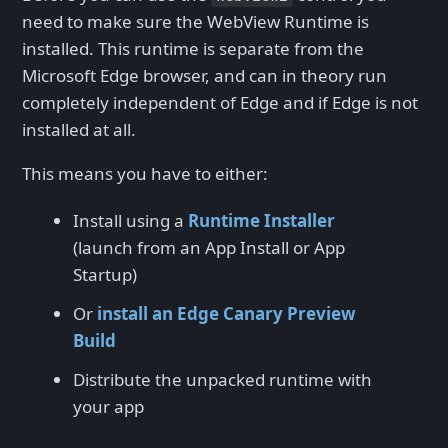
need to make sure the WebView Runtime is
installed. This runtime is separate from the
Microsoft Edge browser, and can in theory run
completely independent of Edge and if Edge is not
installed at all.
This means you have to either:
Install using a
Runtime Installer
(launch from an App Install or App
Startup)
Or
install an Edge Canary Preview
Build
Distribute the unpacked runtime with
your app