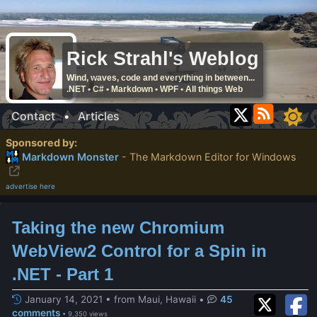
Rick Strahl's Weblog
Wind, waves, code and everything in between...
.NET • C# • Markdown • WPF • All things Web
Contact
•
Articles
Sponsored by:
Markdown Monster
- The Markdown Editor for Windows
advertise here
Taking the new Chromium
WebView2 Control for a Spin in
.NET - Part 1
January 14, 2021 • from Maui, Hawaii
•
45
comments
• 9,350 views