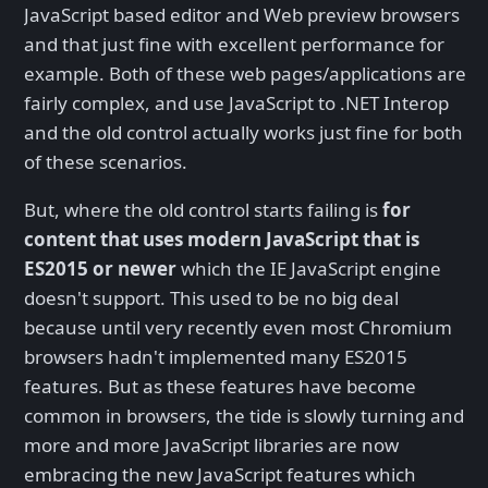
JavaScript based editor and Web preview browsers
and that just fine with excellent performance for
example. Both of these web pages/applications are
fairly complex, and use JavaScript to .NET Interop
and the old control actually works just fine for both
of these scenarios.
But, where the old control starts failing is
for
content that uses modern JavaScript that is
ES2015 or newer
which the IE JavaScript engine
doesn't support. This used to be no big deal
because until very recently even most Chromium
browsers hadn't implemented many ES2015
features. But as these features have become
common in browsers, the tide is slowly turning and
more and more JavaScript libraries are now
embracing the new JavaScript features which