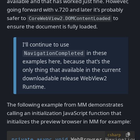
available and that has worked just fine. However,
going forward with v.720 and later it's probably
safer to
to
CoreWebView2.DOMContentLoaded
ensure the document is fully loaded.
I'll continue to use
in these
NavigationCompleted
examples here, because that's the
only thing that available in the current
downloadable release WebView2
Runtime.
The following example from MM demonstrates
calling an initialization JavaScript function that
initializes the preview browser in MM for example:
csharp
private
async
void
WebBrowser_NavigationC