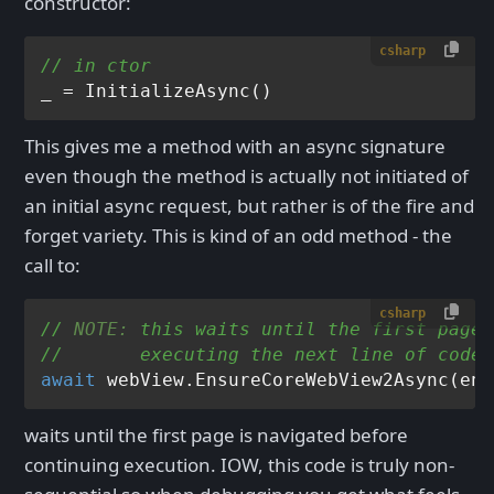
constructor:
csharp
// in ctor
This gives me a method with an async signature
even though the method is actually not initiated of
an initial async request, but rather is of the fire and
forget variety. This is kind of an odd method - the
call to:
csharp
// 
NOTE:
 this waits until the first page 
//       executing the next line of code!
await
waits until the first page is navigated before
continuing execution. IOW, this code is truly non-