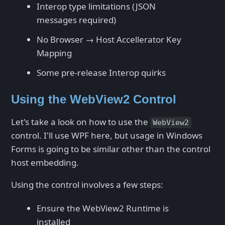
Interop type limitations (JSON
messages required)
No Browser → Host Accellerator Key
Mapping
Some pre-release Interop quirks
Using the WebView2 Control
Let's take a look on how to use the
WebView2
control. I'll use WPF here, but usage in Windows
Forms is going to be similar other than the control
host embedding.
Using the control involves a few steps:
Ensure the WebView2 Runtime is
installed