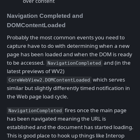
over content
Navigation Completed and
DOMContentLoaded
Probably the most common events you need to
capture have to do with determining when a new
page has been loaded and when the DOM is ready
to be accessed.
and (in the
NavigationCompleted
latest previews of WV2)
which serves
CoreWebView2.DOMContentLoaded
similar but slightly differently timed notification in
the Web page load cycle.
fires once the main page
NavigationCompleted
has been navigated meaning the URL is
established and the document has started loading.
This is good place to hook up things like Interop