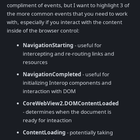
compliment of events, but I want to highlight 3 of
the more common events that you need to work
with, especially if you interact with the content
inside of the browser control:
NavigationStarting
- useful for
intercepting and re-routing links and
resources
NavigationCompleted
- useful for
initializing Interop components and
interaction with DOM
CoreWebView2.DOMContentLoaded
- determines when the document is
ready for inteaction
ContentLoading
- potentially taking