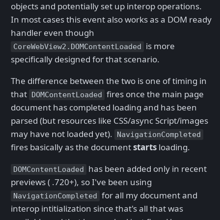
objects and potentially set up interop operations.
In most cases this event also works as a DOM ready
handler even though
is more
CoreWebView2.DOMContentLoaded
specifically designed for that scenario.
The difference between the two is one of timing in
that
fires once the main page
DOMContentLoaded
document has completed loading and has been
parsed (but resources like CSS/async Script/images
may have not loaded yet).
NavigationCompleted
fires basically as the document
starts
loading.
has been added only in recent
DOMContentLoaded
previews ( .720+), so I've been using
for all my document and
NavigationCompleted
interop intitialization since that's all that was