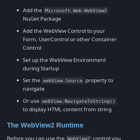
Add the
Microsoft.Web.WebView2
NuGet Package
Add the WebView Control to your
Form, UserControl or other Container
Control
Set up the WebView Environment
during Startup
Set the
property to
webView.Source
navigate
Or use
webView.NavigateToString()
to display HTML content from string
The WebView2 Runtime
Before you can use the
control you
WebView2