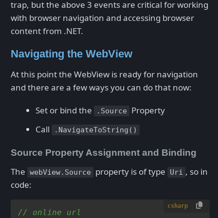
trap, but the above 3 events are critical for working
with browser navigation and accessing browser
content from .NET.
Navigating the WebView
At this point the WebView is ready for navigation
and there are a few ways you can do that now:
Set or bind the
Property
.Source
Call
.NavigateToString()
Source Property Assignment and Binding
The
property is of type
, so in
webView.Source
Uri
code:
csharp
// online url