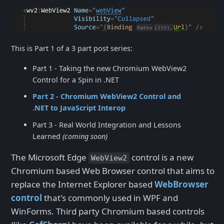
This is Part 1 of a 3 part post series:
Part 1 - Taking the new Chromium WebView2
Control for a Spin in .NET
Part 2 - Chromium WebView2 Control and
.NET to JavaScript Interop
Part 3 - Real World Integration and Lessons
Learned
(coming soon)
The Microsoft Edge
control is a new
WebView2
Chromium based Web Browser control that aims to
replace the Internet Explorer based
WebBrowser
control
that's commonly used in WPF and
WinForms. Third party Chromium based controls