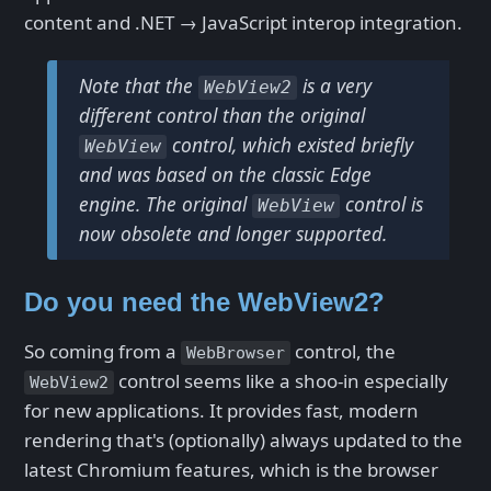
content and .NET → JavaScript interop integration.
Note that the
is a very
WebView2
different control than the original
control, which existed briefly
WebView
and was based on the classic Edge
engine. The original
control is
WebView
now obsolete and longer supported.
Do you need the WebView2?
So coming from a
control, the
WebBrowser
control seems like a shoo-in especially
WebView2
for new applications. It provides fast, modern
rendering that's (optionally) always updated to the
latest Chromium features, which is the browser