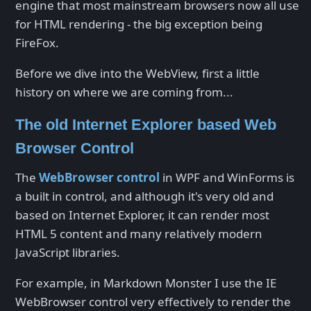
engine that most mainstream browsers now all use
for HTML rendering - the big exception being
FireFox.
Before we dive into the WebView, first a little
history on where we are coming from...
The old Internet Explorer based Web
Browser Control
The
WebBrowser control
in WPF and WinForms is
a built in control, and although it's very old and
based on Internet Explorer, it can render most
HTML 5 content and many relatively modern
JavaScript libraries.
For example, in Markdown Monster I use the IE
WebBrowser control very effectively to render the