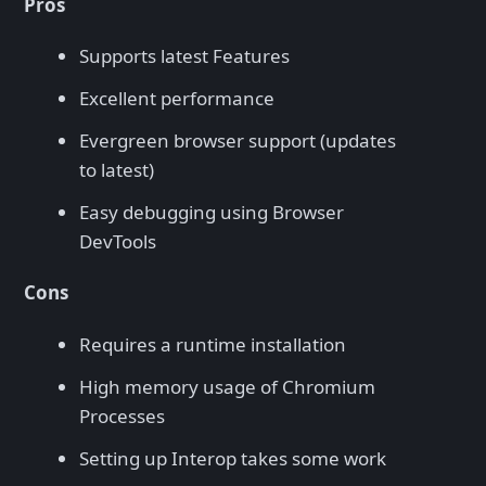
Pros
Supports latest Features
Excellent performance
Evergreen browser support (updates
to latest)
Easy debugging using Browser
DevTools
Cons
Requires a runtime installation
High memory usage of Chromium
Processes
Setting up Interop takes some work