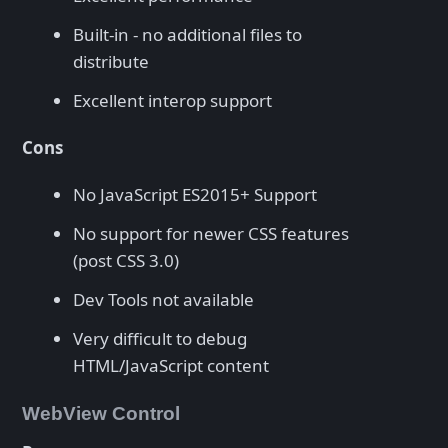
Built-in - no additional files to
distribute
Excellent interop support
Cons
No JavaScript ES2015+ Support
No support for newer CSS features
(post CSS 3.0)
Dev Tools not available
Very difficult to debug
HTML/JavaScript content
WebView Control