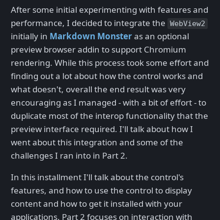
After some initial experimenting with features and
performance, I decided to integrate the
WebView2
initially in
Markdown Monster
as an optional
preview browser addin to support Chromium
rendering. While this process took some effort and
finding out a lot about how the control works and
what doesn't, overall the end result was very
encouraging as I managed - with a bit of effort - to
duplicate most of the interop functionality that the
preview interface required. I'll talk about how I
went about this integration and some of the
challenges I ran into in Part 2.
In this installment I'll talk about the control's
features, and how to use the control to display
content and how to get it installed with your
applications. Part 2 focuses on interaction with