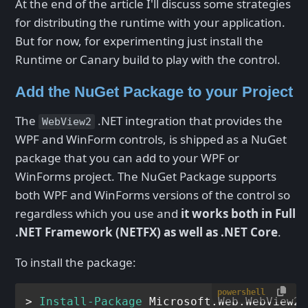
At the end of the article I'll discuss some strategies
for distributing the runtime with your application.
But for now, for experimenting just install the
Runtime or Canary build to play with the control.
Add the NuGet Package to your Project
The
.NET integration that provides the
WebView2
WPF and WinForm controls, is shipped as a NuGet
package that you can add to your WPF or
WinForms project. The NuGet Package supports
both WPF and WinForms versions of the control so
regardless which you use and
it works both in Full
.NET Framework (NETFX) as well as .NET Core
.
To install the package:
powershell
> 
Install-Package