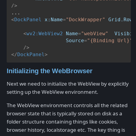
/>
<
DockPanel
x:Name
=
"DockWrapper"
Grid.Row
=
<
wv2:WebView2
Name
=
"webView"
Visibil
Source
=
"{Binding Url}"
    />
</
DockPanel
>
Initializing the WebBrowser
Next we need to initialize the WebView by explicitly
setting up the WebView environment.
The WebView environment controls all the related
browser state that is typically stored on disk as a
folder structure containing things like cookies,
browser history, localstorage etc. The key thing is