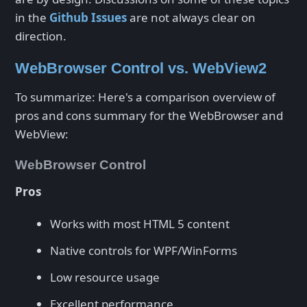
in the
Github Issues
are not always clear on
direction.
WebBrowser Control vs. WebView2
To summarize: Here's a comparison overview of
pros and cons summary for the WebBrowser and
WebView:
WebBrowser Control
Pros
Works with most HTML 5 content
Native controls for WPF/WinForms
Low resource usage
Excellent performance