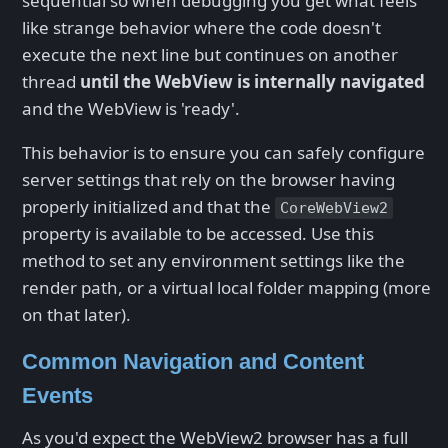
sequential so when debugging you get what feels
like strange behavior where the code doesn't
execute the next line but continues on another
thread
until the WebView is internally navigated
and the WebView is 'ready'.
This behavior is to ensure you can safely configure
server settings that rely on the browser having
properly initialized and that the
CoreWebView2
property is available to be accessed. Use this
method to set any environment settings like the
render path, or a virtual local folder mapping (more
on that later).
Common Navigation and Content
Events
As you'd expect the WebView2 browser has a full