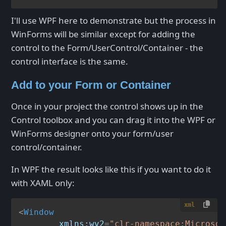
I'll use WPF here to demonstrate but the process in
WinForms will be similar except for adding the
control to the Form/UserControl/Container - the
control interface is the same.
Add to your Form or Container
Once in your project the control shows up in the
Control toolbox and you can drag it into the WPF or
WinForms designer onto your form/user
control/container.
In WPF the result looks like this if you want to do it
with XAML only:
xml
<
Window
xmlns:wv2
=
"clr-namespace:Microsof