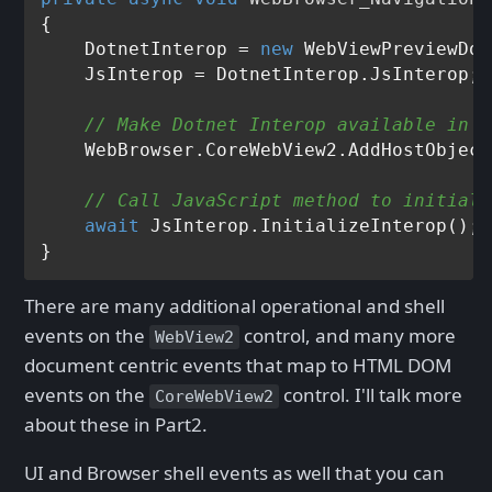
{

    DotnetInterop = 
new
 WebViewPreviewDot
    JsInterop = DotnetInterop.JsInterop;

// Make Dotnet Interop available in l
    WebBrowser.CoreWebView2.AddHostObject
// Call JavaScript method to initiali
await
 JsInterop.InitializeInterop();

There are many additional operational and shell
events on the
control, and many more
WebView2
document centric events that map to HTML DOM
events on the
control. I'll talk more
CoreWebView2
about these in Part2.
UI and Browser shell events as well that you can