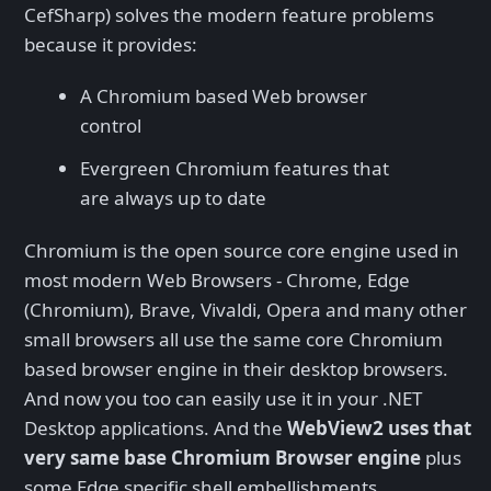
CefSharp) solves the modern feature problems
because it provides:
A Chromium based Web browser
control
Evergreen Chromium features that
are always up to date
Chromium is the open source core engine used in
most modern Web Browsers - Chrome, Edge
(Chromium), Brave, Vivaldi, Opera and many other
small browsers all use the same core Chromium
based browser engine in their desktop browsers.
And now you too can easily use it in your .NET
Desktop applications. And the
WebView2 uses that
very same base Chromium Browser engine
plus
some Edge specific shell embellishments.