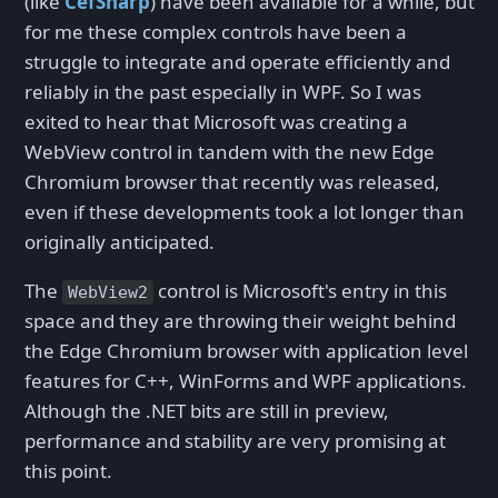
(like
CefSharp
) have been available for a while, but
for me these complex controls have been a
struggle to integrate and operate efficiently and
reliably in the past especially in WPF. So I was
exited to hear that Microsoft was creating a
WebView control in tandem with the new Edge
Chromium browser that recently was released,
even if these developments took a lot longer than
originally anticipated.
The
control is Microsoft's entry in this
WebView2
space and they are throwing their weight behind
the Edge Chromium browser with application level
features for C++, WinForms and WPF applications.
Although the .NET bits are still in preview,
performance and stability are very promising at
this point.