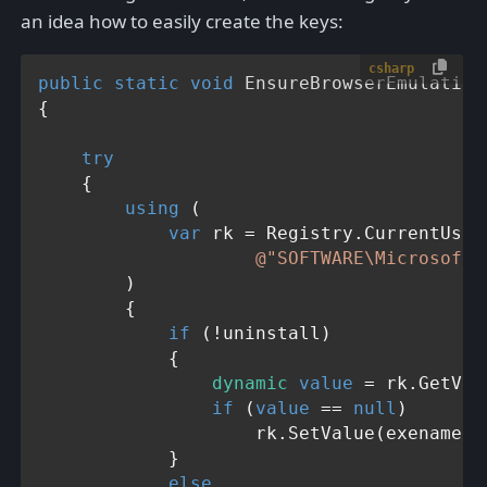
an idea how to easily create the keys:
csharp
public
static
void
EnsureBrowserEmulation
{

try
    {

using
 (

var
 rk = Registry.CurrentUser.
@"SOFTWARE\Microsoft\
        )

        {

if
 (!uninstall)

            {

dynamic
value
 = rk.GetVal
if
 (
value
 == 
null
)

                    rk.SetValue(exename, 
            }

else