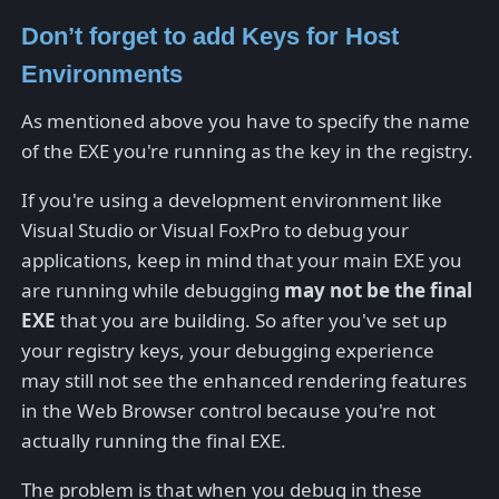
Don’t forget to add Keys for Host
Environments
As mentioned above you have to specify the name
of the EXE you're running as the key in the registry.
If you're using a development environment like
Visual Studio or Visual FoxPro to debug your
applications, keep in mind that your main EXE you
are running while debugging
may not be the final
EXE
that you are building. So after you've set up
your registry keys, your debugging experience
may still not see the enhanced rendering features
in the Web Browser control because you're not
actually running the final EXE.
The problem is that when you debug in these