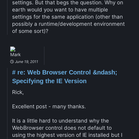
settings. But that begs the question. Why on
earth would you want to have multiple
settings for the same application (other than
possibly a runtime/development environment
of some sort)?
Mark
June 19, 2011
#
re: Web Browser Control &ndash;
Specifying the IE Version
Rick,
Excellent post - many thanks.
It is a little hard to understand why the
WebBrowser control does not default to
using the highest version of IE installed but I