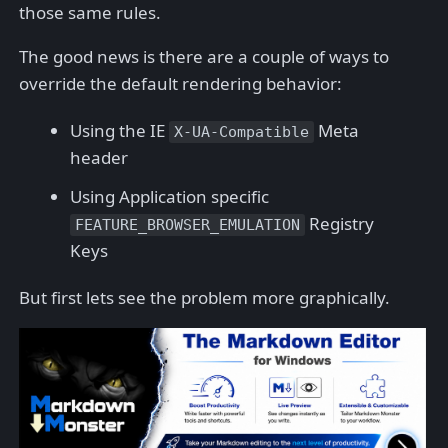
those same rules.
The good news is there are a couple of ways to
override the default rendering behavior:
Using the IE
Meta
X-UA-Compatible
header
Using Application specific
Registry
FEATURE_BROWSER_EMULATION
Keys
But first lets see the problem more graphically.