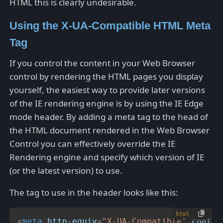
HTML this is clearly undesirable.
Using the X-UA-Compatible HTML Meta
Tag
If you control the content in your Web Browser
control by rendering the HTML pages you display
yourself, the easiest way to provide later versions
of the IE rendering engine is by using the IE Edge
mode header. By adding a meta tag to the head of
the HTML document rendered in the Web Browser
Control you can effectively override the IE
Rendering engine and specify which version of IE
(or the latest version) to use.
The tag to use in the header looks like this:
html
<
meta
http-equiv
=
"X-UA-Compatible"
conten