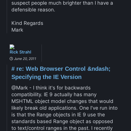
suspect people much brighter than I have a
defensible reason.
Kind Regards
Mark
Rick Strahl
June 20, 2011
#
re: Web Browser Control &ndash;
Specifying the IE Version
@Mark - I think it's for backwards
compatibility. IE 9 actually has many
MSHTML object model changes that would
likely break old applications. One I've run into
is that the Range objects in IE 9 use the
standards based Range object as opposed
to text/control ranges in the past. I recently