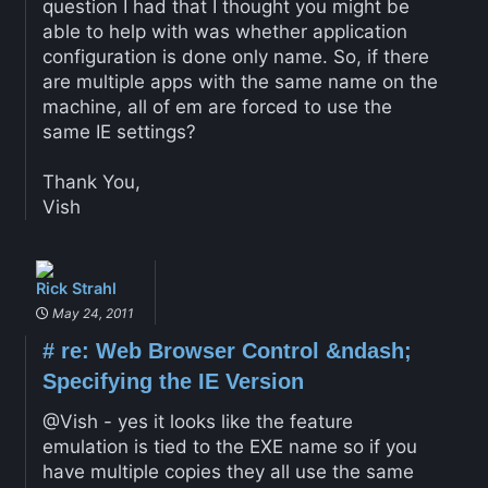
question I had that I thought you might be
able to help with was whether application
configuration is done only name. So, if there
are multiple apps with the same name on the
machine, all of em are forced to use the
same IE settings?
Thank You,
Vish
Rick Strahl
May 24, 2011
#
re: Web Browser Control &ndash;
Specifying the IE Version
@Vish - yes it looks like the feature
emulation is tied to the EXE name so if you
have multiple copies they all use the same