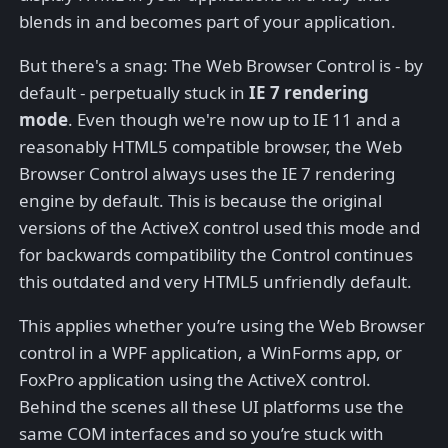
blends in and becomes part of your application.
But there's a snag: The Web Browser Control is - by
default - perpetually stuck in
IE 7 rendering
mode
. Even though we're now up to IE 11 and a
reasonably HTML5 compatible browser, the Web
Browser Control always uses the IE 7 rendering
engine by default. This is because the original
versions of the ActiveX control used this mode and
for backwards compatibility the Control continues
this outdated and very HTML5 unfriendly default.
This applies whether you’re using the Web Browser
control in a WPF application, a WinForms app, or
FoxPro application using the ActiveX control.
Behind the scenes all these UI platforms use the
same COM interfaces and so you’re stuck with