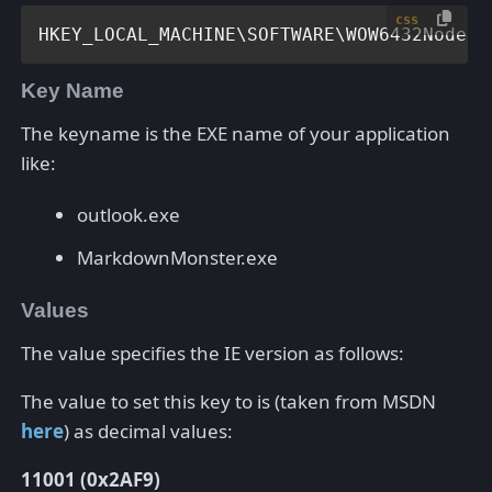
css
HKEY_LOCAL_MACHINE\SOFTWARE\WOW6432Node\M
Key Name
The keyname is the EXE name of your application
like:
outlook.exe
MarkdownMonster.exe
Values
The value specifies the IE version as follows:
The value to set this key to is (taken from MSDN
here
) as decimal values:
11001 (0x2AF9)