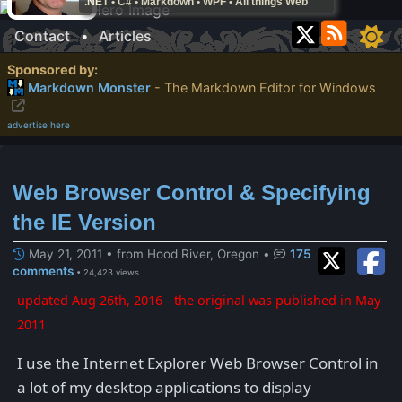
.NET • C# • Markdown • WPF • All things Web
Contact
•
Articles
Sponsored by:
Markdown Monster
- The Markdown Editor for Windows
advertise here
Web Browser Control & Specifying
the IE Version
May 21, 2011 • from Hood River, Oregon
•
175
comments
• 24,423 views
updated Aug 26th, 2016 - the original was published in May
2011
I use the Internet Explorer Web Browser Control in
a lot of my desktop applications to display