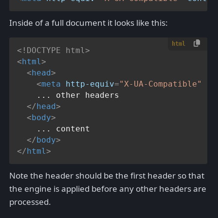
Inside of a full document it looks like this:
html
<!DOCTYPE 
html
>
<
html
>
<
head
>
<
meta
http-equiv
=
"X-UA-Compatible"
co
    ... other headers

</
head
>
<
body
>
    ... content

</
body
>
</
html
>
Note the header should be the first header so that
the engine is applied before any other headers are
processed.