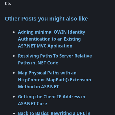
be.
Other Posts you might also like
Adding minimal OWIN Identity
Authentication to an Existing
ASP.NET MVC Application
Resolving Paths To Server Relative
Paths in .NET Code
Map Physical Paths with an
HttpContext.MapPath() Extension
Method in ASP.NET
Getting the Client IP Address in
ASP.NET Core
Back to Basics: Rewriting a URL in