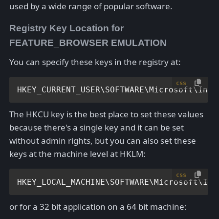
used by a wide range of popular software.
Registry Key Location for
FEATURE_BROWSER EMULATION
You can specify these keys in the registry at:
css
HKEY_CURRENT_USER\SOFTWARE\Microsoft\Inte
The HKCU key is the best place to set these values
because there's a single key and it can be set
without admin rights, but you can also set these
keys at the machine level at HKLM:
css
HKEY_LOCAL_MACHINE\SOFTWARE\Microsoft\Int
or for a 32 bit application on a 64 bit machine: