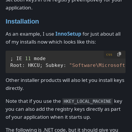
application.
Installation
As an example, I use
InnoSetup
for just about all
of my installs now which looks like this:
css
; IE 
11
 mode

Root: HKCU; Subkey: 
"Software\Microsoft\I
Other installer products will also let you install keys
directly.
Note that if you use the
key
HKEY_LOCAL_MACHINE
you can also add the registry keys directly as part
of your application when it starts up.
The following is .NET code, but it should give you