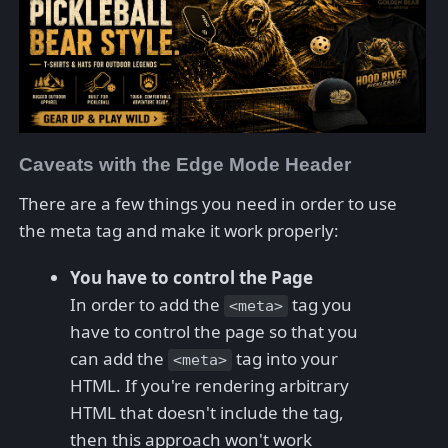
Caveats with the Edge Mode Header
There are a few things you need in order to use
the meta tag and make it work properly:
You have to control the Page
In order to add the
tag you
<meta>
have to control the page so that you
can add the
tag into your
<meta>
HTML. If you're rendering arbitrary
HTML that doesn't include the tag,
then this approach won't work