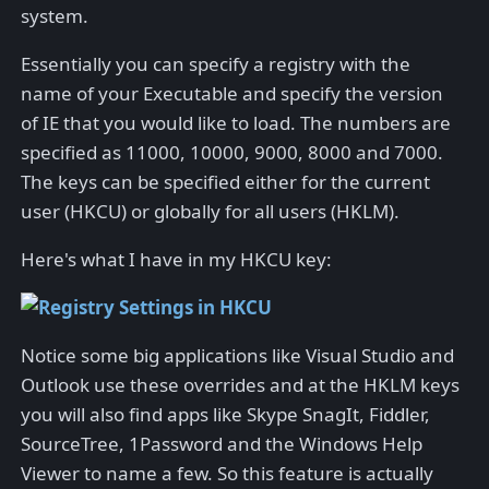
system.
Essentially you can specify a registry with the
name of your Executable and specify the version
of IE that you would like to load. The numbers are
specified as 11000, 10000, 9000, 8000 and 7000.
The keys can be specified either for the current
user (HKCU) or globally for all users (HKLM).
Here's what I have in my HKCU key:
Notice some big applications like Visual Studio and
Outlook use these overrides and at the HKLM keys
you will also find apps like Skype SnagIt, Fiddler,
SourceTree, 1Password and the Windows Help
Viewer to name a few. So this feature is actually