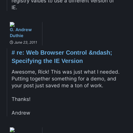
registry values to use a different version of
IE.
G. Andrew
Duthie
June 23, 2011
#
re: Web Browser Control &ndash;
Specifying the IE Version
Awesome, Rick! This was just what I needed.
Putting together something for a demo, and
your post just saved me a ton of work.
Thanks!
Andrew