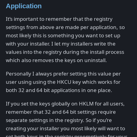
Application
It’s important to remember that the registry
settings from above are made per application, so
most likely this is something you want to set up
with your installer. I let my installers write the
values into the registry during the install process
which also removes the keys on uninstall.
Personally I always prefer setting this value per
user using using the HKCU key which works for
both 32 and 64 bit applications in one place.
If you set the keys globally on HKLM for all users,
remember that 32 and 64 bit settings require
separate settings in the registry. So if you’re
creating your installer you most likely will want to
set both keys in the registry preemptively for your