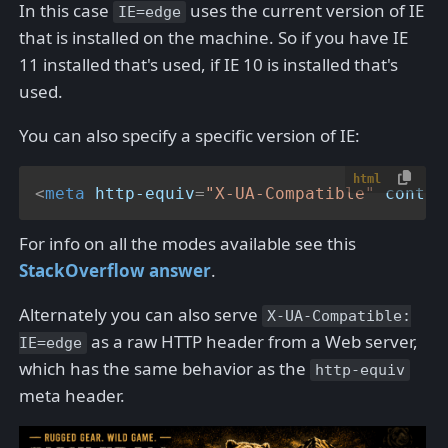
In this case
uses the current version of IE
IE=edge
that is installed on the machine. So if you have IE
11 installed that's used, if IE 10 is installed that's
used.
You can also specify a specific version of IE:
html
<
meta
http-equiv
=
"X-UA-Compatible"
conten
For info on all the modes available see this
StackOverflow answer
.
Alternately you can also serve
X-UA-Compatible:
as a raw HTTP header from a Web server,
IE=edge
which has the same behavior as the
http-equiv
meta header.