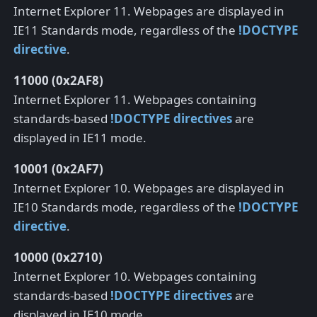
Internet Explorer 11. Webpages are displayed in
IE11 Standards mode, regardless of the
!DOCTYPE
directive
.
11000 (0x2AF8)
Internet Explorer 11. Webpages containing
standards-based
!DOCTYPE directives
are
displayed in IE11 mode.
10001 (0x2AF7)
Internet Explorer 10. Webpages are displayed in
IE10 Standards mode, regardless of the
!DOCTYPE
directive
.
10000 (0x2710)
Internet Explorer 10. Webpages containing
standards-based
!DOCTYPE directives
are
displayed in IE10 mode.