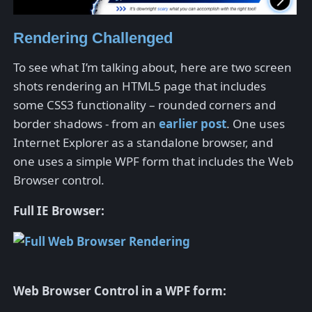
Rendering Challenged
To see what I’m talking about, here are two screen
shots rendering an HTML5 page that includes
some CSS3 functionality – rounded corners and
border shadows - from an
earlier post
. One uses
Internet Explorer as a standalone browser, and
one uses a simple WPF form that includes the Web
Browser control.
Full IE Browser:
Web Browser Control in a WPF form: