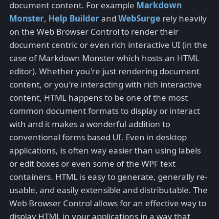
document content. For example
Markdown
Monster
,
Help Builder
and
WebSurge
rely heavily
on the Web Browser Control to render their
document centric or even rich interactive UI (in the
case of Markdown Monster which hosts an HTML
editor). Whether you're just rendering document
content, or you're interacting with rich interactive
content, HTML happens to be one of the most
common document formats to display or interact
with and it makes a wonderful addition to
conventional forms based UI. Even in desktop
applications, is often way easier than using labels
or edit boxes or even some of the WPF text
containers. HTML is easy to generate, generally re-
usable, and easily extensible and distributable. The
Web Browser Control allows for an effective way to
display HTML in your applications in a way that