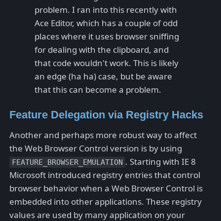
problem. I ran into this recently with
Ace Editor, which has a couple of odd
places where it uses browser sniffing
for dealing with the clipboard, and
that code wouldn't work. This is likely
an edge (ha ha) case, but be aware
that this can become a problem.
Feature Delegation via Registry Hacks
Another and perhaps more robust way to affect
the Web Browser Control version is by using
. Starting with IE 8
FEATURE_BROWSER_EMULATION
Microsoft introduced registry entries that control
browser behavior when a Web Browser Control is
embedded into other applications. These registry
values are used by many application on your