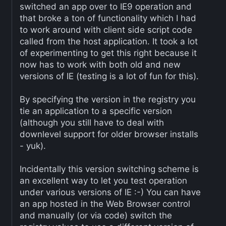
switched an app over to IE9 operation and
that broke a ton of functionality which I had
to work around with client side script code
called from the host application. It took a lot
of experimenting to get this right because it
now has to work with both old and new
versions of IE (testing is a lot of fun for this).
By specifying the version in the registry you
tie an application to a specific version
(although you still have to deal with
downlevel support for older browser installs
- yuk).
Incidentally this version switching scheme is
an excellent way to let you test operation
under various versions of IE :-) You can have
an app hosted in the Web Browser control
and manually (or via code) switch the