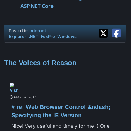
ASP.NET Core
Posted in:
Internet
Explorer
.NET
FoxPro
Windows
The Voices of Reason
Vish
May 24, 2011
#
re: Web Browser Control &ndash;
Specifying the IE Version
Nice! Very useful and timely for me :) One