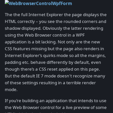
The the full Internet Explorer the page displays the
HTML correctly – you see the rounded corners and
shadow displayed. Obviously the latter rendering
using the Web Browser control in a WPF
application is a bit lacking. Not only are the new
CSS features missing but the page also renders in
Internet Explorer’s quirks mode so all the margins,
padding etc. behave differently by default, even
though there’s a CSS reset applied on this page.
But the default IE 7 mode doesn't recognize many
of these settings resulting in a terrible render
mode.
If you’re building an application that intends to use
the Web Browser control for a live preview of some