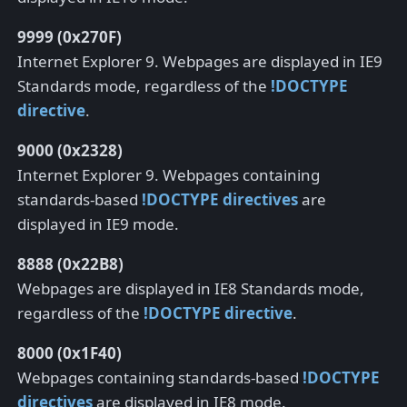
9999 (0x270F)
Internet Explorer 9. Webpages are displayed in IE9
Standards mode, regardless of the
!DOCTYPE
directive
.
9000 (0x2328)
Internet Explorer 9. Webpages containing
standards-based
!DOCTYPE directives
are
displayed in IE9 mode.
8888 (0x22B8)
Webpages are displayed in IE8 Standards mode,
regardless of the
!DOCTYPE directive
.
8000 (0x1F40)
Webpages containing standards-based
!DOCTYPE
directives
are displayed in IE8 mode.