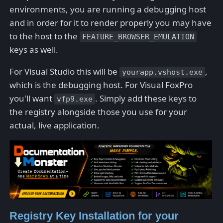
environments, you are running a debugging host
and in order for it to render properly you may have
to the host to the
FEATURE_BROWSER_EMULATION
keys as well.
For Visual Studio this will be
,
yourapp.vshost.exe
which is the debugging host. For Visual FoxPro
you'll want
. Simply add these keys to
vfp9.exe
the registry alongside those you use for your
actual, live application.
Registry Key Installation for your