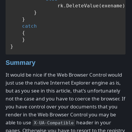
                rk.DeleteValue(exename);

        }

    }

catch
    {

    }

Summary
It would be nice if the Web Browser Control would
just use the native Internet Explorer engine as is,
but as you see in this article, that's unfortunately
not the case and you have to coerce the browser. If
you have control over your documents that you
render in the Web Browser Control you may be
able to use
header in your
X-UA-Compatible
pages. Otherwise you have to resort to the registry