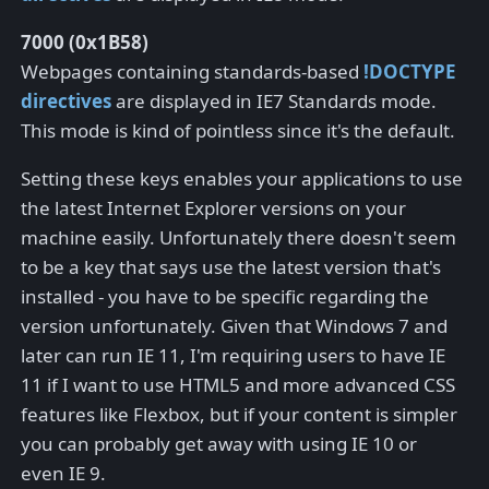
7000 (0x1B58)
Webpages containing standards-based
!DOCTYPE
directives
are displayed in IE7 Standards mode.
This mode is kind of pointless since it's the default.
Setting these keys enables your applications to use
the latest Internet Explorer versions on your
machine easily. Unfortunately there doesn't seem
to be a key that says use the latest version that's
installed - you have to be specific regarding the
version unfortunately. Given that Windows 7 and
later can run IE 11, I'm requiring users to have IE
11 if I want to use HTML5 and more advanced CSS
features like Flexbox, but if your content is simpler
you can probably get away with using IE 10 or
even IE 9.