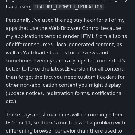
hack using
.
FEATURE_BROWSER_EMULATION
Personally I've used the registry hack for all of my
apps that use the Web Browser Control because
my applications tend to render HTML from all sorts
of different sources - local generated content, as
well as Web loaded pages for previews and
sometimes even dynamically injected content. It's
better to force the latest IE version for all content
than forget the fact you need custom headers for
other non-application content you might display
(update notices, registration forms, notifications
etc.)
These days most machines will be running either
IE 10 or 11, so there's much less of a problem with
differening browser behavior than there used to