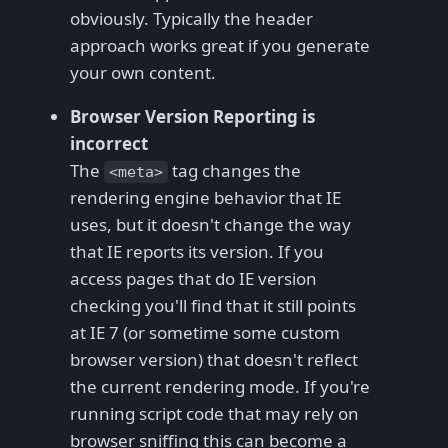
obviously. Typically the header
approach works great if you generate
your own content.
Browser Version Reporting is
incorrect
The
tag changes the
<meta>
rendering engine behavior that IE
uses, but it doesn't change the way
that IE reports its version. If you
access pages that do IE version
checking you'll find that it still points
at IE 7 (or sometime some custom
browser version) that doesn't reflect
the current rendering mode. If you're
running script code that may rely on
browser sniffing this can become a