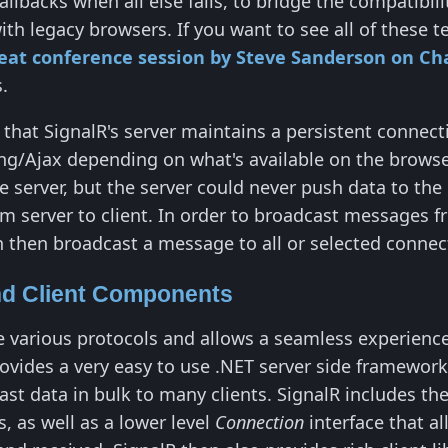
allbacks when all else fails, to bridge the compati
th legacy browsers. If you want to see all of these 
eat conference session by Steve Sanderson on Ch
.
 that SignalR's server maintains a persistent connect
/Ajax depending on what's available on the browser 
e server, but the server could never push data to the
om server to client. In order to broadcast messages fr
n then broadcast a message to all or selected connect
nd Client Components
e various protocols and allows a seamless experience
rovides a very easy to use .NET server side framework
cast data in bulk to many clients. SignalR includes th
, as well as a lower level
Connection
interface that al