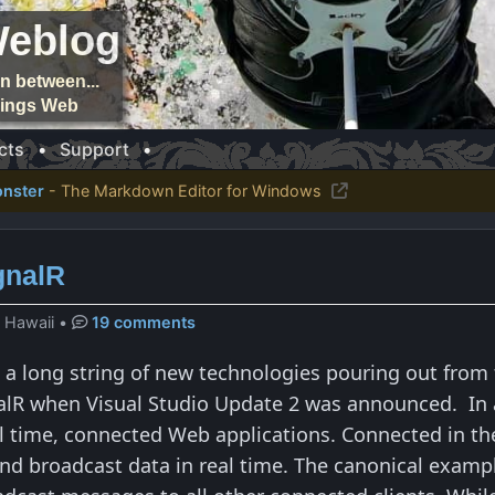
Weblog
n between...
things Web
cts
•
Support
•
nster
- The Markdown Editor for Windows
ignalR
, Hawaii
•
19 comments
in a long string of new technologies pouring out from
nalR when Visual Studio Update 2 was announced. In a
al time, connected Web applications. Connected in th
nd broadcast data in real time. The canonical example