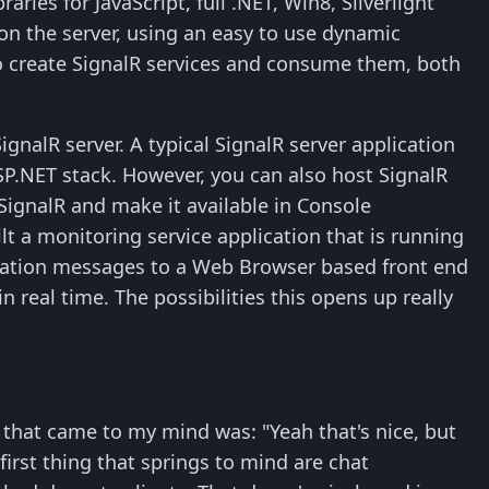
aries for JavaScript, full .NET, Win8, Silverlight
 on the server, using an easy to use dynamic
 to create SignalR services and consume them, both
ignalR server. A typical SignalR server application
ASP.NET stack. However, you can also host SignalR
SignalR and make it available in Console
ilt a monitoring service application that is running
fication messages to a Web Browser based front end
 real time. The possibilities this opens up really
g that came to my mind was: "Yeah that's nice, but
irst thing that springs to mind are chat