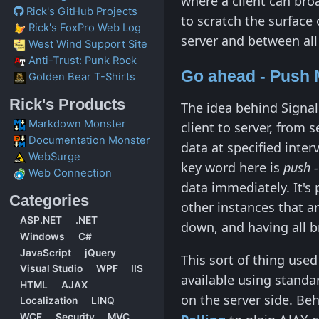
where a client can broa
Rick's GitHub Projects
to scratch the surface
Rick's FoxPro Web Log
server and between all
West Wind Support Site
Anti-Trust: Punk Rock
Go ahead - Push 
Golden Bear T-Shirts
Rick's Products
The idea behind SignalR
Markdown Monster
client to server, from s
Documentation Monster
data at specified inte
WebSurge
key word here is
push 
Web Connection
data immediately. It's 
Categories
other instances that a
ASP.NET
.NET
down, and having all 
Windows
C#
JavaScript
jQuery
This sort of thing use
Visual Studio
WPF
IIS
available using standa
HTML
AJAX
on the server side. Be
Localization
LINQ
WCF
Security
MVC