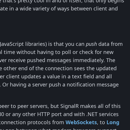
hat's pretty cool in and of itself, that only begins
ate in a wide variety of ways between client and
JavaScript libraries) is that you can
push
data from
real time without having to poll or check for new
server receive pushed messages immediately. The
e other end of the connection sees the updated
 client updates a value in a text field and all
 Or having a server push a notification message
eer to peer servers, but SignalR makes all of this
80 or any other HTTP port and with .NET services
 connection protocols from
WebSockets
, to
Long