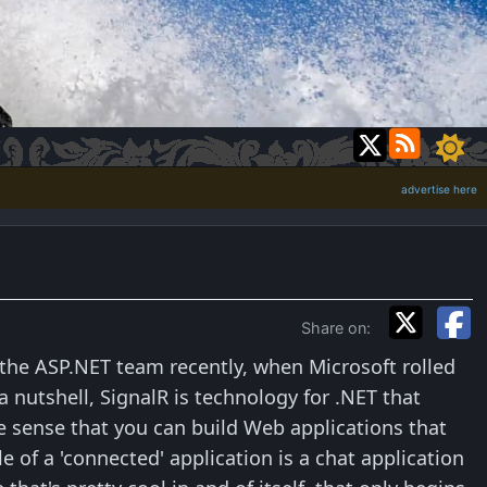
advertise here
Share on:
 the ASP.NET team recently, when Microsoft rolled
 nutshell, SignalR is technology for .NET that
e sense that you can build Web applications that
 of a 'connected' application is a chat application