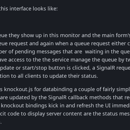
his interface looks like:
eue they show up in this monitor and the main form's 
eue request and again when a queue request either com
er of pending messages that are waiting in the queu
ave access to the the service manage the queue by tw
date or start/stop button is clicked, a SignalR reque
tion to all clients to update their status.
s knockout.js for databinding a couple of fairly simple
 are updated by the SignalR callback methods that r
knockout bindings kick in and refresh the UI immedi
cit code to display server content are the status mes
.