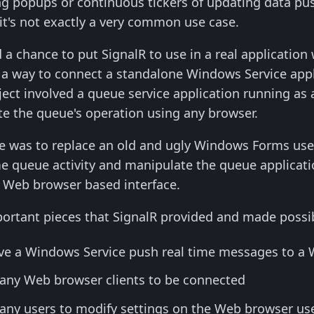
g popups or continuous tickers of updating data pus
 it's not exactly a very common use case.
a chance to put SignalR to use in a real application wi
 a way to connect a standalone Windows Service appl
ject involved a queue service application running as
e the queue's operation using any browser.
se was to replace an old and ugly Windows Forms user
me queue activity and manipulate the queue applicat
e, Web browser based interface.
portant pieces that SignalR provided and made possibl
have a Windows Service push real time messages to a
 many Web browser clients to be connected
many users to modify settings on the Web browser use