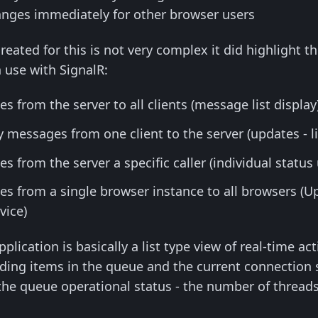
hanges immediately for other browser users
reated for this is not very complex it did highlight t
 use with SignalR:
 from the server to all clients (message list display
messages from one client to the server (updates - li
 from the server a specific caller (individual status
s from a single browser instance to all browsers (Up
vice)
application is basically a list type view of real-time 
ing items in the queue and the current connection sta
he queue operational status - the number of threads 