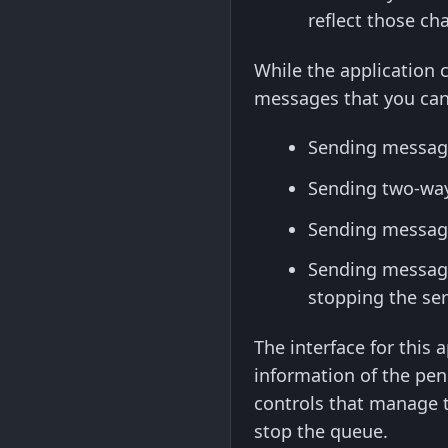
reflect those c
While the application c
messages that you can
Sending messages
Sending two-way 
Sending messages
Sending message
stopping the ser
The interface for this 
information of the pend
controls that manage t
stop the queue.