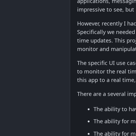
applications, messagin
impressive to see, but
However, recently I had 
Specifically we needed
time updates. This pro
monitor and manipulat
The specific UI use ca
to monitor the real ti
this app to a real tim
There are a several im
The ability to 
The ability for
The ability for 