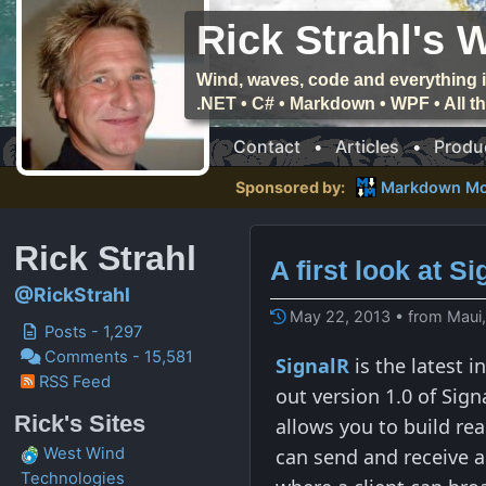
Rick Strahl's 
Wind, waves, code and everything i
.NET • C# • Markdown • WPF • All 
Contact
•
Articles
•
Produ
Sponsored by:
Markdown Mo
Rick Strahl
A first look at S
@RickStrahl
May 22, 2013 • from Maui
Posts - 1,297
Comments - 15,581
SignalR
is the latest 
RSS Feed
out version 1.0 of Sig
Rick's Sites
allows you to build re
can send and receive a
West Wind
Technologies