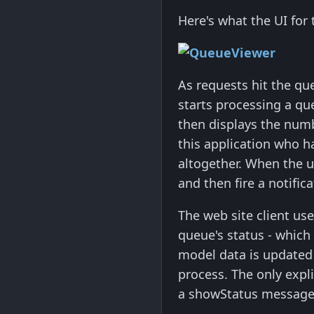
Here's what the UI for t
As requests hit the qu
starts processing a qu
then displays the numb
this application who h
altogether. When the up
and then fire a notifica
The web site client use
queue's status - which
model data is updated 
process. The only expli
a showStatus message