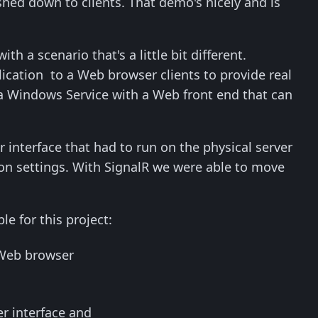
hed down to clients. That demo's nicely and is
th a scenario that's a little bit different.
ication to a Web browser clients to provide real
 a Windows Service with a Web front end that can
 interface that had to run on the physical server
ion settings. With SignalR we were able to move
e for this project:
 Web browser
r interface and