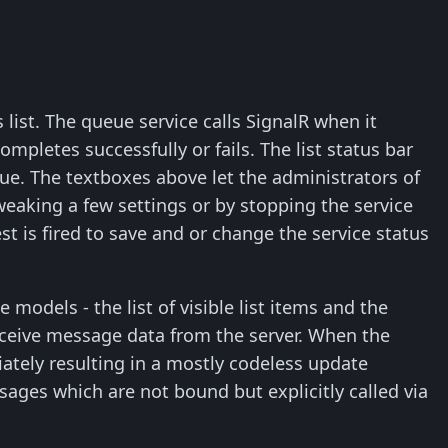
list. The queue service calls SignalR when it
pletes successfully or fails. The list status bar
e. The textboxes above let the administrators of
eaking a few settings or by stopping the service
st is fired to save and or change the service status
 models - the list of visible list items and the
eceive message data from the server. When the
ately resulting in a mostly codeless update
sages which are not bound but explicitly called via