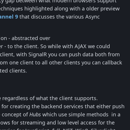
bility gap between what modern browsers support
techniques highlighted along with a older preview
annel 9
that discusses the various Async
ion - abstracted over
- to the client. So while with AJAX we could
 client, with SignalR you can push data both from
om one client to all other clients you can callback
ed clients.
 regardless of what the client supports.
 for creating the backend services that either push
e concept of
Hubs
which use simple methods in a
lows for streaming and low level access for the