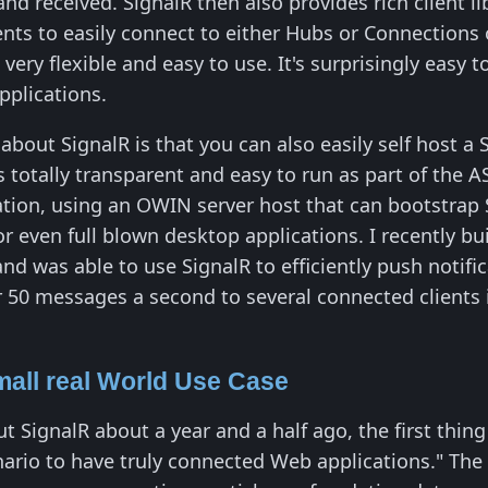
nd received. SignalR then also provides rich client libr
ients to easily connect to either Hubs or Connections
very flexible and easy to use. It's surprisingly easy
plications.
about SignalR is that you can also easily self host a S
s totally transparent and easy to run as part of the 
cation, using an OWIN server host that can bootstrap 
or even full blown desktop applications. I recently bu
nd was able to use SignalR to efficiently push noti
 50 messages a second to several connected clients in
mall real World Use Case
t SignalR about a year and a half ago, the first thin
ario to have truly connected Web applications." The f