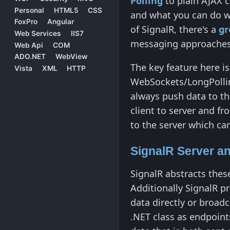
Polling
to plain AJAX c
Personal
HTML5
CSS
and what you can do wi
FoxPro
Angular
of SignalR, there's a
gr
Web Services
IIS7
messaging approaches
Web Api
COM
ADO.NET
WebView
The key feature here is
Vista
XML
HTTP
WebSockets/LongPolling
always push data to th
client to server and fr
to the server which ca
SignalR Server a
SignalR abstracts thes
Additionally SignalR p
data directly or broad
.NET class as endpoints