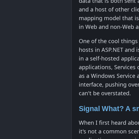
data that is both sent a
and a host of other cl
mapping model that is 
in Web and non-Web ap
One of the cool things 
hosts in ASP.NET and i
in a self-hosted appli
applications, Services 
as a Windows Service a
interface, pushing over
can't be overstated.
Signal What? A s
When I first heard abou
it's not a common scen