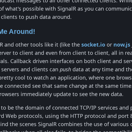
dcast messages to all other connected clients. While t
 of what's possible with SignalR as you can communic
 clients to push data around.
Me Around!
 and other tools like it (like the
socket.io
or
now.js
erver to client and even from client to client, all in 
rvals. Callback driven interfaces on both client and 
-
servers and clients can
push
data at any time and th
pretty cool to watch an application, where one browser
re connected see that same change at the same time.
browsers immediately update to see the new data.
d to be the domain of connected TCP/IP services and p
rd Web protocols, using the HTTP protocol and port 
hind the scenes SignalR combines the use of various