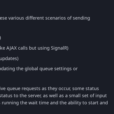
hese various different scenarios of sending
)
ke AJAX calls but using SignalR)
 updates)
dating the global queue settings or
active queue requests as they occur, some status
tus to the server, as well as a small set of input
running the wait time and the ability to start and