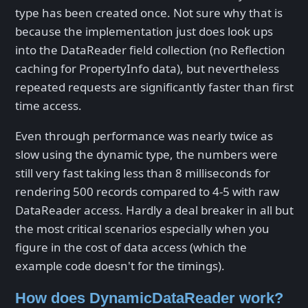
type has been created once. Not sure why that is
because the implementation just does look ups
into the DataReader field collection (no Reflection
caching for PropertyInfo data), but nevertheless
repeated requests are significantly faster than first
time access.
Even through performance was nearly twice as
slow using the dynamic type, the numbers were
still very fast taking less than 8 milliseconds for
rendering 500 records compared to 4-5 with raw
DataReader access. Hardly a deal breaker in all but
the most critical scenarios especially when you
figure in the cost of data access (which the
example code doesn't for the timings).
How does DynamicDataReader work?