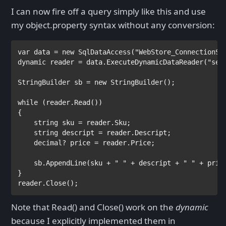
I can now fire off a query simply like this and use
my object.property syntax without any conversion:
var 
data = 
new 
SqlDataAccess
(
"WebStore_ConnectionSt
dynamic 
reader = data.ExecuteDynamicDataReader(
"sel
StringBuilder 
sb = 
new 
StringBuilder
();

while 
(reader.Read())

{

string 
sku = reader.Sku;

string 
descript = reader.Descript;

decimal
? price = reader.Price;

    sb.AppendLine(sku + 
" " 
+ descript + 
" " 
+ pric
}

reader.Close();
Note that Read() and Close() work on the
dynamic
because I explicitly implemented them in