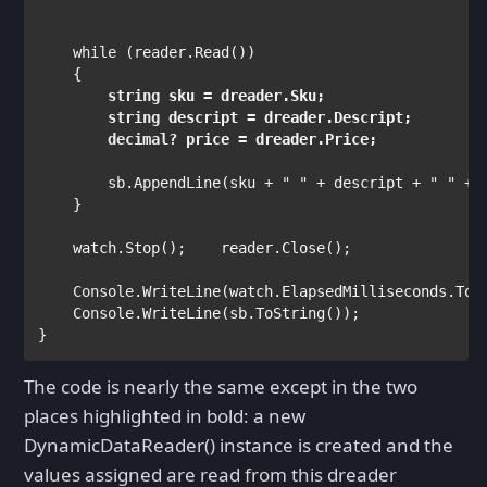
while 
(reader.Read())

string 
sku = dreader.Sku;

string 
descript = dreader.Descript;

decimal
        sb.AppendLine(sku + 
" " 
+ descript + 
" " 
+ 
    }

    watch.Stop();    reader.Close();

Console
.WriteLine(watch.ElapsedMilliseconds.ToSt
Console
.WriteLine(sb.ToString());

}
The code is nearly the same except in the two
places highlighted in bold: a new
DynamicDataReader() instance is created and the
values assigned are read from this dreader