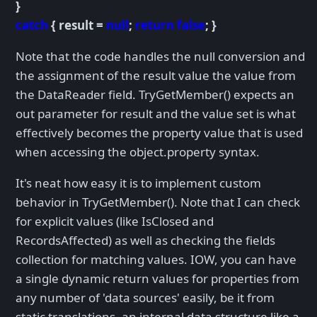
}
catch
{ result =
null
;
return false
; }
Note that the code handles the null conversion and
the assignment of the result value the value from
the DataReader field. TryGetMember() expects an
out parameter for result and the value set is what
effectively becomes the property value that is used
when accessing the object.property syntax.
It's neat how easy it is to implement custom
behavior in TryGetMember(). Note that I can check
for explicit values (like IsClosed and
RecordsAffected) as well as checking the fields
collection for matching values. IOW, you can have
a single dynamic return values for properties from
any number of 'data sources' easily, be it from
static translations, an internal data structure like a