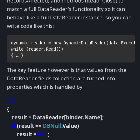
RecordsAffected) and methods (Read, Close) to
match a full DataReader's functionality so it can
behave like a full DataReader instance, so you can
write code like this:
dynamic 
reader = 
new 
DynamicDataReader
(data.Execute
while 
(reader.Read()) 
{ … }
The key feature however is that values from the
DataReader fields collection are turned into
properties which is handled by
try
{
result = DataReader[binder.Name];
if
(result ==
DBNull
.Value)
result =
null
;