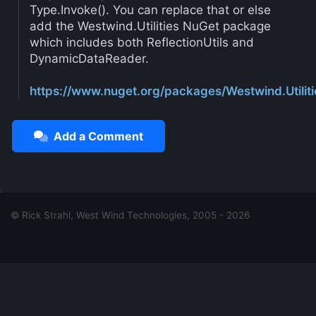
Type.Invoke(). You can replace that or else
add the Westwind.Utilities NuGet package
which includes both ReflectionUtils and
DynamicDataReader.
https://www.nuget.org/packages/Westwind.Utiliti
Add a Comment
© Rick Strahl, West Wind Technologies, 2005 - 2026