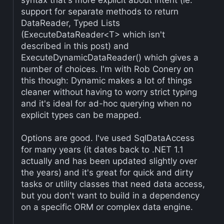
syntax that's more explicit about intent (ie.
support for separate methods to return
DataReader, Typed Lists
(ExecuteDataReader<T> which isn't
described in this post) and
ExecuteDynamicDataReader() which gives a
number of choices. I'm with Rob Conery on
this though: Dynamic makes a lot of things
cleaner without having to worry strict typing
and it's ideal for ad-hoc querying when no
explicit types can be mapped.
Options are good. I've used SqlDataAccess
for many years (it dates back to .NET 1.1
actually and has been updated slightly over
the years) and it's great for quick and dirty
tasks or utility classes that need data access,
but you don't want to build in a dependency
on a specific ORM or complex data engine.