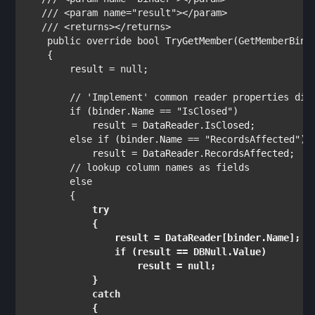
   /// <param name="result"></param>

   /// <returns></returns>

public override bool 
TryGetMember(
GetMemberBind
    {

        result = 
null
;

// 'Implement' common reader properties dire
if 
(binder.Name == 
"IsClosed"
)            

            result = DataReader.IsClosed;           
else if 
(binder.Name == 
"RecordsAffected"
) 
            result = DataReader.RecordsAffected;    
// lookup column names as fields

else

{

try

{

                result = DataReader[binder.Name];

if 
(result == 
DBNull
.Value)

                    result = 
null
;                  
            }

catch 

{
