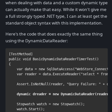
when dealing with data and a custom dynamic type
can actually make that easy. While it won't give me
a full strongly typed .NET type, I can at least get the
standard object syntax with this implementation.
Here's the code that does exactly the same thing
using the DynamicDataReader:
[
TestMethod
public void 
BasicDynamicDataReaderTimerTest()

{

var 
data = 
new 
SqlDataAccess
(
"WebStore_Connecti
var 
reader = data.ExecuteReader(
"select * from 
Assert
.IsNotNull(reader, 
"Query Failure: " 
+ da
dynamic 
dreader = 
new 
DynamicDataReader
    Stopwatch 
watch = 
new 
Stopwatch
();

    watch.Start();
