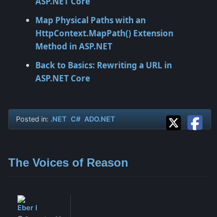
ASP.NET Core
Map Physical Paths with an
HttpContext.MapPath() Extension
Method in ASP.NET
Back to Basics: Rewriting a URL in
ASP.NET Core
Posted in:
.NET
C#
ADO.NET
The Voices of Reason
Eber I