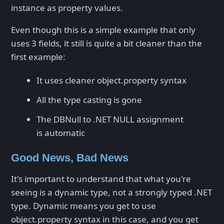
instance as property values.
Even though this is a simple example that only
uses 3 fields, it still is quite a bit cleaner than the
first example:
It uses cleaner object.property syntax
All the type casting is gone
The DBNull to .NET NULL assignment
is automatic
Good News, Bad News
It's important to understand that what you're
seeing is a dynamic type, not a strongly typed .NET
type. Dynamic means you get to use
object.property syntax in this case, and you get