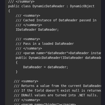
public class 
DynamicDataReader 
: 
{

/// <summary>

    /// 
Cached Instance of DataReader passed in

/// </summary>

IDataReader 
DataReader;

/// <summary>

    /// 
Pass in a loaded DataReader

/// </summary>

    /// <param name="dataReader">
DataReader instanc
public 
DynamicDataReader(
IDataReader 
dataReader)
    {

        DataReader = dataReader;

    }

/// <summary>

   /// 
Returns a value from the current DataReader r
/// 
If the field doesn't exist null is returned.

/// 
DbNull values are turned into .NET nulls.

/// </summary>

   /// <param name="binder"></param>
