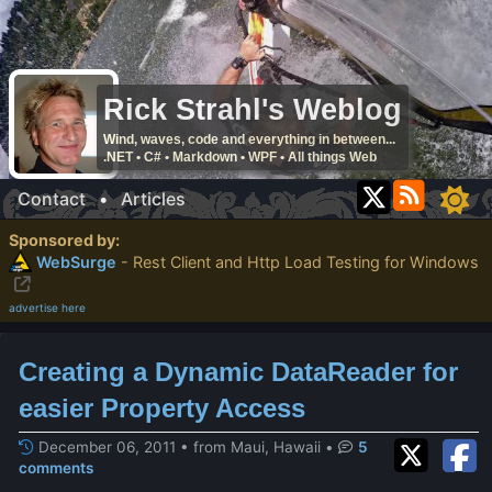
Rick Strahl's Weblog
Wind, waves, code and everything in between...
.NET • C# • Markdown • WPF • All things Web
Contact
•
Articles
Sponsored by:
WebSurge
- Rest Client and Http Load Testing for Windows
advertise here
Creating a Dynamic DataReader for
easier Property Access
December 06, 2011 • from Maui, Hawaii
•
5
comments