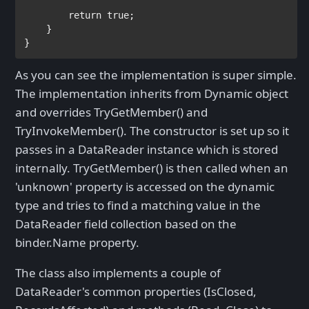
return true
;            

    }

}
As you can see the implementation is super simple.
The implementation inherits from Dynamic object
and overrides TryGetMember() and
TryInvokeMember(). The constructor is set up so it
passes in a DataReader instance which is stored
internally. TryGetMember() is then called when an
'unknown' property is accessed on the dynamic
type and tries to find a matching value in the
DataReader field collection based on the
binder.Name property.
The class also implements a couple of
DataReader's common properties (IsClosed,