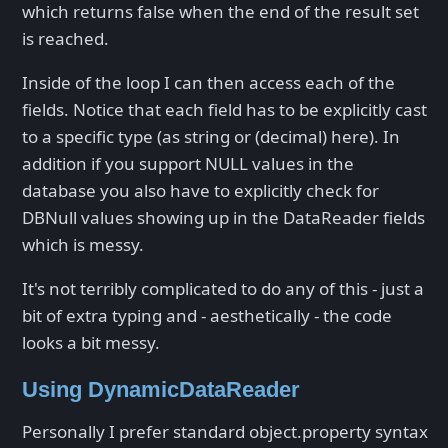
which returns false when the end of the result set
is reached.
Inside of the loop I can then access each of the
fields. Notice that each field has to be explicitly cast
to a specific type (as string or (decimal) here). In
addition if you support NULL values in the
database you also have to explicitly check for
DBNull values showing up in the DataReader fields
which is messy.
It's not terribly complicated to do any of this - just a
bit of extra typing and - aesthetically - the code
looks a bit messy.
Using DynamicDataReader
Personally I prefer standard object.property syntax