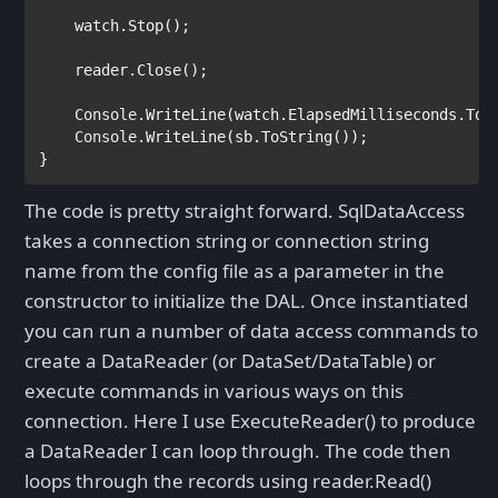
    watch.Stop();

    reader.Close();

Console
.WriteLine(watch.ElapsedMilliseconds.ToSt
Console
.WriteLine(sb.ToString());               
}
The code is pretty straight forward. SqlDataAccess
takes a connection string or connection string
name from the config file as a parameter in the
constructor to initialize the DAL. Once instantiated
you can run a number of data access commands to
create a DataReader (or DataSet/DataTable) or
execute commands in various ways on this
connection. Here I use ExecuteReader() to produce
a DataReader I can loop through. The code then
loops through the records using reader.Read()