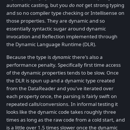
automatic casting, but you
do not
get strong typing
and so no compiler type checking or Intellisense on
those properties. They are dynamic and so
essentially syntactic sugar around dynamic
invocation and Reflection implemented through
the Dynamic Language Runtime (DLR).
Because the type is
dynamic
there's also a
performance penalty. Specifically first time access
of the dynamic properties tends to be slow. Once
the DLR is spun up and a dynamic type created
from the DataReader and you've iterated over
each property once, the parsing is fairly swift on
repeated calls/conversions. In informal testing it
looks like the dynamic code takes roughly three
times as long as the raw code from a cold start, and
is a little over 1.5 times slower once the dynamic