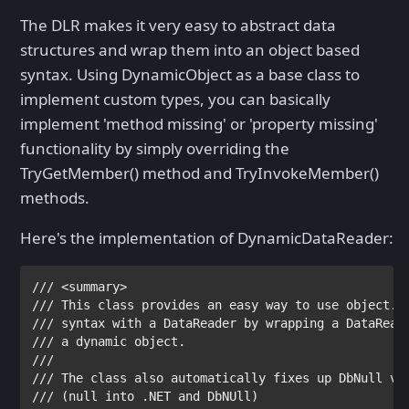
The DLR makes it very easy to abstract data
structures and wrap them into an object based
syntax. Using DynamicObject as a base class to
implement custom types, you can basically
implement 'method missing' or 'property missing'
functionality by simply overriding the
TryGetMember() method and TryInvokeMember()
methods.
Here's the implementation of DynamicDataReader:
/// <summary>

/// 
/// 
/// 
/// 

/// 
/// 