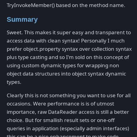
TryInvokeMember() based on the method name.
Summary
Sweet. This makes it super easy and transparent to
access data with clean syntax! Personally I much
prefer object.property syntax over collection syntax
plus type casting and so I'm sold on this concept of
using custom dynamic types for wrapping non
object data structures into object syntax dynamic
types.
Clearly this is not something you want to use for all
occasions. Were performance is is of utmost
importance, raw DataReader access is still a better
choice. But for smallish result sets or one-off
queries in application (especially admin interfaces)
this can be a nice enhancement to make code