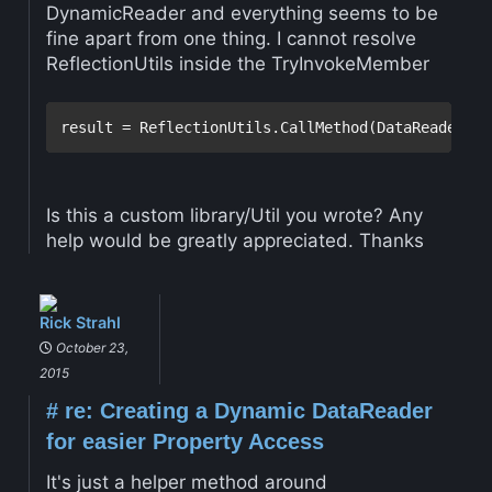
DynamicReader and everything seems to be
fine apart from one thing. I cannot resolve
ReflectionUtils inside the TryInvokeMember
Is this a custom library/Util you wrote? Any
help would be greatly appreciated. Thanks
Rick Strahl
October 23,
2015
#
re: Creating a Dynamic DataReader
for easier Property Access
It's just a helper method around