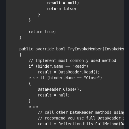
                result = 
null
;

return false
;

        }

return true
;

    }

public override bool 
TryInvokeMember(
InvokeMemb
    {

// Implement most commonly used method

if 
(binder.Name == 
"Read"
)

            result = DataReader.Read();

else if 
(binder.Name == 
"Close"
)

        {

            DataReader.Close();

            result = 
null
;

        }

else

// call other DataReader methods using R
            // recommend you use full DataReader ins
result = 
ReflectionUtils
.CallMethod(Dat