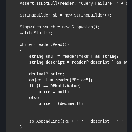
Assert
.IsNotNull(reader, 
"Query Failure: " 
+ da
StringBuilder 
sb = 
new 
StringBuilder
();

Stopwatch 
watch = 
new 
Stopwatch
();

    watch.Start();

while 
(reader.Read())

string 
sku  = reader[
"sku"
] 
as string
;

string 
descript = reader[
"descript"
] 
as str
decimal
? price;

object 
t = reader[
"Price"
];

if 
(t == 
DBNull
.Value)

            price = 
null
;

else

price = (
decimal
)t;
        sb.AppendLine(sku + 
" " 
+ descript + 
" " 
+ 
    }
