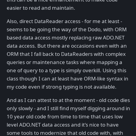
easier to read and maintain.
Also, direct DataReader access - for me at least -
seems to be going the way of the Dodo, with ORM
based data access mostly replacing raw ADO.NET
data access. But there are occasions even with an
ORM that I fall back to DataReaders with complex
queries or maintenance tasks where mapping a
one of query to a type is simply overkill. Using this
class though I can at least have ORM-like syntax in
my code even if strong typing is not available.
And as I can attest to at the moment - old code dies
only slowly - and I still find myself digging around in
10 year old code from time to time that uses low
level ADO.NET data access and it's nice to have
some tools to modernize that old code with, with