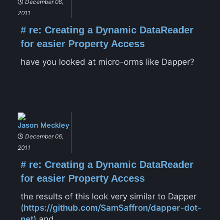
December 06,
2011
#
re: Creating a Dynamic DataReader
for easier Property Access
have you looked at micro-orms like Dapper?
Jason Meckley
December 06,
2011
#
re: Creating a Dynamic DataReader
for easier Property Access
the results of this look very similar to Dapper
(
https://github.com/SamSaffron/dapper-dot-
net
) and