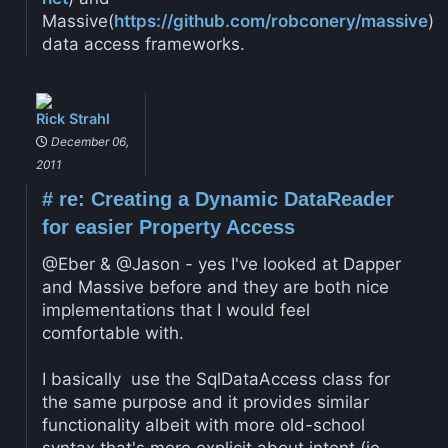
Massive(
https://github.com/robconery/massive
)
data access frameworks.
Rick Strahl
December 06,
2011
#
re: Creating a Dynamic DataReader
for easier Property Access
@Eber & @Jason - yes I've looked at Dapper
and Massive before and they are both nice
implementations that I would feel
comfortable with.
I basically use the SqlDataAccess class for
the same purpose and it provides similar
functionality albeit with more old-school