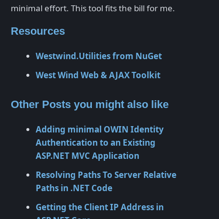
minimal effort. This tool fits the bill for me.
Resources
Westwind.Utilities from NuGet
West Wind Web & AJAX Toolkit
Other Posts you might also like
Adding minimal OWIN Identity
Authentication to an Existing
ASP.NET MVC Application
Resolving Paths To Server Relative
Paths in .NET Code
Getting the Client IP Address in