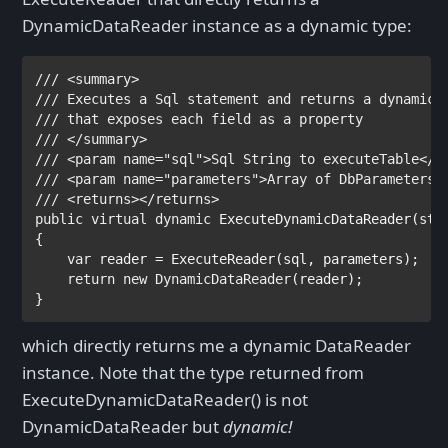
DynamicDataReader instance as a dynamic type:
/// <summary>

/// 
/// 
/// </summary>

/// <param name="sql">
Sql String to executeTable
</pa
/// <param name="parameters">
Array of DbParameters 
public virtual dynamic 
ExecuteDynamicDataReader(
str
{

var 
reader = ExecuteReader(sql, parameters);

return new 
DynamicDataReader
(reader);

}
which directly returns me a dynamic DataReader
instance. Note that the type returned from
ExecuteDynamicDataReader() is not
DynamicDataReader but
dynamic!