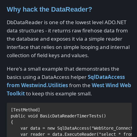
Why hack the DataReader?
DbDataReader is one of the lowest level ADO.NET
data structures - it returns raw firehose data from
the database and exposes it via a simple reader
interface that relies on simple looping and internal
collection of field keys and values.
Here's a small example that demonstrates the
basics using a DataAccess helper
SqlDataAccess
from Westwind.Utilities
from the
West Wind Web
Toolkit
to keep this example small.
[
TestMethod
public void 
BasicDataReaderTimerTests()

{

var 
data = 
new 
SqlDataAccess
(
"WebStore_Connecti
var 
reader = data.ExecuteReader(
"select * from 