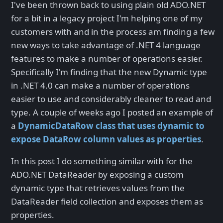
I've been thrown back to using plain old ADO.NET
for a bit in a legacy project I'm helping one of my
customers with and in the process am finding a few
new ways to take advantage of .NET 4 language
features to make a number of operations easier.
Specifically I'm finding that the new Dynamic type
in .NET 4.0 can make a number of operations
easier to use and considerably cleaner to read and
type. A couple of weeks ago I posted an example of
a
DynamicDataRow class that uses dynamic to
expose DataRow column values as properties
.
In this post I do something similar with for the
ADO.NET DataReader by exposing a custom
dynamic type that retrieves values from the
DataReader field collection and exposes them as
properties.