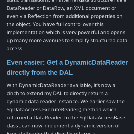
DataReader or DataRow, an XML document or
even via Reflection from additional properties on
the object. You have full control over this
implementation which is very powerful and opens
up many more avenues to simplify structured data
access.
Even easier: Get a DynamicDataReader
directly from the DAL
With DynamicDataReader available, it's now a
cinch to extend my DAL to directly return a
dynamic data reader instance. We earlier saw the
SqlDataAccess.ExecuteReader() method which
returned a DataReader. In the SqlDataAccessBase
class I can now implement a dynamic version of
ExecuteReader that directly returns a