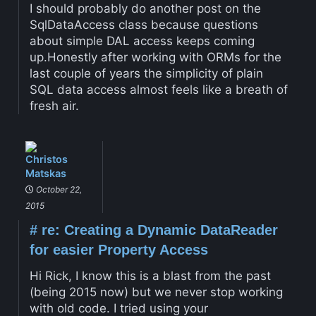
I should probably do another post on the
SqlDataAccess class because questions
about simple DAL access keeps coming
up.Honestly after working with ORMs for the
last couple of years the simplicity of plain
SQL data access almost feels like a breath of
fresh air.
Christos
Matskas
October 22,
2015
#
re: Creating a Dynamic DataReader
for easier Property Access
Hi Rick, I know this is a blast from the past
(being 2015 now) but we never stop working
with old code. I tried using your