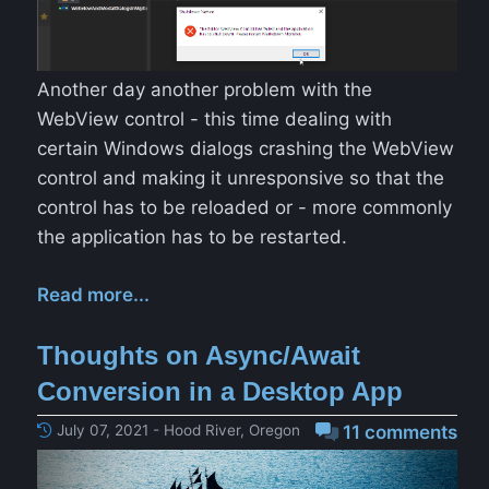
Another day another problem with the
WebView control - this time dealing with
certain Windows dialogs crashing the WebView
control and making it unresponsive so that the
control has to be reloaded or - more commonly
the application has to be restarted.
Read more...
Thoughts on Async/Await
Conversion in a Desktop App
July 07, 2021 - Hood River, Oregon
11 comments