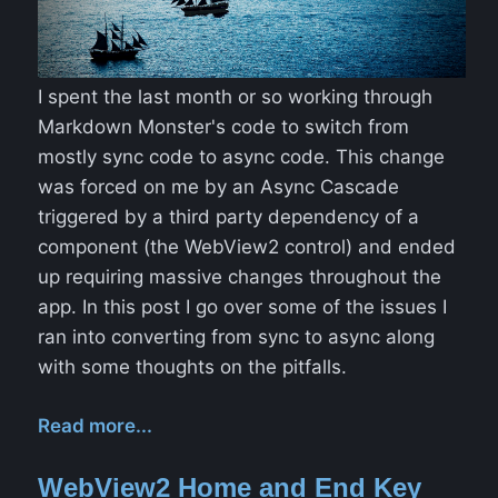
I spent the last month or so working through
Markdown Monster's code to switch from
mostly sync code to async code. This change
was forced on me by an Async Cascade
triggered by a third party dependency of a
component (the WebView2 control) and ended
up requiring massive changes throughout the
app. In this post I go over some of the issues I
ran into converting from sync to async along
with some thoughts on the pitfalls.
Read more...
WebView2 Home and End Key