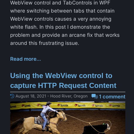
WebView control and TabControls in WPF
where switching between tabs that contain
WebView controls causes a very annoying
white flash. In this post I demonstrate the
problem and provide an arcane fix that works
around this frustrating issue.
Read more...
Using the WebView control to
capture HTTP Request Content
August 18, 2021 - Hood River, Oregon
1 comment