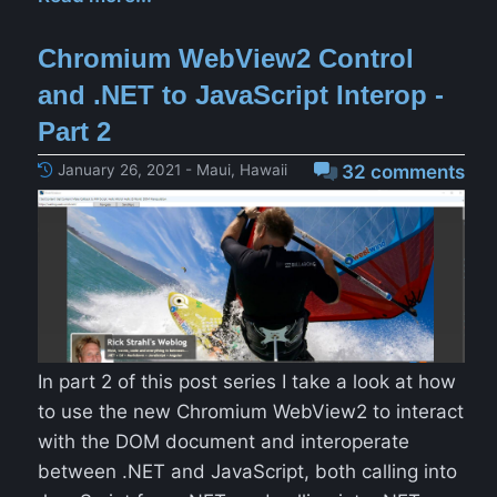
Chromium WebView2 Control
and .NET to JavaScript Interop -
Part 2
January 26, 2021 - Maui, Hawaii
32 comments
In part 2 of this post series I take a look at how
to use the new Chromium WebView2 to interact
with the DOM document and interoperate
between .NET and JavaScript, both calling into