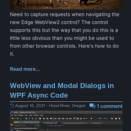
Need to capture requests when navigating the
new Edge WebView2 control? The control
supports this but the way that you do this is a
little less obvious than you might be used to
from other browser controls. Here's how to do
it.
Read more...
WebView and Modal Dialogs in
WPF Async Code
August 16, 2021 - Hood River, Oregon
1 comment