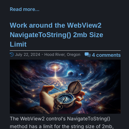
Read more...
Work around the WebView2
NavigateToString() 2mb Size
Limit
July 22, 2024 - Hood River, Oregon
4 comments
The WebView2 control's NavigateToString()
method has a limit for the string size of 2mb,