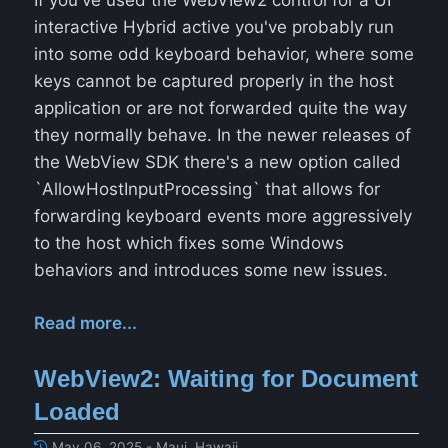
If you've used the WebVIew2 control for a UI
interactive Hybrid active you've probably run
into some odd keyboard behavior, where some
keys cannot be captured properly in the host
application or are not forwarded quite the way
they normally behave. In the newer releases of
the WebView SDK there's a new option called
`AllowHostInputProcessing` that allows for
forwarding keyboard events more aggressively
to the host which fixes some Windows
behaviors and introduces some new issues.
Read more...
WebView2: Waiting for Document
Loaded
May 06, 2025 - Maui, Hawaii