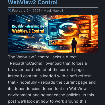
WebView2 Control
February 04, 2026 - Maui, Hawaii
The WebView2 control lacks a direct
`Reload(noCache)` overload that forces a
browser hard reload of the current page.
Instead content is loaded with a soft refresh
that - hopefully - reloads the current page and
its dependencies dependent on WebView
environment and server cache policies. In this
post we'll look at how to work around this