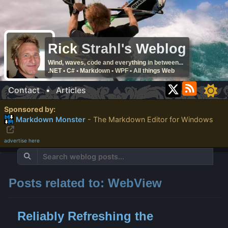
Rick Strahl's Weblog
Wind, waves, code and everything in between...
.NET • C# • Markdown • WPF • All things Web
Contact
•
Articles
Sponsored by:
Markdown Monster
- The Markdown Editor for Windows
advertise here
Posts related to: WebView
Reliably Refreshing the