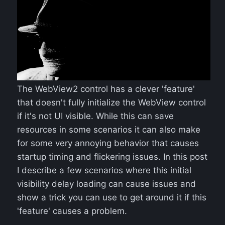
The WebView2 control has a clever 'feature'
that doesn't fully initialize the WebView control
if it's not UI visible. While this can save
resources in some scenarios it can also make
for some very annoying behavior that causes
startup timing and flickering issues. In this post
I describe a few scenarios where this initial
visibility delay loading can cause issues and
show a trick you can use to get around it if this
'feature' causes a problem.