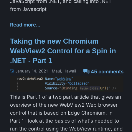
JavaScript from .NET, and calling into .NET
from Javascript
Read more...
Taking the new Chromium
WebView2 Control for a Spin in
.NET - Part 1
January 14, 2021 - Maui, Hawaii
45 comments
This is Part 1 of a two part article that gives an
overview of the new WebView2 Web browser
control that is based on Edge Chromium. In
Part 1 I look at the basics of what's needed to
run the control using the WebView runtime, and