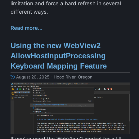
limitation and force a hard refresh in several
different ways.
Read more...
Using the new WebView2
AllowHostInputProcessing
Keyboard Mapping Feature
August 20, 2025 - Hood River, Oregon