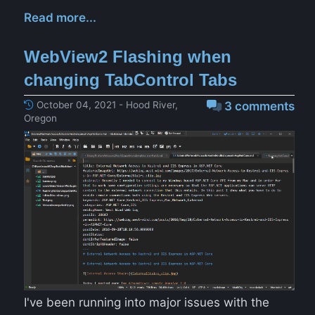
Read more...
WebView2 Flashing when
changing TabControl Tabs
October 04, 2021 - Hood River,
3 comments
Oregon
I've been running into major issues with the