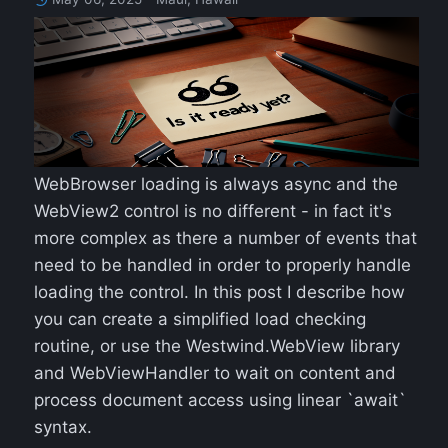
WebBrowser loading is always async and the
WebView2 control is no different - in fact it's
more complex as there a number of events that
need to be handled in order to properly handle
loading the control. In this post I describe how
you can create a simplified load checking
routine, or use the Westwind.WebView library
and WebViewHandler to wait on content and
process document access using linear `await`
syntax.