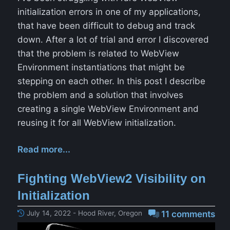
initialization errors in one of my applications,
that have been difficult to debug and track
down. After a lot of trial and error I discovered
that the problem is related to WebView
Environment instantiations that might be
stepping on each other. In this post I describe
the problem and a solution that involves
creating a single WebView Environment and
reusing it for all WebView initialization.
Read more...
Fighting WebView2 Visibility on
Initialization
July 14, 2022 - Hood River, Oregon
11 comments