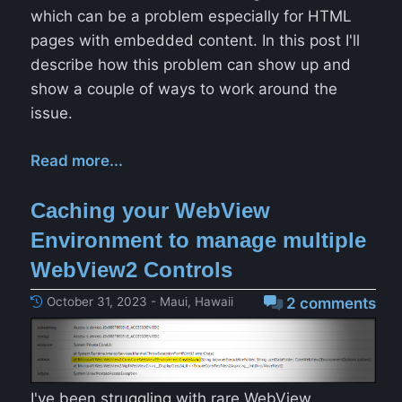
which can be a problem especially for HTML
pages with embedded content. In this post I'll
describe how this problem can show up and
show a couple of ways to work around the
issue.
Read more...
Caching your WebView
Environment to manage multiple
WebView2 Controls
October 31, 2023 - Maui, Hawaii
2 comments
I've been struggling with rare WebView