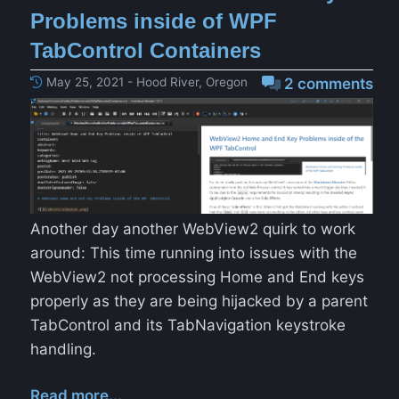
Problems inside of WPF
TabControl Containers
May 25, 2021 - Hood River, Oregon
2 comments
Another day another WebView2 quirk to work
around: This time running into issues with the
WebView2 not processing Home and End keys
properly as they are being hijacked by a parent
TabControl and its TabNavigation keystroke
handling.
Read more...