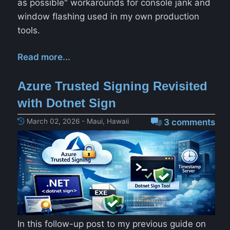
as possible" workarounds for console jank and
window flashing used in my own production
tools.
Read more...
Azure Trusted Signing Revisited
with Dotnet Sign
March 02, 2026 - Maui, Hawaii
3 comments
In this follow-up post to my previous guide on