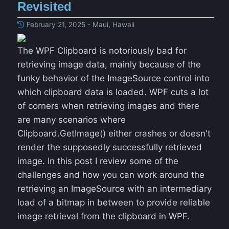
Revisited
February 21, 2025 - Maui, Hawaii
The WPF Clipboard is notoriously bad for
retrieving image data, mainly because of the
funky behavior of the ImageSource control into
which clipboard data is loaded. WPF cuts a lot
of corners when retrieving images and there
are many scenarios where
Clipboard.GetImage() either crashes or doesn't
render the supposedly successfully retrieved
image. In this post I review some of the
challenges and how you can work around the
retrieving an ImageSource with an intermediary
load of a bitmap in between to provide reliable
image retrieval from the clipboard in WPF.