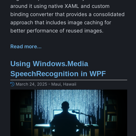
around it using native XAML and custom
binding converter that provides a consolidated
approach that includes image caching for
better performance of reused images.
Read more...
Using Windows.Media
SpeechRecognition in WPF
March 24, 2025 - Maui, Hawaii