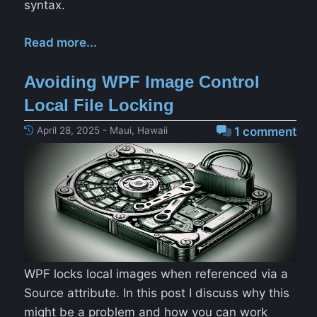
syntax.
Read more...
Avoiding WPF Image Control
Local File Locking
April 28, 2025 - Maui, Hawaii
1 comment
WPF locks local images when referenced via a
Source attribute. In this post I discuss why this
might be a problem and how you can work