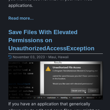
applications.
Read more...
Save Files With Elevated
Permissions on
UnauthorizedAccessException
November 03, 2023 - Maui, Hawaii
If you have an application that generically