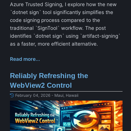
Azure Trusted Signing, I explore how the new
`dotnet sign` tool significantly simplifies the
code signing process compared to the
traditional `SignTool` workflow. The post
identifies `dotnet sign` using `artifact-signing`
as a faster, more efficient alternative.
Read more...
Reliably Refreshing the
WebView2 Control
February 04, 2026 - Maui, Hawaii