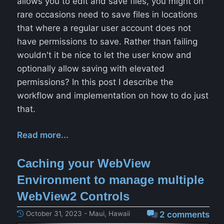
allows you to edit and save files, you might on
rare occasions need to save files in locations
that where a regular user account does not
have permissions to save. Rather than failing
wouldn't it be nice to let the user know and
optionally allow saving with elevated
permissions? In this post I describe the
workflow and implementation on how to do just
that.
Read more...
Caching your WebView
Environment to manage multiple
WebView2 Controls
October 31, 2023 - Maui, Hawaii
2 comments