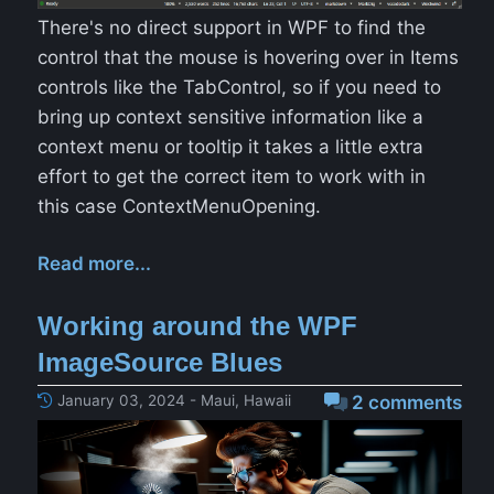
There's no direct support in WPF to find the
control that the mouse is hovering over in Items
controls like the TabControl, so if you need to
bring up context sensitive information like a
context menu or tooltip it takes a little extra
effort to get the correct item to work with in
this case ContextMenuOpening.
Read more...
Working around the WPF
ImageSource Blues
January 03, 2024 - Maui, Hawaii
2 comments