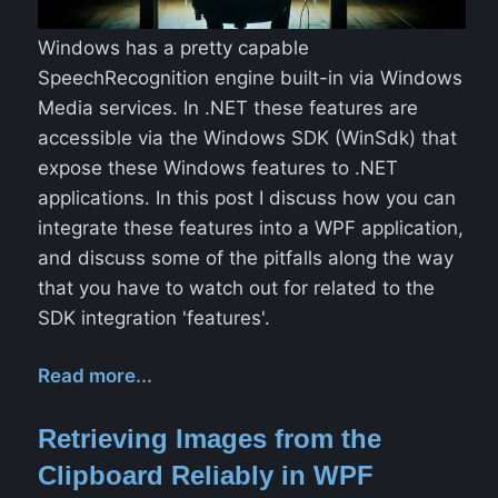
Windows has a pretty capable
SpeechRecognition engine built-in via Windows
Media services. In .NET these features are
accessible via the Windows SDK (WinSdk) that
expose these Windows features to .NET
applications. In this post I discuss how you can
integrate these features into a WPF application,
and discuss some of the pitfalls along the way
that you have to watch out for related to the
SDK integration 'features'.
Read more...
Retrieving Images from the
Clipboard Reliably in WPF