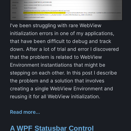
I've been struggling with rare WebView
initialization errors in one of my applications,
that have been difficult to debug and track
down. After a lot of trial and error I discovered
that the problem is related to WebView
Environment instantiations that might be
stepping on each other. In this post I describe
the problem and a solution that involves
creating a single WebView Environment and
reusing it for all WebView initialization.
Read more...
A WPF Statusbar Control