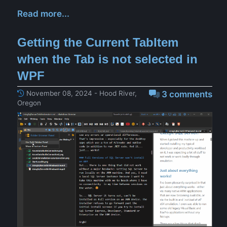
Read more...
Getting the Current TabItem
when the Tab is not selected in
WPF
November 08, 2024 - Hood River,
3 comments
Oregon