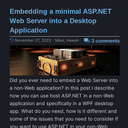
Embedding a minimal ASP.NET
Web Server into a Desktop
Application
November 27, 2023 - Maui, Hawaii
3 comments
Did you ever need to embed a Web Server into
a non-Web application? In this post I describe
how you can use host ASP.NET in a non-Web
application and specifically in a WPF desktop
app. What do you need, how is it different and
some of the issues that you need to consider if
you want to use ASP.NET in your non-Web