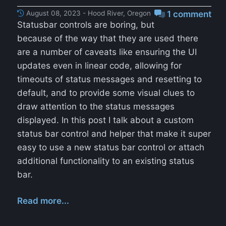
August 08, 2023 - Hood River, Oregon
1 comment
Statusbar controls are boring, but
because of the way that they are used there
are a number of caveats like ensuring the UI
updates even in linear code, allowing for
timeouts of status messages and resetting to
default, and to provide some visual clues to
draw attention to the status messages
displayed. In this post I talk about a custom
status bar control and helper that make it super
easy to use a new status bar control or attach
additional functionality to an existing status
bar.
Read more...