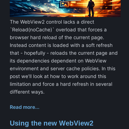
The WebView2 control lacks a direct
`Reload(noCache)` overload that forces a
browser hard reload of the current page.
Instead content is loaded with a soft refresh
that - hopefully - reloads the current page and
its dependencies dependent on WebView
environment and server cache policies. In this
post we'll look at how to work around this
limitation and force a hard refresh in several
different ways.
Read more...
Using the new WebView2