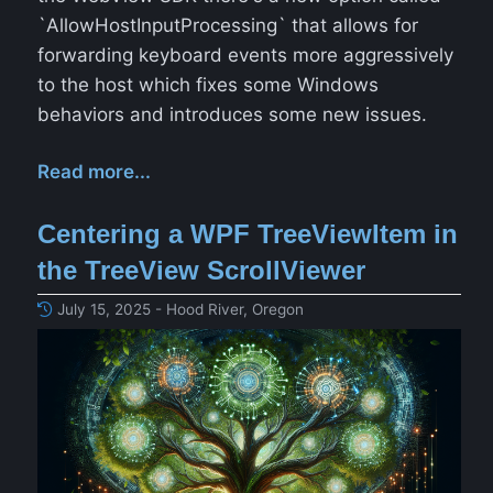
`AllowHostInputProcessing` that allows for
forwarding keyboard events more aggressively
to the host which fixes some Windows
behaviors and introduces some new issues.
Read more...
Centering a WPF TreeViewItem in
the TreeView ScrollViewer
July 15, 2025 - Hood River, Oregon