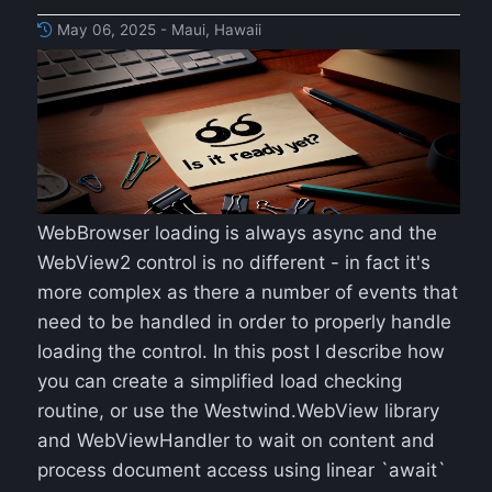
May 06, 2025 - Maui, Hawaii
WebBrowser loading is always async and the
WebView2 control is no different - in fact it's
more complex as there a number of events that
need to be handled in order to properly handle
loading the control. In this post I describe how
you can create a simplified load checking
routine, or use the Westwind.WebView library
and WebViewHandler to wait on content and
process document access using linear `await`