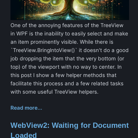
One of the annoying features of the TreeView
in WPF is the inability to easily select and make
an item prominently visible. While there is
`TreeView.BringIntoView()` it doesn't do a good
job dropping the item that the very bottom (or
top) of the viewport with no way to center. In
this post I show a few helper methods that
facilitate this process and a few related tasks
with some useful TreeView helpers.
Read more...
WebView2: Waiting for Document
Loaded