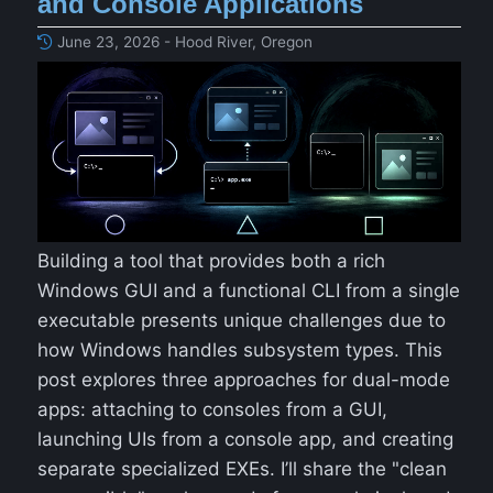
and Console Applications
June 23, 2026 - Hood River, Oregon
Building a tool that provides both a rich
Windows GUI and a functional CLI from a single
executable presents unique challenges due to
how Windows handles subsystem types. This
post explores three approaches for dual-mode
apps: attaching to consoles from a GUI,
launching UIs from a console app, and creating
separate specialized EXEs. I’ll share the "clean