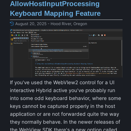
AllowHostInputProcessing
Keyboard Mapping Feature
August 20, 2025 - Hood River, Oregon
If you've used the WebVIew2 control for a UI
interactive Hybrid active you've probably run
into some odd keyboard behavior, where some
keys cannot be captured properly in the host
application or are not forwarded quite the way
they normally behave. In the newer releases of
the WebView SDK there's a new option called