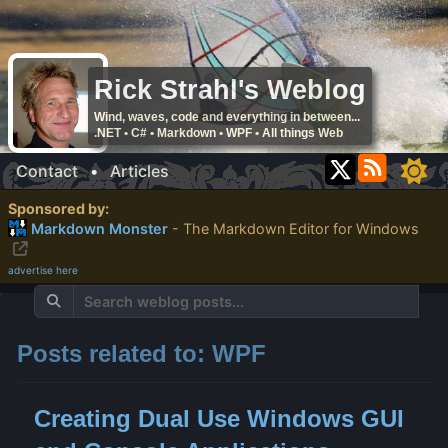
Rick Strahl's Weblog
Wind, waves, code and everything in between...
.NET • C# • Markdown • WPF • All things Web
Contact
•
Articles
Sponsored by:
Markdown Monster
- The Markdown Editor for Windows
advertise here
Posts related to: WPF
Creating Dual Use Windows GUI