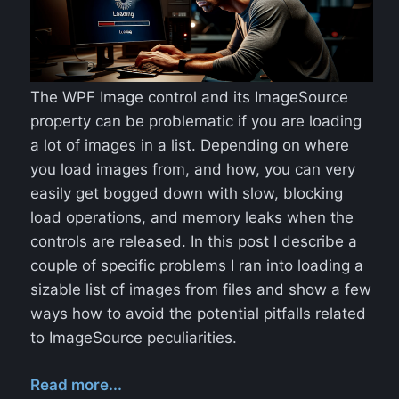
The WPF Image control and its ImageSource
property can be problematic if you are loading
a lot of images in a list. Depending on where
you load images from, and how, you can very
easily get bogged down with slow, blocking
load operations, and memory leaks when the
controls are released. In this post I describe a
couple of specific problems I ran into loading a
sizable list of images from files and show a few
ways how to avoid the potential pitfalls related
to ImageSource peculiarities.
Read more...